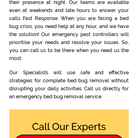
their presence at night. Our teams are available
even at weekends and late hours to answer your
calls Fast Response. When you are facing a bed
bug crisis, you need help at any hour, and we have
the solution! Our emergency pest controllers will
prioritise your needs and resolve your issues. So,
you can call us to be there when you need us the
most.
Our Specialists will use safe and effective
strategies for complete bed bug removal without
disrupting your daily activities. Call us directly for
an emergency bed bug removal service.
Call Our Experts