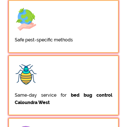
Safe pest-specific methods
Same-day service for
bed bug control
Caloundra West