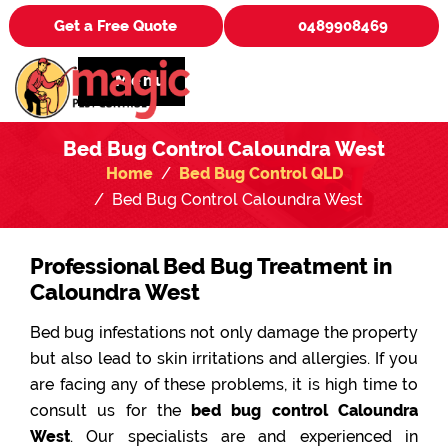
Get a Free Quote
0489908469
Menu
Bed Bug Control Caloundra West
Home
Bed Bug Control QLD
Bed Bug Control Caloundra West
Professional Bed Bug Treatment in
Caloundra West
Bed bug infestations not only damage the property
but also lead to skin irritations and allergies. If you
are facing any of these problems, it is high time to
consult us for the
bed bug control Caloundra
West
. Our specialists are and experienced in