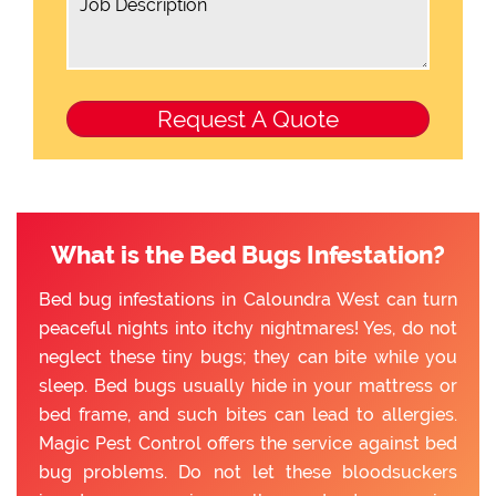
What is the Bed Bugs Infestation?
Bed bug infestations in Caloundra West can turn
peaceful nights into itchy nightmares! Yes, do not
neglect these tiny bugs; they can bite while you
sleep. Bed bugs usually hide in your mattress or
bed frame, and such bites can lead to allergies.
Magic Pest Control offers the service against bed
bug problems. Do not let these bloodsuckers