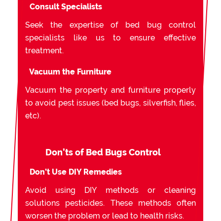
Consult Specialists
Seek the expertise of bed bug control
specialists like us to ensure effective
treatment.
Vacuum the Furniture
Vacuum the property and furniture properly
to avoid pest issues (bed bugs, silverfish, flies,
etc).
Don’ts of Bed Bugs Control
Don’t Use DIY Remedies
Avoid using DIY methods or cleaning
solutions pesticides. These methods often
worsen the problem or lead to health risks.