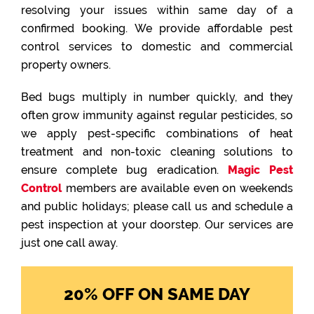
resolving your issues within same day of a
confirmed booking. We provide affordable pest
control services to domestic and commercial
property owners.
Bed bugs multiply in number quickly, and they
often grow immunity against regular pesticides, so
we apply pest-specific combinations of heat
treatment and non-toxic cleaning solutions to
ensure complete bug eradication.
Magic Pest
Control
members are available even on weekends
and public holidays; please call us and schedule a
pest inspection at your doorstep. Our services are
just one call away.
20% OFF ON SAME DAY