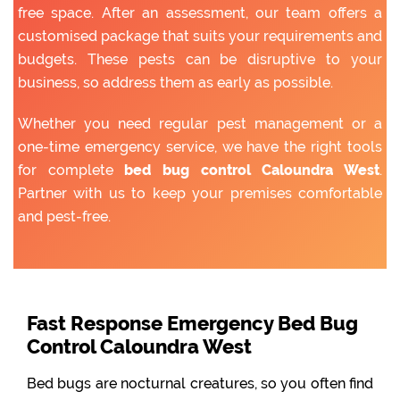
free space. After an assessment, our team offers a
customised package that suits your requirements and
budgets. These pests can be disruptive to your
business, so address them as early as possible.
Whether you need regular pest management or a
one-time emergency service, we have the right tools
for complete
bed bug control Caloundra West
.
Partner with us to keep your premises comfortable
and pest-free.
Fast Response Emergency Bed Bug
Control Caloundra West
Bed bugs are nocturnal creatures, so you often find