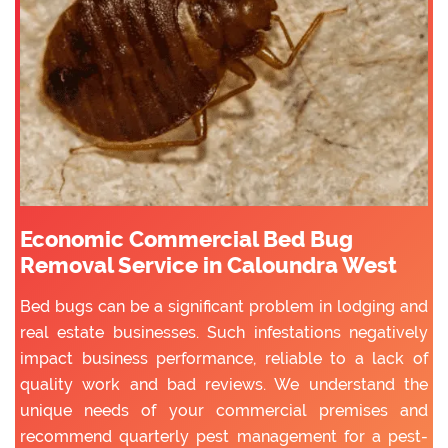
Economic Commercial Bed Bug
Removal Service in Caloundra West
Bed bugs can be a significant problem in lodging and
real estate businesses. Such infestations negatively
impact business performance, reliable to a lack of
quality work and bad reviews. We understand the
unique needs of your commercial premises and
recommend quarterly pest management for a pest-