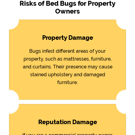
Risks of Bed Bugs for Property
Owners
Property Damage
Bugs infest different areas of your
property, such as mattresses, furniture,
and curtains. Their presence may cause
stained upholstery and damaged
furniture.
Reputation Damage