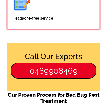
Headache-free service
Call Our Experts
0489908469
Our Proven Process for Bed Bug Pest
Treatment