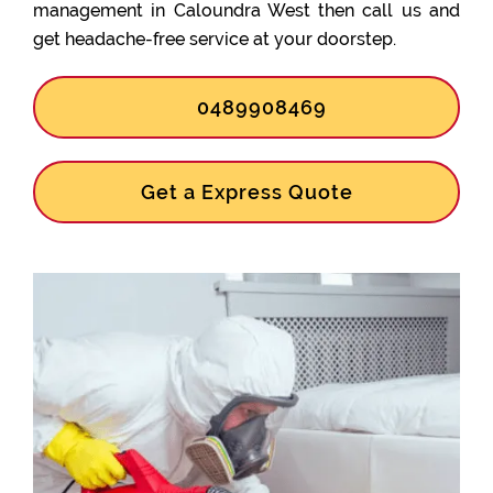
management in Caloundra West then call us and
get headache-free service at your doorstep.
0489908469
Get a Express Quote