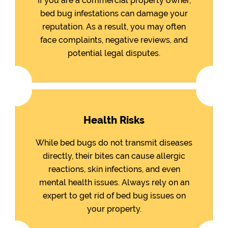
If you are a commercial property owner,
bed bug infestations can damage your
reputation. As a result, you may often
face complaints, negative reviews, and
potential legal disputes.
Health Risks
While bed bugs do not transmit diseases
directly, their bites can cause allergic
reactions, skin infections, and even
mental health issues. Always rely on an
expert to get rid of bed bug issues on
your property.