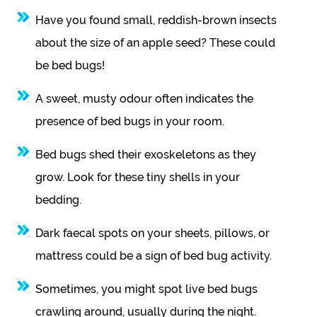
Have you found small, reddish-brown insects
about the size of an apple seed? These could
be bed bugs!
A sweet, musty odour often indicates the
presence of bed bugs in your room.
Bed bugs shed their exoskeletons as they
grow. Look for these tiny shells in your
bedding.
Dark faecal spots on your sheets, pillows, or
mattress could be a sign of bed bug activity.
Sometimes, you might spot live bed bugs
crawling around, usually during the night.