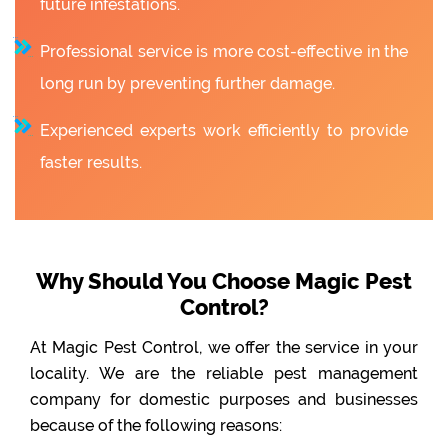
future infestations.
Professional service is more cost-effective in the
long run by preventing further damage.
Experienced experts work efficiently to provide
faster results.
Why Should You Choose Magic Pest
Control?
At Magic Pest Control, we offer the service in your
locality. We are the reliable pest management
company for domestic purposes and businesses
because of the following reasons: