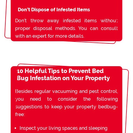
Don’t Dispose of Infested Items
Don’t throw away infested items without
proper disposal methods. You can consult
with an expert for more details.
10 Helpful Tips to Prevent Bed
Bug Infestation on Your Property
Besides regular vacuuming and pest control,
you need to consider the following
suggestions to keep your property bedbug-
free:
Inspect your living spaces and sleeping