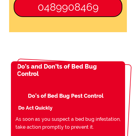
0489908469
Do’s and Don’ts of Bed Bug
Control
Do’s of Bed Bug Pest Control
Do Act Quickly
As soon as you suspect a bed bug infestation,
take action promptly to prevent it.