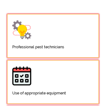
Professional pest technicians
Use of appropriate equipment