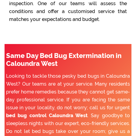
inspection. One of our teams will assess the
conditions and offer a customised service that
matches your expectations and budget.
Same Day Bed Bug Extermination in
Caloundra West
Looking to tackle those pesky bed bugs in Caloundra
West? Our teams are at your service. Many residents
prefer home remedies because they cannot get same-
day professional service. If you are facing the same
issue in your locality, do not worry; call us for urgent
bed bug control Caloundra West
. Say goodbye to
sleepless nights with our expert, eco-friendly services.
Do not let bed bugs take over your room; give us a