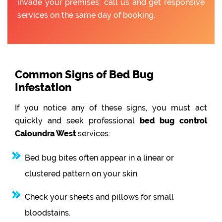
invade your premises; call us and get responsive
services on the same day of booking.
Common Signs of Bed Bug
Infestation
If you notice any of these signs, you must act
quickly and seek professional
bed bug control
Caloundra West
services:
Bed bug bites often appear in a linear or
clustered pattern on your skin.
Check your sheets and pillows for small
bloodstains.