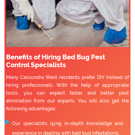
Benefits of Hiring Bed Bug Pest
Control Specialists
Many Caloundra West residents prefer DIY instead of
hiring professionals. With the help of appropriate
tools, you can expect faster and better pest
elimination from our experts. You will also get the
following advantages:
Our specialists qyng in-depth knowledge and
experience in dealing with bed bug infestations.