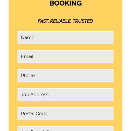
BOOKING
FAST. RELIABLE. TRUSTED.