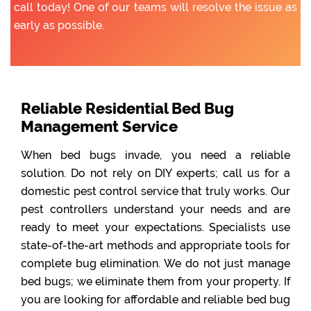
call today! One of our teams will resolve the issue as
early as possible.
Reliable Residential Bed Bug
Management Service
When bed bugs invade, you need a reliable
solution. Do not rely on DIY experts; call us for a
domestic pest control service that truly works. Our
pest controllers understand your needs and are
ready to meet your expectations. Specialists use
state-of-the-art methods and appropriate tools for
complete bug elimination. We do not just manage
bed bugs; we eliminate them from your property. If
you are looking for affordable and reliable bed bug