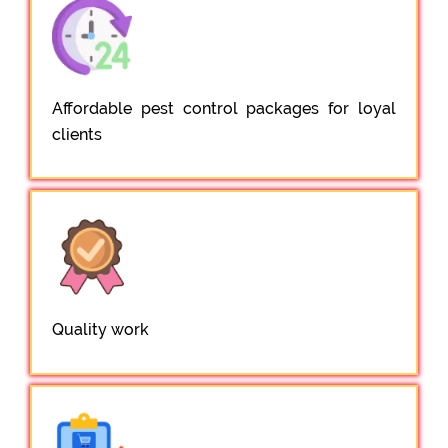
Affordable pest control packages for loyal
clients
Quality work