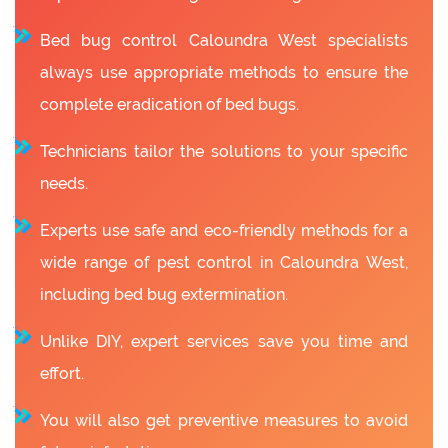
Bed bug control Caloundra West specialists
always use appropriate methods to ensure the
complete eradication of bed bugs.
Technicians tailor the solutions to your specific
needs.
Experts use safe and eco-friendly methods for a
wide range of pest control in Caloundra West,
including bed bug extermination.
Unlike DIY, expert services save you time and
effort.
You will also get preventive measures to avoid