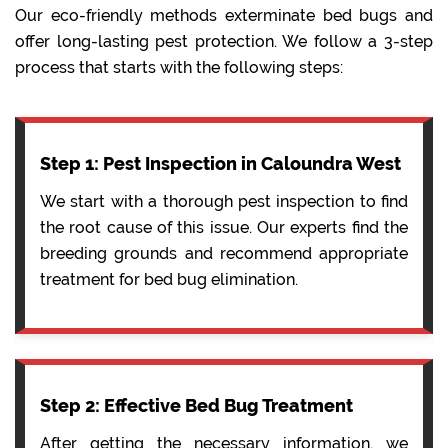
Our eco-friendly methods exterminate bed bugs and
offer long-lasting pest protection. We follow a 3-step
process that starts with the following steps:
Step 1: Pest Inspection in Caloundra West
We start with a thorough pest inspection to find
the root cause of this issue. Our experts find the
breeding grounds and recommend appropriate
treatment for bed bug elimination.
Step 2: Effective Bed Bug Treatment
After getting the necessary information, we