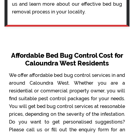
us and learn more about our effective bed bug
removal process in your locality.
Affordable Bed Bug Control Cost for
Caloundra West Residents
We offer affordable bed bug control services in and
around Caloundra West. Whether you are a
residential or commercial property owner, you will
find suitable pest control packages for your needs.
You will get bed bug control services at reasonable
prices, depending on the severity of the infestation.
Do you want to get personalised suggestions?
Please call us or fill out the enquiry form for an