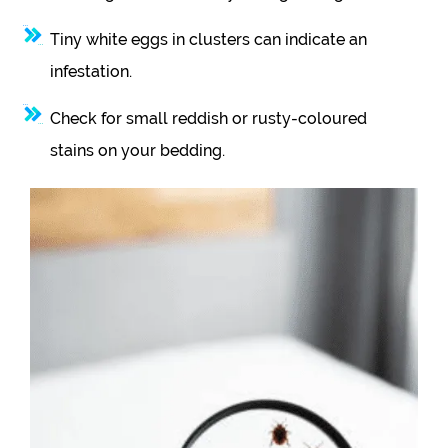
Tiny white eggs in clusters can indicate an
infestation.
Check for small reddish or rusty-coloured
stains on your bedding.