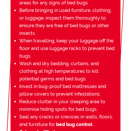
areas for any signs of bed bugs.
Before bringing in used furniture, clothing,
or luggage, inspect them thoroughly to
ensure they are free of bed bugs or other
insects.
When travelling, keep your luggage off the
floor and use luggage racks to prevent bed
bugs.
Wash and dry bedding, curtains, and
clothing at high temperatures to kill
potential germs and bed bugs.
Invest in bug-proof bed mattresses and
pillow covers to prevent infestations.
Reduce clutter in your sleeping area to
minimise hiding spots for bed bugs.
Seal any cracks or crevices in walls, floors,
and furniture for
bed bug control