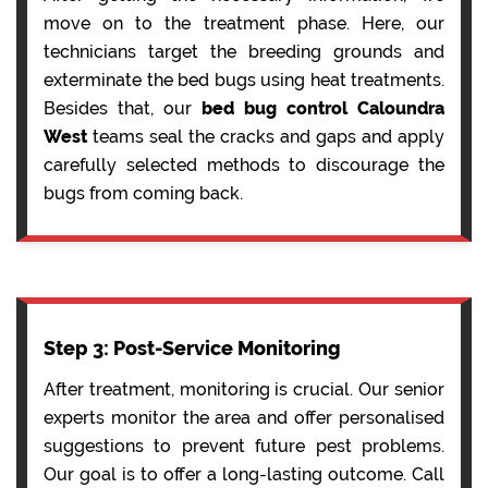
move on to the treatment phase. Here, our
technicians target the breeding grounds and
exterminate the bed bugs using heat treatments.
Besides that, our
bed bug control Caloundra
West
teams seal the cracks and gaps and apply
carefully selected methods to discourage the
bugs from coming back.
Step 3: Post-Service Monitoring
After treatment, monitoring is crucial. Our senior
experts monitor the area and offer personalised
suggestions to prevent future pest problems.
Our goal is to offer a long-lasting outcome. Call