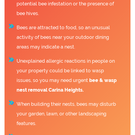
potential bee infestation or the presence of
bee hives.
Bees are attracted to food, so an unusual
activity of bees near your outdoor dining
areas may indicate a nest.
Unexplained allergic reactions in people on
your property could be linked to wasp
issues, so you may need urgent
bee &
wasp
nest removal Carina Heights.
When building their nests, bees may disturb
your garden, lawn, or other landscaping
features.