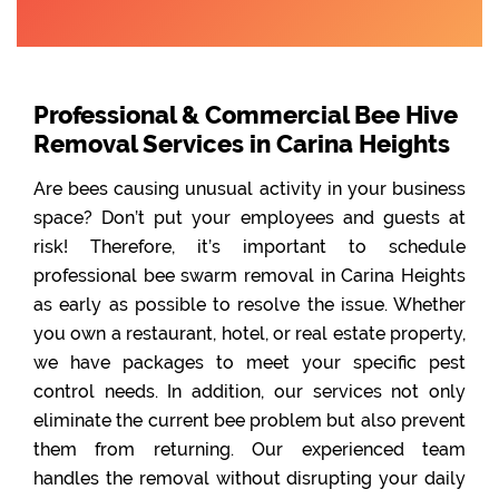
Professional & Commercial Bee Hive
Removal Services in Carina Heights
Are bees causing unusual activity in your business
space? Don’t put your employees and guests at
risk! Therefore, it’s important to schedule
professional bee swarm removal in Carina Heights
as early as possible to resolve the issue. Whether
you own a restaurant, hotel, or real estate property,
we have packages to meet your specific pest
control needs. In addition, our services not only
eliminate the current bee problem but also prevent
them from returning. Our experienced team
handles the removal without disrupting your daily