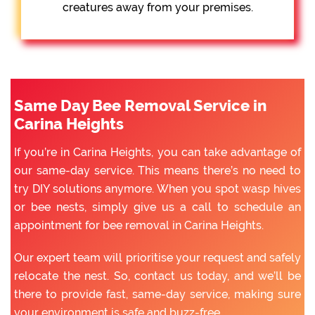
creatures away from your premises.
Same Day Bee Removal Service in
Carina Heights
If you’re in Carina Heights, you can take advantage of
our same-day service. This means there’s no need to
try DIY solutions anymore. When you spot wasp hives
or bee nests, simply give us a call to schedule an
appointment for bee removal in Carina Heights.
Our expert team will prioritise your request and safely
relocate the nest. So, contact us today, and we’ll be
there to provide fast, same-day service, making sure
your environment is safe and buzz-free.