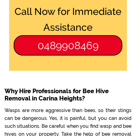
Call Now for Immediate
Assistance
0489908469
Why Hire Professionals for Bee Hive
Removal in Carina Heights?
Wasps are more aggressive than bees, so their stings
can be dangerous. Yes, it is painful, but you can avoid
such situations. Be careful when you find wasp and bee
hives on your property. Take the help of bee removal