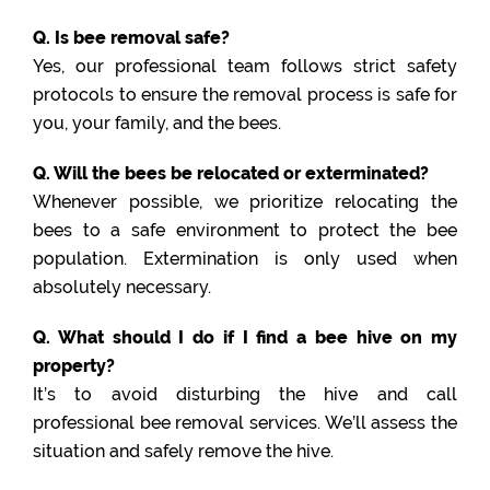
Q. Is bee removal safe?
Yes, our professional team follows strict safety
protocols to ensure the removal process is safe for
you, your family, and the bees.
Q. Will the bees be relocated or exterminated?
Whenever possible, we prioritize relocating the
bees to a safe environment to protect the bee
population. Extermination is only used when
absolutely necessary.
Q. What should I do if I find a bee hive on my
property?
It’s to avoid disturbing the hive and call
professional bee removal services. We’ll assess the
situation and safely remove the hive.