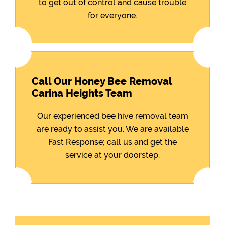
to get out of control and cause trouble
for everyone.
Call Our Honey Bee Removal
Carina Heights Team
Our experienced bee hive removal team
are ready to assist you. We are available
Fast Response; call us and get the
service at your doorstep.