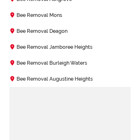
Bee Removal Mons
Bee Removal Deagon
Bee Removal Jamboree Heights
Bee Removal Burleigh Waters
Bee Removal Augustine Heights