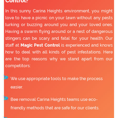
Control?
In this sunny Carina Heights environment, you might
love to have a picnic on your lawn without any pests
lurking or buzzing around you and your loved ones.
Having a swarm flying around or a nest of dangerous
stingers can be scary and fatal for your health. Our
staff at
Magic Pest Control
is experienced and knows
how to deal with all kinds of pest infestations. Here
are the top reasons why we stand apart from our
competitors:
We use appropriate tools to make the process
easier.
Bee removal Carina Heights teams use eco-
friendly methods that are safe for our clients.