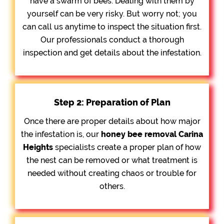
have a swarm of bees. Dealing with them by
yourself can be very risky. But worry not; you
can call us anytime to inspect the situation first.
Our professionals conduct a thorough
inspection and get details about the infestation.
Step 2: Preparation of Plan
Once there are proper details about how major
the infestation is, our
honey bee removal
Carina
Heights
specialists create a proper plan of how
the nest can be removed or what treatment is
needed without creating chaos or trouble for
others.