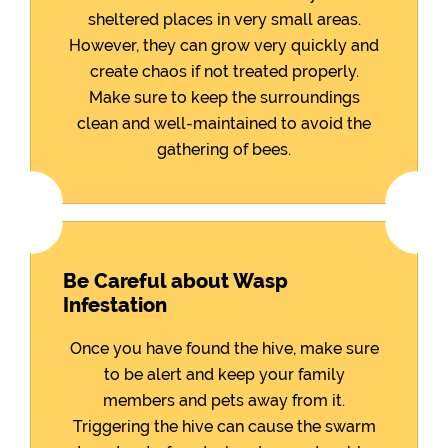
sheltered places in very small areas.
However, they can grow very quickly and
create chaos if not treated properly.
Make sure to keep the surroundings
clean and well-maintained to avoid the
gathering of bees.
Be Careful about Wasp
Infestation
Once you have found the hive, make sure
to be alert and keep your family
members and pets away from it.
Triggering the hive can cause the swarm