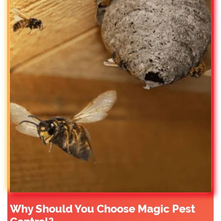
Why Should You Choose Magic Pest