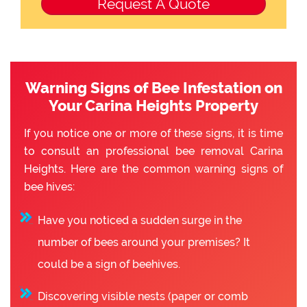
Warning Signs of Bee Infestation on
Your Carina Heights Property
If you notice one or more of these signs, it is time
to consult an professional bee removal Carina
Heights. Here are the common warning signs of
bee hives:
Have you noticed a sudden surge in the
number of bees around your premises? It
could be a sign of beehives.
Discovering visible nests (paper or comb