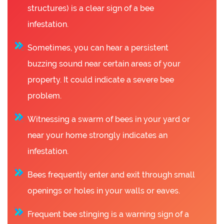
structures) is a clear sign of a bee
infestation.
Sometimes, you can hear a persistent
buzzing sound near certain areas of your
property. It could indicate a severe bee
problem.
Witnessing a swarm of bees in your yard or
near your home strongly indicates an
infestation.
Bees frequently enter and exit through small
openings or holes in your walls or eaves.
Frequent bee stinging is a warning sign of a