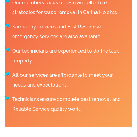
Our members focus on safe and effective
strategies for wasp removal in Carina Heights.
Same-day services and Fast Response
emergency services are also available.
Our technicians are experienced to do the task
properly.
All our services are affordable to meet your
needs and expectations.
Technicians ensure complete pest removal and
Reliable Service quality work.