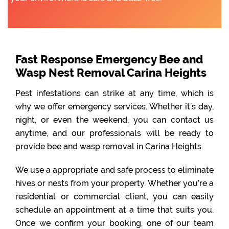
Fast Response Emergency Bee and
Wasp Nest Removal Carina Heights
Pest infestations can strike at any time, which is
why we offer emergency services. Whether it’s day,
night, or even the weekend, you can contact us
anytime, and our professionals will be ready to
provide bee and wasp removal in Carina Heights.
We use a appropriate and safe process to eliminate
hives or nests from your property. Whether you’re a
residential or commercial client, you can easily
schedule an appointment at a time that suits you.
Once we confirm your booking, one of our team