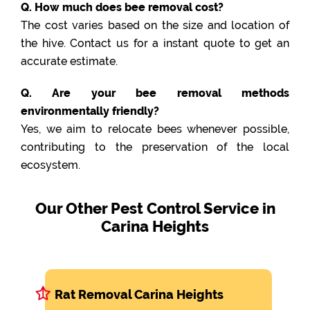
Q. How much does bee removal cost?
The cost varies based on the size and location of
the hive. Contact us for a instant quote to get an
accurate estimate.
Q. Are your bee removal methods
environmentally friendly?
Yes, we aim to relocate bees whenever possible,
contributing to the preservation of the local
ecosystem.
Our Other Pest Control Service in
Carina Heights
Rat Removal Carina Heights