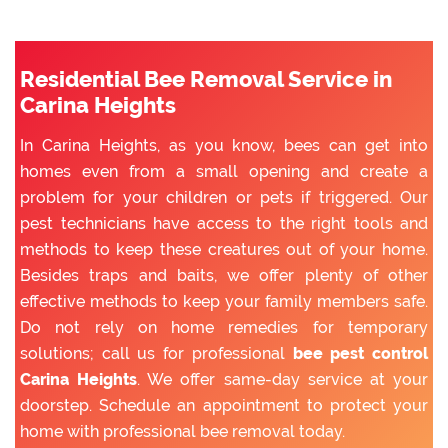
Residential Bee Removal Service in
Carina Heights
In Carina Heights, as you know, bees can get into
homes even from a small opening and create a
problem for your children or pets if triggered. Our
pest technicians have access to the right tools and
methods to keep these creatures out of your home.
Besides traps and baits, we offer plenty of other
effective methods to keep your family members safe.
Do not rely on home remedies for temporary
solutions; call us for professional
bee pest control
Carina Heights
. We offer same-day service at your
doorstep. Schedule an appointment to protect your
home with professional bee removal today.