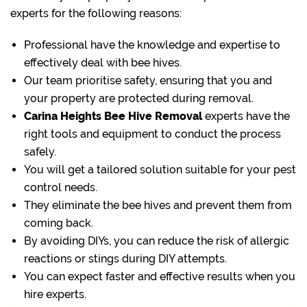
experts for the following reasons:
Professional have the knowledge and expertise to
effectively deal with bee hives.
Our team prioritise safety, ensuring that you and
your property are protected during removal.
Carina Heights Bee Hive Removal
experts have the
right tools and equipment to conduct the process
safely.
You will get a tailored solution suitable for your pest
control needs.
They eliminate the bee hives and prevent them from
coming back.
By avoiding DIYs, you can reduce the risk of allergic
reactions or stings during DIY attempts.
You can expect faster and effective results when you
hire experts.