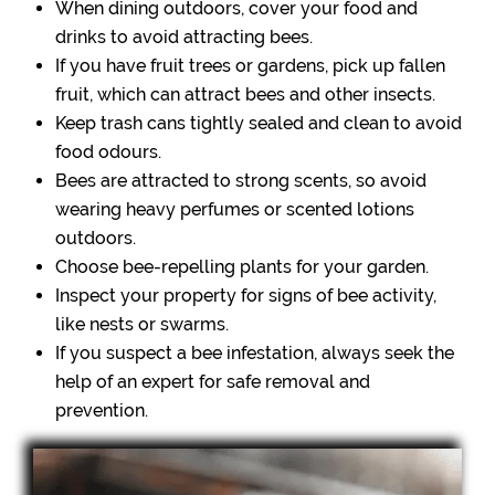
When dining outdoors, cover your food and
drinks to avoid attracting bees.
If you have fruit trees or gardens, pick up fallen
fruit, which can attract bees and other insects.
Keep trash cans tightly sealed and clean to avoid
food odours.
Bees are attracted to strong scents, so avoid
wearing heavy perfumes or scented lotions
outdoors.
Choose bee-repelling plants for your garden.
Inspect your property for signs of bee activity,
like nests or swarms.
If you suspect a bee infestation, always seek the
help of an expert for safe removal and
prevention.