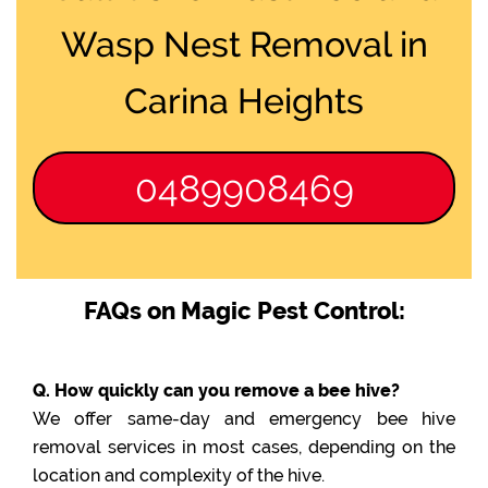
Wasp Nest Removal in
Carina Heights
0489908469
FAQs on Magic Pest Control:
Q. How quickly can you remove a bee hive?
We offer same-day and emergency bee hive
removal services in most cases, depending on the
location and complexity of the hive.