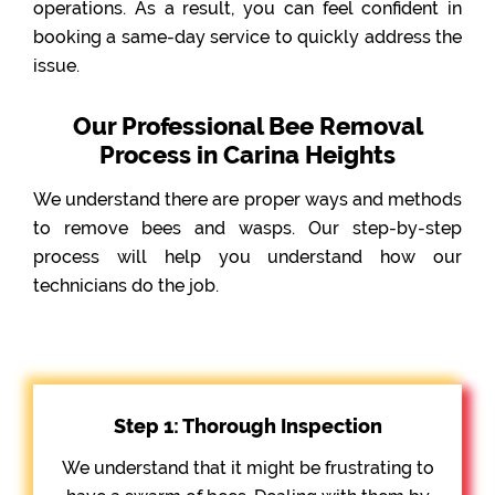
operations. As a result, you can feel confident in
booking a same-day service to quickly address the
issue.
Our Professional Bee Removal
Process in Carina Heights
We understand there are proper ways and methods
to remove bees and wasps. Our step-by-step
process will help you understand how our
technicians do the job.
Step 1: Thorough Inspection
We understand that it might be frustrating to