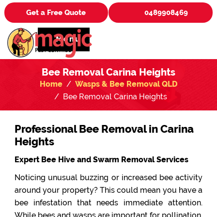
Get a Free Quote
0489908469
Menu
Bee Removal Carina Heights
Home
Wasps & Bee Removal QLD
Bee Removal Carina Heights
Professional Bee Removal in Carina
Heights
Expert Bee Hive and Swarm Removal Services
Noticing unusual buzzing or increased bee activity
around your property? This could mean you have a
bee infestation that needs immediate attention.
While bees and wasps are important for pollination,