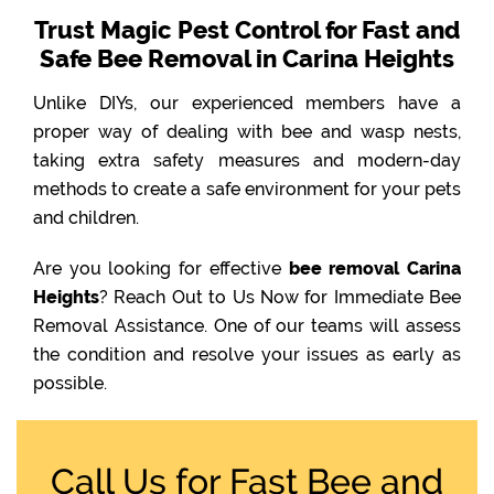
Trust Magic Pest Control for Fast and
Safe Bee Removal in Carina Heights
Unlike DIYs, our experienced members have a
proper way of dealing with bee and wasp nests,
taking extra safety measures and modern-day
methods to create a safe environment for your pets
and children.
Are you looking for effective
bee removal Carina
Heights
? Reach Out to Us Now for Immediate Bee
Removal Assistance. One of our teams will assess
the condition and resolve your issues as early as
possible.
Call Us for Fast Bee and