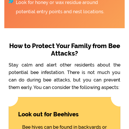
Look for honey or wax residue around
potential entry points and nest locations.
How to Protect Your Family from Bee
Attacks?
Stay calm and alert other residents about the
potential bee infestation. There is not much you
can do during bee attacks, but you can prevent
them early. You can consider the following aspects:
Look out for Beehives
Bee hives can be found in backyards or