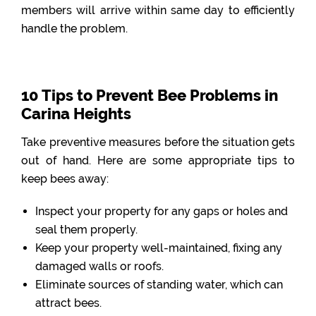
members will arrive within same day to efficiently
handle the problem.
10 Tips to Prevent Bee Problems in
Carina Heights
Take preventive measures before the situation gets
out of hand. Here are some appropriate tips to
keep bees away:
Inspect your property for any gaps or holes and
seal them properly.
Keep your property well-maintained, fixing any
damaged walls or roofs.
Eliminate sources of standing water, which can
attract bees.