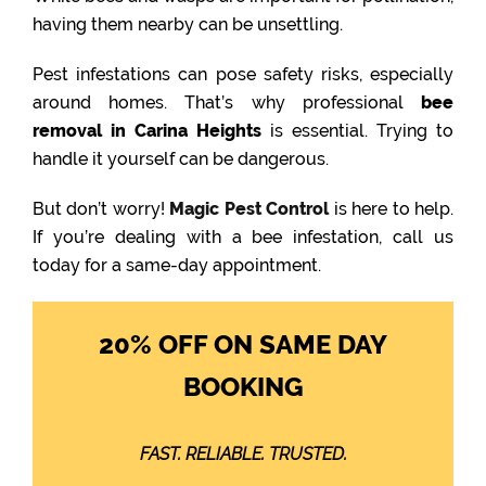
having them nearby can be unsettling.
Pest infestations can pose safety risks, especially
around homes. That’s why professional
bee
removal in Carina Heights
is essential. Trying to
handle it yourself can be dangerous.
But don’t worry!
Magic Pest Control
is here to help.
If you’re dealing with a bee infestation, call us
today for a same-day appointment.
20% OFF ON SAME DAY
BOOKING
FAST. RELIABLE. TRUSTED.