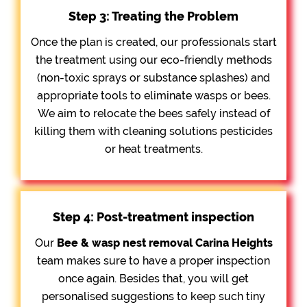
Step 3: Treating the Problem
Once the plan is created, our professionals start
the treatment using our eco-friendly methods
(non-toxic sprays or substance splashes) and
appropriate tools to eliminate wasps or bees.
We aim to relocate the bees safely instead of
killing them with cleaning solutions pesticides
or heat treatments.
Step 4: Post-treatment inspection
Our
Bee &
wasp nest removal Carina Heights
team makes sure to have a proper inspection
once again. Besides that, you will get
personalised suggestions to keep such tiny