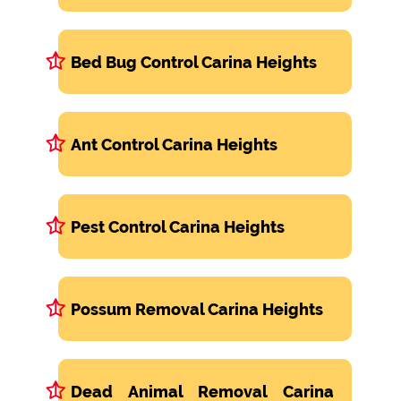
Bed Bug Control Carina Heights
Ant Control Carina Heights
Pest Control Carina Heights
Possum Removal Carina Heights
Dead Animal Removal Carina