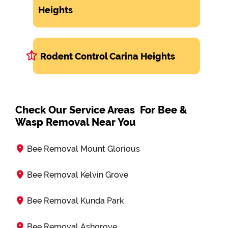
Heights
Rodent Control Carina Heights
Check Our Service Areas For Bee &
Wasp Removal Near You
Bee Removal Mount Glorious
Bee Removal Kelvin Grove
Bee Removal Kunda Park
Bee Removal Ashgrove