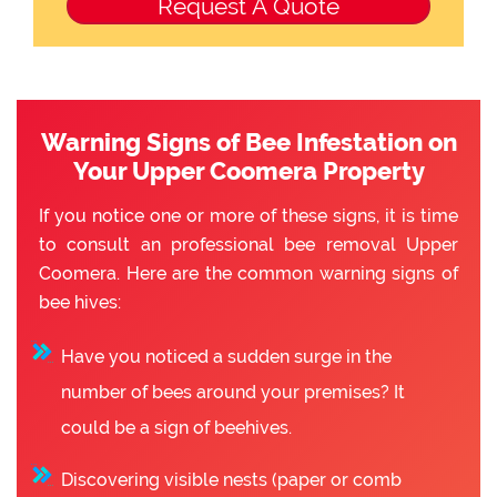
Warning Signs of Bee Infestation on
Your Upper Coomera Property
If you notice one or more of these signs, it is time
to consult an professional bee removal Upper
Coomera. Here are the common warning signs of
bee hives:
Have you noticed a sudden surge in the
number of bees around your premises? It
could be a sign of beehives.
Discovering visible nests (paper or comb