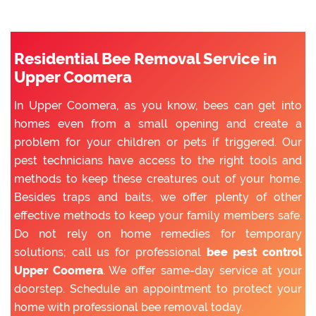
Residential Bee Removal Service in
Upper Coomera
In Upper Coomera, as you know, bees can get into
homes even from a small opening and create a
problem for your children or pets if triggered. Our
pest technicians have access to the right tools and
methods to keep these creatures out of your home.
Besides traps and baits, we offer plenty of other
effective methods to keep your family members safe.
Do not rely on home remedies for temporary
solutions; call us for professional
bee pest control
Upper Coomera
. We offer same-day service at your
doorstep. Schedule an appointment to protect your
home with professional bee removal today.