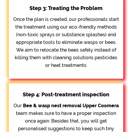
Step 3: Treating the Problem
Once the plan is created, our professionals start
the treatment using our eco-friendly methods
(non-toxic sprays or substance splashes) and
appropriate tools to eliminate wasps or bees.
We aim to relocate the bees safely instead of
killing them with cleaning solutions pesticides
or heat treatments.
Step 4: Post-treatment inspection
Our
Bee &
wasp nest removal Upper Coomera
team makes sure to have a proper inspection
once again. Besides that, you will get
personalised suggestions to keep such tiny