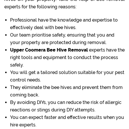
experts for the following reasons:
Professional have the knowledge and expertise to
effectively deal with bee hives.
Our team prioritise safety, ensuring that you and
your property are protected during removal.
Upper Coomera Bee Hive Removal
experts have the
right tools and equipment to conduct the process
safely.
You will get a tailored solution suitable for your pest
control needs.
They eliminate the bee hives and prevent them from
coming back.
By avoiding DIYs, you can reduce the risk of allergic
reactions or stings during DIY attempts.
You can expect faster and effective results when you
hire experts.