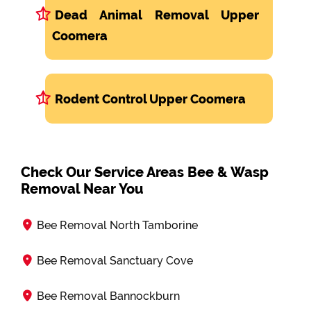
Dead Animal Removal Upper
Coomera
Rodent Control Upper Coomera
Check Our Service Areas Bee & Wasp
Removal Near You
Bee Removal North Tamborine
Bee Removal Sanctuary Cove
Bee Removal Bannockburn