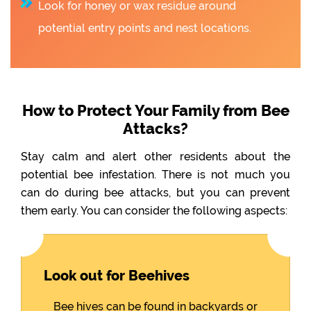
Look for honey or wax residue around
potential entry points and nest locations.
How to Protect Your Family from Bee
Attacks?
Stay calm and alert other residents about the
potential bee infestation. There is not much you
can do during bee attacks, but you can prevent
them early. You can consider the following aspects:
Look out for Beehives
Bee hives can be found in backyards or