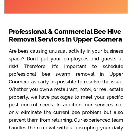
Professional & Commercial Bee Hive
Removal Services in Upper Coomera
Are bees causing unusual activity in your business
space? Don’t put your employees and guests at
risk! Therefore, it’s important to schedule
professional bee swarm removal in Upper
Coomera as early as possible to resolve the issue.
Whether you own a restaurant, hotel, or real estate
property, we have packages to meet your specific
pest control needs. In addition, our services not
only eliminate the current bee problem but also
prevent them from returning. Our experienced team
handles the removal without disrupting your daily