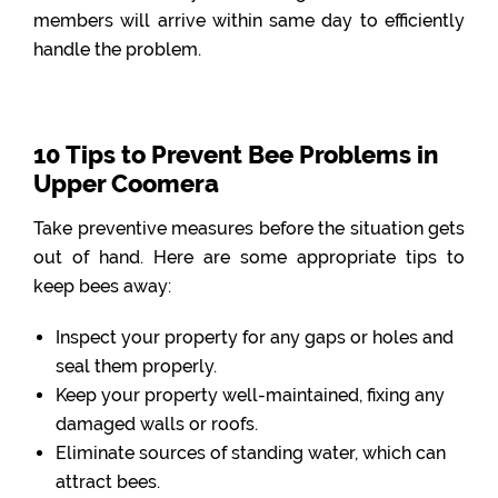
members will arrive within same day to efficiently
handle the problem.
10 Tips to Prevent Bee Problems in
Upper Coomera
Take preventive measures before the situation gets
out of hand. Here are some appropriate tips to
keep bees away:
Inspect your property for any gaps or holes and
seal them properly.
Keep your property well-maintained, fixing any
damaged walls or roofs.
Eliminate sources of standing water, which can
attract bees.