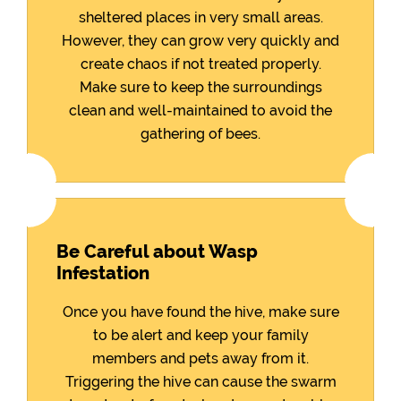
sheltered places in very small areas.
However, they can grow very quickly and
create chaos if not treated properly.
Make sure to keep the surroundings
clean and well-maintained to avoid the
gathering of bees.
Be Careful about Wasp
Infestation
Once you have found the hive, make sure
to be alert and keep your family
members and pets away from it.
Triggering the hive can cause the swarm