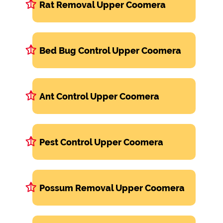
Rat Removal Upper Coomera
Bed Bug Control Upper Coomera
Ant Control Upper Coomera
Pest Control Upper Coomera
Possum Removal Upper Coomera