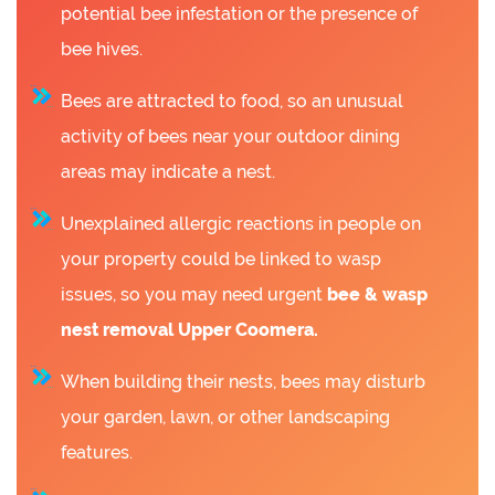
potential bee infestation or the presence of
bee hives.
Bees are attracted to food, so an unusual
activity of bees near your outdoor dining
areas may indicate a nest.
Unexplained allergic reactions in people on
your property could be linked to wasp
issues, so you may need urgent
bee &
wasp
nest removal Upper Coomera.
When building their nests, bees may disturb
your garden, lawn, or other landscaping
features.