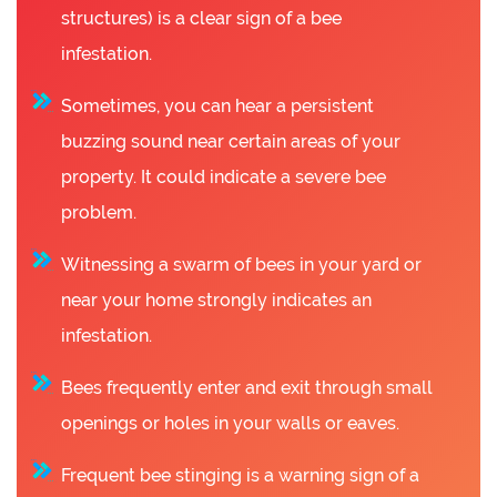
structures) is a clear sign of a bee
infestation.
Sometimes, you can hear a persistent
buzzing sound near certain areas of your
property. It could indicate a severe bee
problem.
Witnessing a swarm of bees in your yard or
near your home strongly indicates an
infestation.
Bees frequently enter and exit through small
openings or holes in your walls or eaves.
Frequent bee stinging is a warning sign of a