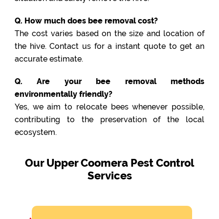
Q. How much does bee removal cost?
The cost varies based on the size and location of
the hive. Contact us for a instant quote to get an
accurate estimate.
Q. Are your bee removal methods
environmentally friendly?
Yes, we aim to relocate bees whenever possible,
contributing to the preservation of the local
ecosystem.
Our Upper Coomera Pest Control
Services