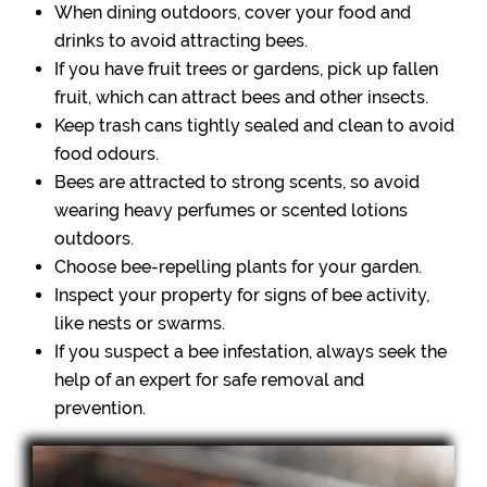
When dining outdoors, cover your food and
drinks to avoid attracting bees.
If you have fruit trees or gardens, pick up fallen
fruit, which can attract bees and other insects.
Keep trash cans tightly sealed and clean to avoid
food odours.
Bees are attracted to strong scents, so avoid
wearing heavy perfumes or scented lotions
outdoors.
Choose bee-repelling plants for your garden.
Inspect your property for signs of bee activity,
like nests or swarms.
If you suspect a bee infestation, always seek the
help of an expert for safe removal and
prevention.