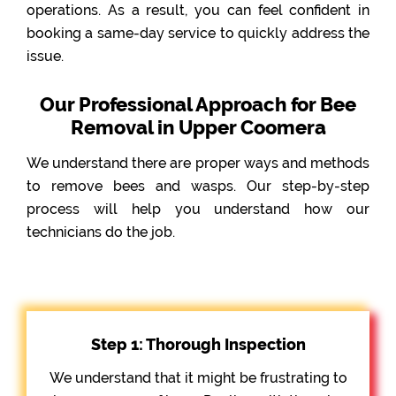
operations. As a result, you can feel confident in
booking a same-day service to quickly address the
issue.
Our Professional Approach for Bee
Removal in Upper Coomera
We understand there are proper ways and methods
to remove bees and wasps. Our step-by-step
process will help you understand how our
technicians do the job.
Step 1: Thorough Inspection
We understand that it might be frustrating to