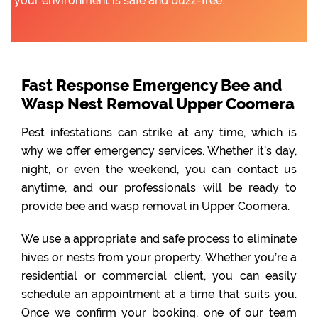
your environment is safe and buzz-free.
Fast Response Emergency Bee and
Wasp Nest Removal Upper Coomera
Pest infestations can strike at any time, which is
why we offer emergency services. Whether it’s day,
night, or even the weekend, you can contact us
anytime, and our professionals will be ready to
provide bee and wasp removal in Upper Coomera.
We use a appropriate and safe process to eliminate
hives or nests from your property. Whether you’re a
residential or commercial client, you can easily
schedule an appointment at a time that suits you.
Once we confirm your booking, one of our team