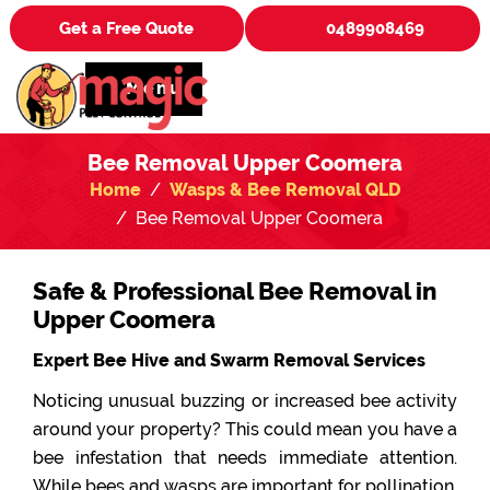
Get a Free Quote
0489908469
Menu
Bee Removal Upper Coomera
Home
Wasps & Bee Removal QLD
Bee Removal Upper Coomera
Safe & Professional Bee Removal in
Upper Coomera
Expert Bee Hive and Swarm Removal Services
Noticing unusual buzzing or increased bee activity
around your property? This could mean you have a
bee infestation that needs immediate attention.
While bees and wasps are important for pollination,