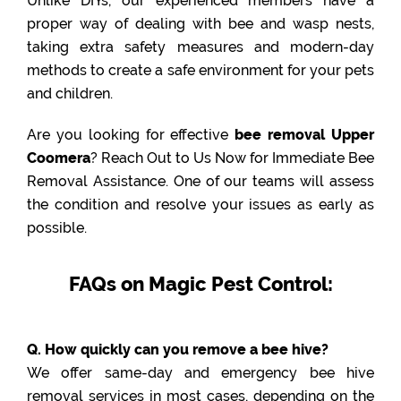
Unlike DIYs, our experienced members have a
proper way of dealing with bee and wasp nests,
taking extra safety measures and modern-day
methods to create a safe environment for your pets
and children.
Are you looking for effective
bee removal Upper
Coomera
? Reach Out to Us Now for Immediate Bee
Removal Assistance. One of our teams will assess
the condition and resolve your issues as early as
possible.
FAQs on Magic Pest Control:
Q. How quickly can you remove a bee hive?
We offer same-day and emergency bee hive
removal services in most cases, depending on the