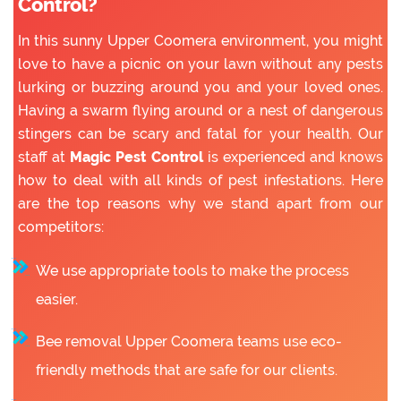
Control?
In this sunny Upper Coomera environment, you might
love to have a picnic on your lawn without any pests
lurking or buzzing around you and your loved ones.
Having a swarm flying around or a nest of dangerous
stingers can be scary and fatal for your health. Our
staff at
Magic Pest Control
is experienced and knows
how to deal with all kinds of pest infestations. Here
are the top reasons why we stand apart from our
competitors:
We use appropriate tools to make the process
easier.
Bee removal Upper Coomera teams use eco-
friendly methods that are safe for our clients.