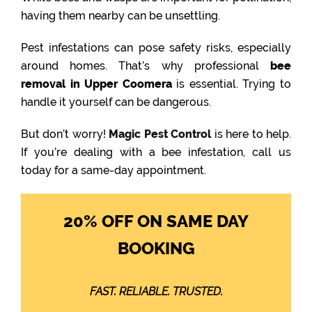
having them nearby can be unsettling.
Pest infestations can pose safety risks, especially
around homes. That’s why professional
bee
removal in Upper Coomera
is essential. Trying to
handle it yourself can be dangerous.
But don’t worry!
Magic Pest Control
is here to help.
If you’re dealing with a bee infestation, call us
today for a same-day appointment.
20% OFF ON SAME DAY
BOOKING
FAST. RELIABLE. TRUSTED.