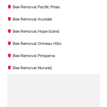
Bee Removal Pacific Pines
Bee Removal Arundel
Bee Removal Hope Island
Bee Removal Ormeau Hills
Bee Removal Pimpama
Bee Removal Norwell