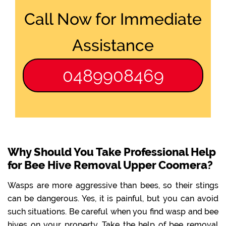
Call Now for Immediate
Assistance
0489908469
Why Should You Take Professional Help
for Bee Hive Removal Upper Coomera?
Wasps are more aggressive than bees, so their stings
can be dangerous. Yes, it is painful, but you can avoid
such situations. Be careful when you find wasp and bee
hives on your property. Take the help of bee removal