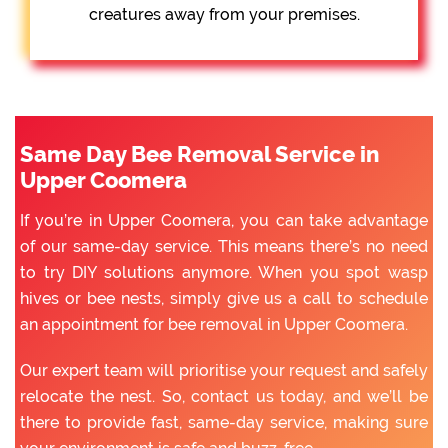
creatures away from your premises.
Same Day Bee Removal Service in
Upper Coomera
If you’re in Upper Coomera, you can take advantage
of our same-day service. This means there’s no need
to try DIY solutions anymore. When you spot wasp
hives or bee nests, simply give us a call to schedule
an appointment for bee removal in Upper Coomera.
Our expert team will prioritise your request and safely
relocate the nest. So, contact us today, and we’ll be
there to provide fast, same-day service, making sure