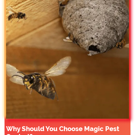
Why Should You Choose Magic Pest