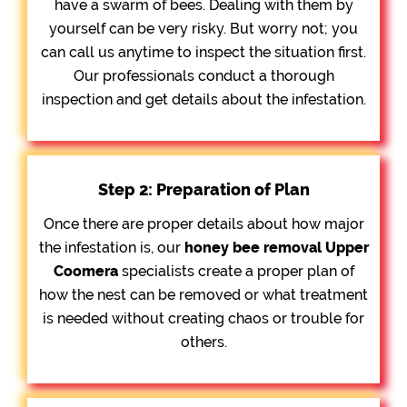
have a swarm of bees. Dealing with them by
yourself can be very risky. But worry not; you
can call us anytime to inspect the situation first.
Our professionals conduct a thorough
inspection and get details about the infestation.
Step 2: Preparation of Plan
Once there are proper details about how major
the infestation is, our
honey bee removal
Upper
Coomera
specialists create a proper plan of
how the nest can be removed or what treatment
is needed without creating chaos or trouble for
others.