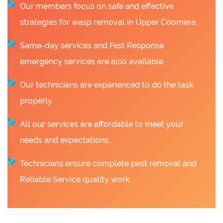
Our members focus on safe and effective
strategies for wasp removal in Upper Coomera.
Same-day services and Fast Response
emergency services are also available.
Our technicians are experienced to do the task
properly.
All our services are affordable to meet your
needs and expectations.
Technicians ensure complete pest removal and
Reliable Service quality work.