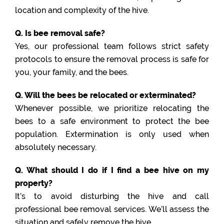
location and complexity of the hive.
Q. Is bee removal safe?
Yes, our professional team follows strict safety
protocols to ensure the removal process is safe for
you, your family, and the bees.
Q. Will the bees be relocated or exterminated?
Whenever possible, we prioritize relocating the
bees to a safe environment to protect the bee
population. Extermination is only used when
absolutely necessary.
Q. What should I do if I find a bee hive on my
property?
It’s to avoid disturbing the hive and call
professional bee removal services. We’ll assess the
situation and safely remove the hive.