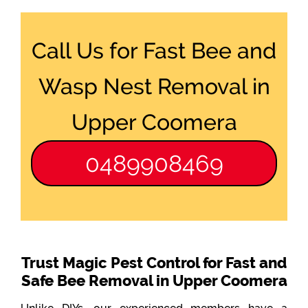
Call Us for Fast Bee and
Wasp Nest Removal in
Upper Coomera
0489908469
Trust Magic Pest Control for Fast and
Safe Bee Removal in Upper Coomera