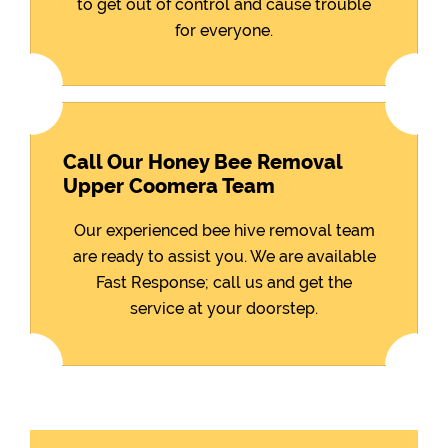
to get out of control and cause trouble
for everyone.
Call Our Honey Bee Removal
Upper Coomera Team
Our experienced bee hive removal team
are ready to assist you. We are available
Fast Response; call us and get the
service at your doorstep.