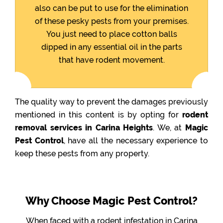
also can be put to use for the elimination
of these pesky pests from your premises.
You just need to place cotton balls
dipped in any essential oil in the parts
that have rodent movement.
The quality way to prevent the damages previously
mentioned in this content is by opting for
rodent
removal services in Carina Heights
. We, at
Magic
Pest Control
, have all the necessary experience to
keep these pests from any property.
Why Choose Magic Pest Control?
When faced with a rodent infestation in Carina