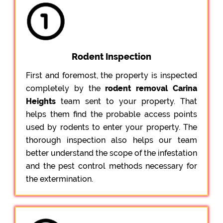
Rodent Inspection
First and foremost, the property is inspected
completely by the
rodent removal Carina
Heights
team sent to your property. That
helps them find the probable access points
used by rodents to enter your property. The
thorough inspection also helps our team
better understand the scope of the infestation
and the pest control methods necessary for
the extermination.