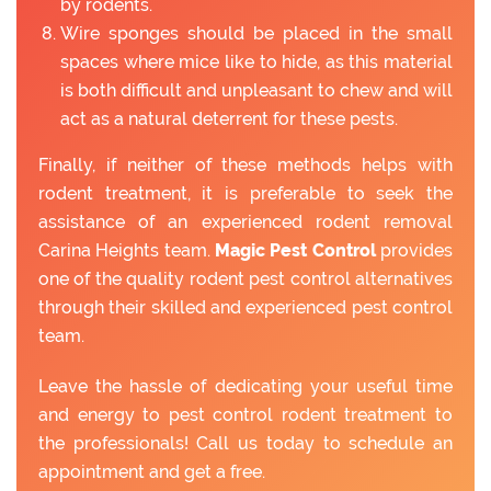
by rodents.
Wire sponges should be placed in the small
spaces where mice like to hide, as this material
is both difficult and unpleasant to chew and will
act as a natural deterrent for these pests.
Finally, if neither of these methods helps with
rodent treatment, it is preferable to seek the
assistance of an experienced rodent removal
Carina Heights team.
Magic Pest Control
provides
one of the quality rodent pest control alternatives
through their skilled and experienced pest control
team.
Leave the hassle of dedicating your useful time
and energy to pest control rodent treatment to
the professionals! Call us today to schedule an
appointment and get a free.