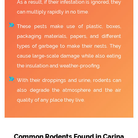
As a result, if their infestation is ignored, they
can multiply rapidly in no time.
These pests make use of plastic, boxes,
packaging materials, papers, and different
types of garbage to make their nests. They
cause large-scale damage while also eating
the insulation and weather-proofing.
With their droppings and urine, rodents can
also degrade the atmosphere and the air
quality of any place they live.
Common Rodents Found in Carina