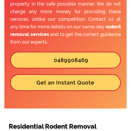
property in the safe possible manner. We do not
charge any more money for providing these
services, unlike our competition. Contact us at
any time for more details on our same-day
rodent
removal services
and to get the correct guidance
from our experts.
0489908469
Get an Instant Quote
Residential Rodent Removal