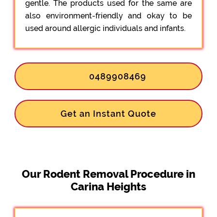
gentle. The products used for the same are
also environment-friendly and okay to be
used around allergic individuals and infants.
0489908469
Get an Instant Quote
Our Rodent Removal Procedure in
Carina Heights