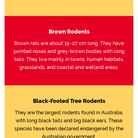
Brown Rodents
Brown rats are about 15–27 cm long. They have
pointed noses and grey-brown bodies with long
tails. They live mainly in towns, human habitats,
grasslands, and coastal and wetland areas.
Black-Footed Tree Rodents
They are the largest rodents found in Australia,
with long black tails and big black ears. These
species have been declared endangered by the
Australian government.