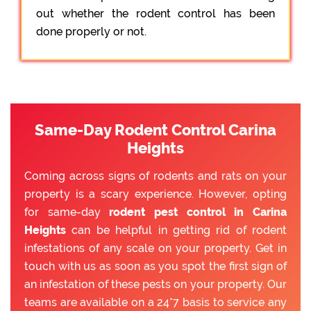
out whether the rodent control has been
done properly or not.
Same-Day Rodent Control Carina
Heights
Coming across signs of rodents and rats on your
property is a scary experience. However, opting
for same-day
rodent pest control in Carina
Heights
can be helpful in getting rid of rodent
infestations of any scale on your property. Get in
touch with us as soon as you spot the first sign of
an infestation of these pests on your property. Our
teams are available on a 24*7 basis to service any