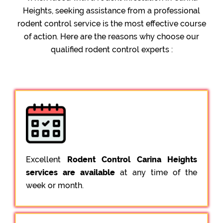
Heights, seeking assistance from a professional
rodent control service is the most effective course
of action. Here are the reasons why choose our
qualified rodent control experts :
Excellent
Rodent Control Carina Heights
services are available
at any time of the
week or month.