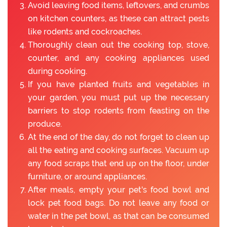
Avoid leaving food items, leftovers, and crumbs
on kitchen counters, as these can attract pests
like rodents and cockroaches.
Thoroughly clean out the cooking top, stove,
counter, and any cooking appliances used
during cooking.
If you have planted fruits and vegetables in
your garden, you must put up the necessary
barriers to stop rodents from feasting on the
produce.
At the end of the day, do not forget to clean up
all the eating and cooking surfaces. Vacuum up
any food scraps that end up on the floor, under
furniture, or around appliances.
After meals, empty your pet's food bowl and
lock pet food bags. Do not leave any food or
water in the pet bowl, as that can be consumed