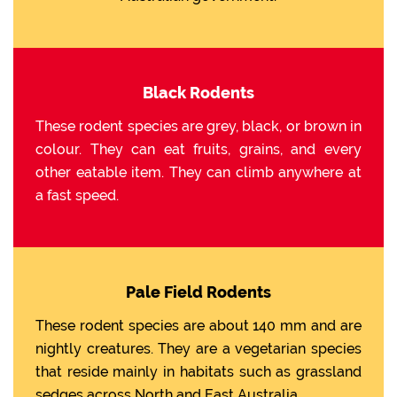
Black Rodents
These rodent species are grey, black, or brown in
colour. They can eat fruits, grains, and every
other eatable item. They can climb anywhere at
a fast speed.
Pale Field Rodents
These rodent species are about 140 mm and are
nightly creatures. They are a vegetarian species
that reside mainly in habitats such as grassland
sedges across North and East Australia.