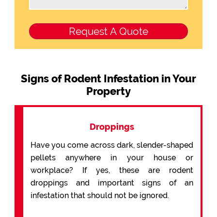
Signs of Rodent Infestation in Your
Property
Droppings
Have you come across dark, slender-shaped
pellets anywhere in your house or
workplace? If yes, these are rodent
droppings and important signs of an
infestation that should not be ignored.