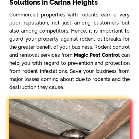
Solutions in Carina Heights
Commercial properties with rodents earn a very
poor reputation, not just among customers but
also among competitors. Hence, it is important to
guard your property against rodent outbreaks for
the greater benefit of your business. Rodent control
and removal services from
Magic Pest Control
can
help you with regard to prevention and protection
from rodent infestations. Save your business from
major losses coming about due to rodents and the
destruction they cause.