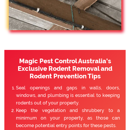
Magic Pest Control Australia’s
Exclusive Rodent Removal and
Rodent Prevention Tips
Seal openings and gaps in walls, doors,
windows, and plumbing is essential to keeping
rodents out of your property.
Keep the vegetation and shrubbery to a
minimum on your property, as those can
become potential entry points for these pests.