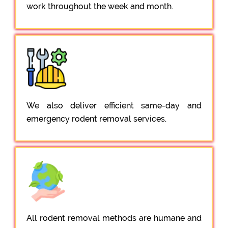
work throughout the week and month.
We also deliver efficient same-day and
emergency rodent removal services.
All rodent removal methods are humane and