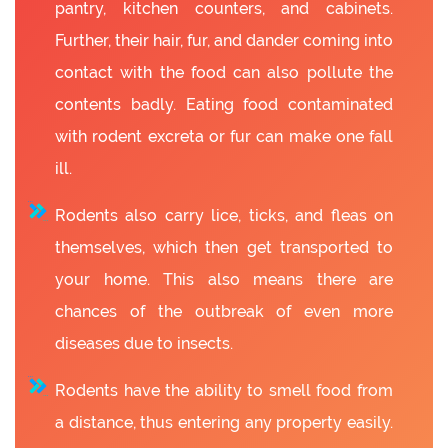
pantry, kitchen counters, and cabinets.
Further, their hair, fur, and dander coming into
contact with the food can also pollute the
contents badly. Eating food contaminated
with rodent excreta or fur can make one fall
ill.
Rodents also carry lice, ticks, and fleas on
themselves, which then get transported to
your home. This also means there are
chances of the outbreak of even more
diseases due to insects.
Rodents have the ability to smell food from
a distance, thus entering any property easily.