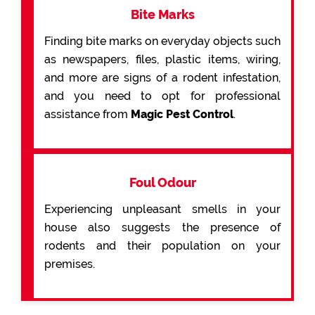
Bite Marks
Finding bite marks on everyday objects such
as newspapers, files, plastic items, wiring,
and more are signs of a rodent infestation,
and you need to opt for professional
assistance from
Magic Pest Control
.
Foul Odour
Experiencing unpleasant smells in your
house also suggests the presence of
rodents and their population on your
premises.