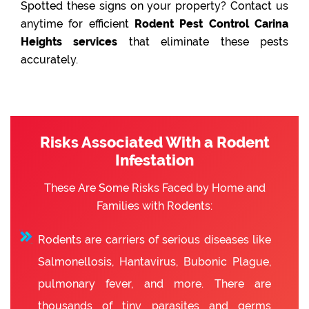
Spotted these signs on your property? Contact us
anytime for efficient
Rodent Pest Control Carina
Heights services
that eliminate these pests
accurately.
Risks Associated With a Rodent
Infestation
These Are Some Risks Faced by Home and
Families with Rodents:
Rodents are carriers of serious diseases like
Salmonellosis, Hantavirus, Bubonic Plague,
pulmonary fever, and more. There are
thousands of tiny parasites and germs