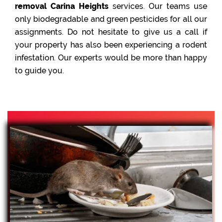
removal Carina Heights
services. Our teams use
only biodegradable and green pesticides for all our
assignments. Do not hesitate to give us a call if
your property has also been experiencing a rodent
infestation. Our experts would be more than happy
to guide you.