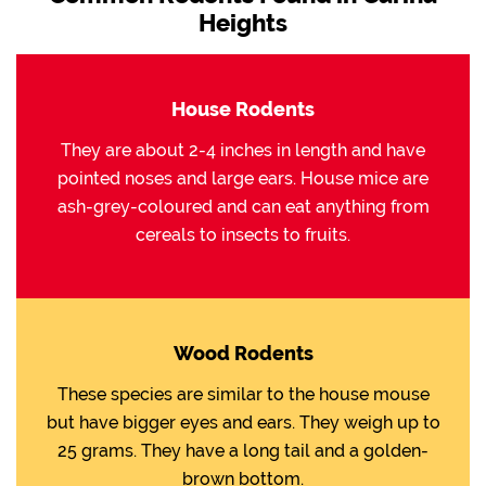
Heights
House Rodents
They are about 2-4 inches in length and have
pointed noses and large ears. House mice are
ash-grey-coloured and can eat anything from
cereals to insects to fruits.
Wood Rodents
These species are similar to the house mouse
but have bigger eyes and ears. They weigh up to
25 grams. They have a long tail and a golden-
brown bottom.