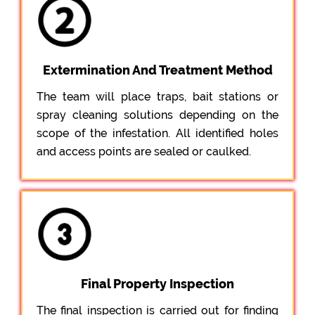
Extermination And Treatment Method
The team will place traps, bait stations or
spray cleaning solutions depending on the
scope of the infestation. All identified holes
and access points are sealed or caulked.
Final Property Inspection
The final inspection is carried out for finding