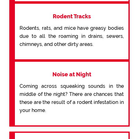
Rodent Tracks
Rodents, rats, and mice have greasy bodies
due to all the roaming in drains, sewers,
chimneys, and other dirty areas.
Noise at Night
Coming across squeaking sounds in the
middle of the night? There are chances that
these are the result of a rodent infestation in
your home.