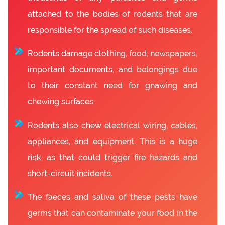
attached to the bodies of rodents that are
responsible for the spread of such diseases.
Rodents damage clothing, food, newspapers,
important documents, and belongings due
to their constant need for gnawing and
chewing surfaces.
Rodents also chew electrical wiring, cables,
appliances, and equipment. This is a huge
risk, as that could trigger fire hazards and
short-circuit incidents.
The faeces and saliva of these pests have
germs that can contaminate your food in the