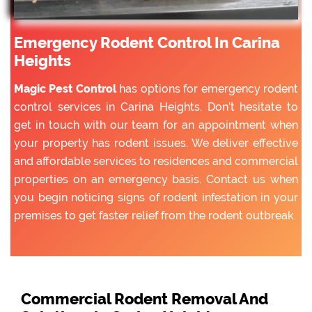
Emergency Rodent Control In Carina
Heights
Magic Pest Control
has options for emergency rodent
control services in Carina Heights. Don’t hesitate to
get in touch with our team for an appointment when
your property has rodent issues. We deliver effective
and affordable services to residences and commercial
properties on an emergency basis. Contact us when
you begin noticing signs of rodent infestation in your
premises to get faster relief from the rodent outbreak.
Commercial Rodent Removal And