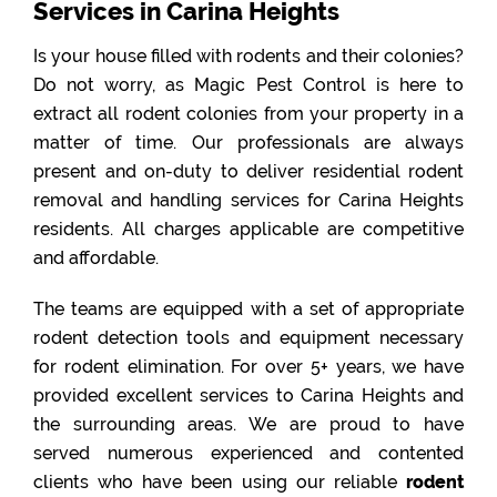
Services in Carina Heights
Is your house filled with rodents and their colonies?
Do not worry, as Magic Pest Control is here to
extract all rodent colonies from your property in a
matter of time. Our professionals are always
present and on-duty to deliver residential rodent
removal and handling services for Carina Heights
residents. All charges applicable are competitive
and affordable.
The teams are equipped with a set of appropriate
rodent detection tools and equipment necessary
for rodent elimination. For over 5+ years, we have
provided excellent services to Carina Heights and
the surrounding areas. We are proud to have
served numerous experienced and contented
clients who have been using our reliable
rodent