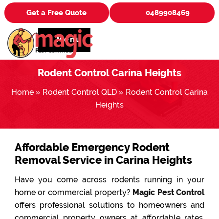
Get a Free Quote
0489908469
Menu
Rodent Control Carina Heights
Home
»
Rodent Control QLD
»
Rodent Control Carina
Heights
Affordable Emergency Rodent
Removal Service in Carina Heights
Have you come across rodents running in your
home or commercial property?
Magic Pest Control
offers professional solutions to homeowners and
commercial property owners at affordable rates.