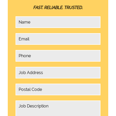
FAST. RELIABLE. TRUSTED.