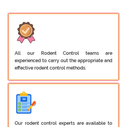
All our Rodent Control teams are
experienced to carry out the appropriate and
effective rodent control methods.
Our rodent control experts are available to