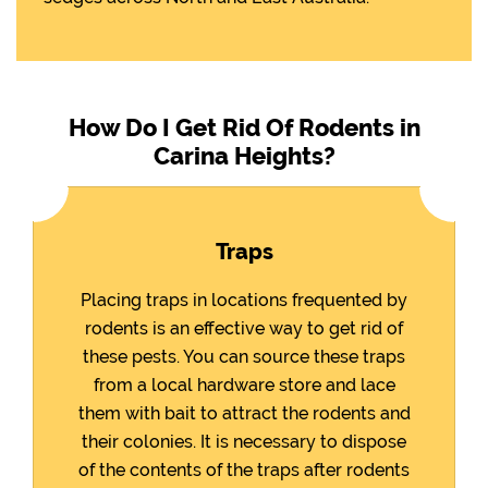
How Do I Get Rid Of Rodents in
Carina Heights?
Traps
Placing traps in locations frequented by
rodents is an effective way to get rid of
these pests. You can source these traps
from a local hardware store and lace
them with bait to attract the rodents and
their colonies. It is necessary to dispose
of the contents of the traps after rodents