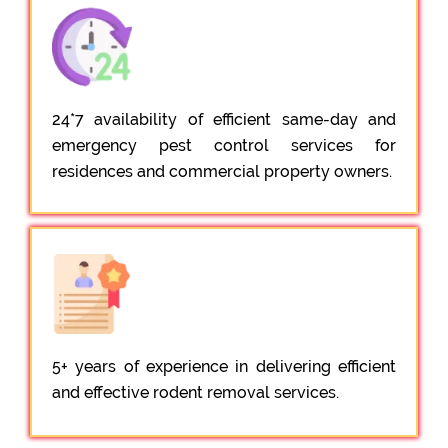
24*7 availability of efficient same-day and
emergency pest control services for
residences and commercial property owners.
5+ years of experience in delivering efficient
and effective rodent removal services.