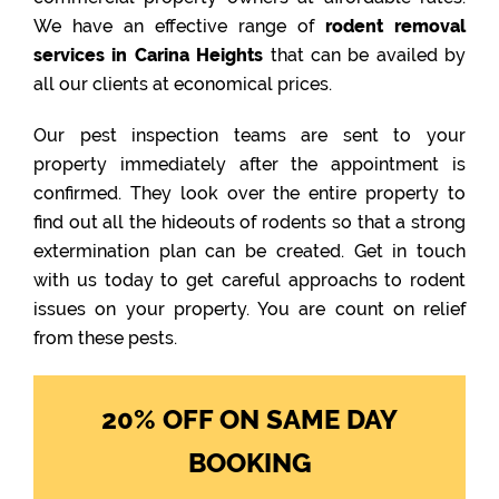
We have an effective range of
rodent removal
services in Carina Heights
that can be availed by
all our clients at economical prices.
Our pest inspection teams are sent to your
property immediately after the appointment is
confirmed. They look over the entire property to
find out all the hideouts of rodents so that a strong
extermination plan can be created. Get in touch
with us today to get careful approachs to rodent
issues on your property. You are count on relief
from these pests.
20% OFF ON SAME DAY
BOOKING