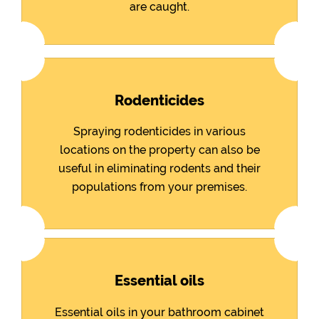
are caught.
Rodenticides
Spraying rodenticides in various
locations on the property can also be
useful in eliminating rodents and their
populations from your premises.
Essential oils
Essential oils in your bathroom cabinet