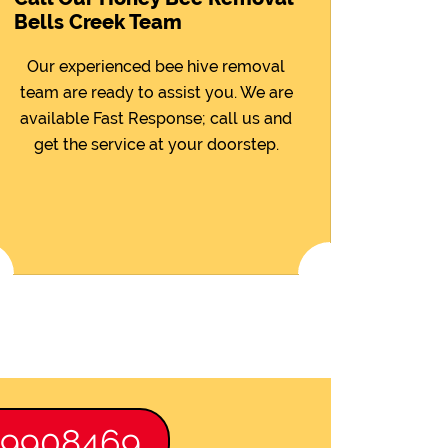
Bells Creek Team
Our experienced bee hive removal
team are ready to assist you. We are
available Fast Response; call us and
get the service at your doorstep.
89908469