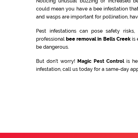
Noticing unusual buzzing or increased be
could mean you have a bee infestation tha
and wasps are important for pollination, ha
Pest infestations can pose safety risks
professional
bee removal in Bells Creek
is 
be dangerous.
But don’t worry!
Magic Pest Control
is he
infestation, call us today for a same-day ap