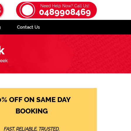
Need Help Now? Call Us!
0489908469
g
Contact Us
k
reek
0% OFF ON SAME DAY
BOOKING
FAST. RELIABLE. TRUSTED.