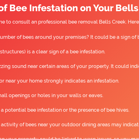
f Bee Infestation on Your Bell
 time to consult an professional bee removal Bells Creek. He
umber of bees around your premises? It could be a sign of 
ructures) is a clear sign of a bee infestation.
ing sound near certain areas of your property. It could ind
r near your home strongly indicates an infestation.
all openings or holes in your walls or eaves.
 a potential bee infestation or the presence of bee hives.
 activity of bees near your outdoor dining areas may indicat