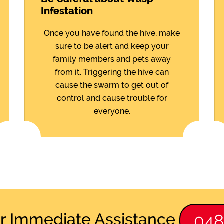
Infestation
Once you have found the hive, make
sure to be alert and keep your
family members and pets away
from it. Triggering the hive can
cause the swarm to get out of
control and cause trouble for
everyone.
or Immediate Assistance
04