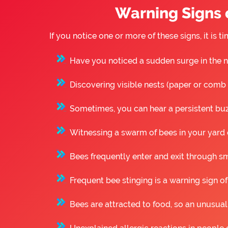
Warning Signs o
If you notice one or more of these signs, it is
Have you noticed a sudden surge in the n
Discovering visible nests (paper or comb st
Sometimes, you can hear a persistent buzz
Witnessing a swarm of bees in your yard o
Bees frequently enter and exit through sm
Frequent bee stinging is a warning sign of
Bees are attracted to food, so an unusual