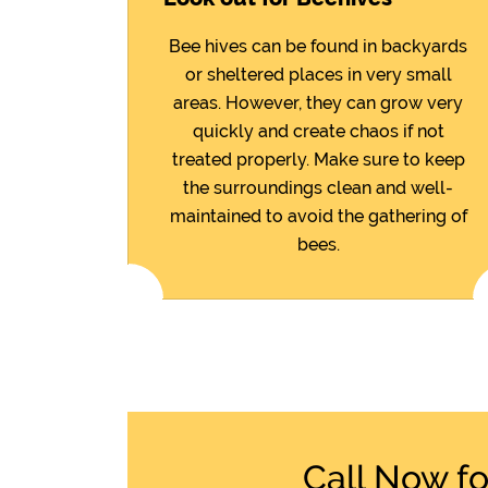
Bee hives can be found in backyards
or sheltered places in very small
areas. However, they can grow very
quickly and create chaos if not
treated properly. Make sure to keep
the surroundings clean and well-
maintained to avoid the gathering of
bees.
Call Now f