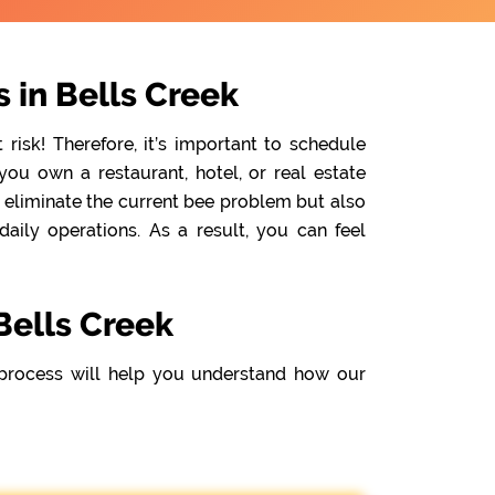
 in Bells Creek
isk! Therefore, it’s important to schedule
ou own a restaurant, hotel, or real estate
y eliminate the current bee problem but also
ily operations. As a result, you can feel
Bells Creek
process will help you understand how our