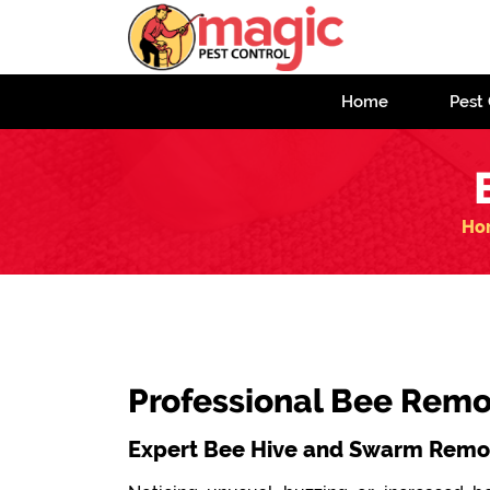
Home
Pest 
Ho
Professional Bee Remov
Expert Bee Hive and Swarm Remov