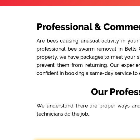
Professional & Commer
Are bees causing unusual activity in your
professional bee swarm removal in Bells C
property, we have packages to meet your spe
prevent them from returning. Our experie
confident in booking a same-day service to 
Our Profes
We understand there are proper ways and
technicians do the job.