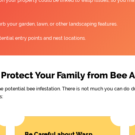
 on your property could be linked to wasp issues, so you m
rb your garden, lawn, or other landscaping features.
ntial entry points and nest locations.
Protect Your Family from Bee 
he potential bee infestation. There is not much you can do 
s:
Be Careful about Wasp