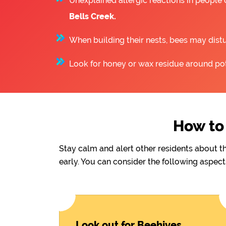
Unexplained allergic reactions in people
Bells Creek.
When building their nests, bees may distu
Look for honey or wax residue around pote
How to 
Stay calm and alert other residents about t
early. You can consider the following aspect
Look out for Beehives