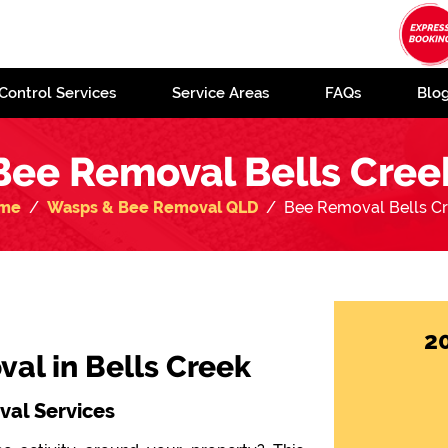
Control Services
Service Areas
FAQs
Blo
Bee Removal Bells Cree
me
Wasps & Bee Removal QLD
Bee Removal Bells C
2
al in Bells Creek
al Services