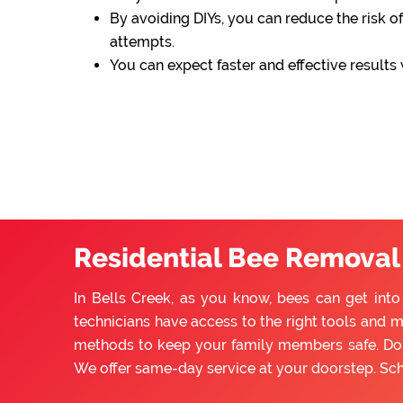
By avoiding DIYs, you can reduce the risk of
attempts.
You can expect faster and effective results
Residential Bee Removal 
In Bells Creek, as you know, bees can get int
technicians have access to the right tools and m
methods to keep your family members safe. Do n
We offer same-day service at your doorstep. Sc