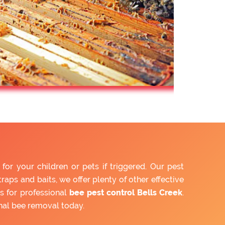
r your children or pets if triggered. Our pest
aps and baits, we offer plenty of other effective
s for professional
bee pest control Bells Creek
.
nal bee removal today.