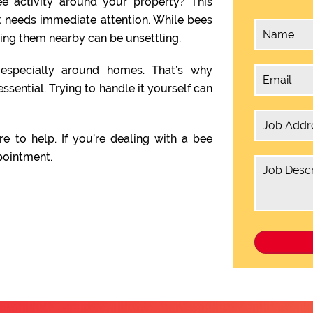
e activity around your property? This
t needs immediate attention. While bees
ving them nearby can be unsettling.
, especially around homes. That’s why
essential. Trying to handle it yourself can
re to help. If you’re dealing with a bee
pointment.