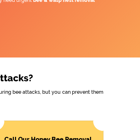
ay need urgent
bee &
wasp nest removal
Attacks?
during bee attacks, but you can prevent them
Call Our Honey Bee Removal