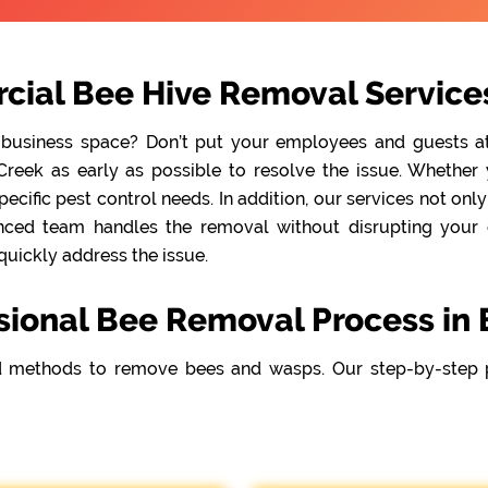
cial Bee Hive Removal Services
 business space? Don’t put your employees and guests at r
reek as early as possible to resolve the issue. Whether y
cific pest control needs. In addition, our services not onl
nced team handles the removal without disrupting your da
quickly address the issue.
sional Bee Removal Process in 
 methods to remove bees and wasps. Our step-by-step 