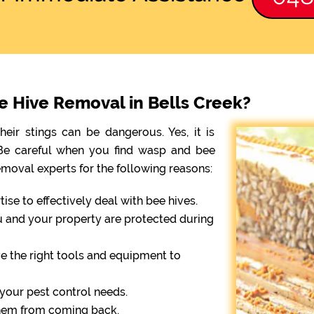
ee Hive Removal in Bells Creek?
eir stings can be dangerous. Yes, it is
. Be careful when you find wasp and bee
emoval experts for the following reasons:
se to effectively deal with bee hives.
ou and your property are protected during
e the right tools and equipment to
r your pest control needs.
them from coming back.