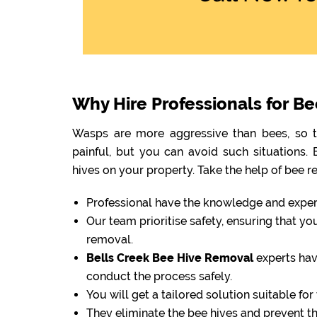
Why Hire Professionals for B
Wasps are more aggressive than bees, so th
painful, but you can avoid such situations
hives on your property. Take the help of bee r
Professional have the knowledge and experti
Our team prioritise safety, ensuring that y
removal.
Bells Creek Bee Hive Removal
experts hav
conduct the process safely.
You will get a tailored solution suitable fo
They eliminate the bee hives and prevent 