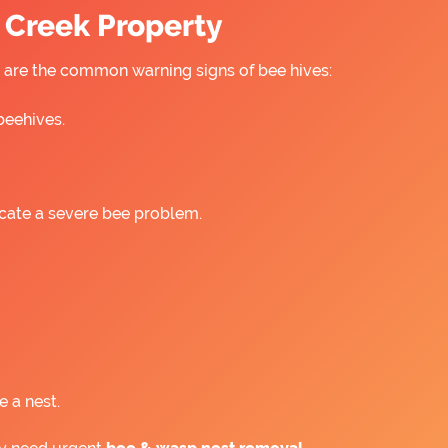
s Creek Property
re are the common warning signs of bee hives:
beehives.
icate a severe bee problem.
e a nest.