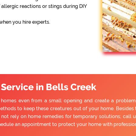
 allergic reactions or stings during DIY
 when you hire experts.
Service in Bells Creek
o homes even from a small opening and create a problem fo
ethods to keep these creatures out of your home. Besides tr
ot rely on home remedies for temporary solutions; call u
hedule an appointment to protect your home with professio