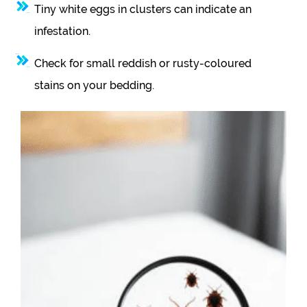
Tiny white eggs in clusters can indicate an
infestation.
Check for small reddish or rusty-coloured
stains on your bedding.