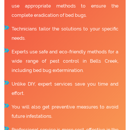
use appropriate methods to ensure the
complete eradication of bed bugs.
Technicians tailor the solutions to your specific
needs.
Experts use safe and eco-friendly methods for a
wide range of pest control in Bells Creek,
including bed bug extermination.
Unlike DIY, expert services save you time and
effort.
You will also get preventive measures to avoid
future infestations.
Professional service is more cost-effective in the