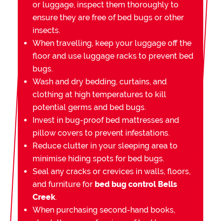
or luggage, inspect them thoroughly to
ensure they are free of bed bugs or other
insects.
When travelling, keep your luggage off the
floor and use luggage racks to prevent bed
bugs.
Wash and dry bedding, curtains, and
clothing at high temperatures to kill
potential germs and bed bugs.
Invest in bug-proof bed mattresses and
pillow covers to prevent infestations.
Reduce clutter in your sleeping area to
minimise hiding spots for bed bugs.
Seal any cracks or crevices in walls, floors,
and furniture for
bed bug control Bells
Creek
.
When purchasing second-hand books,