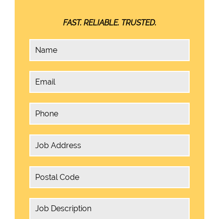
FAST. RELIABLE. TRUSTED.