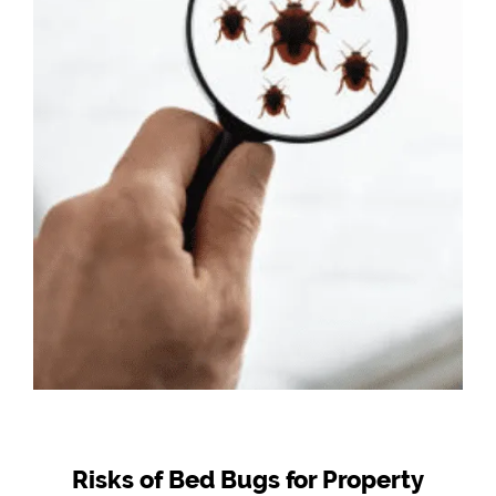
Risks of Bed Bugs for Property