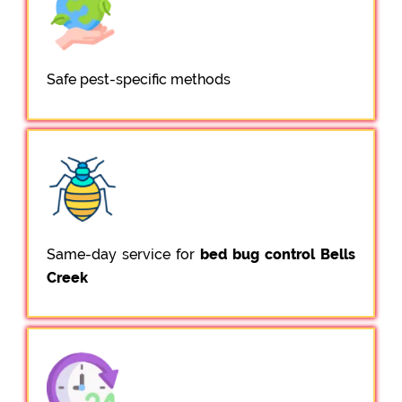
Safe pest-specific methods
Same-day service for
bed bug control Bells
Creek