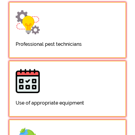
Professional pest technicians
Use of appropriate equipment