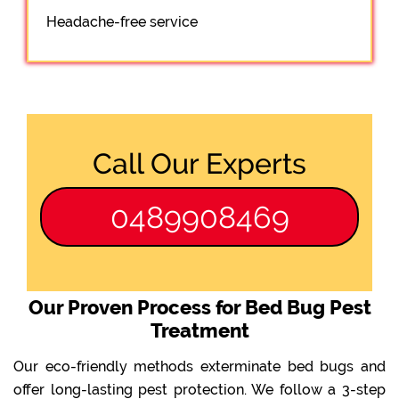
Headache-free service
Call Our Experts
0489908469
Our Proven Process for Bed Bug Pest
Treatment
Our eco-friendly methods exterminate bed bugs and
offer long-lasting pest protection. We follow a 3-step