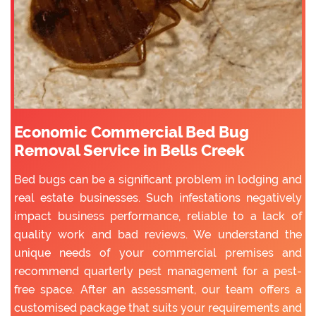
Economic Commercial Bed Bug
Removal Service in Bells Creek
Bed bugs can be a significant problem in lodging and
real estate businesses. Such infestations negatively
impact business performance, reliable to a lack of
quality work and bad reviews. We understand the
unique needs of your commercial premises and
recommend quarterly pest management for a pest-
free space. After an assessment, our team offers a
customised package that suits your requirements and