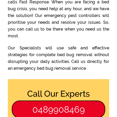
calls Fast Response. When you are facing a bed
bug crisis, you need help at any hour, and we have
the solution! Our emergency pest controllers will
prioritise your needs and resolve your issues. So,
you can call us to be there when you need us the
most.
Our Specialists will use safe and effective
strategies for complete bed bug removal without
disrupting your daily activities. Call us directly for
an emergency bed bug removal service.
Call Our Experts
0489908469