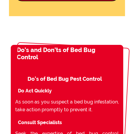
Do’s and Don’ts of Bed Bug
Control
Do’s of Bed Bug Pest Control
Do Act Quickly
As soon as you suspect a bed bug infestation,
take action promptly to prevent it.
Consult Specialists
Seek the expertise of bed bug control