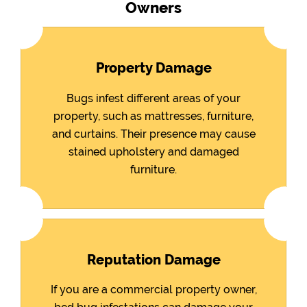
Owners
Property Damage
Bugs infest different areas of your
property, such as mattresses, furniture,
and curtains. Their presence may cause
stained upholstery and damaged
furniture.
Reputation Damage
If you are a commercial property owner,