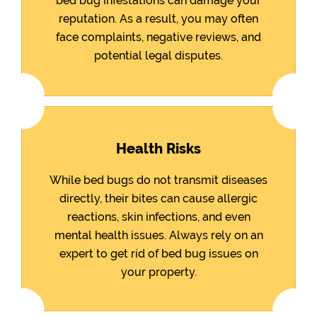
bed bug infestations can damage your
reputation. As a result, you may often
face complaints, negative reviews, and
potential legal disputes.
Health Risks
While bed bugs do not transmit diseases
directly, their bites can cause allergic
reactions, skin infections, and even
mental health issues. Always rely on an
expert to get rid of bed bug issues on
your property.