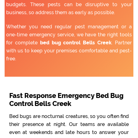
budgets. These pests can be disruptive to your
business, so address them as early as possible.
Whether you need regular pest management or a
one-time emergency service, we have the right tools
for complete
bed bug control Bells Creek
. Partner
with us to keep your premises comfortable and pest-
free.
Fast Response Emergency Bed Bug
Control Bells Creek
Bed bugs are nocturnal creatures, so you often find
their presence at night. Our teams are available
even at weekends and late hours to answer your