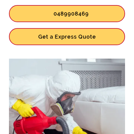
0489908469
Get a Express Quote