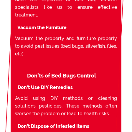
specialists like us to ensure effective
treatment.
Vacuum the Furniture
Vacuum the property and furniture properly
to avoid pest issues (bed bugs, silverfish, flies,
etc).
Don’ts of Bed Bugs Control
Don’t Use DIY Remedies
Avoid using DIY methods or cleaning
solutions pesticides. These methods often
worsen the problem or lead to health risks.
Don’t Dispose of Infested Items