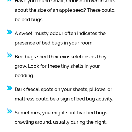
Have you found small, reddish-brown insects
about the size of an apple seed? These could
be bed bugs!
A sweet, musty odour often indicates the
presence of bed bugs in your room.
Bed bugs shed their exoskeletons as they
grow. Look for these tiny shells in your
bedding.
Dark faecal spots on your sheets, pillows, or
mattress could be a sign of bed bug activity.
Sometimes, you might spot live bed bugs
crawling around, usually during the night.