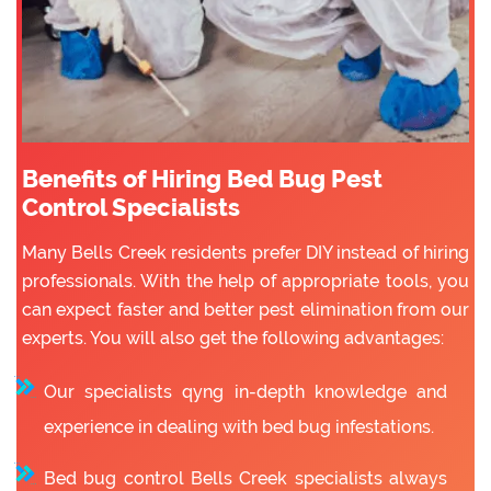
Benefits of Hiring Bed Bug Pest
Control Specialists
Many Bells Creek residents prefer DIY instead of hiring
professionals. With the help of appropriate tools, you
can expect faster and better pest elimination from our
experts. You will also get the following advantages:
Our specialists qyng in-depth knowledge and
experience in dealing with bed bug infestations.
Bed bug control Bells Creek specialists always