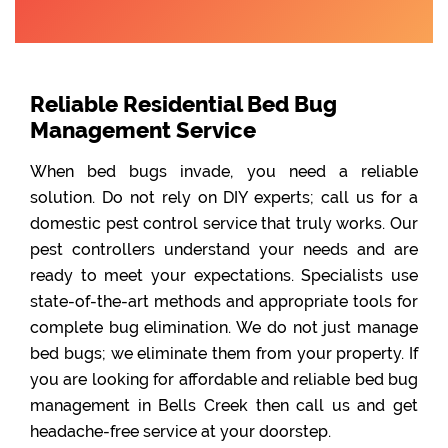
Reliable Residential Bed Bug
Management Service
When bed bugs invade, you need a reliable
solution. Do not rely on DIY experts; call us for a
domestic pest control service that truly works. Our
pest controllers understand your needs and are
ready to meet your expectations. Specialists use
state-of-the-art methods and appropriate tools for
complete bug elimination. We do not just manage
bed bugs; we eliminate them from your property. If
you are looking for affordable and reliable bed bug
management in Bells Creek then call us and get
headache-free service at your doorstep.