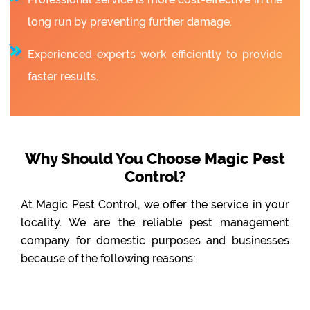
long run by preventing further damage.
Experienced experts work efficiently to provide
faster results.
Why Should You Choose Magic Pest
Control?
At Magic Pest Control, we offer the service in your
locality. We are the reliable pest management
company for domestic purposes and businesses
because of the following reasons: