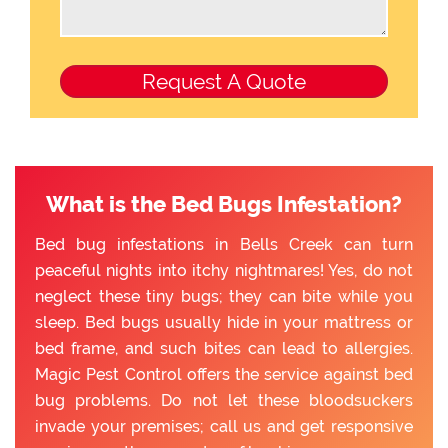
What is the Bed Bugs Infestation?
Bed bug infestations in Bells Creek can turn
peaceful nights into itchy nightmares! Yes, do not
neglect these tiny bugs; they can bite while you
sleep. Bed bugs usually hide in your mattress or
bed frame, and such bites can lead to allergies.
Magic Pest Control offers the service against bed
bug problems. Do not let these bloodsuckers
invade your premises; call us and get responsive