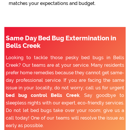
matches your expectations and budget.
Same Day Bed Bug Extermination in
Bells Creek
Looking to tackle those pesky bed bugs in Bells
Creek? Our teams are at your service. Many residents
prefer home remedies because they cannot get same-
day professional service. If you are facing the same
issue in your locality, do not worry; call us for urgent
bed bug control Bells Creek
. Say goodbye to
sleepless nights with our expert, eco-friendly services.
Do not let bed bugs take over your room; give us a
call today! One of our teams will resolve the issue as
early as possible.