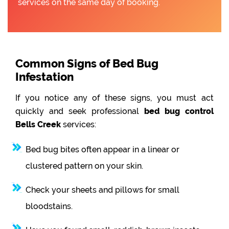
services on the same day of booking.
Common Signs of Bed Bug
Infestation
If you notice any of these signs, you must act
quickly and seek professional
bed bug control
Bells Creek
services:
Bed bug bites often appear in a linear or
clustered pattern on your skin.
Check your sheets and pillows for small
bloodstains.