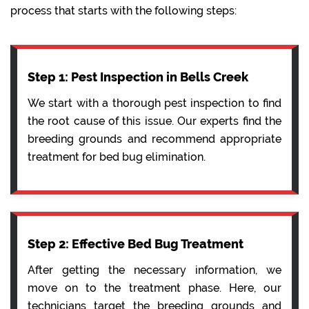
process that starts with the following steps:
Step 1: Pest Inspection in Bells Creek
We start with a thorough pest inspection to find
the root cause of this issue. Our experts find the
breeding grounds and recommend appropriate
treatment for bed bug elimination.
Step 2: Effective Bed Bug Treatment
After getting the necessary information, we
move on to the treatment phase. Here, our
technicians target the breeding grounds and