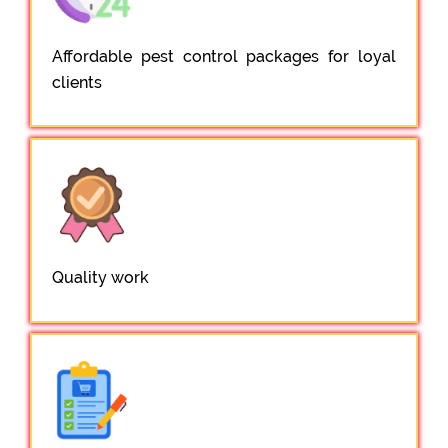
Affordable pest control packages for loyal
clients
Quality work