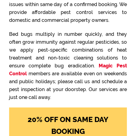
issues within same day of a confirmed booking. We
provide affordable pest control services to
domestic and commercial property owners.
Bed bugs multiply in number quickly, and they
often grow immunity against regular pesticides, so
we apply pest-specific combinations of heat
treatment and non-toxic cleaning solutions to
ensure complete bug eradication.
Magic Pest
Control
members are available even on weekends
and public holidays; please call us and schedule a
pest inspection at your doorstep. Our services are
just one call away.
20% OFF ON SAME DAY
BOOKING