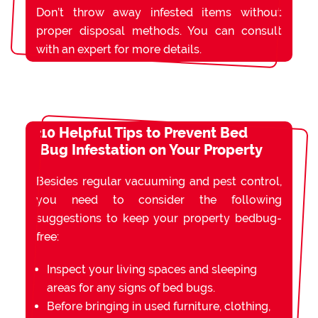
Don’t throw away infested items without
proper disposal methods. You can consult
with an expert for more details.
10 Helpful Tips to Prevent Bed
Bug Infestation on Your Property
Besides regular vacuuming and pest control,
you need to consider the following
suggestions to keep your property bedbug-
free:
Inspect your living spaces and sleeping
areas for any signs of bed bugs.
Before bringing in used furniture, clothing,