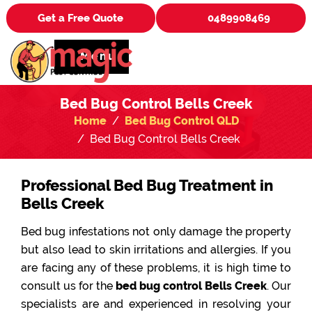
Get a Free Quote
0489908469
Menu
Bed Bug Control Bells Creek
Home
Bed Bug Control QLD
Bed Bug Control Bells Creek
Professional Bed Bug Treatment in
Bells Creek
Bed bug infestations not only damage the property
but also lead to skin irritations and allergies. If you
are facing any of these problems, it is high time to
consult us for the
bed bug control Bells Creek
. Our
specialists are and experienced in resolving your