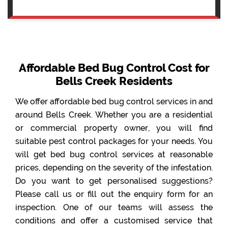
Affordable Bed Bug Control Cost for
Bells Creek Residents
We offer affordable bed bug control services in and
around Bells Creek. Whether you are a residential
or commercial property owner, you will find
suitable pest control packages for your needs. You
will get bed bug control services at reasonable
prices, depending on the severity of the infestation.
Do you want to get personalised suggestions?
Please call us or fill out the enquiry form for an
inspection. One of our teams will assess the
conditions and offer a customised service that