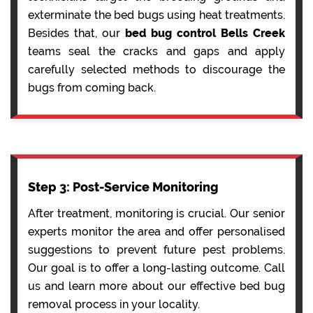
exterminate the bed bugs using heat treatments.
Besides that, our
bed bug control Bells Creek
teams seal the cracks and gaps and apply
carefully selected methods to discourage the
bugs from coming back.
Step 3: Post-Service Monitoring
After treatment, monitoring is crucial. Our senior
experts monitor the area and offer personalised
suggestions to prevent future pest problems.
Our goal is to offer a long-lasting outcome. Call
us and learn more about our effective bed bug
removal process in your locality.