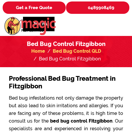
Get a Free Quote
0489908469
Menu
Bed Bug Control Fitzgibbon
Home
Bed Bug Control QLD
Bed Bug Control Fitzgibbon
Professional Bed Bug Treatment in
Fitzgibbon
Bed bug infestations not only damage the property
but also lead to skin irritations and allergies. If you
are facing any of these problems, it is high time to
consult us for the
bed bug control Fitzgibbon
. Our
specialists are and experienced in resolving your