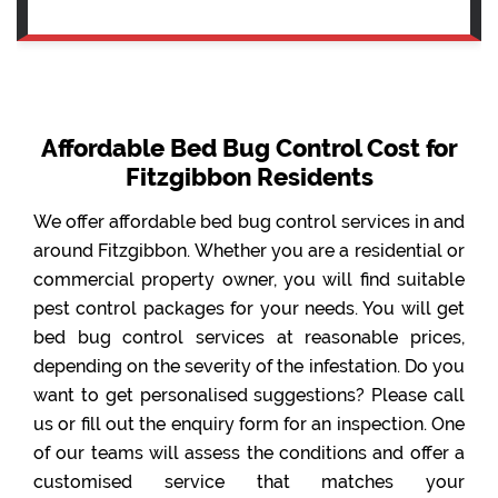
Affordable Bed Bug Control Cost for
Fitzgibbon Residents
We offer affordable bed bug control services in and
around Fitzgibbon. Whether you are a residential or
commercial property owner, you will find suitable
pest control packages for your needs. You will get
bed bug control services at reasonable prices,
depending on the severity of the infestation. Do you
want to get personalised suggestions? Please call
us or fill out the enquiry form for an inspection. One
of our teams will assess the conditions and offer a
customised service that matches your