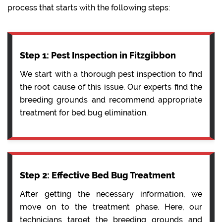
process that starts with the following steps:
Step 1: Pest Inspection in Fitzgibbon
We start with a thorough pest inspection to find
the root cause of this issue. Our experts find the
breeding grounds and recommend appropriate
treatment for bed bug elimination.
Step 2: Effective Bed Bug Treatment
After getting the necessary information, we
move on to the treatment phase. Here, our
technicians target the breeding grounds and