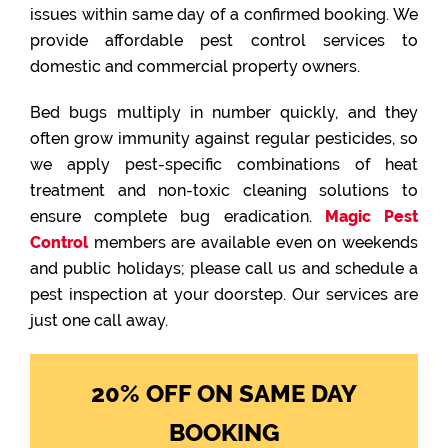
issues within same day of a confirmed booking. We
provide affordable pest control services to
domestic and commercial property owners.
Bed bugs multiply in number quickly, and they
often grow immunity against regular pesticides, so
we apply pest-specific combinations of heat
treatment and non-toxic cleaning solutions to
ensure complete bug eradication.
Magic Pest
Control
members are available even on weekends
and public holidays; please call us and schedule a
pest inspection at your doorstep. Our services are
just one call away.
20% OFF ON SAME DAY
BOOKING