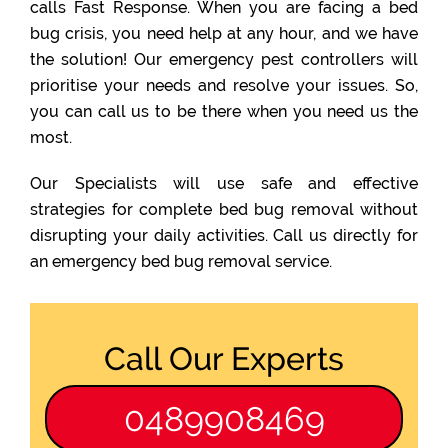
calls Fast Response. When you are facing a bed
bug crisis, you need help at any hour, and we have
the solution! Our emergency pest controllers will
prioritise your needs and resolve your issues. So,
you can call us to be there when you need us the
most.
Our Specialists will use safe and effective
strategies for complete bed bug removal without
disrupting your daily activities. Call us directly for
an emergency bed bug removal service.
Call Our Experts
0489908469