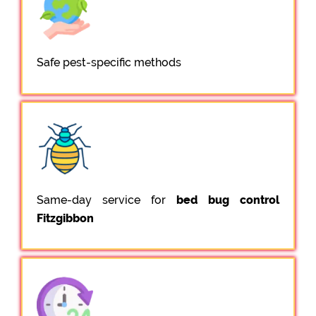
Safe pest-specific methods
Same-day service for
bed bug control
Fitzgibbon