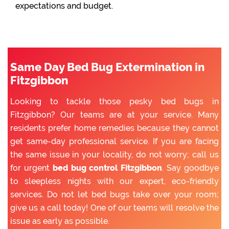
expectations and budget.
Same Day Bed Bug Extermination in
Fitzgibbon
Looking to tackle those pesky bed bugs in
Fitzgibbon? Our teams are at your service. Many
residents prefer home remedies because they cannot
get same-day professional service. If you are facing
the same issue in your locality, do not worry; call us
for urgent
bed bug control Fitzgibbon
. Say goodbye
to sleepless nights with our expert, eco-friendly
services. Do not let bed bugs take over your room;
give us a call today! One of our teams will resolve the
issue as early as possible.