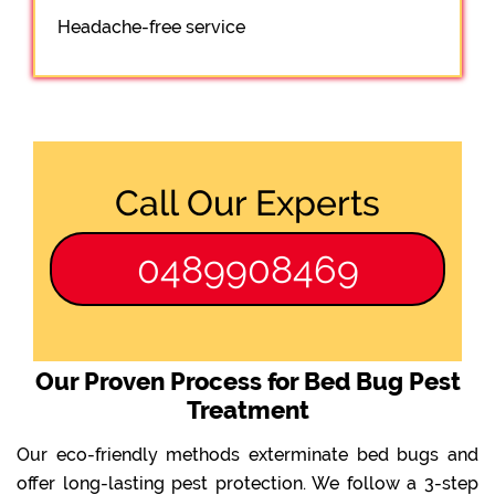
Headache-free service
Call Our Experts
0489908469
Our Proven Process for Bed Bug Pest
Treatment
Our eco-friendly methods exterminate bed bugs and
offer long-lasting pest protection. We follow a 3-step