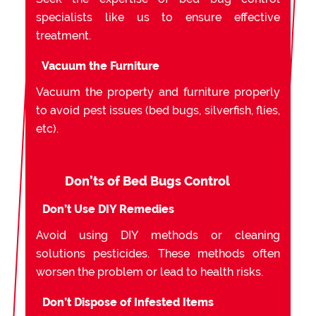
specialists like us to ensure effective
treatment.
Vacuum the Furniture
Vacuum the property and furniture properly
to avoid pest issues (bed bugs, silverfish, flies,
etc).
Don’ts of Bed Bugs Control
Don’t Use DIY Remedies
Avoid using DIY methods or cleaning
solutions pesticides. These methods often
worsen the problem or lead to health risks.
Don’t Dispose of Infested Items