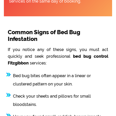
services on the same day of booking.
Common Signs of Bed Bug
Infestation
If you notice any of these signs, you must act
quickly and seek professional
bed bug control
Fitzgibbon
services:
Bed bug bites often appear in a linear or
clustered pattern on your skin.
Check your sheets and pillows for small
bloodstains.