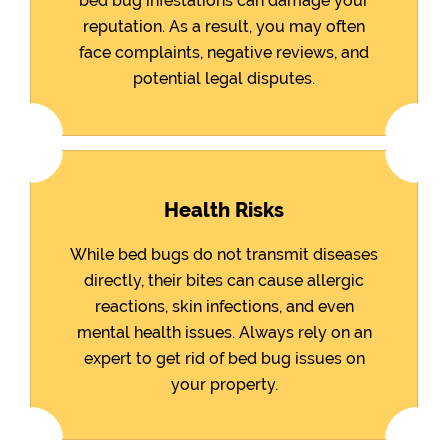
bed bug infestations can damage your
reputation. As a result, you may often
face complaints, negative reviews, and
potential legal disputes.
Health Risks
While bed bugs do not transmit diseases
directly, their bites can cause allergic
reactions, skin infections, and even
mental health issues. Always rely on an
expert to get rid of bed bug issues on
your property.