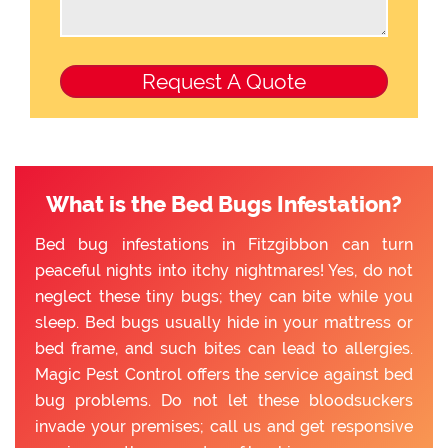
What is the Bed Bugs Infestation?
Bed bug infestations in Fitzgibbon can turn
peaceful nights into itchy nightmares! Yes, do not
neglect these tiny bugs; they can bite while you
sleep. Bed bugs usually hide in your mattress or
bed frame, and such bites can lead to allergies.
Magic Pest Control offers the service against bed
bug problems. Do not let these bloodsuckers
invade your premises; call us and get responsive