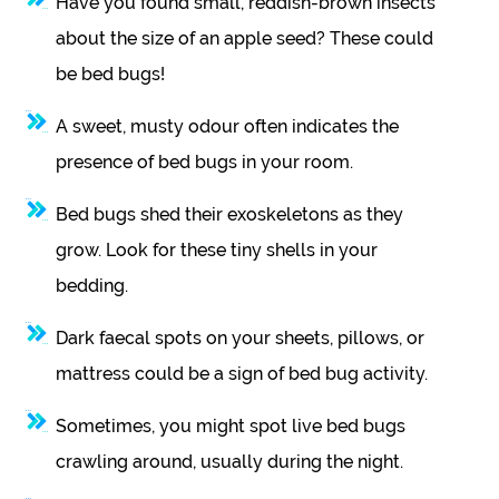
Have you found small, reddish-brown insects
about the size of an apple seed? These could
be bed bugs!
A sweet, musty odour often indicates the
presence of bed bugs in your room.
Bed bugs shed their exoskeletons as they
grow. Look for these tiny shells in your
bedding.
Dark faecal spots on your sheets, pillows, or
mattress could be a sign of bed bug activity.
Sometimes, you might spot live bed bugs
crawling around, usually during the night.