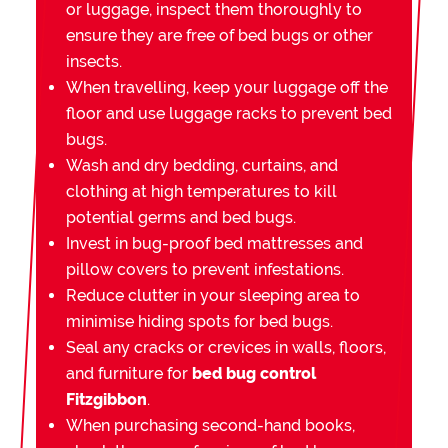
or luggage, inspect them thoroughly to
ensure they are free of bed bugs or other
insects.
When travelling, keep your luggage off the
floor and use luggage racks to prevent bed
bugs.
Wash and dry bedding, curtains, and
clothing at high temperatures to kill
potential germs and bed bugs.
Invest in bug-proof bed mattresses and
pillow covers to prevent infestations.
Reduce clutter in your sleeping area to
minimise hiding spots for bed bugs.
Seal any cracks or crevices in walls, floors,
and furniture for
bed bug control
Fitzgibbon
.
When purchasing second-hand books,