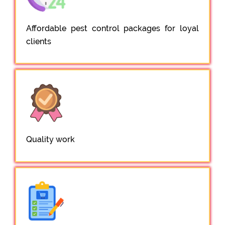
Affordable pest control packages for loyal
clients
Quality work