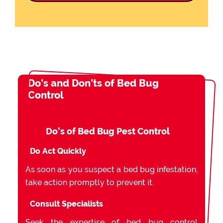
Do’s and Don’ts of Bed Bug
Control
Do’s of Bed Bug Pest Control
Do Act Quickly
As soon as you suspect a bed bug infestation,
take action promptly to prevent it.
Consult Specialists
Seek the expertise of bed bug control