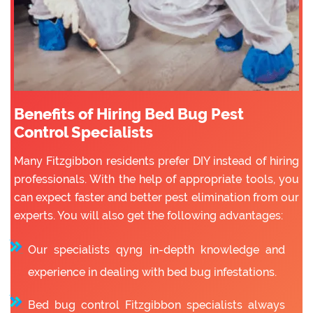
Benefits of Hiring Bed Bug Pest
Control Specialists
Many Fitzgibbon residents prefer DIY instead of hiring
professionals. With the help of appropriate tools, you
can expect faster and better pest elimination from our
experts. You will also get the following advantages:
Our specialists qyng in-depth knowledge and
experience in dealing with bed bug infestations.
Bed bug control Fitzgibbon specialists always