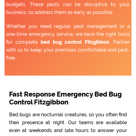
budgets. These pests can be disruptive to your
business, so address them as early as possible.
Whether you need regular pest management or a
one-time emergency service, we have the right tools
for complete
bed bug control Fitzgibbon
. Partner
with us to keep your premises comfortable and pest-
free.
Fast Response Emergency Bed Bug
Control Fitzgibbon
Bed bugs are nocturnal creatures, so you often find
their presence at night. Our teams are available
even at weekends and late hours to answer your