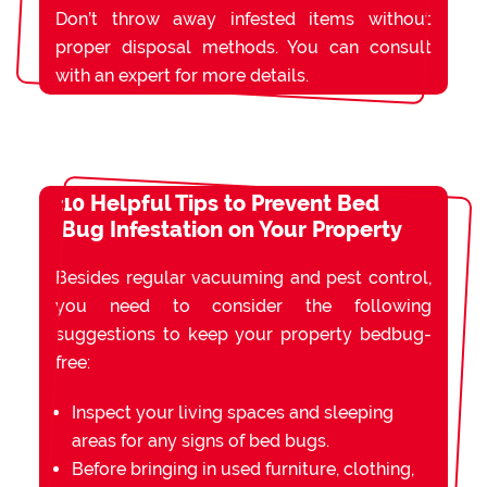
Don’t throw away infested items without
proper disposal methods. You can consult
with an expert for more details.
10 Helpful Tips to Prevent Bed
Bug Infestation on Your Property
Besides regular vacuuming and pest control,
you need to consider the following
suggestions to keep your property bedbug-
free:
Inspect your living spaces and sleeping
areas for any signs of bed bugs.
Before bringing in used furniture, clothing,