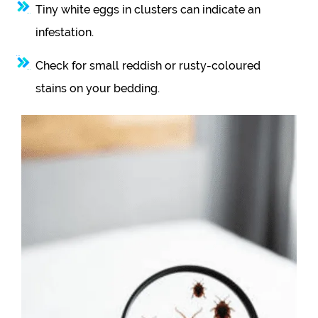
Tiny white eggs in clusters can indicate an
infestation.
Check for small reddish or rusty-coloured
stains on your bedding.