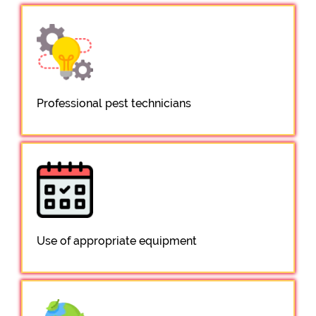
Professional pest technicians
Use of appropriate equipment