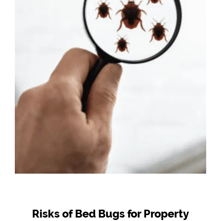
Risks of Bed Bugs for Property