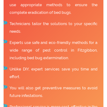
use appropriate methods to ensure the
complete eradication of bed bugs.
Technicians tailor the solutions to your specific
needs.
Experts use safe and eco-friendly methods for a
wide range of pest control in Fitzgibbon,
including bed bug extermination.
Unlike DIY, expert services save you time and
effort.
You will also get preventive measures to avoid
future infestations.
Professional service is more cost-effective in the