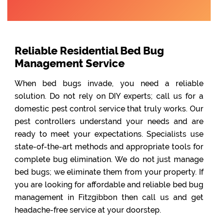
Reliable Residential Bed Bug
Management Service
When bed bugs invade, you need a reliable
solution. Do not rely on DIY experts; call us for a
domestic pest control service that truly works. Our
pest controllers understand your needs and are
ready to meet your expectations. Specialists use
state-of-the-art methods and appropriate tools for
complete bug elimination. We do not just manage
bed bugs; we eliminate them from your property. If
you are looking for affordable and reliable bed bug
management in Fitzgibbon then call us and get
headache-free service at your doorstep.