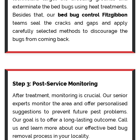
exterminate the bed bugs using heat treatments.
Besides that, our
bed bug control Fitzgibbon
teams seal the cracks and gaps and apply
carefully selected methods to discourage the
bugs from coming back.
Step 3: Post-Service Monitoring
After treatment, monitoring is crucial. Our senior
experts monitor the area and offer personalised
suggestions to prevent future pest problems.
Our goal is to offer a long-lasting outcome. Call
us and learn more about our effective bed bug
removal process in your locality.