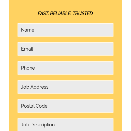
FAST. RELIABLE. TRUSTED.