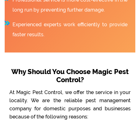
long run by preventing further damage.
Experienced experts work efficiently to provide
faster results.
Why Should You Choose Magic Pest
Control?
At Magic Pest Control, we offer the service in your
locality. We are the reliable pest management
company for domestic purposes and businesses
because of the following reasons: