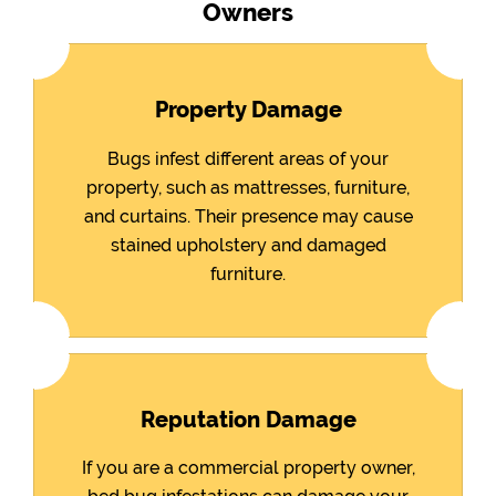
Owners
Property Damage
Bugs infest different areas of your
property, such as mattresses, furniture,
and curtains. Their presence may cause
stained upholstery and damaged
furniture.
Reputation Damage
If you are a commercial property owner,