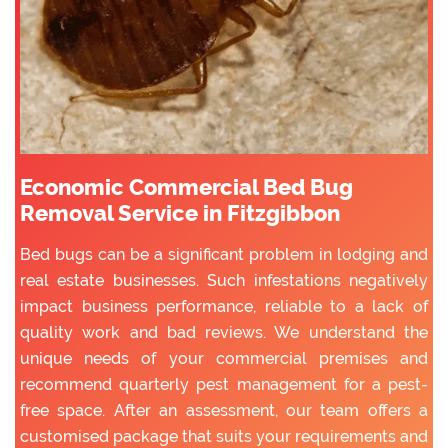
Economic Commercial Bed Bug
Removal Service in Fitzgibbon
Bed bugs can be a significant problem in lodging and
real estate businesses. Such infestations negatively
impact business performance, reliable to a lack of
quality work and bad reviews. We understand the
unique needs of your commercial premises and
recommend quarterly pest management for a pest-
free space. After an assessment, our team offers a
customised package that suits your requirements and