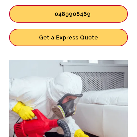
0489908469
Get a Express Quote