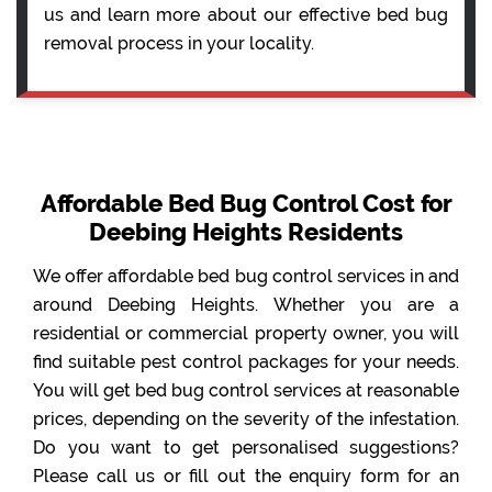
us and learn more about our effective bed bug
removal process in your locality.
Affordable Bed Bug Control Cost for
Deebing Heights Residents
We offer affordable bed bug control services in and
around Deebing Heights. Whether you are a
residential or commercial property owner, you will
find suitable pest control packages for your needs.
You will get bed bug control services at reasonable
prices, depending on the severity of the infestation.
Do you want to get personalised suggestions?
Please call us or fill out the enquiry form for an