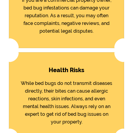
If you are a commercial property owner,
bed bug infestations can damage your
reputation. As a result, you may often
face complaints, negative reviews, and
potential legal disputes.
Health Risks
While bed bugs do not transmit diseases
directly, their bites can cause allergic
reactions, skin infections, and even
mental health issues. Always rely on an
expert to get rid of bed bug issues on
your property.