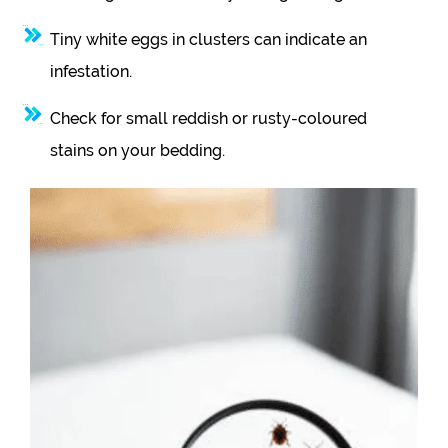
Tiny white eggs in clusters can indicate an
infestation.
Check for small reddish or rusty-coloured
stains on your bedding.