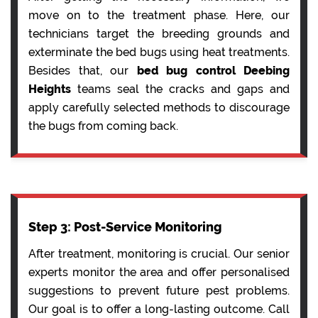
move on to the treatment phase. Here, our
technicians target the breeding grounds and
exterminate the bed bugs using heat treatments.
Besides that, our
bed bug control Deebing
Heights
teams seal the cracks and gaps and
apply carefully selected methods to discourage
the bugs from coming back.
Step 3: Post-Service Monitoring
After treatment, monitoring is crucial. Our senior
experts monitor the area and offer personalised
suggestions to prevent future pest problems.
Our goal is to offer a long-lasting outcome. Call