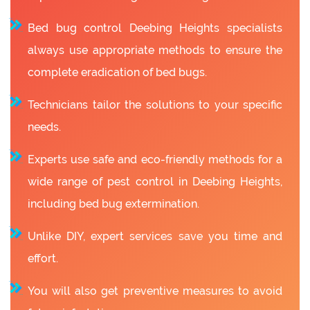
Bed bug control Deebing Heights specialists
always use appropriate methods to ensure the
complete eradication of bed bugs.
Technicians tailor the solutions to your specific
needs.
Experts use safe and eco-friendly methods for a
wide range of pest control in Deebing Heights,
including bed bug extermination.
Unlike DIY, expert services save you time and
effort.
You will also get preventive measures to avoid