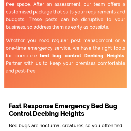
free space. After an assessment, our team offers a
customised package that suits your requirements and
budgets. These pests can be disruptive to your
business, so address them as early as possible.
Whether you need regular pest management or a
one-time emergency service, we have the right tools
for complete
bed bug control Deebing Heights
.
Partner with us to keep your premises comfortable
and pest-free.
Fast Response Emergency Bed Bug
Control Deebing Heights
Bed bugs are nocturnal creatures, so you often find