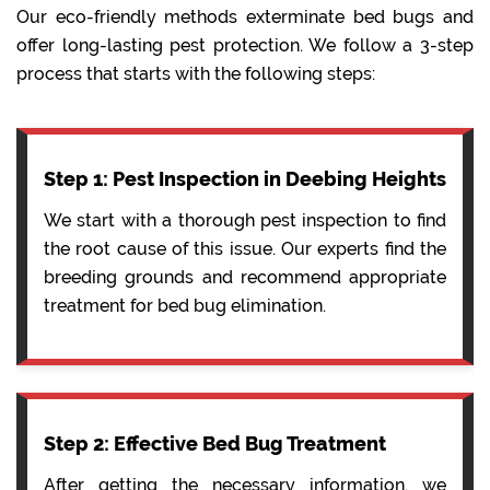
Our eco-friendly methods exterminate bed bugs and
offer long-lasting pest protection. We follow a 3-step
process that starts with the following steps:
Step 1: Pest Inspection in Deebing Heights
We start with a thorough pest inspection to find
the root cause of this issue. Our experts find the
breeding grounds and recommend appropriate
treatment for bed bug elimination.
Step 2: Effective Bed Bug Treatment
After getting the necessary information, we