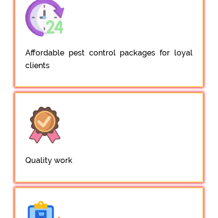
Affordable pest control packages for loyal
clients
Quality work