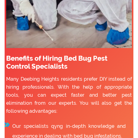
Benefits of Hiring Bed Bug Pest
Control Specialists
Many Deebing Heights residents prefer DIY instead of
hiring professionals. With the help of appropriate
tools, you can expect faster and better pest
elimination from our experts. You will also get the
following advantages:
Our specialists qyng in-depth knowledge and
experience in dealing with bed bug infestations.