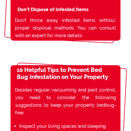
Don’t Dispose of Infested Items
Don’t throw away infested items without
proper disposal methods. You can consult
with an expert for more details.
10 Helpful Tips to Prevent Bed
Bug Infestation on Your Property
Besides regular vacuuming and pest control,
you need to consider the following
suggestions to keep your property bedbug-
free:
Inspect your living spaces and sleeping