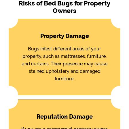
Risks of Bed Bugs for Property
Owners
Property Damage
Bugs infest different areas of your
property, such as mattresses, furniture,
and curtains. Their presence may cause
stained upholstery and damaged
furniture.
Reputation Damage