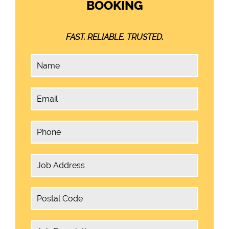
BOOKING
FAST. RELIABLE. TRUSTED.