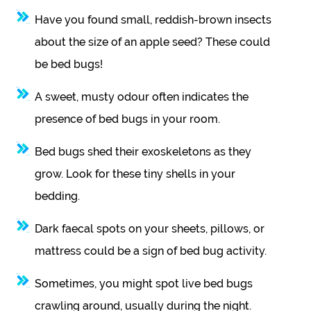
Have you found small, reddish-brown insects
about the size of an apple seed? These could
be bed bugs!
A sweet, musty odour often indicates the
presence of bed bugs in your room.
Bed bugs shed their exoskeletons as they
grow. Look for these tiny shells in your
bedding.
Dark faecal spots on your sheets, pillows, or
mattress could be a sign of bed bug activity.
Sometimes, you might spot live bed bugs
crawling around, usually during the night.