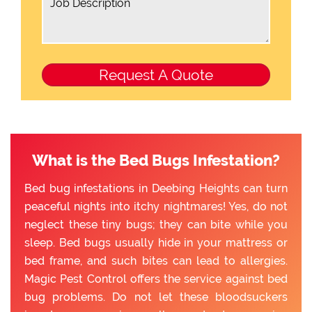
What is the Bed Bugs Infestation?
Bed bug infestations in Deebing Heights can turn
peaceful nights into itchy nightmares! Yes, do not
neglect these tiny bugs; they can bite while you
sleep. Bed bugs usually hide in your mattress or
bed frame, and such bites can lead to allergies.
Magic Pest Control offers the service against bed
bug problems. Do not let these bloodsuckers