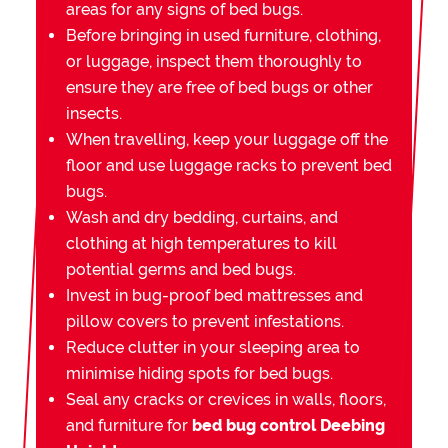
areas for any signs of bed bugs.
Before bringing in used furniture, clothing,
or luggage, inspect them thoroughly to
ensure they are free of bed bugs or other
insects.
When travelling, keep your luggage off the
floor and use luggage racks to prevent bed
bugs.
Wash and dry bedding, curtains, and
clothing at high temperatures to kill
potential germs and bed bugs.
Invest in bug-proof bed mattresses and
pillow covers to prevent infestations.
Reduce clutter in your sleeping area to
minimise hiding spots for bed bugs.
Seal any cracks or crevices in walls, floors,
and furniture for
bed bug control Deebing