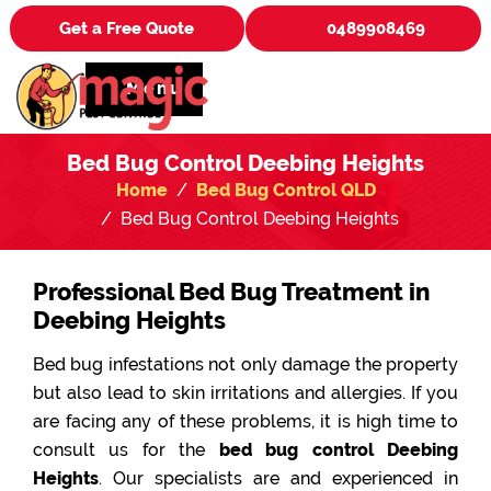
Get a Free Quote
0489908469
Menu
Bed Bug Control Deebing Heights
Home
Bed Bug Control QLD
Bed Bug Control Deebing Heights
Professional Bed Bug Treatment in
Deebing Heights
Bed bug infestations not only damage the property
but also lead to skin irritations and allergies. If you
are facing any of these problems, it is high time to
consult us for the
bed bug control Deebing
Heights
. Our specialists are and experienced in