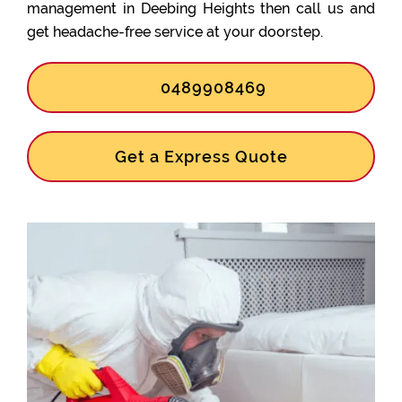
management in Deebing Heights then call us and
get headache-free service at your doorstep.
0489908469
Get a Express Quote