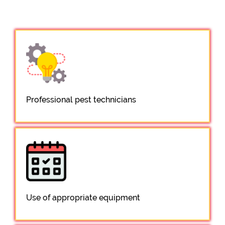
Professional pest technicians
Use of appropriate equipment