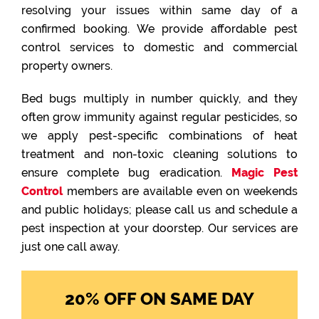
resolving your issues within same day of a
confirmed booking. We provide affordable pest
control services to domestic and commercial
property owners.
Bed bugs multiply in number quickly, and they
often grow immunity against regular pesticides, so
we apply pest-specific combinations of heat
treatment and non-toxic cleaning solutions to
ensure complete bug eradication.
Magic Pest
Control
members are available even on weekends
and public holidays; please call us and schedule a
pest inspection at your doorstep. Our services are
just one call away.
20% OFF ON SAME DAY