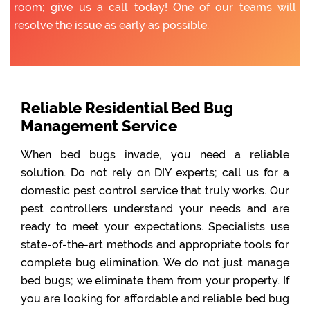
room; give us a call today! One of our teams will
resolve the issue as early as possible.
Reliable Residential Bed Bug
Management Service
When bed bugs invade, you need a reliable
solution. Do not rely on DIY experts; call us for a
domestic pest control service that truly works. Our
pest controllers understand your needs and are
ready to meet your expectations. Specialists use
state-of-the-art methods and appropriate tools for
complete bug elimination. We do not just manage
bed bugs; we eliminate them from your property. If
you are looking for affordable and reliable bed bug