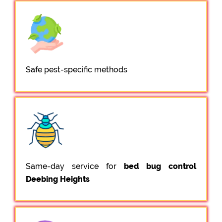
Safe pest-specific methods
Same-day service for
bed bug control
Deebing Heights