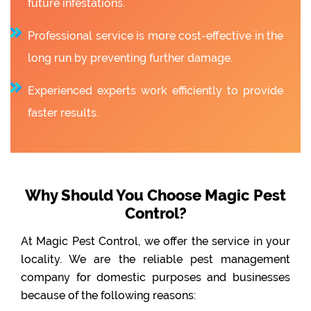
future infestations.
Professional service is more cost-effective in the
long run by preventing further damage.
Experienced experts work efficiently to provide
faster results.
Why Should You Choose Magic Pest
Control?
At Magic Pest Control, we offer the service in your
locality. We are the reliable pest management
company for domestic purposes and businesses
because of the following reasons: