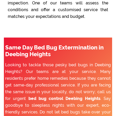
inspection. One of our teams will assess the
conditions and offer a customised service that
matches your expectations and budget.
Same Day Bed Bug Extermination in
Deebing Heights
Looking to tackle those pesky bed bugs in Deebing
Heights? Our teams are at your service. Many
residents prefer home remedies because they cannot
get same-day professional service. If you are facing
the same issue in your locality, do not worry; call us
for urgent
bed bug control Deebing Heights
. Say
goodbye to sleepless nights with our expert, eco-
friendly services. Do not let bed bugs take over your