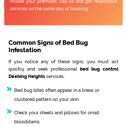
invade your premises; call us and get responsive
services on the same day of booking.
Common Signs of Bed Bug
Infestation
If you notice any of these signs, you must act
quickly and seek professional
bed bug control
Deebing Heights
services:
Bed bug bites often appear in a linear or
clustered pattern on your skin.
Check your sheets and pillows for small
bloodstains.