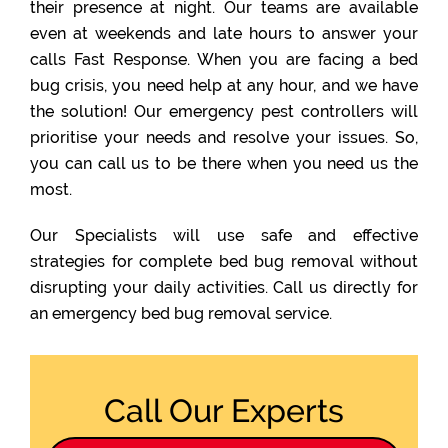
their presence at night. Our teams are available
even at weekends and late hours to answer your
calls Fast Response. When you are facing a bed
bug crisis, you need help at any hour, and we have
the solution! Our emergency pest controllers will
prioritise your needs and resolve your issues. So,
you can call us to be there when you need us the
most.
Our Specialists will use safe and effective
strategies for complete bed bug removal without
disrupting your daily activities. Call us directly for
an emergency bed bug removal service.
Call Our Experts