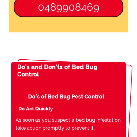
0489908469
Do’s and Don’ts of Bed Bug
Control
Do’s of Bed Bug Pest Control
Do Act Quickly
As soon as you suspect a bed bug infestation,
take action promptly to prevent it.