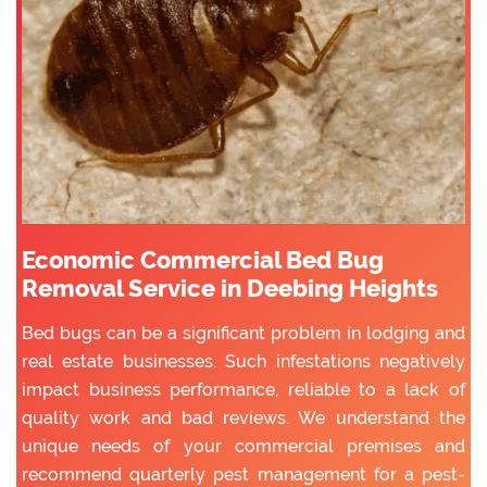
Economic Commercial Bed Bug
Removal Service in Deebing Heights
Bed bugs can be a significant problem in lodging and
real estate businesses. Such infestations negatively
impact business performance, reliable to a lack of
quality work and bad reviews. We understand the
unique needs of your commercial premises and
recommend quarterly pest management for a pest-