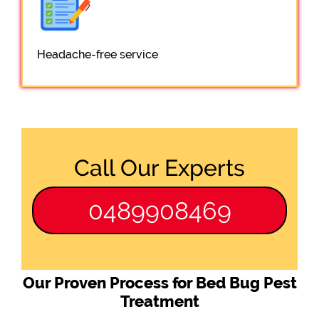
Headache-free service
Call Our Experts
0489908469
Our Proven Process for Bed Bug Pest
Treatment