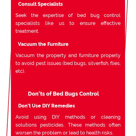
Consult Specialists
Seek the expertise of bed bug control
specialists like us to ensure effective
treatment.
Vacuum the Furniture
Vacuum the property and furniture properly
to avoid pest issues (bed bugs, silverfish, flies,
etc).
Don’ts of Bed Bugs Control
Don’t Use DIY Remedies
Avoid using DIY methods or cleaning
solutions pesticides. These methods often
worsen the problem or lead to health risks.