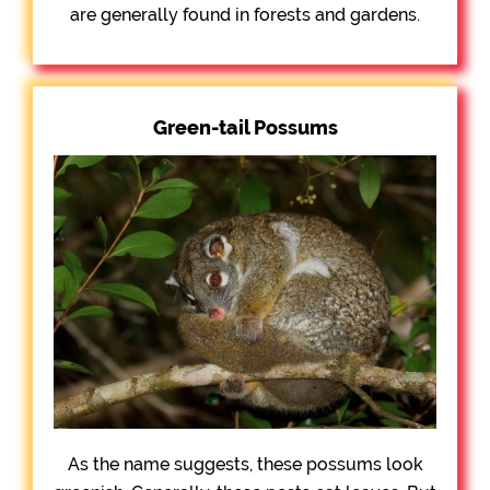
are generally found in forests and gardens.
Green-tail Possums
As the name suggests, these possums look