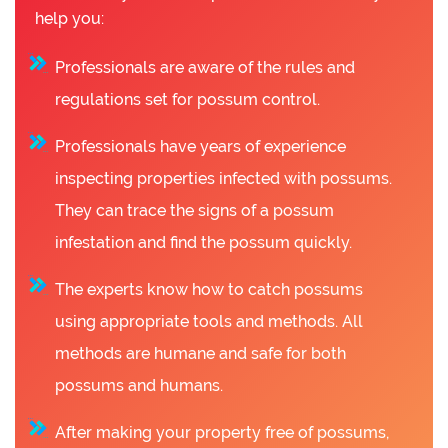
help you:
Professionals are aware of the rules and
regulations set for possum control.
Professionals have years of experience
inspecting properties infected with possums.
They can trace the signs of a possum
infestation and find the possum quickly.
The experts know how to catch possums
using appropriate tools and methods. All
methods are humane and safe for both
possums and humans.
After making your property free of possums,