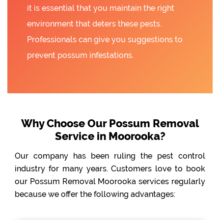
it is essential that you maintain the right
environment that deters these pests.
Professionals can give you suggestions to
prevent possum infestations.
Why Choose Our Possum Removal
Service in Moorooka?
Our company has been ruling the pest control
industry for many years. Customers love to book
our Possum Removal Moorooka services regularly
because we offer the following advantages: