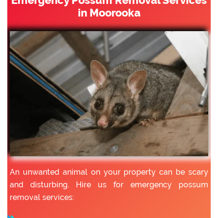
in Moorooka
An unwanted animal on your property can be scary
and disturbing. Hire us for emergency possum
removal services: