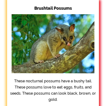
Brushtail Possums
These nocturnal possums have a bushy tail.
These possums love to eat eggs, fruits, and
seeds. These possums can look black, brown, or
gold.