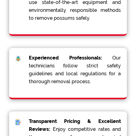
use state-of-the-art equipment and
environmentally responsible methods
to remove possums safely.
Experienced Professionals:
Our
technicians follow strict safety
guidelines and local regulations for a
thorough removal process.
Transparent Pricing & Excellent
Reviews:
Enjoy competitive rates and