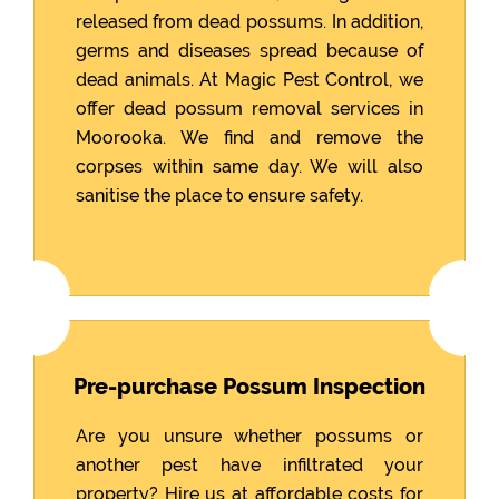
released from dead possums. In addition,
germs and diseases spread because of
dead animals. At Magic Pest Control, we
offer dead possum removal services in
Moorooka. We find and remove the
corpses within same day. We will also
sanitise the place to ensure safety.
Pre-purchase Possum Inspection
Are you unsure whether possums or
another pest have infiltrated your
property? Hire us at affordable costs for