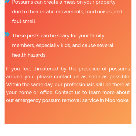
Possums can create a mess on your property
due to their erratic movements, loud noises, and
foul smell.
These pests can be scary for your family
members, especially kids, and cause several
health hazards.
If you feel threatened by the presence of possums
around you, please contact us as soon as possible.
Within the same day, our professionals will be there at
your home or office. Contact us to learn more about
our emergency possum removal service in Moorooka.