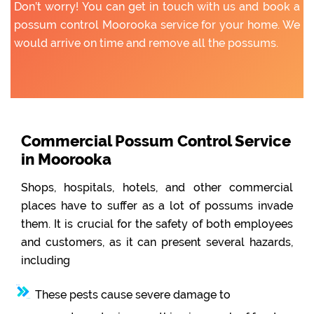
Don’t worry! You can get in touch with us and book a
possum control Moorooka service for your home. We
would arrive on time and remove all the possums.
Commercial Possum Control Service
in Moorooka
Shops, hospitals, hotels, and other commercial
places have to suffer as a lot of possums invade
them. It is crucial for the safety of both employees
and customers, as it can present several hazards,
including
These pests cause severe damage to