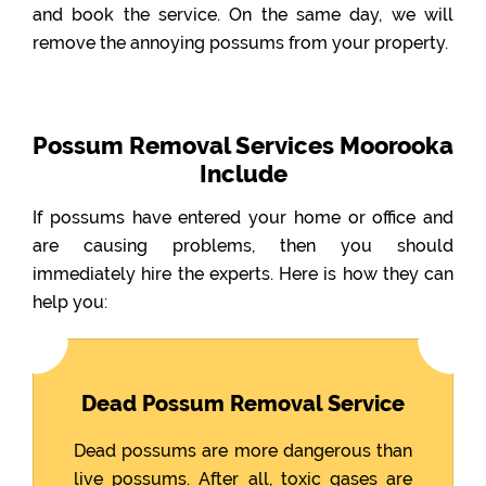
and book the service. On the same day, we will
remove the annoying possums from your property.
Possum Removal Services Moorooka
Include
If possums have entered your home or office and
are causing problems, then you should
immediately hire the experts. Here is how they can
help you:
Dead Possum Removal Service
Dead possums are more dangerous than
live possums. After all, toxic gases are