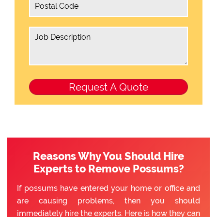
Reasons Why You Should Hire
Experts to Remove Possums?
If possums have entered your home or office and
are causing problems, then you should
immediately hire the experts. Here is how they can