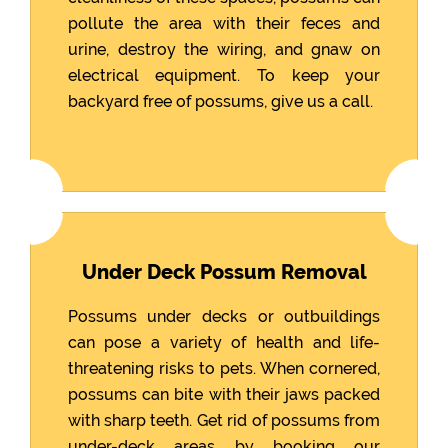
pollute the area with their feces and
urine, destroy the wiring, and gnaw on
electrical equipment. To keep your
backyard free of possums, give us a call.
Under Deck Possum Removal
Possums under decks or outbuildings
can pose a variety of health and life-
threatening risks to pets. When cornered,
possums can bite with their jaws packed
with sharp teeth. Get rid of possums from
under-deck areas by booking our