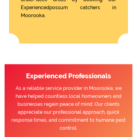
Experiencedpossum catchers in
Moorooka.
Experienced Professionals
As a reliable service provider in Moorooka, we
have helped countless local homeowners and
businesses regain peace of mind. Our clients
appreciate our professional approach, quick
response times, and commitment to humane pest
control.