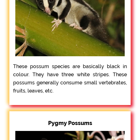
These possum species are basically black in
colour. They have three white stripes. These
possums generally consume small vertebrates,
fruits, leaves, etc.
Pygmy Possums