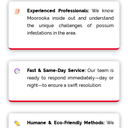
Experienced Professionals:
We know
Moorooka inside out and understand
the unique challenges of possum
infestations in the area.
Fast & Same-Day Service:
Our team is
ready to respond immediately—day or
night—to ensure a swift resolution.
Humane & Eco-Friendly Methods:
We