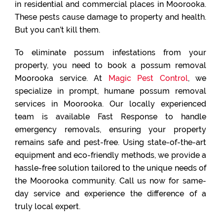
in residential and commercial places in Moorooka.
These pests cause damage to property and health.
But you can’t kill them.
To eliminate possum infestations from your
property, you need to book a possum removal
Moorooka service. At
Magic Pest Control
, we
specialize in prompt, humane possum removal
services in Moorooka. Our locally experienced
team is available Fast Response to handle
emergency removals, ensuring your property
remains safe and pest-free. Using state-of-the-art
equipment and eco-friendly methods, we provide a
hassle-free solution tailored to the unique needs of
the Moorooka community. Call us now for same-
day service and experience the difference of a
truly local expert.