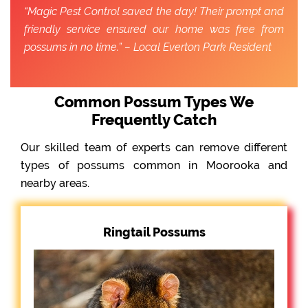
“Magic Pest Control saved the day! Their prompt and
friendly service ensured our home was free from
possums in no time.” – Local Everton Park Resident
Common Possum Types We
Frequently Catch
Our skilled team of experts can remove different
types of possums common in Moorooka and
nearby areas.
Ringtail Possums