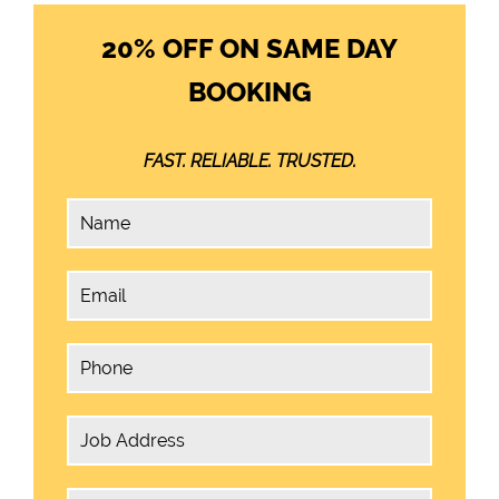
20% OFF ON SAME DAY
BOOKING
FAST. RELIABLE. TRUSTED.