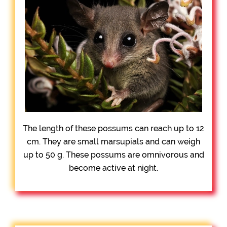
The length of these possums can reach up to 12
cm. They are small marsupials and can weigh
up to 50 g. These possums are omnivorous and
become active at night.