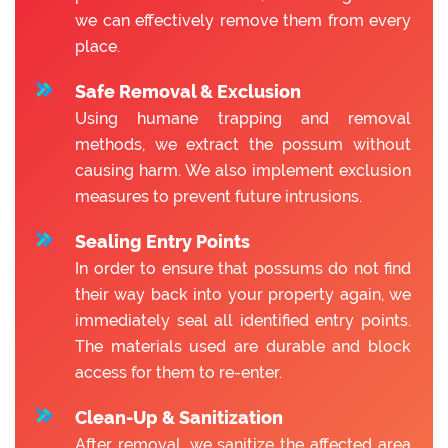
we can effectively remove them from every
place.
Safe Removal & Exclusion
Using humane trapping and removal
methods, we extract the possum without
causing harm. We also implement exclusion
measures to prevent future intrusions.
Sealing Entry Points
In order to ensure that possums do not find
their way back into your property again, we
immediately seal all identified entry points.
The materials used are durable and block
access for them to re-enter.
Clean-Up & Sanitization
After removal, we sanitize the affected area