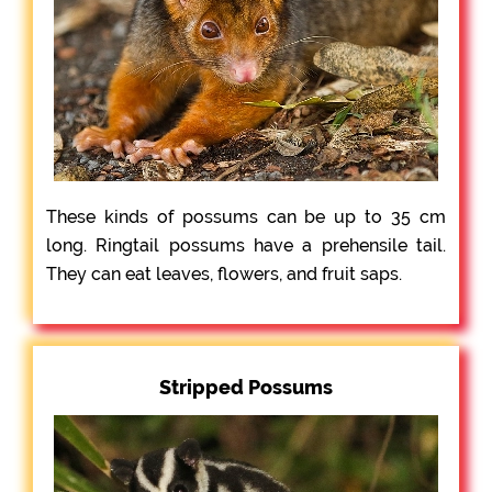
These kinds of possums can be up to 35 cm
long. Ringtail possums have a prehensile tail.
They can eat leaves, flowers, and fruit saps.
Stripped Possums