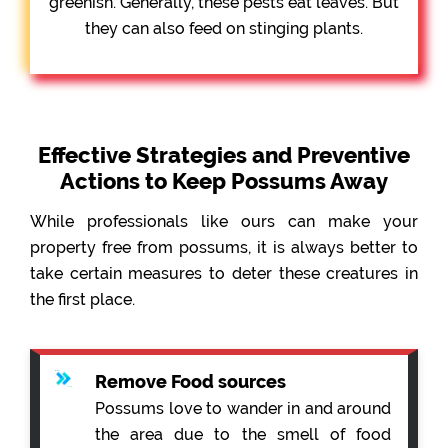
greenish. Generally, these pests eat leaves. But
they can also feed on stinging plants.
Effective Strategies and Preventive
Actions to Keep Possums Away
While professionals like ours can make your
property free from possums, it is always better to
take certain measures to deter these creatures in
the first place.
Remove Food sources
Possums love to wander in and around
the area due to the smell of food