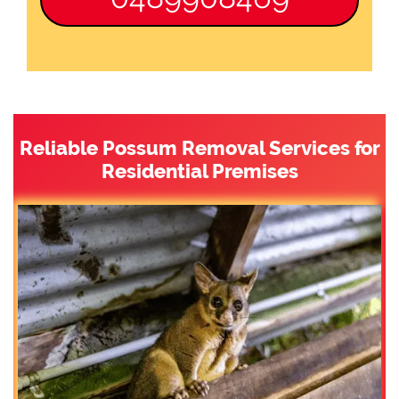
Reliable Possum Removal Services for
Residential Premises