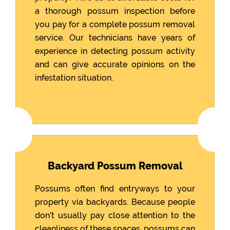
a thorough possum inspection before
you pay for a complete possum removal
service. Our technicians have years of
experience in detecting possum activity
and can give accurate opinions on the
infestation situation.
Backyard Possum Removal
Possums often find entryways to your
property via backyards. Because people
don’t usually pay close attention to the
cleanliness of these spaces, possums can