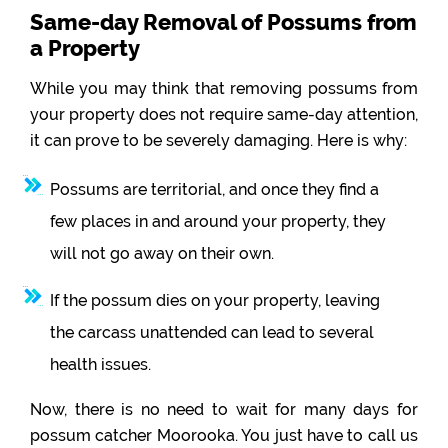
Same-day Removal of Possums from
a Property
While you may think that removing possums from
your property does not require same-day attention,
it can prove to be severely damaging. Here is why:
Possums are territorial, and once they find a
few places in and around your property, they
will not go away on their own.
If the possum dies on your property, leaving
the carcass unattended can lead to several
health issues.
Now, there is no need to wait for many days for
possum catcher Moorooka. You just have to call us