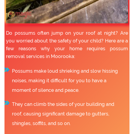
Do possums often jump on your roof at night? Are
you worried about the safety of your child? Here are a
few reasons why your home requires possum
removal services in Moorooka:
Possums make loud shrieking and slow hissing
noises, making it difficult for you to have a
moment of silence and peace.
They can climb the sides of your building and
roof, causing significant damage to gutters,
shingles, soffits, and so on.