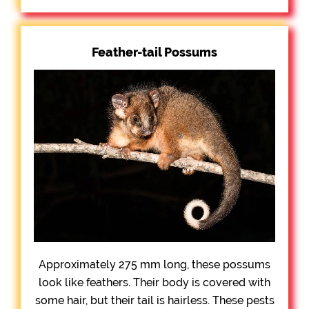
Feather-tail Possums
Approximately 275 mm long, these possums
look like feathers. Their body is covered with
some hair, but their tail is hairless. These pests