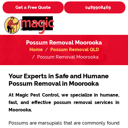
Get a Free Quote
0489908469
Menu
Possum Removal Moorooka
Home
Possum Removal QLD
Possum Removal Moorooka
Your Experts in Safe and Humane
Possum Removal in Moorooka
At Magic Pest Control, we specialize in humane,
fast, and effective possum removal services in
Moorooka.
Possums are marsupials that are commonly found