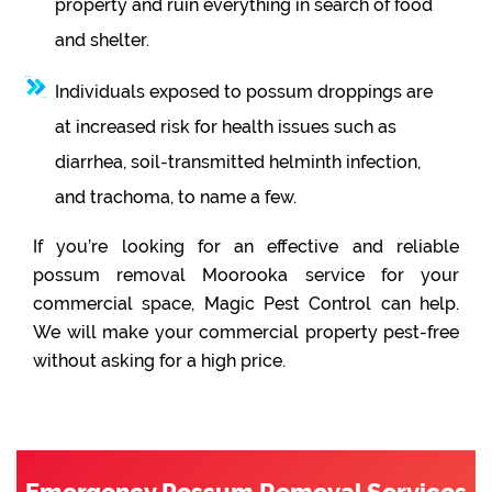
property and ruin everything in search of food
and shelter.
Individuals exposed to possum droppings are
at increased risk for health issues such as
diarrhea, soil-transmitted helminth infection,
and trachoma, to name a few.
If you’re looking for an effective and reliable
possum removal Moorooka service for your
commercial space, Magic Pest Control can help.
We will make your commercial property pest-free
without asking for a high price.
Emergency Possum Removal Services