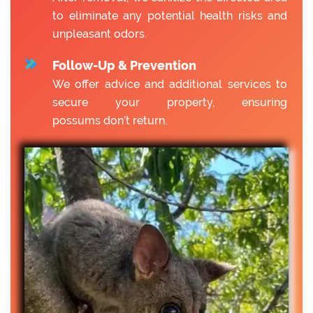
to eliminate any potential health risks and
unpleasant odors.
Follow-Up & Prevention
We offer advice and additional services to
secure your property, ensuring
possums don’t return.