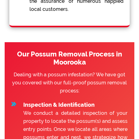
the assurance of numerous happied
local customers.
Our Possum Removal Process in
Moorooka
Dealing with a possum infestation? We have got
you covered with our full-proof possum removal
process:
Inspection & Identification
We conduct a detailed inspection of your
property to locate the possum(s) and assess
entry points. Once we locate all areas where
possums enter and nest, we strategize how