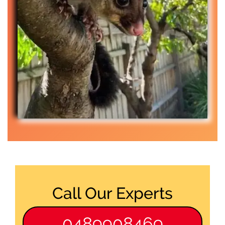
Call Our Experts
0489908469