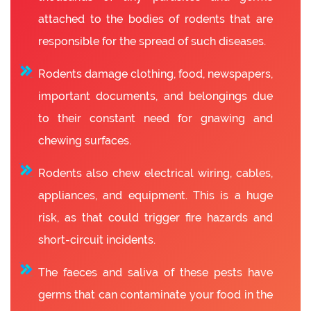
attached to the bodies of rodents that are
responsible for the spread of such diseases.
Rodents damage clothing, food, newspapers,
important documents, and belongings due
to their constant need for gnawing and
chewing surfaces.
Rodents also chew electrical wiring, cables,
appliances, and equipment. This is a huge
risk, as that could trigger fire hazards and
short-circuit incidents.
The faeces and saliva of these pests have
germs that can contaminate your food in the