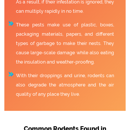
As a result, if their infestation is ignored, they
can multiply rapidly in no time.
These pests make use of plastic, boxes,
packaging materials, papers, and different
types of garbage to make their nests. They
cause large-scale damage while also eating
the insulation and weather-proofing.
With their droppings and urine, rodents can
also degrade the atmosphere and the air
quality of any place they live.
Common Rodents Found in