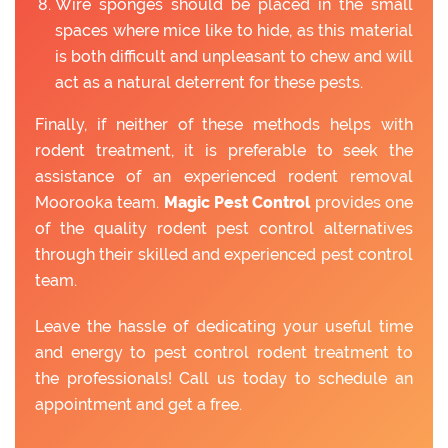
Wire sponges should be placed in the small
spaces where mice like to hide, as this material
is both difficult and unpleasant to chew and will
act as a natural deterrent for these pests.
Finally, if neither of these methods helps with
rodent treatment, it is preferable to seek the
assistance of an experienced rodent removal
Moorooka team.
Magic Pest Control
provides one
of the quality rodent pest control alternatives
through their skilled and experienced pest control
team.
Leave the hassle of dedicating your useful time
and energy to pest control rodent treatment to
the professionals! Call us today to schedule an
appointment and get a free.