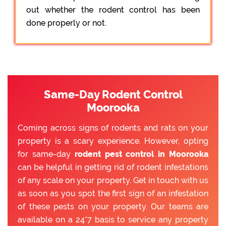
out whether the rodent control has been
done properly or not.
Same-Day Rodent Control
Moorooka
Coming across signs of rodents and rats on your
property is a scary experience. However, opting
for same-day
rodent pest control in Moorooka
can be helpful in getting rid of rodent infestations
of any scale on your property. Get in touch with us
as soon as you spot the first sign of an infestation
of these pests on your property. Our teams are
available on a 24*7 basis to service any property