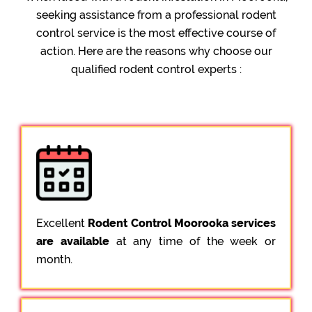
seeking assistance from a professional rodent
control service is the most effective course of
action. Here are the reasons why choose our
qualified rodent control experts :
Excellent
Rodent Control Moorooka services
are available
at any time of the week or
month.