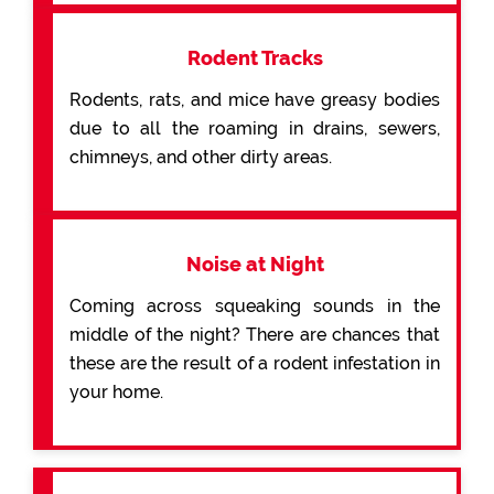
Rodent Tracks
Rodents, rats, and mice have greasy bodies
due to all the roaming in drains, sewers,
chimneys, and other dirty areas.
Noise at Night
Coming across squeaking sounds in the
middle of the night? There are chances that
these are the result of a rodent infestation in
your home.