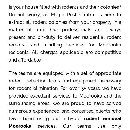
Is your house filled with rodents and their colonies?
Do not worry, as Magic Pest Control is here to
extract all rodent colonies from your property in a
matter of time. Our professionals are always
present and on-duty to deliver residential rodent
removal and handling services for Moorooka
residents. All charges applicable are competitive
and affordable.
The teams are equipped with a set of appropriate
rodent detection tools and equipment necessary
for rodent elimination. For over 5+ years, we have
provided excellent services to Moorooka and the
surrounding areas. We are proud to have served
numerous experienced and contented clients who
have been using our reliable
rodent removal
Moorooka
services. Our teams use only