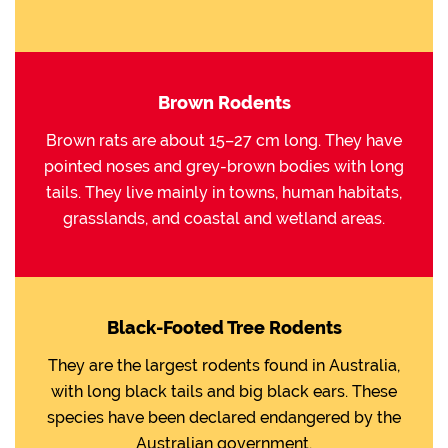
Brown Rodents
Brown rats are about 15–27 cm long. They have
pointed noses and grey-brown bodies with long
tails. They live mainly in towns, human habitats,
grasslands, and coastal and wetland areas.
Black-Footed Tree Rodents
They are the largest rodents found in Australia,
with long black tails and big black ears. These
species have been declared endangered by the
Australian government.