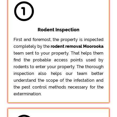
Rodent Inspection
First and foremost, the property is inspected
completely by the
rodent removal Moorooka
team sent to your property. That helps them
find the probable access points used by
rodents to enter your property. The thorough
inspection also helps our team better
understand the scope of the infestation and
the pest control methods necessary for the
extermination.