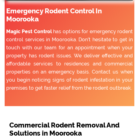
Emergency Rodent Control In
Moorooka
Magic Pest Control
has options for emergency rodent
control services in Moorooka. Don’t hesitate to get in
touch with our team for an appointment when your
property has rodent issues. We deliver effective and
affordable services to residences and commercial
properties on an emergency basis. Contact us when
you begin noticing signs of rodent infestation in your
premises to get faster relief from the rodent outbreak.
Commercial Rodent Removal And
Solutions in Moorooka