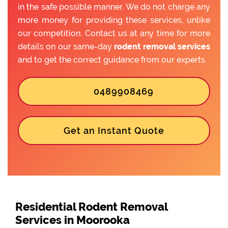
in the safe possible manner. We do not charge any
more money for providing these services, unlike
our competition. Contact us at any time for more
details on our same-day
rodent removal services
and to get the correct guidance from our experts.
0489908469
Get an Instant Quote
Residential Rodent Removal
Services in Moorooka