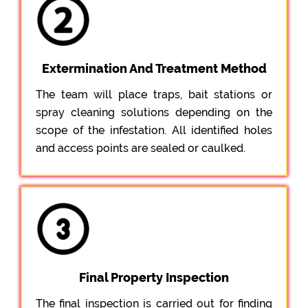
Extermination And Treatment Method
The team will place traps, bait stations or
spray cleaning solutions depending on the
scope of the infestation. All identified holes
and access points are sealed or caulked.
Final Property Inspection
The final inspection is carried out for finding