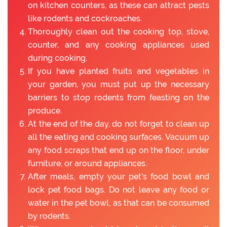
on kitchen counters, as these can attract pests
like rodents and cockroaches.
Thoroughly clean out the cooking top, stove,
counter, and any cooking appliances used
during cooking.
If you have planted fruits and vegetables in
your garden, you must put up the necessary
barriers to stop rodents from feasting on the
produce.
At the end of the day, do not forget to clean up
all the eating and cooking surfaces. Vacuum up
any food scraps that end up on the floor, under
furniture, or around appliances.
After meals, empty your pet's food bowl and
lock pet food bags. Do not leave any food or
water in the pet bowl, as that can be consumed
by rodents.