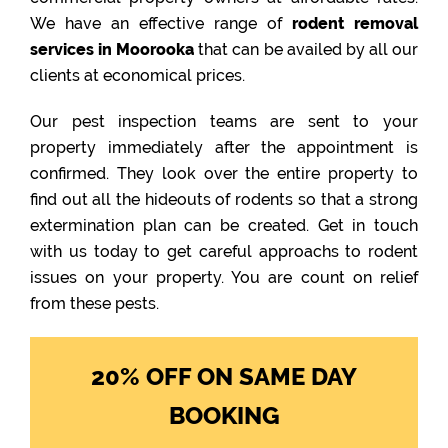
We have an effective range of
rodent removal
services in Moorooka
that can be availed by all our
clients at economical prices.
Our pest inspection teams are sent to your
property immediately after the appointment is
confirmed. They look over the entire property to
find out all the hideouts of rodents so that a strong
extermination plan can be created. Get in touch
with us today to get careful approachs to rodent
issues on your property. You are count on relief
from these pests.
20% OFF ON SAME DAY
BOOKING