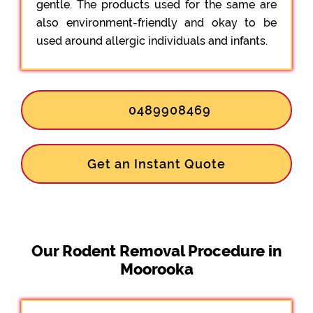
gentle. The products used for the same are
also environment-friendly and okay to be
used around allergic individuals and infants.
0489908469
Get an Instant Quote
Our Rodent Removal Procedure in
Moorooka