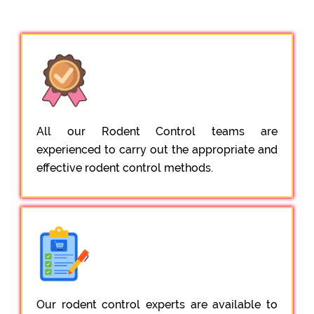
All our Rodent Control teams are
experienced to carry out the appropriate and
effective rodent control methods.
Our rodent control experts are available to