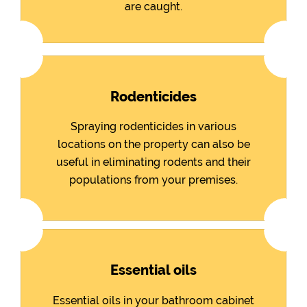
are caught.
Rodenticides
Spraying rodenticides in various
locations on the property can also be
useful in eliminating rodents and their
populations from your premises.
Essential oils
Essential oils in your bathroom cabinet