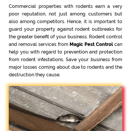
Commercial properties with rodents earn a very
poor reputation, not just among customers but
also among competitors. Hence, it is important to
guard your property against rodent outbreaks for
the greater benefit of your business. Rodent control
and removal services from
Magic Pest Control
can
help you with regard to prevention and protection
from rodent infestations. Save your business from
major losses coming about due to rodents and the
destruction they cause.