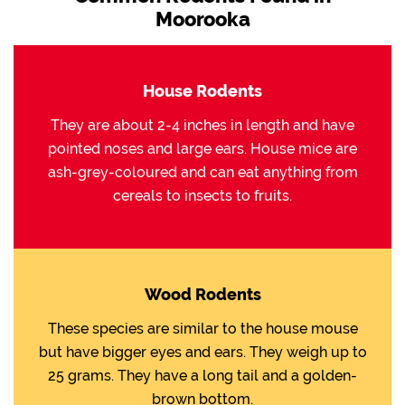
Moorooka
House Rodents
They are about 2-4 inches in length and have
pointed noses and large ears. House mice are
ash-grey-coloured and can eat anything from
cereals to insects to fruits.
Wood Rodents
These species are similar to the house mouse
but have bigger eyes and ears. They weigh up to
25 grams. They have a long tail and a golden-
brown bottom.