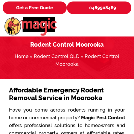
Get a Free Quote
0489908469
Menu
Rodent Control Moorooka
Home
»
Rodent Control QLD
»
Rodent Control
Moorooka
Affordable Emergency Rodent
Removal Service in Moorooka
Have you come across rodents running in your
home or commercial property?
Magic Pest Control
offers professional solutions to homeowners and
commercial property owners at affordable rates.