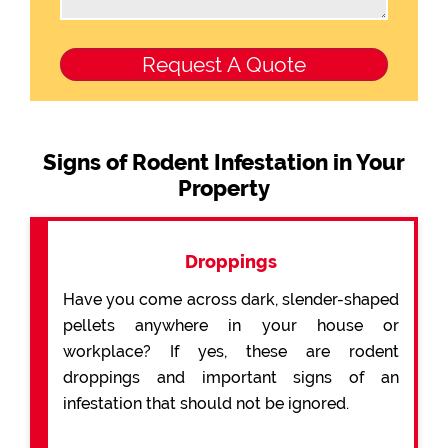
Signs of Rodent Infestation in Your
Property
Droppings
Have you come across dark, slender-shaped
pellets anywhere in your house or
workplace? If yes, these are rodent
droppings and important signs of an
infestation that should not be ignored.