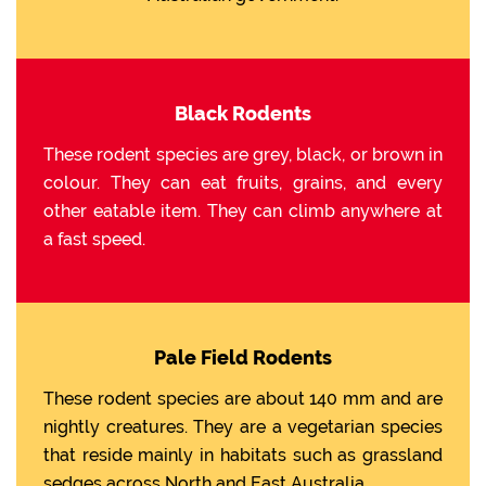
Black Rodents
These rodent species are grey, black, or brown in
colour. They can eat fruits, grains, and every
other eatable item. They can climb anywhere at
a fast speed.
Pale Field Rodents
These rodent species are about 140 mm and are
nightly creatures. They are a vegetarian species
that reside mainly in habitats such as grassland
sedges across North and East Australia.