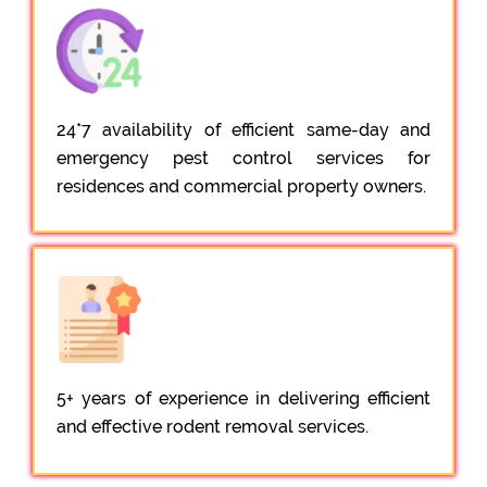
24*7 availability of efficient same-day and
emergency pest control services for
residences and commercial property owners.
5+ years of experience in delivering efficient
and effective rodent removal services.