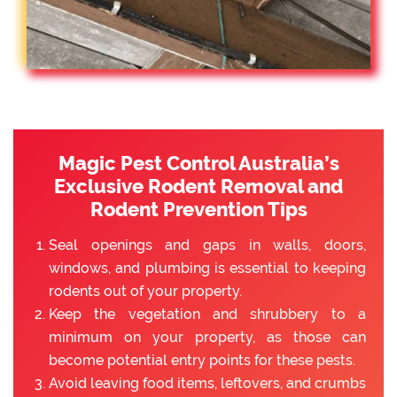
Magic Pest Control Australia’s
Exclusive Rodent Removal and
Rodent Prevention Tips
Seal openings and gaps in walls, doors,
windows, and plumbing is essential to keeping
rodents out of your property.
Keep the vegetation and shrubbery to a
minimum on your property, as those can
become potential entry points for these pests.
Avoid leaving food items, leftovers, and crumbs