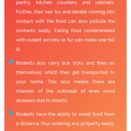
pantry, kitchen counters, and cabinets.
Further, their hair, fur, and dander coming into
contact with the food can also pollute the
contents badly. Eating food contaminated
with rodent excreta or fur can make one fall
ill.
Rodents also carry lice, ticks, and fleas on
themselves, which then get transported to
your home. This also means there are
chances of the outbreak of even more
diseases due to insects.
Rodents have the ability to smell food from
a distance, thus entering any property easily.