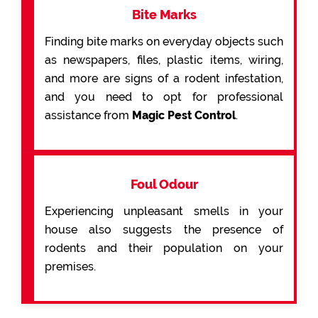
Bite Marks
Finding bite marks on everyday objects such
as newspapers, files, plastic items, wiring,
and more are signs of a rodent infestation,
and you need to opt for professional
assistance from
Magic Pest Control
.
Foul Odour
Experiencing unpleasant smells in your
house also suggests the presence of
rodents and their population on your
premises.