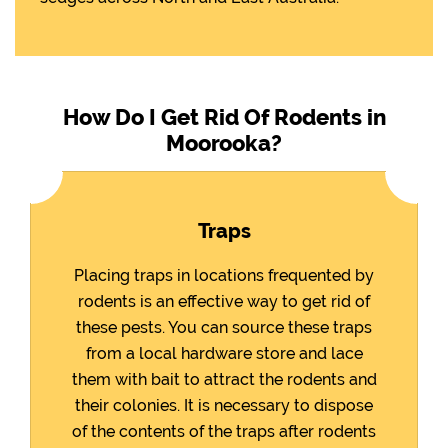
How Do I Get Rid Of Rodents in
Moorooka?
Traps
Placing traps in locations frequented by
rodents is an effective way to get rid of
these pests. You can source these traps
from a local hardware store and lace
them with bait to attract the rodents and
their colonies. It is necessary to dispose
of the contents of the traps after rodents