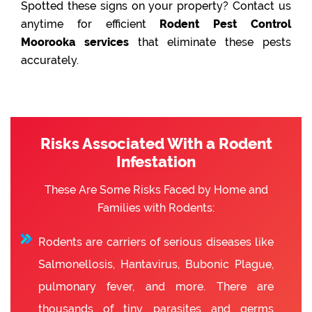
Spotted these signs on your property? Contact us
anytime for efficient
Rodent Pest Control
Moorooka services
that eliminate these pests
accurately.
Risks Associated With a Rodent
Infestation
These Are Some Risks Faced by Home and
Families with Rodents:
Rodents are carriers of serious diseases like
Salmonellosis, Hantavirus, Bubonic Plague,
pulmonary fever, and more. There are
thousands of tiny parasites and germs