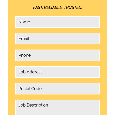
FAST. RELIABLE. TRUSTED.