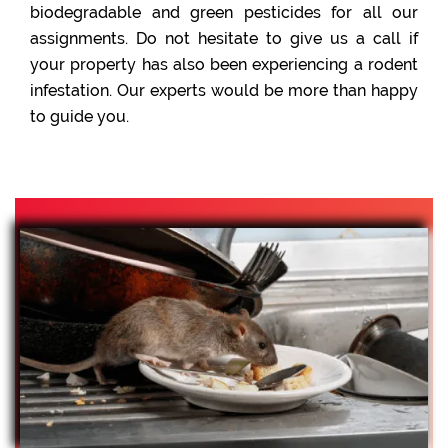
biodegradable and green pesticides for all our
assignments. Do not hesitate to give us a call if
your property has also been experiencing a rodent
infestation. Our experts would be more than happy
to guide you.