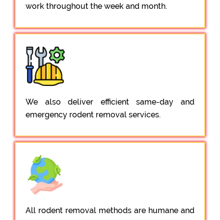
work throughout the week and month.
We also deliver efficient same-day and
emergency rodent removal services.
All rodent removal methods are humane and