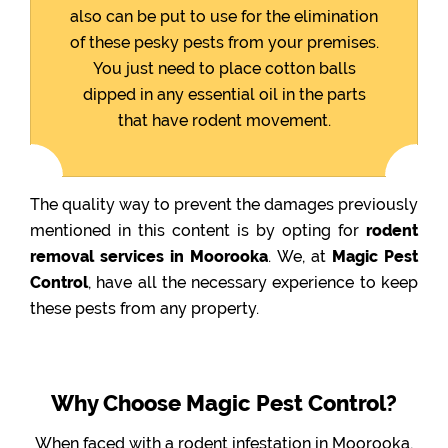
also can be put to use for the elimination
of these pesky pests from your premises.
You just need to place cotton balls
dipped in any essential oil in the parts
that have rodent movement.
The quality way to prevent the damages previously
mentioned in this content is by opting for
rodent
removal services in Moorooka
. We, at
Magic Pest
Control
, have all the necessary experience to keep
these pests from any property.
Why Choose Magic Pest Control?
When faced with a rodent infestation in Moorooka,