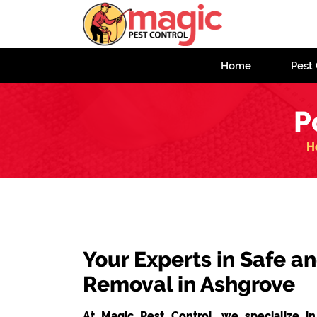
Home
Pest 
P
H
Your Experts in Safe
Removal in Ashgrove
At Magic Pest Control, we specialize i