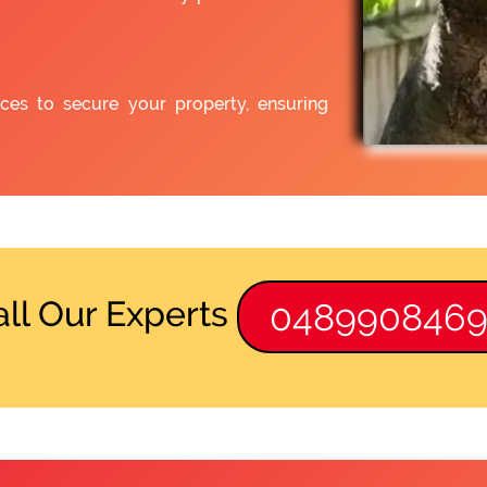
ices to secure your property, ensuring
all Our Experts
048990846