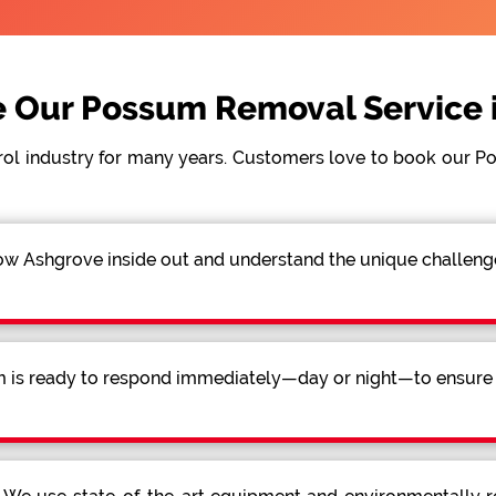
 Our Possum Removal Service i
rol industry for many years. Customers love to book our 
 Ashgrove inside out and understand the unique challenges
 is ready to respond immediately—day or night—to ensure a