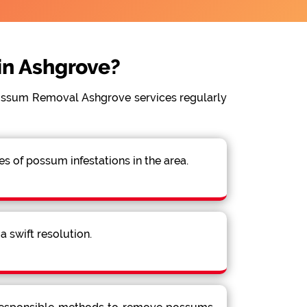
n Ashgrove?
Possum Removal Ashgrove services regularly
 of possum infestations in the area.
 swift resolution.