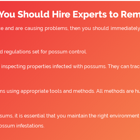
You Should Hire Experts to Re
e and are causing problems, then you should immediately 
nd regulations set for possum control.
 inspecting properties infected with possums. They can trac
s using appropriate tools and methods. All methods are h
ums, it is essential that you maintain the right environment
ossum infestations.