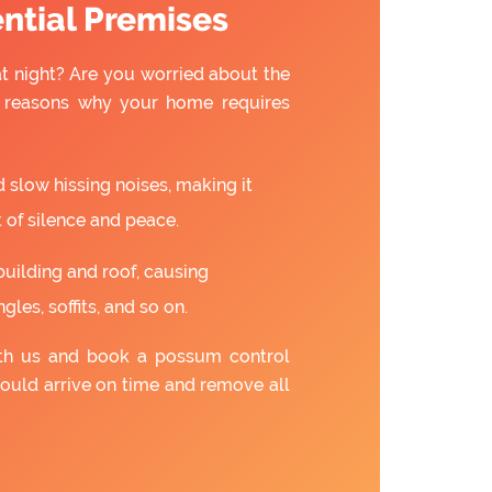
ntial Premises
t night? Are you worried about the
w reasons why your home requires
slow hissing noises, making it
 of silence and peace.
building and roof, causing
gles, soffits, and so on.
ith us and book a possum control
ould arrive on time and remove all