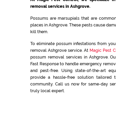
removal services in Ashgrove.
Possums are marsupials that are commonl
places in Ashgrove. These pests cause dama
kill them.
To eliminate possum infestations from yo
removal Ashgrove service. At
Magic Pest C
possum removal services in Ashgrove. Our
Fast Response to handle emergency removal
and pest-free. Using state-of-the-art e
provide a hassle-free solution tailored
community. Call us now for same-day serv
truly local expert.