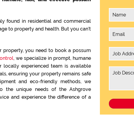
y found in residential and commercial
ge to property and health. But you can’t
ur property, you need to book a possum
ontrol
, we specialize in prompt, humane
 locally experienced team is available
s, ensuring your property remains safe
quipment and eco-friendly methods, we
 to the unique needs of the Ashgrove
ice and experience the difference of a