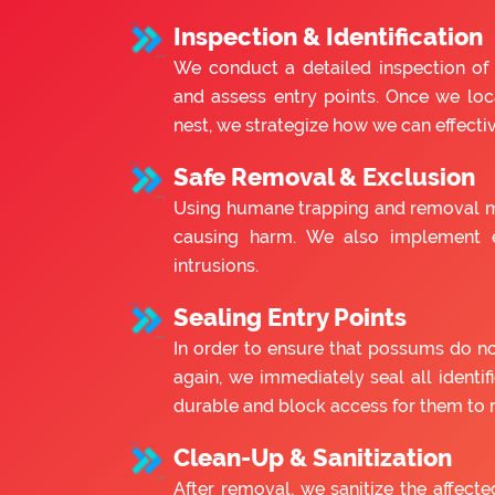
Inspection & Identification
We conduct a detailed inspection of
and assess entry points. Once we lo
nest, we strategize how we can effect
Safe Removal & Exclusion
Using humane trapping and removal m
causing harm. We also implement e
intrusions.
Sealing Entry Points
In order to ensure that possums do no
again, we immediately seal all identif
durable and block access for them to r
Clean-Up & Sanitization
After removal, we sanitize the affecte