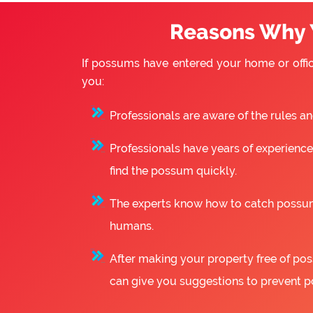
Reasons Why 
If possums have entered your home or offic
you:
Professionals are aware of the rules a
Professionals have years of experience
find the possum quickly.
The experts know how to catch possum
humans.
After making your property free of poss
can give you suggestions to prevent p