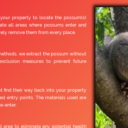
 your property to locate the possum(s)
cate all areas where possums enter and
ively remove them from every place.
ethods, we extract the possum without
xclusion measures to prevent future
t find their way back into your property
ied entry points. The materials used are
e-enter.
d area to eliminate any potential health