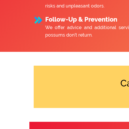
risks and unpleasant odors.
Follow-Up & Prevention
We offer advice and additional serv
possums don’t return.
C