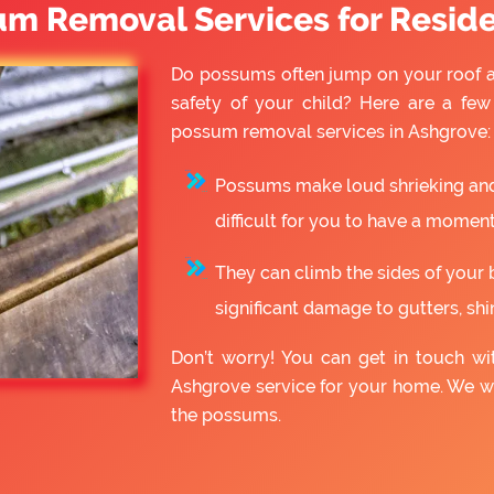
um Removal Services for Reside
Do possums often jump on your roof a
safety of your child? Here are a fe
possum removal services in Ashgrove:
Possums make loud shrieking and 
difficult for you to have a moment
They can climb the sides of your 
significant damage to gutters, shin
Don’t worry! You can get in touch w
Ashgrove service for your home. We w
the possums.