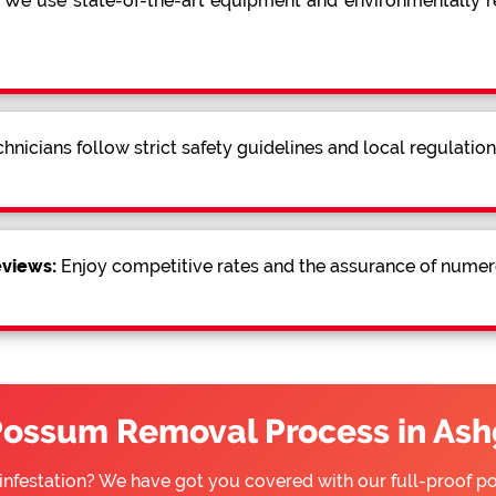
We use state-of-the-art equipment and environmentally
hnicians follow strict safety guidelines and local regulatio
eviews:
Enjoy competitive rates and the assurance of numer
Possum Removal Process in Ash
infestation? We have got you covered with our full-proof 