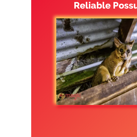
Reliable Poss