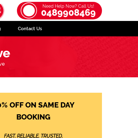
Need Help Now? Call Us!
0489908469
g
Contact Us
ve
ve
0% OFF ON SAME DAY
BOOKING
FAST. RELIABLE. TRUSTED.