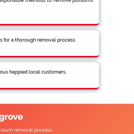
 responsible methods to remove possums
ns for a thorough removal process.
ous happied local customers.
grove
possum removal process: