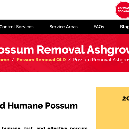
Control Services
Service Areas
FAQs
Blo
ossum Removal Ashgro
ome
Possum Removal QLD
Possum Removal Ashgro
2
 and Humane Possum
n humane, fast, and effective possum