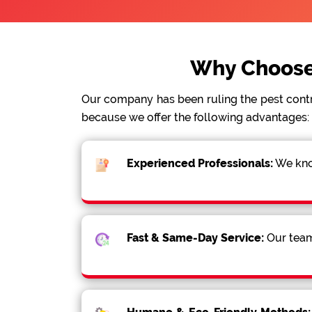
Why Choose
Our company has been ruling the pest cont
because we offer the following advantages:
Experienced Professionals:
We know
Fast & Same-Day Service:
Our team