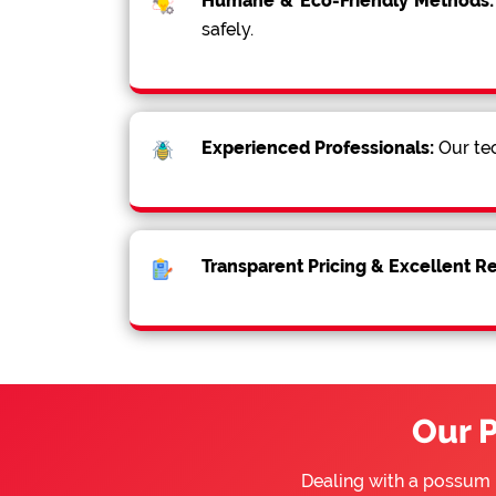
Humane & Eco-Friendly Methods:
safely.
Experienced Professionals:
Our tec
Transparent Pricing & Excellent R
Our 
Dealing with a possum 