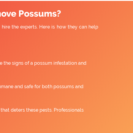
move Possums?
hire the experts. Here is how they can help
e the signs of a possum infestation and
umane and safe for both possums and
 that deters these pests. Professionals