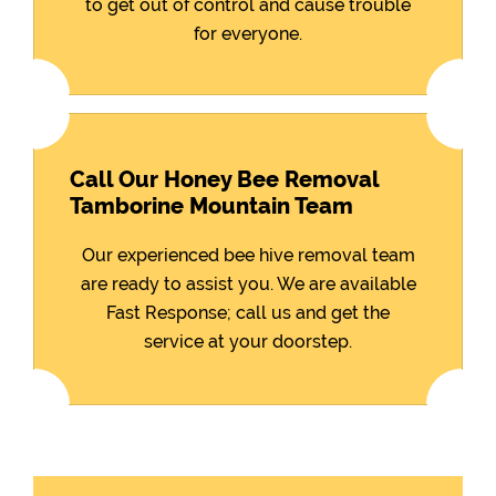
to get out of control and cause trouble
for everyone.
Call Our Honey Bee Removal
Tamborine Mountain Team
Our experienced bee hive removal team
are ready to assist you. We are available
Fast Response; call us and get the
service at your doorstep.