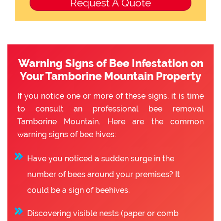
Warning Signs of Bee Infestation on
Your Tamborine Mountain Property
If you notice one or more of these signs, it is time
to consult an professional bee removal
Tamborine Mountain. Here are the common
warning signs of bee hives:
Have you noticed a sudden surge in the
number of bees around your premises? It
could be a sign of beehives.
Discovering visible nests (paper or comb