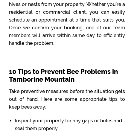
hives or nests from your property. Whether you’re a
residential or commercial client, you can easily
schedule an appointment at a time that suits you.
Once we confirm your booking, one of our team
members will arrive within same day to efficiently
handle the problem.
10 Tips to Prevent Bee Problems in
Tamborine Mountain
Take preventive measures before the situation gets
out of hand. Here are some appropriate tips to
keep bees away:
Inspect your property for any gaps or holes and
seal them properly.