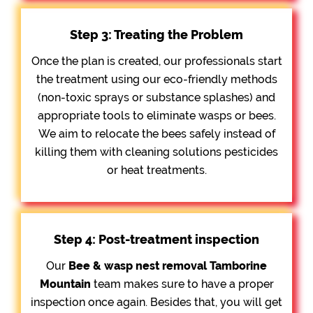
Step 3: Treating the Problem
Once the plan is created, our professionals start
the treatment using our eco-friendly methods
(non-toxic sprays or substance splashes) and
appropriate tools to eliminate wasps or bees.
We aim to relocate the bees safely instead of
killing them with cleaning solutions pesticides
or heat treatments.
Step 4: Post-treatment inspection
Our
Bee &
wasp nest removal Tamborine
Mountain
team makes sure to have a proper
inspection once again. Besides that, you will get