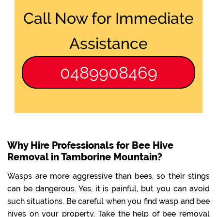
Call Now for Immediate
Assistance
0489908469
Why Hire Professionals for Bee Hive
Removal in Tamborine Mountain?
Wasps are more aggressive than bees, so their stings
can be dangerous. Yes, it is painful, but you can avoid
such situations. Be careful when you find wasp and bee
hives on your property. Take the help of bee removal