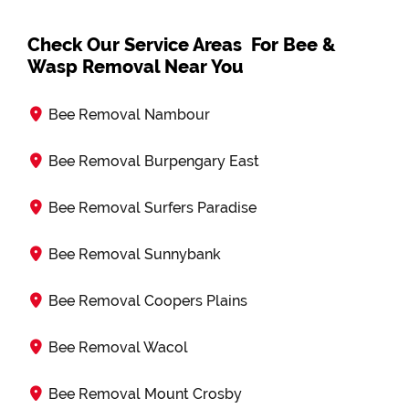
Check Our Service Areas For Bee &
Wasp Removal Near You
Bee Removal Nambour
Bee Removal Burpengary East
Bee Removal Surfers Paradise
Bee Removal Sunnybank
Bee Removal Coopers Plains
Bee Removal Wacol
Bee Removal Mount Crosby