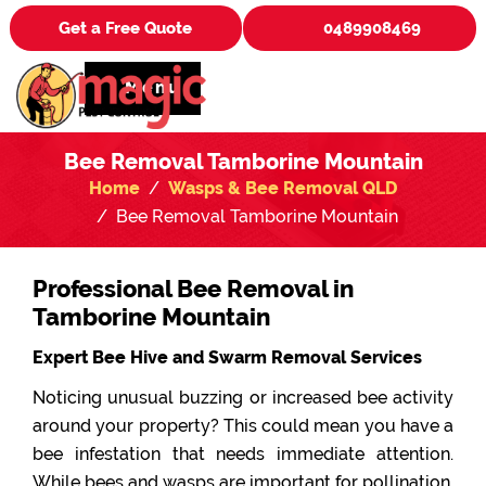
Get a Free Quote
0489908469
Menu
Bee Removal Tamborine Mountain
Home
Wasps & Bee Removal QLD
Bee Removal Tamborine Mountain
Professional Bee Removal in
Tamborine Mountain
Expert Bee Hive and Swarm Removal Services
Noticing unusual buzzing or increased bee activity
around your property? This could mean you have a
bee infestation that needs immediate attention.
While bees and wasps are important for pollination,