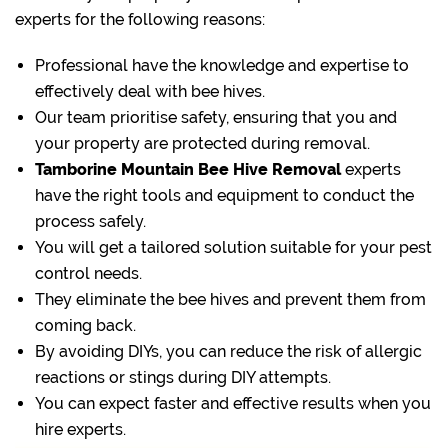
experts for the following reasons:
Professional have the knowledge and expertise to
effectively deal with bee hives.
Our team prioritise safety, ensuring that you and
your property are protected during removal.
Tamborine Mountain Bee Hive Removal
experts
have the right tools and equipment to conduct the
process safely.
You will get a tailored solution suitable for your pest
control needs.
They eliminate the bee hives and prevent them from
coming back.
By avoiding DIYs, you can reduce the risk of allergic
reactions or stings during DIY attempts.
You can expect faster and effective results when you
hire experts.