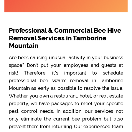
Professional & Commercial Bee Hive
Removal Services in Tamborine
Mountain
Are bees causing unusual activity in your business
space? Don’t put your employees and guests at
risk! Therefore, it’s important to schedule
professional bee swarm removal in Tamborine
Mountain as early as possible to resolve the issue.
Whether you own a restaurant, hotel, or real estate
property, we have packages to meet your specific
pest control needs. In addition, our services not
only eliminate the current bee problem but also
prevent them from returning. Our experienced team