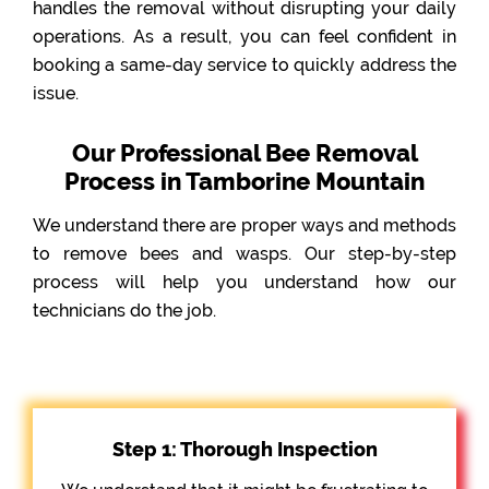
handles the removal without disrupting your daily
operations. As a result, you can feel confident in
booking a same-day service to quickly address the
issue.
Our Professional Bee Removal
Process in Tamborine Mountain
We understand there are proper ways and methods
to remove bees and wasps. Our step-by-step
process will help you understand how our
technicians do the job.
Step 1: Thorough Inspection