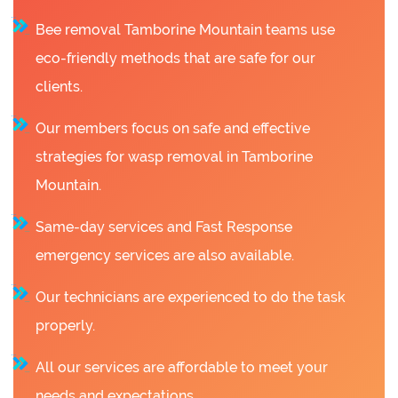
Bee removal Tamborine Mountain teams use
eco-friendly methods that are safe for our
clients.
Our members focus on safe and effective
strategies for wasp removal in Tamborine
Mountain.
Same-day services and Fast Response
emergency services are also available.
Our technicians are experienced to do the task
properly.
All our services are affordable to meet your
needs and expectations.