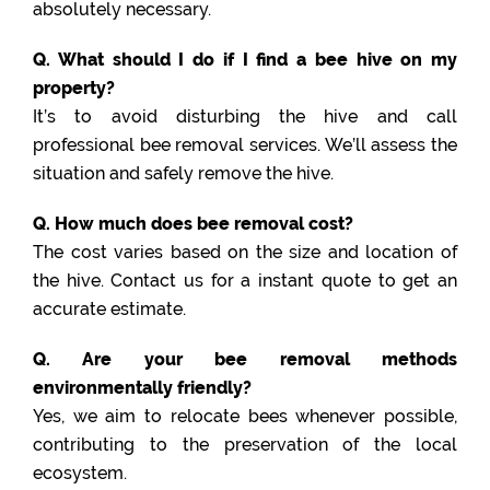
absolutely necessary.
Q. What should I do if I find a bee hive on my
property?
It’s to avoid disturbing the hive and call
professional bee removal services. We’ll assess the
situation and safely remove the hive.
Q. How much does bee removal cost?
The cost varies based on the size and location of
the hive. Contact us for a instant quote to get an
accurate estimate.
Q. Are your bee removal methods
environmentally friendly?
Yes, we aim to relocate bees whenever possible,
contributing to the preservation of the local
ecosystem.