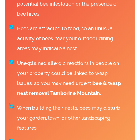
potential bee infestation or the presence of
bee hives.
Bees are attracted to food, so an unusual
activity of bees near your outdoor dining
areas may indicate a nest.
Unexplained allergic reactions in people on
your property could be linked to wasp
issues, so you may need urgent
bee &
wasp
nest removal Tamborine Mountain.
When building their nests, bees may disturb
your garden, lawn, or other landscaping
features.