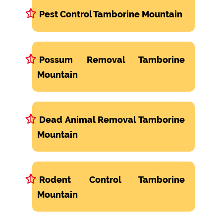
Pest Control Tamborine Mountain
Possum Removal Tamborine
Mountain
Dead Animal Removal Tamborine
Mountain
Rodent Control Tamborine
Mountain