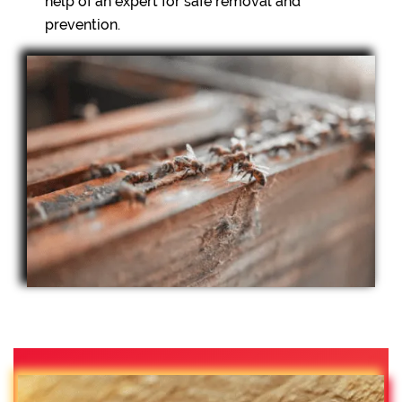
help of an expert for safe removal and
prevention.