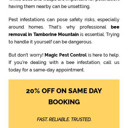
having them nearby can be unsettling.
Pest infestations can pose safety risks, especially
around homes. That’s why professional
bee
removal in Tamborine Mountain
is essential. Trying
to handle it yourself can be dangerous.
But don’t worry!
Magic Pest Control
is here to help.
If you’re dealing with a bee infestation, call us
today for a same-day appointment.
20% OFF ON SAME DAY
BOOKING
FAST. RELIABLE. TRUSTED.