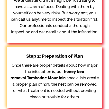
We understand that it might be frustrating to
have a swarm of bees. Dealing with them by
yourself can be very risky. But worry not; you
can call us anytime to inspect the situation first.
Our professionals conduct a thorough
inspection and get details about the infestation.
Step 2: Preparation of Plan
Once there are proper details about how major
the infestation is, our
honey bee
removal
Tamborine Mountain
specialists create
a proper plan of how the nest can be removed
or what treatment is needed without creating
chaos or trouble for others.