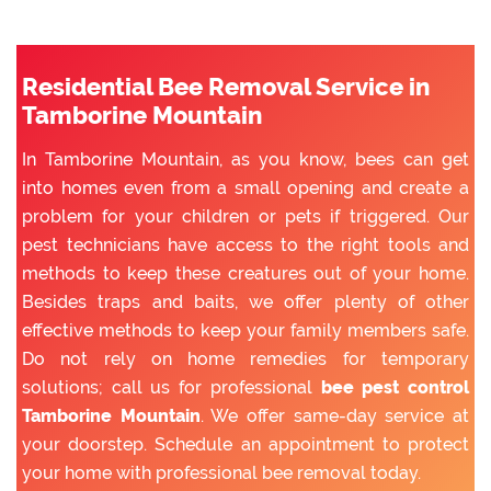
Residential Bee Removal Service in
Tamborine Mountain
In Tamborine Mountain, as you know, bees can get
into homes even from a small opening and create a
problem for your children or pets if triggered. Our
pest technicians have access to the right tools and
methods to keep these creatures out of your home.
Besides traps and baits, we offer plenty of other
effective methods to keep your family members safe.
Do not rely on home remedies for temporary
solutions; call us for professional
bee pest control
Tamborine Mountain
. We offer same-day service at
your doorstep. Schedule an appointment to protect
your home with professional bee removal today.