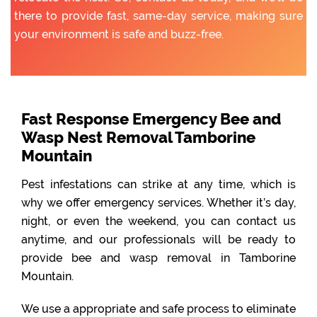
there to provide fast, same-day service, making sure
your environment is safe and buzz-free.
Fast Response Emergency Bee and
Wasp Nest Removal Tamborine
Mountain
Pest infestations can strike at any time, which is
why we offer emergency services. Whether it’s day,
night, or even the weekend, you can contact us
anytime, and our professionals will be ready to
provide bee and wasp removal in Tamborine
Mountain.
We use a appropriate and safe process to eliminate