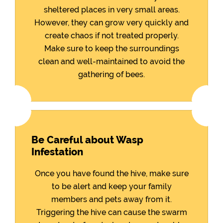
sheltered places in very small areas.
However, they can grow very quickly and
create chaos if not treated properly.
Make sure to keep the surroundings
clean and well-maintained to avoid the
gathering of bees.
Be Careful about Wasp
Infestation
Once you have found the hive, make sure
to be alert and keep your family
members and pets away from it.
Triggering the hive can cause the swarm