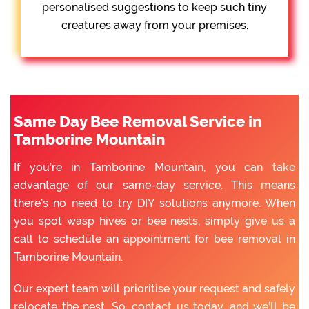
personalised suggestions to keep such tiny
creatures away from your premises.
Same Day Bee Removal Service in
Tamborine Mountain
If you’re in Tamborine Mountain, you can take
advantage of our same-day service. This means
there’s no need to try DIY solutions anymore. When
you spot wasp hives or bee nests, simply give us a
call to schedule an appointment for bee removal in
Tamborine Mountain.
Our expert team will prioritise your request and safely
relocate the nest. So, contact us today, and we’ll be