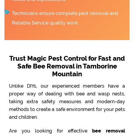
Technicians ensure complete pest removal and
Reliable Service quality work.
Trust Magic Pest Control for Fast and
Safe Bee Removal in Tamborine
Mountain
Unlike DIYs, our experienced members have a
proper way of dealing with bee and wasp nests,
taking extra safety measures and modern-day
methods to create a safe environment for your pets
and children.
Are you looking for effective
bee removal