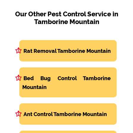
Our Other Pest Control Service in
Tamborine Mountain
Rat Removal Tamborine Mountain
Bed Bug Control Tamborine
Mountain
Ant Control Tamborine Mountain