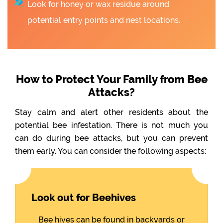
Look for honey or wax residue around
potential entry points and nest locations.
How to Protect Your Family from Bee
Attacks?
Stay calm and alert other residents about the
potential bee infestation. There is not much you
can do during bee attacks, but you can prevent
them early. You can consider the following aspects:
Look out for Beehives
Bee hives can be found in backyards or