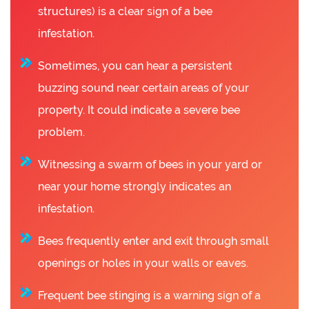
structures) is a clear sign of a bee
infestation.
Sometimes, you can hear a persistent
buzzing sound near certain areas of your
property. It could indicate a severe bee
problem.
Witnessing a swarm of bees in your yard or
near your home strongly indicates an
infestation.
Bees frequently enter and exit through small
openings or holes in your walls or eaves.
Frequent bee stinging is a warning sign of a