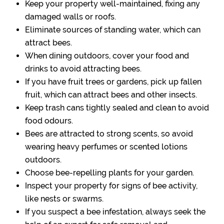
Keep your property well-maintained, fixing any
damaged walls or roofs.
Eliminate sources of standing water, which can
attract bees.
When dining outdoors, cover your food and
drinks to avoid attracting bees.
If you have fruit trees or gardens, pick up fallen
fruit, which can attract bees and other insects.
Keep trash cans tightly sealed and clean to avoid
food odours.
Bees are attracted to strong scents, so avoid
wearing heavy perfumes or scented lotions
outdoors.
Choose bee-repelling plants for your garden.
Inspect your property for signs of bee activity,
like nests or swarms.
If you suspect a bee infestation, always seek the