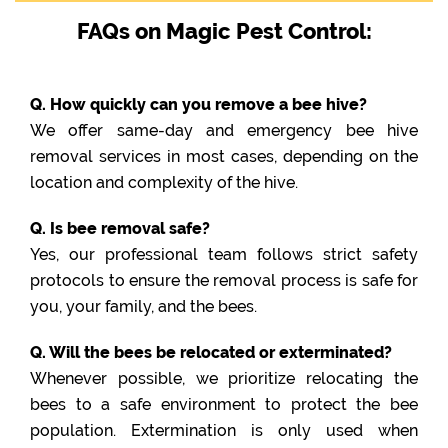
FAQs on Magic Pest Control:
Q. How quickly can you remove a bee hive?
We offer same-day and emergency bee hive
removal services in most cases, depending on the
location and complexity of the hive.
Q. Is bee removal safe?
Yes, our professional team follows strict safety
protocols to ensure the removal process is safe for
you, your family, and the bees.
Q. Will the bees be relocated or exterminated?
Whenever possible, we prioritize relocating the
bees to a safe environment to protect the bee
population. Extermination is only used when