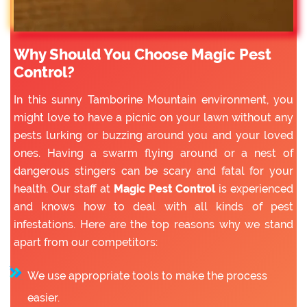
Why Should You Choose Magic Pest
Control?
In this sunny Tamborine Mountain environment, you
might love to have a picnic on your lawn without any
pests lurking or buzzing around you and your loved
ones. Having a swarm flying around or a nest of
dangerous stingers can be scary and fatal for your
health. Our staff at
Magic Pest Control
is experienced
and knows how to deal with all kinds of pest
infestations. Here are the top reasons why we stand
apart from our competitors:
We use appropriate tools to make the process
easier.