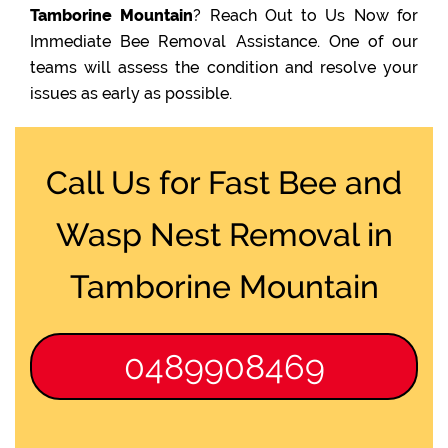
Tamborine Mountain
? Reach Out to Us Now for
Immediate Bee Removal Assistance. One of our
teams will assess the condition and resolve your
issues as early as possible.
Call Us for Fast Bee and
Wasp Nest Removal in
Tamborine Mountain
0489908469