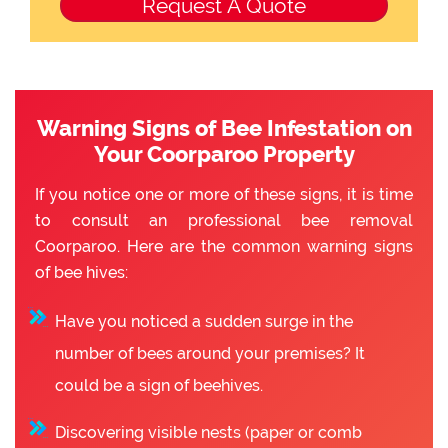
Warning Signs of Bee Infestation on
Your Coorparoo Property
If you notice one or more of these signs, it is time
to consult an professional bee removal
Coorparoo. Here are the common warning signs
of bee hives:
Have you noticed a sudden surge in the
number of bees around your premises? It
could be a sign of beehives.
Discovering visible nests (paper or comb