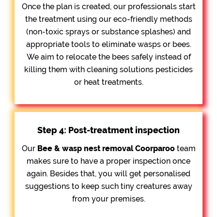
Once the plan is created, our professionals start
the treatment using our eco-friendly methods
(non-toxic sprays or substance splashes) and
appropriate tools to eliminate wasps or bees.
We aim to relocate the bees safely instead of
killing them with cleaning solutions pesticides
or heat treatments.
Step 4: Post-treatment inspection
Our
Bee &
wasp nest removal Coorparoo
team
makes sure to have a proper inspection once
again. Besides that, you will get personalised
suggestions to keep such tiny creatures away
from your premises.