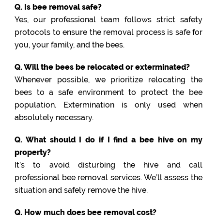
Q. Is bee removal safe?
Yes, our professional team follows strict safety
protocols to ensure the removal process is safe for
you, your family, and the bees.
Q. Will the bees be relocated or exterminated?
Whenever possible, we prioritize relocating the
bees to a safe environment to protect the bee
population. Extermination is only used when
absolutely necessary.
Q. What should I do if I find a bee hive on my
property?
It’s to avoid disturbing the hive and call
professional bee removal services. We’ll assess the
situation and safely remove the hive.
Q. How much does bee removal cost?