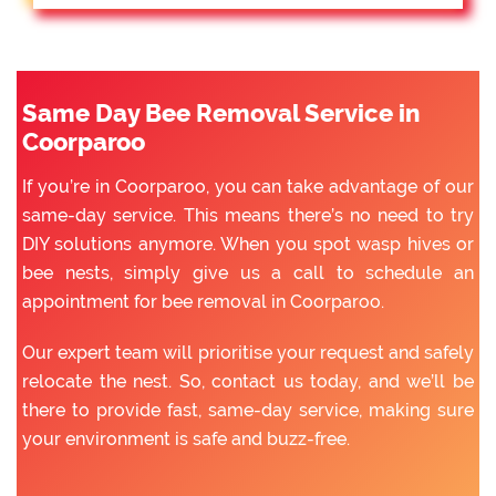
Same Day Bee Removal Service in
Coorparoo
If you’re in Coorparoo, you can take advantage of our
same-day service. This means there’s no need to try
DIY solutions anymore. When you spot wasp hives or
bee nests, simply give us a call to schedule an
appointment for bee removal in Coorparoo.
Our expert team will prioritise your request and safely
relocate the nest. So, contact us today, and we’ll be
there to provide fast, same-day service, making sure
your environment is safe and buzz-free.