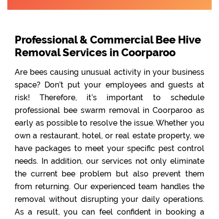
Professional & Commercial Bee Hive
Removal Services in Coorparoo
Are bees causing unusual activity in your business
space? Don’t put your employees and guests at
risk! Therefore, it’s important to schedule
professional bee swarm removal in Coorparoo as
early as possible to resolve the issue. Whether you
own a restaurant, hotel, or real estate property, we
have packages to meet your specific pest control
needs. In addition, our services not only eliminate
the current bee problem but also prevent them
from returning. Our experienced team handles the
removal without disrupting your daily operations.
As a result, you can feel confident in booking a