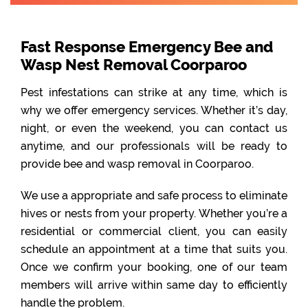
Fast Response Emergency Bee and
Wasp Nest Removal Coorparoo
Pest infestations can strike at any time, which is
why we offer emergency services. Whether it’s day,
night, or even the weekend, you can contact us
anytime, and our professionals will be ready to
provide bee and wasp removal in Coorparoo.
We use a appropriate and safe process to eliminate
hives or nests from your property. Whether you’re a
residential or commercial client, you can easily
schedule an appointment at a time that suits you.
Once we confirm your booking, one of our team
members will arrive within same day to efficiently
handle the problem.