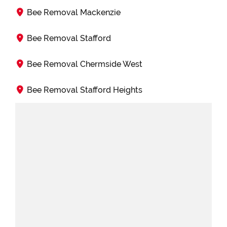
Bee Removal Mackenzie
Bee Removal Stafford
Bee Removal Chermside West
Bee Removal Stafford Heights