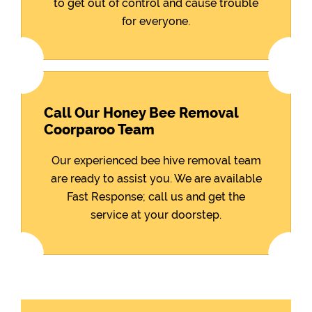
to get out of control and cause trouble
for everyone.
Call Our Honey Bee Removal
Coorparoo Team
Our experienced bee hive removal team
are ready to assist you. We are available
Fast Response; call us and get the
service at your doorstep.