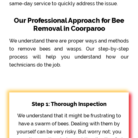
same-day service to quickly address the issue.
Our Professional Approach for Bee
Removal in Coorparoo
We understand there are proper ways and methods
to remove bees and wasps. Our step-by-step
process will help you understand how our
technicians do the job.
Step 1: Thorough Inspection
We understand that it might be frustrating to
have a swarm of bees. Dealing with them by
yourself can be very risky. But worry not; you