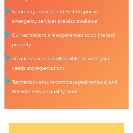
Same-day services and Fast Response
emergency services are also available.
Our technicians are experienced to do the task
properly.
All our services are affordable to meet your
needs and expectations.
Technicians ensure complete pest removal and
Reliable Service quality work.