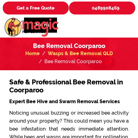
Get a Free Quote
0489908469
Menu
Bee Removal Coorparoo
Home
Wasps & Bee Removal QLD
Bee Removal Coorparoo
Safe & Professional Bee Removal in
Coorparoo
Expert Bee Hive and Swarm Removal Services
Noticing unusual buzzing or increased bee activity
around your property? This could mean you have a
bee infestation that needs immediate attention.
While bees and wasps are important for pollination,