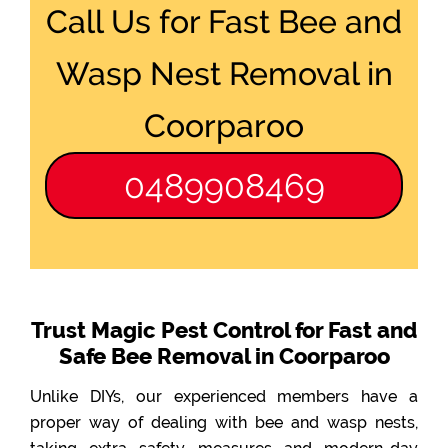
Call Us for Fast Bee and
Wasp Nest Removal in
Coorparoo
0489908469
Trust Magic Pest Control for Fast and
Safe Bee Removal in Coorparoo
Unlike DIYs, our experienced members have a
proper way of dealing with bee and wasp nests,