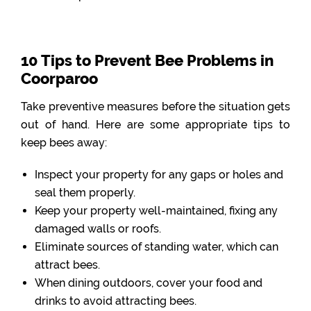
10 Tips to Prevent Bee Problems in
Coorparoo
Take preventive measures before the situation gets
out of hand. Here are some appropriate tips to
keep bees away:
Inspect your property for any gaps or holes and
seal them properly.
Keep your property well-maintained, fixing any
damaged walls or roofs.
Eliminate sources of standing water, which can
attract bees.
When dining outdoors, cover your food and
drinks to avoid attracting bees.