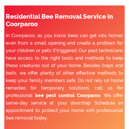
Residential Bee Removal Service in
Coorparoo
In Coorparoo, as you know, bees can get into homes
even from a small opening and create a problem for
your children or pets if triggered. Our pest technicians
have access to the right tools and methods to keep
these creatures out of your home. Besides traps and
baits, we offer plenty of other effective methods to
keep your family members safe. Do not rely on home
remedies for temporary solutions; call us for
professional
bee pest control Coorparoo
. We offer
same-day service at your doorstep. Schedule an
appointment to protect your home with professional
bee removal today.