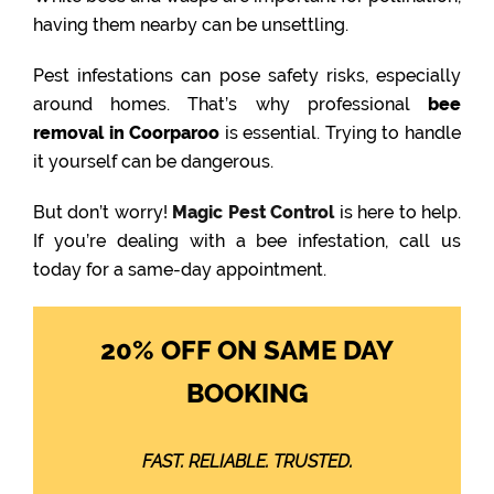
having them nearby can be unsettling.
Pest infestations can pose safety risks, especially
around homes. That’s why professional
bee
removal in Coorparoo
is essential. Trying to handle
it yourself can be dangerous.
But don’t worry!
Magic Pest Control
is here to help.
If you’re dealing with a bee infestation, call us
today for a same-day appointment.
20% OFF ON SAME DAY
BOOKING
FAST. RELIABLE. TRUSTED.