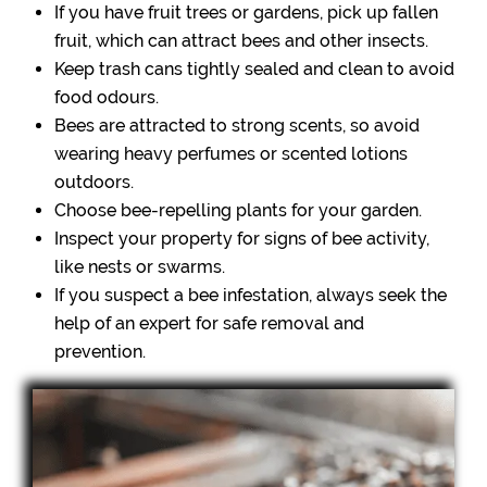
If you have fruit trees or gardens, pick up fallen
fruit, which can attract bees and other insects.
Keep trash cans tightly sealed and clean to avoid
food odours.
Bees are attracted to strong scents, so avoid
wearing heavy perfumes or scented lotions
outdoors.
Choose bee-repelling plants for your garden.
Inspect your property for signs of bee activity,
like nests or swarms.
If you suspect a bee infestation, always seek the
help of an expert for safe removal and
prevention.