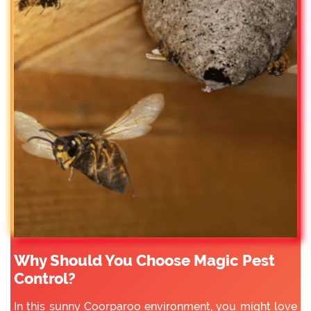
Why Should You Choose Magic Pest
Control?
In this sunny Coorparoo environment, you might love