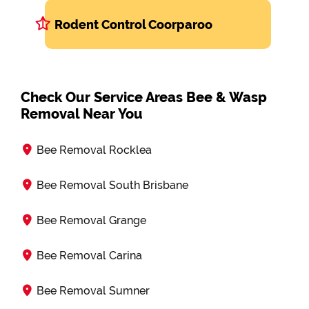
Rodent Control Coorparoo
Check Our Service Areas Bee & Wasp
Removal Near You
Bee Removal Rocklea
Bee Removal South Brisbane
Bee Removal Grange
Bee Removal Carina
Bee Removal Sumner