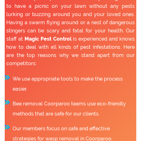
to have a picnic on your lawn without any pests
lurking or buzzing around you and your loved ones.
Having a swarm flying around or a nest of dangerous
stingers can be scary and fatal for your health. Our
staff at
Magic Pest Control
is experienced and knows
how to deal with all kinds of pest infestations. Here
are the top reasons why we stand apart from our
competitors:
We use appropriate tools to make the process
easier.
Bee removal Coorparoo teams use eco-friendly
methods that are safe for our clients.
Our members focus on safe and effective
strategies for wasp removal in Coorparoo.