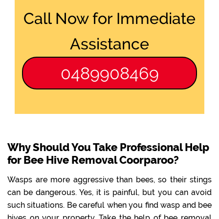
Call Now for Immediate
Assistance
0489908469
Why Should You Take Professional Help
for Bee Hive Removal Coorparoo?
Wasps are more aggressive than bees, so their stings
can be dangerous. Yes, it is painful, but you can avoid
such situations. Be careful when you find wasp and bee
hives on your property. Take the help of bee removal