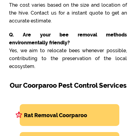
The cost varies based on the size and location of
the hive. Contact us for a instant quote to get an
accurate estimate.
Q. Are your bee removal methods
environmentally friendly?
Yes, we aim to relocate bees whenever possible,
contributing to the preservation of the local
ecosystem.
Our Coorparoo Pest Control Services
Rat Removal Coorparoo