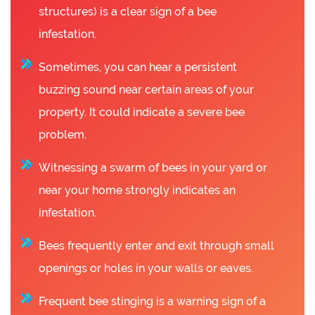
structures) is a clear sign of a bee
infestation.
Sometimes, you can hear a persistent
buzzing sound near certain areas of your
property. It could indicate a severe bee
problem.
Witnessing a swarm of bees in your yard or
near your home strongly indicates an
infestation.
Bees frequently enter and exit through small
openings or holes in your walls or eaves.
Frequent bee stinging is a warning sign of a