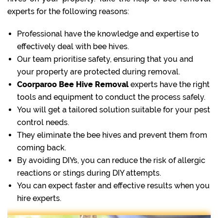
experts for the following reasons:
Professional have the knowledge and expertise to
effectively deal with bee hives.
Our team prioritise safety, ensuring that you and
your property are protected during removal.
Coorparoo Bee Hive Removal
experts have the right
tools and equipment to conduct the process safely.
You will get a tailored solution suitable for your pest
control needs.
They eliminate the bee hives and prevent them from
coming back.
By avoiding DIYs, you can reduce the risk of allergic
reactions or stings during DIY attempts.
You can expect faster and effective results when you
hire experts.