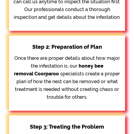
can call us anytime to inspect the situation first.
Our professionals conduct a thorough
inspection and get details about the infestation.
Step 2: Preparation of Plan
Once there are proper details about how major
the infestation is, our
honey bee
removal
Coorparoo
specialists create a proper
plan of how the nest can be removed or what
treatment is needed without creating chaos or
trouble for others.
Step 3: Treating the Problem