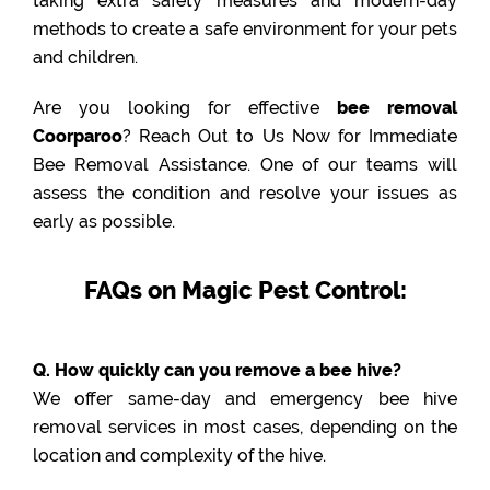
taking extra safety measures and modern-day
methods to create a safe environment for your pets
and children.
Are you looking for effective
bee removal
Coorparoo
? Reach Out to Us Now for Immediate
Bee Removal Assistance. One of our teams will
assess the condition and resolve your issues as
early as possible.
FAQs on Magic Pest Control:
Q. How quickly can you remove a bee hive?
We offer same-day and emergency bee hive
removal services in most cases, depending on the
location and complexity of the hive.