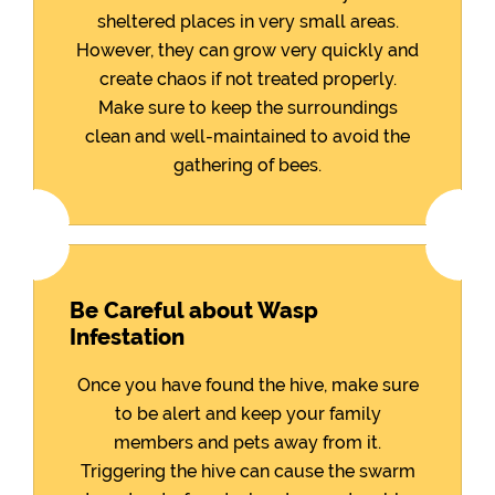
sheltered places in very small areas.
However, they can grow very quickly and
create chaos if not treated properly.
Make sure to keep the surroundings
clean and well-maintained to avoid the
gathering of bees.
Be Careful about Wasp
Infestation
Once you have found the hive, make sure
to be alert and keep your family
members and pets away from it.
Triggering the hive can cause the swarm