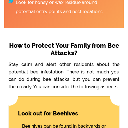
Look for honey or wax residue around
potential entry points and nest locations.
How to Protect Your Family from Bee
Attacks?
Stay calm and alert other residents about the
potential bee infestation. There is not much you
can do during bee attacks, but you can prevent
them early. You can consider the following aspects:
Look out for Beehives
Bee hives can be found in backyards or