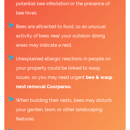
potential bee infestation or the presence of
bee hives.
Bees are attracted to food, so an unusual
activity of bees near your outdoor dining
areas may indicate a nest.
Unexplained allergic reactions in people on
your property could be linked to wasp
issues, so you may need urgent
bee &
wasp
nest removal Coorparoo.
When building their nests, bees may disturb
your garden, lawn, or other landscaping
features.