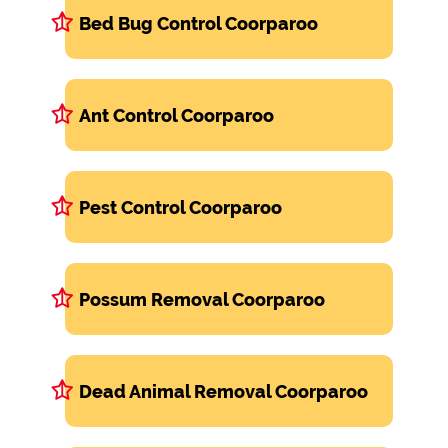
Bed Bug Control Coorparoo
Ant Control Coorparoo
Pest Control Coorparoo
Possum Removal Coorparoo
Dead Animal Removal Coorparoo