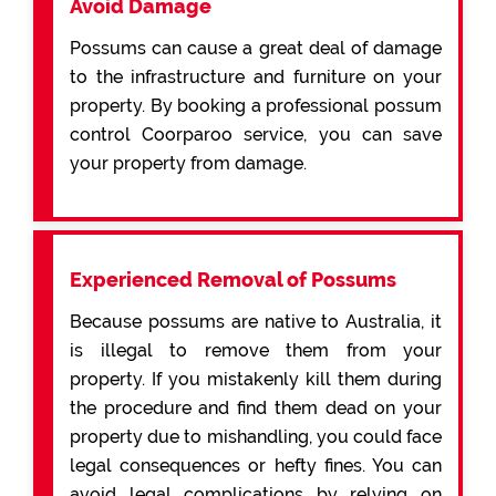
Avoid Damage
Possums can cause a great deal of damage
to the infrastructure and furniture on your
property. By booking a professional possum
control Coorparoo service, you can save
your property from damage.
Experienced Removal of Possums
Because possums are native to Australia, it
is illegal to remove them from your
property. If you mistakenly kill them during
the procedure and find them dead on your
property due to mishandling, you could face
legal consequences or hefty fines. You can
avoid legal complications by relying on