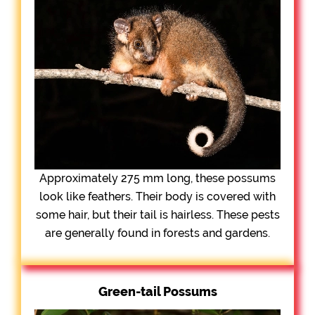
Approximately 275 mm long, these possums
look like feathers. Their body is covered with
some hair, but their tail is hairless. These pests
are generally found in forests and gardens.
Green-tail Possums