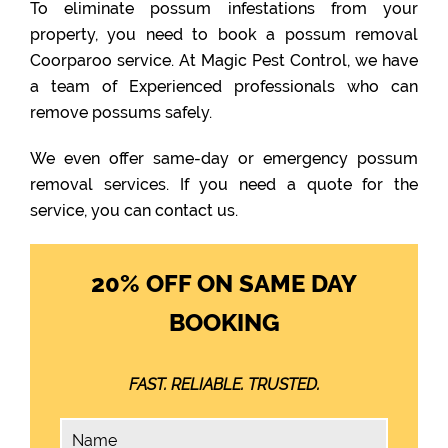
To eliminate possum infestations from your
property, you need to book a possum removal
Coorparoo service. At Magic Pest Control, we have
a team of Experienced professionals who can
remove possums safely.
We even offer same-day or emergency possum
removal services. If you need a quote for the
service, you can contact us.
20% OFF ON SAME DAY
BOOKING
FAST. RELIABLE. TRUSTED.