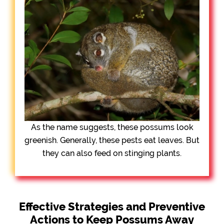
As the name suggests, these possums look
greenish. Generally, these pests eat leaves. But
they can also feed on stinging plants.
Effective Strategies and Preventive
Actions to Keep Possums Away