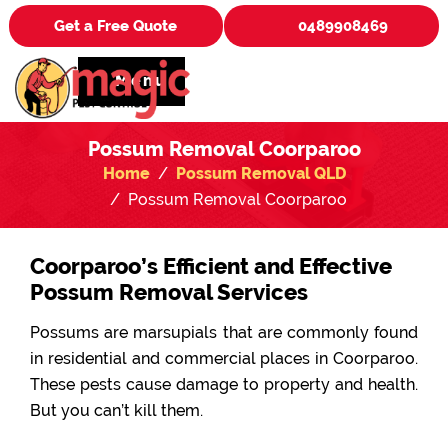
Get a Free Quote
0489908469
Menu
Possum Removal Coorparoo
Home
Possum Removal QLD
Possum Removal Coorparoo
Coorparoo’s Efficient and Effective
Possum Removal Services
Possums are marsupials that are commonly found
in residential and commercial places in Coorparoo.
These pests cause damage to property and health.
But you can’t kill them.