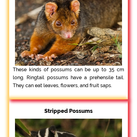
These kinds of possums can be up to 35 cm
long. Ringtail possums have a prehensile tail.
They can eat leaves, flowers, and fruit saps.
Stripped Possums