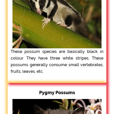
These possum species are basically black in
colour. They have three white stripes. These
possums generally consume small vertebrates,
fruits, leaves, etc.
Pygmy Possums