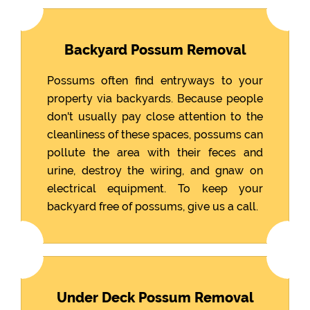
Backyard Possum Removal
Possums often find entryways to your
property via backyards. Because people
don't usually pay close attention to the
cleanliness of these spaces, possums can
pollute the area with their feces and
urine, destroy the wiring, and gnaw on
electrical equipment. To keep your
backyard free of possums, give us a call.
Under Deck Possum Removal