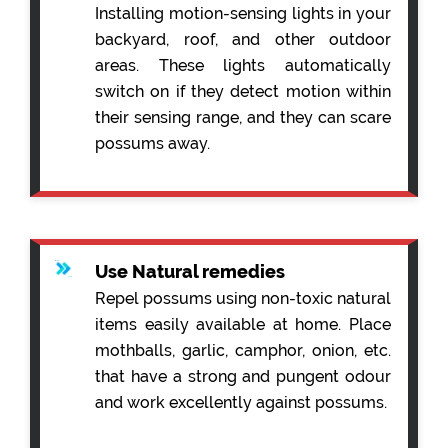
Installing motion-sensing lights in your
backyard, roof, and other outdoor
areas. These lights automatically
switch on if they detect motion within
their sensing range, and they can scare
possums away.
Use Natural remedies
Repel possums using non-toxic natural
items easily available at home. Place
mothballs, garlic, camphor, onion, etc.
that have a strong and pungent odour
and work excellently against possums.