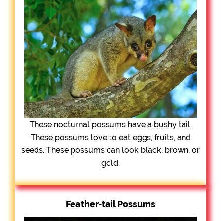
These nocturnal possums have a bushy tail.
These possums love to eat eggs, fruits, and
seeds. These possums can look black, brown, or
gold.
Feather-tail Possums