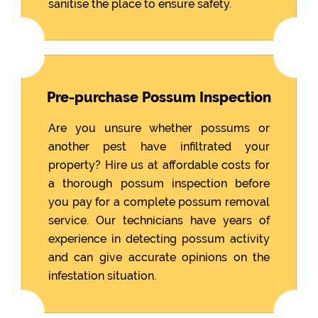
sanitise the place to ensure safety.
Pre-purchase Possum Inspection
Are you unsure whether possums or
another pest have infiltrated your
property? Hire us at affordable costs for
a thorough possum inspection before
you pay for a complete possum removal
service. Our technicians have years of
experience in detecting possum activity
and can give accurate opinions on the
infestation situation.