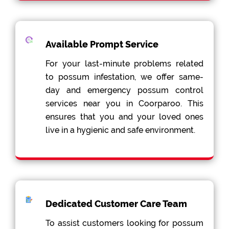
Available Prompt Service
For your last-minute problems related
to possum infestation, we offer same-
day and emergency possum control
services near you in Coorparoo. This
ensures that you and your loved ones
live in a hygienic and safe environment.
Dedicated Customer Care Team
To assist customers looking for possum