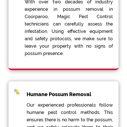
With over two decades of industry
experience in possum removal in
Coorparoo, Magic Pest Control
technicians can carefully assess the
infestation. Using effective equipment
and safety protocols, we make sure to
leave your property with no signs of
possum presence.
Humane Possum Removal
Our experienced professionals follow
humane pest control methods. This
ensures there is no harm to the possum,