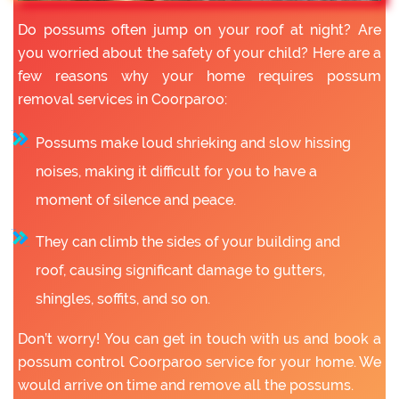
Do possums often jump on your roof at night? Are
you worried about the safety of your child? Here are a
few reasons why your home requires possum
removal services in Coorparoo:
Possums make loud shrieking and slow hissing
noises, making it difficult for you to have a
moment of silence and peace.
They can climb the sides of your building and
roof, causing significant damage to gutters,
shingles, soffits, and so on.
Don’t worry! You can get in touch with us and book a
possum control Coorparoo service for your home. We
would arrive on time and remove all the possums.