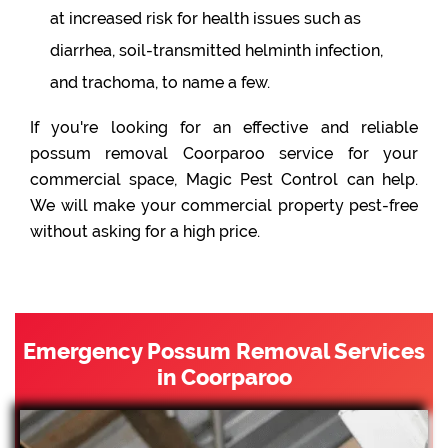
at increased risk for health issues such as
diarrhea, soil-transmitted helminth infection,
and trachoma, to name a few.
If you're looking for an effective and reliable
possum removal Coorparoo service for your
commercial space, Magic Pest Control can help.
We will make your commercial property pest-free
without asking for a high price.
Emergency Possum Removal Services
in Coorparoo