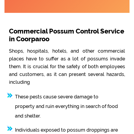
Commercial Possum Control Service
in Coorparoo
Shops, hospitals, hotels, and other commercial
places have to suffer as a lot of possums invade
them. It is crucial for the safety of both employees
and customers, as it can present several hazards,
including
These pests cause severe damage to
property and ruin everything in search of food
and shelter.
Individuals exposed to possum droppings are