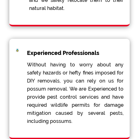
and we safely relocate them to their
natural habitat.
Experienced Professionals
Without having to worry about any
safety hazards or hefty fines imposed for
DIY removals, you can rely on us for
possum removal. We are Experienced to
provide pest control services and have
required wildlife permits for damage
mitigation caused by several pests,
including possums.