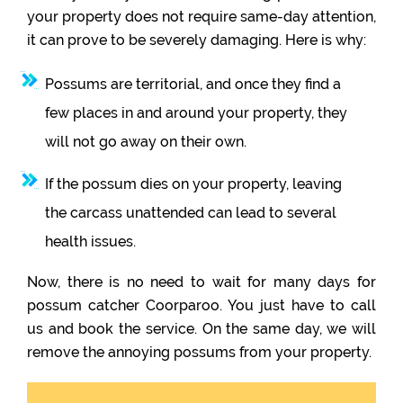
your property does not require same-day attention,
it can prove to be severely damaging. Here is why:
Possums are territorial, and once they find a
few places in and around your property, they
will not go away on their own.
If the possum dies on your property, leaving
the carcass unattended can lead to several
health issues.
Now, there is no need to wait for many days for
possum catcher Coorparoo. You just have to call
us and book the service. On the same day, we will
remove the annoying possums from your property.