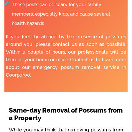
These pests can be scary for your family
members, especially kids, and cause several
health hazards.
If you feel threatened by the presence of possums
around you, please contact us as soon as possible.
Within a couple of hours, our professionals will be
there at your home or office. Contact us to learn more
about our emergency possum removal service in
Coorparoo.
Same-day Removal of Possums from
a Property
While you may think that removing possums from