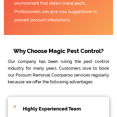
environment that deters these pests.
Professionals can give you suggestions to
prevent possum infestations.
Why Choose Magic Pest Control?
Our company has been ruling the pest control
industry for many years. Customers love to book
our Possum Removal Coorparoo services regularly
because we offer the following advantages:
Highly Experienced Team