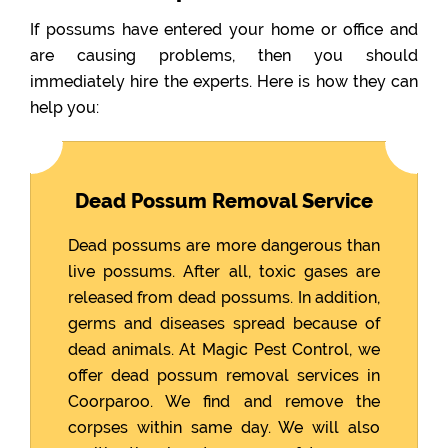
If possums have entered your home or office and
are causing problems, then you should
immediately hire the experts. Here is how they can
help you:
Dead Possum Removal Service
Dead possums are more dangerous than
live possums. After all, toxic gases are
released from dead possums. In addition,
germs and diseases spread because of
dead animals. At Magic Pest Control, we
offer dead possum removal services in
Coorparoo. We find and remove the
corpses within same day. We will also