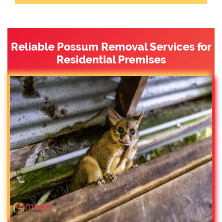
Reliable Possum Removal Services for
Residential Premises