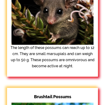
The length of these possums can reach up to 12
cm. They are small marsupials and can weigh
up to 50 g. These possums are omnivorous and
become active at night.
Brushtail Possums