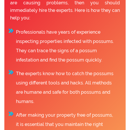
are causing problems, then you should
immediately hire the experts. Here is how they can
help you:
Professionals have years of experience
inspecting properties infected with possums.
They can trace the signs of a possum
infestation and find the possum quickly.
The experts know how to catch the possums
using different tools and hacks. All methods
are humane and safe for both possums and
humans.
After making your property free of possums,
it is essential that you maintain the right