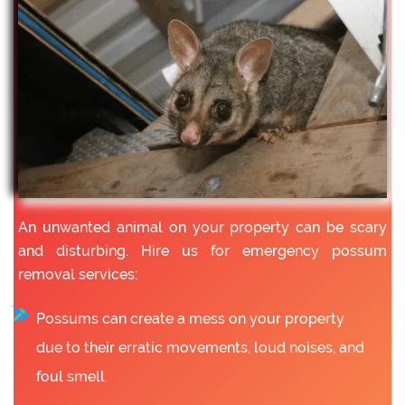
An unwanted animal on your property can be scary
and disturbing. Hire us for emergency possum
removal services:
Possums can create a mess on your property
due to their erratic movements, loud noises, and
foul smell.