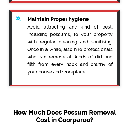
Maintain Proper hygiene
Avoid attracting any kind of pest,
including possums, to your property
with regular cleaning and sanitising.
Once in a while, also hire professionals
who can remove all kinds of dirt and
filth from every nook and cranny of
your house and workplace.
How Much Does Possum Removal
Cost in Coorparoo?