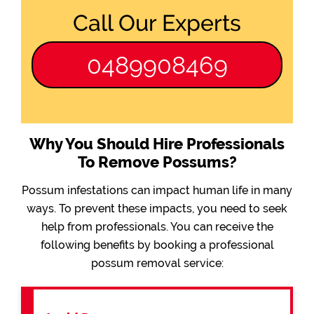
Call Our Experts
0489908469
Why You Should Hire Professionals
To Remove Possums?
Possum infestations can impact human life in many
ways. To prevent these impacts, you need to seek
help from professionals. You can receive the
following benefits by booking a professional
possum removal service: