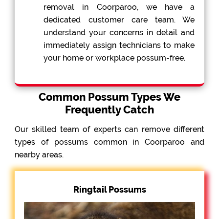
removal in Coorparoo, we have a
dedicated customer care team. We
understand your concerns in detail and
immediately assign technicians to make
your home or workplace possum-free.
Common Possum Types We
Frequently Catch
Our skilled team of experts can remove different
types of possums common in Coorparoo and
nearby areas.
Ringtail Possums