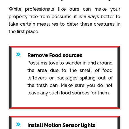
While professionals like ours can make your
property free from possums, it is always better to
take certain measures to deter these creatures in
the first place.
Remove Food sources
Possums love to wander in and around
the area due to the smell of food
leftovers or packages spilling out of
the trash can. Make sure you do not
leave any such food sources for them.
Install Motion Sensor lights