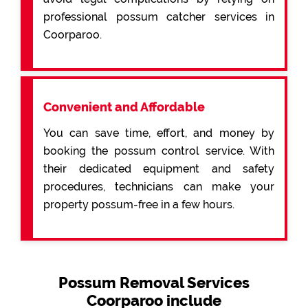
professional possum catcher services in
Coorparoo.
Convenient and Affordable
You can save time, effort, and money by
booking the possum control service. With
their dedicated equipment and safety
procedures, technicians can make your
property possum-free in a few hours.
Possum Removal Services
Coorparoo include