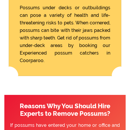
Possums under decks or outbuildings
can pose a variety of health and life-
threatening risks to pets. When cornered,
possums can bite with their jaws packed
with sharp teeth. Get rid of possums from
under-deck areas by booking our
Experienced possum catchers in
Coorparoo.
Reasons Why You Should Hire
Experts to Remove Possums?
If possums have entered your home or office and