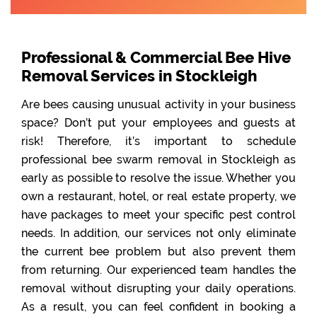
Professional & Commercial Bee Hive
Removal Services in Stockleigh
Are bees causing unusual activity in your business
space? Don’t put your employees and guests at
risk! Therefore, it’s important to schedule
professional bee swarm removal in Stockleigh as
early as possible to resolve the issue. Whether you
own a restaurant, hotel, or real estate property, we
have packages to meet your specific pest control
needs. In addition, our services not only eliminate
the current bee problem but also prevent them
from returning. Our experienced team handles the
removal without disrupting your daily operations.
As a result, you can feel confident in booking a