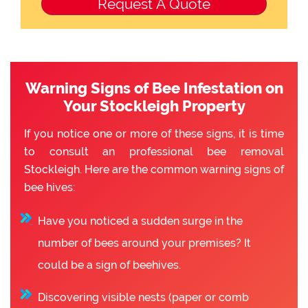
Warning Signs of Bee Infestation on
Your Stockleigh Property
If you notice one or more of these signs, it is time
to consult an professional bee removal
Stockleigh. Here are the common warning signs of
bee hives:
Have you noticed a sudden surge in the
number of bees around your premises? It
could be a sign of beehives.
Discovering visible nests (paper or comb