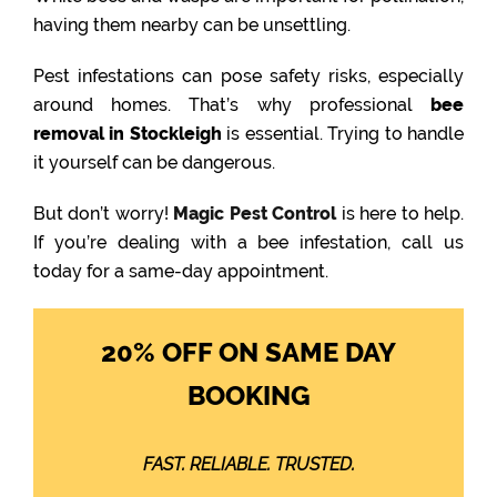
having them nearby can be unsettling.
Pest infestations can pose safety risks, especially
around homes. That’s why professional
bee
removal in Stockleigh
is essential. Trying to handle
it yourself can be dangerous.
But don’t worry!
Magic Pest Control
is here to help.
If you’re dealing with a bee infestation, call us
today for a same-day appointment.
20% OFF ON SAME DAY
BOOKING
FAST. RELIABLE. TRUSTED.