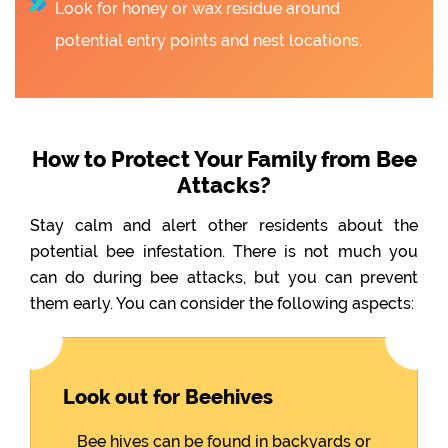
Look for honey or wax residue around
potential entry points and nest locations.
How to Protect Your Family from Bee
Attacks?
Stay calm and alert other residents about the
potential bee infestation. There is not much you
can do during bee attacks, but you can prevent
them early. You can consider the following aspects:
Look out for Beehives
Bee hives can be found in backyards or