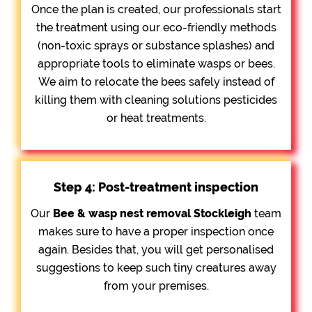
Once the plan is created, our professionals start
the treatment using our eco-friendly methods
(non-toxic sprays or substance splashes) and
appropriate tools to eliminate wasps or bees.
We aim to relocate the bees safely instead of
killing them with cleaning solutions pesticides
or heat treatments.
Step 4: Post-treatment inspection
Our
Bee &
wasp nest removal Stockleigh
team
makes sure to have a proper inspection once
again. Besides that, you will get personalised
suggestions to keep such tiny creatures away
from your premises.