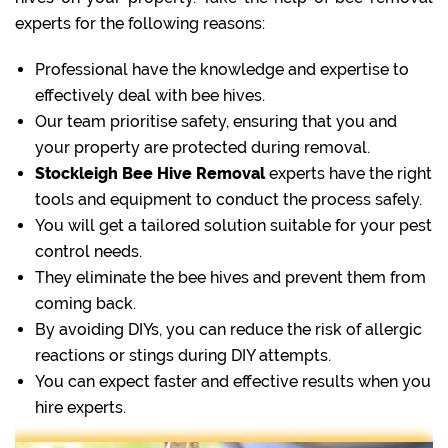
experts for the following reasons:
Professional have the knowledge and expertise to
effectively deal with bee hives.
Our team prioritise safety, ensuring that you and
your property are protected during removal.
Stockleigh Bee Hive Removal
experts have the right
tools and equipment to conduct the process safely.
You will get a tailored solution suitable for your pest
control needs.
They eliminate the bee hives and prevent them from
coming back.
By avoiding DIYs, you can reduce the risk of allergic
reactions or stings during DIY attempts.
You can expect faster and effective results when you
hire experts.