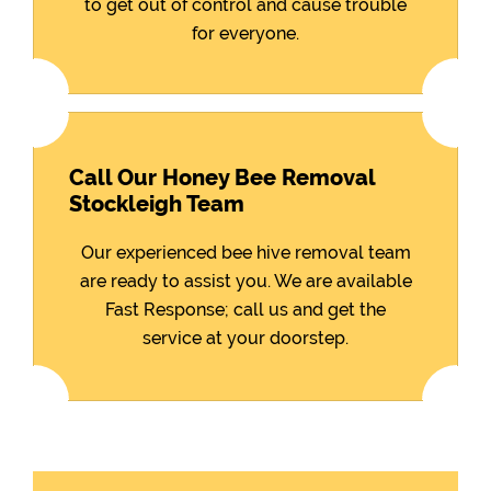
to get out of control and cause trouble
for everyone.
Call Our Honey Bee Removal
Stockleigh Team
Our experienced bee hive removal team
are ready to assist you. We are available
Fast Response; call us and get the
service at your doorstep.