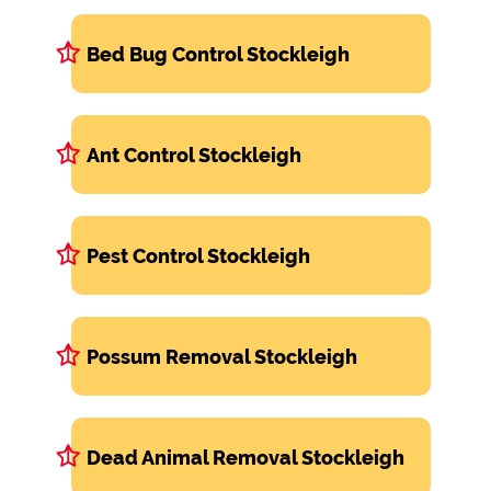
Bed Bug Control Stockleigh
Ant Control Stockleigh
Pest Control Stockleigh
Possum Removal Stockleigh
Dead Animal Removal Stockleigh