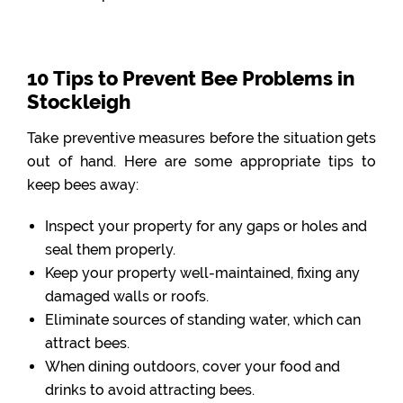
10 Tips to Prevent Bee Problems in
Stockleigh
Take preventive measures before the situation gets
out of hand. Here are some appropriate tips to
keep bees away:
Inspect your property for any gaps or holes and
seal them properly.
Keep your property well-maintained, fixing any
damaged walls or roofs.
Eliminate sources of standing water, which can
attract bees.
When dining outdoors, cover your food and
drinks to avoid attracting bees.