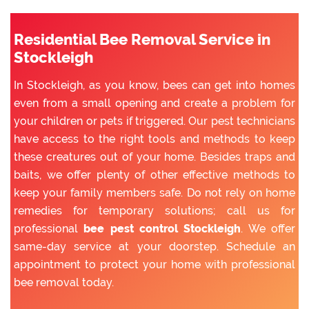
Residential Bee Removal Service in
Stockleigh
In Stockleigh, as you know, bees can get into homes
even from a small opening and create a problem for
your children or pets if triggered. Our pest technicians
have access to the right tools and methods to keep
these creatures out of your home. Besides traps and
baits, we offer plenty of other effective methods to
keep your family members safe. Do not rely on home
remedies for temporary solutions; call us for
professional
bee pest control Stockleigh
. We offer
same-day service at your doorstep. Schedule an
appointment to protect your home with professional
bee removal today.