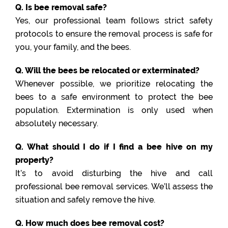
Q. Is bee removal safe?
Yes, our professional team follows strict safety
protocols to ensure the removal process is safe for
you, your family, and the bees.
Q. Will the bees be relocated or exterminated?
Whenever possible, we prioritize relocating the
bees to a safe environment to protect the bee
population. Extermination is only used when
absolutely necessary.
Q. What should I do if I find a bee hive on my
property?
It’s to avoid disturbing the hive and call
professional bee removal services. We’ll assess the
situation and safely remove the hive.
Q. How much does bee removal cost?