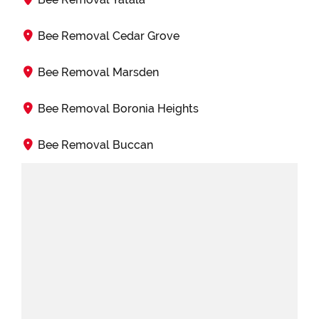
Bee Removal Cedar Grove
Bee Removal Marsden
Bee Removal Boronia Heights
Bee Removal Buccan