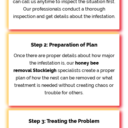
can call us anytime to inspect the situation first.
Our professionals conduct a thorough
inspection and get details about the infestation.
Step 2: Preparation of Plan
Once there are proper details about how major
the infestation is, our
honey bee
removal
Stockleigh
specialists create a proper
plan of how the nest can be removed or what
treatment is needed without creating chaos or
trouble for others.
Step 3: Treating the Problem