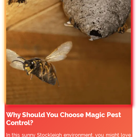
Why Should You Choose Magic Pest
Control?
In this sunny Stockleigh environment, you might love