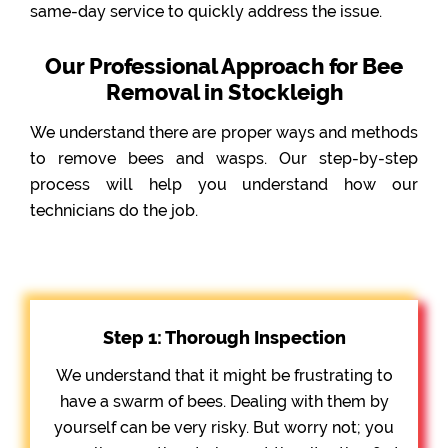
same-day service to quickly address the issue.
Our Professional Approach for Bee
Removal in Stockleigh
We understand there are proper ways and methods
to remove bees and wasps. Our step-by-step
process will help you understand how our
technicians do the job.
Step 1: Thorough Inspection
We understand that it might be frustrating to
have a swarm of bees. Dealing with them by
yourself can be very risky. But worry not; you