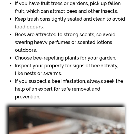
If you have fruit trees or gardens, pick up fallen
fruit, which can attract bees and other insects.
Keep trash cans tightly sealed and clean to avoid
food odours.
Bees are attracted to strong scents, so avoid
wearing heavy perfumes or scented lotions
outdoors.
Choose bee-repelling plants for your garden.
Inspect your property for signs of bee activity,
like nests or swarms.
If you suspect a bee infestation, always seek the
help of an expert for safe removal and
prevention.