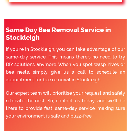
Same Day Bee Removal Service in
Stockleigh
If you’re in Stockleigh, you can take advantage of our
same-day service. This means there’s no need to try
DIY solutions anymore. When you spot wasp hives or
bee nests, simply give us a call to schedule an
appointment for bee removal in Stockleigh.
Our expert team will prioritise your request and safely
relocate the nest. So, contact us today, and we’ll be
there to provide fast, same-day service, making sure
your environment is safe and buzz-free.