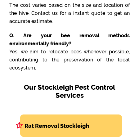
The cost varies based on the size and location of
the hive. Contact us for a instant quote to get an
accurate estimate.
Q. Are your bee removal methods
environmentally friendly?
Yes, we aim to relocate bees whenever possible,
contributing to the preservation of the local
ecosystem.
Our Stockleigh Pest Control
Services
Rat Removal Stockleigh