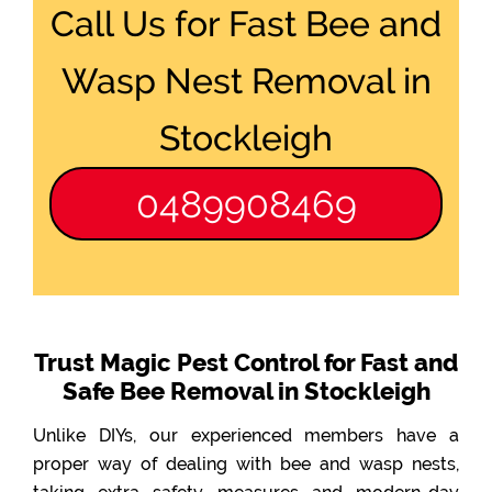
Call Us for Fast Bee and
Wasp Nest Removal in
Stockleigh
0489908469
Trust Magic Pest Control for Fast and
Safe Bee Removal in Stockleigh
Unlike DIYs, our experienced members have a
proper way of dealing with bee and wasp nests,