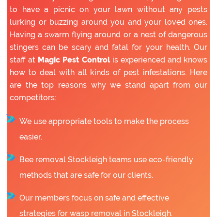
to have a picnic on your lawn without any pests
lurking or buzzing around you and your loved ones.
Having a swarm flying around or a nest of dangerous
stingers can be scary and fatal for your health. Our
staff at
Magic Pest Control
is experienced and knows
how to deal with all kinds of pest infestations. Here
are the top reasons why we stand apart from our
competitors:
We use appropriate tools to make the process
easier.
Bee removal Stockleigh teams use eco-friendly
methods that are safe for our clients.
Our members focus on safe and effective
strategies for wasp removal in Stockleigh.