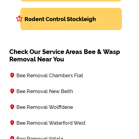
Rodent Control Stockleigh
Check Our Service Areas Bee & Wasp
Removal Near You
Bee Removal Chambers Flat
Bee Removal New Beith
Bee Removal Wolffdene
Bee Removal Waterford West
Bee Removal Yatala