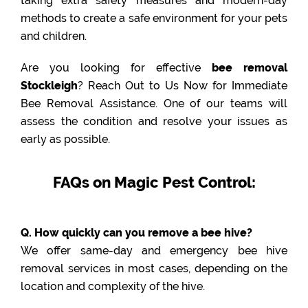
taking extra safety measures and modern-day
methods to create a safe environment for your pets
and children.
Are you looking for effective
bee removal
Stockleigh
? Reach Out to Us Now for Immediate
Bee Removal Assistance. One of our teams will
assess the condition and resolve your issues as
early as possible.
FAQs on Magic Pest Control:
Q. How quickly can you remove a bee hive?
We offer same-day and emergency bee hive
removal services in most cases, depending on the
location and complexity of the hive.