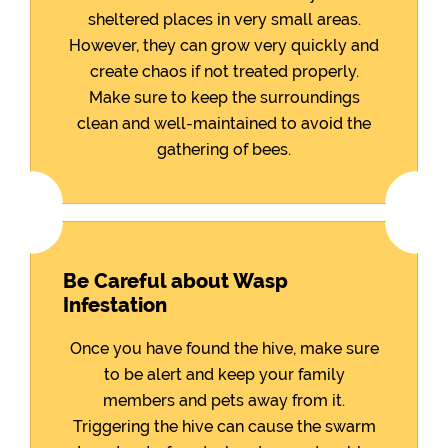
sheltered places in very small areas.
However, they can grow very quickly and
create chaos if not treated properly.
Make sure to keep the surroundings
clean and well-maintained to avoid the
gathering of bees.
Be Careful about Wasp
Infestation
Once you have found the hive, make sure
to be alert and keep your family
members and pets away from it.
Triggering the hive can cause the swarm