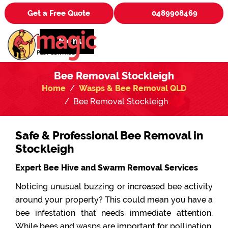
Get a Free Quote
0489908469
Menu
Bee Removal Stockleigh
Home
Wasps & Bee Removal QLD
Bee Removal Stockleigh
Safe & Professional Bee Removal in
Stockleigh
Expert Bee Hive and Swarm Removal Services
Noticing unusual buzzing or increased bee activity
around your property? This could mean you have a
bee infestation that needs immediate attention.
While bees and wasps are important for pollination,