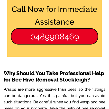
Call Now for Immediate
Assistance
0489908469
Why Should You Take Professional Help
for Bee Hive Removal Stockleigh?
Wasps are more aggressive than bees, so their stings
can be dangerous. Yes, it is painful, but you can avoid
such situations. Be careful when you find wasp and bee
hives on your property. Take the help of bee removal