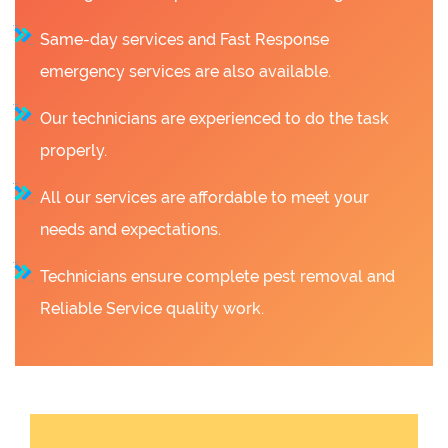
Same-day services and Fast Response
emergency services are also available.
Our technicians are experienced to do the task
properly.
All our services are affordable to meet your
needs and expectations.
Technicians ensure complete pest removal and
Reliable Service quality work.