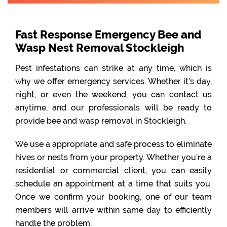
Fast Response Emergency Bee and
Wasp Nest Removal Stockleigh
Pest infestations can strike at any time, which is
why we offer emergency services. Whether it’s day,
night, or even the weekend, you can contact us
anytime, and our professionals will be ready to
provide bee and wasp removal in Stockleigh.
We use a appropriate and safe process to eliminate
hives or nests from your property. Whether you’re a
residential or commercial client, you can easily
schedule an appointment at a time that suits you.
Once we confirm your booking, one of our team
members will arrive within same day to efficiently
handle the problem.