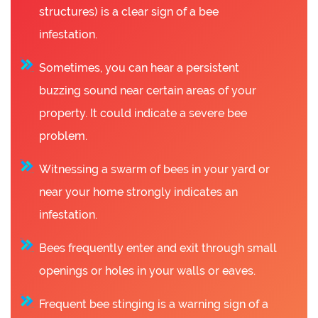
structures) is a clear sign of a bee
infestation.
Sometimes, you can hear a persistent
buzzing sound near certain areas of your
property. It could indicate a severe bee
problem.
Witnessing a swarm of bees in your yard or
near your home strongly indicates an
infestation.
Bees frequently enter and exit through small
openings or holes in your walls or eaves.
Frequent bee stinging is a warning sign of a