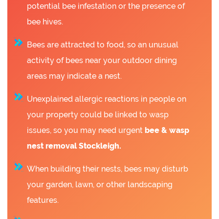
potential bee infestation or the presence of
bee hives.
Bees are attracted to food, so an unusual
activity of bees near your outdoor dining
areas may indicate a nest.
Unexplained allergic reactions in people on
your property could be linked to wasp
issues, so you may need urgent
bee &
wasp
nest removal Stockleigh.
When building their nests, bees may disturb
your garden, lawn, or other landscaping
features.