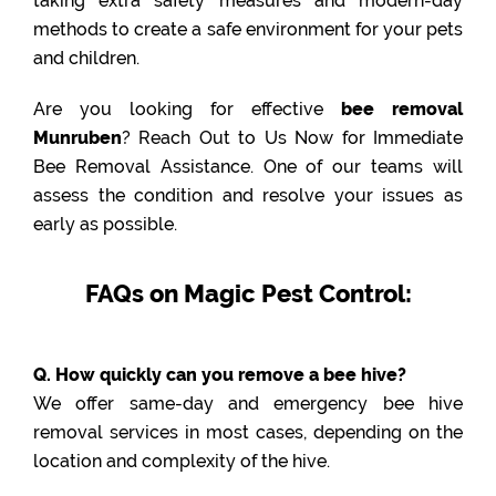
taking extra safety measures and modern-day
methods to create a safe environment for your pets
and children.
Are you looking for effective
bee removal
Munruben
? Reach Out to Us Now for Immediate
Bee Removal Assistance. One of our teams will
assess the condition and resolve your issues as
early as possible.
FAQs on Magic Pest Control:
Q. How quickly can you remove a bee hive?
We offer same-day and emergency bee hive
removal services in most cases, depending on the
location and complexity of the hive.