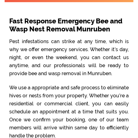
Fast Response Emergency Bee and
Wasp Nest Removal Munruben
Pest infestations can strike at any time, which is
why we offer emergency services. Whether it’s day,
night, or even the weekend, you can contact us
anytime, and our professionals will be ready to
provide bee and wasp removal in Munruben.
We use a appropriate and safe process to eliminate
hives or nests from your property. Whether you’re a
residential or commercial client, you can easily
schedule an appointment at a time that suits you.
Once we confirm your booking, one of our team
members will arrive within same day to efficiently
handle the problem.