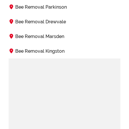
Bee Removal Parkinson
Bee Removal Drewvale
Bee Removal Marsden
Bee Removal Kingston