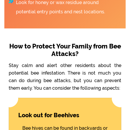
Look for honey or wax residue around
potential entry points and nest locations.
How to Protect Your Family from Bee
Attacks?
Stay calm and alert other residents about the
potential bee infestation. There is not much you
can do during bee attacks, but you can prevent
them early. You can consider the following aspects:
Look out for Beehives
Bee hives can be found in backyards or