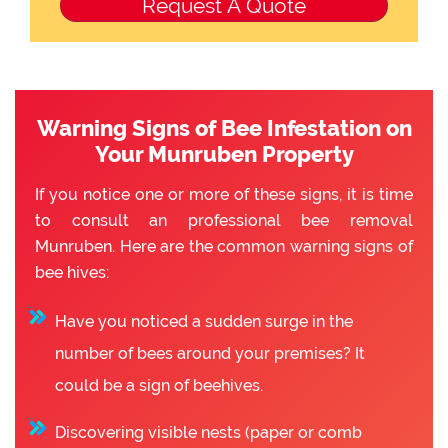
Warning Signs of Bee Infestation on
Your Munruben Property
If you notice one or more of these signs, it is time
to consult an professional bee removal
Munruben. Here are the common warning signs of
bee hives:
Have you noticed a sudden surge in the
number of bees around your premises? It
could be a sign of beehives.
Discovering visible nests (paper or comb