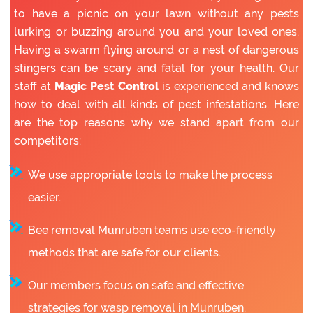
to have a picnic on your lawn without any pests
lurking or buzzing around you and your loved ones.
Having a swarm flying around or a nest of dangerous
stingers can be scary and fatal for your health. Our
staff at
Magic Pest Control
is experienced and knows
how to deal with all kinds of pest infestations. Here
are the top reasons why we stand apart from our
competitors:
We use appropriate tools to make the process
easier.
Bee removal Munruben teams use eco-friendly
methods that are safe for our clients.
Our members focus on safe and effective
strategies for wasp removal in Munruben.