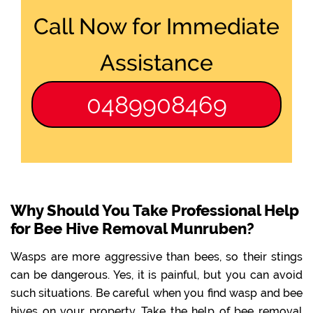
Call Now for Immediate
Assistance
0489908469
Why Should You Take Professional Help
for Bee Hive Removal Munruben?
Wasps are more aggressive than bees, so their stings
can be dangerous. Yes, it is painful, but you can avoid
such situations. Be careful when you find wasp and bee
hives on your property. Take the help of bee removal