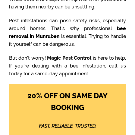
having them nearby can be unsettling.
Pest infestations can pose safety risks, especially
around homes. That’s why professional
bee
removal in Munruben
is essential. Trying to handle
it yourself can be dangerous.
But don’t worry!
Magic Pest Control
is here to help.
If you’re dealing with a bee infestation, call us
today for a same-day appointment.
20% OFF ON SAME DAY
BOOKING
FAST. RELIABLE. TRUSTED.