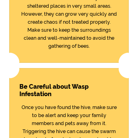
sheltered places in very small areas.
However, they can grow very quickly and
create chaos if not treated properly.
Make sure to keep the surroundings
clean and well-maintained to avoid the
gathering of bees.
Be Careful about Wasp
Infestation
Once you have found the hive, make sure
to be alert and keep your family
members and pets away from it.
Triggering the hive can cause the swarm