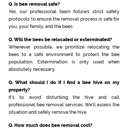
Q. Is bee removal safe?
Yes, our professional team follows strict safety
protocols to ensure the removal process is safe for
you, your family, and the bees.
Q. Will the bees be relocated or exterminated?
Whenever possible, we prioritize relocating the
bees to a safe environment to protect the bee
population. Extermination is only used when
absolutely necessary.
Q. What should I do if I find a bee hive on my
property?
It’s to avoid disturbing the hive and call
professional bee removal services. We’ll assess the
situation and safely remove the hive.
Q. How much does bee removal cost?