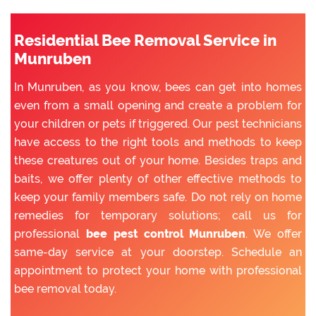
Residential Bee Removal Service in
Munruben
In Munruben, as you know, bees can get into homes
even from a small opening and create a problem for
your children or pets if triggered. Our pest technicians
have access to the right tools and methods to keep
these creatures out of your home. Besides traps and
baits, we offer plenty of other effective methods to
keep your family members safe. Do not rely on home
remedies for temporary solutions; call us for
professional
bee pest control Munruben
. We offer
same-day service at your doorstep. Schedule an
appointment to protect your home with professional
bee removal today.