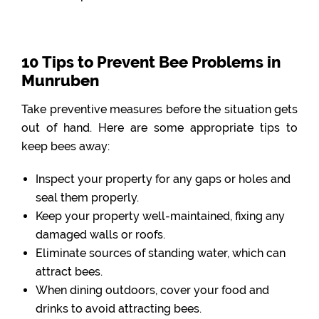
10 Tips to Prevent Bee Problems in
Munruben
Take preventive measures before the situation gets
out of hand. Here are some appropriate tips to
keep bees away:
Inspect your property for any gaps or holes and
seal them properly.
Keep your property well-maintained, fixing any
damaged walls or roofs.
Eliminate sources of standing water, which can
attract bees.
When dining outdoors, cover your food and
drinks to avoid attracting bees.