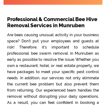
Professional & Commercial Bee Hive
Removal Services in Munruben
Are bees causing unusual activity in your business
space? Don’t put your employees and guests at
risk! Therefore, it’s important to schedule
professional bee swarm removal in Munruben as
early as possible to resolve the issue. Whether you
own a restaurant, hotel, or real estate property, we
have packages to meet your specific pest control
needs. In addition, our services not only eliminate
the current bee problem but also prevent them
from returning. Our experienced team handles the
removal without disrupting your daily operations.
As a result, you can feel confident in booking a