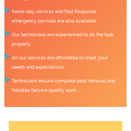
Same-day services and Fast Response
emergency services are also available.
Our technicians are experienced to do the task
properly.
All our services are affordable to meet your
needs and expectations.
Technicians ensure complete pest removal and
Reliable Service quality work.