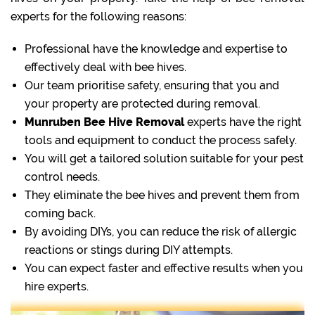
experts for the following reasons:
Professional have the knowledge and expertise to
effectively deal with bee hives.
Our team prioritise safety, ensuring that you and
your property are protected during removal.
Munruben Bee Hive Removal
experts have the right
tools and equipment to conduct the process safely.
You will get a tailored solution suitable for your pest
control needs.
They eliminate the bee hives and prevent them from
coming back.
By avoiding DIYs, you can reduce the risk of allergic
reactions or stings during DIY attempts.
You can expect faster and effective results when you
hire experts.