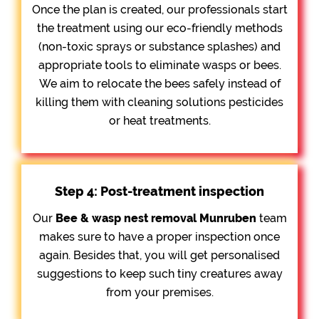
Once the plan is created, our professionals start
the treatment using our eco-friendly methods
(non-toxic sprays or substance splashes) and
appropriate tools to eliminate wasps or bees.
We aim to relocate the bees safely instead of
killing them with cleaning solutions pesticides
or heat treatments.
Step 4: Post-treatment inspection
Our
Bee &
wasp nest removal Munruben
team
makes sure to have a proper inspection once
again. Besides that, you will get personalised
suggestions to keep such tiny creatures away
from your premises.