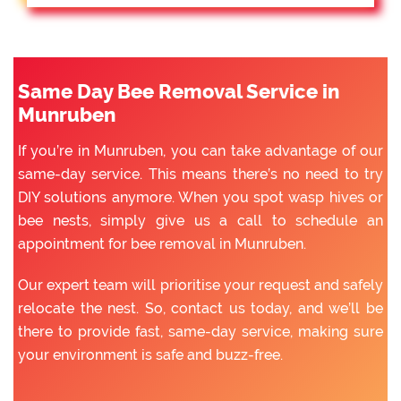
Same Day Bee Removal Service in
Munruben
If you’re in Munruben, you can take advantage of our
same-day service. This means there’s no need to try
DIY solutions anymore. When you spot wasp hives or
bee nests, simply give us a call to schedule an
appointment for bee removal in Munruben.
Our expert team will prioritise your request and safely
relocate the nest. So, contact us today, and we’ll be
there to provide fast, same-day service, making sure
your environment is safe and buzz-free.