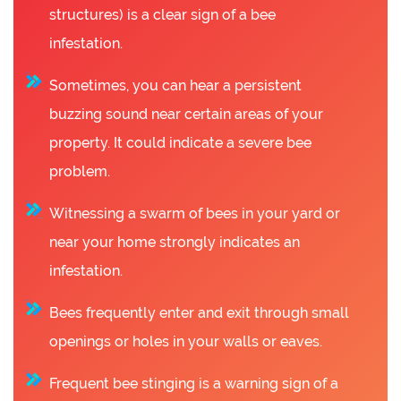
structures) is a clear sign of a bee
infestation.
Sometimes, you can hear a persistent
buzzing sound near certain areas of your
property. It could indicate a severe bee
problem.
Witnessing a swarm of bees in your yard or
near your home strongly indicates an
infestation.
Bees frequently enter and exit through small
openings or holes in your walls or eaves.
Frequent bee stinging is a warning sign of a