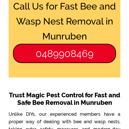
Call Us for Fast Bee and
Wasp Nest Removal in
Munruben
0489908469
Trust Magic Pest Control for Fast and
Safe Bee Removal in Munruben
Unlike DIYs, our experienced members have a
proper way of dealing with bee and wasp nests,