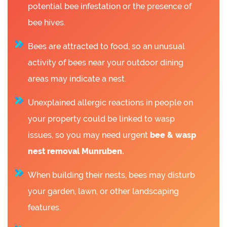
potential bee infestation or the presence of
bee hives.
Bees are attracted to food, so an unusual
activity of bees near your outdoor dining
areas may indicate a nest.
Unexplained allergic reactions in people on
your property could be linked to wasp
issues, so you may need urgent
bee &
wasp
nest removal Munruben.
When building their nests, bees may disturb
your garden, lawn, or other landscaping
features.