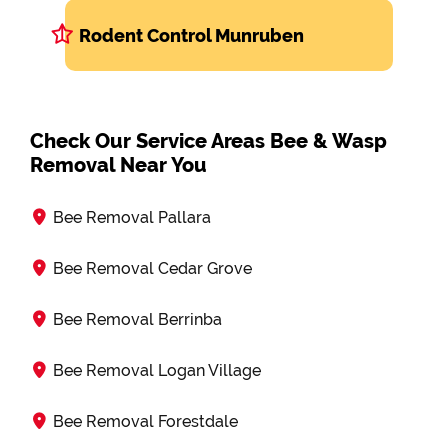
Rodent Control Munruben
Check Our Service Areas Bee & Wasp
Removal Near You
Bee Removal Pallara
Bee Removal Cedar Grove
Bee Removal Berrinba
Bee Removal Logan Village
Bee Removal Forestdale