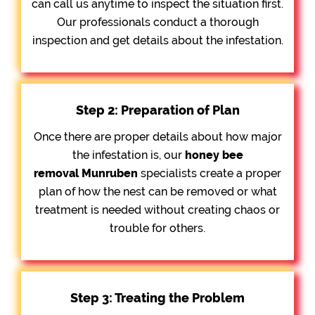
can call us anytime to inspect the situation first.
Our professionals conduct a thorough
inspection and get details about the infestation.
Step 2: Preparation of Plan
Once there are proper details about how major
the infestation is, our
honey bee
removal
Munruben
specialists create a proper
plan of how the nest can be removed or what
treatment is needed without creating chaos or
trouble for others.
Step 3: Treating the Problem