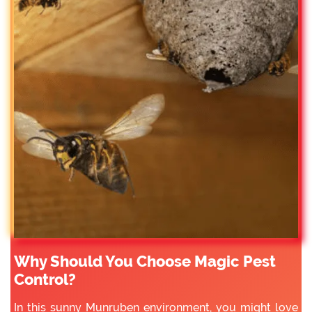
Why Should You Choose Magic Pest
Control?
In this sunny Munruben environment, you might love