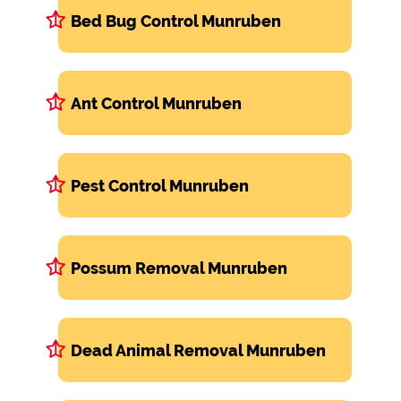
Bed Bug Control Munruben
Ant Control Munruben
Pest Control Munruben
Possum Removal Munruben
Dead Animal Removal Munruben