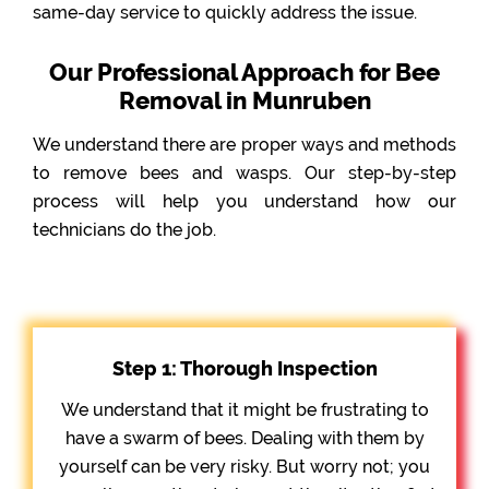
same-day service to quickly address the issue.
Our Professional Approach for Bee
Removal in Munruben
We understand there are proper ways and methods
to remove bees and wasps. Our step-by-step
process will help you understand how our
technicians do the job.
Step 1: Thorough Inspection
We understand that it might be frustrating to
have a swarm of bees. Dealing with them by
yourself can be very risky. But worry not; you