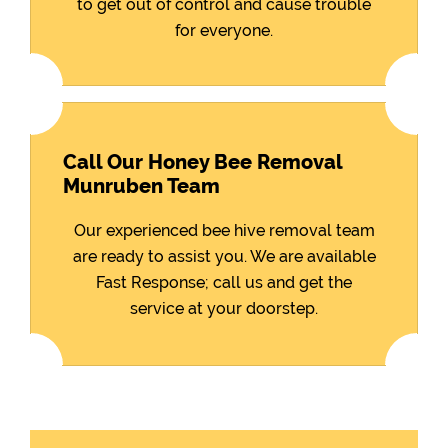
to get out of control and cause trouble
for everyone.
Call Our Honey Bee Removal
Munruben Team
Our experienced bee hive removal team
are ready to assist you. We are available
Fast Response; call us and get the
service at your doorstep.