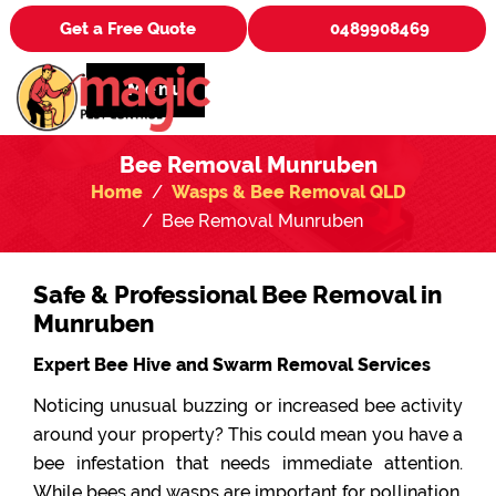
Get a Free Quote
0489908469
Menu
Bee Removal Munruben
Home
Wasps & Bee Removal QLD
Bee Removal Munruben
Safe & Professional Bee Removal in
Munruben
Expert Bee Hive and Swarm Removal Services
Noticing unusual buzzing or increased bee activity
around your property? This could mean you have a
bee infestation that needs immediate attention.
While bees and wasps are important for pollination,