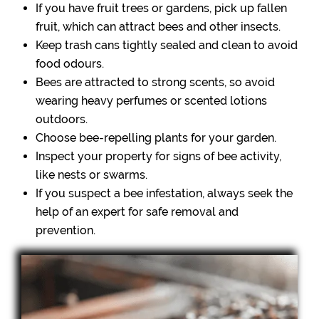
If you have fruit trees or gardens, pick up fallen
fruit, which can attract bees and other insects.
Keep trash cans tightly sealed and clean to avoid
food odours.
Bees are attracted to strong scents, so avoid
wearing heavy perfumes or scented lotions
outdoors.
Choose bee-repelling plants for your garden.
Inspect your property for signs of bee activity,
like nests or swarms.
If you suspect a bee infestation, always seek the
help of an expert for safe removal and
prevention.