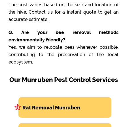
The cost varies based on the size and location of
the hive. Contact us for a instant quote to get an
accurate estimate.
Q. Are your bee removal methods
environmentally friendly?
Yes, we aim to relocate bees whenever possible,
contributing to the preservation of the local
ecosystem.
Our Munruben Pest Control Services
Rat Removal Munruben