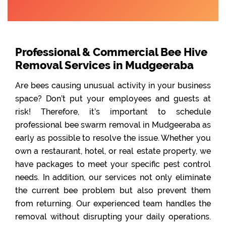
Professional & Commercial Bee Hive
Removal Services in Mudgeeraba
Are bees causing unusual activity in your business
space? Don’t put your employees and guests at
risk! Therefore, it’s important to schedule
professional bee swarm removal in Mudgeeraba as
early as possible to resolve the issue. Whether you
own a restaurant, hotel, or real estate property, we
have packages to meet your specific pest control
needs. In addition, our services not only eliminate
the current bee problem but also prevent them
from returning. Our experienced team handles the
removal without disrupting your daily operations.