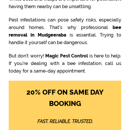
having them nearby can be unsettling.
Pest infestations can pose safety risks, especially
around homes. That’s why professional
bee
removal in Mudgeeraba
is essential. Trying to
handle it yourself can be dangerous.
But don’t worry!
Magic Pest Control
is here to help.
If you’re dealing with a bee infestation, call us
today for a same-day appointment.
20% OFF ON SAME DAY
BOOKING
FAST. RELIABLE. TRUSTED.