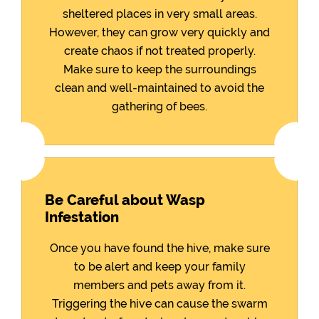
sheltered places in very small areas.
However, they can grow very quickly and
create chaos if not treated properly.
Make sure to keep the surroundings
clean and well-maintained to avoid the
gathering of bees.
Be Careful about Wasp
Infestation
Once you have found the hive, make sure
to be alert and keep your family
members and pets away from it.
Triggering the hive can cause the swarm