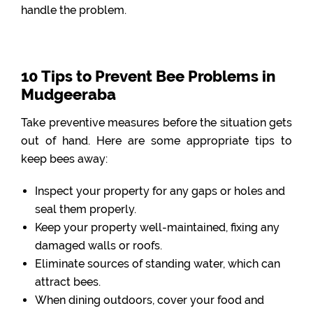
handle the problem.
10 Tips to Prevent Bee Problems in
Mudgeeraba
Take preventive measures before the situation gets
out of hand. Here are some appropriate tips to
keep bees away:
Inspect your property for any gaps or holes and
seal them properly.
Keep your property well-maintained, fixing any
damaged walls or roofs.
Eliminate sources of standing water, which can
attract bees.
When dining outdoors, cover your food and