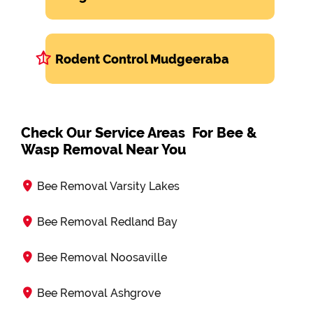
Rodent Control Mudgeeraba
Check Our Service Areas For Bee &
Wasp Removal Near You
Bee Removal Varsity Lakes
Bee Removal Redland Bay
Bee Removal Noosaville
Bee Removal Ashgrove