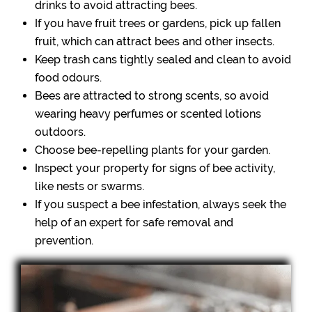
drinks to avoid attracting bees.
If you have fruit trees or gardens, pick up fallen
fruit, which can attract bees and other insects.
Keep trash cans tightly sealed and clean to avoid
food odours.
Bees are attracted to strong scents, so avoid
wearing heavy perfumes or scented lotions
outdoors.
Choose bee-repelling plants for your garden.
Inspect your property for signs of bee activity,
like nests or swarms.
If you suspect a bee infestation, always seek the
help of an expert for safe removal and
prevention.