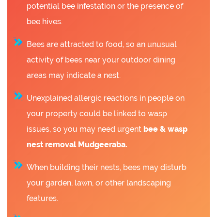
potential bee infestation or the presence of
bee hives.
Bees are attracted to food, so an unusual
activity of bees near your outdoor dining
areas may indicate a nest.
Unexplained allergic reactions in people on
your property could be linked to wasp
issues, so you may need urgent
bee &
wasp
nest removal Mudgeeraba.
When building their nests, bees may disturb
your garden, lawn, or other landscaping
features.