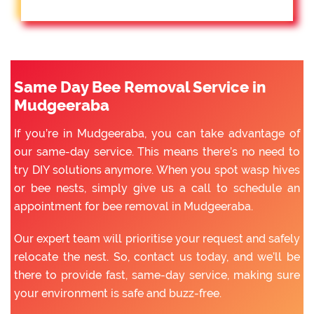
Same Day Bee Removal Service in
Mudgeeraba
If you’re in Mudgeeraba, you can take advantage of
our same-day service. This means there’s no need to
try DIY solutions anymore. When you spot wasp hives
or bee nests, simply give us a call to schedule an
appointment for bee removal in Mudgeeraba.
Our expert team will prioritise your request and safely
relocate the nest. So, contact us today, and we’ll be
there to provide fast, same-day service, making sure
your environment is safe and buzz-free.