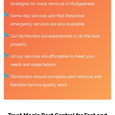
strategies for wasp removal in Mudgeeraba.
Same-day services and Fast Response
emergency services are also available.
Our technicians are experienced to do the task
properly.
All our services are affordable to meet your
needs and expectations.
Technicians ensure complete pest removal and
Reliable Service quality work.