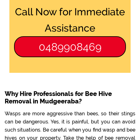
Call Now for Immediate
Assistance
0489908469
Why Hire Professionals for Bee Hive
Removal in Mudgeeraba?
Wasps are more aggressive than bees, so their stings
can be dangerous. Yes, it is painful, but you can avoid
such situations. Be careful when you find wasp and bee
hives on your property. Take the help of bee removal