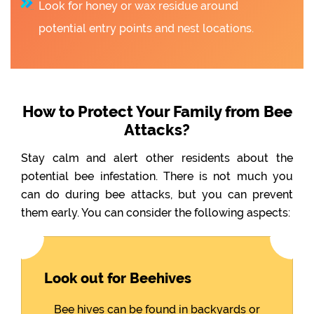
Look for honey or wax residue around
potential entry points and nest locations.
How to Protect Your Family from Bee
Attacks?
Stay calm and alert other residents about the
potential bee infestation. There is not much you
can do during bee attacks, but you can prevent
them early. You can consider the following aspects:
Look out for Beehives
Bee hives can be found in backyards or