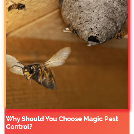
Why Should You Choose Magic Pest
Control?