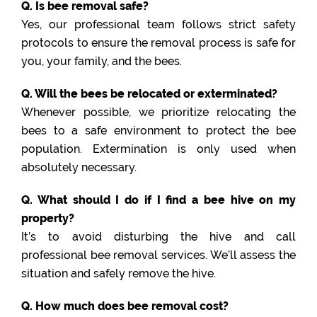
Q. Is bee removal safe?
Yes, our professional team follows strict safety
protocols to ensure the removal process is safe for
you, your family, and the bees.
Q. Will the bees be relocated or exterminated?
Whenever possible, we prioritize relocating the
bees to a safe environment to protect the bee
population. Extermination is only used when
absolutely necessary.
Q. What should I do if I find a bee hive on my
property?
It’s to avoid disturbing the hive and call
professional bee removal services. We’ll assess the
situation and safely remove the hive.
Q. How much does bee removal cost?