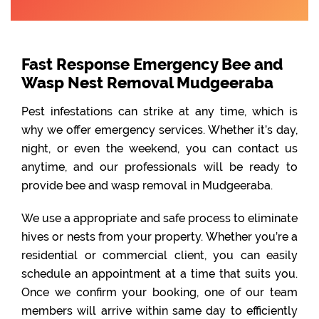
Fast Response Emergency Bee and
Wasp Nest Removal Mudgeeraba
Pest infestations can strike at any time, which is
why we offer emergency services. Whether it’s day,
night, or even the weekend, you can contact us
anytime, and our professionals will be ready to
provide bee and wasp removal in Mudgeeraba.
We use a appropriate and safe process to eliminate
hives or nests from your property. Whether you’re a
residential or commercial client, you can easily
schedule an appointment at a time that suits you.
Once we confirm your booking, one of our team
members will arrive within same day to efficiently