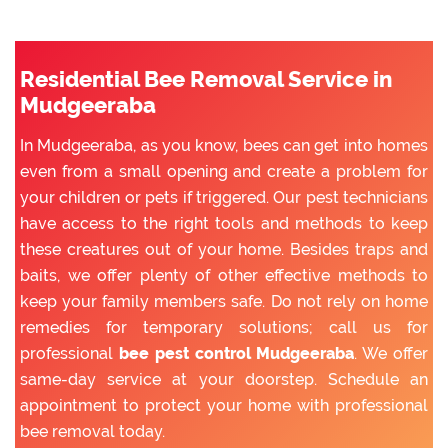
Residential Bee Removal Service in
Mudgeeraba
In Mudgeeraba, as you know, bees can get into homes
even from a small opening and create a problem for
your children or pets if triggered. Our pest technicians
have access to the right tools and methods to keep
these creatures out of your home. Besides traps and
baits, we offer plenty of other effective methods to
keep your family members safe. Do not rely on home
remedies for temporary solutions; call us for
professional
bee pest control Mudgeeraba
. We offer
same-day service at your doorstep. Schedule an
appointment to protect your home with professional
bee removal today.