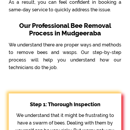
As a result, you can feel confident in booking a
same-day service to quickly address the issue.
Our Professional Bee Removal
Process in Mudgeeraba
We understand there are proper ways and methods
to remove bees and wasps. Our step-by-step
process will help you understand how our
technicians do the job.
Step 1: Thorough Inspection
We understand that it might be frustrating to
have a swarm of bees. Dealing with them by