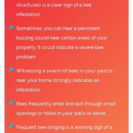
structures) is a clear sign of a bee
infestation.
Sometimes, you can hear a persistent
buzzing sound near certain areas of your
property. It could indicate a severe bee
problem.
Witnessing a swarm of bees in your yard or
near your home strongly indicates an
infestation.
Bees frequently enter and exit through small
openings or holes in your walls or eaves.
Frequent bee stinging is a warning sign of a