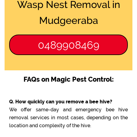
Wasp Nest Removal in
Mudgeeraba
0489908469
FAQs on Magic Pest Control:
Q. How quickly can you remove a bee hive?
We offer same-day and emergency bee hive
removal services in most cases, depending on the
location and complexity of the hive.