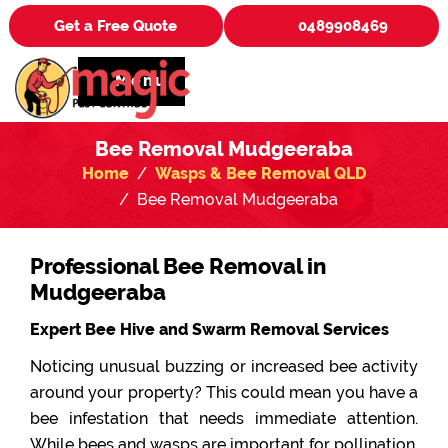
Get a Free Quote
0489908469
Menu
Bee Removal Mudgeeraba
Home
Wasps & Bee Removal QLD
Bee Removal Mudgeeraba
Professional Bee Removal in
Mudgeeraba
Expert Bee Hive and Swarm Removal Services
Noticing unusual buzzing or increased bee activity
around your property? This could mean you have a
bee infestation that needs immediate attention.
While bees and wasps are important for pollination,