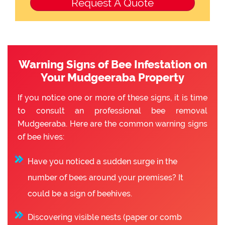
Warning Signs of Bee Infestation on
Your Mudgeeraba Property
If you notice one or more of these signs, it is time
to consult an professional bee removal
Mudgeeraba. Here are the common warning signs
of bee hives:
Have you noticed a sudden surge in the
number of bees around your premises? It
could be a sign of beehives.
Discovering visible nests (paper or comb