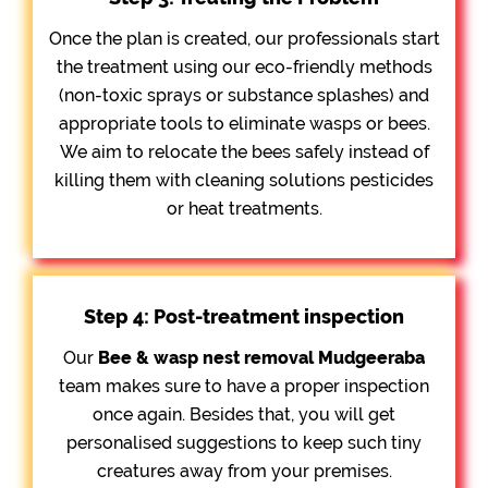
Once the plan is created, our professionals start
the treatment using our eco-friendly methods
(non-toxic sprays or substance splashes) and
appropriate tools to eliminate wasps or bees.
We aim to relocate the bees safely instead of
killing them with cleaning solutions pesticides
or heat treatments.
Step 4: Post-treatment inspection
Our
Bee &
wasp nest removal Mudgeeraba
team makes sure to have a proper inspection
once again. Besides that, you will get
personalised suggestions to keep such tiny
creatures away from your premises.