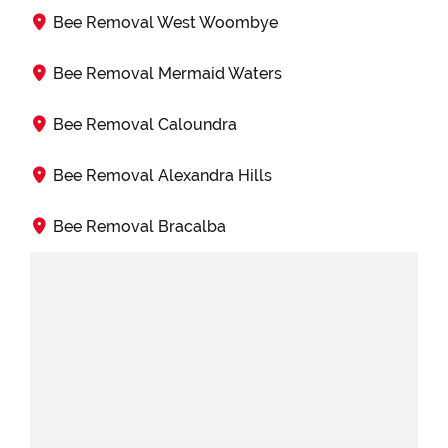
Bee Removal West Woombye
Bee Removal Mermaid Waters
Bee Removal Caloundra
Bee Removal Alexandra Hills
Bee Removal Bracalba