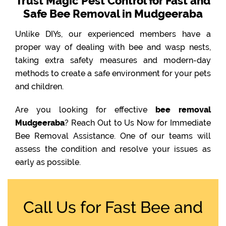
Trust Magic Pest Control for Fast and
Safe Bee Removal in Mudgeeraba
Unlike DIYs, our experienced members have a
proper way of dealing with bee and wasp nests,
taking extra safety measures and modern-day
methods to create a safe environment for your pets
and children.
Are you looking for effective
bee removal
Mudgeeraba
? Reach Out to Us Now for Immediate
Bee Removal Assistance. One of our teams will
assess the condition and resolve your issues as
early as possible.
Call Us for Fast Bee and