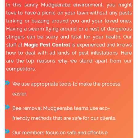
In this sunny Mudgeeraba environment, you might
love to have a picnic on your lawn without any pests
lurking or buzzing around you and your loved ones.
Having a swarm flying around or a nest of dangerous
stingers can be scary and fatal for your health. Our
staff at
Magic Pest Control
is experienced and knows
how to deal with all kinds of pest infestations. Here
are the top reasons why we stand apart from our
competitors:
We use appropriate tools to make the process
easier.
Bee removal Mudgeeraba teams use eco-
friendly methods that are safe for our clients.
Our members focus on safe and effective