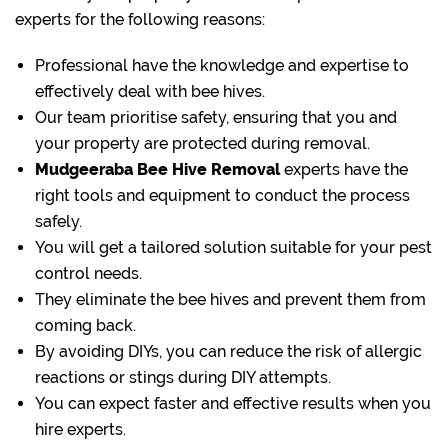
experts for the following reasons:
Professional have the knowledge and expertise to
effectively deal with bee hives.
Our team prioritise safety, ensuring that you and
your property are protected during removal.
Mudgeeraba Bee Hive Removal
experts have the
right tools and equipment to conduct the process
safely.
You will get a tailored solution suitable for your pest
control needs.
They eliminate the bee hives and prevent them from
coming back.
By avoiding DIYs, you can reduce the risk of allergic
reactions or stings during DIY attempts.
You can expect faster and effective results when you
hire experts.