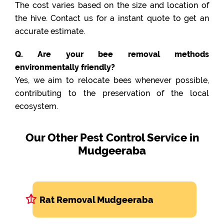
The cost varies based on the size and location of
the hive. Contact us for a instant quote to get an
accurate estimate.
Q. Are your bee removal methods
environmentally friendly?
Yes, we aim to relocate bees whenever possible,
contributing to the preservation of the local
ecosystem.
Our Other Pest Control Service in
Mudgeeraba
Rat Removal Mudgeeraba