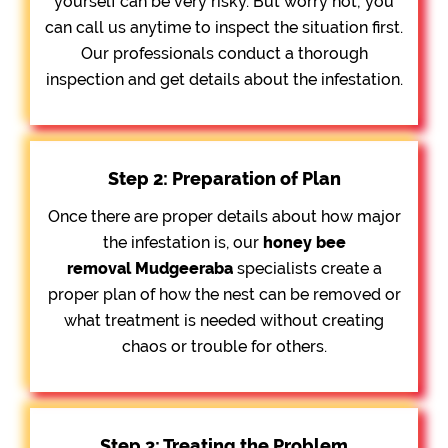
yourself can be very risky. But worry not; you
can call us anytime to inspect the situation first.
Our professionals conduct a thorough
inspection and get details about the infestation.
Step 2: Preparation of Plan
Once there are proper details about how major
the infestation is, our
honey bee
removal
Mudgeeraba
specialists create a
proper plan of how the nest can be removed or
what treatment is needed without creating
chaos or trouble for others.
Step 3: Treating the Problem