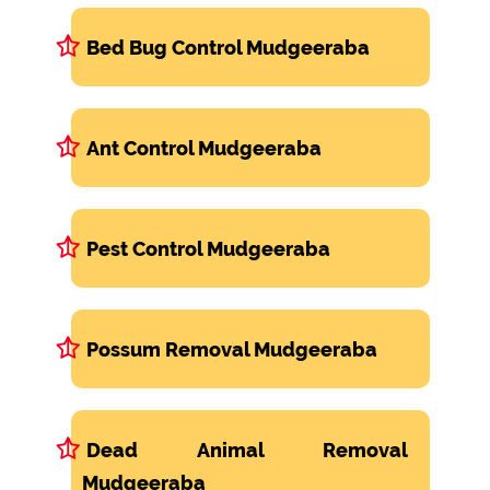
Bed Bug Control Mudgeeraba
Ant Control Mudgeeraba
Pest Control Mudgeeraba
Possum Removal Mudgeeraba
Dead Animal Removal
Mudgeeraba