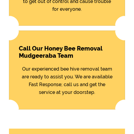
to get out of control and cause trouble
for everyone.
Call Our Honey Bee Removal
Mudgeeraba Team
Our experienced bee hive removal team
are ready to assist you. We are available
Fast Response; call us and get the
service at your doorstep.