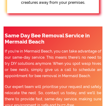
creatures away from your premises.
Same Day Bee Removal Service in
Mermaid Beach
If you’re in Mermaid Beach, you can take advantage of
our same-day service. This means there’s no need to
try DIY solutions anymore. When you spot wasp hives
or bee nests, simply give us a call to schedule an
appointment for bee removal in Mermaid Beach.
Our expert team will prioritise your request and safely
relocate the nest. So, contact us today, and we’ll be
there to provide fast, same-day service, making sure
your environment is safe and buzz-free.