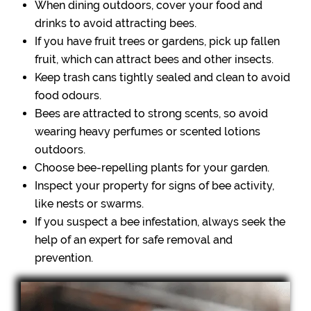
When dining outdoors, cover your food and
drinks to avoid attracting bees.
If you have fruit trees or gardens, pick up fallen
fruit, which can attract bees and other insects.
Keep trash cans tightly sealed and clean to avoid
food odours.
Bees are attracted to strong scents, so avoid
wearing heavy perfumes or scented lotions
outdoors.
Choose bee-repelling plants for your garden.
Inspect your property for signs of bee activity,
like nests or swarms.
If you suspect a bee infestation, always seek the
help of an expert for safe removal and
prevention.