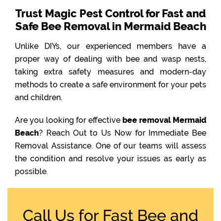
Trust Magic Pest Control for Fast and
Safe Bee Removal in Mermaid Beach
Unlike DIYs, our experienced members have a
proper way of dealing with bee and wasp nests,
taking extra safety measures and modern-day
methods to create a safe environment for your pets
and children.
Are you looking for effective
bee removal Mermaid
Beach
? Reach Out to Us Now for Immediate Bee
Removal Assistance. One of our teams will assess
the condition and resolve your issues as early as
possible.
Call Us for Fast Bee and