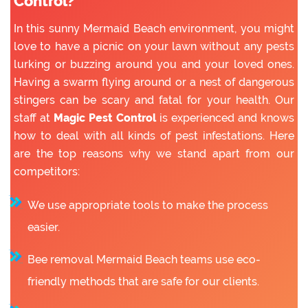
Control?
In this sunny Mermaid Beach environment, you might
love to have a picnic on your lawn without any pests
lurking or buzzing around you and your loved ones.
Having a swarm flying around or a nest of dangerous
stingers can be scary and fatal for your health. Our
staff at
Magic Pest Control
is experienced and knows
how to deal with all kinds of pest infestations. Here
are the top reasons why we stand apart from our
competitors:
We use appropriate tools to make the process
easier.
Bee removal Mermaid Beach teams use eco-
friendly methods that are safe for our clients.