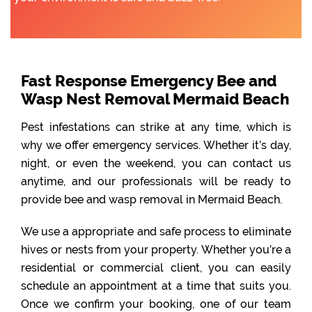
Fast Response Emergency Bee and
Wasp Nest Removal Mermaid Beach
Pest infestations can strike at any time, which is
why we offer emergency services. Whether it’s day,
night, or even the weekend, you can contact us
anytime, and our professionals will be ready to
provide bee and wasp removal in Mermaid Beach.
We use a appropriate and safe process to eliminate
hives or nests from your property. Whether you’re a
residential or commercial client, you can easily
schedule an appointment at a time that suits you.
Once we confirm your booking, one of our team