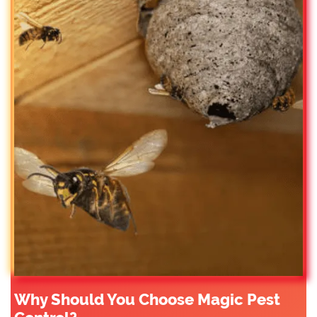
Why Should You Choose Magic Pest