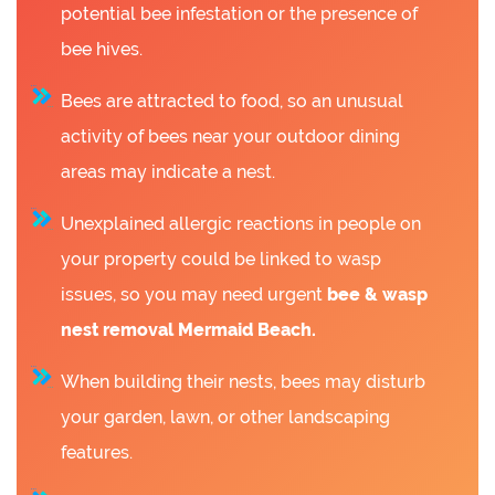
potential bee infestation or the presence of
bee hives.
Bees are attracted to food, so an unusual
activity of bees near your outdoor dining
areas may indicate a nest.
Unexplained allergic reactions in people on
your property could be linked to wasp
issues, so you may need urgent
bee &
wasp
nest removal Mermaid Beach.
When building their nests, bees may disturb
your garden, lawn, or other landscaping
features.