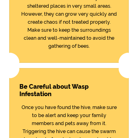
sheltered places in very small areas.
However, they can grow very quickly and
create chaos if not treated properly.
Make sure to keep the surroundings
clean and well-maintained to avoid the
gathering of bees.
Be Careful about Wasp
Infestation
Once you have found the hive, make sure
to be alert and keep your family
members and pets away from it.
Triggering the hive can cause the swarm