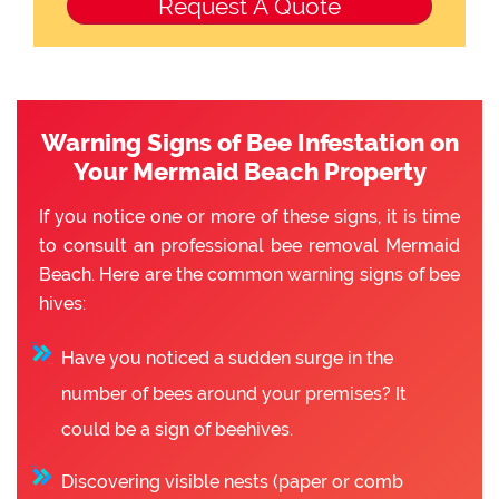
Warning Signs of Bee Infestation on
Your Mermaid Beach Property
If you notice one or more of these signs, it is time
to consult an professional bee removal Mermaid
Beach. Here are the common warning signs of bee
hives:
Have you noticed a sudden surge in the
number of bees around your premises? It
could be a sign of beehives.
Discovering visible nests (paper or comb