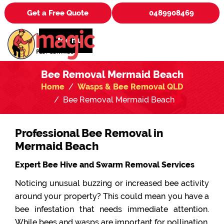
Get a Free Quote
0489908469
Menu
Bee Removal Mermaid Beach
Home
Wasps & Bee Removal QLD
Bee Removal Mermaid Beach
Professional Bee Removal in
Mermaid Beach
Expert Bee Hive and Swarm Removal Services
Noticing unusual buzzing or increased bee activity
around your property? This could mean you have a
bee infestation that needs immediate attention.
While bees and wasps are important for pollination,