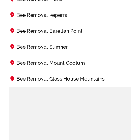
Bee Removal Keperra
Bee Removal Barellan Point
Bee Removal Sumner
Bee Removal Mount Coolum
Bee Removal Glass House Mountains