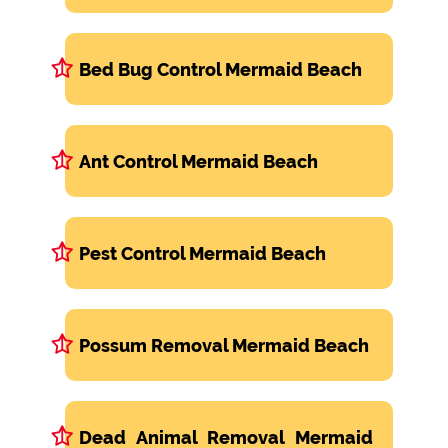
Bed Bug Control Mermaid Beach
Ant Control Mermaid Beach
Pest Control Mermaid Beach
Possum Removal Mermaid Beach
Dead Animal Removal Mermaid