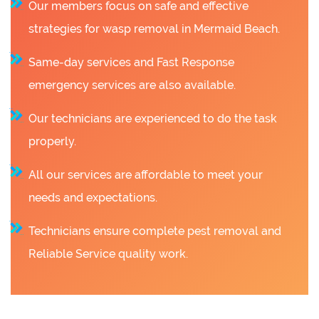
Our members focus on safe and effective
strategies for wasp removal in Mermaid Beach.
Same-day services and Fast Response
emergency services are also available.
Our technicians are experienced to do the task
properly.
All our services are affordable to meet your
needs and expectations.
Technicians ensure complete pest removal and
Reliable Service quality work.