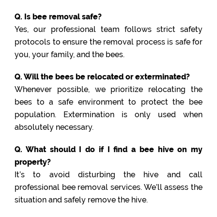
Q. Is bee removal safe?
Yes, our professional team follows strict safety
protocols to ensure the removal process is safe for
you, your family, and the bees.
Q. Will the bees be relocated or exterminated?
Whenever possible, we prioritize relocating the
bees to a safe environment to protect the bee
population. Extermination is only used when
absolutely necessary.
Q. What should I do if I find a bee hive on my
property?
It’s to avoid disturbing the hive and call
professional bee removal services. We’ll assess the
situation and safely remove the hive.