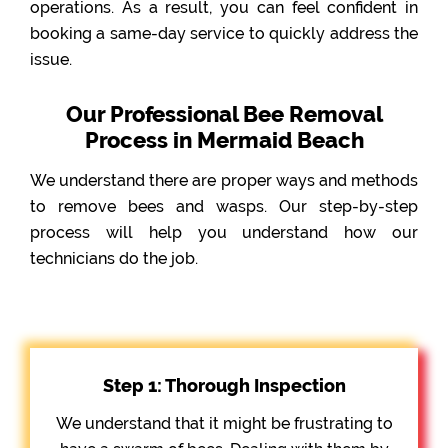
operations. As a result, you can feel confident in
booking a same-day service to quickly address the
issue.
Our Professional Bee Removal
Process in Mermaid Beach
We understand there are proper ways and methods
to remove bees and wasps. Our step-by-step
process will help you understand how our
technicians do the job.
Step 1: Thorough Inspection
We understand that it might be frustrating to