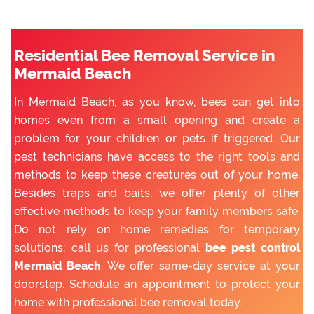
Residential Bee Removal Service in
Mermaid Beach
In Mermaid Beach, as you know, bees can get into
homes even from a small opening and create a
problem for your children or pets if triggered. Our
pest technicians have access to the right tools and
methods to keep these creatures out of your home.
Besides traps and baits, we offer plenty of other
effective methods to keep your family members safe.
Do not rely on home remedies for temporary
solutions; call us for professional
bee pest control
Mermaid Beach
. We offer same-day service at your
doorstep. Schedule an appointment to protect your
home with professional bee removal today.