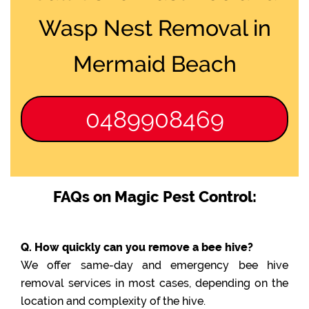
Wasp Nest Removal in
Mermaid Beach
0489908469
FAQs on Magic Pest Control:
Q. How quickly can you remove a bee hive?
We offer same-day and emergency bee hive
removal services in most cases, depending on the
location and complexity of the hive.