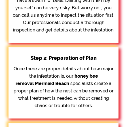
have a swarm of bees. Dealing with them by
yourself can be very risky. But worry not; you
can call us anytime to inspect the situation first.
Our professionals conduct a thorough
inspection and get details about the infestation.
Step 2: Preparation of Plan
Once there are proper details about how major
the infestation is, our
honey bee
removal
Mermaid Beach
specialists create a
proper plan of how the nest can be removed or
what treatment is needed without creating
chaos or trouble for others.