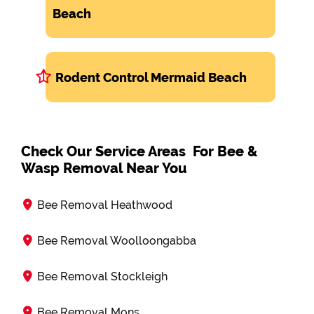
Beach
Rodent Control Mermaid Beach
Check Our Service Areas For Bee &
Wasp Removal Near You
Bee Removal Heathwood
Bee Removal Woolloongabba
Bee Removal Stockleigh
Bee Removal Mons