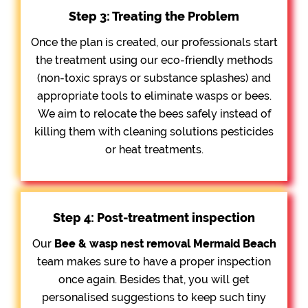
Step 3: Treating the Problem
Once the plan is created, our professionals start
the treatment using our eco-friendly methods
(non-toxic sprays or substance splashes) and
appropriate tools to eliminate wasps or bees.
We aim to relocate the bees safely instead of
killing them with cleaning solutions pesticides
or heat treatments.
Step 4: Post-treatment inspection
Our
Bee &
wasp nest removal Mermaid Beach
team makes sure to have a proper inspection
once again. Besides that, you will get
personalised suggestions to keep such tiny