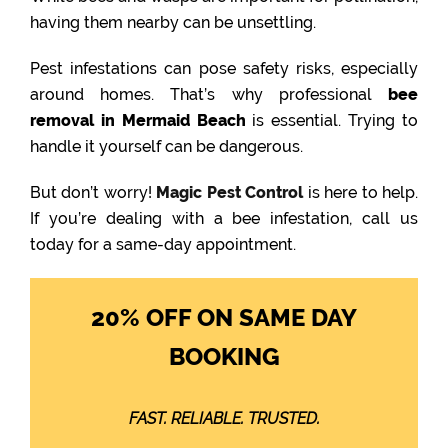
having them nearby can be unsettling.
Pest infestations can pose safety risks, especially
around homes. That’s why professional
bee
removal in Mermaid Beach
is essential. Trying to
handle it yourself can be dangerous.
But don’t worry!
Magic Pest Control
is here to help.
If you’re dealing with a bee infestation, call us
today for a same-day appointment.
20% OFF ON SAME DAY
BOOKING
FAST. RELIABLE. TRUSTED.