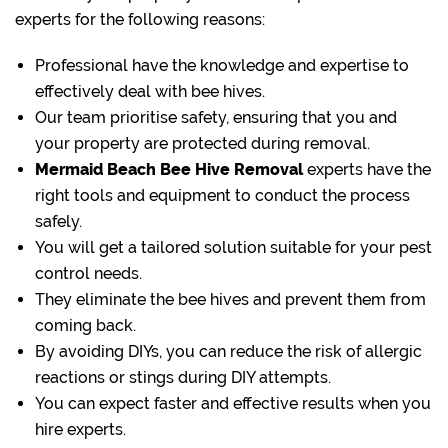
experts for the following reasons:
Professional have the knowledge and expertise to
effectively deal with bee hives.
Our team prioritise safety, ensuring that you and
your property are protected during removal.
Mermaid Beach Bee Hive Removal
experts have the
right tools and equipment to conduct the process
safely.
You will get a tailored solution suitable for your pest
control needs.
They eliminate the bee hives and prevent them from
coming back.
By avoiding DIYs, you can reduce the risk of allergic
reactions or stings during DIY attempts.
You can expect faster and effective results when you
hire experts.