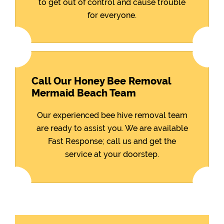
to get out of control and cause trouble
for everyone.
Call Our Honey Bee Removal
Mermaid Beach Team
Our experienced bee hive removal team
are ready to assist you. We are available
Fast Response; call us and get the
service at your doorstep.