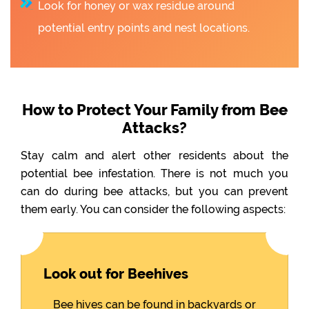
Look for honey or wax residue around
potential entry points and nest locations.
How to Protect Your Family from Bee
Attacks?
Stay calm and alert other residents about the
potential bee infestation. There is not much you
can do during bee attacks, but you can prevent
them early. You can consider the following aspects:
Look out for Beehives
Bee hives can be found in backyards or