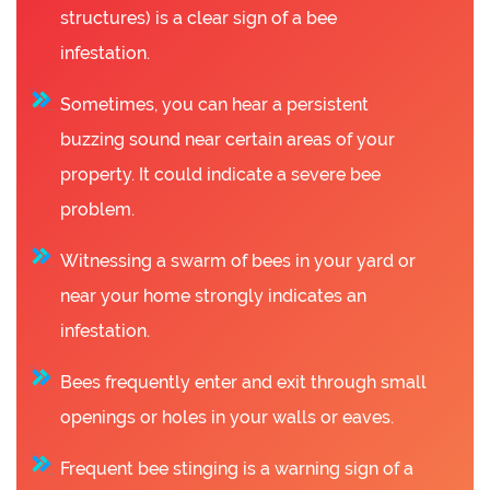
structures) is a clear sign of a bee
infestation.
Sometimes, you can hear a persistent
buzzing sound near certain areas of your
property. It could indicate a severe bee
problem.
Witnessing a swarm of bees in your yard or
near your home strongly indicates an
infestation.
Bees frequently enter and exit through small
openings or holes in your walls or eaves.
Frequent bee stinging is a warning sign of a