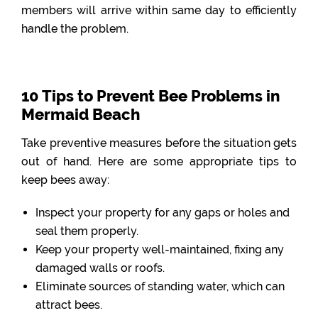
members will arrive within same day to efficiently
handle the problem.
10 Tips to Prevent Bee Problems in
Mermaid Beach
Take preventive measures before the situation gets
out of hand. Here are some appropriate tips to
keep bees away:
Inspect your property for any gaps or holes and
seal them properly.
Keep your property well-maintained, fixing any
damaged walls or roofs.
Eliminate sources of standing water, which can
attract bees.