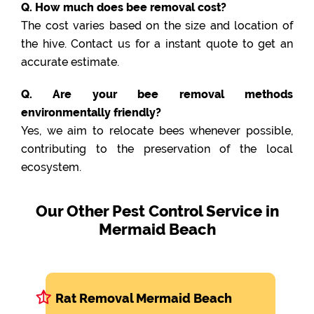
Q. How much does bee removal cost?
The cost varies based on the size and location of
the hive. Contact us for a instant quote to get an
accurate estimate.
Q. Are your bee removal methods
environmentally friendly?
Yes, we aim to relocate bees whenever possible,
contributing to the preservation of the local
ecosystem.
Our Other Pest Control Service in
Mermaid Beach
Rat Removal Mermaid Beach