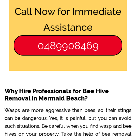
Call Now for Immediate
Assistance
0489908469
Why Hire Professionals for Bee Hive
Removal in Mermaid Beach?
Wasps are more aggressive than bees, so their stings
can be dangerous. Yes, it is painful, but you can avoid
such situations. Be careful when you find wasp and bee
hives on your property. Take the help of bee removal