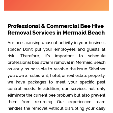
Professional & Commercial Bee Hive
Removal Services in Mermaid Beach
Are bees causing unusual activity in your business
space? Don’t put your employees and guests at
risk! Therefore, it’s important to schedule
professional bee swarm removal in Mermaid Beach
as early as possible to resolve the issue. Whether
you own a restaurant, hotel, or real estate property,
we have packages to meet your specific pest
control needs. In addition, our services not only
eliminate the current bee problem but also prevent
them from returning. Our experienced team
handles the removal without disrupting your daily