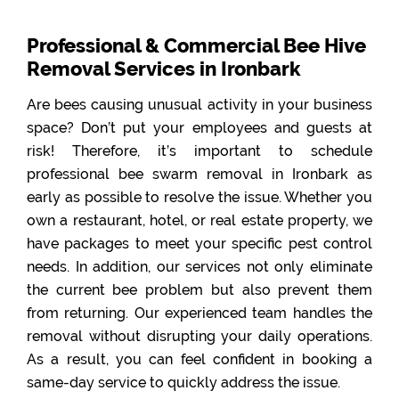
Professional & Commercial Bee Hive
Removal Services in Ironbark
Are bees causing unusual activity in your business
space? Don’t put your employees and guests at
risk! Therefore, it’s important to schedule
professional bee swarm removal in Ironbark as
early as possible to resolve the issue. Whether you
own a restaurant, hotel, or real estate property, we
have packages to meet your specific pest control
needs. In addition, our services not only eliminate
the current bee problem but also prevent them
from returning. Our experienced team handles the
removal without disrupting your daily operations.
As a result, you can feel confident in booking a
same-day service to quickly address the issue.