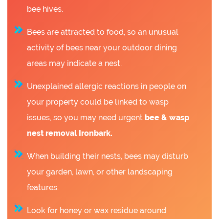
bee hives.
Bees are attracted to food, so an unusual
activity of bees near your outdoor dining
areas may indicate a nest.
Unexplained allergic reactions in people on
your property could be linked to wasp
issues, so you may need urgent
bee &
wasp
nest removal Ironbark.
When building their nests, bees may disturb
your garden, lawn, or other landscaping
features.
Look for honey or wax residue around