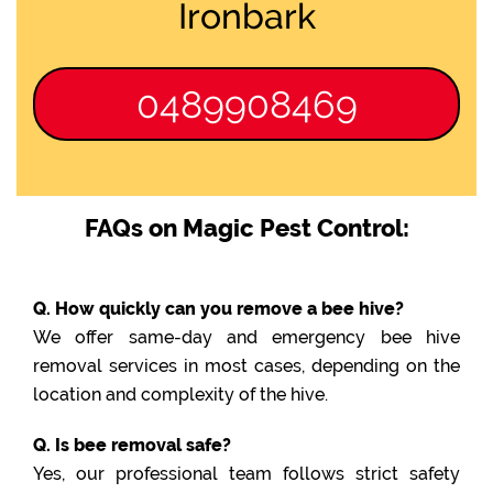
Ironbark
0489908469
FAQs on Magic Pest Control:
Q. How quickly can you remove a bee hive?
We offer same-day and emergency bee hive
removal services in most cases, depending on the
location and complexity of the hive.
Q. Is bee removal safe?
Yes, our professional team follows strict safety