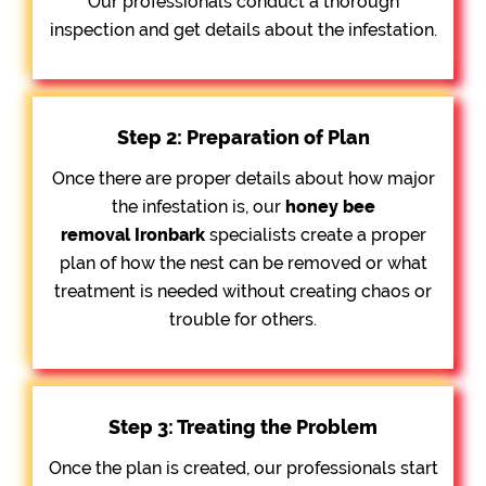
Our professionals conduct a thorough
inspection and get details about the infestation.
Step 2: Preparation of Plan
Once there are proper details about how major
the infestation is, our
honey bee
removal
Ironbark
specialists create a proper
plan of how the nest can be removed or what
treatment is needed without creating chaos or
trouble for others.
Step 3: Treating the Problem
Once the plan is created, our professionals start