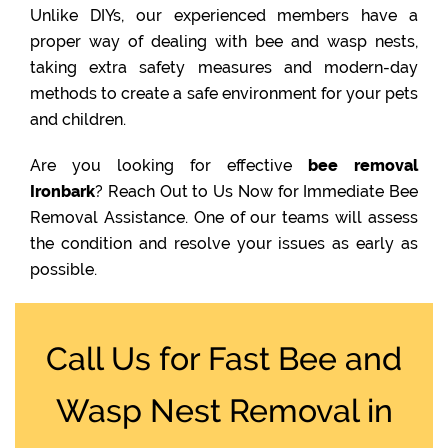
Unlike DIYs, our experienced members have a
proper way of dealing with bee and wasp nests,
taking extra safety measures and modern-day
methods to create a safe environment for your pets
and children.
Are you looking for effective
bee removal
Ironbark
? Reach Out to Us Now for Immediate Bee
Removal Assistance. One of our teams will assess
the condition and resolve your issues as early as
possible.
Call Us for Fast Bee and
Wasp Nest Removal in