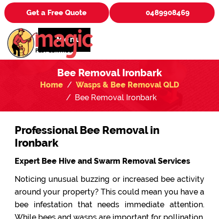
Get a Free Quote
0489908469
Menu
Bee Removal Ironbark
Home
Wasps & Bee Removal QLD
Bee Removal Ironbark
Professional Bee Removal in
Ironbark
Expert Bee Hive and Swarm Removal Services
Noticing unusual buzzing or increased bee activity
around your property? This could mean you have a
bee infestation that needs immediate attention.
While bees and wasps are important for pollination,