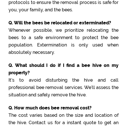
protocols to ensure the removal process is safe for
you, your family, and the bees.
Q. Will the bees be relocated or exterminated?
Whenever possible, we prioritize relocating the
bees to a safe environment to protect the bee
population. Extermination is only used when
absolutely necessary.
Q. What should I do if I find a bee hive on my
property?
It’s to avoid disturbing the hive and call
professional bee removal services. We’ll assess the
situation and safely remove the hive.
Q. How much does bee removal cost?
The cost varies based on the size and location of
the hive. Contact us for a instant quote to get an