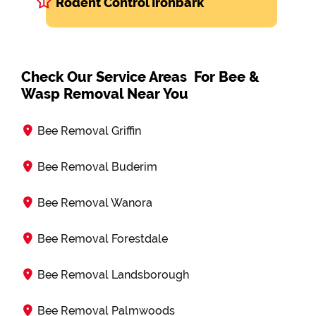
Rodent Control Ironbark
Check Our Service Areas For Bee &
Wasp Removal Near You
Bee Removal Griffin
Bee Removal Buderim
Bee Removal Wanora
Bee Removal Forestdale
Bee Removal Landsborough
Bee Removal Palmwoods