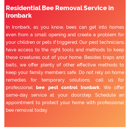
Residential Bee Removal Service in
Ironbark
In Ironbark, as you know, bees can get into homes
even from a small opening and create a problem for
your children or pets if triggered. Our pest technicians
have access to the right tools and methods to keep
these creatures out of your home. Besides traps and
baits, we offer plenty of other effective methods to
keep your family members safe. Do not rely on home
remedies for temporary solutions; call us for
professional
bee pest control Ironbark
. We offer
same-day service at your doorstep. Schedule an
appointment to protect your home with professional
bee removal today.