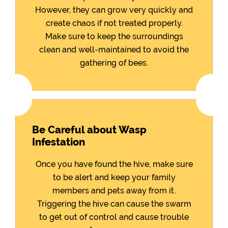
However, they can grow very quickly and
create chaos if not treated properly.
Make sure to keep the surroundings
clean and well-maintained to avoid the
gathering of bees.
Be Careful about Wasp
Infestation
Once you have found the hive, make sure
to be alert and keep your family
members and pets away from it.
Triggering the hive can cause the swarm
to get out of control and cause trouble