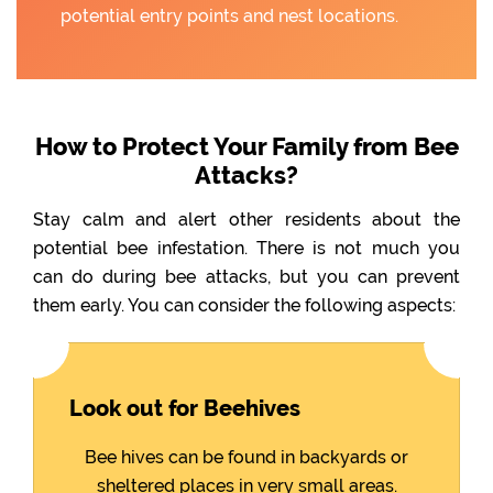
potential entry points and nest locations.
How to Protect Your Family from Bee
Attacks?
Stay calm and alert other residents about the
potential bee infestation. There is not much you
can do during bee attacks, but you can prevent
them early. You can consider the following aspects:
Look out for Beehives
Bee hives can be found in backyards or
sheltered places in very small areas.