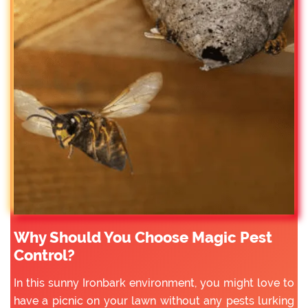
Why Should You Choose Magic Pest
Control?
In this sunny Ironbark environment, you might love to
have a picnic on your lawn without any pests lurking