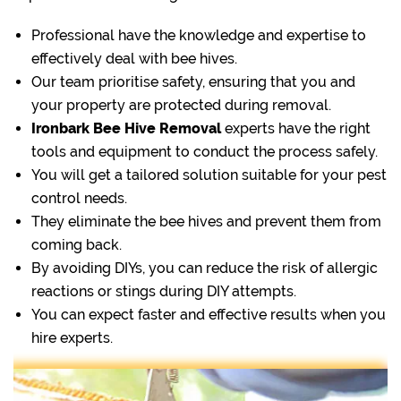
Professional have the knowledge and expertise to
effectively deal with bee hives.
Our team prioritise safety, ensuring that you and
your property are protected during removal.
Ironbark Bee Hive Removal
experts have the right
tools and equipment to conduct the process safely.
You will get a tailored solution suitable for your pest
control needs.
They eliminate the bee hives and prevent them from
coming back.
By avoiding DIYs, you can reduce the risk of allergic
reactions or stings during DIY attempts.
You can expect faster and effective results when you
hire experts.