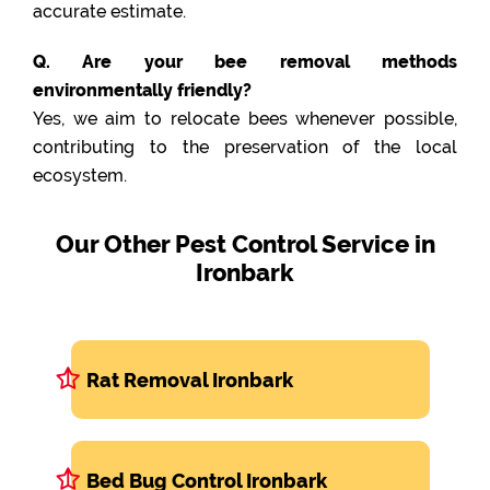
accurate estimate.
Q. Are your bee removal methods
environmentally friendly?
Yes, we aim to relocate bees whenever possible,
contributing to the preservation of the local
ecosystem.
Our Other Pest Control Service in
Ironbark
Rat Removal Ironbark
Bed Bug Control Ironbark