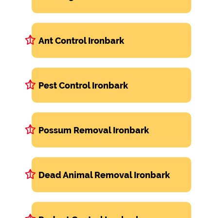
Ant Control Ironbark
Pest Control Ironbark
Possum Removal Ironbark
Dead Animal Removal Ironbark