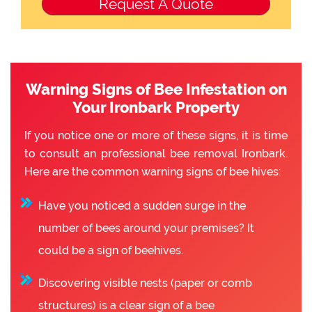
Warning Signs of Bee Infestation on
Your Ironbark Property
If you notice one or more of these signs, it is time
to consult an professional bee removal Ironbark.
Here are the common warning signs of bee hives:
Have you noticed a sudden surge in the
number of bees around your premises? It
could be a sign of beehives.
Discovering visible nests (paper or comb
structures) is a clear sign of a bee