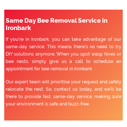
Same Day Bee Removal Service in
Ironbark
If you’re in Ironbark, you can take advantage of our
same-day service. This means there’s no need to try
DIY solutions anymore. When you spot wasp hives or
bee nests, simply give us a call to schedule an
appointment for bee removal in Ironbark.
Our expert team will prioritise your request and safely
relocate the nest. So, contact us today, and we’ll be
there to provide fast, same-day service, making sure
your environment is safe and buzz-free.