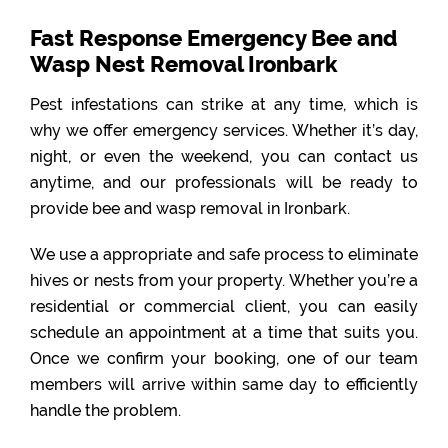
Fast Response Emergency Bee and
Wasp Nest Removal Ironbark
Pest infestations can strike at any time, which is
why we offer emergency services. Whether it’s day,
night, or even the weekend, you can contact us
anytime, and our professionals will be ready to
provide bee and wasp removal in Ironbark.
We use a appropriate and safe process to eliminate
hives or nests from your property. Whether you’re a
residential or commercial client, you can easily
schedule an appointment at a time that suits you.
Once we confirm your booking, one of our team
members will arrive within same day to efficiently
handle the problem.