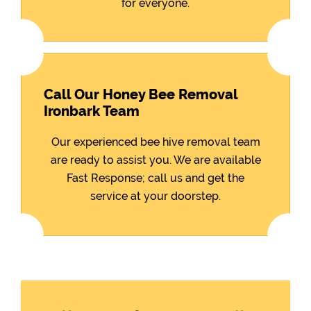
for everyone.
Call Our Honey Bee Removal
Ironbark Team
Our experienced bee hive removal team
are ready to assist you. We are available
Fast Response; call us and get the
service at your doorstep.