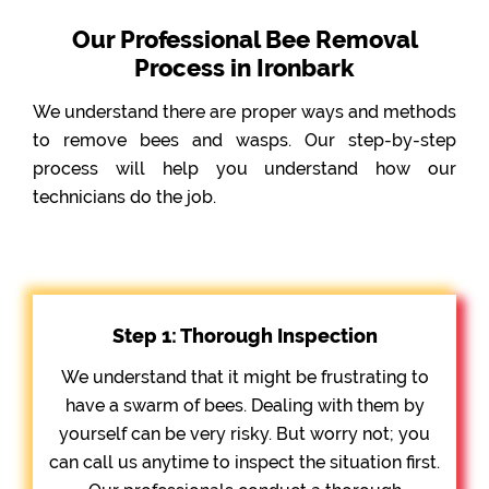
Our Professional Bee Removal
Process in Ironbark
We understand there are proper ways and methods
to remove bees and wasps. Our step-by-step
process will help you understand how our
technicians do the job.
Step 1: Thorough Inspection
We understand that it might be frustrating to
have a swarm of bees. Dealing with them by
yourself can be very risky. But worry not; you
can call us anytime to inspect the situation first.