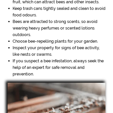
fruit, which can attract bees and other insects.
Keep trash cans tightly sealed and clean to avoid
food odours.
Bees are attracted to strong scents, so avoid
wearing heavy perfumes or scented lotions
outdoors.
Choose bee-repelling plants for your garden.
Inspect your property for signs of bee activity,
like nests or swarms.
If you suspect a bee infestation, always seek the
help of an expert for safe removal and
prevention.