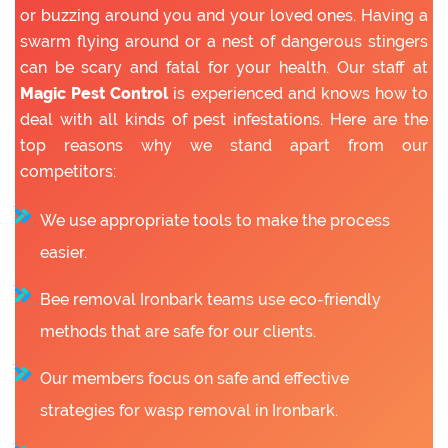
or buzzing around you and your loved ones. Having a
swarm flying around or a nest of dangerous stingers
can be scary and fatal for your health. Our staff at
Magic Pest Control
is experienced and knows how to
deal with all kinds of pest infestations. Here are the
top reasons why we stand apart from our
competitors:
We use appropriate tools to make the process
easier.
Bee removal Ironbark teams use eco-friendly
methods that are safe for our clients.
Our members focus on safe and effective
strategies for wasp removal in Ironbark.