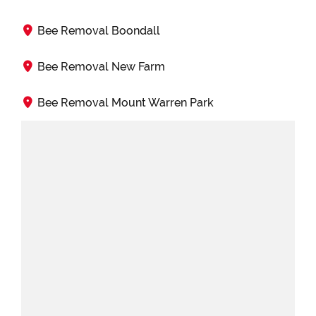
Bee Removal Boondall
Bee Removal New Farm
Bee Removal Mount Warren Park