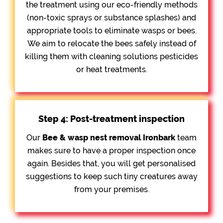
the treatment using our eco-friendly methods
(non-toxic sprays or substance splashes) and
appropriate tools to eliminate wasps or bees.
We aim to relocate the bees safely instead of
killing them with cleaning solutions pesticides
or heat treatments.
Step 4: Post-treatment inspection
Our
Bee &
wasp nest removal Ironbark
team
makes sure to have a proper inspection once
again. Besides that, you will get personalised
suggestions to keep such tiny creatures away
from your premises.