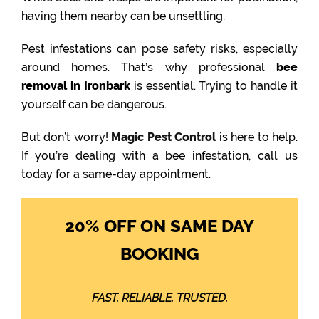
having them nearby can be unsettling.
Pest infestations can pose safety risks, especially
around homes. That’s why professional
bee
removal in Ironbark
is essential. Trying to handle it
yourself can be dangerous.
But don’t worry!
Magic Pest Control
is here to help.
If you’re dealing with a bee infestation, call us
today for a same-day appointment.
20% OFF ON SAME DAY
BOOKING
FAST. RELIABLE. TRUSTED.