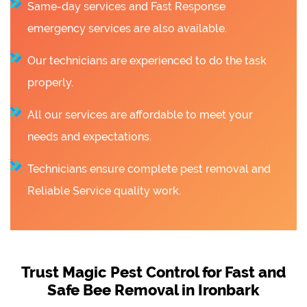
Same-day services and Fast Response
emergency services are also available.
Our technicians are experienced to do the task
properly.
All our services are affordable to meet your
needs and expectations.
Technicians ensure complete pest removal and
Reliable Service quality work.
Trust Magic Pest Control for Fast and
Safe Bee Removal in Ironbark