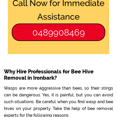
Call Now for Immediate
Assistance
0489908469
Why Hire Professionals for Bee Hive
Removal in Ironbark?
Wasps are more aggressive than bees, so their stings
can be dangerous. Yes, it is painful, but you can avoid
such situations. Be careful when you find wasp and bee
hives on your property. Take the help of bee removal
experts for the following reasons: