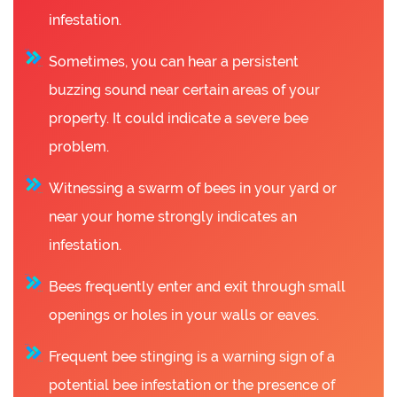
infestation.
Sometimes, you can hear a persistent
buzzing sound near certain areas of your
property. It could indicate a severe bee
problem.
Witnessing a swarm of bees in your yard or
near your home strongly indicates an
infestation.
Bees frequently enter and exit through small
openings or holes in your walls or eaves.
Frequent bee stinging is a warning sign of a
potential bee infestation or the presence of