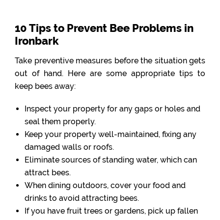
10 Tips to Prevent Bee Problems in
Ironbark
Take preventive measures before the situation gets
out of hand. Here are some appropriate tips to
keep bees away:
Inspect your property for any gaps or holes and
seal them properly.
Keep your property well-maintained, fixing any
damaged walls or roofs.
Eliminate sources of standing water, which can
attract bees.
When dining outdoors, cover your food and
drinks to avoid attracting bees.
If you have fruit trees or gardens, pick up fallen