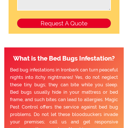
What is the Bed Bugs Infestation?
Bed bug infestations in Ironbark can turn peaceful
nights into itchy nightmares! Yes, do not neglect
these tiny bugs; they can bite while you sleep.
Bed bugs usually hide in your mattress or bed
frame, and such bites can lead to allergies. Magic
Pest Control offers the service against bed bug
problems. Do not let these bloodsuckers invade
your premises; call us and get responsive