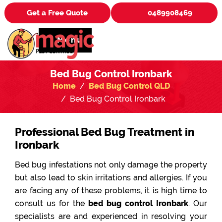
Get a Free Quote
0489908469
Menu
Bed Bug Control Ironbark
Home
Bed Bug Control QLD
Bed Bug Control Ironbark
Professional Bed Bug Treatment in
Ironbark
Bed bug infestations not only damage the property
but also lead to skin irritations and allergies. If you
are facing any of these problems, it is high time to
consult us for the
bed bug control Ironbark
. Our
specialists are and experienced in resolving your