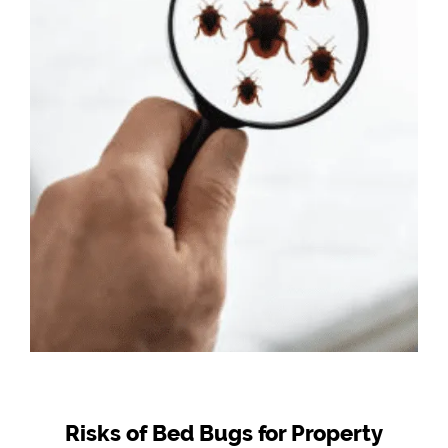
Risks of Bed Bugs for Property