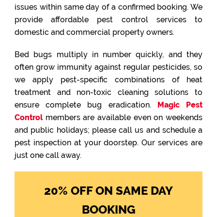
issues within same day of a confirmed booking. We
provide affordable pest control services to
domestic and commercial property owners.
Bed bugs multiply in number quickly, and they
often grow immunity against regular pesticides, so
we apply pest-specific combinations of heat
treatment and non-toxic cleaning solutions to
ensure complete bug eradication.
Magic Pest
Control
members are available even on weekends
and public holidays; please call us and schedule a
pest inspection at your doorstep. Our services are
just one call away.
20% OFF ON SAME DAY
BOOKING