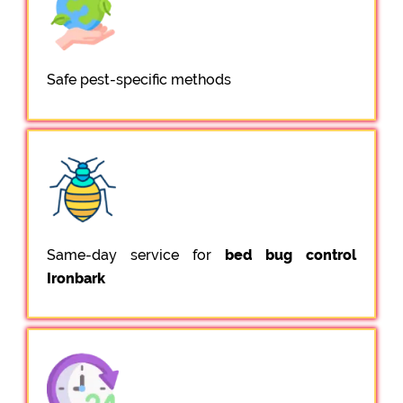
Safe pest-specific methods
Same-day service for
bed bug control
Ironbark