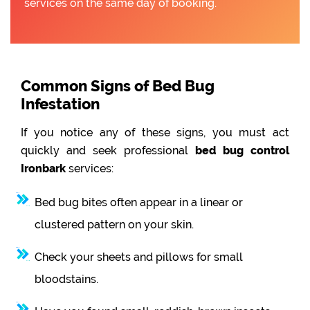
services on the same day of booking.
Common Signs of Bed Bug
Infestation
If you notice any of these signs, you must act
quickly and seek professional
bed bug control
Ironbark
services:
Bed bug bites often appear in a linear or
clustered pattern on your skin.
Check your sheets and pillows for small
bloodstains.