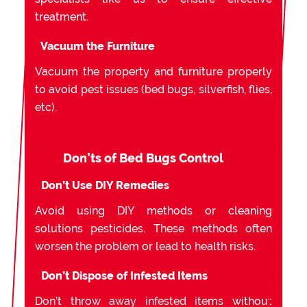
treatment.
Vacuum the Furniture
Vacuum the property and furniture properly
to avoid pest issues (bed bugs, silverfish, flies,
etc).
Don’ts of Bed Bugs Control
Don’t Use DIY Remedies
Avoid using DIY methods or cleaning
solutions pesticides. These methods often
worsen the problem or lead to health risks.
Don’t Dispose of Infested Items
Don’t throw away infested items without