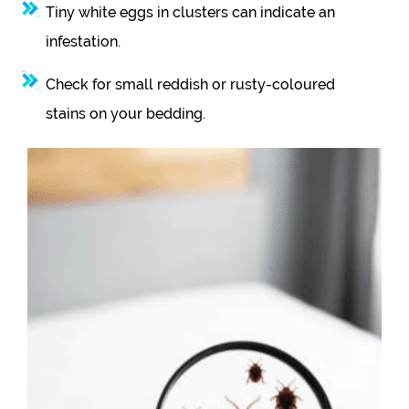
Tiny white eggs in clusters can indicate an
infestation.
Check for small reddish or rusty-coloured
stains on your bedding.