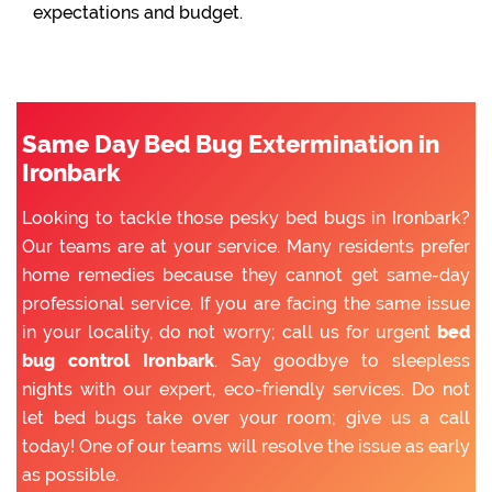
expectations and budget.
Same Day Bed Bug Extermination in
Ironbark
Looking to tackle those pesky bed bugs in Ironbark?
Our teams are at your service. Many residents prefer
home remedies because they cannot get same-day
professional service. If you are facing the same issue
in your locality, do not worry; call us for urgent
bed
bug control Ironbark
. Say goodbye to sleepless
nights with our expert, eco-friendly services. Do not
let bed bugs take over your room; give us a call
today! One of our teams will resolve the issue as early
as possible.