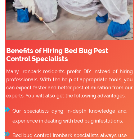
Benefits of Hiring Bed Bug Pest
Control Specialists
Many Ironbark residents prefer DIY instead of hiring
professionals. With the help of appropriate tools, you
can expect faster and better pest elimination from our
experts. You will also get the following advantages:
Our specialists qyng in-depth knowledge and
experience in dealing with bed bug infestations.
Bed bug control Ironbark specialists always use