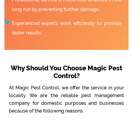
long run by preventing further damage.
Experienced experts work efficiently to provide
faster results.
Why Should You Choose Magic Pest
Control?
At Magic Pest Control, we offer the service in your
locality. We are the reliable pest management
company for domestic purposes and businesses
because of the following reasons: