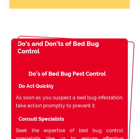
Do’s and Don’ts of Bed Bug
Control
Do’s of Bed Bug Pest Control
Do Act Quickly
As soon as you suspect a bed bug infestation,
take action promptly to prevent it.
Consult Specialists
Seek the expertise of bed bug control
specialists like us to ensure effective