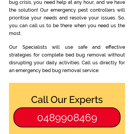
bug crisis, you need help at any hour, and we have
the solution! Our emergency pest controllers will
prioritise your needs and resolve your issues. So,
you can call us to be there when you need us the
most.
Our Specialists will use safe and effective
strategies for complete bed bug removal without
disrupting your daily activities. Call us directly for
an emergency bed bug removal service.
Call Our Experts
0489908469