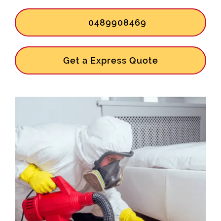
0489908469
Get a Express Quote