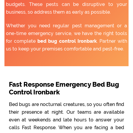
budgets. These pests can be disruptive to your
business, so address them as early as possible.
Whether you need regular pest management or a
one-time emergency service, we have the right tools
for complete
bed bug control Ironbark
. Partner with
us to keep your premises comfortable and pest-free.
Fast Response Emergency Bed Bug
Control Ironbark
Bed bugs are nocturnal creatures, so you often find
their presence at night. Our teams are available
even at weekends and late hours to answer your
calls Fast Response. When you are facing a bed