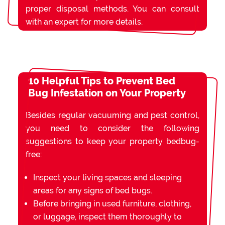
proper disposal methods. You can consult
with an expert for more details.
10 Helpful Tips to Prevent Bed
Bug Infestation on Your Property
Besides regular vacuuming and pest control,
you need to consider the following
suggestions to keep your property bedbug-
free:
Inspect your living spaces and sleeping
areas for any signs of bed bugs.
Before bringing in used furniture, clothing,
or luggage, inspect them thoroughly to