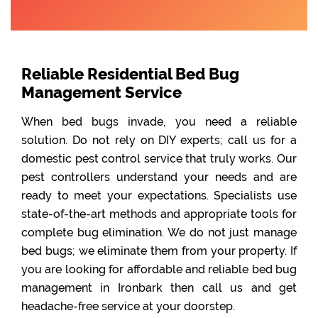
Reliable Residential Bed Bug
Management Service
When bed bugs invade, you need a reliable
solution. Do not rely on DIY experts; call us for a
domestic pest control service that truly works. Our
pest controllers understand your needs and are
ready to meet your expectations. Specialists use
state-of-the-art methods and appropriate tools for
complete bug elimination. We do not just manage
bed bugs; we eliminate them from your property. If
you are looking for affordable and reliable bed bug
management in Ironbark then call us and get
headache-free service at your doorstep.