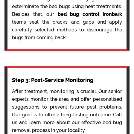
exterminate the bed bugs using heat treatments.
Besides that, our
bed bug control Ironbark
teams seal the cracks and gaps and apply
carefully selected methods to discourage the
bugs from coming back.
Step 3: Post-Service Monitoring
After treatment, monitoring is crucial. Our senior
experts monitor the area and offer personalised
suggestions to prevent future pest problems.
Our goal is to offer a long-lasting outcome. Call
us and learn more about our effective bed bug
removal process in your locality.