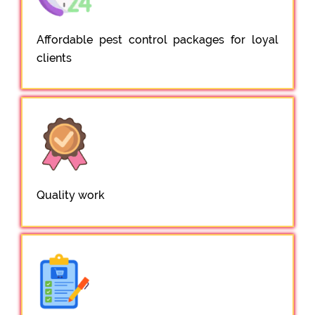
Affordable pest control packages for loyal
clients
Quality work