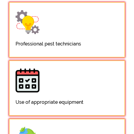
Professional pest technicians
Use of appropriate equipment