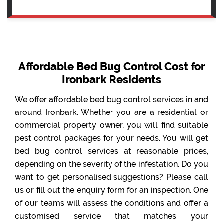
Affordable Bed Bug Control Cost for
Ironbark Residents
We offer affordable bed bug control services in and
around Ironbark. Whether you are a residential or
commercial property owner, you will find suitable
pest control packages for your needs. You will get
bed bug control services at reasonable prices,
depending on the severity of the infestation. Do you
want to get personalised suggestions? Please call
us or fill out the enquiry form for an inspection. One
of our teams will assess the conditions and offer a
customised service that matches your