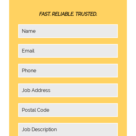
FAST. RELIABLE. TRUSTED.