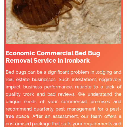
Economic Commercial Bed Bug
Removal Service in Ironbark
Bed bugs can be a significant problem in lodging and
real estate businesses. Such infestations negatively
impact business performance, reliable to a lack of
quality work and bad reviews. We understand the
unique needs of your commercial premises and
recommend quarterly pest management for a pest-
free space. After an assessment, our team offers a
customised package that suits your requirements and