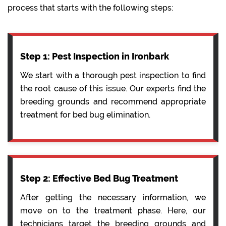
process that starts with the following steps:
Step 1: Pest Inspection in Ironbark
We start with a thorough pest inspection to find
the root cause of this issue. Our experts find the
breeding grounds and recommend appropriate
treatment for bed bug elimination.
Step 2: Effective Bed Bug Treatment
After getting the necessary information, we
move on to the treatment phase. Here, our
technicians target the breeding grounds and