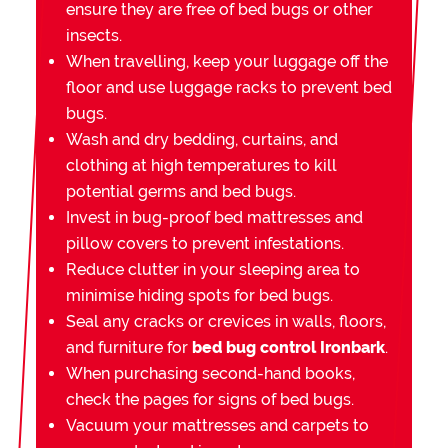
ensure they are free of bed bugs or other
insects.
When travelling, keep your luggage off the
floor and use luggage racks to prevent bed
bugs.
Wash and dry bedding, curtains, and
clothing at high temperatures to kill
potential germs and bed bugs.
Invest in bug-proof bed mattresses and
pillow covers to prevent infestations.
Reduce clutter in your sleeping area to
minimise hiding spots for bed bugs.
Seal any cracks or crevices in walls, floors,
and furniture for
bed bug control Ironbark
.
When purchasing second-hand books,
check the pages for signs of bed bugs.
Vacuum your mattresses and carpets to