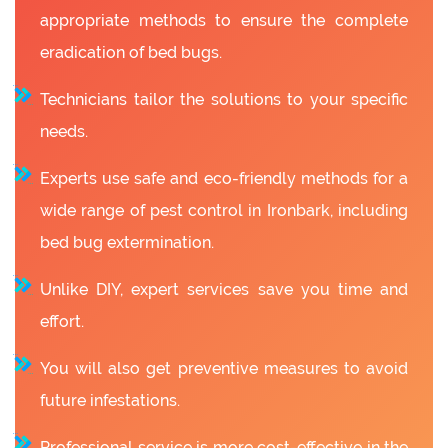
appropriate methods to ensure the complete
eradication of bed bugs.
Technicians tailor the solutions to your specific
needs.
Experts use safe and eco-friendly methods for a
wide range of pest control in Ironbark, including
bed bug extermination.
Unlike DIY, expert services save you time and
effort.
You will also get preventive measures to avoid
future infestations.
Professional service is more cost-effective in the