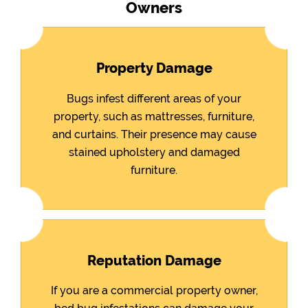
Owners
Property Damage
Bugs infest different areas of your
property, such as mattresses, furniture,
and curtains. Their presence may cause
stained upholstery and damaged
furniture.
Reputation Damage
If you are a commercial property owner,