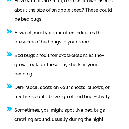
Have you found small, reddish-brown insects
about the size of an apple seed? These could
be bed bugs!
A sweet, musty odour often indicates the
presence of bed bugs in your room.
Bed bugs shed their exoskeletons as they
grow. Look for these tiny shells in your
bedding.
Dark faecal spots on your sheets, pillows, or
mattress could be a sign of bed bug activity.
Sometimes, you might spot live bed bugs
crawling around, usually during the night.