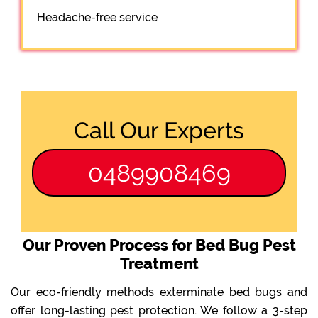
Headache-free service
Call Our Experts
0489908469
Our Proven Process for Bed Bug Pest
Treatment
Our eco-friendly methods exterminate bed bugs and
offer long-lasting pest protection. We follow a 3-step