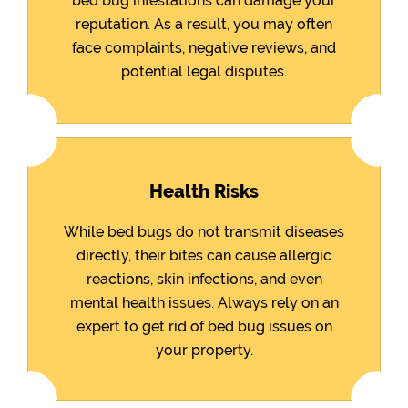
bed bug infestations can damage your
reputation. As a result, you may often
face complaints, negative reviews, and
potential legal disputes.
Health Risks
While bed bugs do not transmit diseases
directly, their bites can cause allergic
reactions, skin infections, and even
mental health issues. Always rely on an
expert to get rid of bed bug issues on
your property.