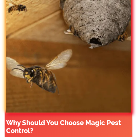
Why Should You Choose Magic Pest
Control?