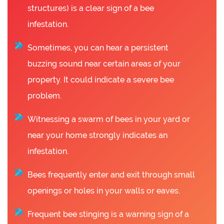
structures) is a clear sign of a bee
infestation.
Sometimes, you can hear a persistent
buzzing sound near certain areas of your
property. It could indicate a severe bee
problem.
Witnessing a swarm of bees in your yard or
near your home strongly indicates an
infestation.
Bees frequently enter and exit through small
openings or holes in your walls or eaves.
Frequent bee stinging is a warning sign of a