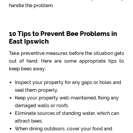
handle the problem.
10 Tips to Prevent Bee Problems in
East Ipswich
Take preventive measures before the situation gets
out of hand. Here are some appropriate tips to
keep bees away:
Inspect your property for any gaps or holes and
seal them properly.
Keep your property well-maintained, fixing any
damaged walls or roofs.
Eliminate sources of standing water, which can
attract bees.
When dining outdoors, cover your food and