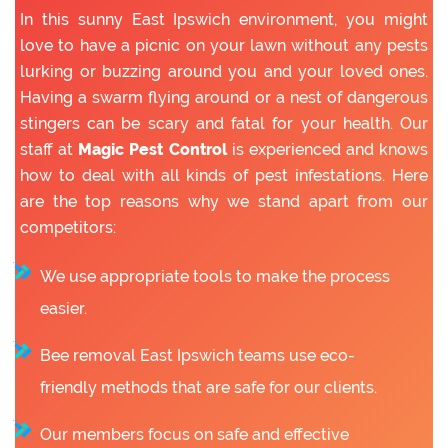
In this sunny East Ipswich environment, you might
love to have a picnic on your lawn without any pests
lurking or buzzing around you and your loved ones.
Having a swarm flying around or a nest of dangerous
stingers can be scary and fatal for your health. Our
staff at
Magic Pest Control
is experienced and knows
how to deal with all kinds of pest infestations. Here
are the top reasons why we stand apart from our
competitors:
We use appropriate tools to make the process
easier.
Bee removal East Ipswich teams use eco-
friendly methods that are safe for our clients.
Our members focus on safe and effective