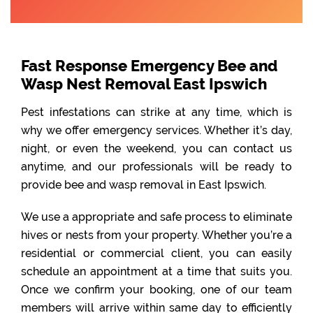
Fast Response Emergency Bee and
Wasp Nest Removal East Ipswich
Pest infestations can strike at any time, which is
why we offer emergency services. Whether it’s day,
night, or even the weekend, you can contact us
anytime, and our professionals will be ready to
provide bee and wasp removal in East Ipswich.
We use a appropriate and safe process to eliminate
hives or nests from your property. Whether you’re a
residential or commercial client, you can easily
schedule an appointment at a time that suits you.
Once we confirm your booking, one of our team
members will arrive within same day to efficiently