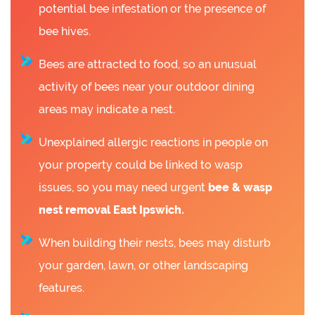
potential bee infestation or the presence of
bee hives.
Bees are attracted to food, so an unusual
activity of bees near your outdoor dining
areas may indicate a nest.
Unexplained allergic reactions in people on
your property could be linked to wasp
issues, so you may need urgent
bee &
wasp
nest removal East Ipswich.
When building their nests, bees may disturb
your garden, lawn, or other landscaping
features.