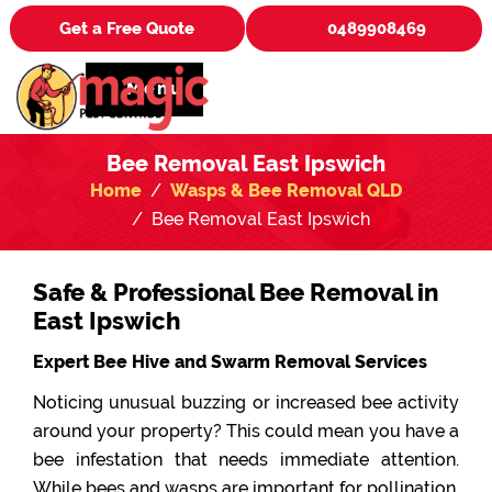
Get a Free Quote
0489908469
Menu
Bee Removal East Ipswich
Home
Wasps & Bee Removal QLD
Bee Removal East Ipswich
Safe & Professional Bee Removal in
East Ipswich
Expert Bee Hive and Swarm Removal Services
Noticing unusual buzzing or increased bee activity
around your property? This could mean you have a
bee infestation that needs immediate attention.
While bees and wasps are important for pollination,