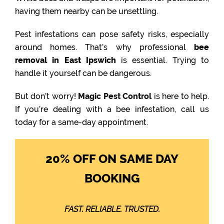
having them nearby can be unsettling.
Pest infestations can pose safety risks, especially
around homes. That’s why professional
bee
removal in East Ipswich
is essential. Trying to
handle it yourself can be dangerous.
But don’t worry!
Magic Pest Control
is here to help.
If you’re dealing with a bee infestation, call us
today for a same-day appointment.
20% OFF ON SAME DAY
BOOKING
FAST. RELIABLE. TRUSTED.