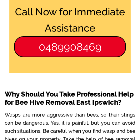
Call Now for Immediate
Assistance
0489908469
Why Should You Take Professional Help
for Bee Hive Removal East Ipswich?
Wasps are more aggressive than bees, so their stings
can be dangerous. Yes, it is painful, but you can avoid
such situations. Be careful when you find wasp and bee
hives on your property. Take the help of bee removal