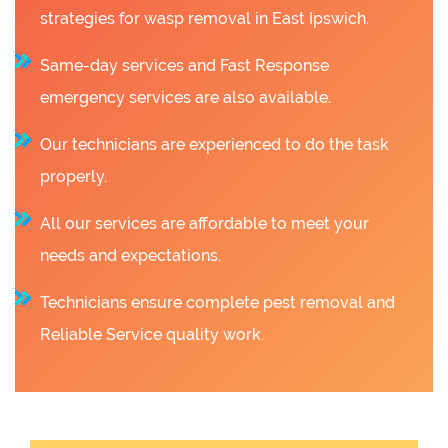
strategies for wasp removal in East Ipswich.
Same-day services and Fast Response
emergency services are also available.
Our technicians are experienced to do the task
properly.
All our services are affordable to meet your
needs and expectations.
Technicians ensure complete pest removal and
Reliable Service quality work.