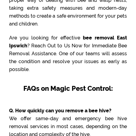
proper way of dealing with bee and wasp nests,
taking extra safety measures and modern-day
methods to create a safe environment for your pets
and children.
Are you looking for effective
bee removal East
Ipswich
? Reach Out to Us Now for Immediate Bee
Removal Assistance. One of our teams will assess
the condition and resolve your issues as early as
possible.
FAQs on Magic Pest Control:
Q. How quickly can you remove a bee hive?
We offer same-day and emergency bee hive
removal services in most cases, depending on the
location and complexity of the hive.