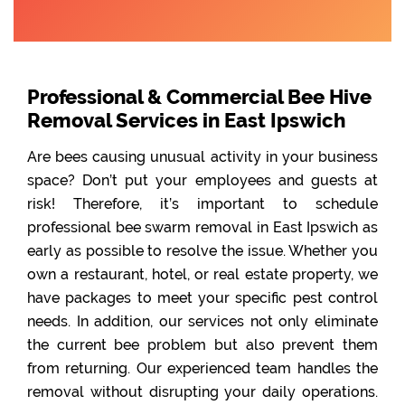
Professional & Commercial Bee Hive
Removal Services in East Ipswich
Are bees causing unusual activity in your business
space? Don’t put your employees and guests at
risk! Therefore, it’s important to schedule
professional bee swarm removal in East Ipswich as
early as possible to resolve the issue. Whether you
own a restaurant, hotel, or real estate property, we
have packages to meet your specific pest control
needs. In addition, our services not only eliminate
the current bee problem but also prevent them
from returning. Our experienced team handles the
removal without disrupting your daily operations.