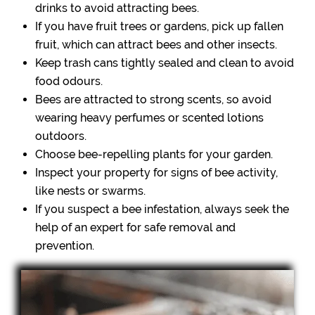
drinks to avoid attracting bees.
If you have fruit trees or gardens, pick up fallen
fruit, which can attract bees and other insects.
Keep trash cans tightly sealed and clean to avoid
food odours.
Bees are attracted to strong scents, so avoid
wearing heavy perfumes or scented lotions
outdoors.
Choose bee-repelling plants for your garden.
Inspect your property for signs of bee activity,
like nests or swarms.
If you suspect a bee infestation, always seek the
help of an expert for safe removal and
prevention.