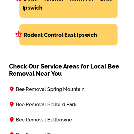
Ipswich
Rodent Control East Ipswich
Check Our Service Areas for Local Bee
Removal Near You
Bee Removal Spring Mountain
Bee Removal Bellbird Park
Bee Removal Bellbowrie