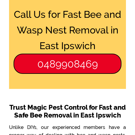
Call Us for Fast Bee and
Wasp Nest Removal in
East Ipswich
0489908469
Trust Magic Pest Control for Fast and
Safe Bee Removal in East Ipswich
Unlike DIYs, our experienced members have a