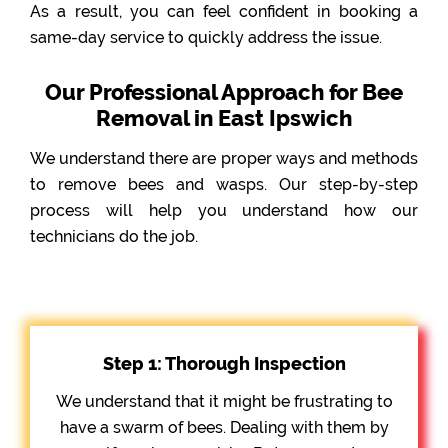
As a result, you can feel confident in booking a
same-day service to quickly address the issue.
Our Professional Approach for Bee
Removal in East Ipswich
We understand there are proper ways and methods
to remove bees and wasps. Our step-by-step
process will help you understand how our
technicians do the job.
Step 1: Thorough Inspection
We understand that it might be frustrating to
have a swarm of bees. Dealing with them by