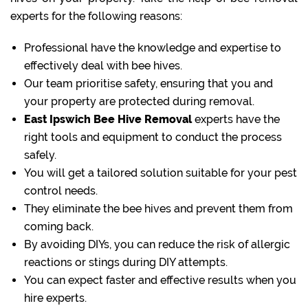
experts for the following reasons:
Professional have the knowledge and expertise to
effectively deal with bee hives.
Our team prioritise safety, ensuring that you and
your property are protected during removal.
East Ipswich Bee Hive Removal
experts have the
right tools and equipment to conduct the process
safely.
You will get a tailored solution suitable for your pest
control needs.
They eliminate the bee hives and prevent them from
coming back.
By avoiding DIYs, you can reduce the risk of allergic
reactions or stings during DIY attempts.
You can expect faster and effective results when you
hire experts.