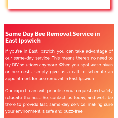
Same Day Bee Removal Service in
East Ipswich
If you’re in East Ipswich, you can take advantage of
our same-day service. This means there’s no need to
try DIY solutions anymore. When you spot wasp hives
or bee nests, simply give us a call to schedule an
appointment for bee removal in East Ipswich.
Our expert team will prioritise your request and safely
relocate the nest. So, contact us today, and we’ll be
there to provide fast, same-day service, making sure
your environment is safe and buzz-free.