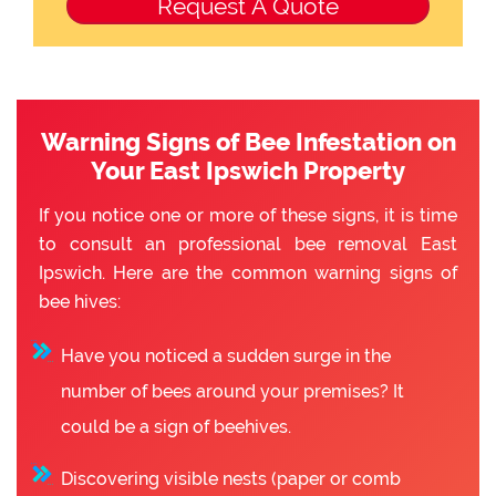
Warning Signs of Bee Infestation on
Your East Ipswich Property
If you notice one or more of these signs, it is time
to consult an professional bee removal East
Ipswich. Here are the common warning signs of
bee hives:
Have you noticed a sudden surge in the
number of bees around your premises? It
could be a sign of beehives.
Discovering visible nests (paper or comb