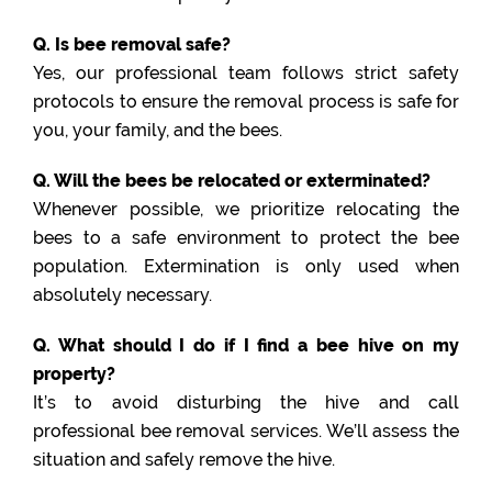
Q. Is bee removal safe?
Yes, our professional team follows strict safety
protocols to ensure the removal process is safe for
you, your family, and the bees.
Q. Will the bees be relocated or exterminated?
Whenever possible, we prioritize relocating the
bees to a safe environment to protect the bee
population. Extermination is only used when
absolutely necessary.
Q. What should I do if I find a bee hive on my
property?
It’s to avoid disturbing the hive and call
professional bee removal services. We’ll assess the
situation and safely remove the hive.