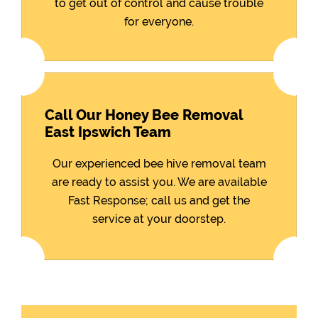
to get out of control and cause trouble
for everyone.
Call Our Honey Bee Removal
East Ipswich Team
Our experienced bee hive removal team
are ready to assist you. We are available
Fast Response; call us and get the
service at your doorstep.