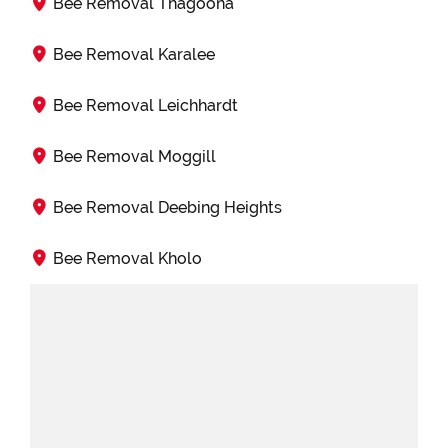
Bee Removal Thagoona
Bee Removal Karalee
Bee Removal Leichhardt
Bee Removal Moggill
Bee Removal Deebing Heights
Bee Removal Kholo