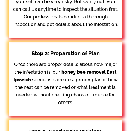
yourself can be very risky. But worry not; you
can call us anytime to inspect the situation first.
Our professionals conduct a thorough
inspection and get details about the infestation.
Step 2: Preparation of Plan
Once there are proper details about how major
the infestation is, our
honey bee removal
East
Ipswich
specialists create a proper plan of how
the nest can be removed or what treatment is
needed without creating chaos or trouble for
others.