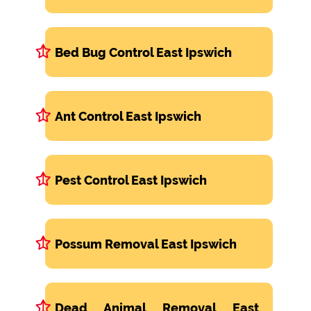
Bed Bug Control East Ipswich
Ant Control East Ipswich
Pest Control East Ipswich
Possum Removal East Ipswich
Dead Animal Removal East