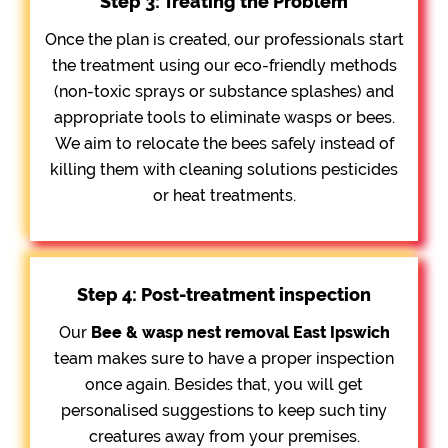
Step 3: Treating the Problem
Once the plan is created, our professionals start
the treatment using our eco-friendly methods
(non-toxic sprays or substance splashes) and
appropriate tools to eliminate wasps or bees.
We aim to relocate the bees safely instead of
killing them with cleaning solutions pesticides
or heat treatments.
Step 4: Post-treatment inspection
Our
Bee &
wasp nest removal East Ipswich
team makes sure to have a proper inspection
once again. Besides that, you will get
personalised suggestions to keep such tiny
creatures away from your premises.