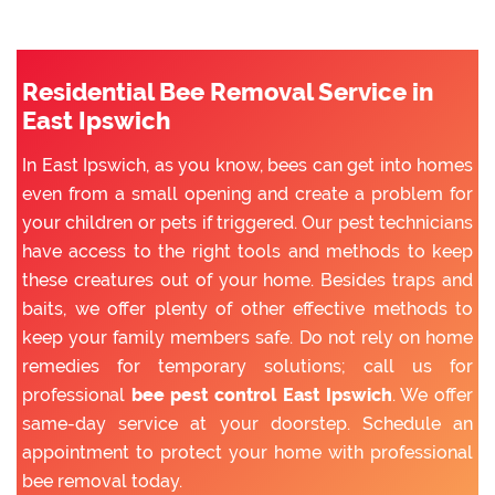
Residential Bee Removal Service in
East Ipswich
In East Ipswich, as you know, bees can get into homes
even from a small opening and create a problem for
your children or pets if triggered. Our pest technicians
have access to the right tools and methods to keep
these creatures out of your home. Besides traps and
baits, we offer plenty of other effective methods to
keep your family members safe. Do not rely on home
remedies for temporary solutions; call us for
professional
bee pest control East Ipswich
. We offer
same-day service at your doorstep. Schedule an
appointment to protect your home with professional
bee removal today.