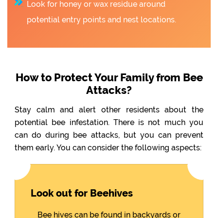
Look for honey or wax residue around
potential entry points and nest locations.
How to Protect Your Family from Bee
Attacks?
Stay calm and alert other residents about the
potential bee infestation. There is not much you
can do during bee attacks, but you can prevent
them early. You can consider the following aspects:
Look out for Beehives
Bee hives can be found in backyards or