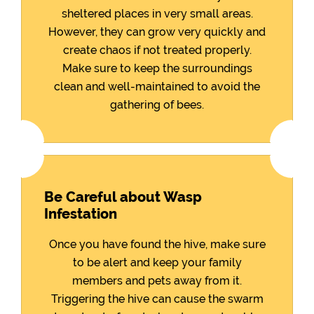
sheltered places in very small areas.
However, they can grow very quickly and
create chaos if not treated properly.
Make sure to keep the surroundings
clean and well-maintained to avoid the
gathering of bees.
Be Careful about Wasp
Infestation
Once you have found the hive, make sure
to be alert and keep your family
members and pets away from it.
Triggering the hive can cause the swarm