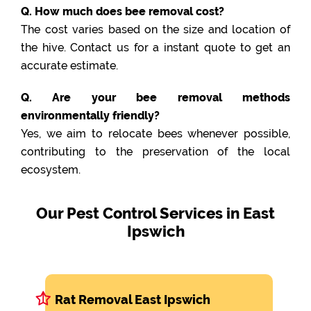
Q. How much does bee removal cost?
The cost varies based on the size and location of
the hive. Contact us for a instant quote to get an
accurate estimate.
Q. Are your bee removal methods
environmentally friendly?
Yes, we aim to relocate bees whenever possible,
contributing to the preservation of the local
ecosystem.
Our Pest Control Services in East
Ipswich
Rat Removal East Ipswich