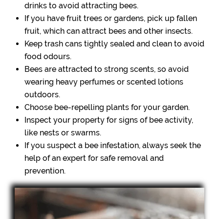
drinks to avoid attracting bees.
If you have fruit trees or gardens, pick up fallen
fruit, which can attract bees and other insects.
Keep trash cans tightly sealed and clean to avoid
food odours.
Bees are attracted to strong scents, so avoid
wearing heavy perfumes or scented lotions
outdoors.
Choose bee-repelling plants for your garden.
Inspect your property for signs of bee activity,
like nests or swarms.
If you suspect a bee infestation, always seek the
help of an expert for safe removal and
prevention.