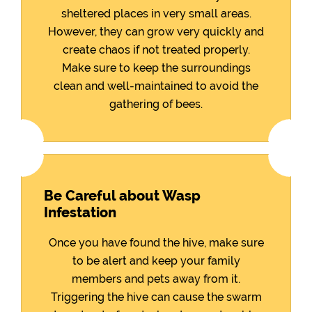
sheltered places in very small areas.
However, they can grow very quickly and
create chaos if not treated properly.
Make sure to keep the surroundings
clean and well-maintained to avoid the
gathering of bees.
Be Careful about Wasp
Infestation
Once you have found the hive, make sure
to be alert and keep your family
members and pets away from it.
Triggering the hive can cause the swarm