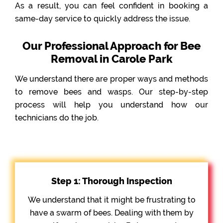
As a result, you can feel confident in booking a
same-day service to quickly address the issue.
Our Professional Approach for Bee
Removal in Carole Park
We understand there are proper ways and methods
to remove bees and wasps. Our step-by-step
process will help you understand how our
technicians do the job.
Step 1: Thorough Inspection
We understand that it might be frustrating to
have a swarm of bees. Dealing with them by