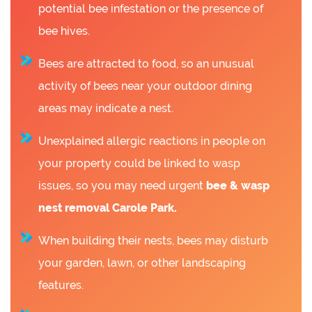
potential bee infestation or the presence of
bee hives.
Bees are attracted to food, so an unusual
activity of bees near your outdoor dining
areas may indicate a nest.
Unexplained allergic reactions in people on
your property could be linked to wasp
issues, so you may need urgent
bee &
wasp
nest removal Carole Park.
When building their nests, bees may disturb
your garden, lawn, or other landscaping
features.