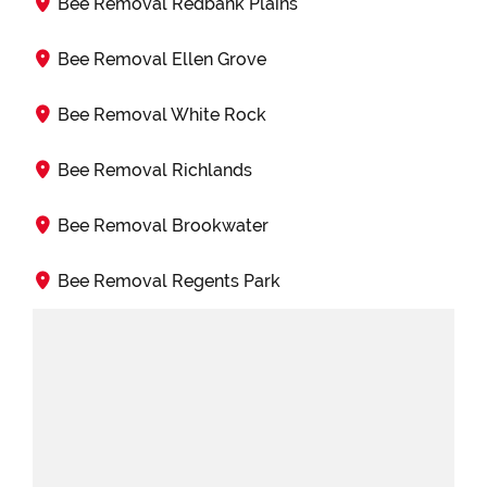
Bee Removal Redbank Plains
Bee Removal Ellen Grove
Bee Removal White Rock
Bee Removal Richlands
Bee Removal Brookwater
Bee Removal Regents Park