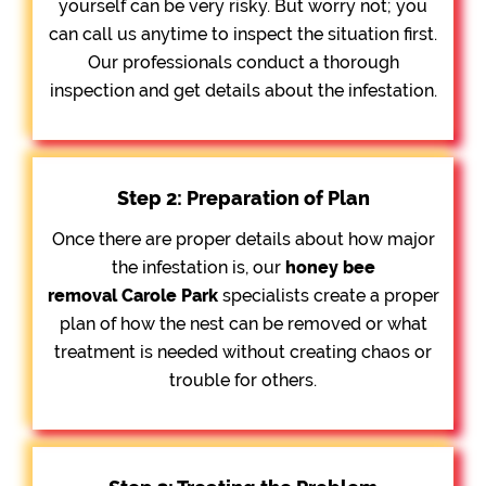
yourself can be very risky. But worry not; you
can call us anytime to inspect the situation first.
Our professionals conduct a thorough
inspection and get details about the infestation.
Step 2: Preparation of Plan
Once there are proper details about how major
the infestation is, our
honey bee
removal
Carole Park
specialists create a proper
plan of how the nest can be removed or what
treatment is needed without creating chaos or
trouble for others.