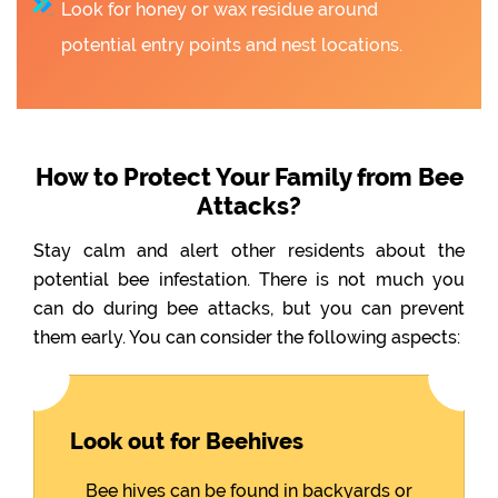
Look for honey or wax residue around
potential entry points and nest locations.
How to Protect Your Family from Bee
Attacks?
Stay calm and alert other residents about the
potential bee infestation. There is not much you
can do during bee attacks, but you can prevent
them early. You can consider the following aspects:
Look out for Beehives
Bee hives can be found in backyards or