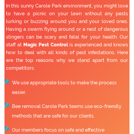
In this sunny Carole Park environment, you might love
to have a picnic on your lawn without any pests
lurking or buzzing around you and your loved ones.
Having a swarm flying around or a nest of dangerous
stingers can be scary and fatal for your health. Our
staff at
Magic Pest Control
is experienced and knows
how to deal with all kinds of pest infestations. Here
are the top reasons why we stand apart from our
competitors:
We use appropriate tools to make the process
easier.
Bee removal Carole Park teams use eco-friendly
methods that are safe for our clients.
Our members focus on safe and effective