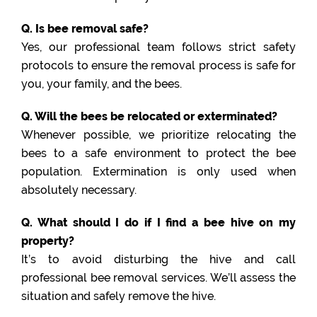
Q. Is bee removal safe?
Yes, our professional team follows strict safety
protocols to ensure the removal process is safe for
you, your family, and the bees.
Q. Will the bees be relocated or exterminated?
Whenever possible, we prioritize relocating the
bees to a safe environment to protect the bee
population. Extermination is only used when
absolutely necessary.
Q. What should I do if I find a bee hive on my
property?
It’s to avoid disturbing the hive and call
professional bee removal services. We’ll assess the
situation and safely remove the hive.