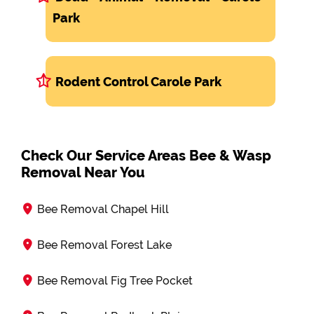
Park
Rodent Control Carole Park
Check Our Service Areas Bee & Wasp
Removal Near You
Bee Removal Chapel Hill
Bee Removal Forest Lake
Bee Removal Fig Tree Pocket