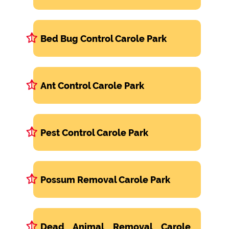
Bed Bug Control Carole Park
Ant Control Carole Park
Pest Control Carole Park
Possum Removal Carole Park
Dead Animal Removal Carole