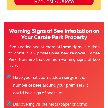
Warning Signs of Bee Infestation on
Your Carole Park Property
If you notice one or more of these signs, it is time
to consult an professional bee removal Carole
Park. Here are the common warning signs of bee
hives:
Have you noticed a sudden surge in the
number of bees around your premises? It
could be a sign of beehives.
Discovering visible nests (paper or comb