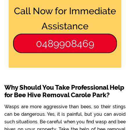
Call Now for Immediate
Assistance
0489908469
Why Should You Take Professional Help
for Bee Hive Removal Carole Park?
Wasps are more aggressive than bees, so their stings
can be dangerous. Yes, it is painful, but you can avoid
such situations. Be careful when you find wasp and bee
hives on your property. Take the help of bee removal