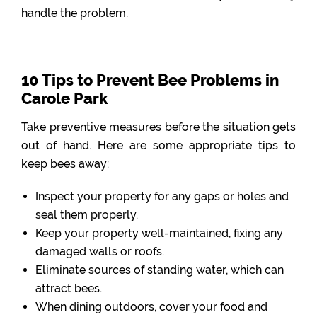
handle the problem.
10 Tips to Prevent Bee Problems in
Carole Park
Take preventive measures before the situation gets
out of hand. Here are some appropriate tips to
keep bees away:
Inspect your property for any gaps or holes and
seal them properly.
Keep your property well-maintained, fixing any
damaged walls or roofs.
Eliminate sources of standing water, which can
attract bees.
When dining outdoors, cover your food and