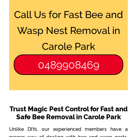
Call Us for Fast Bee and
Wasp Nest Removal in
Carole Park
0489908469
Trust Magic Pest Control for Fast and
Safe Bee Removal in Carole Park
Unlike DIYs, our experienced members have a