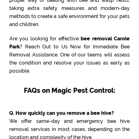
proper way of dealing with bee and wasp nests,
taking extra safety measures and modern-day
methods to create a safe environment for your pets
and children.
Are you looking for effective
bee removal Carole
Park
? Reach Out to Us Now for Immediate Bee
Removal Assistance. One of our teams will assess
the condition and resolve your issues as early as
possible.
FAQs on Magic Pest Control:
Q. How quickly can you remove a bee hive?
We offer same-day and emergency bee hive
removal services in most cases, depending on the
location and complexity of the hive.