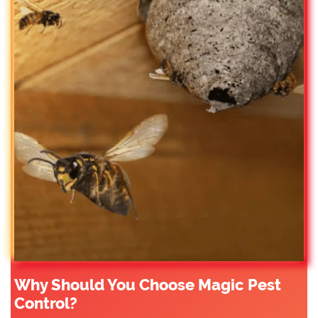
Why Should You Choose Magic Pest
Control?