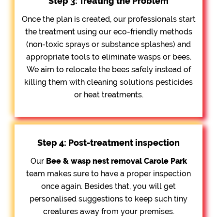
Step 3: Treating the Problem
Once the plan is created, our professionals start
the treatment using our eco-friendly methods
(non-toxic sprays or substance splashes) and
appropriate tools to eliminate wasps or bees.
We aim to relocate the bees safely instead of
killing them with cleaning solutions pesticides
or heat treatments.
Step 4: Post-treatment inspection
Our
Bee &
wasp nest removal Carole Park
team makes sure to have a proper inspection
once again. Besides that, you will get
personalised suggestions to keep such tiny
creatures away from your premises.