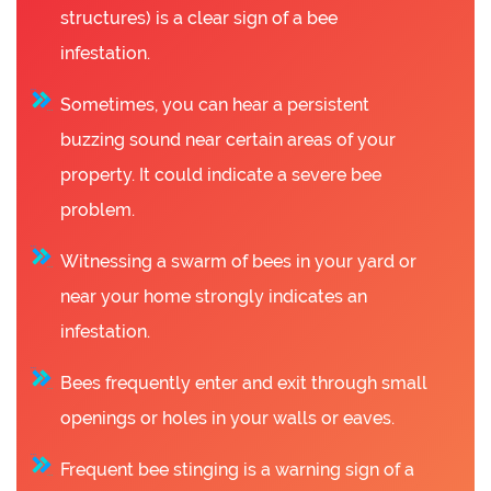
structures) is a clear sign of a bee
infestation.
Sometimes, you can hear a persistent
buzzing sound near certain areas of your
property. It could indicate a severe bee
problem.
Witnessing a swarm of bees in your yard or
near your home strongly indicates an
infestation.
Bees frequently enter and exit through small
openings or holes in your walls or eaves.
Frequent bee stinging is a warning sign of a