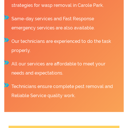
strategies for wasp removal in Carole Park.
Same-day services and Fast Response
emergency services are also available.
Our technicians are experienced to do the task
properly.
All our services are affordable to meet your
needs and expectations.
Technicians ensure complete pest removal and
Reliable Service quality work.