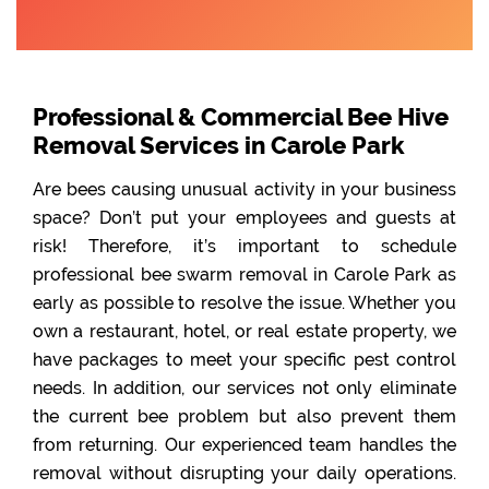
Professional & Commercial Bee Hive
Removal Services in Carole Park
Are bees causing unusual activity in your business
space? Don’t put your employees and guests at
risk! Therefore, it’s important to schedule
professional bee swarm removal in Carole Park as
early as possible to resolve the issue. Whether you
own a restaurant, hotel, or real estate property, we
have packages to meet your specific pest control
needs. In addition, our services not only eliminate
the current bee problem but also prevent them
from returning. Our experienced team handles the
removal without disrupting your daily operations.