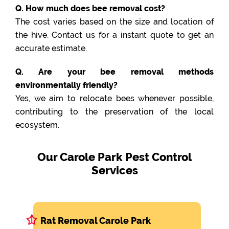
Q. How much does bee removal cost?
The cost varies based on the size and location of
the hive. Contact us for a instant quote to get an
accurate estimate.
Q. Are your bee removal methods
environmentally friendly?
Yes, we aim to relocate bees whenever possible,
contributing to the preservation of the local
ecosystem.
Our Carole Park Pest Control
Services
Rat Removal Carole Park