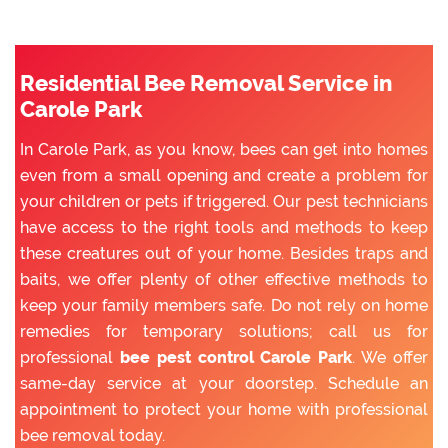
Residential Bee Removal Service in
Carole Park
In Carole Park, as you know, bees can get into homes
even from a small opening and create a problem for
your children or pets if triggered. Our pest technicians
have access to the right tools and methods to keep
these creatures out of your home. Besides traps and
baits, we offer plenty of other effective methods to
keep your family members safe. Do not rely on home
remedies for temporary solutions; call us for
professional
bee pest control Carole Park
. We offer
same-day service at your doorstep. Schedule an
appointment to protect your home with professional
bee removal today.