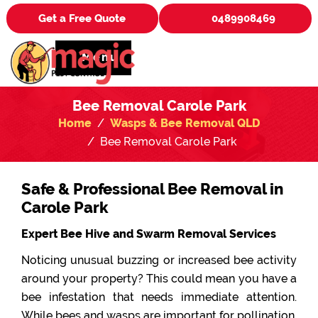
Get a Free Quote
0489908469
Menu
Bee Removal Carole Park
Home
Wasps & Bee Removal QLD
Bee Removal Carole Park
Safe & Professional Bee Removal in
Carole Park
Expert Bee Hive and Swarm Removal Services
Noticing unusual buzzing or increased bee activity
around your property? This could mean you have a
bee infestation that needs immediate attention.
While bees and wasps are important for pollination,