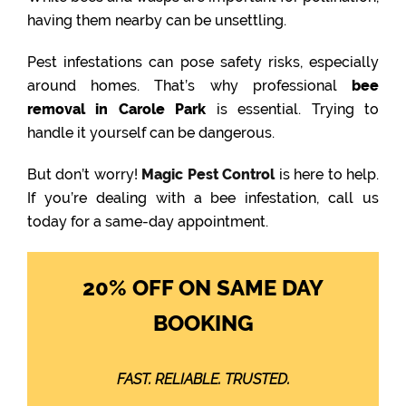
having them nearby can be unsettling.
Pest infestations can pose safety risks, especially
around homes. That’s why professional
bee
removal in Carole Park
is essential. Trying to
handle it yourself can be dangerous.
But don’t worry!
Magic Pest Control
is here to help.
If you’re dealing with a bee infestation, call us
today for a same-day appointment.
20% OFF ON SAME DAY
BOOKING
FAST. RELIABLE. TRUSTED.