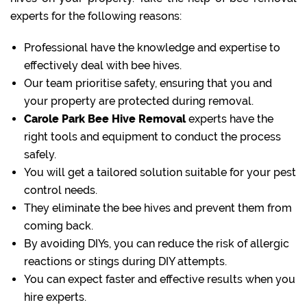
experts for the following reasons:
Professional have the knowledge and expertise to
effectively deal with bee hives.
Our team prioritise safety, ensuring that you and
your property are protected during removal.
Carole Park Bee Hive Removal
experts have the
right tools and equipment to conduct the process
safely.
You will get a tailored solution suitable for your pest
control needs.
They eliminate the bee hives and prevent them from
coming back.
By avoiding DIYs, you can reduce the risk of allergic
reactions or stings during DIY attempts.
You can expect faster and effective results when you
hire experts.