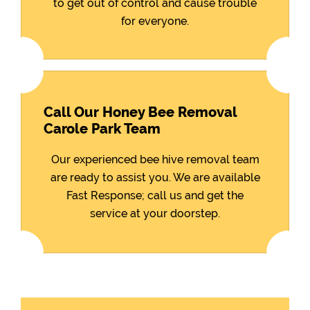
to get out of control and cause trouble
for everyone.
Call Our Honey Bee Removal
Carole Park Team
Our experienced bee hive removal team
are ready to assist you. We are available
Fast Response; call us and get the
service at your doorstep.