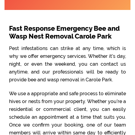
Fast Response Emergency Bee and
Wasp Nest Removal Carole Park
Pest infestations can strike at any time, which is
why we offer emergency services. Whether it’s day,
night, or even the weekend, you can contact us
anytime, and our professionals will be ready to
provide bee and wasp removal in Carole Park.
We use a appropriate and safe process to eliminate
hives or nests from your property. Whether you’re a
residential or commercial client, you can easily
schedule an appointment at a time that suits you.
Once we confirm your booking, one of our team
members will arrive within same day to efficiently