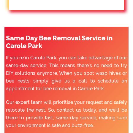
Same Day Bee Removal Service in
Carole Park
If you’re in Carole Park, you can take advantage of our
same-day service. This means there’s no need to try
DIY solutions anymore. When you spot wasp hives or
bee nests, simply give us a call to schedule an
appointment for bee removal in Carole Park.
Our expert team will prioritise your request and safely
relocate the nest. So, contact us today, and we’ll be
there to provide fast, same-day service, making sure
your environment is safe and buzz-free.