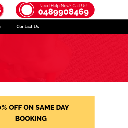
Need Help Now? Call Us!
0489908469
g
Contact Us
0% OFF ON SAME DAY
BOOKING