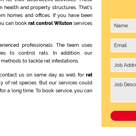
health and property structures. That’s
om homes and offices. If you have been
 you can book
rat control Wilston
services
rienced professionals. The team uses
es to control rats. In addition, our
methods to tackle rat infestations.
 contact us on same day as well for
rat
ty of rat species. But our services could
or a long time. To book service, you can