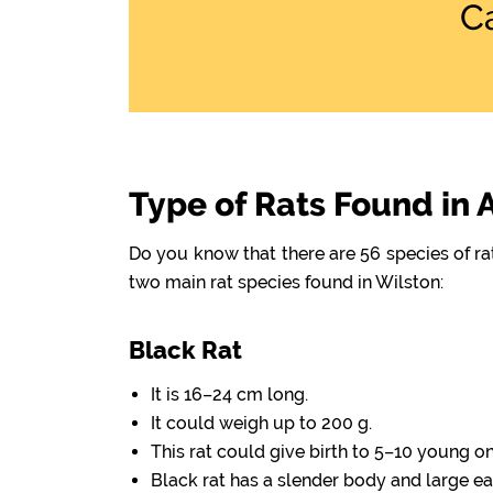
C
Type of Rats Found in 
Do you know that there are 56 species of r
two main rat species found in Wilston:
Black Rat
It is 16–24 cm long.
It could weigh up to 200 g.
This rat could give birth to 5–10 young o
Black rat has a slender body and large ea