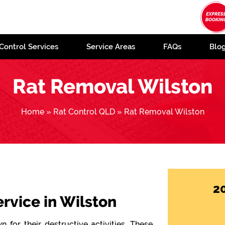
Control Services
Service Areas
FAQs
Blo
Rat Removal Wilston
Home
»
Rat Control QLD
»
Rat Removal Wilston
2
ervice in Wilston
 for their destructive activities. These