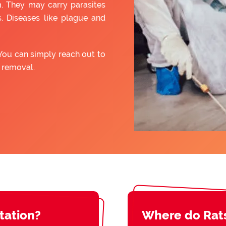
. They may carry parasites
. Diseases like plague and
You can simply reach out to
t removal.
station?
Where do Rat