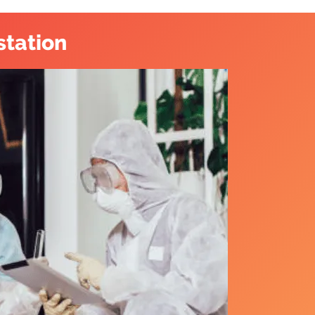
station