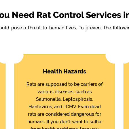
u Need Rat Control Services i
could pose a threat to human lives. To prevent the follo
Health Hazards
Rats are supposed to be carriers of
various diseases, such as
Salmonella, Leptospirosis,
Hantavirus, and LCMV. Even dead
rats are considered dangerous for
humans. If you don’t want to suffer