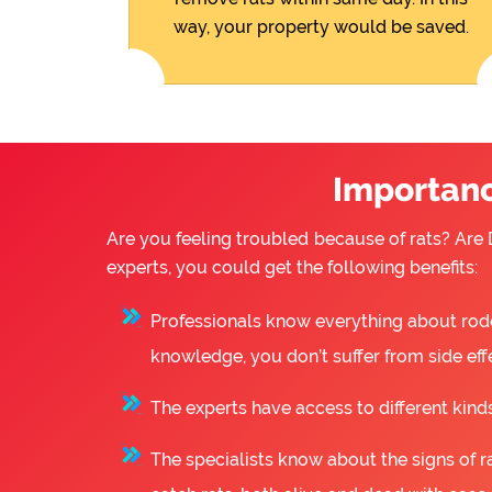
way, your property would be saved.
Importance
Are you feeling troubled because of rats? Are D
experts, you could get the following benefits:
Professionals know everything about rode
knowledge, you don’t suffer from side eff
The experts have access to different kinds
The specialists know about the signs of ra