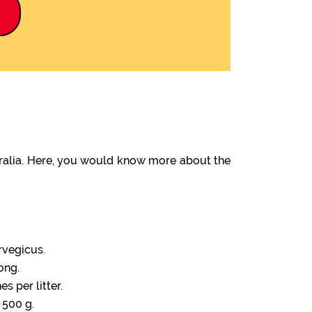
9
tralia. Here, you would know more about the
rvegicus.
ong.
s per litter.
 500 g.