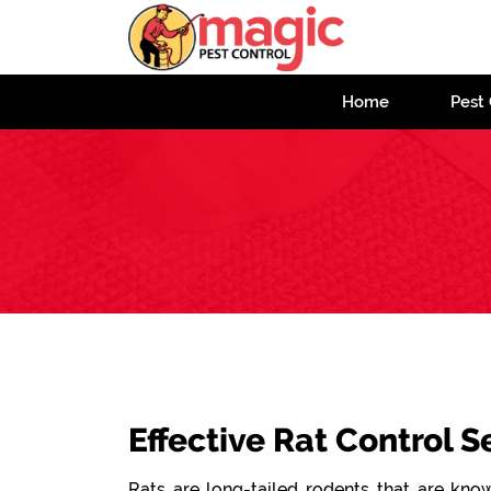
Home
Pest 
Effective Rat Control S
Rats are long-tailed rodents that are known