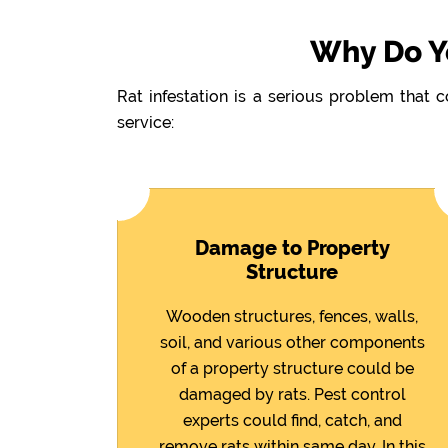
Why Do Yo
Rat infestation is a serious problem that 
service:
Damage to Property
Structure
Wooden structures, fences, walls,
soil, and various other components
of a property structure could be
damaged by rats. Pest control
experts could find, catch, and
remove rats within same day. In this