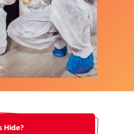
s Hide?