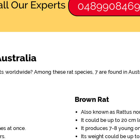
all Our Experts
048990846
Australia
ats worldwide? Among these rat species, 7 are found in Aus
Brown Rat
Also known as Rattus no
It could be up to 20 cm l
nes at once.
It produces 7-8 young one
rs.
Its weight could be up to