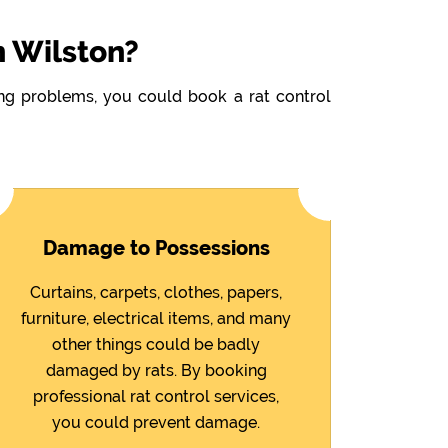
n Wilston?
wing problems, you could book a rat control
Damage to Possessions
Curtains, carpets, clothes, papers,
furniture, electrical items, and many
other things could be badly
damaged by rats. By booking
professional rat control services,
you could prevent damage.