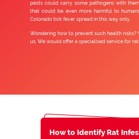
pests could carry some pathogens with them
that could be even more harmful to humans
Colorado tick fever spread in this way only.
Wondering how to prevent such health risks? 
us. We would offer a specialised service for ra
How to Identify Rat Infe