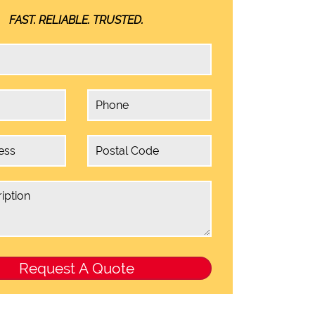
FAST. RELIABLE. TRUSTED.