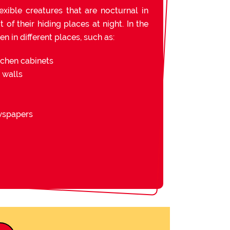
exible creatures that are nocturnal in
of their hiding places at night. In the
n in different places, such as:
tchen cabinets
d walls
ewspapers