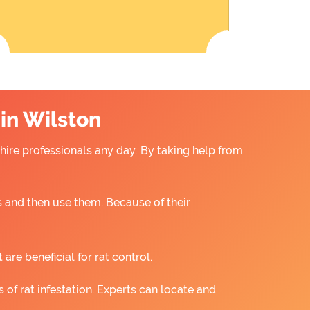
 in Wilston
 hire professionals any day. By taking help from
 and then use them. Because of their
re beneficial for rat control.
 of rat infestation. Experts can locate and