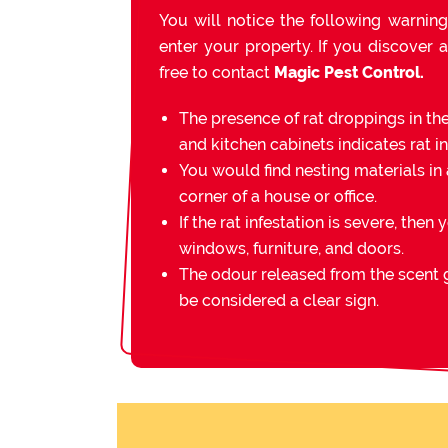
You will notice the following warning
enter your property. If you discover a
free to contact
Magic Pest Control.
The presence of rat droppings in th
and kitchen cabinets indicates rat in
You would find nesting materials in 
corner of a house or office.
If the rat infestation is severe, then 
windows, furniture, and doors.
The odour released from the scent g
be considered a clear sign.