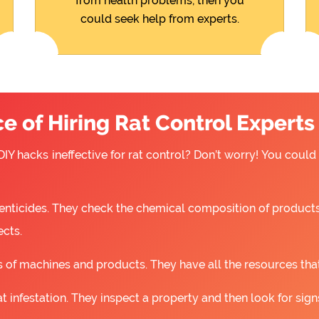
from health problems, then you
could seek help from experts.
 of Hiring Rat Control Experts
IY hacks ineffective for rat control? Don’t worry! You could
nticides. They check the chemical composition of products
ects.
 of machines and products. They have all the resources that a
t infestation. They inspect a property and then look for signs