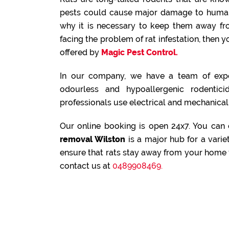
pests could cause major damage to human 
why it is necessary to keep them away fr
facing the problem of rat infestation, then
offered by
Magic Pest Control.
In our company, we have a team of expe
odourless and hypoallergenic rodenticid
professionals use electrical and mechanical 
Our online booking is open 24x7. You can
removal Wilston
is a major hub for a varie
ensure that rats stay away from your home f
contact us at
0489908469.