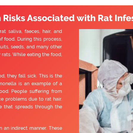
 Risks Associated with Rat Infe
t saliva, faeces, hair, and
f food. During this process,
ruits, seeds, and many other
rats. While eating the food,
they fall sick. This is the
monella is an example of a
ood. People suffering from
e problems due to rat hair.
e that spreads through the
 an indirect manner. These