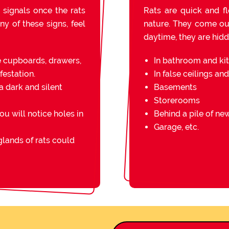
 signals once the rats
Rats are quick and fl
ny of these signs, feel
nature. They come out 
daytime, they are hidde
e cupboards, drawers,
In bathroom and ki
festation.
In false ceilings an
a dark and silent
Basements
Storerooms
you will notice holes in
Behind a pile of n
Garage, etc.
lands of rats could