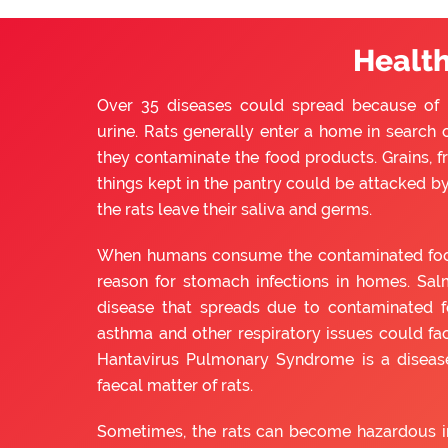
Health
Over 35 diseases could spread because of ra
urine. Rats generally enter a home in search o
they contaminate the food products. Grains, f
things kept in the pantry could be attacked by 
the rats leave their saliva and germs.
When humans consume the contaminated food, 
reason for stomach infections in homes. Sal
disease that spreads due to contaminated f
asthma and other respiratory issues could fac
Hantavirus Pulmonary Syndrome is a diseas
faecal matter of rats.
Sometimes, the rats can become hazardous in