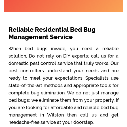
Reliable Residential Bed Bug
Management Service
When bed bugs invade, you need a reliable
solution. Do not rely on DIY experts; call us for a
domestic pest control service that truly works. Our
pest controllers understand your needs and are
ready to meet your expectations. Specialists use
state-of-the-art methods and appropriate tools for
complete bug elimination. We do not just manage
bed bugs; we eliminate them from your property. If
you are looking for affordable and reliable bed bug
management in Wilston then call us and get
headache-free service at your doorstep.