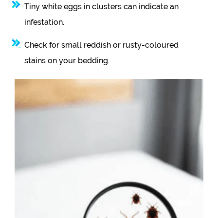
Tiny white eggs in clusters can indicate an
infestation.
Check for small reddish or rusty-coloured
stains on your bedding.