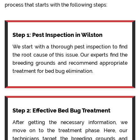
process that starts with the following steps:
Step 1: Pest Inspection in Wilston
We start with a thorough pest inspection to find
the root cause of this issue. Our experts find the
breeding grounds and recommend appropriate
treatment for bed bug elimination.
Step 2: Effective Bed Bug Treatment
After getting the necessary information, we
move on to the treatment phase. Here, our
technicians target the breeding grounds and