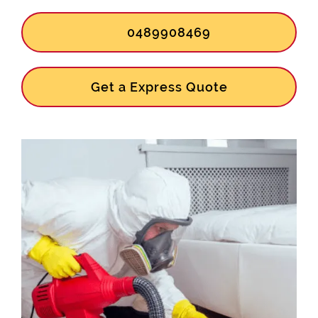
0489908469
Get a Express Quote