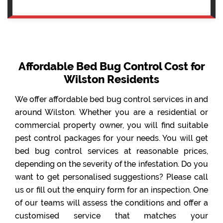
Affordable Bed Bug Control Cost for
Wilston Residents
We offer affordable bed bug control services in and
around Wilston. Whether you are a residential or
commercial property owner, you will find suitable
pest control packages for your needs. You will get
bed bug control services at reasonable prices,
depending on the severity of the infestation. Do you
want to get personalised suggestions? Please call
us or fill out the enquiry form for an inspection. One
of our teams will assess the conditions and offer a
customised service that matches your