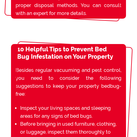
proper disposal methods. You can consult
with an expert for more details.
10 Helpful Tips to Prevent Bed
Bug Infestation on Your Property
Besides regular vacuuming and pest control,
you need to consider the following
suggestions to keep your property bedbug-
free:
Inspect your living spaces and sleeping
areas for any signs of bed bugs.
Before bringing in used furniture, clothing,
or luggage, inspect them thoroughly to