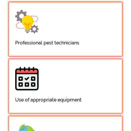
Professional pest technicians
Use of appropriate equipment