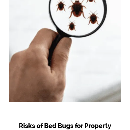
Risks of Bed Bugs for Property