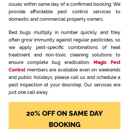
issues within same day of a confirmed booking. We
provide affordable pest control services to
domestic and commercial property owners.
Bed bugs multiply in number quickly, and they
often grow immunity against regular pesticides, so
we apply pest-specific combinations of heat
treatment and non-toxic cleaning solutions to
ensure complete bug eradication.
Magic Pest
Control
members are available even on weekends
and public holidays; please call us and schedule a
pest inspection at your doorstep. Our services are
just one call away.
20% OFF ON SAME DAY
BOOKING