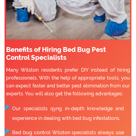
Benefits of Hiring Bed Bug Pest
Control Specialists
Many Wilston residents prefer DIY instead of hiring
professionals. With the help of appropriate tools, you
can expect faster and better pest elimination from our
experts. You will also get the following advantages:
Our specialists qyng in-depth knowledge and
experience in dealing with bed bug infestations.
Bed bug control Wilston specialists always use