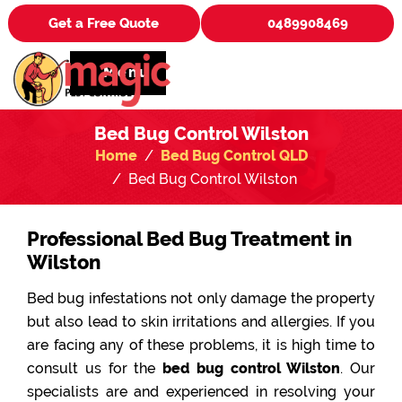
Get a Free Quote
0489908469
Menu
Bed Bug Control Wilston
Home
Bed Bug Control QLD
Bed Bug Control Wilston
Professional Bed Bug Treatment in
Wilston
Bed bug infestations not only damage the property
but also lead to skin irritations and allergies. If you
are facing any of these problems, it is high time to
consult us for the
bed bug control Wilston
. Our
specialists are and experienced in resolving your