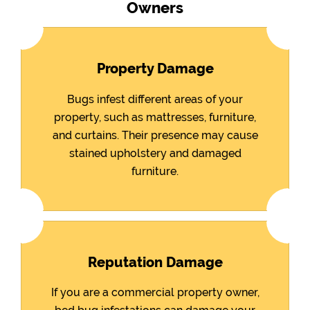
Owners
Property Damage
Bugs infest different areas of your
property, such as mattresses, furniture,
and curtains. Their presence may cause
stained upholstery and damaged
furniture.
Reputation Damage
If you are a commercial property owner,