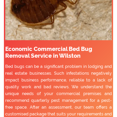
Economic Commercial Bed Bug
Removal Service in Wilston
Bed bugs can be a significant problem in lodging and
real estate businesses. Such infestations negatively
impact business performance, reliable to a lack of
quality work and bad reviews. We understand the
unique needs of your commercial premises and
recommend quarterly pest management for a pest-
free space. After an assessment, our team offers a
customised package that suits your requirements and