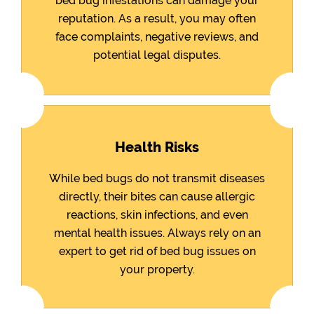
bed bug infestations can damage your
reputation. As a result, you may often
face complaints, negative reviews, and
potential legal disputes.
Health Risks
While bed bugs do not transmit diseases
directly, their bites can cause allergic
reactions, skin infections, and even
mental health issues. Always rely on an
expert to get rid of bed bug issues on
your property.