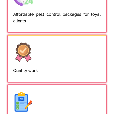
Affordable pest control packages for loyal
clients
Quality work