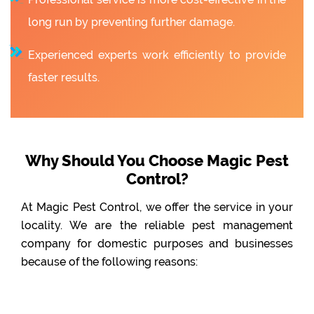
long run by preventing further damage.
Experienced experts work efficiently to provide
faster results.
Why Should You Choose Magic Pest
Control?
At Magic Pest Control, we offer the service in your
locality. We are the reliable pest management
company for domestic purposes and businesses
because of the following reasons: