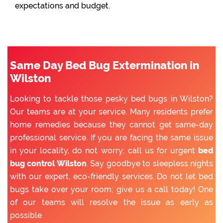
expectations and budget.
Same Day Bed Bug Extermination in
Wilston
Looking to tackle those pesky bed bugs in Wilston?
Our teams are at your service. Many residents prefer
home remedies because they cannot get same-day
professional service. If you are facing the same issue
in your locality, do not worry; call us for urgent
bed
bug control Wilston
. Say goodbye to sleepless nights
with our expert, eco-friendly services. Do not let bed
bugs take over your room; give us a call today! One
of our teams will resolve the issue as early as
possible.