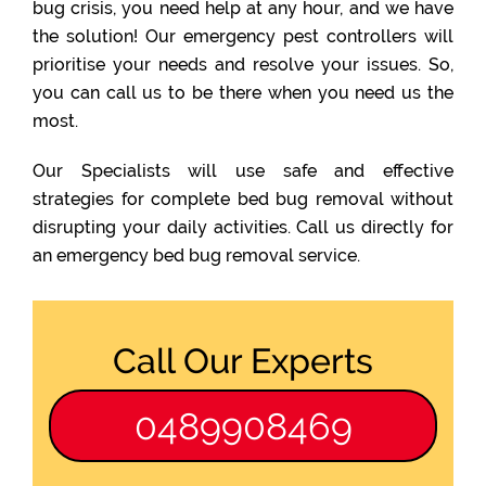
bug crisis, you need help at any hour, and we have
the solution! Our emergency pest controllers will
prioritise your needs and resolve your issues. So,
you can call us to be there when you need us the
most.
Our Specialists will use safe and effective
strategies for complete bed bug removal without
disrupting your daily activities. Call us directly for
an emergency bed bug removal service.
Call Our Experts
0489908469