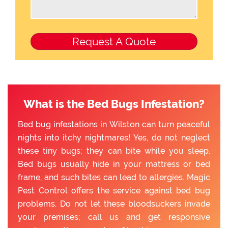
What is the Bed Bugs Infestation?
Bed bug infestations in Wilston can turn peaceful
nights into itchy nightmares! Yes, do not neglect
these tiny bugs; they can bite while you sleep.
Bed bugs usually hide in your mattress or bed
frame, and such bites can lead to allergies. Magic
Pest Control offers the service against bed bug
problems. Do not let these bloodsuckers invade
your premises; call us and get responsive