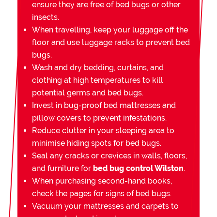
ensure they are free of bed bugs or other
insects.
When travelling, keep your luggage off the
floor and use luggage racks to prevent bed
bugs.
Wash and dry bedding, curtains, and
clothing at high temperatures to kill
potential germs and bed bugs.
Invest in bug-proof bed mattresses and
pillow covers to prevent infestations.
Reduce clutter in your sleeping area to
minimise hiding spots for bed bugs.
Seal any cracks or crevices in walls, floors,
and furniture for
bed bug control Wilston
.
When purchasing second-hand books,
check the pages for signs of bed bugs.
Vacuum your mattresses and carpets to