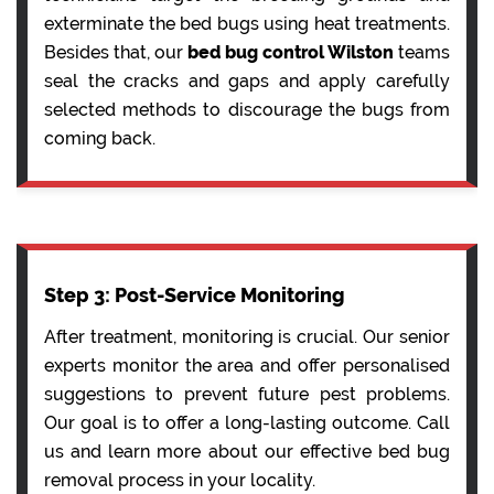
exterminate the bed bugs using heat treatments.
Besides that, our
bed bug control Wilston
teams
seal the cracks and gaps and apply carefully
selected methods to discourage the bugs from
coming back.
Step 3: Post-Service Monitoring
After treatment, monitoring is crucial. Our senior
experts monitor the area and offer personalised
suggestions to prevent future pest problems.
Our goal is to offer a long-lasting outcome. Call
us and learn more about our effective bed bug
removal process in your locality.