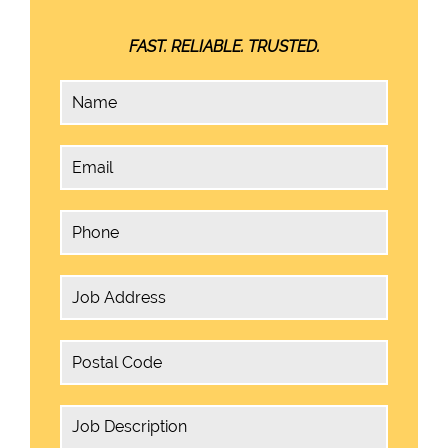
FAST. RELIABLE. TRUSTED.