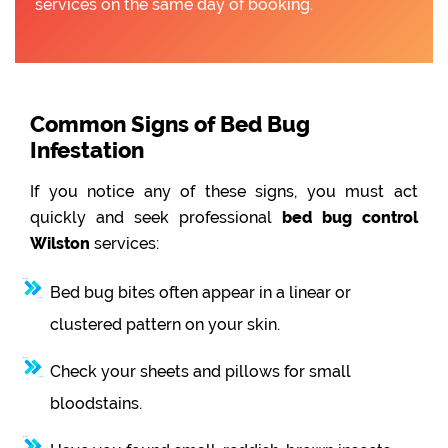
services on the same day of booking.
Common Signs of Bed Bug
Infestation
If you notice any of these signs, you must act
quickly and seek professional
bed bug control
Wilston
services:
Bed bug bites often appear in a linear or
clustered pattern on your skin.
Check your sheets and pillows for small
bloodstains.