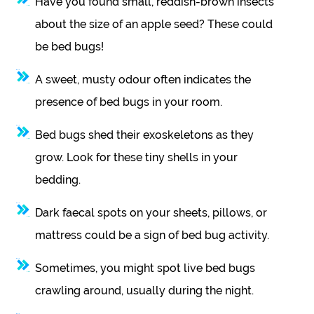
Have you found small, reddish-brown insects
about the size of an apple seed? These could
be bed bugs!
A sweet, musty odour often indicates the
presence of bed bugs in your room.
Bed bugs shed their exoskeletons as they
grow. Look for these tiny shells in your
bedding.
Dark faecal spots on your sheets, pillows, or
mattress could be a sign of bed bug activity.
Sometimes, you might spot live bed bugs
crawling around, usually during the night.