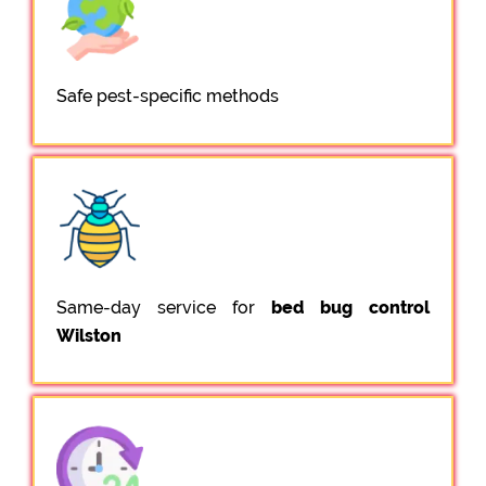
Safe pest-specific methods
Same-day service for
bed bug control
Wilston