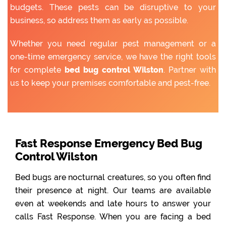
budgets. These pests can be disruptive to your
business, so address them as early as possible.
Whether you need regular pest management or a
one-time emergency service, we have the right tools
for complete
bed bug control Wilston
. Partner with
us to keep your premises comfortable and pest-free.
Fast Response Emergency Bed Bug
Control Wilston
Bed bugs are nocturnal creatures, so you often find
their presence at night. Our teams are available
even at weekends and late hours to answer your
calls Fast Response. When you are facing a bed