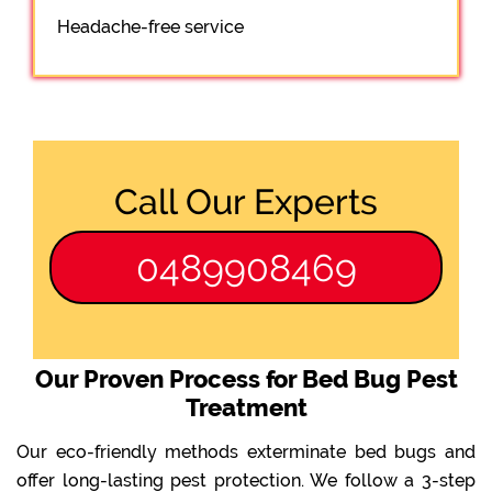
Headache-free service
Call Our Experts
0489908469
Our Proven Process for Bed Bug Pest
Treatment
Our eco-friendly methods exterminate bed bugs and
offer long-lasting pest protection. We follow a 3-step