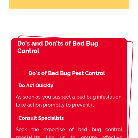
Do’s and Don’ts of Bed Bug
Control
Do’s of Bed Bug Pest Control
Do Act Quickly
As soon as you suspect a bed bug infestation,
take action promptly to prevent it.
Consult Specialists
Seek the expertise of bed bug control
specialists like us to ensure effective