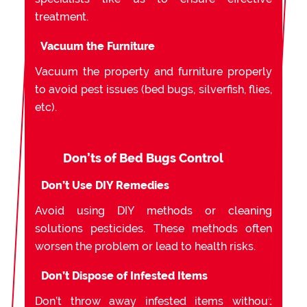
treatment.
Vacuum the Furniture
Vacuum the property and furniture properly
to avoid pest issues (bed bugs, silverfish, flies,
etc).
Don’ts of Bed Bugs Control
Don’t Use DIY Remedies
Avoid using DIY methods or cleaning
solutions pesticides. These methods often
worsen the problem or lead to health risks.
Don’t Dispose of Infested Items
Don’t throw away infested items without