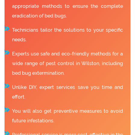
appropriate methods to ensure the complete
eradication of bed bugs.
Technicians tailor the solutions to your specific
needs.
Experts use safe and eco-friendly methods for a
wide range of pest control in Wilston, including
bed bug extermination.
Unlike DIY, expert services save you time and
effort.
You will also get preventive measures to avoid
future infestations.
Professional service is more cost-effective in the