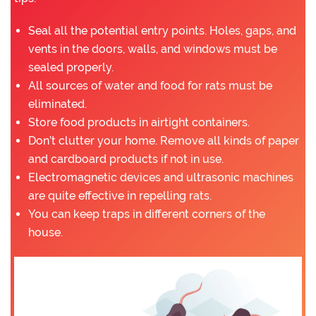
Seal all the potential entry points. Holes, gaps, and
vents in the doors, walls, and windows must be
sealed properly.
All sources of water and food for rats must be
eliminated.
Store food products in airtight containers.
Don’t clutter your home. Remove all kinds of paper
and cardboard products if not in use.
Electromagnetic devices and ultrasonic machines
are quite effective in repelling rats.
You can keep traps in different corners of the
house.