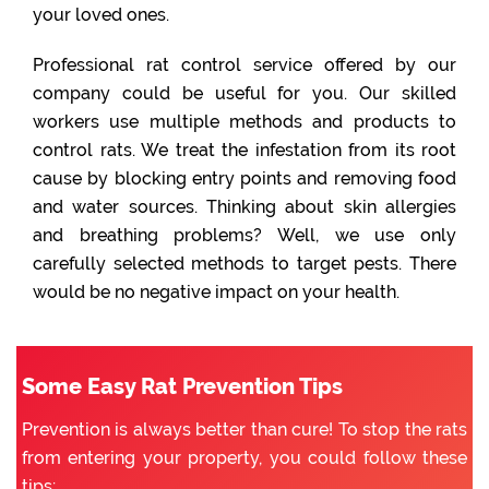
your loved ones.
Professional rat control service offered by our
company could be useful for you. Our skilled
workers use multiple methods and products to
control rats. We treat the infestation from its root
cause by blocking entry points and removing food
and water sources. Thinking about skin allergies
and breathing problems? Well, we use only
carefully selected methods to target pests. There
would be no negative impact on your health.
Some Easy Rat Prevention Tips
Prevention is always better than cure! To stop the rats
from entering your property, you could follow these
tips: