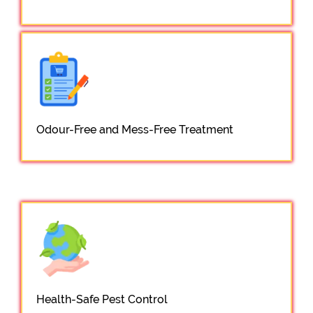
Odour-Free and Mess-Free Treatment
Health-Safe Pest Control