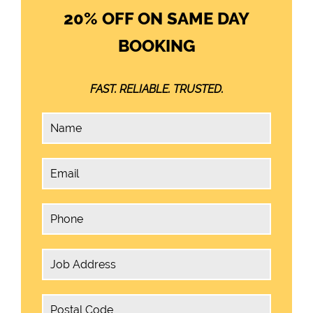
20% OFF ON SAME DAY
BOOKING
FAST. RELIABLE. TRUSTED.