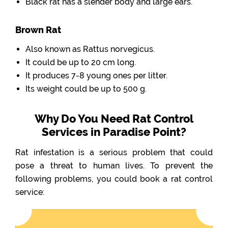
Black rat has a slender body and large ears.
Brown Rat
Also known as Rattus norvegicus.
It could be up to 20 cm long.
It produces 7-8 young ones per litter.
Its weight could be up to 500 g.
Why Do You Need Rat Control
Services in Paradise Point?
Rat infestation is a serious problem that could
pose a threat to human lives. To prevent the
following problems, you could book a rat control
service: