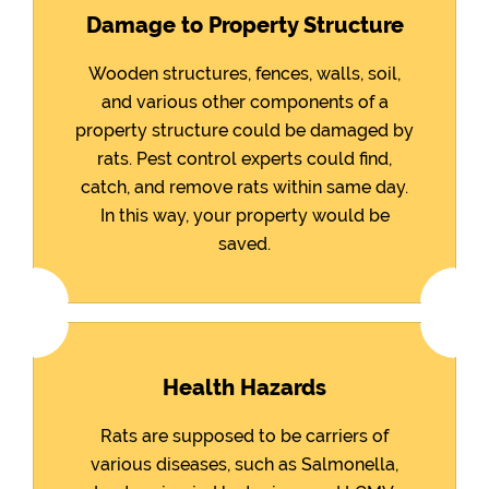
Damage to Property Structure
Wooden structures, fences, walls, soil,
and various other components of a
property structure could be damaged by
rats. Pest control experts could find,
catch, and remove rats within same day.
In this way, your property would be
saved.
Health Hazards
Rats are supposed to be carriers of
various diseases, such as Salmonella,