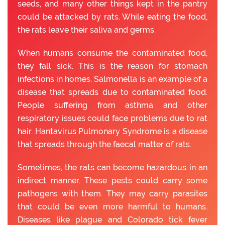
seeds, and many other things kept in the pantry
could be attacked by rats. While eating the food,
the rats leave their saliva and germs.
When humans consume the contaminated food,
they fall sick. This is the reason for stomach
infections in homes. Salmonella is an example of a
disease that spreads due to contaminated food.
People suffering from asthma and other
respiratory issues could face problems due to rat
hair. Hantavirus Pulmonary Syndrome is a disease
that spreads through the faecal matter of rats.
Sometimes, the rats can become hazardous in an
indirect manner. These pests could carry some
pathogens with them. They may carry parasites
that could be even more harmful to humans.
Diseases like plague and Colorado tick fever