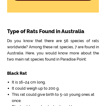
Type of Rats Found in Australia
Do you know that there are 56 species of rats
worldwide? Among these rat species, 7 are found in
Australia. Here, you would know more about the
two main rat species found in Paradise Point:
Black Rat
It is 16–24 cm long.
It could weigh up to 200 g.
This rat could give birth to 5–10 young ones at
once.