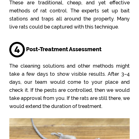
These are traditional, cheap, and yet effective
methods of rat control. The experts set up bait
stations and traps all around the property. Many
live rats could be captured with this technique.
Post-Treatment Assessment
The cleaning solutions and other methods might
take a few days to show visible results. After 3–4
days, our team would come to your place and
check it. If the pests are controlled, then we would
take approval from you. If the rats are still there, we
would extend the duration of treatment.