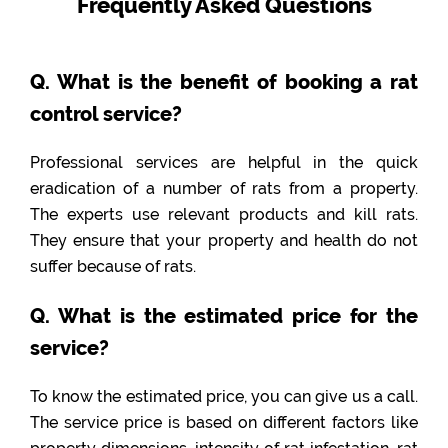
Frequently Asked Questions
Q. What is the benefit of booking a rat
control service?
Professional services are helpful in the quick
eradication of a number of rats from a property.
The experts use relevant products and kill rats.
They ensure that your property and health do not
suffer because of rats.
Q. What is the estimated price for the
service?
To know the estimated price, you can give us a call.
The service price is based on different factors like