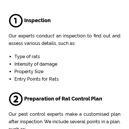
Inspection
Our experts conduct an inspection to find out and
assess various details, such as:
Type of rats
Intensity of damage
Property Size
Entry Points for Rats
Preparation of Rat Control Plan
Our pest control experts make a customised plan
after inspection. We include several points in a plan,