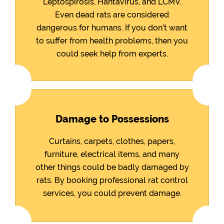
Leptospirosis, Hantavirus, and LCMV.
Even dead rats are considered
dangerous for humans. If you don’t want
to suffer from health problems, then you
could seek help from experts.
Damage to Possessions
Curtains, carpets, clothes, papers,
furniture, electrical items, and many
other things could be badly damaged by
rats. By booking professional rat control
services, you could prevent damage.