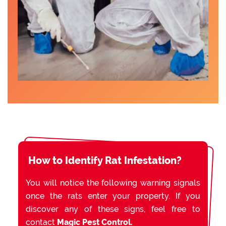
How to Identify Rat Infestation?
You will notice the following warning signals
once the rats enter your property. If you
discover any of these signs, feel free to
contact
Magic Pest Control.