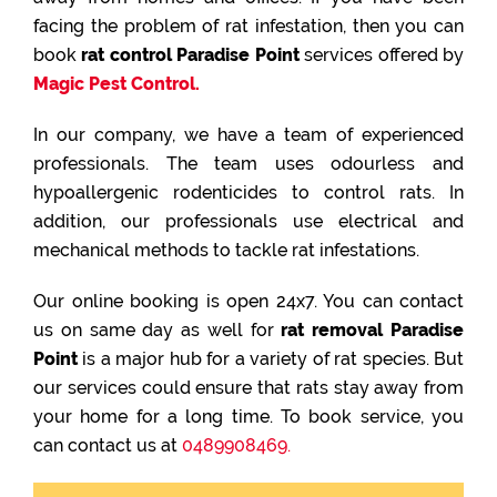
facing the problem of rat infestation, then you can
book
rat control Paradise Point
services offered by
Magic Pest Control.
In our company, we have a team of experienced
professionals. The team uses odourless and
hypoallergenic rodenticides to control rats. In
addition, our professionals use electrical and
mechanical methods to tackle rat infestations.
Our online booking is open 24x7. You can contact
us on same day as well for
rat removal Paradise
Point
is a major hub for a variety of rat species. But
our services could ensure that rats stay away from
your home for a long time. To book service, you
can contact us at
0489908469.