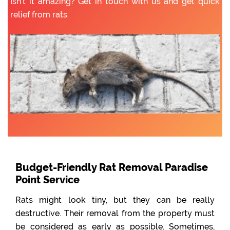
Isn’t it amazing? Get in touch with us and get quick
relief from rats.
Budget-Friendly Rat Removal Paradise
Point Service
Rats might look tiny, but they can be really
destructive. Their removal from the property must
be considered as early as possible. Sometimes,