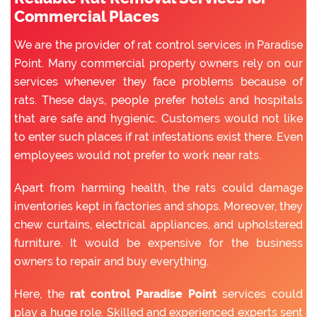
Commercial Places
We are the provider of rat control services in Paradise
Point. Many commercial property owners rely on our
services whenever they face problems because of
rats. These days, people prefer hotels and hospitals
that are safe and hygienic. Customers would not like
to enter such places if rat infestations exist there. Even
employees would not prefer to work near rats.
Apart from harming health, the rats could damage
inventories kept in factories and shops. Moreover, they
chew curtains, electrical appliances, and upholstered
furniture. It would be expensive for the business
owners to repair and buy everything.
Here, the
rat control Paradise Point
services could
play a huge role. Skilled and experienced experts sent