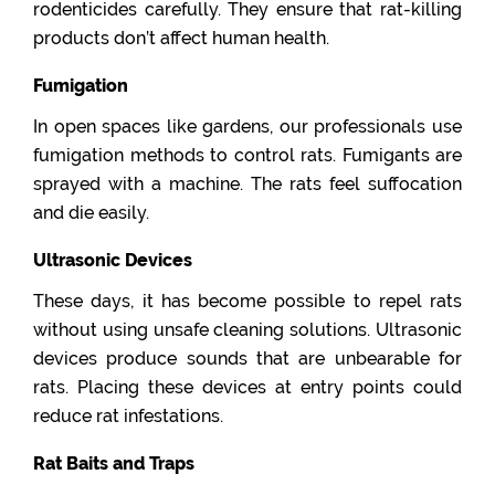
rodenticides carefully. They ensure that rat-killing
products don’t affect human health.
Fumigation
In open spaces like gardens, our professionals use
fumigation methods to control rats. Fumigants are
sprayed with a machine. The rats feel suffocation
and die easily.
Ultrasonic Devices
These days, it has become possible to repel rats
without using unsafe cleaning solutions. Ultrasonic
devices produce sounds that are unbearable for
rats. Placing these devices at entry points could
reduce rat infestations.
Rat Baits and Traps