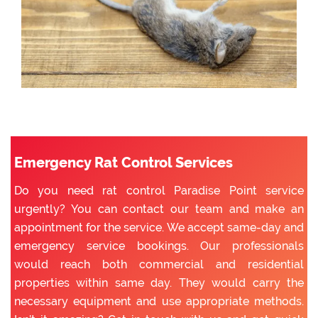
Emergency Rat Control Services
Do you need rat control Paradise Point service
urgently? You can contact our team and make an
appointment for the service. We accept same-day and
emergency service bookings. Our professionals
would reach both commercial and residential
properties within same day. They would carry the
necessary equipment and use appropriate methods.