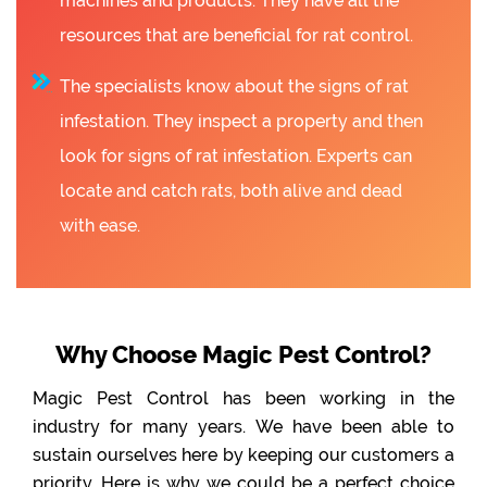
machines and products. They have all the
resources that are beneficial for rat control.
The specialists know about the signs of rat
infestation. They inspect a property and then
look for signs of rat infestation. Experts can
locate and catch rats, both alive and dead
with ease.
Why Choose Magic Pest Control?
Magic Pest Control has been working in the
industry for many years. We have been able to
sustain ourselves here by keeping our customers a
priority. Here is why we could be a perfect choice