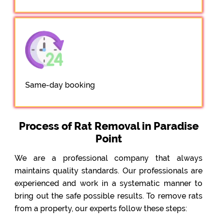
Same-day booking
Process of Rat Removal in Paradise
Point
We are a professional company that always
maintains quality standards. Our professionals are
experienced and work in a systematic manner to
bring out the safe possible results. To remove rats
from a property, our experts follow these steps: