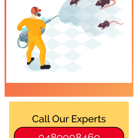
Call Our Experts
0489908469