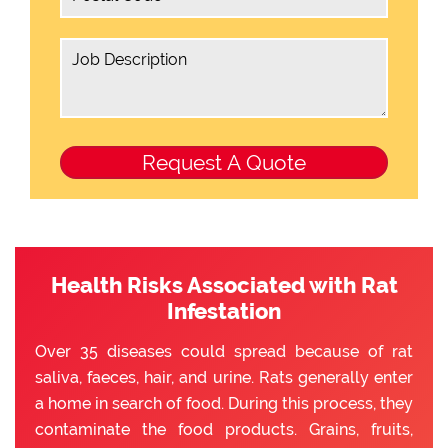
Health Risks Associated with Rat
Infestation
Over 35 diseases could spread because of rat
saliva, faeces, hair, and urine. Rats generally enter
a home in search of food. During this process, they
contaminate the food products. Grains, fruits,