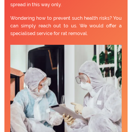
spread in this way only.
Wondering how to prevent such health risks? You
can simply reach out to us. We would offer a
specialised service for rat removal.