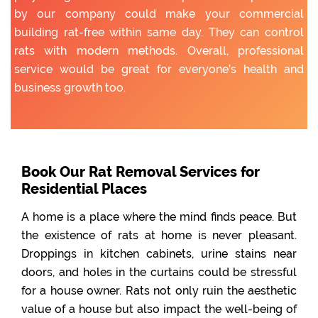
by our company could make your commercial
building rat-free within same day. They can control
rats with modern methods. Overall, professional
service would be great for everyone’s health and
business growth too.
Book Our Rat Removal Services for
Residential Places
A home is a place where the mind finds peace. But
the existence of rats at home is never pleasant.
Droppings in kitchen cabinets, urine stains near
doors, and holes in the curtains could be stressful
for a house owner. Rats not only ruin the aesthetic
value of a house but also impact the well-being of