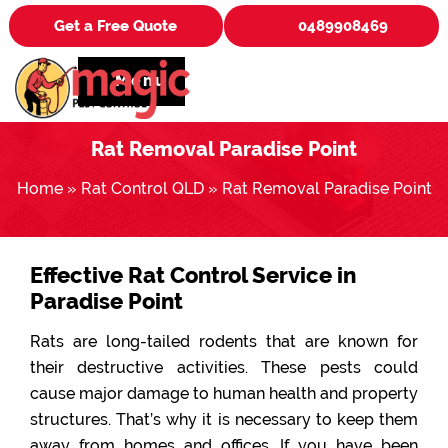
Get a Free Quote
0489908469
Menu
Rat Removal Paradise Point
Home
»
Rat Control QLD
»
Rat Removal Paradise Point
Effective Rat Control Service in
Paradise Point
Rats are long-tailed rodents that are known for
their destructive activities. These pests could
cause major damage to human health and property
structures. That’s why it is necessary to keep them
away from homes and offices. If you have been