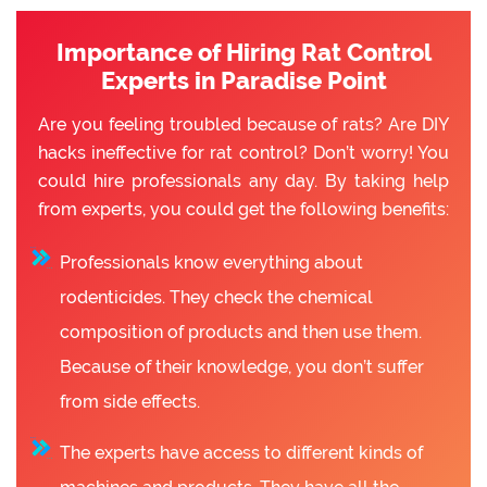
Importance of Hiring Rat Control
Experts in Paradise Point
Are you feeling troubled because of rats? Are DIY
hacks ineffective for rat control? Don’t worry! You
could hire professionals any day. By taking help
from experts, you could get the following benefits:
Professionals know everything about
rodenticides. They check the chemical
composition of products and then use them.
Because of their knowledge, you don’t suffer
from side effects.
The experts have access to different kinds of