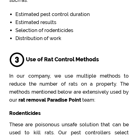
such as:
Estimated pest control duration
Estimated results
Selection of rodenticides
Distribution of work
Use of Rat Control Methods
In our company, we use multiple methods to
reduce the number of rats on a property. The
methods mentioned below are extensively used by
our
rat removal Paradise Point
team:
Rodenticides
These are poisonous unsafe solution that can be
used to kill rats. Our pest controllers select