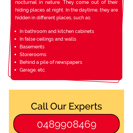
nocturnal in nature. They come out of their
hiding places at night. In the daytime, they are
hidden in different places, such as:
In bathroom and kitchen cabinets
In false ceilings and walls
Basements
Storerooms
Behind a pile of newspapers
Garage, etc.
Call Our Experts
0489908469