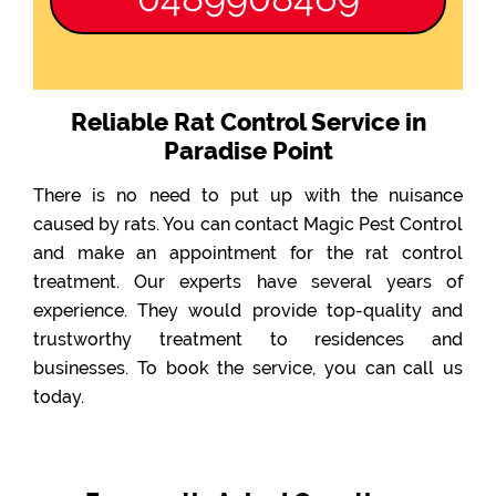
Reliable Rat Control Service in
Paradise Point
There is no need to put up with the nuisance
caused by rats. You can contact Magic Pest Control
and make an appointment for the rat control
treatment. Our experts have several years of
experience. They would provide top-quality and
trustworthy treatment to residences and
businesses. To book the service, you can call us
today.