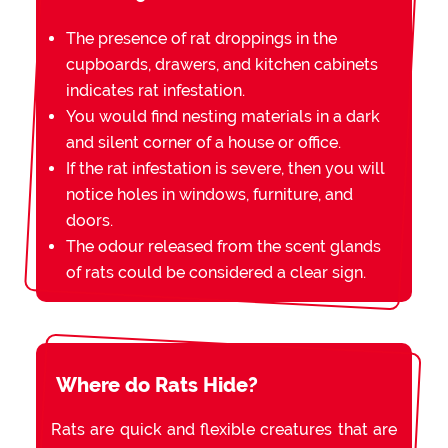
The presence of rat droppings in the
cupboards, drawers, and kitchen cabinets
indicates rat infestation.
You would find nesting materials in a dark
and silent corner of a house or office.
If the rat infestation is severe, then you will
notice holes in windows, furniture, and
doors.
The odour released from the scent glands
of rats could be considered a clear sign.
Where do Rats Hide?
Rats are quick and flexible creatures that are