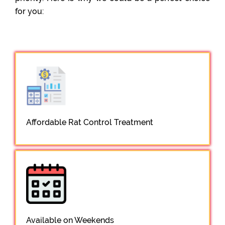
for you:
Affordable Rat Control Treatment
Available on Weekends