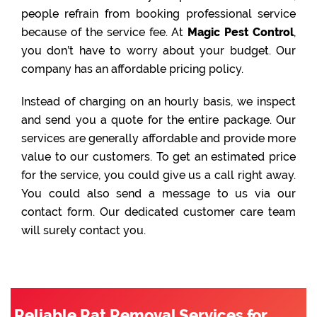
people refrain from booking professional service
because of the service fee. At
Magic Pest Control
,
you don’t have to worry about your budget. Our
company has an affordable pricing policy.
Instead of charging on an hourly basis, we inspect
and send you a quote for the entire package. Our
services are generally affordable and provide more
value to our customers. To get an estimated price
for the service, you could give us a call right away.
You could also send a message to us via our
contact form. Our dedicated customer care team
will surely contact you.
Reliable Rat Removal Services for