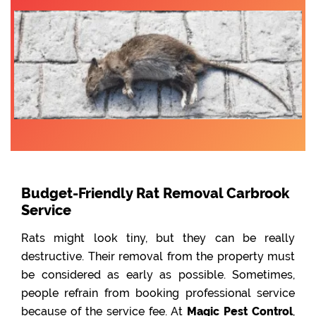
Budget-Friendly Rat Removal Carbrook
Service
Rats might look tiny, but they can be really
destructive. Their removal from the property must
be considered as early as possible. Sometimes,
people refrain from booking professional service
because of the service fee. At
Magic Pest Control
,