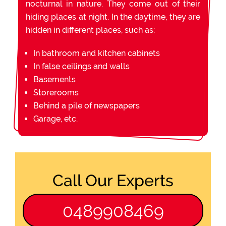
nocturnal in nature. They come out of their
hiding places at night. In the daytime, they are
hidden in different places, such as:
In bathroom and kitchen cabinets
In false ceilings and walls
Basements
Storerooms
Behind a pile of newspapers
Garage, etc.
Call Our Experts
0489908469