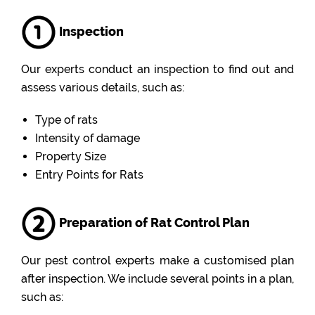
Inspection
Our experts conduct an inspection to find out and
assess various details, such as:
Type of rats
Intensity of damage
Property Size
Entry Points for Rats
Preparation of Rat Control Plan
Our pest control experts make a customised plan
after inspection. We include several points in a plan,
such as: