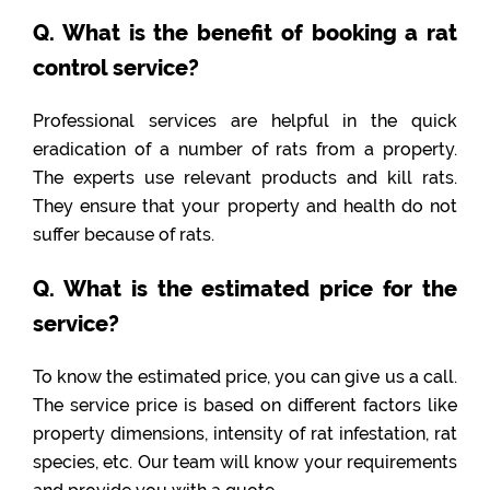
Q. What is the benefit of booking a rat
control service?
Professional services are helpful in the quick
eradication of a number of rats from a property.
The experts use relevant products and kill rats.
They ensure that your property and health do not
suffer because of rats.
Q. What is the estimated price for the
service?
To know the estimated price, you can give us a call.
The service price is based on different factors like
property dimensions, intensity of rat infestation, rat
species, etc. Our team will know your requirements