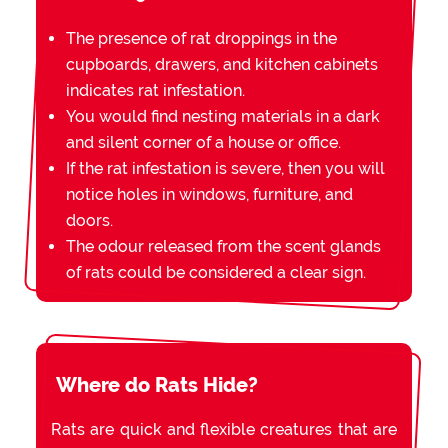
The presence of rat droppings in the
cupboards, drawers, and kitchen cabinets
indicates rat infestation.
You would find nesting materials in a dark
and silent corner of a house or office.
If the rat infestation is severe, then you will
notice holes in windows, furniture, and
doors.
The odour released from the scent glands
of rats could be considered a clear sign.
Where do Rats Hide?
Rats are quick and flexible creatures that are