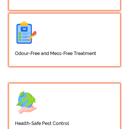
Odour-Free and Mess-Free Treatment
Health-Safe Pest Control