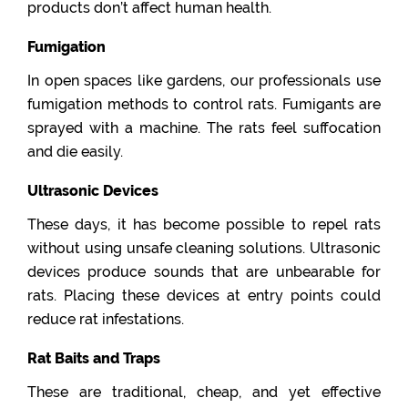
products don’t affect human health.
Fumigation
In open spaces like gardens, our professionals use
fumigation methods to control rats. Fumigants are
sprayed with a machine. The rats feel suffocation
and die easily.
Ultrasonic Devices
These days, it has become possible to repel rats
without using unsafe cleaning solutions. Ultrasonic
devices produce sounds that are unbearable for
rats. Placing these devices at entry points could
reduce rat infestations.
Rat Baits and Traps
These are traditional, cheap, and yet effective