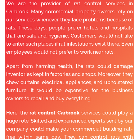
We are the provider of rat control services in
Carbrook. Many commercial property owners rely on
our services whenever they face problems because of
rats. These days, people prefer hotels and hospitals
that are safe and hygienic. Customers would not like
to enter such places if rat infestations exist there. Even
employees would not prefer to work near rats.
Apart from harming health, the rats could damage
inventories kept in factories and shops. Moreover, they
chew curtains, electrical appliances, and upholstered
furniture. It would be expensive for the business
owners to repair and buy everything.
Here, the
rat control Carbrook
services could play a
huge role. Skilled and experienced experts sent by our
company could make your commercial building rat-
free within same day. They can control rats with