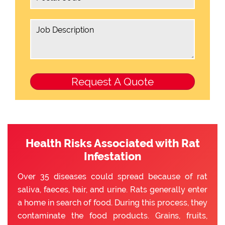
Health Risks Associated with Rat
Infestation
Over 35 diseases could spread because of rat
saliva, faeces, hair, and urine. Rats generally enter
a home in search of food. During this process, they
contaminate the food products. Grains, fruits,