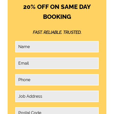
20% OFF ON SAME DAY
BOOKING
FAST. RELIABLE. TRUSTED.