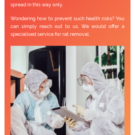
spread in this way only.
Wondering how to prevent such health risks? You
can simply reach out to us. We would offer a
specialised service for rat removal.