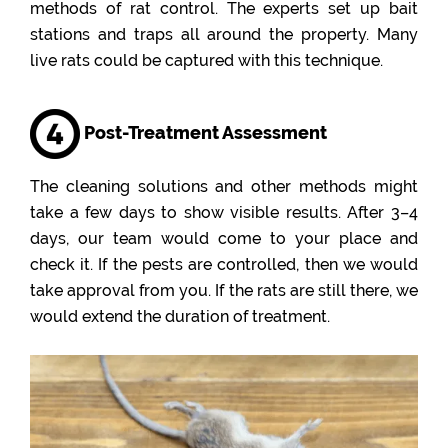
methods of rat control. The experts set up bait
stations and traps all around the property. Many
live rats could be captured with this technique.
Post-Treatment Assessment
The cleaning solutions and other methods might
take a few days to show visible results. After 3–4
days, our team would come to your place and
check it. If the pests are controlled, then we would
take approval from you. If the rats are still there, we
would extend the duration of treatment.