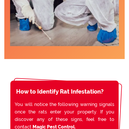
How to Identify Rat Infestation?
You will notice the following warning signals
once the rats enter your property. If you
discover any of these signs, feel free to
contact
Magic Pest Control.