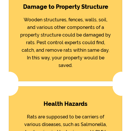
Damage to Property Structure
Wooden structures, fences, walls, soil,
and various other components of a
property structure could be damaged by
rats. Pest control experts could find,
catch, and remove rats within same day.
In this way, your property would be
saved.
Health Hazards
Rats are supposed to be carriers of
various diseases, such as Salmonella,