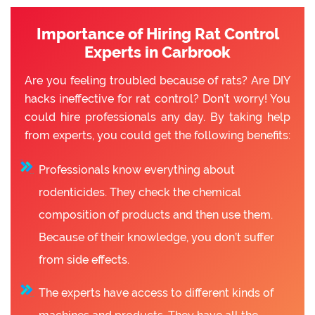
Importance of Hiring Rat Control
Experts in Carbrook
Are you feeling troubled because of rats? Are DIY
hacks ineffective for rat control? Don’t worry! You
could hire professionals any day. By taking help
from experts, you could get the following benefits:
Professionals know everything about
rodenticides. They check the chemical
composition of products and then use them.
Because of their knowledge, you don’t suffer
from side effects.
The experts have access to different kinds of