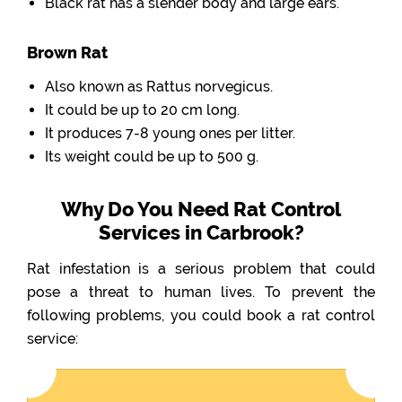
Black rat has a slender body and large ears.
Brown Rat
Also known as Rattus norvegicus.
It could be up to 20 cm long.
It produces 7-8 young ones per litter.
Its weight could be up to 500 g.
Why Do You Need Rat Control
Services in Carbrook?
Rat infestation is a serious problem that could
pose a threat to human lives. To prevent the
following problems, you could book a rat control
service: