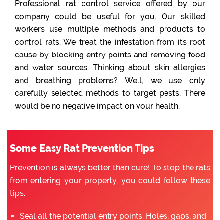
Professional rat control service offered by our
company could be useful for you. Our skilled
workers use multiple methods and products to
control rats. We treat the infestation from its root
cause by blocking entry points and removing food
and water sources. Thinking about skin allergies
and breathing problems? Well, we use only
carefully selected methods to target pests. There
would be no negative impact on your health.
Some Easy Rat Prevention Tips
Prevention is always better than cure! To stop the rats
from entering your property, you could follow these
tips:
Seal all the potential entry points. Holes, gaps, and