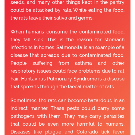
seeds, and many other things kept in the pantry
could be attacked by rats. While eating the food,
the rats leave their saliva and germs.
When humans consume the contaminated food,
they fall sick. This is the reason for stomach
infections in homes. Salmonella is an example of a
disease that spreads due to contaminated food.
People suffering from asthma and other
respiratory issues could face problems due to rat
hair. Hantavirus Pulmonary Syndrome is a disease
that spreads through the faecal matter of rats.
Sometimes, the rats can become hazardous in an
indirect manner. These pests could carry some
pathogens with them. They may carry parasites
that could be even more harmful to humans.
Diseases like plague and Colorado tick fever