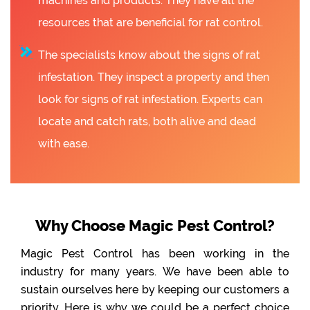
machines and products. They have all the
resources that are beneficial for rat control.
The specialists know about the signs of rat
infestation. They inspect a property and then
look for signs of rat infestation. Experts can
locate and catch rats, both alive and dead
with ease.
Why Choose Magic Pest Control?
Magic Pest Control has been working in the
industry for many years. We have been able to
sustain ourselves here by keeping our customers a
priority. Here is why we could be a perfect choice