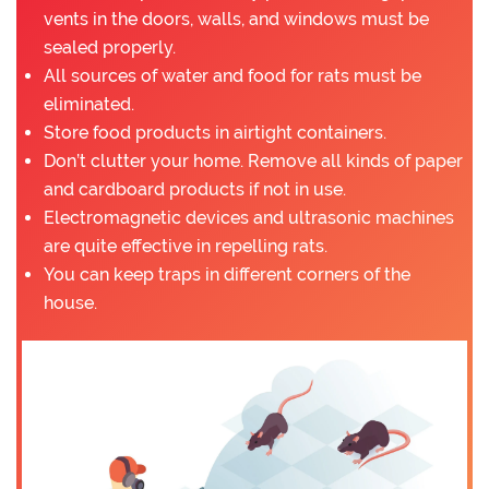
vents in the doors, walls, and windows must be
sealed properly.
All sources of water and food for rats must be
eliminated.
Store food products in airtight containers.
Don’t clutter your home. Remove all kinds of paper
and cardboard products if not in use.
Electromagnetic devices and ultrasonic machines
are quite effective in repelling rats.
You can keep traps in different corners of the
house.