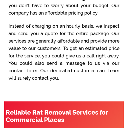
you don’t have to worry about your budget. Our
company has an affordable pricing policy.
Instead of charging on an hourly basis, we inspect
and send you a quote for the entire package. Our
services are generally affordable and provide more
value to our customers. To get an estimated price
for the service, you could give us a call right away.
You could also send a message to us via our
contact form. Our dedicated customer care team
will surely contact you.
Reliable Rat Removal Services for
Commercial Places