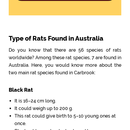
Type of Rats Found in Australia
Do you know that there are 56 species of rats
worldwide? Among these rat species, 7 are found in
Australia. Here, you would know more about the
two main rat species found in Carbrook:
Black Rat
It is 16–24 cm long.
It could weigh up to 200 g.
This rat could give birth to 5–10 young ones at
once.