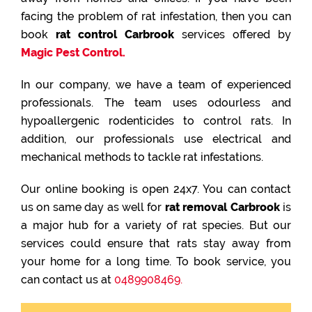
facing the problem of rat infestation, then you can
book
rat control Carbrook
services offered by
Magic Pest Control.
In our company, we have a team of experienced
professionals. The team uses odourless and
hypoallergenic rodenticides to control rats. In
addition, our professionals use electrical and
mechanical methods to tackle rat infestations.
Our online booking is open 24x7. You can contact
us on same day as well for
rat removal Carbrook
is
a major hub for a variety of rat species. But our
services could ensure that rats stay away from
your home for a long time. To book service, you
can contact us at
0489908469.