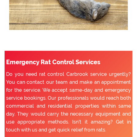
Emergency Rat Control Services
Do you need rat control Carbrook service urgently?
You can contact our team and make an appointment
for the service. We accept same-day and emergency
service bookings. Our professionals would reach both
commercial and residential properties within same
day. They would carry the necessary equipment and
use appropriate methods. Isn’t it amazing? Get in
touch with us and get quick relief from rats.