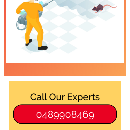
Call Our Experts
0489908469