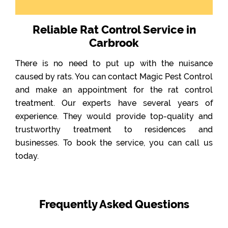
Reliable Rat Control Service in
Carbrook
There is no need to put up with the nuisance
caused by rats. You can contact Magic Pest Control
and make an appointment for the rat control
treatment. Our experts have several years of
experience. They would provide top-quality and
trustworthy treatment to residences and
businesses. To book the service, you can call us
today.
Frequently Asked Questions