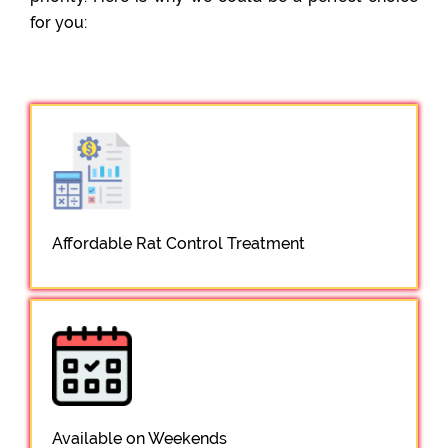
for you:
Affordable Rat Control Treatment
Available on Weekends