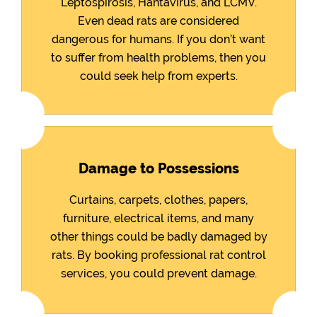
Leptospirosis, Hantavirus, and LCMV.
Even dead rats are considered
dangerous for humans. If you don’t want
to suffer from health problems, then you
could seek help from experts.
Damage to Possessions
Curtains, carpets, clothes, papers,
furniture, electrical items, and many
other things could be badly damaged by
rats. By booking professional rat control
services, you could prevent damage.