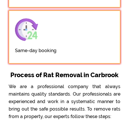
Same-day booking
Process of Rat Removal in Carbrook
We are a professional company that always
maintains quality standards. Our professionals are
experienced and work in a systematic manner to
bring out the safe possible results. To remove rats
from a property, our experts follow these steps: