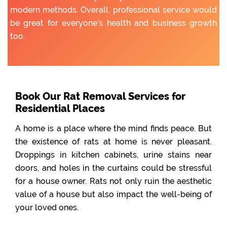
modern methods. Overall, professional service would
be great for everyone’s health and business growth
too.
Book Our Rat Removal Services for
Residential Places
A home is a place where the mind finds peace. But
the existence of rats at home is never pleasant.
Droppings in kitchen cabinets, urine stains near
doors, and holes in the curtains could be stressful
for a house owner. Rats not only ruin the aesthetic
value of a house but also impact the well-being of
your loved ones.