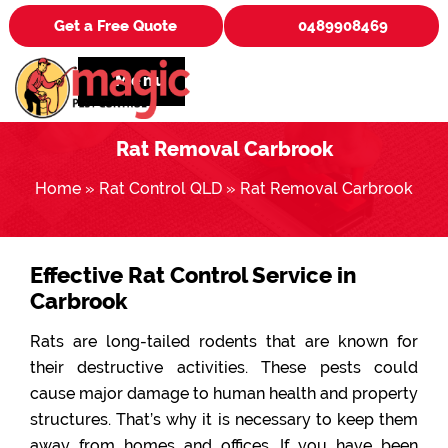
Get a Free Quote
0489908469
Menu
Rat Removal Carbrook
Home
»
Rat Control QLD
»
Rat Removal Carbrook
Effective Rat Control Service in
Carbrook
Rats are long-tailed rodents that are known for
their destructive activities. These pests could
cause major damage to human health and property
structures. That’s why it is necessary to keep them
away from homes and offices. If you have been