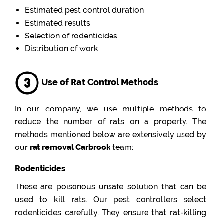
Estimated pest control duration
Estimated results
Selection of rodenticides
Distribution of work
Use of Rat Control Methods
In our company, we use multiple methods to
reduce the number of rats on a property. The
methods mentioned below are extensively used by
our
rat removal Carbrook
team:
Rodenticides
These are poisonous unsafe solution that can be
used to kill rats. Our pest controllers select
rodenticides carefully. They ensure that rat-killing