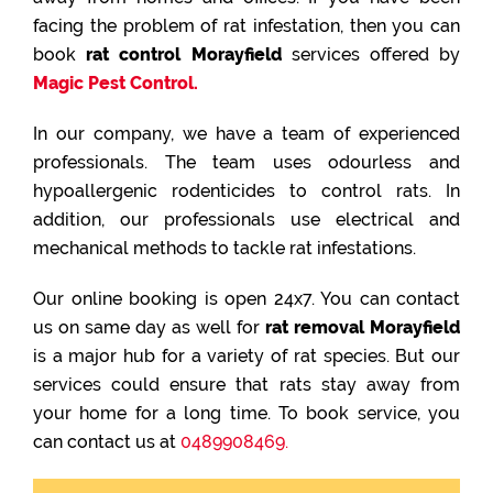
facing the problem of rat infestation, then you can
book
rat control Morayfield
services offered by
Magic Pest Control.
In our company, we have a team of experienced
professionals. The team uses odourless and
hypoallergenic rodenticides to control rats. In
addition, our professionals use electrical and
mechanical methods to tackle rat infestations.
Our online booking is open 24x7. You can contact
us on same day as well for
rat removal Morayfield
is a major hub for a variety of rat species. But our
services could ensure that rats stay away from
your home for a long time. To book service, you
can contact us at
0489908469.