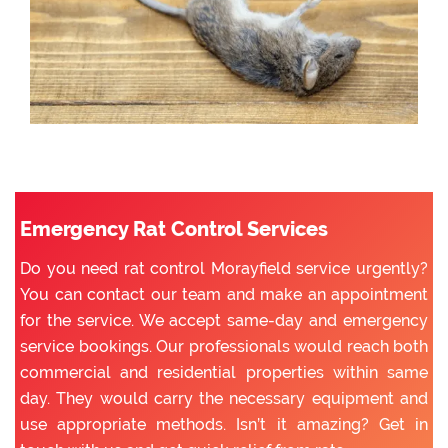
Emergency Rat Control Services
Do you need rat control Morayfield service urgently?
You can contact our team and make an appointment
for the service. We accept same-day and emergency
service bookings. Our professionals would reach both
commercial and residential properties within same
day. They would carry the necessary equipment and
use appropriate methods. Isn’t it amazing? Get in