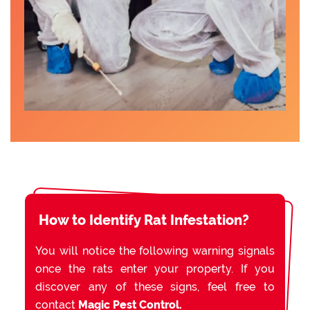
How to Identify Rat Infestation?
You will notice the following warning signals
once the rats enter your property. If you
discover any of these signs, feel free to
contact
Magic Pest Control.