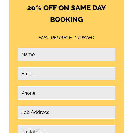
20% OFF ON SAME DAY
BOOKING
FAST. RELIABLE. TRUSTED.