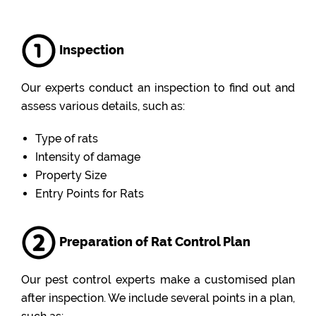
Inspection
Our experts conduct an inspection to find out and
assess various details, such as:
Type of rats
Intensity of damage
Property Size
Entry Points for Rats
Preparation of Rat Control Plan
Our pest control experts make a customised plan
after inspection. We include several points in a plan,