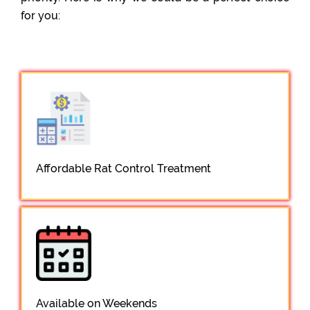
for you:
Affordable Rat Control Treatment
Available on Weekends