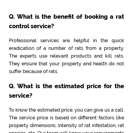
Q. What is the benefit of booking a rat
control service?
Professional services are helpful in the quick
eradication of a number of rats from a property.
The experts use relevant products and kill rats.
They ensure that your property and health do not
suffer because of rats.
Q. What is the estimated price for the
service?
To know the estimated price, you can give us a call.
The service price is based on different factors like
property dimensions, intensity of rat infestation, rat