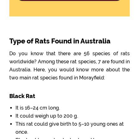
Type of Rats Found in Australia
Do you know that there are 56 species of rats
worldwide? Among these rat species, 7 are found in
Australia. Here, you would know more about the
two main rat species found in Morayfield:
Black Rat
It is 16–24 cm long.
It could weigh up to 200 g.
This rat could give birth to 5–10 young ones at
once.