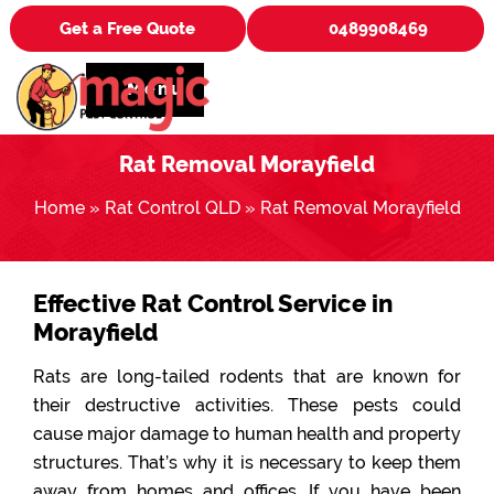
Get a Free Quote
0489908469
Menu
Rat Removal Morayfield
Home
»
Rat Control QLD
»
Rat Removal Morayfield
Effective Rat Control Service in
Morayfield
Rats are long-tailed rodents that are known for
their destructive activities. These pests could
cause major damage to human health and property
structures. That’s why it is necessary to keep them
away from homes and offices. If you have been