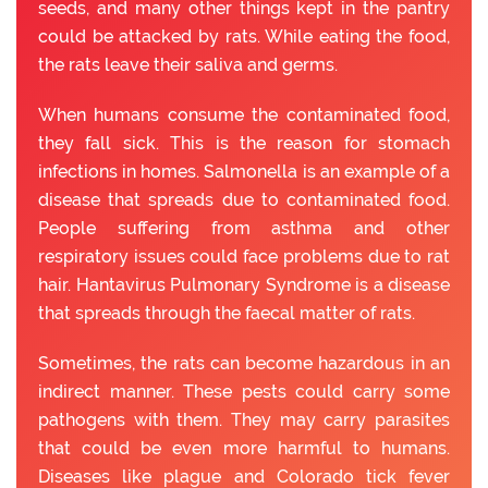
seeds, and many other things kept in the pantry
could be attacked by rats. While eating the food,
the rats leave their saliva and germs.
When humans consume the contaminated food,
they fall sick. This is the reason for stomach
infections in homes. Salmonella is an example of a
disease that spreads due to contaminated food.
People suffering from asthma and other
respiratory issues could face problems due to rat
hair. Hantavirus Pulmonary Syndrome is a disease
that spreads through the faecal matter of rats.
Sometimes, the rats can become hazardous in an
indirect manner. These pests could carry some
pathogens with them. They may carry parasites
that could be even more harmful to humans.
Diseases like plague and Colorado tick fever