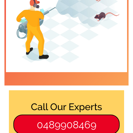
Call Our Experts
0489908469