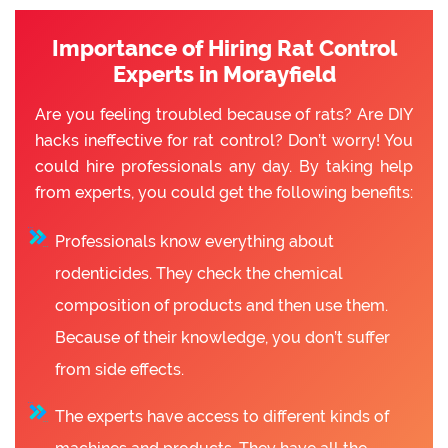
Importance of Hiring Rat Control
Experts in Morayfield
Are you feeling troubled because of rats? Are DIY
hacks ineffective for rat control? Don’t worry! You
could hire professionals any day. By taking help
from experts, you could get the following benefits:
Professionals know everything about
rodenticides. They check the chemical
composition of products and then use them.
Because of their knowledge, you don’t suffer
from side effects.
The experts have access to different kinds of