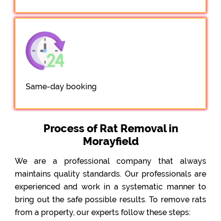
Same-day booking
Process of Rat Removal in
Morayfield
We are a professional company that always
maintains quality standards. Our professionals are
experienced and work in a systematic manner to
bring out the safe possible results. To remove rats
from a property, our experts follow these steps: