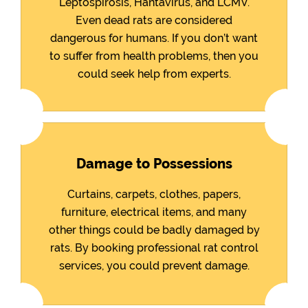
Leptospirosis, Hantavirus, and LCMV.
Even dead rats are considered
dangerous for humans. If you don’t want
to suffer from health problems, then you
could seek help from experts.
Damage to Possessions
Curtains, carpets, clothes, papers,
furniture, electrical items, and many
other things could be badly damaged by
rats. By booking professional rat control
services, you could prevent damage.