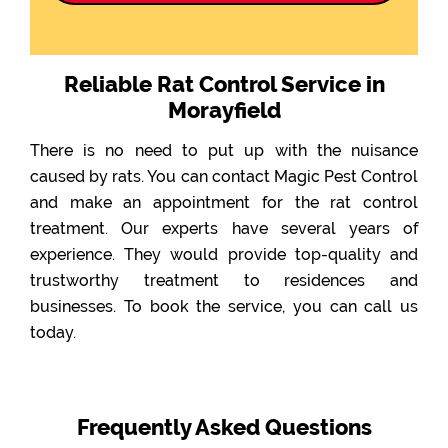
Reliable Rat Control Service in
Morayfield
There is no need to put up with the nuisance
caused by rats. You can contact Magic Pest Control
and make an appointment for the rat control
treatment. Our experts have several years of
experience. They would provide top-quality and
trustworthy treatment to residences and
businesses. To book the service, you can call us
today.
Frequently Asked Questions