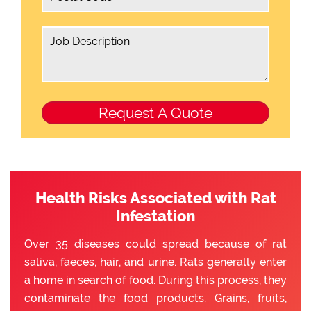
Health Risks Associated with Rat
Infestation
Over 35 diseases could spread because of rat
saliva, faeces, hair, and urine. Rats generally enter
a home in search of food. During this process, they
contaminate the food products. Grains, fruits,