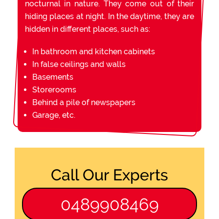
nocturnal in nature. They come out of their
hiding places at night. In the daytime, they are
hidden in different places, such as:
In bathroom and kitchen cabinets
In false ceilings and walls
Basements
Storerooms
Behind a pile of newspapers
Garage, etc.
Call Our Experts
0489908469