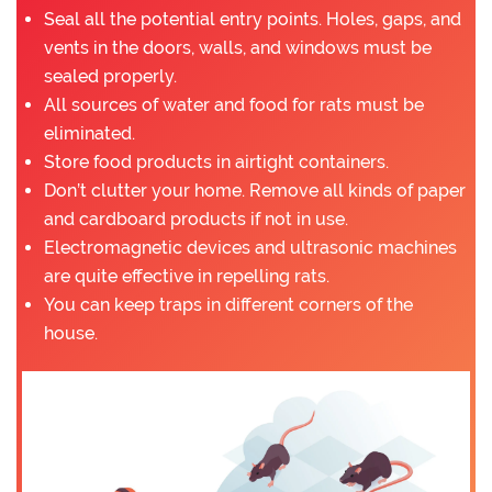
Seal all the potential entry points. Holes, gaps, and
vents in the doors, walls, and windows must be
sealed properly.
All sources of water and food for rats must be
eliminated.
Store food products in airtight containers.
Don’t clutter your home. Remove all kinds of paper
and cardboard products if not in use.
Electromagnetic devices and ultrasonic machines
are quite effective in repelling rats.
You can keep traps in different corners of the
house.