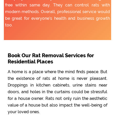
free within same day. They can control rats with
modern methods. Overall, professional service would
be great for everyone’s health and business growth
too.
Book Our Rat Removal Services for
Residential Places
A home is a place where the mind finds peace. But
the existence of rats at home is never pleasant.
Droppings in kitchen cabinets, urine stains near
doors, and holes in the curtains could be stressful
for a house owner. Rats not only ruin the aesthetic
value of a house but also impact the well-being of
your loved ones.