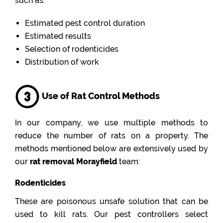
such as:
Estimated pest control duration
Estimated results
Selection of rodenticides
Distribution of work
Use of Rat Control Methods
In our company, we use multiple methods to
reduce the number of rats on a property. The
methods mentioned below are extensively used by
our
rat removal Morayfield
team:
Rodenticides
These are poisonous unsafe solution that can be
used to kill rats. Our pest controllers select