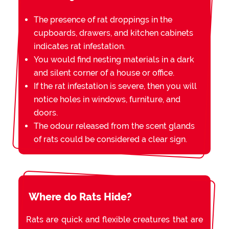
The presence of rat droppings in the
cupboards, drawers, and kitchen cabinets
indicates rat infestation.
You would find nesting materials in a dark
and silent corner of a house or office.
If the rat infestation is severe, then you will
notice holes in windows, furniture, and
doors.
The odour released from the scent glands
of rats could be considered a clear sign.
Where do Rats Hide?
Rats are quick and flexible creatures that are