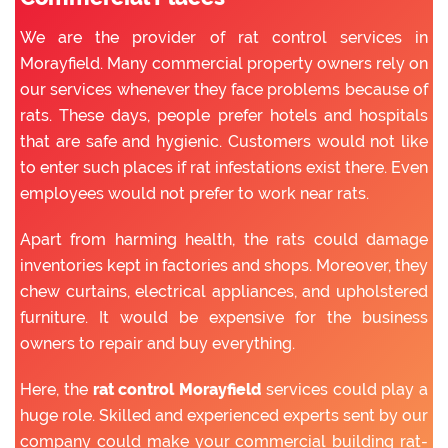
We are the provider of rat control services in
Morayfield. Many commercial property owners rely on
our services whenever they face problems because of
rats. These days, people prefer hotels and hospitals
that are safe and hygienic. Customers would not like
to enter such places if rat infestations exist there. Even
employees would not prefer to work near rats.
Apart from harming health, the rats could damage
inventories kept in factories and shops. Moreover, they
chew curtains, electrical appliances, and upholstered
furniture. It would be expensive for the business
owners to repair and buy everything.
Here, the
rat control Morayfield
services could play a
huge role. Skilled and experienced experts sent by our
company could make your commercial building rat-