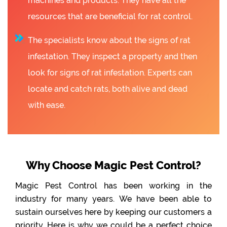
machines and products. They have all the
resources that are beneficial for rat control.
The specialists know about the signs of rat
infestation. They inspect a property and then
look for signs of rat infestation. Experts can
locate and catch rats, both alive and dead
with ease.
Why Choose Magic Pest Control?
Magic Pest Control has been working in the
industry for many years. We have been able to
sustain ourselves here by keeping our customers a
priority. Here is why we could be a perfect choice