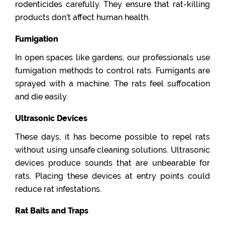
rodenticides carefully. They ensure that rat-killing
products don’t affect human health.
Fumigation
In open spaces like gardens, our professionals use
fumigation methods to control rats. Fumigants are
sprayed with a machine. The rats feel suffocation
and die easily.
Ultrasonic Devices
These days, it has become possible to repel rats
without using unsafe cleaning solutions. Ultrasonic
devices produce sounds that are unbearable for
rats. Placing these devices at entry points could
reduce rat infestations.
Rat Baits and Traps