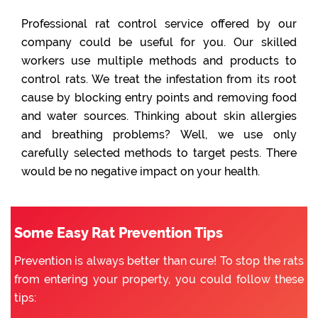
Professional rat control service offered by our
company could be useful for you. Our skilled
workers use multiple methods and products to
control rats. We treat the infestation from its root
cause by blocking entry points and removing food
and water sources. Thinking about skin allergies
and breathing problems? Well, we use only
carefully selected methods to target pests. There
would be no negative impact on your health.
Some Easy Rat Prevention Tips
Prevention is always better than cure! To stop the rats
from entering your property, you could follow these
tips: