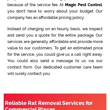
because of the service fee. At
Magic Pest Control
,
you don’t have to worry about your budget. Our
company has an affordable pricing policy.
Instead of charging on an hourly basis, we inspect
and send you a quote for the entire package. Our
services are generally affordable and provide more
value to our customers. To get an estimated price
for the service, you could give us a call right away.
You could also send a message to us via our
contact form. Our dedicated customer care team
will surely contact you.
Reliable Rat Removal Services for
Commercial Places