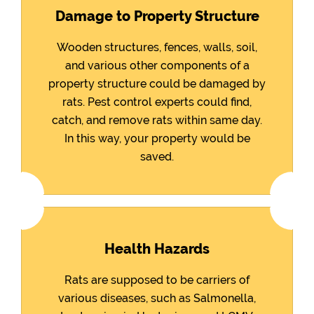
Damage to Property Structure
Wooden structures, fences, walls, soil,
and various other components of a
property structure could be damaged by
rats. Pest control experts could find,
catch, and remove rats within same day.
In this way, your property would be
saved.
Health Hazards
Rats are supposed to be carriers of
various diseases, such as Salmonella,