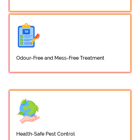
Odour-Free and Mess-Free Treatment
Health-Safe Pest Control