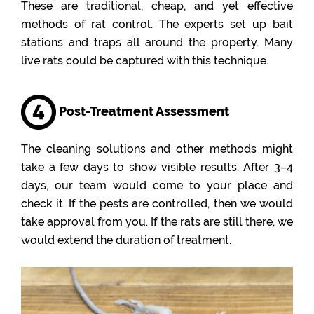
These are traditional, cheap, and yet effective
methods of rat control. The experts set up bait
stations and traps all around the property. Many
live rats could be captured with this technique.
Post-Treatment Assessment
The cleaning solutions and other methods might
take a few days to show visible results. After 3–4
days, our team would come to your place and
check it. If the pests are controlled, then we would
take approval from you. If the rats are still there, we
would extend the duration of treatment.