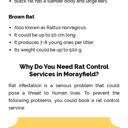
Black rat has a slender body and large ears.
Brown Rat
Also known as Rattus norvegicus.
It could be up to 20 cm long.
It produces 7-8 young ones per litter.
Its weight could be up to 500 g.
Why Do You Need Rat Control
Services in Morayfield?
Rat infestation is a serious problem that could
pose a threat to human lives. To prevent the
following problems, you could book a rat control
service: