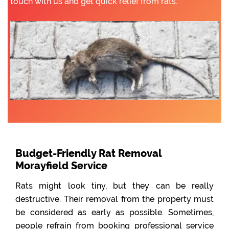
touch with us and get quick relief from rats.
Budget-Friendly Rat Removal
Morayfield Service
Rats might look tiny, but they can be really
destructive. Their removal from the property must
be considered as early as possible. Sometimes,
people refrain from booking professional service