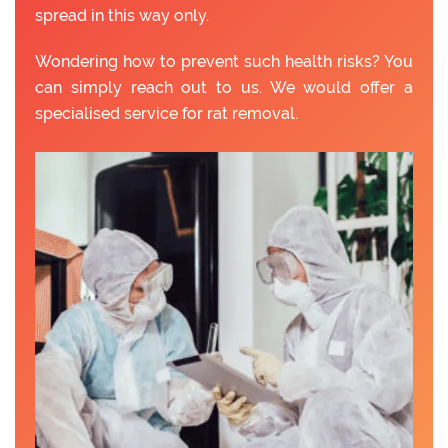
spread in this way only.
Wondering how to prevent such health risks? You
can simply reach out to us. We would offer a
specialised service for rat removal.