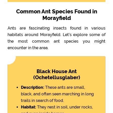
Common Ant Species Found in
Morayfield
Ants are fascinating insects found in various
habitats around Morayfield. Let’s explore some of
the most common ant species you might
encounter in the area.
Black House Ant
(Ochetellusglaber)
Description:
These ants are small,
black, and often seen marching in long
trails in search of food.
Habitat:
They nest in soil, under rocks,