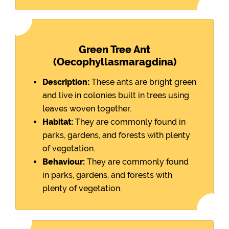
Green Tree Ant
(Oecophyllasmaragdina)
Description:
These ants are bright green
and live in colonies built in trees using
leaves woven together.
Habitat:
They are commonly found in
parks, gardens, and forests with plenty
of vegetation.
Behaviour:
They are commonly found
in parks, gardens, and forests with
plenty of vegetation.