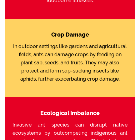
foodborne illnesses.
Crop Damage
In outdoor settings like gardens and agricultural
fields, ants can damage crops by feeding on
plant sap, seeds, and fruits. They may also
protect and farm sap-sucking insects like
aphids, further exacerbating crop damage.
Ecological Imbalance
Invasive ant species can disrupt native
ecosystems by outcompeting indigenous ant