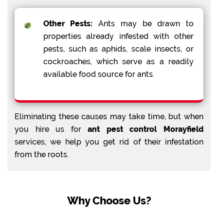
Other Pests:
Ants may be drawn to
properties already infested with other
pests, such as aphids, scale insects, or
cockroaches, which serve as a readily
available food source for ants.
Eliminating these causes may take time, but when
you hire us for
ant pest control Morayfield
services, we help you get rid of their infestation
from the roots.
Why Choose Us?