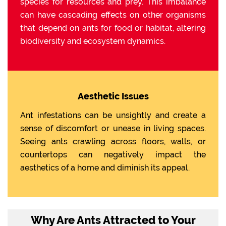
species for resources and prey. This imbalance
can have cascading effects on other organisms
that depend on ants for food or habitat, altering
biodiversity and ecosystem dynamics.
Aesthetic Issues
Ant infestations can be unsightly and create a
sense of discomfort or unease in living spaces.
Seeing ants crawling across floors, walls, or
countertops can negatively impact the
aesthetics of a home and diminish its appeal.
Why Are Ants Attracted to Your