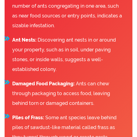
number of ants congregating in one area, such
as near food sources or entry points, indicates a
sizable infestation.
Ant Nests:
Discovering ant nests in or around
your property, such as in soil, under paving
stones, or inside walls, suggests a well-
established colony.
Damaged Food Packaging:
Ants can chew
through packaging to access food, leaving
behind torn or damaged containers.
Piles of Frass:
Some ant species leave behind
piles of sawdust-like material called frass as