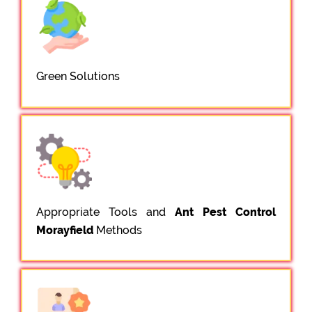
Green Solutions
Appropriate Tools and
Ant Pest Control
Morayfield
Methods