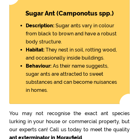
Sugar Ant (Camponotus spp.)
Description:
Sugar ants vary in colour
from black to brown and have a robust
body structure.
Habitat:
They nest in soil, rotting wood,
and occasionally inside buildings.
Behaviour:
As their name suggests,
sugar ants are attracted to sweet
substances and can become nuisances
in homes.
You may not recognise the exact ant species
lurking in your house or commercial property, but
our experts can! Call us today to meet the quality
ant exterminator in Morayfield
.