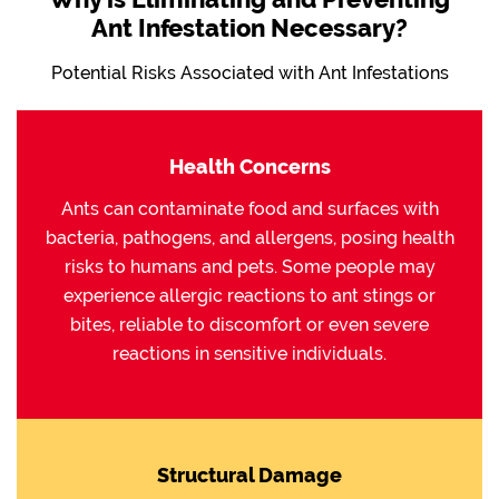
Ant Infestation Necessary?
Potential Risks Associated with Ant Infestations
Health Concerns
Ants can contaminate food and surfaces with
bacteria, pathogens, and allergens, posing health
risks to humans and pets. Some people may
experience allergic reactions to ant stings or
bites, reliable to discomfort or even severe
reactions in sensitive individuals.
Structural Damage