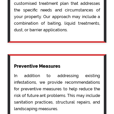
customised treatment plan that addresses
the specific needs and circumstances of
your property. Our approach may include a
combination of baiting, liquid treatments,
dust, or barrier applications.
Preventive Measures
In addition to addressing existing
infestations, we provide recommendations
for preventive measures to help reduce the
risk of future ant problems. This may include
sanitation practices, structural repairs, and
landscaping measures.