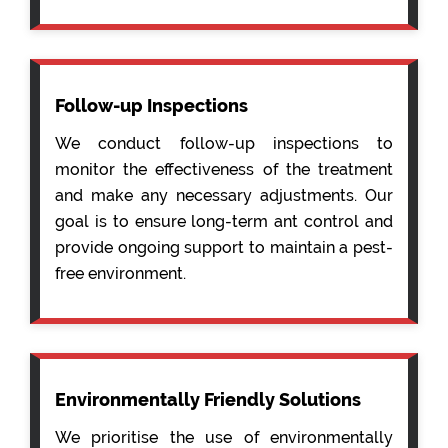
Follow-up Inspections
We conduct follow-up inspections to
monitor the effectiveness of the treatment
and make any necessary adjustments. Our
goal is to ensure long-term ant control and
provide ongoing support to maintain a pest-
free environment.
Environmentally Friendly Solutions
We prioritise the use of environmentally