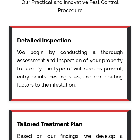
Our Practical and Innovative Pest Control
Procedure
Detailed Inspection
We begin by conducting a thorough
assessment and inspection of your property
to identify the type of ant species present,
entry points, nesting sites, and contributing
factors to the infestation.
Tailored Treatment Plan
Based on our findings, we develop a