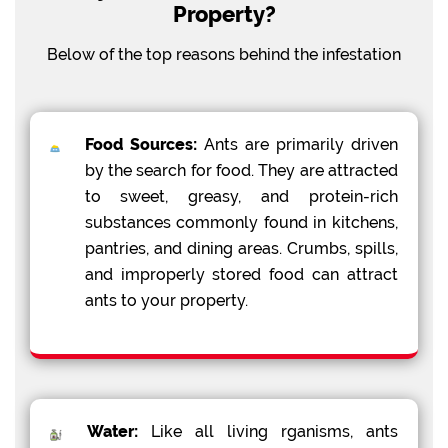
Property?
Below of the top reasons behind the infestation
Food Sources:
Ants are primarily driven
by the search for food. They are attracted
to sweet, greasy, and protein-rich
substances commonly found in kitchens,
pantries, and dining areas. Crumbs, spills,
and improperly stored food can attract
ants to your property.
Water:
Like all living rganisms, ants