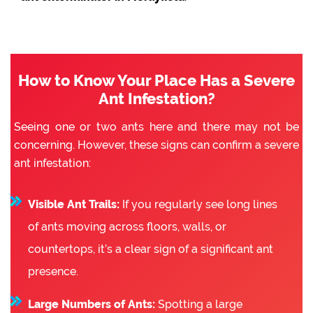
How to Know Your Place Has a Severe
Ant Infestation?
Seeing one or two ants here and there may not be
concerning. However, these signs can confirm a severe
ant infestation:
Visible Ant Trails:
If you regularly see long lines
of ants moving across floors, walls, or
countertops, it’s a clear sign of a significant ant
presence.
Large Numbers of Ants:
Spotting a large