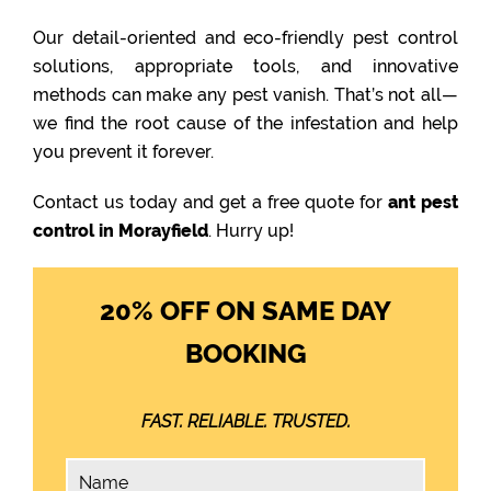
Our detail-oriented and eco-friendly pest control
solutions, appropriate tools, and innovative
methods can make any pest vanish. That’s not all—
we find the root cause of the infestation and help
you prevent it forever.
Contact us today and get a free quote for
ant pest
control in Morayfield
. Hurry up!
20% OFF ON SAME DAY
BOOKING
FAST. RELIABLE. TRUSTED.