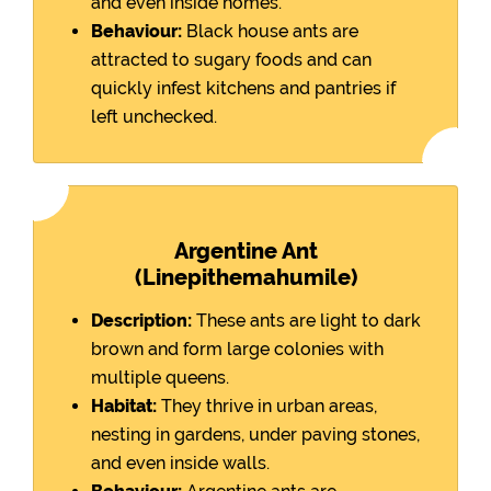
and even inside homes.
Behaviour:
Black house ants are
attracted to sugary foods and can
quickly infest kitchens and pantries if
left unchecked.
Argentine Ant
(Linepithemahumile)
Description:
These ants are light to dark
brown and form large colonies with
multiple queens.
Habitat:
They thrive in urban areas,
nesting in gardens, under paving stones,
and even inside walls.