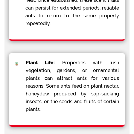
nest. Once established, these scent trails
can persist for extended periods, reliable
ants to return to the same property
repeatedly.
Plant Life:
Properties with lush
vegetation, gardens, or ornamental
plants can attract ants for various
reasons. Some ants feed on plant nectar,
honeydew produced by sap-sucking
insects, or the seeds and fruits of certain
plants.