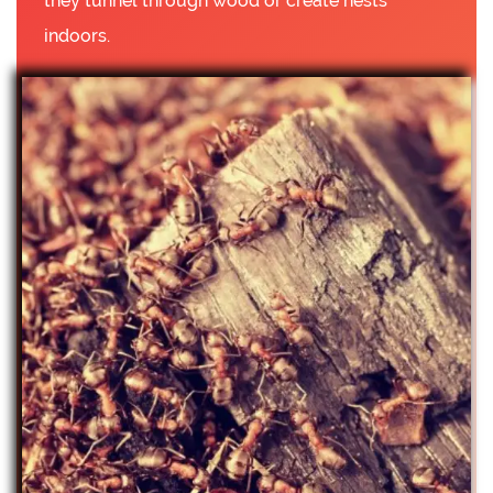
they tunnel through wood or create nests
indoors.