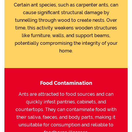
Certain ant species, such as carpenter ants, can
cause significant structural damage by
tunnelling through wood to create nests. Over
time, this activity weakens wooden structures
like furniture, walls, and support beams,
potentially compromising the integrity of your
home.
Food Contamination
Ants are attracted to food sources and can
quickly infest pantries, cabinets, and
countertops. They can contaminate food with
their saliva, faeces, and body parts, making it
unsuitable for consumption and reliable to