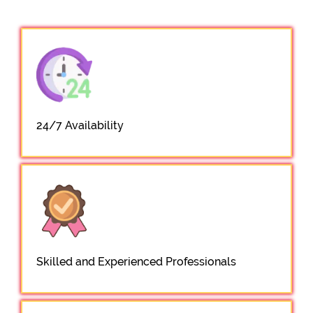
24/7 Availability
Skilled and Experienced Professionals