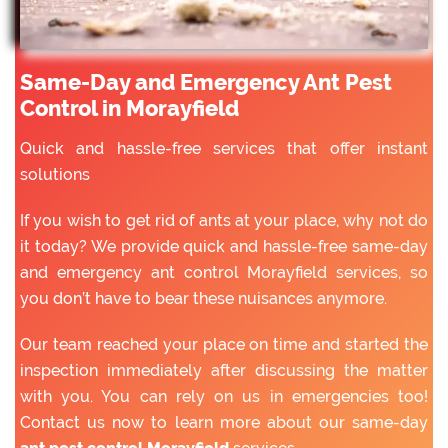
Same-Day and Emergency Ant Pest
Control in Morayfield
Quick and hassle-free services that offer instant
solutions
If you wish to get rid of ants at your place, why not do
it today? We provide quick and hassle-free same-day
and emergency ant control Morayfield services, so
you don’t have to bear these nuisances anymore.
Our team reached your place on time and started the
inspection immediately after discussing the matter
with you. You can rely on us in emergencies too!
Contact us now to learn more about our same-day