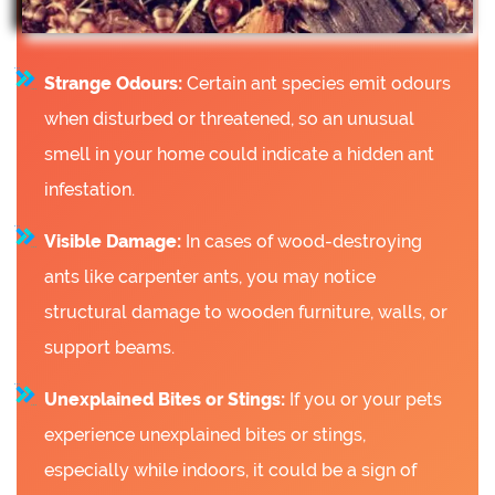
Strange Odours:
Certain ant species emit odours
when disturbed or threatened, so an unusual
smell in your home could indicate a hidden ant
infestation.
Visible Damage:
In cases of wood-destroying
ants like carpenter ants, you may notice
structural damage to wooden furniture, walls, or
support beams.
Unexplained Bites or Stings:
If you or your pets
experience unexplained bites or stings,
especially while indoors, it could be a sign of