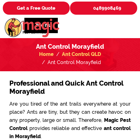
Get a Free Quote
0489908469
Menu
Ant Control Morayfield
Home
Ant Control QLD
Ant Control Morayfield
Professional and Quick Ant Control
Morayfield
Are you tired of the ant trails everywhere at your
place? Ants are tiny, but they can create havoc on
any property, large or small. Therefore,
Magic Pest
Control
provides reliable and effective
ant control
in Morayfield
.