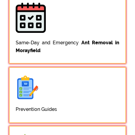
Same-Day and Emergency
Ant Removal in
Morayfield
Prevention Guides