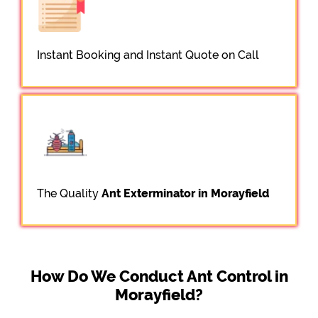
Instant Booking and Instant Quote on Call
The Quality
Ant Exterminator in Morayfield
How Do We Conduct Ant Control in
Morayfield?