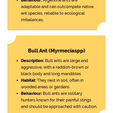
Behaviour:
Argentine ants are
adaptable and can outcompete native
ant species, reliable to ecological
imbalances.
Bull Ant (Myrmeciaspp)
Description:
Bull ants are large and
aggressive, with a reddish-brown or
black body and long mandibles.
Habitat:
They nest in soil, often in
wooded areas or gardens.
Behaviour:
Bull ants are solitary
hunters known for their painful stings
and should be approached with caution.