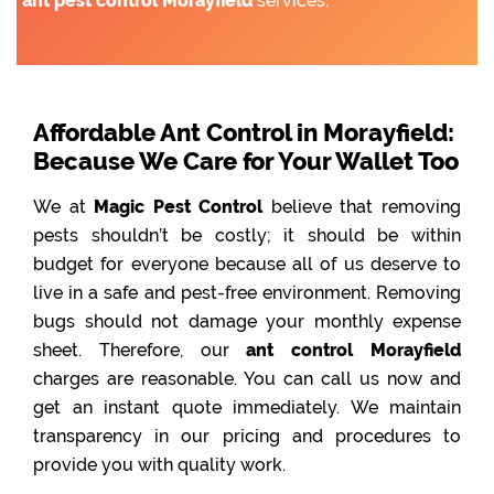
ant pest control Morayfield
services.
Affordable Ant Control in Morayfield:
Because We Care for Your Wallet Too
We at
Magic Pest Control
believe that removing
pests shouldn’t be costly; it should be within
budget for everyone because all of us deserve to
live in a safe and pest-free environment. Removing
bugs should not damage your monthly expense
sheet. Therefore, our
ant control Morayfield
charges are reasonable. You can call us now and
get an instant quote immediately. We maintain
transparency in our pricing and procedures to
provide you with quality work.