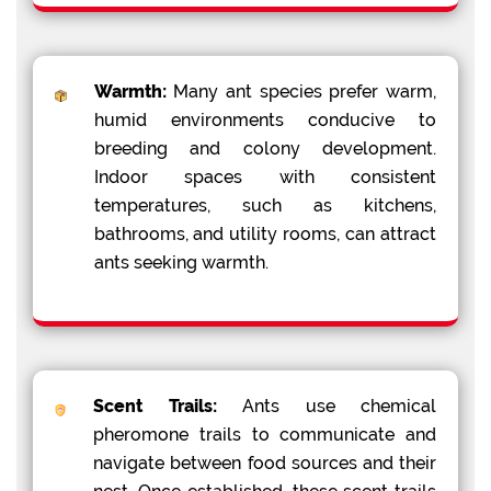
Warmth:
Many ant species prefer warm,
humid environments conducive to
breeding and colony development.
Indoor spaces with consistent
temperatures, such as kitchens,
bathrooms, and utility rooms, can attract
ants seeking warmth.
Scent Trails:
Ants use chemical
pheromone trails to communicate and
navigate between food sources and their