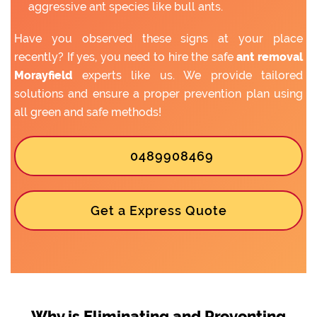
aggressive ant species like bull ants.
Have you observed these signs at your place
recently? If yes, you need to hire the safe
ant removal
Morayfield
experts like us. We provide tailored
solutions and ensure a proper prevention plan using
all green and safe methods!
0489908469
Get a Express Quote
Why is Eliminating and Preventing