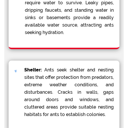
require water to survive. Leaky pipes,
dripping faucets, and standing water in
sinks or basements provide a readily
available water source, attracting ants
seeking hydration.
Shelter:
Ants seek shelter and nesting
sites that offer protection from predators,
extreme weather conditions, and
disturbances. Cracks in walls, gaps
around doors and windows, and
cluttered areas provide suitable nesting
habitats for ants to establish colonies.