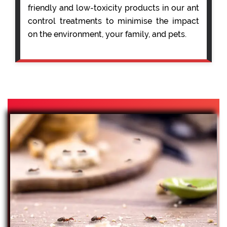
friendly and low-toxicity products in our ant
control treatments to minimise the impact
on the environment, your family, and pets.