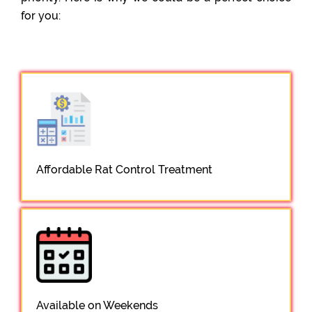
for you:
Affordable Rat Control Treatment
Available on Weekends