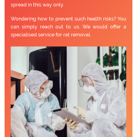
spread in this way only.
Wondering how to prevent such health risks? You
can simply reach out to us. We would offer a
specialised service for rat removal.