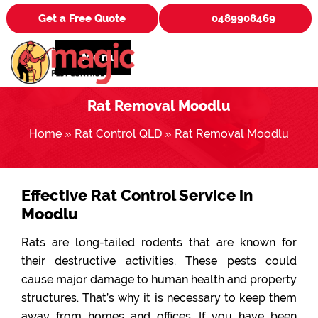
Get a Free Quote
0489908469
Menu
Rat Removal Moodlu
Home
»
Rat Control QLD
»
Rat Removal Moodlu
Effective Rat Control Service in
Moodlu
Rats are long-tailed rodents that are known for
their destructive activities. These pests could
cause major damage to human health and property
structures. That’s why it is necessary to keep them
away from homes and offices. If you have been