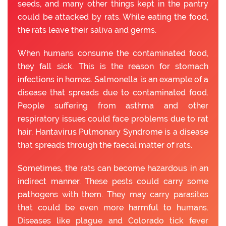
seeds, and many other things kept in the pantry
could be attacked by rats. While eating the food,
the rats leave their saliva and germs.
When humans consume the contaminated food,
they fall sick. This is the reason for stomach
infections in homes. Salmonella is an example of a
disease that spreads due to contaminated food.
People suffering from asthma and other
respiratory issues could face problems due to rat
hair. Hantavirus Pulmonary Syndrome is a disease
that spreads through the faecal matter of rats.
Sometimes, the rats can become hazardous in an
indirect manner. These pests could carry some
pathogens with them. They may carry parasites
that could be even more harmful to humans.
Diseases like plague and Colorado tick fever