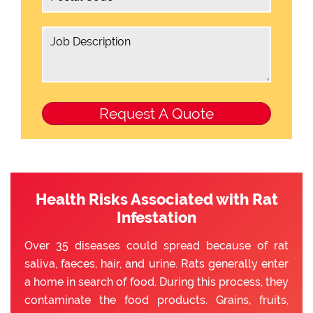
Health Risks Associated with Rat
Infestation
Over 35 diseases could spread because of rat
saliva, faeces, hair, and urine. Rats generally enter
a home in search of food. During this process, they
contaminate the food products. Grains, fruits,