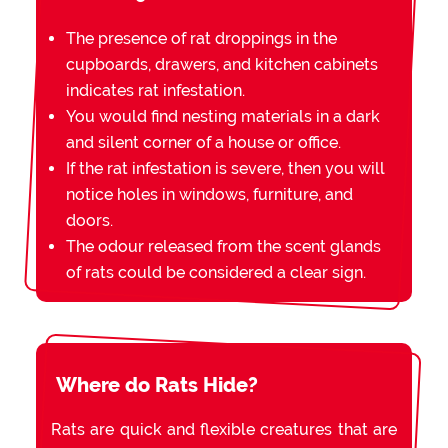
The presence of rat droppings in the
cupboards, drawers, and kitchen cabinets
indicates rat infestation.
You would find nesting materials in a dark
and silent corner of a house or office.
If the rat infestation is severe, then you will
notice holes in windows, furniture, and
doors.
The odour released from the scent glands
of rats could be considered a clear sign.
Where do Rats Hide?
Rats are quick and flexible creatures that are