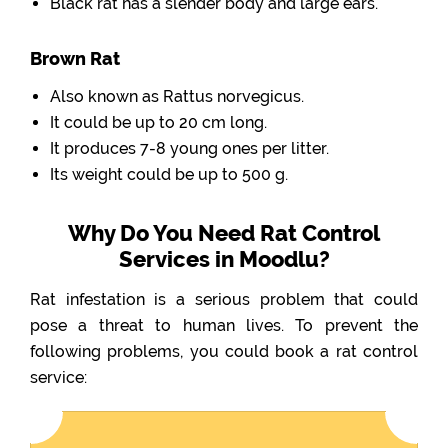
Black rat has a slender body and large ears.
Brown Rat
Also known as Rattus norvegicus.
It could be up to 20 cm long.
It produces 7-8 young ones per litter.
Its weight could be up to 500 g.
Why Do You Need Rat Control
Services in Moodlu?
Rat infestation is a serious problem that could
pose a threat to human lives. To prevent the
following problems, you could book a rat control
service: