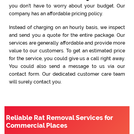
you don’t have to worry about your budget. Our
company has an affordable pricing policy.
Instead of charging on an hourly basis, we inspect
and send you a quote for the entire package. Our
services are generally affordable and provide more
value to our customers. To get an estimated price
for the service, you could give us a call right away.
You could also send a message to us via our
contact form. Our dedicated customer care team
will surely contact you.
Reliable Rat Removal Services for
Commercial Places