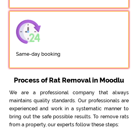
Same-day booking
Process of Rat Removal in Moodlu
We are a professional company that always
maintains quality standards. Our professionals are
experienced and work in a systematic manner to
bring out the safe possible results. To remove rats
from a property, our experts follow these steps: