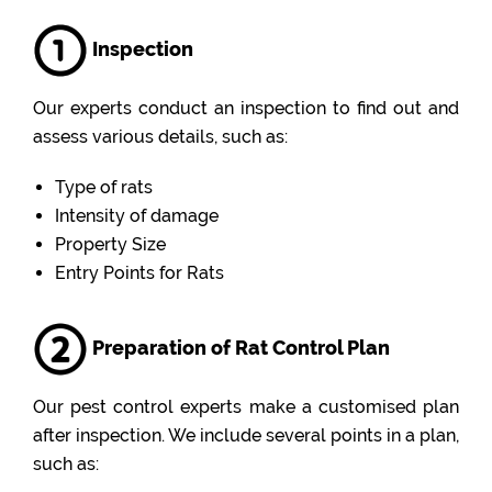
Inspection
Our experts conduct an inspection to find out and
assess various details, such as:
Type of rats
Intensity of damage
Property Size
Entry Points for Rats
Preparation of Rat Control Plan
Our pest control experts make a customised plan
after inspection. We include several points in a plan,
such as: