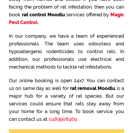
facing the problem of rat infestation, then you can
book
rat control Moodlu
services offered by
Magic
Pest Control.
In our company, we have a team of experienced
professionals. The team uses odourless and
hypoallergenic rodenticides to control rats. In
addition, our professionals use electrical and
mechanical methods to tackle rat infestations.
Our online booking is open 24x7. You can contact
us on same day as well for
rat removal Moodlu
is a
major hub for a variety of rat species. But our
services could ensure that rats stay away from
your home for a long time. To book service, you
can contact us at
0489908469.