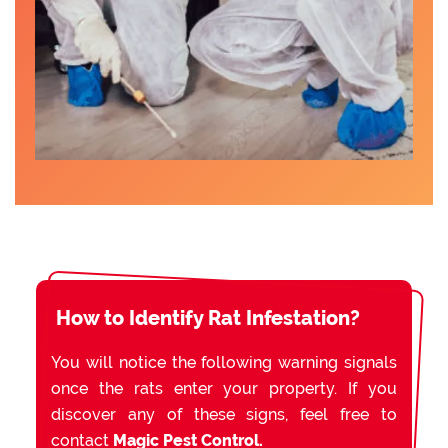
How to Identify Rat Infestation?
You will notice the following warning signals
once the rats enter your property. If you
discover any of these signs, feel free to
contact
Magic Pest Control.