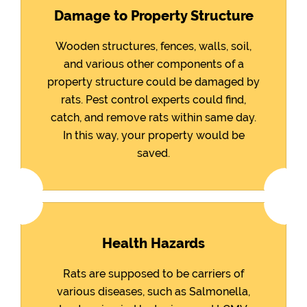
Damage to Property Structure
Wooden structures, fences, walls, soil,
and various other components of a
property structure could be damaged by
rats. Pest control experts could find,
catch, and remove rats within same day.
In this way, your property would be
saved.
Health Hazards
Rats are supposed to be carriers of
various diseases, such as Salmonella,