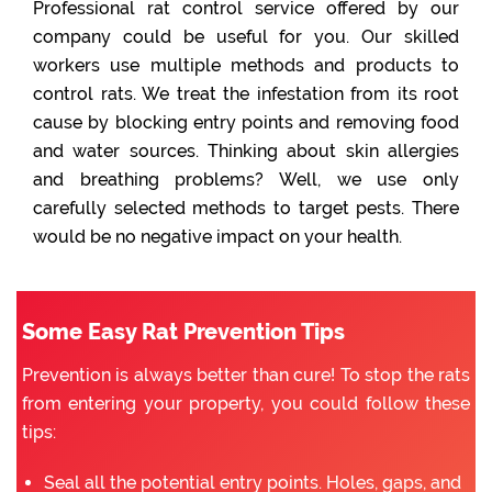
Professional rat control service offered by our
company could be useful for you. Our skilled
workers use multiple methods and products to
control rats. We treat the infestation from its root
cause by blocking entry points and removing food
and water sources. Thinking about skin allergies
and breathing problems? Well, we use only
carefully selected methods to target pests. There
would be no negative impact on your health.
Some Easy Rat Prevention Tips
Prevention is always better than cure! To stop the rats
from entering your property, you could follow these
tips:
Seal all the potential entry points. Holes, gaps, and