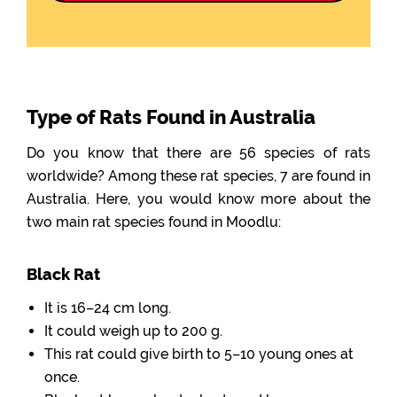
Type of Rats Found in Australia
Do you know that there are 56 species of rats
worldwide? Among these rat species, 7 are found in
Australia. Here, you would know more about the
two main rat species found in Moodlu:
Black Rat
It is 16–24 cm long.
It could weigh up to 200 g.
This rat could give birth to 5–10 young ones at
once.