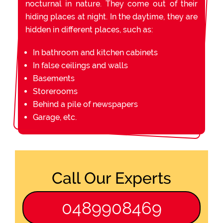
nocturnal in nature. They come out of their
hiding places at night. In the daytime, they are
hidden in different places, such as:
In bathroom and kitchen cabinets
In false ceilings and walls
Basements
Storerooms
Behind a pile of newspapers
Garage, etc.
Call Our Experts
0489908469