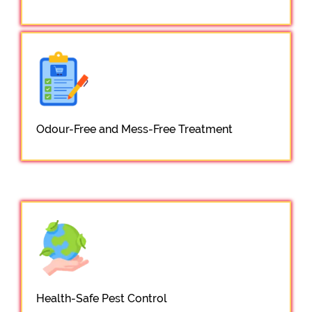
Odour-Free and Mess-Free Treatment
Health-Safe Pest Control