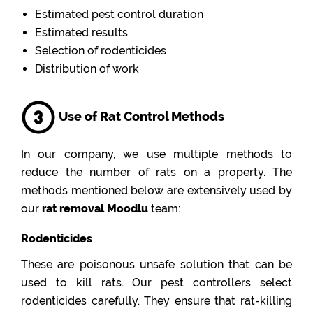
Estimated pest control duration
Estimated results
Selection of rodenticides
Distribution of work
Use of Rat Control Methods
In our company, we use multiple methods to
reduce the number of rats on a property. The
methods mentioned below are extensively used by
our
rat removal Moodlu
team:
Rodenticides
These are poisonous unsafe solution that can be
used to kill rats. Our pest controllers select
rodenticides carefully. They ensure that rat-killing