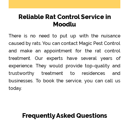
Reliable Rat Control Service in
Moodlu
There is no need to put up with the nuisance
caused by rats. You can contact Magic Pest Control
and make an appointment for the rat control
treatment. Our experts have several years of
experience. They would provide top-quality and
trustworthy treatment to residences and
businesses. To book the service, you can call us
today.
Frequently Asked Questions