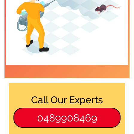
Call Our Experts
0489908469