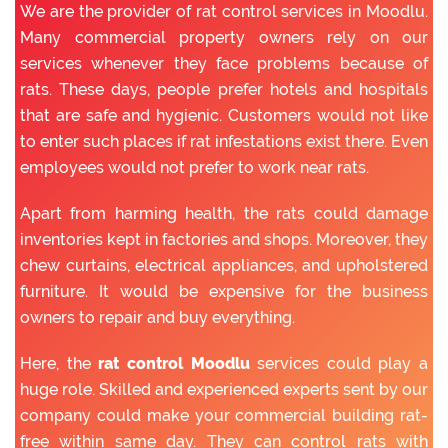
We are the provider of rat control services in Moodlu.
Many commercial property owners rely on our
services whenever they face problems because of
rats. These days, people prefer hotels and hospitals
that are safe and hygienic. Customers would not like
to enter such places if rat infestations exist there. Even
employees would not prefer to work near rats.
Apart from harming health, the rats could damage
inventories kept in factories and shops. Moreover, they
chew curtains, electrical appliances, and upholstered
furniture. It would be expensive for the business
owners to repair and buy everything.
Here, the
rat control Moodlu
services could play a
huge role. Skilled and experienced experts sent by our
company could make your commercial building rat-
free within same day. They can control rats with