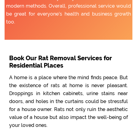
modern methods. Overall, professional service would
be great for everyone’s health and business growth
too.
Book Our Rat Removal Services for
Residential Places
A home is a place where the mind finds peace. But
the existence of rats at home is never pleasant.
Droppings in kitchen cabinets, urine stains near
doors, and holes in the curtains could be stressful
for a house owner. Rats not only ruin the aesthetic
value of a house but also impact the well-being of
your loved ones.