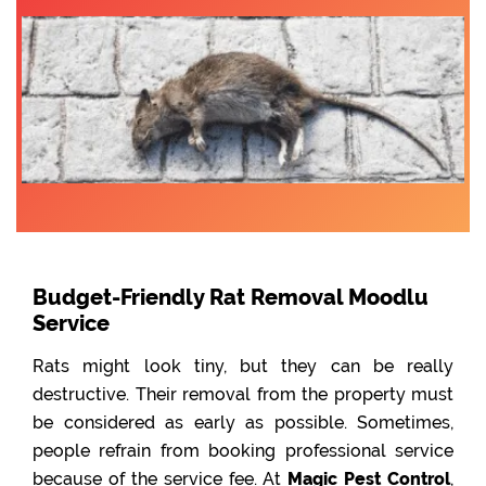
Budget-Friendly Rat Removal Moodlu
Service
Rats might look tiny, but they can be really
destructive. Their removal from the property must
be considered as early as possible. Sometimes,
people refrain from booking professional service
because of the service fee. At
Magic Pest Control
,