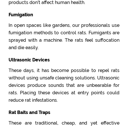
products don’t affect human health.
Fumigation
In open spaces like gardens, our professionals use
fumigation methods to control rats. Fumigants are
sprayed with a machine. The rats feel suffocation
and die easily.
Ultrasonic Devices
These days, it has become possible to repel rats
without using unsafe cleaning solutions. Ultrasonic
devices produce sounds that are unbearable for
rats. Placing these devices at entry points could
reduce rat infestations.
Rat Baits and Traps
These are traditional, cheap, and yet effective