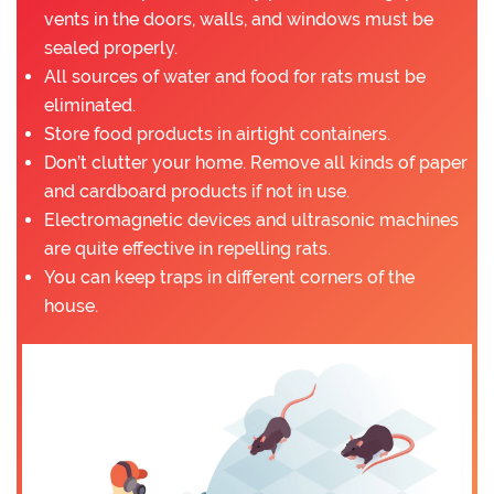
vents in the doors, walls, and windows must be
sealed properly.
All sources of water and food for rats must be
eliminated.
Store food products in airtight containers.
Don’t clutter your home. Remove all kinds of paper
and cardboard products if not in use.
Electromagnetic devices and ultrasonic machines
are quite effective in repelling rats.
You can keep traps in different corners of the
house.