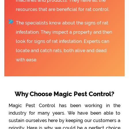
machines and products. They have all the
resources that are beneficial for rat control.
The specialists know about the signs of rat
infestation. They inspect a property and then
look for signs of rat infestation. Experts can
locate and catch rats, both alive and dead
with ease.
Why Choose Magic Pest Control?
Magic Pest Control has been working in the
industry for many years. We have been able to
sustain ourselves here by keeping our customers a
priority. Here is why we could be a perfect choice