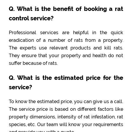
Q. What is the benefit of booking a rat
control service?
Professional services are helpful in the quick
eradication of a number of rats from a property.
The experts use relevant products and kill rats.
They ensure that your property and health do not
suffer because of rats.
Q. What is the estimated price for the
service?
To know the estimated price, you can give us a call.
The service price is based on different factors like
property dimensions, intensity of rat infestation, rat
species, etc. Our team will know your requirements