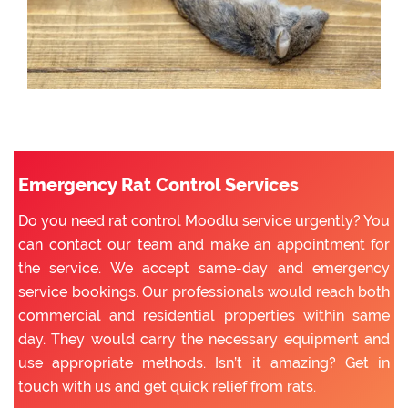
Emergency Rat Control Services
Do you need rat control Moodlu service urgently? You
can contact our team and make an appointment for
the service. We accept same-day and emergency
service bookings. Our professionals would reach both
commercial and residential properties within same
day. They would carry the necessary equipment and
use appropriate methods. Isn’t it amazing? Get in
touch with us and get quick relief from rats.