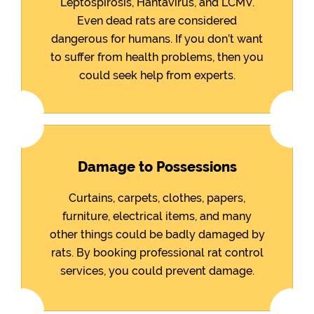
Leptospirosis, Hantavirus, and LCMV.
Even dead rats are considered
dangerous for humans. If you don’t want
to suffer from health problems, then you
could seek help from experts.
Damage to Possessions
Curtains, carpets, clothes, papers,
furniture, electrical items, and many
other things could be badly damaged by
rats. By booking professional rat control
services, you could prevent damage.