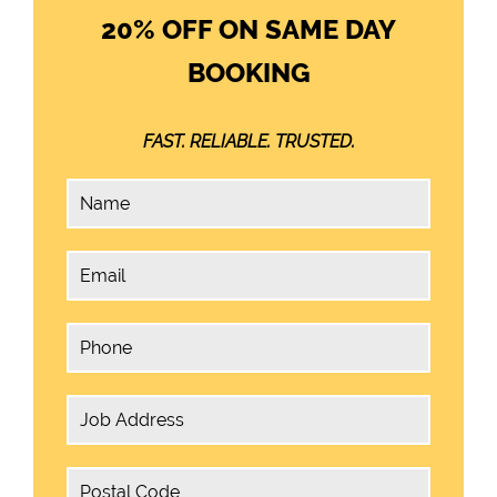
20% OFF ON SAME DAY
BOOKING
FAST. RELIABLE. TRUSTED.