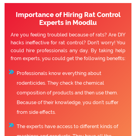
Importance of Hiring Rat Control
Experts in Moodlu
Are you feeling troubled because of rats? Are DIY
hacks ineffective for rat control? Don’t worry! You
could hire professionals any day. By taking help
from experts, you could get the following benefits:
Professionals know everything about
rodenticides. They check the chemical
composition of products and then use them.
Because of their knowledge, you don’t suffer
from side effects.
The experts have access to different kinds of