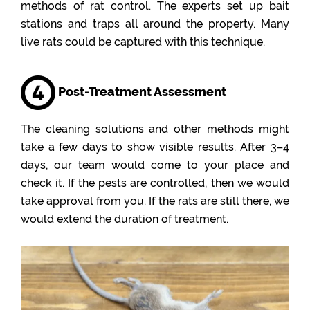
methods of rat control. The experts set up bait
stations and traps all around the property. Many
live rats could be captured with this technique.
Post-Treatment Assessment
The cleaning solutions and other methods might
take a few days to show visible results. After 3–4
days, our team would come to your place and
check it. If the pests are controlled, then we would
take approval from you. If the rats are still there, we
would extend the duration of treatment.