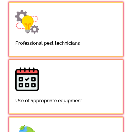
Professional pest technicians
Use of appropriate equipment