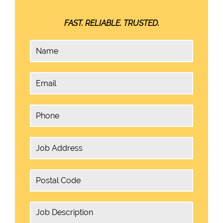
FAST. RELIABLE. TRUSTED.