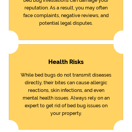
bed bug infestations can damage your
reputation. As a result, you may often
face complaints, negative reviews, and
potential legal disputes.
Health Risks
While bed bugs do not transmit diseases
directly, their bites can cause allergic
reactions, skin infections, and even
mental health issues. Always rely on an
expert to get rid of bed bug issues on
your property.