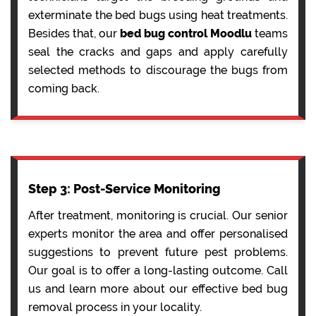
exterminate the bed bugs using heat treatments.
Besides that, our
bed bug control Moodlu
teams
seal the cracks and gaps and apply carefully
selected methods to discourage the bugs from
coming back.
Step 3: Post-Service Monitoring
After treatment, monitoring is crucial. Our senior
experts monitor the area and offer personalised
suggestions to prevent future pest problems.
Our goal is to offer a long-lasting outcome. Call
us and learn more about our effective bed bug
removal process in your locality.