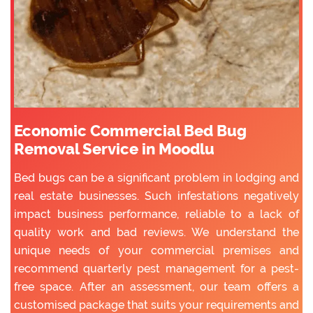
Economic Commercial Bed Bug
Removal Service in Moodlu
Bed bugs can be a significant problem in lodging and
real estate businesses. Such infestations negatively
impact business performance, reliable to a lack of
quality work and bad reviews. We understand the
unique needs of your commercial premises and
recommend quarterly pest management for a pest-
free space. After an assessment, our team offers a
customised package that suits your requirements and