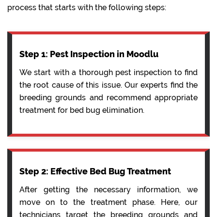
process that starts with the following steps:
Step 1: Pest Inspection in Moodlu
We start with a thorough pest inspection to find
the root cause of this issue. Our experts find the
breeding grounds and recommend appropriate
treatment for bed bug elimination.
Step 2: Effective Bed Bug Treatment
After getting the necessary information, we
move on to the treatment phase. Here, our
technicians target the breeding grounds and