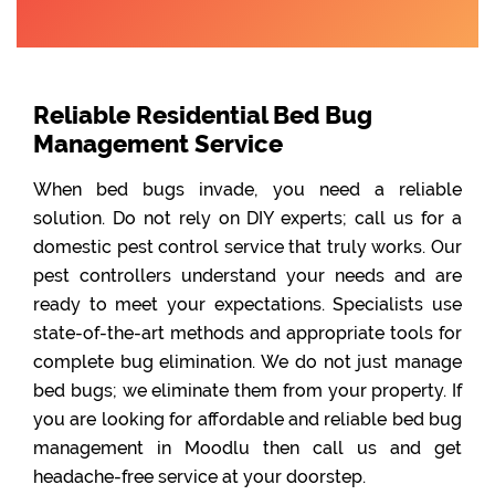
Reliable Residential Bed Bug
Management Service
When bed bugs invade, you need a reliable
solution. Do not rely on DIY experts; call us for a
domestic pest control service that truly works. Our
pest controllers understand your needs and are
ready to meet your expectations. Specialists use
state-of-the-art methods and appropriate tools for
complete bug elimination. We do not just manage
bed bugs; we eliminate them from your property. If
you are looking for affordable and reliable bed bug
management in Moodlu then call us and get
headache-free service at your doorstep.