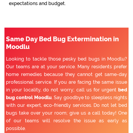
expectations and budget.
Same Day Bed Bug Extermination in
Moodlu
Looking to tackle those pesky bed bugs in Moodlu?
Our teams are at your service. Many residents prefer
home remedies because they cannot get same-day
professional service. If you are facing the same issue
in your locality, do not worry; call us for urgent
bed
bug control Moodlu
. Say goodbye to sleepless nights
with our expert, eco-friendly services. Do not let bed
bugs take over your room; give us a call today! One
of our teams will resolve the issue as early as
possible.