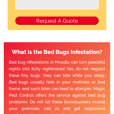
What is the Bed Bugs Infestation?
Bed bug infestations in Moodlu can turn peaceful
nights into itchy nightmares! Yes, do not neglect
these tiny bugs; they can bite while you sleep.
Bed bugs usually hide in your mattress or bed
frame, and such bites can lead to allergies. Magic
Pest Control offers the service against bed bug
problems. Do not let these bloodsuckers invade
your premises; call us and get responsive