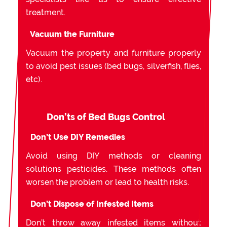
treatment.
Vacuum the Furniture
Vacuum the property and furniture properly
to avoid pest issues (bed bugs, silverfish, flies,
etc).
Don’ts of Bed Bugs Control
Don’t Use DIY Remedies
Avoid using DIY methods or cleaning
solutions pesticides. These methods often
worsen the problem or lead to health risks.
Don’t Dispose of Infested Items
Don’t throw away infested items without