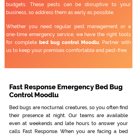
budgets. These pests can be disruptive to your
business, so address them as early as possible.
Whether you need regular pest management or a
one-time emergency service, we have the right tools
for complete
bed bug control Moodlu
. Partner with
us to keep your premises comfortable and pest-free.
Fast Response Emergency Bed Bug
Control Moodlu
Bed bugs are nocturnal creatures, so you often find
their presence at night. Our teams are available
even at weekends and late hours to answer your
calls Fast Response. When you are facing a bed