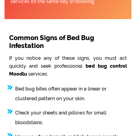
services on the same day of booking.
Common Signs of Bed Bug
Infestation
If you notice any of these signs, you must act
quickly and seek professional
bed bug control
Moodlu
services:
Bed bug bites often appear in a linear or
clustered pattern on your skin.
Check your sheets and pillows for small
bloodstains.