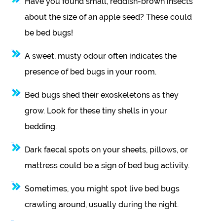
Have you found small, reddish-brown insects
about the size of an apple seed? These could
be bed bugs!
A sweet, musty odour often indicates the
presence of bed bugs in your room.
Bed bugs shed their exoskeletons as they
grow. Look for these tiny shells in your
bedding.
Dark faecal spots on your sheets, pillows, or
mattress could be a sign of bed bug activity.
Sometimes, you might spot live bed bugs
crawling around, usually during the night.