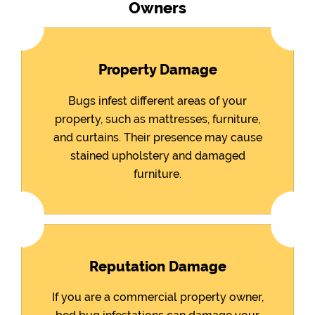
Owners
Property Damage
Bugs infest different areas of your
property, such as mattresses, furniture,
and curtains. Their presence may cause
stained upholstery and damaged
furniture.
Reputation Damage
If you are a commercial property owner,