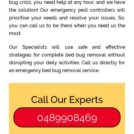
bug crisis, you need help at any hour, and we have
the solution! Our emergency pest controllers will
prioritise your needs and resolve your issues. So,
you can call us to be there when you need us the
most.
Our Specialists will use safe and effective
strategies for complete bed bug removal without
disrupting your daily activities. Call us directly for
an emergency bed bug removal service.
Call Our Experts
0489908469