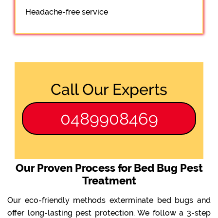
Headache-free service
Call Our Experts
0489908469
Our Proven Process for Bed Bug Pest
Treatment
Our eco-friendly methods exterminate bed bugs and
offer long-lasting pest protection. We follow a 3-step