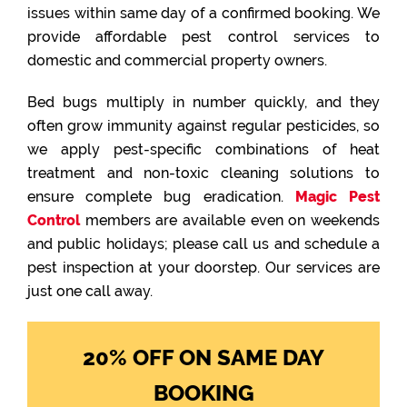
issues within same day of a confirmed booking. We
provide affordable pest control services to
domestic and commercial property owners.
Bed bugs multiply in number quickly, and they
often grow immunity against regular pesticides, so
we apply pest-specific combinations of heat
treatment and non-toxic cleaning solutions to
ensure complete bug eradication.
Magic Pest
Control
members are available even on weekends
and public holidays; please call us and schedule a
pest inspection at your doorstep. Our services are
just one call away.
20% OFF ON SAME DAY
BOOKING