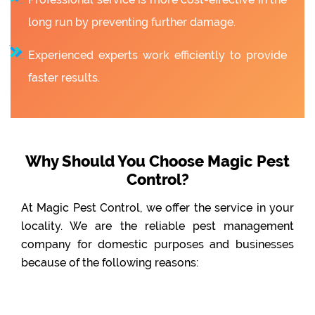
long run by preventing further damage.
Experienced experts work efficiently to provide
faster results.
Why Should You Choose Magic Pest
Control?
At Magic Pest Control, we offer the service in your
locality. We are the reliable pest management
company for domestic purposes and businesses
because of the following reasons: