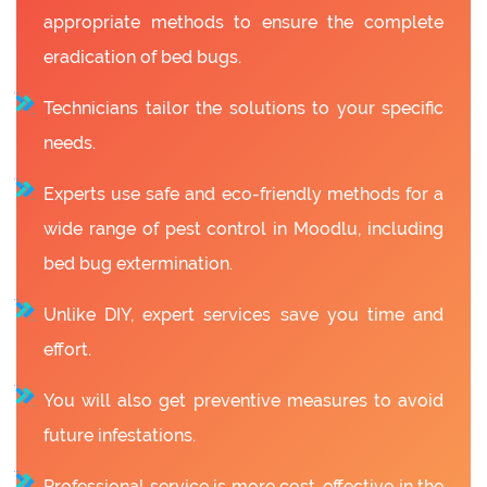
appropriate methods to ensure the complete
eradication of bed bugs.
Technicians tailor the solutions to your specific
needs.
Experts use safe and eco-friendly methods for a
wide range of pest control in Moodlu, including
bed bug extermination.
Unlike DIY, expert services save you time and
effort.
You will also get preventive measures to avoid
future infestations.
Professional service is more cost-effective in the