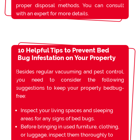
proper disposal methods. You can consult
with an expert for more details.
10 Helpful Tips to Prevent Bed
Bug Infestation on Your Property
Besides regular vacuuming and pest control,
you need to consider the following
suggestions to keep your property bedbug-
free:
Inspect your living spaces and sleeping
areas for any signs of bed bugs.
Before bringing in used furniture, clothing,
or luggage, inspect them thoroughly to