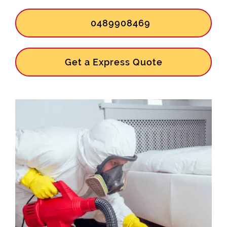
0489908469
Get a Express Quote