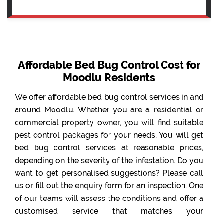
Affordable Bed Bug Control Cost for
Moodlu Residents
We offer affordable bed bug control services in and
around Moodlu. Whether you are a residential or
commercial property owner, you will find suitable
pest control packages for your needs. You will get
bed bug control services at reasonable prices,
depending on the severity of the infestation. Do you
want to get personalised suggestions? Please call
us or fill out the enquiry form for an inspection. One
of our teams will assess the conditions and offer a
customised service that matches your