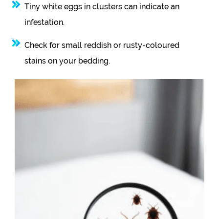
Tiny white eggs in clusters can indicate an
infestation.
Check for small reddish or rusty-coloured
stains on your bedding.