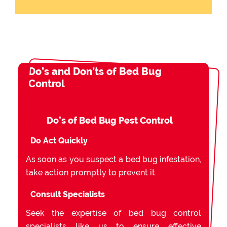
Do’s and Don’ts of Bed Bug
Control
Do’s of Bed Bug Pest Control
Do Act Quickly
As soon as you suspect a bed bug infestation,
take action promptly to prevent it.
Consult Specialists
Seek the expertise of bed bug control
specialists like us to ensure effective