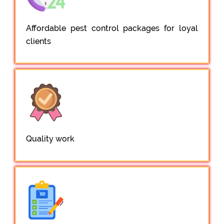
Affordable pest control packages for loyal
clients
Quality work