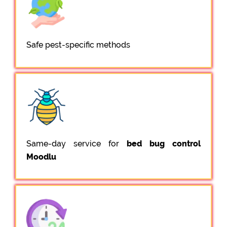
Safe pest-specific methods
Same-day service for
bed bug control
Moodlu