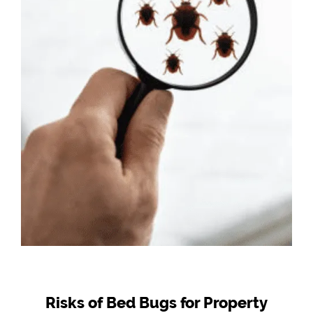
Risks of Bed Bugs for Property