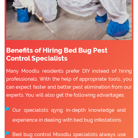
Benefits of Hiring Bed Bug Pest
Control Specialists
Many Moodlu residents prefer DIY instead of hiring
professionals. With the help of appropriate tools, you
can expect faster and better pest elimination from our
experts. You will also get the following advantages:
Our specialists qyng in-depth knowledge and
experience in dealing with bed bug infestations.
Bed bug control Moodlu specialists always use