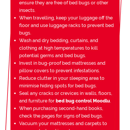
ensure they are free of bed bugs or other
insects.
When travelling, keep your luggage off the
floor and use luggage racks to prevent bed
bugs.
Wash and dry bedding, curtains, and
clothing at high temperatures to kill
potential germs and bed bugs.
Invest in bug-proof bed mattresses and
pillow covers to prevent infestations.
Reduce clutter in your sleeping area to
minimise hiding spots for bed bugs.
Seal any cracks or crevices in walls, floors,
and furniture for
bed bug control Moodlu
.
When purchasing second-hand books,
check the pages for signs of bed bugs.
Vacuum your mattresses and carpets to