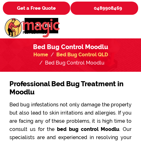
Get a Free Quote
0489908469
Menu
Bed Bug Control Moodlu
Home
Bed Bug Control QLD
Bed Bug Control Moodlu
Professional Bed Bug Treatment in
Moodlu
Bed bug infestations not only damage the property
but also lead to skin irritations and allergies. If you
are facing any of these problems, it is high time to
consult us for the
bed bug control Moodlu
. Our
specialists are and experienced in resolving your