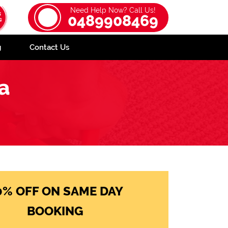
Need Help Now? Call Us!
0489908469
g
Contact Us
a
0% OFF ON SAME DAY
BOOKING