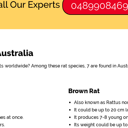
all Our Experts
048990846
Australia
ats worldwide? Among these rat species, 7 are found in Aus
Brown Rat
Also known as Rattus no
It could be up to 20 cm l
nes at once.
It produces 7-8 young one
rs.
Its weight could be up to