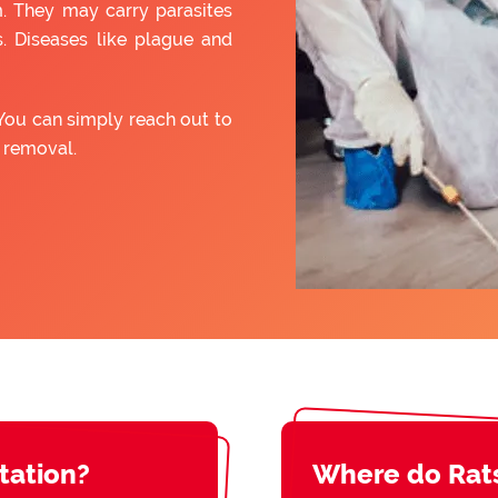
. They may carry parasites
. Diseases like plague and
You can simply reach out to
t removal.
station?
Where do Rat