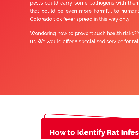
pests could carry some pathogens with them
that could be even more harmful to humans
Colorado tick fever spread in this way only.
Wondering how to prevent such health risks? 
us. We would offer a specialised service for ra
How to Identify Rat Infe