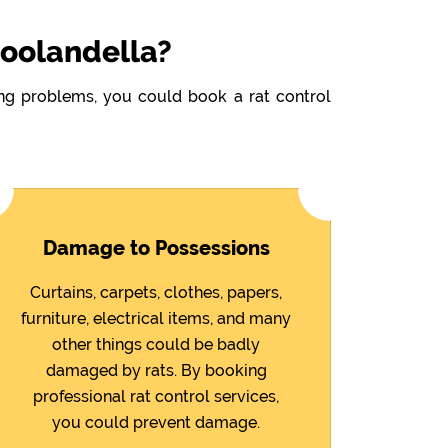
Doolandella?
wing problems, you could book a rat control
Damage to Possessions
Curtains, carpets, clothes, papers,
furniture, electrical items, and many
other things could be badly
damaged by rats. By booking
professional rat control services,
you could prevent damage.