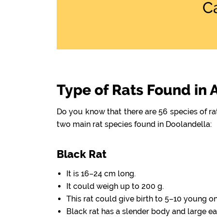
C
Type of Rats Found in 
Do you know that there are 56 species of r
two main rat species found in Doolandella:
Black Rat
It is 16–24 cm long.
It could weigh up to 200 g.
This rat could give birth to 5–10 young o
Black rat has a slender body and large ea