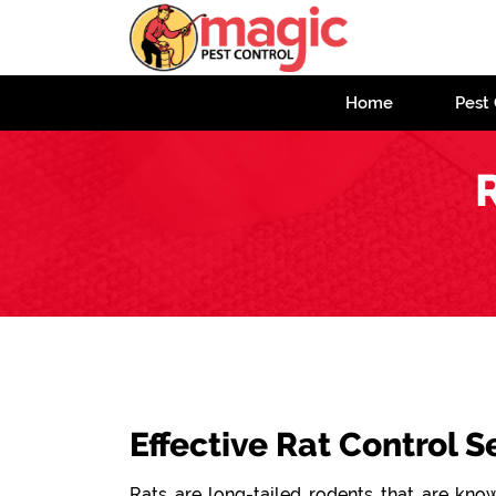
Home
Pest 
Effective Rat Control S
Rats are long-tailed rodents that are known