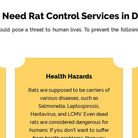
Need Rat Control Services in 
could pose a threat to human lives. To prevent the follo
Health Hazards
Rats are supposed to be carriers of
various diseases, such as
Salmonella, Leptospirosis,
Hantavirus, and LCMV. Even dead
rats are considered dangerous for
humans. If you don’t want to suffer