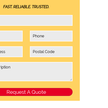
FAST. RELIABLE. TRUSTED.