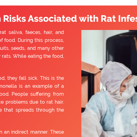
 Risks Associated with Rat Infe
t saliva, faeces, hair, and
f food. During this process,
ruits, seeds, and many other
rats. While eating the food,
they fall sick. This is the
monella is an example of a
ood. People suffering from
e problems due to rat hair.
e that spreads through the
 an indirect manner. These