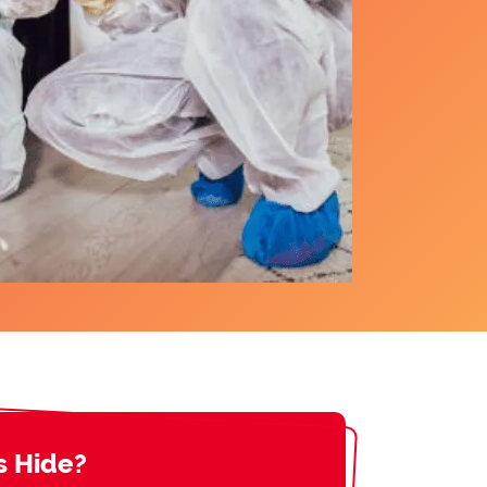
s Hide?