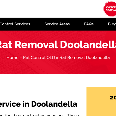
Control Services
Service Areas
FAQs
Blo
Rat Removal Doolandell
Home
»
Rat Control QLD
»
Rat Removal Doolandella
2
ervice in Doolandella
 for their destructive activities. These