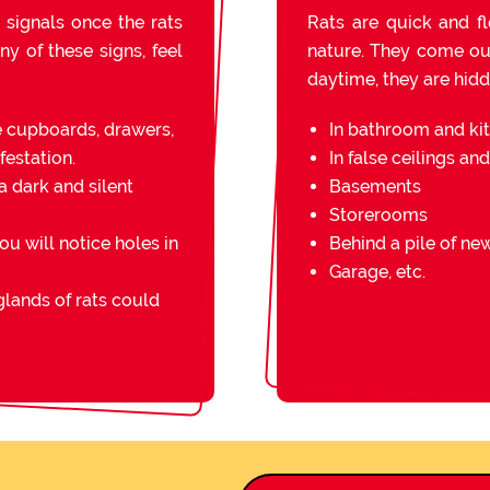
 signals once the rats
Rats are quick and fl
ny of these signs, feel
nature. They come out 
daytime, they are hidde
e cupboards, drawers,
In bathroom and ki
festation.
In false ceilings an
a dark and silent
Basements
Storerooms
you will notice holes in
Behind a pile of n
Garage, etc.
lands of rats could