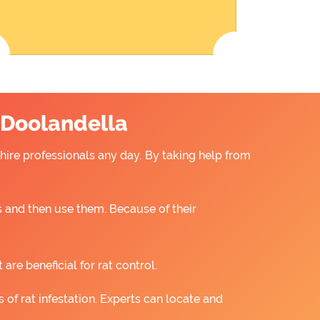
n Doolandella
 hire professionals any day. By taking help from
 and then use them. Because of their
re beneficial for rat control.
 of rat infestation. Experts can locate and