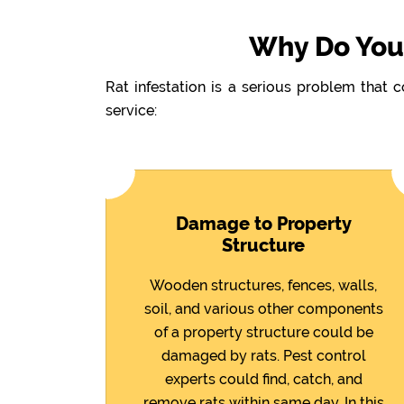
Why Do You 
Rat infestation is a serious problem that 
service:
Damage to Property
Structure
Wooden structures, fences, walls,
soil, and various other components
of a property structure could be
damaged by rats. Pest control
experts could find, catch, and
remove rats within same day. In this