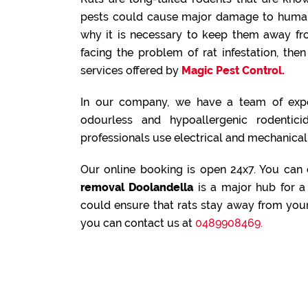
pests could cause major damage to human 
why it is necessary to keep them away fr
facing the problem of rat infestation, th
services offered by
Magic Pest Control.
In our company, we have a team of expe
odourless and hypoallergenic rodenticid
professionals use electrical and mechanical 
Our online booking is open 24x7. You can
removal Doolandella
is a major hub for a 
could ensure that rats stay away from your
you can contact us at
0489908469.