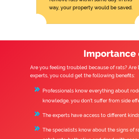
way, your property would be saved.
Importance o
Are you feeling troubled because of rats? Are D
experts, you could get the following benefits:
Professionals know everything about rode
knowledge, you don’t suffer from side eff
The experts have access to different kinds
The specialists know about the signs of ra