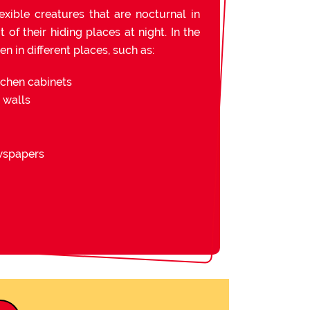
exible creatures that are nocturnal in
of their hiding places at night. In the
n in different places, such as:
tchen cabinets
d walls
ewspapers