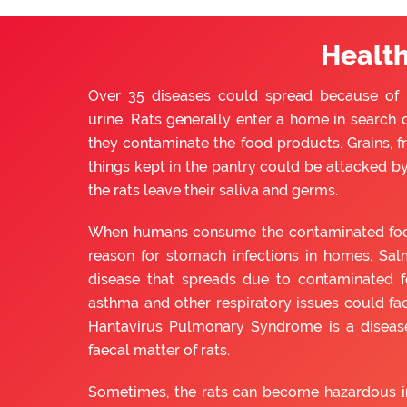
Health
Over 35 diseases could spread because of ra
urine. Rats generally enter a home in search o
they contaminate the food products. Grains, f
things kept in the pantry could be attacked by 
the rats leave their saliva and germs.
When humans consume the contaminated food, 
reason for stomach infections in homes. Sal
disease that spreads due to contaminated f
asthma and other respiratory issues could fac
Hantavirus Pulmonary Syndrome is a diseas
faecal matter of rats.
Sometimes, the rats can become hazardous in