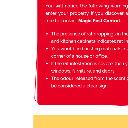
You will notice the following warning
enter your property. If you discover a
free to contact
Magic Pest Control.
The presence of rat droppings in th
and kitchen cabinets indicates rat in
You would find nesting materials in 
corner of a house or office.
If the rat infestation is severe, then 
windows, furniture, and doors.
The odour released from the scent g
be considered a clear sign.