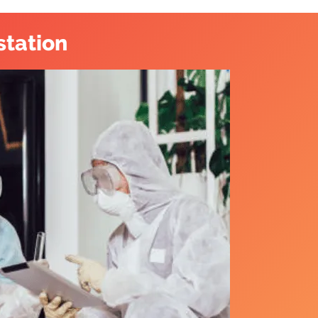
station