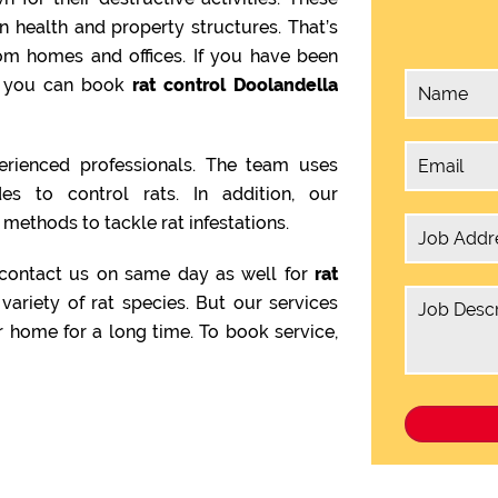
health and property structures. That’s
om homes and offices. If you have been
en you can book
rat control Doolandella
rienced professionals. The team uses
es to control rats. In addition, our
methods to tackle rat infestations.
 contact us on same day as well for
rat
variety of rat species. But our services
 home for a long time. To book service,