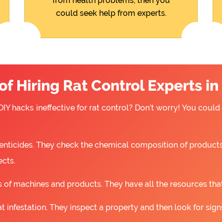
from health problems, then you
could seek help from experts.
f Hiring Rat Control Experts i
IY hacks ineffective for rat control? Don’t worry! You could
nticides. They check the chemical composition of products
ects.
 of machines and products. They have all the resources that a
t infestation. They inspect a property and then look for signs