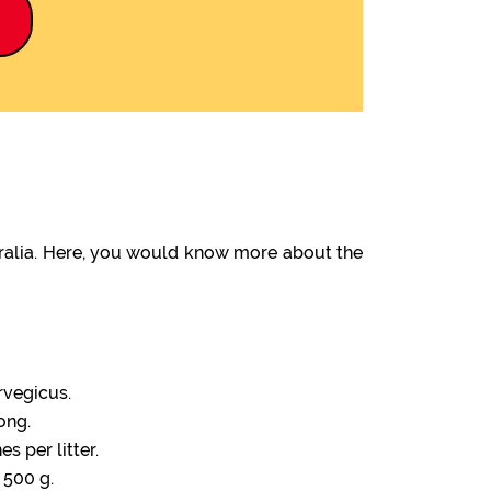
9
tralia. Here, you would know more about the
rvegicus.
ong.
s per litter.
 500 g.