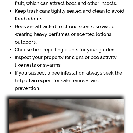
fruit, which can attract bees and other insects.
Keep trash cans tightly sealed and clean to avoid
food odours.
Bees are attracted to strong scents, so avoid
wearing heavy perfumes or scented lotions
outdoors.
Choose bee-repelling plants for your garden.
Inspect your property for signs of bee activity,
like nests or swarms.
If you suspect a bee infestation, always seek the
help of an expert for safe removal and
prevention.