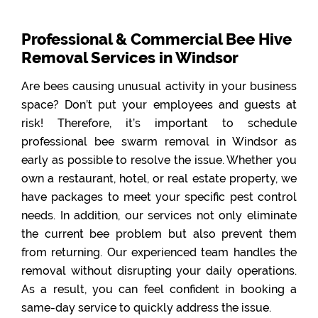
Professional & Commercial Bee Hive
Removal Services in Windsor
Are bees causing unusual activity in your business
space? Don’t put your employees and guests at
risk! Therefore, it’s important to schedule
professional bee swarm removal in Windsor as
early as possible to resolve the issue. Whether you
own a restaurant, hotel, or real estate property, we
have packages to meet your specific pest control
needs. In addition, our services not only eliminate
the current bee problem but also prevent them
from returning. Our experienced team handles the
removal without disrupting your daily operations.
As a result, you can feel confident in booking a
same-day service to quickly address the issue.