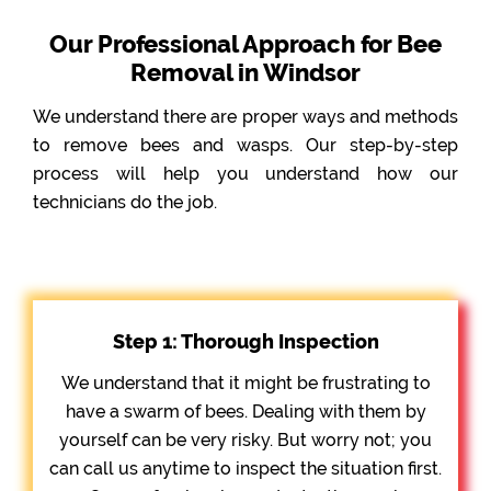
Our Professional Approach for Bee
Removal in Windsor
We understand there are proper ways and methods
to remove bees and wasps. Our step-by-step
process will help you understand how our
technicians do the job.
Step 1: Thorough Inspection
We understand that it might be frustrating to
have a swarm of bees. Dealing with them by
yourself can be very risky. But worry not; you
can call us anytime to inspect the situation first.