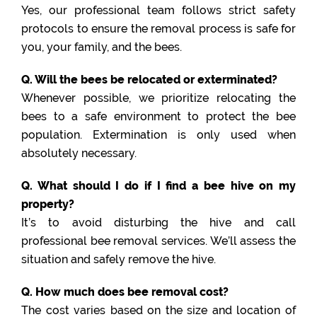
Yes, our professional team follows strict safety
protocols to ensure the removal process is safe for
you, your family, and the bees.
Q. Will the bees be relocated or exterminated?
Whenever possible, we prioritize relocating the
bees to a safe environment to protect the bee
population. Extermination is only used when
absolutely necessary.
Q. What should I do if I find a bee hive on my
property?
It’s to avoid disturbing the hive and call
professional bee removal services. We’ll assess the
situation and safely remove the hive.
Q. How much does bee removal cost?
The cost varies based on the size and location of