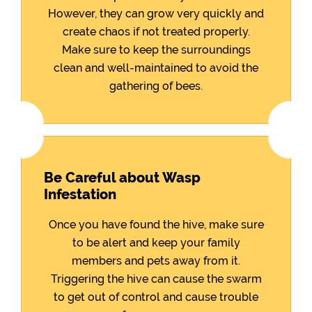
However, they can grow very quickly and
create chaos if not treated properly.
Make sure to keep the surroundings
clean and well-maintained to avoid the
gathering of bees.
Be Careful about Wasp
Infestation
Once you have found the hive, make sure
to be alert and keep your family
members and pets away from it.
Triggering the hive can cause the swarm
to get out of control and cause trouble