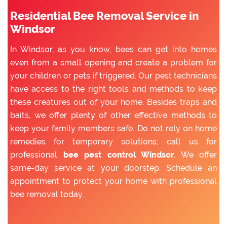
Residential Bee Removal Service in
Windsor
In Windsor, as you know, bees can get into homes
even from a small opening and create a problem for
your children or pets if triggered. Our pest technicians
have access to the right tools and methods to keep
these creatures out of your home. Besides traps and
baits, we offer plenty of other effective methods to
keep your family members safe. Do not rely on home
remedies for temporary solutions; call us for
professional
bee pest control Windsor
. We offer
same-day service at your doorstep. Schedule an
appointment to protect your home with professional
bee removal today.