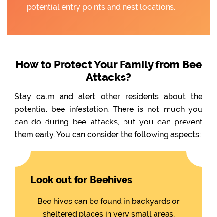
potential entry points and nest locations.
How to Protect Your Family from Bee
Attacks?
Stay calm and alert other residents about the
potential bee infestation. There is not much you
can do during bee attacks, but you can prevent
them early. You can consider the following aspects:
Look out for Beehives
Bee hives can be found in backyards or
sheltered places in very small areas.