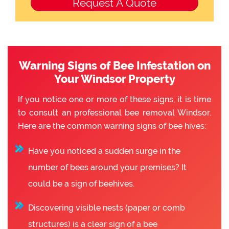
Warning Signs of Bee Infestation on
Your Windsor Property
If you notice one or more of these signs, it is time
to consult an professional bee removal Windsor.
Here are the common warning signs of bee hives:
Have you noticed a sudden surge in the
number of bees around your premises? It
could be a sign of beehives.
Discovering visible nests (paper or comb
structures) is a clear sign of a bee