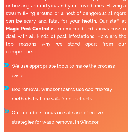
or buzzing around you and your loved ones. Having a
swarm flying around or a nest of dangerous stingers
can be scary and fatal for your health. Our staff at
Magic Pest Control
is experienced and knows how to
deal with all kinds of pest infestations. Here are the
top reasons why we stand apart from our
competitors:
We use appropriate tools to make the process
easier.
Bee removal Windsor teams use eco-friendly
methods that are safe for our clients.
Our members focus on safe and effective
strategies for wasp removal in Windsor.