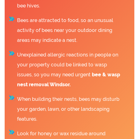
bee hives.
Bees are attracted to food, so an unusual
activity of bees near your outdoor dining
areas may indicate a nest.
Unexplained allergic reactions in people on
your property could be linked to wasp
issues, so you may need urgent
bee &
wasp
nest removal Windsor.
When building their nests, bees may disturb
your garden, lawn, or other landscaping
features.
Look for honey or wax residue around