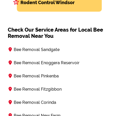
Rodent Control Windsor
Check Our Service Areas for Local Bee
Removal Near You
Bee Removal Sandgate
Bee Removal Enoggera Reservoir
Bee Removal Pinkenba
Bee Removal Fitzgibbon
Bee Removal Corinda
Bee Removal New Farm