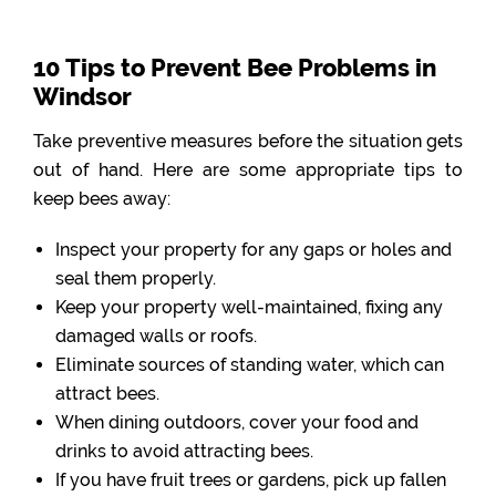
10 Tips to Prevent Bee Problems in
Windsor
Take preventive measures before the situation gets
out of hand. Here are some appropriate tips to
keep bees away:
Inspect your property for any gaps or holes and
seal them properly.
Keep your property well-maintained, fixing any
damaged walls or roofs.
Eliminate sources of standing water, which can
attract bees.
When dining outdoors, cover your food and
drinks to avoid attracting bees.
If you have fruit trees or gardens, pick up fallen