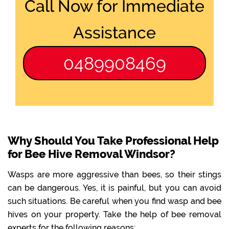
Call Now for Immediate
Assistance
0489908469
Why Should You Take Professional Help
for Bee Hive Removal Windsor?
Wasps are more aggressive than bees, so their stings
can be dangerous. Yes, it is painful, but you can avoid
such situations. Be careful when you find wasp and bee
hives on your property. Take the help of bee removal
experts for the following reasons: