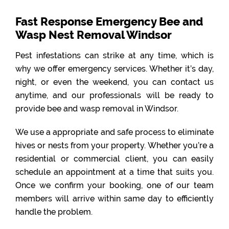
Fast Response Emergency Bee and
Wasp Nest Removal Windsor
Pest infestations can strike at any time, which is
why we offer emergency services. Whether it’s day,
night, or even the weekend, you can contact us
anytime, and our professionals will be ready to
provide bee and wasp removal in Windsor.
We use a appropriate and safe process to eliminate
hives or nests from your property. Whether you’re a
residential or commercial client, you can easily
schedule an appointment at a time that suits you.
Once we confirm your booking, one of our team
members will arrive within same day to efficiently
handle the problem.