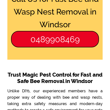
Wasp Nest Removal in
Windsor
0489908469
Trust Magic Pest Control for Fast and
Safe Bee Removal in Windsor
Unlike DIYs, our experienced members have a
proper way of dealing with bee and wasp nests,
taking extra safety measures and modern-day