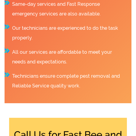
Same-day services and Fast Response
emergency services are also available.
Our technicians are experienced to do the task
properly.
All our services are affordable to meet your
needs and expectations.
Technicians ensure complete pest removal and
Reliable Service quality work.
Call Us for Fast Bee and