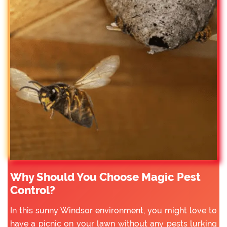
Why Should You Choose Magic Pest
Control?
In this sunny Windsor environment, you might love to
have a picnic on your lawn without any pests lurking