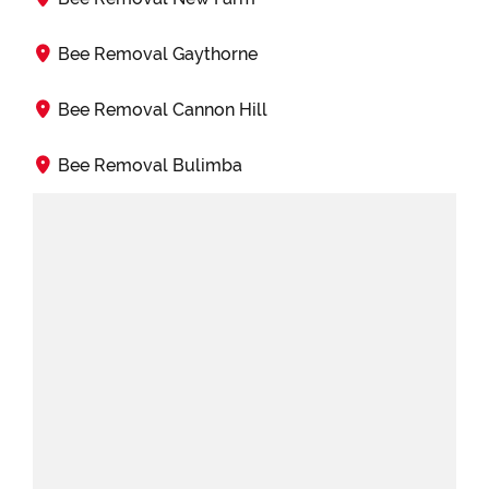
Bee Removal Gaythorne
Bee Removal Cannon Hill
Bee Removal Bulimba