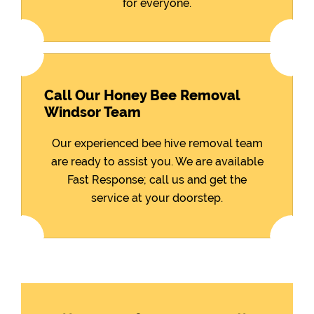
for everyone.
Call Our Honey Bee Removal
Windsor Team
Our experienced bee hive removal team
are ready to assist you. We are available
Fast Response; call us and get the
service at your doorstep.