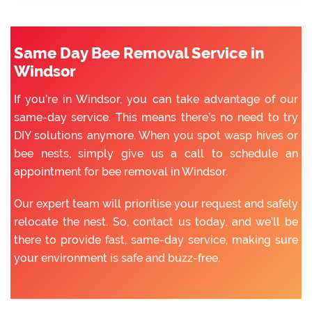
Same Day Bee Removal Service in
Windsor
If you’re in Windsor, you can take advantage of our
same-day service. This means there’s no need to try
DIY solutions anymore. When you spot wasp hives or
bee nests, simply give us a call to schedule an
appointment for bee removal in Windsor.
Our expert team will prioritise your request and safely
relocate the nest. So, contact us today, and we’ll be
there to provide fast, same-day service, making sure
your environment is safe and buzz-free.