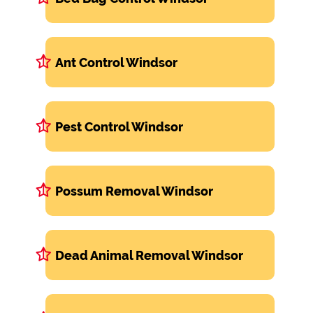
Ant Control Windsor
Pest Control Windsor
Possum Removal Windsor
Dead Animal Removal Windsor