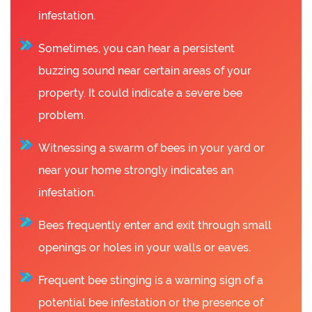
infestation.
Sometimes, you can hear a persistent
buzzing sound near certain areas of your
property. It could indicate a severe bee
problem.
Witnessing a swarm of bees in your yard or
near your home strongly indicates an
infestation.
Bees frequently enter and exit through small
openings or holes in your walls or eaves.
Frequent bee stinging is a warning sign of a
potential bee infestation or the presence of