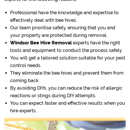
Professional have the knowledge and expertise to
effectively deal with bee hives.
Our team prioritise safety, ensuring that you and
your property are protected during removal.
Windsor Bee Hive Removal
experts have the right
tools and equipment to conduct the process safely.
You will get a tailored solution suitable for your pest
control needs.
They eliminate the bee hives and prevent them from
coming back.
By avoiding DIYs, you can reduce the risk of allergic
reactions or stings during DIY attempts.
You can expect faster and effective results when you
hire experts.