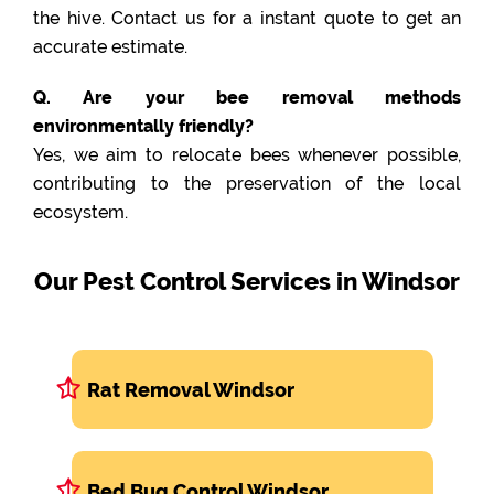
the hive. Contact us for a instant quote to get an
accurate estimate.
Q. Are your bee removal methods
environmentally friendly?
Yes, we aim to relocate bees whenever possible,
contributing to the preservation of the local
ecosystem.
Our Pest Control Services in Windsor
Rat Removal Windsor
Bed Bug Control Windsor