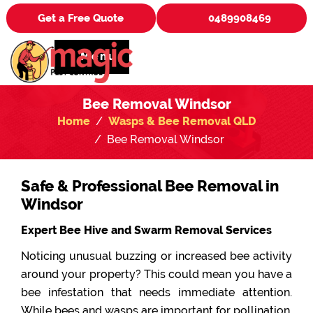
Get a Free Quote
0489908469
Menu
Bee Removal Windsor
Home
Wasps & Bee Removal QLD
Bee Removal Windsor
Safe & Professional Bee Removal in
Windsor
Expert Bee Hive and Swarm Removal Services
Noticing unusual buzzing or increased bee activity
around your property? This could mean you have a
bee infestation that needs immediate attention.
While bees and wasps are important for pollination,