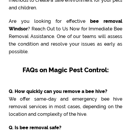
methods to create a safe environment for your pets
and children.
Are you looking for effective
bee removal
Windsor
? Reach Out to Us Now for Immediate Bee
Removal Assistance. One of our teams will assess
the condition and resolve your issues as early as
possible.
FAQs on Magic Pest Control:
Q. How quickly can you remove a bee hive?
We offer same-day and emergency bee hive
removal services in most cases, depending on the
location and complexity of the hive.
Q. Is bee removal safe?