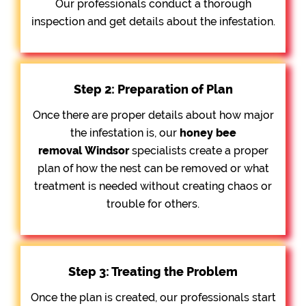
Our professionals conduct a thorough
inspection and get details about the infestation.
Step 2: Preparation of Plan
Once there are proper details about how major
the infestation is, our
honey bee
removal
Windsor
specialists create a proper
plan of how the nest can be removed or what
treatment is needed without creating chaos or
trouble for others.
Step 3: Treating the Problem
Once the plan is created, our professionals start