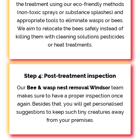
the treatment using our eco-friendly methods
(non-toxic sprays or substance splashes) and
appropriate tools to eliminate wasps or bees.
We aim to relocate the bees safely instead of
killing them with cleaning solutions pesticides
or heat treatments.
Step 4: Post-treatment inspection
Our
Bee &
wasp nest removal Windsor
team
makes sure to have a proper inspection once
again. Besides that, you will get personalised
suggestions to keep such tiny creatures away
from your premises.