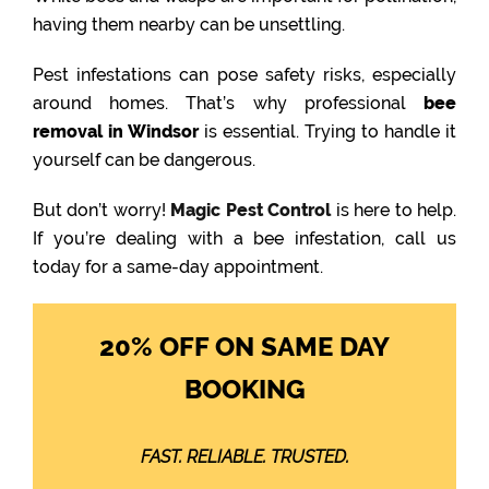
having them nearby can be unsettling.
Pest infestations can pose safety risks, especially
around homes. That’s why professional
bee
removal in Windsor
is essential. Trying to handle it
yourself can be dangerous.
But don’t worry!
Magic Pest Control
is here to help.
If you’re dealing with a bee infestation, call us
today for a same-day appointment.
20% OFF ON SAME DAY
BOOKING
FAST. RELIABLE. TRUSTED.