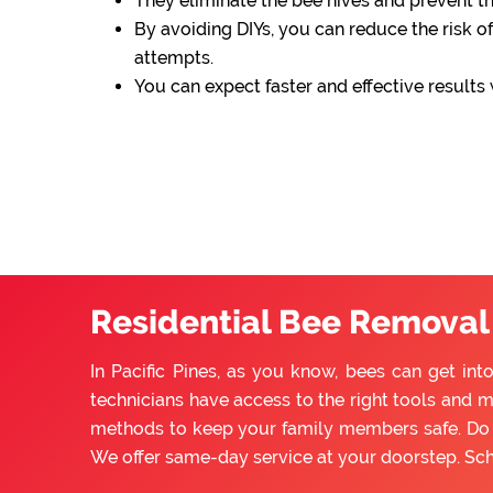
They eliminate the bee hives and prevent 
By avoiding DIYs, you can reduce the risk of
attempts.
You can expect faster and effective results
Residential Bee Removal S
In Pacific Pines, as you know, bees can get in
technicians have access to the right tools and m
methods to keep your family members safe. Do n
We offer same-day service at your doorstep. Sc