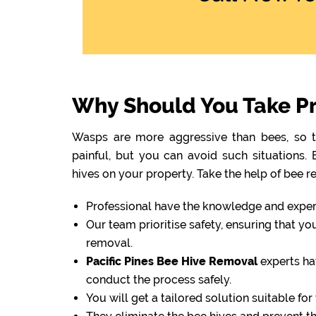
Why Should You Take Pro
Wasps are more aggressive than bees, so th
painful, but you can avoid such situations
hives on your property. Take the help of bee r
Professional have the knowledge and experti
Our team prioritise safety, ensuring that y
removal.
Pacific Pines Bee Hive Removal
experts ha
conduct the process safely.
You will get a tailored solution suitable fo