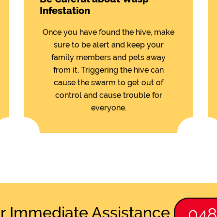
Infestation
Once you have found the hive, make
sure to be alert and keep your
family members and pets away
from it. Triggering the hive can
cause the swarm to get out of
control and cause trouble for
everyone.
or Immediate Assistance
04