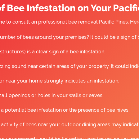
f Bee Infestation on Your Pacifi
 time to consult an professional bee removal Pacific Pines. H
umber of bees around your premises? It could be a sign of 
ructures) is a clear sign of a bee infestation.
ing sound near certain areas of your property. It could ind
r near your home strongly indicates an infestation.
all openings or holes in your walls or eaves.
 a potential bee infestation or the presence of bee hives.
 activity of bees near your outdoor dining areas may indicat