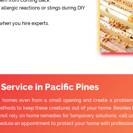
them from coming back.
 allergic reactions or stings during DIY
 when you hire experts.
ervice in Pacific Pines
to homes even from a small opening and create a problem f
ethods to keep these creatures out of your home. Besides tr
ot rely on home remedies for temporary solutions; call us
hedule an appointment to protect your home with professio