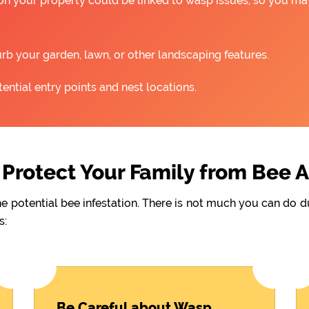
 on your property could be linked to wasp issues, so you m
rb your garden, lawn, or other landscaping features.
ntial entry points and nest locations.
Protect Your Family from Bee 
he potential bee infestation. There is not much you can do 
s:
Be Careful about Wasp