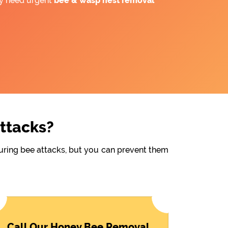
ay need urgent
bee &
wasp nest removal
Attacks?
during bee attacks, but you can prevent them
Call Our Honey Bee Removal