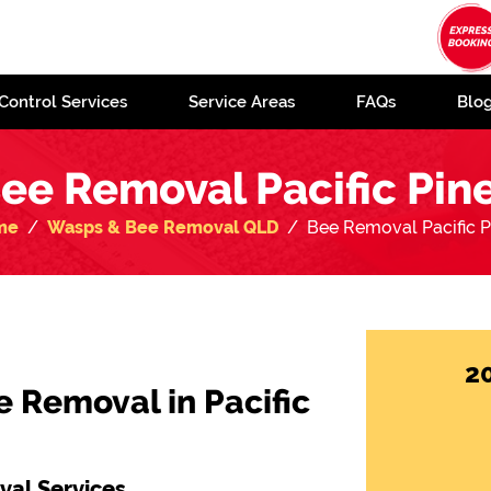
Control Services
Service Areas
FAQs
Blo
ee Removal Pacific Pin
me
Wasps & Bee Removal QLD
Bee Removal Pacific P
2
e Removal in Pacific
al Services