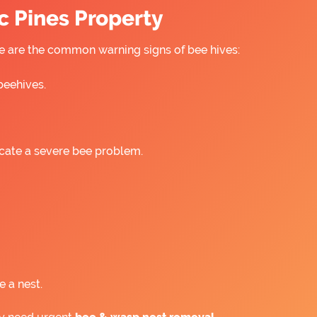
c Pines Property
ere are the common warning signs of bee hives:
beehives.
icate a severe bee problem.
e a nest.