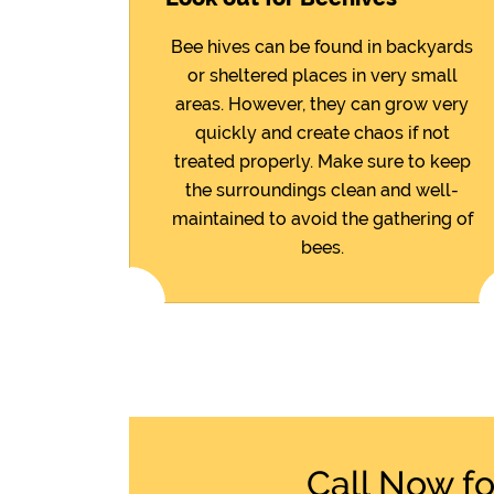
Bee hives can be found in backyards
or sheltered places in very small
areas. However, they can grow very
quickly and create chaos if not
treated properly. Make sure to keep
the surroundings clean and well-
maintained to avoid the gathering of
bees.
Call Now f