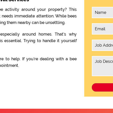
e activity around your property? This
t needs immediate attention. While bees
ving them nearby can be unsettling.
, especially around homes. That’s why
is essential. Trying to handle it yourself
re to help. If you’re dealing with a bee
pointment.