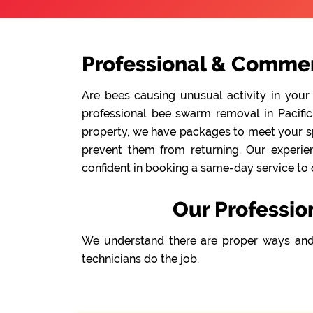
Professional & Commerc
Are bees causing unusual activity in your
professional bee swarm removal in Pacific 
property, we have packages to meet your spe
prevent them from returning. Our experie
confident in booking a same-day service to 
Our Professio
We understand there are proper ways and
technicians do the job.