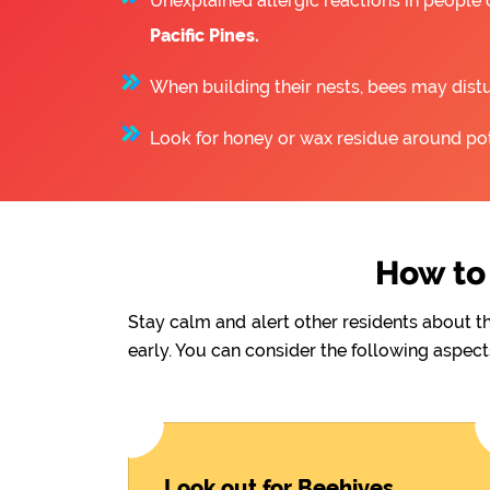
Unexplained allergic reactions in people
Pacific Pines.
When building their nests, bees may distu
Look for honey or wax residue around pote
How to 
Stay calm and alert other residents about t
early. You can consider the following aspect
Look out for Beehives