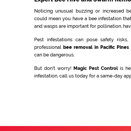
Noticing unusual buzzing or increased be
could mean you have a bee infestation tha
and wasps are important for pollination, ha
Pest infestations can pose safety risks
professional
bee removal in Pacific Pines
can be dangerous.
But don’t worry!
Magic Pest Control
is he
infestation, call us today for a same-day ap