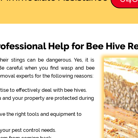
fessional Help for Bee Hive Re
eir stings can be dangerous. Yes, it is
. Be careful when you find wasp and bee
emoval experts for the following reasons:
se to effectively deal with bee hives.
ou and your property are protected during
ve the right tools and equipment to
r your pest control needs.