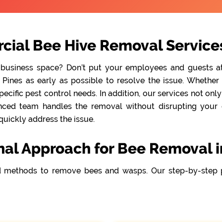
ial Bee Hive Removal Services 
 business space? Don’t put your employees and guests at r
Pines as early as possible to resolve the issue. Whether 
cific pest control needs. In addition, our services not onl
nced team handles the removal without disrupting your da
quickly address the issue.
nal Approach for Bee Removal in
 methods to remove bees and wasps. Our step-by-step 