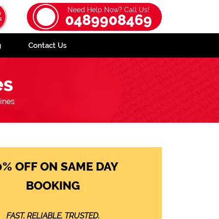
Need Help Now? Call Us!
0489908469
g
Contact Us
es
ines
0% OFF ON SAME DAY
BOOKING
FAST. RELIABLE. TRUSTED.