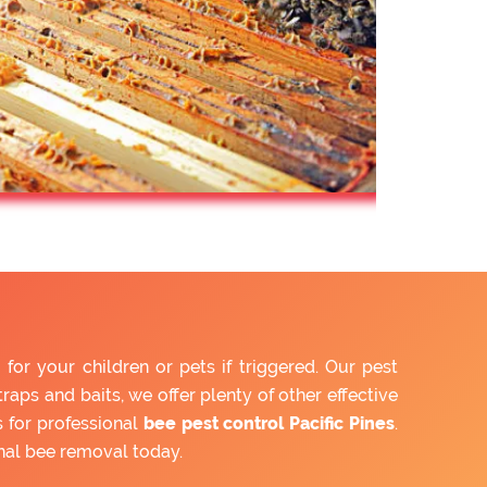
or your children or pets if triggered. Our pest
aps and baits, we offer plenty of other effective
 for professional
bee pest control Pacific Pines
.
nal bee removal today.