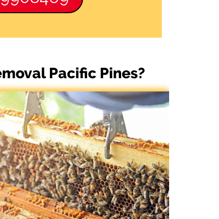
moval Pacific Pines?