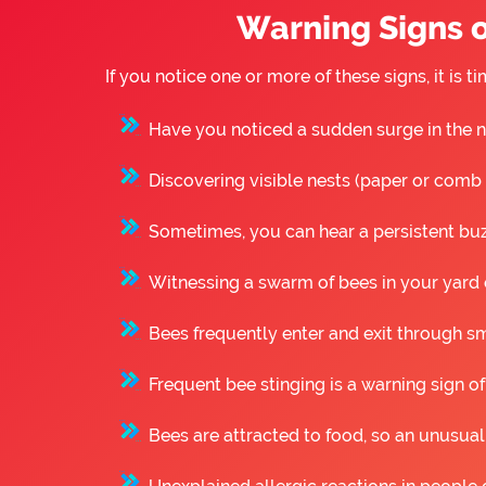
Warning Signs o
If you notice one or more of these signs, it is
Have you noticed a sudden surge in the n
Discovering visible nests (paper or comb st
Sometimes, you can hear a persistent buzz
Witnessing a swarm of bees in your yard o
Bees frequently enter and exit through sm
Frequent bee stinging is a warning sign of
Bees are attracted to food, so an unusual