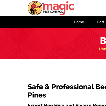
Home
Pest 
B
Ho
Safe & Professional Be
Pines
Expert Bee Hive and Swarm Remov