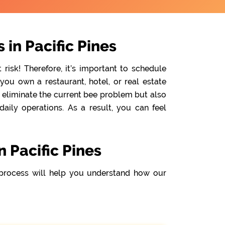
in Pacific Pines
isk! Therefore, it’s important to schedule
you own a restaurant, hotel, or real estate
y eliminate the current bee problem but also
ily operations. As a result, you can feel
 Pacific Pines
process will help you understand how our