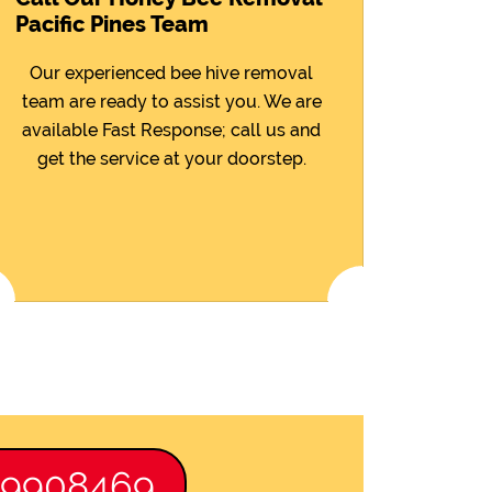
Pacific Pines Team
Our experienced bee hive removal
team are ready to assist you. We are
available Fast Response; call us and
get the service at your doorstep.
89908469