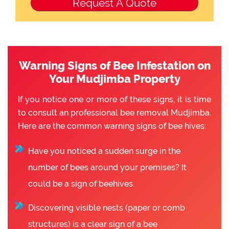
Warning Signs of Bee Infestation on
Your Mudjimba Property
If you notice one or more of these signs, it is time
to consult an professional bee removal Mudjimba.
Here are the common warning signs of bee hives:
Have you noticed a sudden surge in the
number of bees around your premises? It
could be a sign of beehives.
Discovering visible nests (paper or comb
structures) is a clear sign of a bee