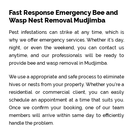
Fast Response Emergency Bee and
Wasp Nest Removal Mudjimba
Pest infestations can strike at any time, which is
why we offer emergency services. Whether it’s day,
night, or even the weekend, you can contact us
anytime, and our professionals will be ready to
provide bee and wasp removal in Mudjimba.
We use a appropriate and safe process to eliminate
hives or nests from your property. Whether you’re a
residential or commercial client, you can easily
schedule an appointment at a time that suits you.
Once we confirm your booking, one of our team
members will arrive within same day to efficiently
handle the problem.