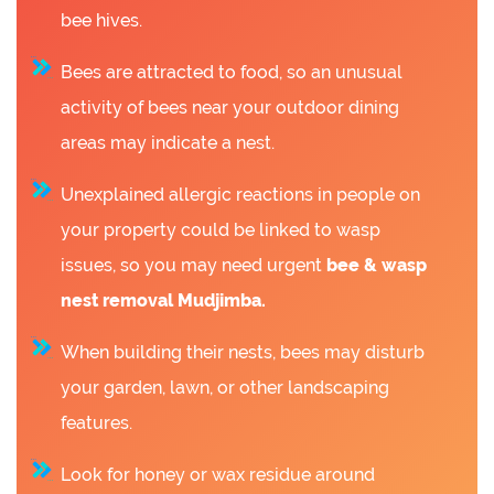
bee hives.
Bees are attracted to food, so an unusual
activity of bees near your outdoor dining
areas may indicate a nest.
Unexplained allergic reactions in people on
your property could be linked to wasp
issues, so you may need urgent
bee &
wasp
nest removal Mudjimba.
When building their nests, bees may disturb
your garden, lawn, or other landscaping
features.
Look for honey or wax residue around