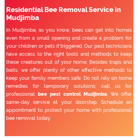
Residential Bee Removal Service in
Mudjimba
In Mudjimba, as you know, bees can get into homes
even from a small opening and create a problem for
your children or pets if triggered. Our pest technicians
have access to the right tools and methods to keep
these creatures out of your home. Besides traps and
baits, we offer plenty of other effective methods to
keep your family members safe. Do not rely on home
remedies for temporary solutions; call us for
professional
bee pest control Mudjimba
. We offer
same-day service at your doorstep. Schedule an
appointment to protect your home with professional
bee removal today.