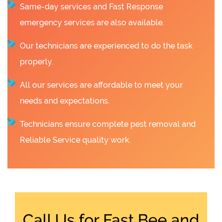
Same-day services and Fast Response
emergency services are also available.
Our technicians are experienced to do the task
properly.
All our services are affordable to meet your
needs and expectations.
Technicians ensure complete pest removal and
Reliable Service quality work.
Call Us for Fast Bee and