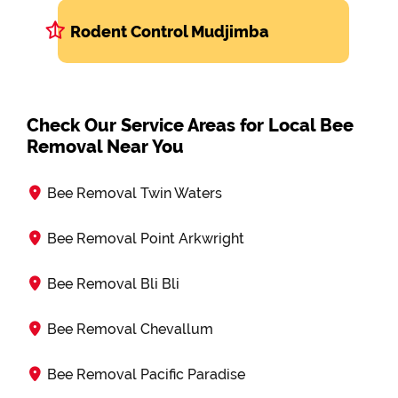
Rodent Control Mudjimba
Check Our Service Areas for Local Bee
Removal Near You
Bee Removal Twin Waters
Bee Removal Point Arkwright
Bee Removal Bli Bli
Bee Removal Chevallum
Bee Removal Pacific Paradise