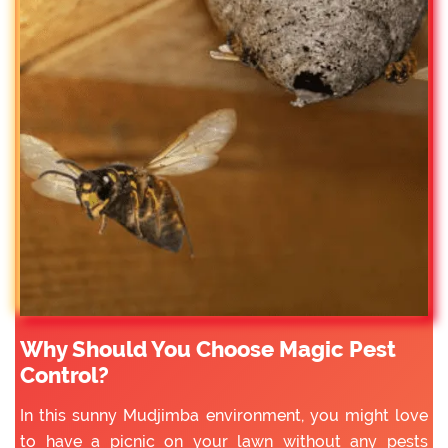
Why Should You Choose Magic Pest
Control?
In this sunny Mudjimba environment, you might love
to have a picnic on your lawn without any pests