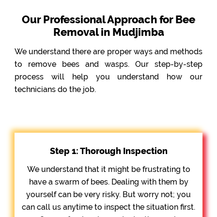
Our Professional Approach for Bee
Removal in Mudjimba
We understand there are proper ways and methods
to remove bees and wasps. Our step-by-step
process will help you understand how our
technicians do the job.
Step 1: Thorough Inspection
We understand that it might be frustrating to
have a swarm of bees. Dealing with them by
yourself can be very risky. But worry not; you
can call us anytime to inspect the situation first.