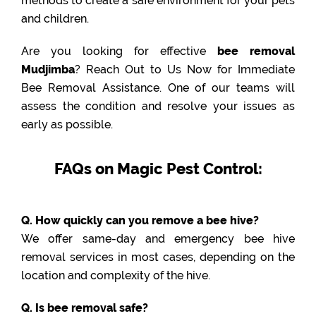
methods to create a safe environment for your pets
and children.
Are you looking for effective
bee removal
Mudjimba
? Reach Out to Us Now for Immediate
Bee Removal Assistance. One of our teams will
assess the condition and resolve your issues as
early as possible.
FAQs on Magic Pest Control:
Q. How quickly can you remove a bee hive?
We offer same-day and emergency bee hive
removal services in most cases, depending on the
location and complexity of the hive.
Q. Is bee removal safe?