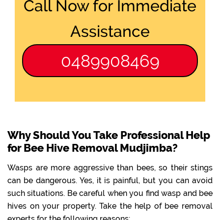
Call Now for Immediate
Assistance
0489908469
Why Should You Take Professional Help
for Bee Hive Removal Mudjimba?
Wasps are more aggressive than bees, so their stings
can be dangerous. Yes, it is painful, but you can avoid
such situations. Be careful when you find wasp and bee
hives on your property. Take the help of bee removal
experts for the following reasons: