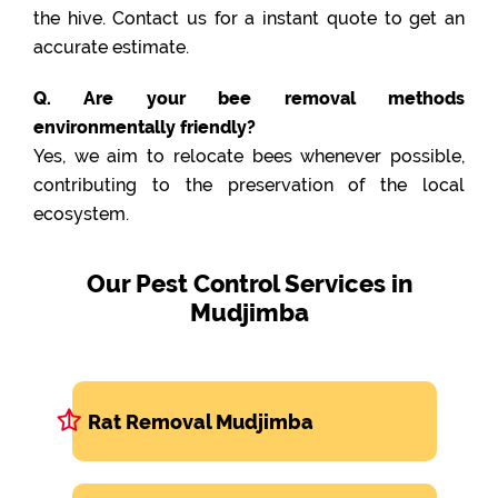
the hive. Contact us for a instant quote to get an
accurate estimate.
Q. Are your bee removal methods
environmentally friendly?
Yes, we aim to relocate bees whenever possible,
contributing to the preservation of the local
ecosystem.
Our Pest Control Services in
Mudjimba
Rat Removal Mudjimba