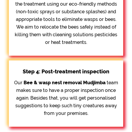
the treatment using our eco-friendly methods
(non-toxic sprays or substance splashes) and
appropriate tools to eliminate wasps or bees.
We aim to relocate the bees safely instead of
killing them with cleaning solutions pesticides
or heat treatments.
Step 4: Post-treatment inspection
Our
Bee &
wasp nest removal Mudjimba
team
makes sure to have a proper inspection once
again. Besides that, you will get personalised
suggestions to keep such tiny creatures away
from your premises.