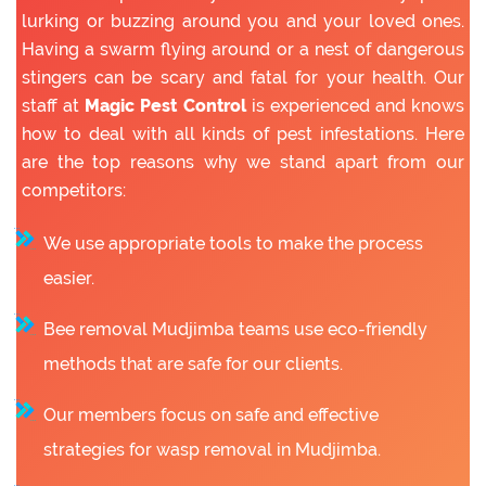
lurking or buzzing around you and your loved ones.
Having a swarm flying around or a nest of dangerous
stingers can be scary and fatal for your health. Our
staff at
Magic Pest Control
is experienced and knows
how to deal with all kinds of pest infestations. Here
are the top reasons why we stand apart from our
competitors:
We use appropriate tools to make the process
easier.
Bee removal Mudjimba teams use eco-friendly
methods that are safe for our clients.
Our members focus on safe and effective
strategies for wasp removal in Mudjimba.