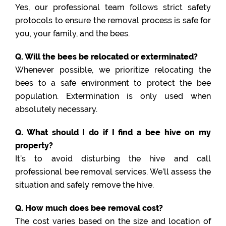
Yes, our professional team follows strict safety
protocols to ensure the removal process is safe for
you, your family, and the bees.
Q. Will the bees be relocated or exterminated?
Whenever possible, we prioritize relocating the
bees to a safe environment to protect the bee
population. Extermination is only used when
absolutely necessary.
Q. What should I do if I find a bee hive on my
property?
It’s to avoid disturbing the hive and call
professional bee removal services. We’ll assess the
situation and safely remove the hive.
Q. How much does bee removal cost?
The cost varies based on the size and location of