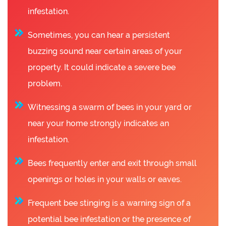
infestation.
Sometimes, you can hear a persistent
buzzing sound near certain areas of your
property. It could indicate a severe bee
problem.
Witnessing a swarm of bees in your yard or
near your home strongly indicates an
infestation.
Bees frequently enter and exit through small
openings or holes in your walls or eaves.
Frequent bee stinging is a warning sign of a
potential bee infestation or the presence of