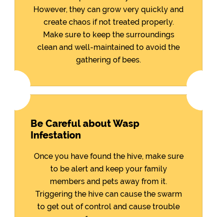
However, they can grow very quickly and
create chaos if not treated properly.
Make sure to keep the surroundings
clean and well-maintained to avoid the
gathering of bees.
Be Careful about Wasp
Infestation
Once you have found the hive, make sure
to be alert and keep your family
members and pets away from it.
Triggering the hive can cause the swarm
to get out of control and cause trouble