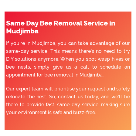
Same Day Bee Removal Service in
Mudjimba
If you’re in Mudjimba, you can take advantage of our
same-day service. This means there’s no need to try
DIY solutions anymore. When you spot wasp hives or
bee nests, simply give us a call to schedule an
appointment for bee removal in Mudjimba.
Our expert team will prioritise your request and safely
relocate the nest. So, contact us today, and we’ll be
there to provide fast, same-day service, making sure
your environment is safe and buzz-free.