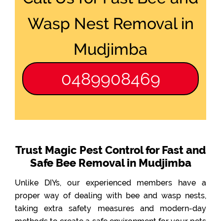
Wasp Nest Removal in
Mudjimba
0489908469
Trust Magic Pest Control for Fast and
Safe Bee Removal in Mudjimba
Unlike DIYs, our experienced members have a
proper way of dealing with bee and wasp nests,
taking extra safety measures and modern-day