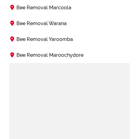
Bee Removal Marcoola
Bee Removal Warana
Bee Removal Yaroomba
Bee Removal Maroochydore