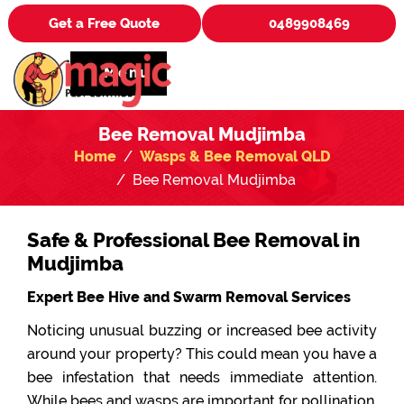
Get a Free Quote
0489908469
Menu
Bee Removal Mudjimba
Home
Wasps & Bee Removal QLD
Bee Removal Mudjimba
Safe & Professional Bee Removal in
Mudjimba
Expert Bee Hive and Swarm Removal Services
Noticing unusual buzzing or increased bee activity
around your property? This could mean you have a
bee infestation that needs immediate attention.
While bees and wasps are important for pollination,