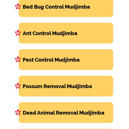
Bed Bug Control Mudjimba
Ant Control Mudjimba
Pest Control Mudjimba
Possum Removal Mudjimba
Dead Animal Removal Mudjimba