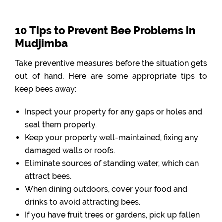
10 Tips to Prevent Bee Problems in
Mudjimba
Take preventive measures before the situation gets
out of hand. Here are some appropriate tips to
keep bees away:
Inspect your property for any gaps or holes and
seal them properly.
Keep your property well-maintained, fixing any
damaged walls or roofs.
Eliminate sources of standing water, which can
attract bees.
When dining outdoors, cover your food and
drinks to avoid attracting bees.
If you have fruit trees or gardens, pick up fallen