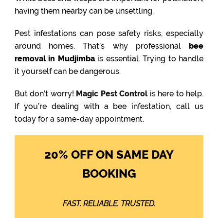
having them nearby can be unsettling.
Pest infestations can pose safety risks, especially
around homes. That’s why professional
bee
removal in Mudjimba
is essential. Trying to handle
it yourself can be dangerous.
But don’t worry!
Magic Pest Control
is here to help.
If you’re dealing with a bee infestation, call us
today for a same-day appointment.
20% OFF ON SAME DAY
BOOKING
FAST. RELIABLE. TRUSTED.