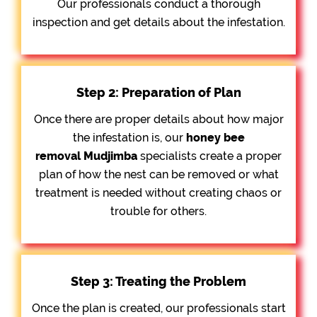
Our professionals conduct a thorough
inspection and get details about the infestation.
Step 2: Preparation of Plan
Once there are proper details about how major
the infestation is, our
honey bee
removal
Mudjimba
specialists create a proper
plan of how the nest can be removed or what
treatment is needed without creating chaos or
trouble for others.
Step 3: Treating the Problem
Once the plan is created, our professionals start