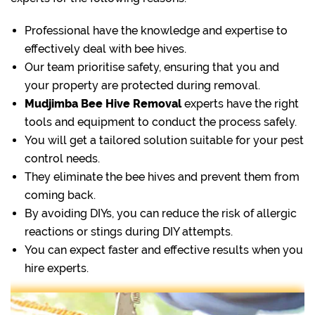
Professional have the knowledge and expertise to
effectively deal with bee hives.
Our team prioritise safety, ensuring that you and
your property are protected during removal.
Mudjimba Bee Hive Removal
experts have the right
tools and equipment to conduct the process safely.
You will get a tailored solution suitable for your pest
control needs.
They eliminate the bee hives and prevent them from
coming back.
By avoiding DIYs, you can reduce the risk of allergic
reactions or stings during DIY attempts.
You can expect faster and effective results when you
hire experts.