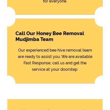
for everyone.
Call Our Honey Bee Removal
Mudjimba Team
Our experienced bee hive removal team
are ready to assist you. We are available
Fast Response; call us and get the
service at your doorstep.