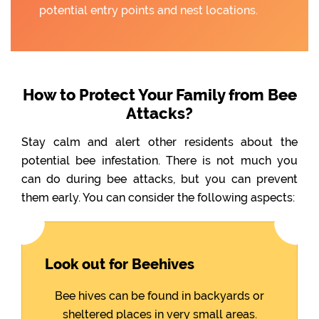
potential entry points and nest locations.
How to Protect Your Family from Bee
Attacks?
Stay calm and alert other residents about the
potential bee infestation. There is not much you
can do during bee attacks, but you can prevent
them early. You can consider the following aspects:
Look out for Beehives
Bee hives can be found in backyards or
sheltered places in very small areas.