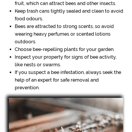
fruit, which can attract bees and other insects.
Keep trash cans tightly sealed and clean to avoid
food odours.
Bees are attracted to strong scents, so avoid
wearing heavy perfumes or scented lotions
outdoors.
Choose bee-repelling plants for your garden.
Inspect your property for signs of bee activity,
like nests or swarms.
If you suspect a bee infestation, always seek the
help of an expert for safe removal and
prevention.