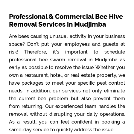
Professional & Commercial Bee Hive
Removal Services in Mudjimba
Are bees causing unusual activity in your business
space? Don’t put your employees and guests at
risk! Therefore, it’s important to schedule
professional bee swarm removal in Mudjimba as
early as possible to resolve the issue. Whether you
own a restaurant, hotel, or real estate property, we
have packages to meet your specific pest control
needs. In addition, our services not only eliminate
the current bee problem but also prevent them
from returning. Our experienced team handles the
removal without disrupting your daily operations.
As a result, you can feel confident in booking a
same-day service to quickly address the issue.