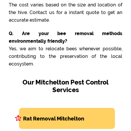
The cost varies based on the size and location of
the hive. Contact us for a instant quote to get an
accurate estimate.
Q. Are your bee removal methods
environmentally friendly?
Yes, we aim to relocate bees whenever possible,
contributing to the preservation of the local
ecosystem.
Our Mitchelton Pest Control
Services
Rat Removal Mitchelton