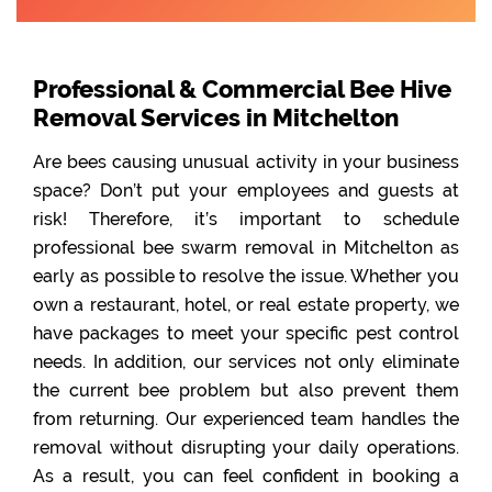
Professional & Commercial Bee Hive
Removal Services in Mitchelton
Are bees causing unusual activity in your business
space? Don’t put your employees and guests at
risk! Therefore, it’s important to schedule
professional bee swarm removal in Mitchelton as
early as possible to resolve the issue. Whether you
own a restaurant, hotel, or real estate property, we
have packages to meet your specific pest control
needs. In addition, our services not only eliminate
the current bee problem but also prevent them
from returning. Our experienced team handles the
removal without disrupting your daily operations.
As a result, you can feel confident in booking a