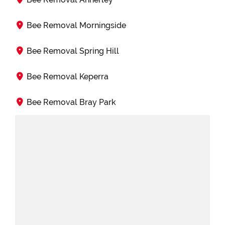
Bee Removal Morningside
Bee Removal Spring Hill
Bee Removal Keperra
Bee Removal Bray Park