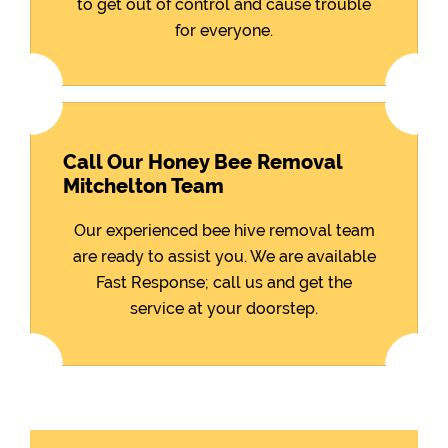
to get out of control and cause trouble
for everyone.
Call Our Honey Bee Removal
Mitchelton Team
Our experienced bee hive removal team
are ready to assist you. We are available
Fast Response; call us and get the
service at your doorstep.