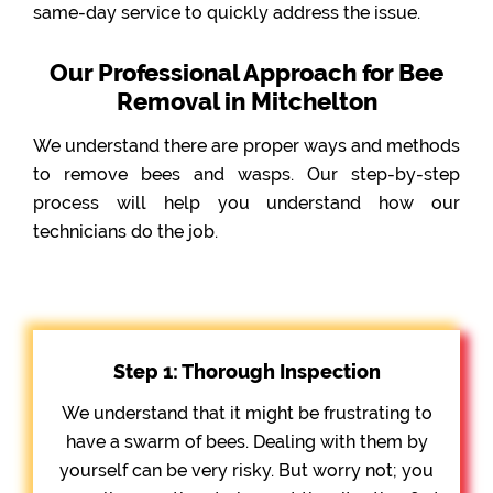
same-day service to quickly address the issue.
Our Professional Approach for Bee
Removal in Mitchelton
We understand there are proper ways and methods
to remove bees and wasps. Our step-by-step
process will help you understand how our
technicians do the job.
Step 1: Thorough Inspection
We understand that it might be frustrating to
have a swarm of bees. Dealing with them by
yourself can be very risky. But worry not; you