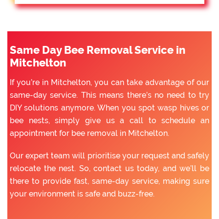
Same Day Bee Removal Service in
Mitchelton
If you’re in Mitchelton, you can take advantage of our
same-day service. This means there’s no need to try
DIY solutions anymore. When you spot wasp hives or
bee nests, simply give us a call to schedule an
appointment for bee removal in Mitchelton.
Our expert team will prioritise your request and safely
relocate the nest. So, contact us today, and we’ll be
there to provide fast, same-day service, making sure
your environment is safe and buzz-free.