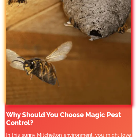
Why Should You Choose Magic Pest
Control?
In this sunny Mitchelton environment, you might love