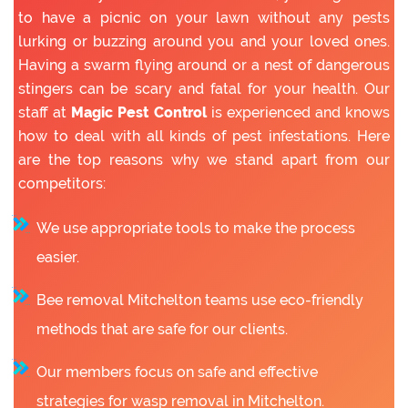
to have a picnic on your lawn without any pests
lurking or buzzing around you and your loved ones.
Having a swarm flying around or a nest of dangerous
stingers can be scary and fatal for your health. Our
staff at
Magic Pest Control
is experienced and knows
how to deal with all kinds of pest infestations. Here
are the top reasons why we stand apart from our
competitors:
We use appropriate tools to make the process
easier.
Bee removal Mitchelton teams use eco-friendly
methods that are safe for our clients.
Our members focus on safe and effective
strategies for wasp removal in Mitchelton.