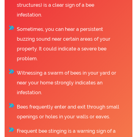
structures) is a clear sign of a bee
infestation.
Sometimes, you can hear a persistent
buzzing sound near certain areas of your
property. It could indicate a severe bee
problem.
Witnessing a swarm of bees in your yard or
near your home strongly indicates an
infestation.
Bees frequently enter and exit through small
openings or holes in your walls or eaves.
Frequent bee stinging is a warning sign of a