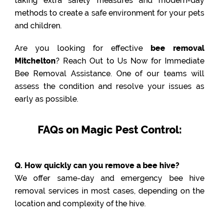
taking extra safety measures and modern-day
methods to create a safe environment for your pets
and children.
Are you looking for effective
bee removal
Mitchelton
? Reach Out to Us Now for Immediate
Bee Removal Assistance. One of our teams will
assess the condition and resolve your issues as
early as possible.
FAQs on Magic Pest Control:
Q. How quickly can you remove a bee hive?
We offer same-day and emergency bee hive
removal services in most cases, depending on the
location and complexity of the hive.