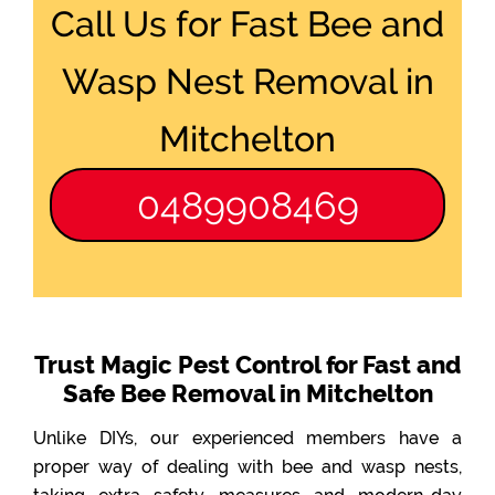
Call Us for Fast Bee and
Wasp Nest Removal in
Mitchelton
0489908469
Trust Magic Pest Control for Fast and
Safe Bee Removal in Mitchelton
Unlike DIYs, our experienced members have a
proper way of dealing with bee and wasp nests,