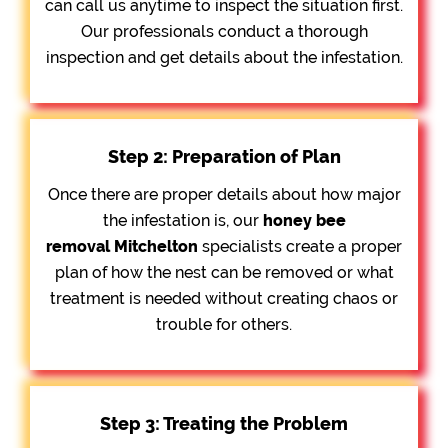
can call us anytime to inspect the situation first.
Our professionals conduct a thorough
inspection and get details about the infestation.
Step 2: Preparation of Plan
Once there are proper details about how major
the infestation is, our
honey bee
removal
Mitchelton
specialists create a proper
plan of how the nest can be removed or what
treatment is needed without creating chaos or
trouble for others.
Step 3: Treating the Problem