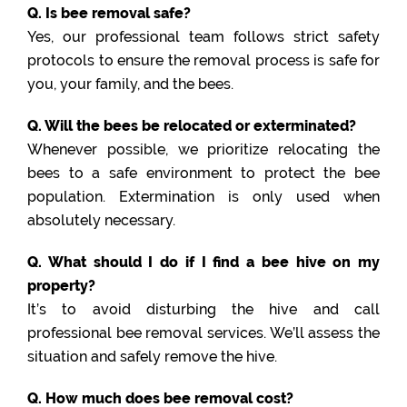
Q. Is bee removal safe?
Yes, our professional team follows strict safety
protocols to ensure the removal process is safe for
you, your family, and the bees.
Q. Will the bees be relocated or exterminated?
Whenever possible, we prioritize relocating the
bees to a safe environment to protect the bee
population. Extermination is only used when
absolutely necessary.
Q. What should I do if I find a bee hive on my
property?
It’s to avoid disturbing the hive and call
professional bee removal services. We’ll assess the
situation and safely remove the hive.
Q. How much does bee removal cost?