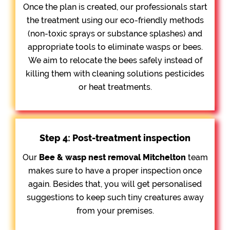
Once the plan is created, our professionals start
the treatment using our eco-friendly methods
(non-toxic sprays or substance splashes) and
appropriate tools to eliminate wasps or bees.
We aim to relocate the bees safely instead of
killing them with cleaning solutions pesticides
or heat treatments.
Step 4: Post-treatment inspection
Our
Bee &
wasp nest removal Mitchelton
team
makes sure to have a proper inspection once
again. Besides that, you will get personalised
suggestions to keep such tiny creatures away
from your premises.