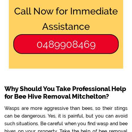
Call Now for Immediate
Assistance
0489908469
Why Should You Take Professional Help
for Bee Hive Removal Mitchelton?
Wasps are more aggressive than bees, so their stings
can be dangerous. Yes, it is painful, but you can avoid
such situations. Be careful when you find wasp and bee
hives on your property. Take the help of bee removal