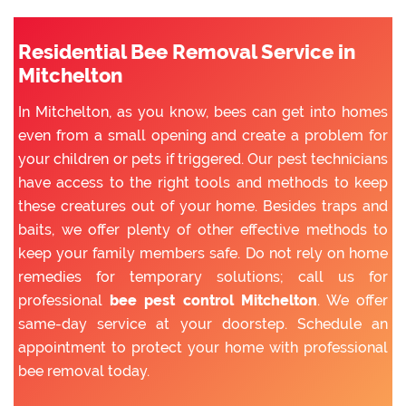
Residential Bee Removal Service in
Mitchelton
In Mitchelton, as you know, bees can get into homes
even from a small opening and create a problem for
your children or pets if triggered. Our pest technicians
have access to the right tools and methods to keep
these creatures out of your home. Besides traps and
baits, we offer plenty of other effective methods to
keep your family members safe. Do not rely on home
remedies for temporary solutions; call us for
professional
bee pest control Mitchelton
. We offer
same-day service at your doorstep. Schedule an
appointment to protect your home with professional
bee removal today.