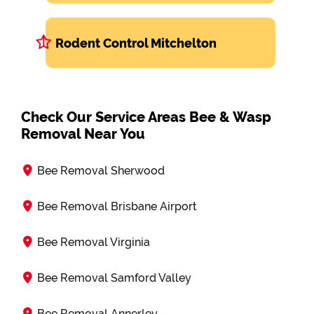
Rodent Control Mitchelton
Check Our Service Areas Bee & Wasp
Removal Near You
Bee Removal Sherwood
Bee Removal Brisbane Airport
Bee Removal Virginia
Bee Removal Samford Valley
Bee Removal Annerley