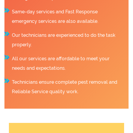
Same-day services and Fast Response
emergency services are also available.
Our technicians are experienced to do the task
properly.
All our services are affordable to meet your
needs and expectations.
Technicians ensure complete pest removal and
Reliable Service quality work.