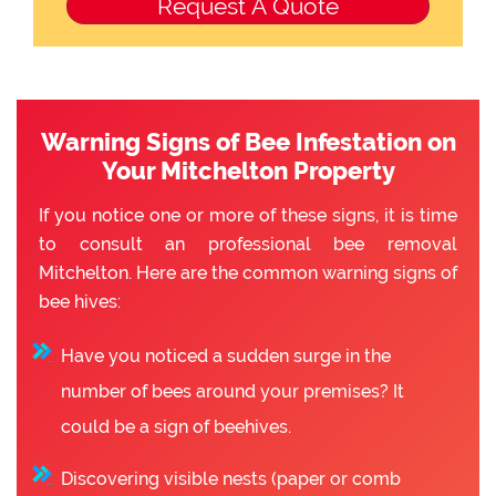
Warning Signs of Bee Infestation on
Your Mitchelton Property
If you notice one or more of these signs, it is time
to consult an professional bee removal
Mitchelton. Here are the common warning signs of
bee hives:
Have you noticed a sudden surge in the
number of bees around your premises? It
could be a sign of beehives.
Discovering visible nests (paper or comb