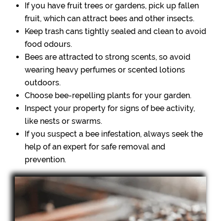
If you have fruit trees or gardens, pick up fallen
fruit, which can attract bees and other insects.
Keep trash cans tightly sealed and clean to avoid
food odours.
Bees are attracted to strong scents, so avoid
wearing heavy perfumes or scented lotions
outdoors.
Choose bee-repelling plants for your garden.
Inspect your property for signs of bee activity,
like nests or swarms.
If you suspect a bee infestation, always seek the
help of an expert for safe removal and
prevention.