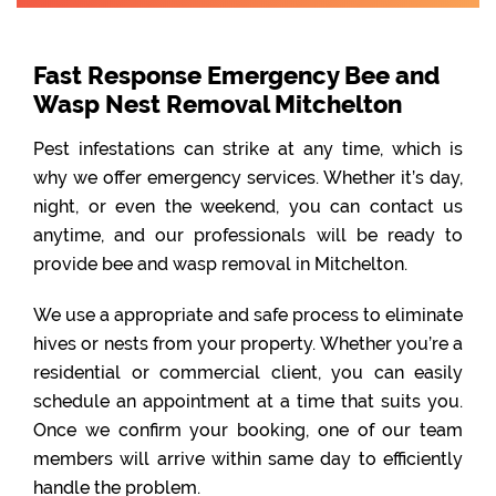
Fast Response Emergency Bee and
Wasp Nest Removal Mitchelton
Pest infestations can strike at any time, which is
why we offer emergency services. Whether it’s day,
night, or even the weekend, you can contact us
anytime, and our professionals will be ready to
provide bee and wasp removal in Mitchelton.
We use a appropriate and safe process to eliminate
hives or nests from your property. Whether you’re a
residential or commercial client, you can easily
schedule an appointment at a time that suits you.
Once we confirm your booking, one of our team
members will arrive within same day to efficiently
handle the problem.