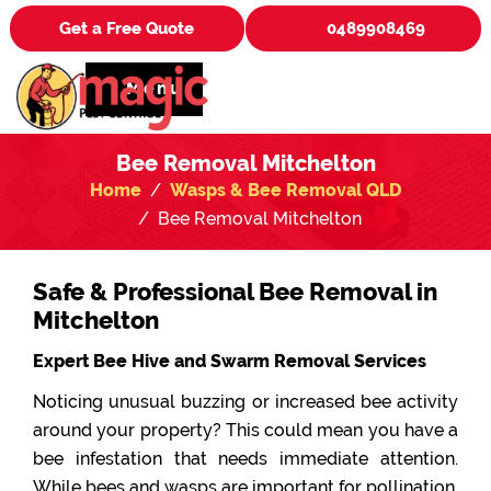
Get a Free Quote
0489908469
Menu
Bee Removal Mitchelton
Home
Wasps & Bee Removal QLD
Bee Removal Mitchelton
Safe & Professional Bee Removal in
Mitchelton
Expert Bee Hive and Swarm Removal Services
Noticing unusual buzzing or increased bee activity
around your property? This could mean you have a
bee infestation that needs immediate attention.
While bees and wasps are important for pollination,