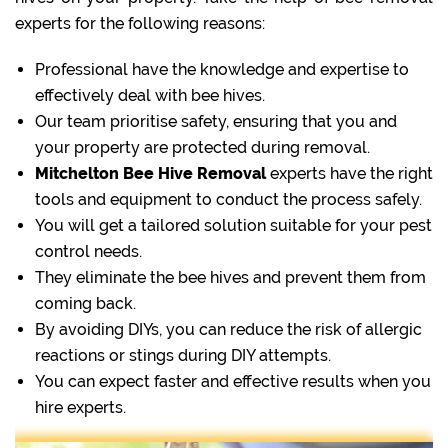
experts for the following reasons:
Professional have the knowledge and expertise to
effectively deal with bee hives.
Our team prioritise safety, ensuring that you and
your property are protected during removal.
Mitchelton Bee Hive Removal
experts have the right
tools and equipment to conduct the process safely.
You will get a tailored solution suitable for your pest
control needs.
They eliminate the bee hives and prevent them from
coming back.
By avoiding DIYs, you can reduce the risk of allergic
reactions or stings during DIY attempts.
You can expect faster and effective results when you
hire experts.