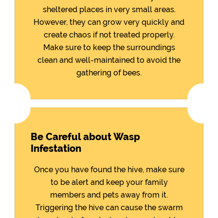
sheltered places in very small areas.
However, they can grow very quickly and
create chaos if not treated properly.
Make sure to keep the surroundings
clean and well-maintained to avoid the
gathering of bees.
Be Careful about Wasp
Infestation
Once you have found the hive, make sure
to be alert and keep your family
members and pets away from it.
Triggering the hive can cause the swarm