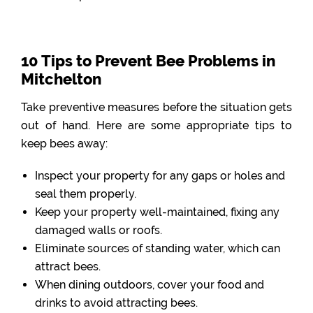
10 Tips to Prevent Bee Problems in
Mitchelton
Take preventive measures before the situation gets
out of hand. Here are some appropriate tips to
keep bees away:
Inspect your property for any gaps or holes and
seal them properly.
Keep your property well-maintained, fixing any
damaged walls or roofs.
Eliminate sources of standing water, which can
attract bees.
When dining outdoors, cover your food and
drinks to avoid attracting bees.