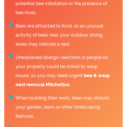
potential bee infestation or the presence of
bee hives.
Bees are attracted to food, so an unusual
activity of bees near your outdoor dining
areas may indicate a nest.
Unexplained allergic reactions in people on
your property could be linked to wasp
issues, so you may need urgent
bee &
wasp
nest removal Mitchelton.
When building their nests, bees may disturb
your garden, lawn, or other landscaping
features.