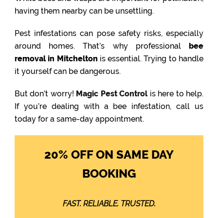
having them nearby can be unsettling.
Pest infestations can pose safety risks, especially
around homes. That’s why professional
bee
removal in Mitchelton
is essential. Trying to handle
it yourself can be dangerous.
But don’t worry!
Magic Pest Control
is here to help.
If you’re dealing with a bee infestation, call us
today for a same-day appointment.
20% OFF ON SAME DAY
BOOKING
FAST. RELIABLE. TRUSTED.