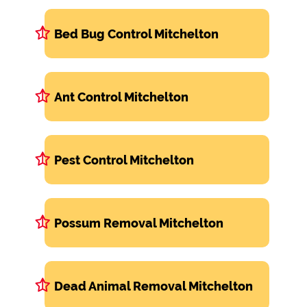
Bed Bug Control Mitchelton
Ant Control Mitchelton
Pest Control Mitchelton
Possum Removal Mitchelton
Dead Animal Removal Mitchelton