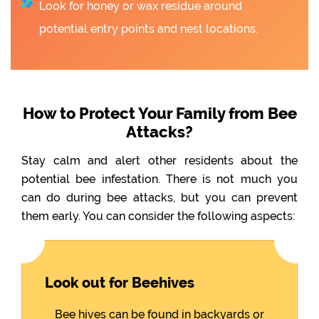
Look for honey or wax residue around
potential entry points and nest locations.
How to Protect Your Family from Bee
Attacks?
Stay calm and alert other residents about the
potential bee infestation. There is not much you
can do during bee attacks, but you can prevent
them early. You can consider the following aspects:
Look out for Beehives
Bee hives can be found in backyards or