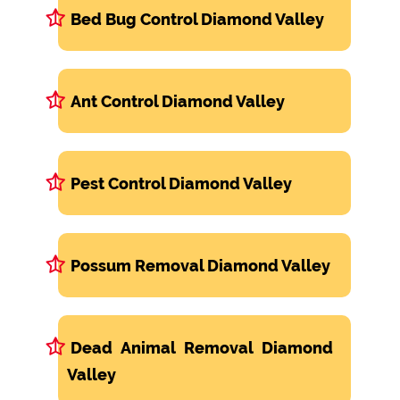
Bed Bug Control Diamond Valley
Ant Control Diamond Valley
Pest Control Diamond Valley
Possum Removal Diamond Valley
Dead Animal Removal Diamond
Valley