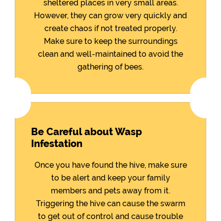
sheltered places in very small areas.
However, they can grow very quickly and
create chaos if not treated properly.
Make sure to keep the surroundings
clean and well-maintained to avoid the
gathering of bees.
Be Careful about Wasp
Infestation
Once you have found the hive, make sure
to be alert and keep your family
members and pets away from it.
Triggering the hive can cause the swarm
to get out of control and cause trouble