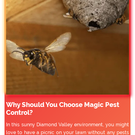
Why Should You Choose Magic Pest
Control?
In this sunny Diamond Valley environment, you might
love to have a picnic on your lawn without any pests