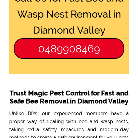
Wasp Nest Removal in
Diamond Valley
0489908469
Trust Magic Pest Control for Fast and
Safe Bee Removal in Diamond Valley
Unlike DIYs, our experienced members have a
proper way of dealing with bee and wasp nests,
taking extra safety measures and modern-day
methods to create a safe environment for your pets