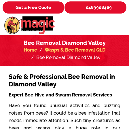
Get a Free Quote
0489908469
Menu
Bee Removal Diamond Valley
Home
Wasps & Bee Removal QLD
Bee Removal Diamond Valley
Safe & Professional Bee Removal in
Diamond Valley
Expert Bee Hive and Swarm Removal Services
Have you found unusual activities and buzzing
noises from bees? It could be a bee infestation that
needs immediate attention. Such tiny creatures as
bees and wasps play a huge role in our