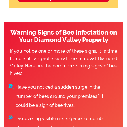
Warning Signs of Bee Infestation on
Your Diamond Valley Property
If you notice one or more of these signs, it is time
to consult an professional bee removal Diamond
Valley. Here are the common warning signs of bee
hives:
Have you noticed a sudden surge in the
number of bees around your premises? It
could be a sign of beehives.
Discovering visible nests (paper or comb