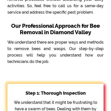
activities. So, feel free to call us for a same-day
service and address the specific pest problem.
Our Professional Approach for Bee
Removal in Diamond Valley
We understand there are proper ways and methods
to remove bees and wasps. Our step-by-step
process will help you understand how our
technicians do the job.
Step 1: Thorough Inspection
We understand that it might be frustrating to
have a swarm of bees. Dealing with them by