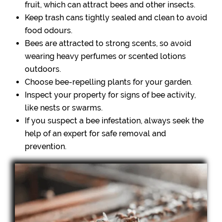
fruit, which can attract bees and other insects.
Keep trash cans tightly sealed and clean to avoid
food odours.
Bees are attracted to strong scents, so avoid
wearing heavy perfumes or scented lotions
outdoors.
Choose bee-repelling plants for your garden.
Inspect your property for signs of bee activity,
like nests or swarms.
If you suspect a bee infestation, always seek the
help of an expert for safe removal and
prevention.