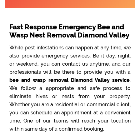
Fast Response Emergency Bee and
Wasp Nest Removal Diamond Valley
While pest infestations can happen at any time, we
also provide emergency services. Be it day, night,
or weekend, you can contact us anytime, and our
professionals will be there to provide you with a
bee and wasp removal Diamond Valley service
.
We follow a appropriate and safe process to
eliminate hives or nests from your property.
Whether you are a residential or commercial client,
you can schedule an appointment at a convenient
time. One of our teams will reach your location
within same day of a confirmed booking.