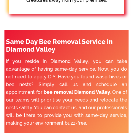
creatures away from your premises.
Same Day Bee Removal Service in
Diamond Valley
If you reside in Diamond Valley, you can take
advantage of having same-day service. Now, you do
not need to apply DIY. Have you found wasp hives or
bee nests? Simply call us and schedule an
appointment for
bee removal Diamond Valley
. One of
our teams will prioritise your needs and relocate the
nests safely. You can contact us, and our professionals
will be there to provide you with same-day service,
making your environment buzz-free.