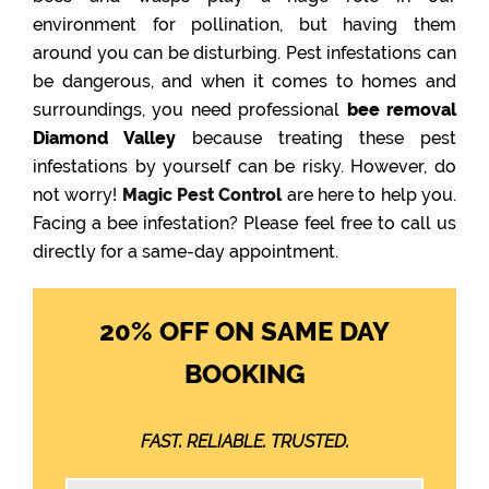
environment for pollination, but having them
around you can be disturbing. Pest infestations can
be dangerous, and when it comes to homes and
surroundings, you need professional
bee removal
Diamond Valley
because treating these pest
infestations by yourself can be risky. However, do
not worry!
Magic Pest Control
are here to help you.
Facing a bee infestation? Please feel free to call us
directly for a same-day appointment.
20% OFF ON SAME DAY
BOOKING
FAST. RELIABLE. TRUSTED.