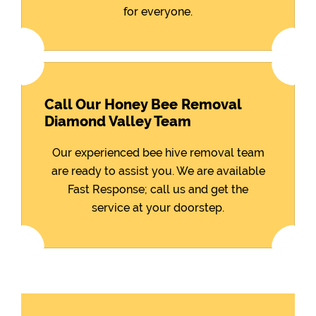
for everyone.
Call Our Honey Bee Removal
Diamond Valley Team
Our experienced bee hive removal team
are ready to assist you. We are available
Fast Response; call us and get the
service at your doorstep.