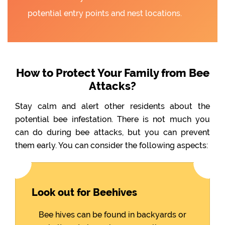
potential entry points and nest locations.
How to Protect Your Family from Bee
Attacks?
Stay calm and alert other residents about the
potential bee infestation. There is not much you
can do during bee attacks, but you can prevent
them early. You can consider the following aspects:
Look out for Beehives
Bee hives can be found in backyards or