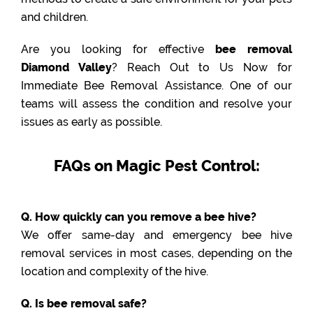
and children.
Are you looking for effective
bee removal
Diamond Valley
? Reach Out to Us Now for
Immediate Bee Removal Assistance. One of our
teams will assess the condition and resolve your
issues as early as possible.
FAQs on Magic Pest Control:
Q. How quickly can you remove a bee hive?
We offer same-day and emergency bee hive
removal services in most cases, depending on the
location and complexity of the hive.
Q. Is bee removal safe?