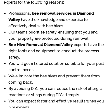
experts for the following reasons:
Professional
bee removal
services in Diamond
Valley
have the knowledge and expertise to
effectively deal with bee hives.
Our teams prioritise safety, ensuring that you and
your property are protected during removal.
Bee Hive Removal Diamond Valley
experts have the
right tools and equipment to conduct the process
safely.
You will get a tailored solution suitable for your pest
control needs.
We eliminate the bee hives and prevent them from
coming back.
By avoiding DIYs, you can reduce the risk of allergic
reactions or stings during DIY attempts.
You can expect faster and effective results when you
hire experts.