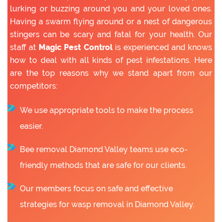
lurking or buzzing around you and your loved ones.
Having a swarm flying around or a nest of dangerous
stingers can be scary and fatal for your health. Our
staff at
Magic Pest Control
is experienced and knows
how to deal with all kinds of pest infestations. Here
are the top reasons why we stand apart from our
competitors:
We use appropriate tools to make the process
easier.
Bee removal Diamond Valley teams use eco-
friendly methods that are safe for our clients.
Our members focus on safe and effective
strategies for wasp removal in Diamond Valley.