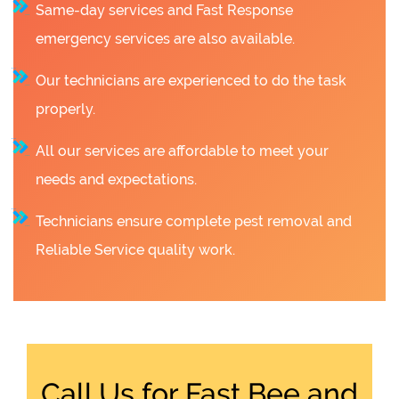
Same-day services and Fast Response
emergency services are also available.
Our technicians are experienced to do the task
properly.
All our services are affordable to meet your
needs and expectations.
Technicians ensure complete pest removal and
Reliable Service quality work.
Call Us for Fast Bee and