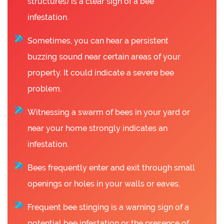
structures) is a clear sign of a bee
infestation.
Sometimes, you can hear a persistent
buzzing sound near certain areas of your
property. It could indicate a severe bee
problem.
Witnessing a swarm of bees in your yard or
near your home strongly indicates an
infestation.
Bees frequently enter and exit through small
openings or holes in your walls or eaves.
Frequent bee stinging is a warning sign of a
potential bee infestation or the presence of