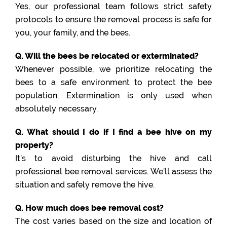
Yes, our professional team follows strict safety
protocols to ensure the removal process is safe for
you, your family, and the bees.
Q. Will the bees be relocated or exterminated?
Whenever possible, we prioritize relocating the
bees to a safe environment to protect the bee
population. Extermination is only used when
absolutely necessary.
Q. What should I do if I find a bee hive on my
property?
It’s to avoid disturbing the hive and call
professional bee removal services. We’ll assess the
situation and safely remove the hive.
Q. How much does bee removal cost?
The cost varies based on the size and location of