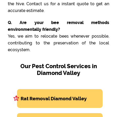
the hive. Contact us for a instant quote to get an
accurate estimate.
Q. Are your bee removal methods
environmentally friendly?
Yes, we aim to relocate bees whenever possible,
contributing to the preservation of the local
ecosystem.
Our Pest Control Services in
Diamond Valley
Rat Removal Diamond Valley