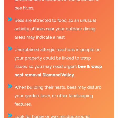
bee hives.
Bees are attracted to food, so an unusual
activity of bees near your outdoor dining
areas may indicate a nest.
Unexplained allergic reactions in people on
your property could be linked to wasp
issues, so you may need urgent
bee &
wasp
nest removal Diamond Valley.
When building their nests, bees may disturb
your garden, lawn, or other landscaping
features.
Look for honey or wax residue around