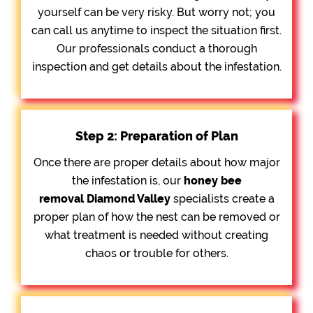
yourself can be very risky. But worry not; you
can call us anytime to inspect the situation first.
Our professionals conduct a thorough
inspection and get details about the infestation.
Step 2: Preparation of Plan
Once there are proper details about how major
the infestation is, our
honey bee
removal
Diamond Valley
specialists create a
proper plan of how the nest can be removed or
what treatment is needed without creating
chaos or trouble for others.