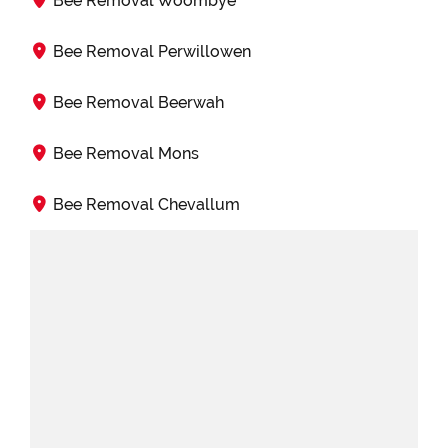
Bee Removal Woombye
Bee Removal Perwillowen
Bee Removal Beerwah
Bee Removal Mons
Bee Removal Chevallum