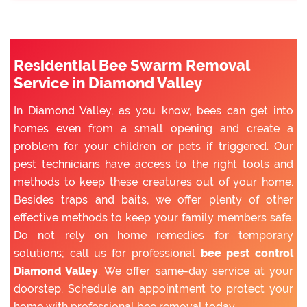
Residential Bee Swarm Removal
Service in Diamond Valley
In Diamond Valley, as you know, bees can get into
homes even from a small opening and create a
problem for your children or pets if triggered. Our
pest technicians have access to the right tools and
methods to keep these creatures out of your home.
Besides traps and baits, we offer plenty of other
effective methods to keep your family members safe.
Do not rely on home remedies for temporary
solutions; call us for professional
bee pest control
Diamond Valley
. We offer same-day service at your
doorstep. Schedule an appointment to protect your
home with professional bee removal today.