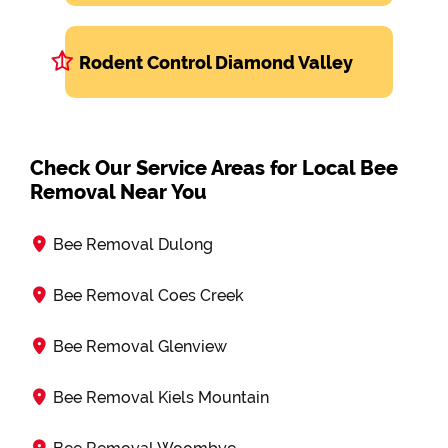
Rodent Control Diamond Valley
Check Our Service Areas for Local Bee
Removal Near You
Bee Removal Dulong
Bee Removal Coes Creek
Bee Removal Glenview
Bee Removal Kiels Mountain