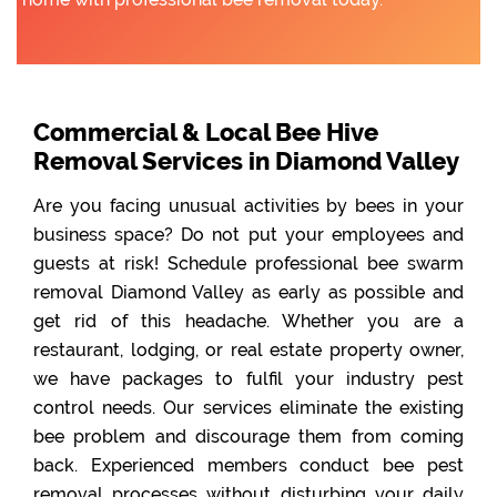
Commercial & Local Bee Hive
Removal Services in Diamond Valley
Are you facing unusual activities by bees in your
business space? Do not put your employees and
guests at risk! Schedule professional bee swarm
removal Diamond Valley as early as possible and
get rid of this headache. Whether you are a
restaurant, lodging, or real estate property owner,
we have packages to fulfil your industry pest
control needs. Our services eliminate the existing
bee problem and discourage them from coming
back. Experienced members conduct bee pest
removal processes without disturbing your daily