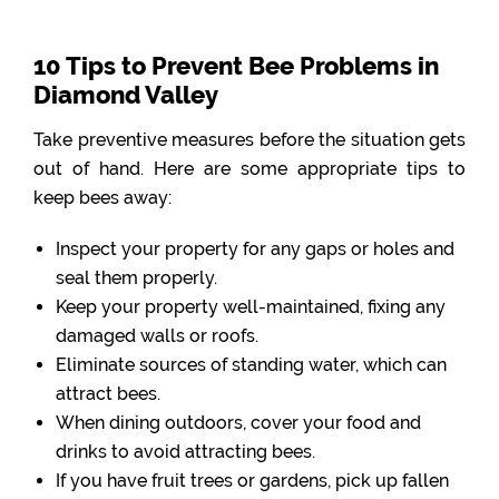
10 Tips to Prevent Bee Problems in
Diamond Valley
Take preventive measures before the situation gets
out of hand. Here are some appropriate tips to
keep bees away:
Inspect your property for any gaps or holes and
seal them properly.
Keep your property well-maintained, fixing any
damaged walls or roofs.
Eliminate sources of standing water, which can
attract bees.
When dining outdoors, cover your food and
drinks to avoid attracting bees.
If you have fruit trees or gardens, pick up fallen