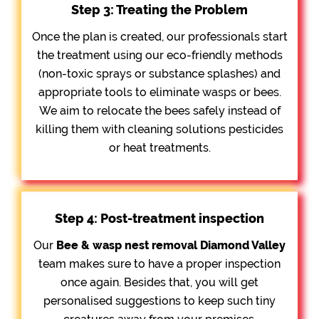
Step 3: Treating the Problem
Once the plan is created, our professionals start
the treatment using our eco-friendly methods
(non-toxic sprays or substance splashes) and
appropriate tools to eliminate wasps or bees.
We aim to relocate the bees safely instead of
killing them with cleaning solutions pesticides
or heat treatments.
Step 4: Post-treatment inspection
Our
Bee &
wasp nest removal Diamond Valley
team makes sure to have a proper inspection
once again. Besides that, you will get
personalised suggestions to keep such tiny