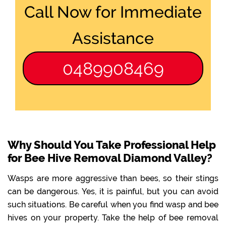
Call Now for Immediate
Assistance
0489908469
Why Should You Take Professional Help
for Bee Hive Removal Diamond Valley?
Wasps are more aggressive than bees, so their stings
can be dangerous. Yes, it is painful, but you can avoid
such situations. Be careful when you find wasp and bee
hives on your property. Take the help of bee removal