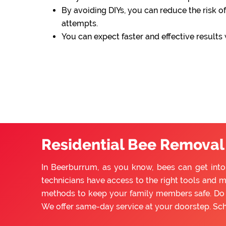
By avoiding DIYs, you can reduce the risk of
attempts.
You can expect faster and effective results
Residential Bee Removal
In Beerburrum, as you know, bees can get into
technicians have access to the right tools and m
methods to keep your family members safe. Do n
We offer same-day service at your doorstep. Sc