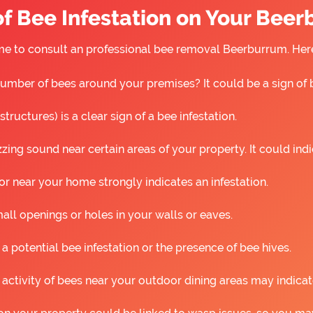
f Bee Infestation on Your Bee
s time to consult an professional bee removal Beerburrum. He
umber of bees around your premises? It could be a sign of 
ructures) is a clear sign of a bee infestation.
ing sound near certain areas of your property. It could ind
r near your home strongly indicates an infestation.
all openings or holes in your walls or eaves.
 a potential bee infestation or the presence of bee hives.
 activity of bees near your outdoor dining areas may indicat