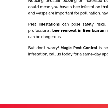
Noticing unusual buzzing or increased be
could mean you have a bee infestation tha
and wasps are important for pollination, ha
Pest infestations can pose safety risks
professional
bee removal in Beerburrum
i
can be dangerous.
But don’t worry!
Magic Pest Control
is he
infestation, call us today for a same-day ap