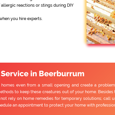
 allergic reactions or stings during DIY
 when you hire experts.
 Service in Beerburrum
 homes even from a small opening and create a problem fo
ethods to keep these creatures out of your home. Besides tr
ot rely on home remedies for temporary solutions; call us
hedule an appointment to protect your home with professio