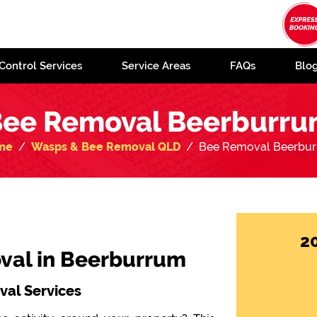
Control Services
Service Areas
FAQs
Blo
ee Removal Beerburr
me
Wasps & Bee Removal QLD
Bee Removal Beerbu
2
val in Beerburrum
al Services