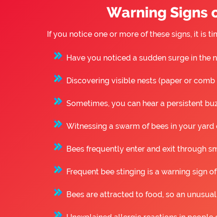
Warning Signs o
If you notice one or more of these signs, it i
Have you noticed a sudden surge in the n
Discovering visible nests (paper or comb st
Sometimes, you can hear a persistent buzz
Witnessing a swarm of bees in your yard o
Bees frequently enter and exit through sm
Frequent bee stinging is a warning sign of
Bees are attracted to food, so an unusual