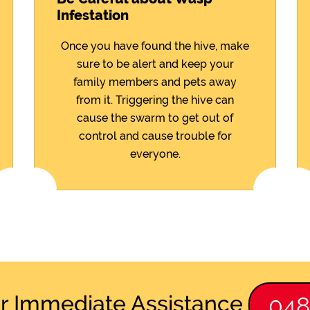
Infestation
Once you have found the hive, make
sure to be alert and keep your
family members and pets away
from it. Triggering the hive can
cause the swarm to get out of
control and cause trouble for
everyone.
or Immediate Assistance
04