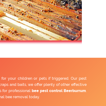
r your children or pets if triggered. Our pest
aps and baits, we offer plenty of other effective
 for professional
bee pest control Beerburrum
.
nal bee removal today.