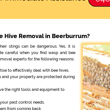
ee Hive Removal in Beerburrum?
eir stings can be dangerous. Yes, it is
. Be careful when you find wasp and bee
emoval experts for the following reasons:
se to effectively deal with bee hives.
ou and your property are protected during
ve the right tools and equipment to
r your pest control needs.
them from coming back.