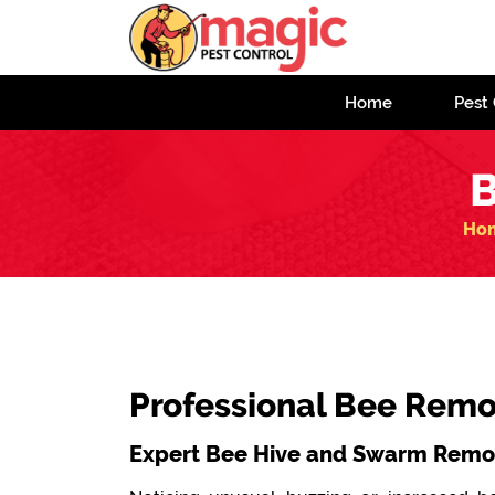
Home
Pest 
B
Ho
Professional Bee Remo
Expert Bee Hive and Swarm Remov