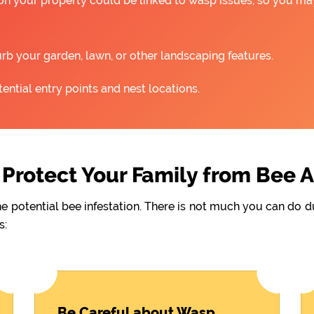
 on your property could be linked to wasp issues, so you m
rb your garden, lawn, or other landscaping features.
ntial entry points and nest locations.
Protect Your Family from Bee 
he potential bee infestation. There is not much you can do 
s:
Be Careful about Wasp