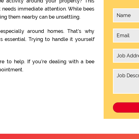
e activity around your property? This
t needs immediate attention. While bees
ving them nearby can be unsettling.
, especially around homes. That’s why
s essential. Trying to handle it yourself
re to help. If you’re dealing with a bee
pointment.