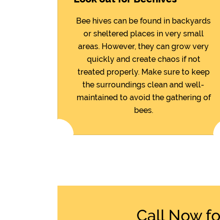
Bee hives can be found in backyards
or sheltered places in very small
areas. However, they can grow very
quickly and create chaos if not
treated properly. Make sure to keep
the surroundings clean and well-
maintained to avoid the gathering of
bees.
Call Now f