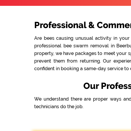
Professional & Commer
Are bees causing unusual activity in your
professional bee swarm removal in Beerbur
property, we have packages to meet your spe
prevent them from returning. Our experie
confident in booking a same-day service to 
Our Profes
We understand there are proper ways and
technicians do the job.