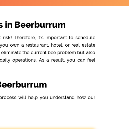
s in Beerburrum
isk! Therefore, it’s important to schedule
ou own a restaurant, hotel, or real estate
y eliminate the current bee problem but also
ily operations. As a result, you can feel
 Beerburrum
process will help you understand how our