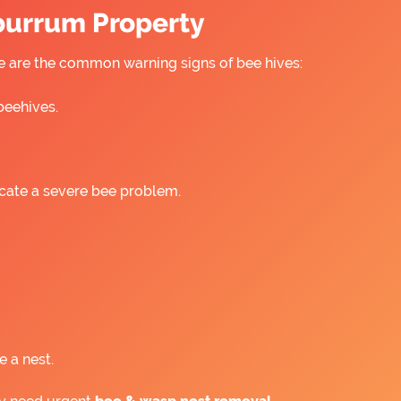
rburrum Property
re are the common warning signs of bee hives:
beehives.
icate a severe bee problem.
e a nest.