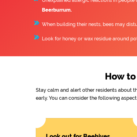
Unexplained allergic reactions in people
Beerburrum.
When building their nests, bees may distu
Look for honey or wax residue around pote
How to 
Stay calm and alert other residents about t
early. You can consider the following aspect
Look out for Beehives