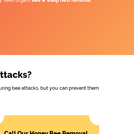
ay need urgent
bee &
wasp nest removal
Attacks?
during bee attacks, but you can prevent them
Call Our Honey Bee Removal