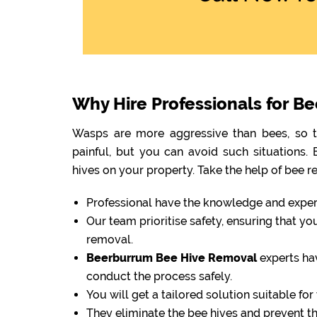
Why Hire Professionals for B
Wasps are more aggressive than bees, so th
painful, but you can avoid such situations
hives on your property. Take the help of bee r
Professional have the knowledge and experti
Our team prioritise safety, ensuring that y
removal.
Beerburrum Bee Hive Removal
experts ha
conduct the process safely.
You will get a tailored solution suitable fo
They eliminate the bee hives and prevent 