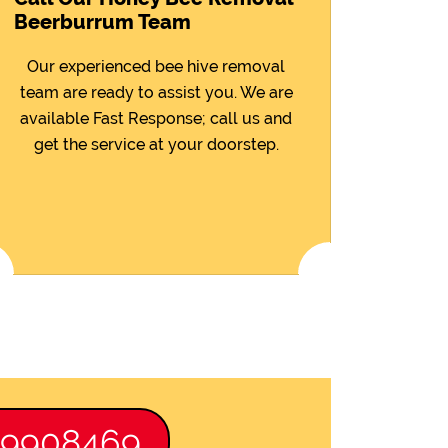
Beerburrum Team
Our experienced bee hive removal
team are ready to assist you. We are
available Fast Response; call us and
get the service at your doorstep.
89908469