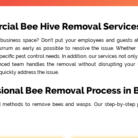
cial Bee Hive Removal Service
 business space? Don’t put your employees and guests at r
rum as early as possible to resolve the issue. Whether y
cific pest control needs. In addition, our services not onl
nced team handles the removal without disrupting your da
quickly address the issue.
sional Bee Removal Process in
 methods to remove bees and wasps. Our step-by-step 