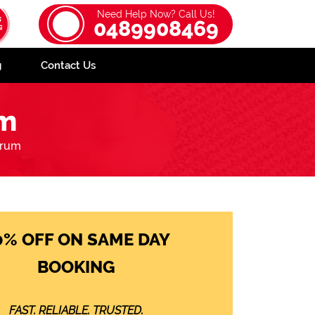
Need Help Now? Call Us!
0489908469
g
Contact Us
um
rrum
0% OFF ON SAME DAY
BOOKING
FAST. RELIABLE. TRUSTED.