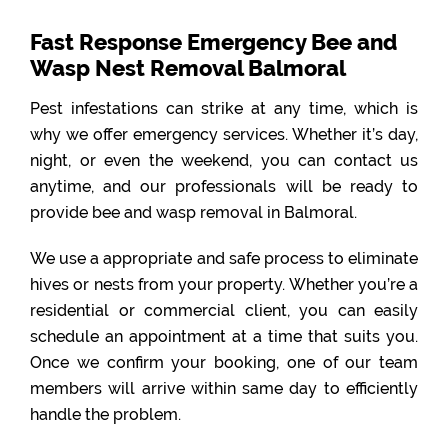
Fast Response Emergency Bee and
Wasp Nest Removal Balmoral
Pest infestations can strike at any time, which is
why we offer emergency services. Whether it’s day,
night, or even the weekend, you can contact us
anytime, and our professionals will be ready to
provide bee and wasp removal in Balmoral.
We use a appropriate and safe process to eliminate
hives or nests from your property. Whether you’re a
residential or commercial client, you can easily
schedule an appointment at a time that suits you.
Once we confirm your booking, one of our team
members will arrive within same day to efficiently
handle the problem.