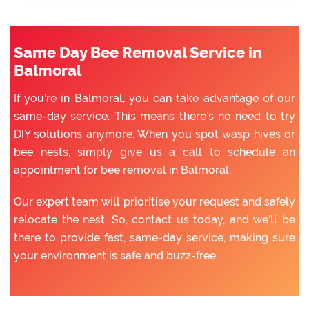
Same Day Bee Removal Service in
Balmoral
If you’re in Balmoral, you can take advantage of our
same-day service. This means there’s no need to try
DIY solutions anymore. When you spot wasp hives or
bee nests, simply give us a call to schedule an
appointment for bee removal in Balmoral.
Our expert team will prioritise your request and safely
relocate the nest. So, contact us today, and we’ll be
there to provide fast, same-day service, making sure
your environment is safe and buzz-free.