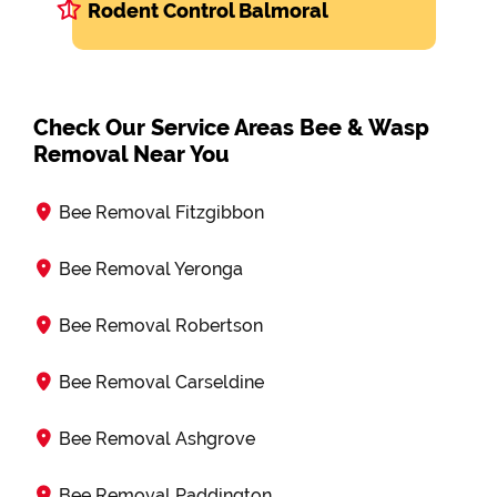
Rodent Control Balmoral
Check Our Service Areas Bee & Wasp
Removal Near You
Bee Removal Fitzgibbon
Bee Removal Yeronga
Bee Removal Robertson
Bee Removal Carseldine
Bee Removal Ashgrove
Bee Removal Paddington