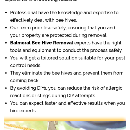
Professional have the knowledge and expertise to
effectively deal with bee hives.
Our team prioritise safety, ensuring that you and
your property are protected during removal.
Balmoral Bee Hive Removal
experts have the right
tools and equipment to conduct the process safely.
You will get a tailored solution suitable for your pest
control needs.
They eliminate the bee hives and prevent them from
coming back.
By avoiding DIYs, you can reduce the risk of allergic
reactions or stings during DIY attempts.
You can expect faster and effective results when you
hire experts.