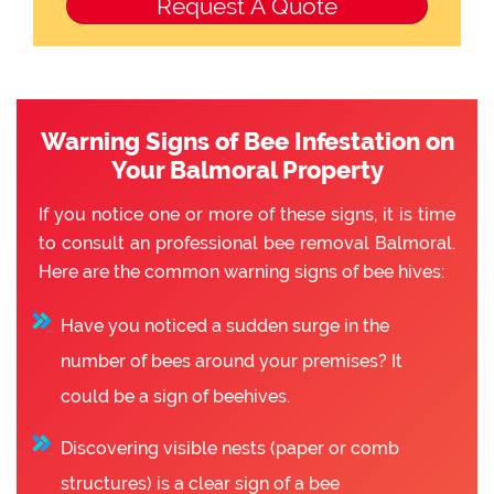
Warning Signs of Bee Infestation on
Your Balmoral Property
If you notice one or more of these signs, it is time
to consult an professional bee removal Balmoral.
Here are the common warning signs of bee hives:
Have you noticed a sudden surge in the
number of bees around your premises? It
could be a sign of beehives.
Discovering visible nests (paper or comb
structures) is a clear sign of a bee