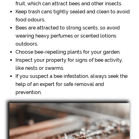
fruit, which can attract bees and other insects.
Keep trash cans tightly sealed and clean to avoid
food odours.
Bees are attracted to strong scents, so avoid
wearing heavy perfumes or scented lotions
outdoors.
Choose bee-repelling plants for your garden.
Inspect your property for signs of bee activity,
like nests or swarms.
If you suspect a bee infestation, always seek the
help of an expert for safe removal and
prevention.