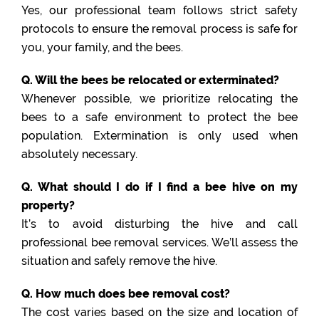
Yes, our professional team follows strict safety
protocols to ensure the removal process is safe for
you, your family, and the bees.
Q. Will the bees be relocated or exterminated?
Whenever possible, we prioritize relocating the
bees to a safe environment to protect the bee
population. Extermination is only used when
absolutely necessary.
Q. What should I do if I find a bee hive on my
property?
It’s to avoid disturbing the hive and call
professional bee removal services. We’ll assess the
situation and safely remove the hive.
Q. How much does bee removal cost?
The cost varies based on the size and location of