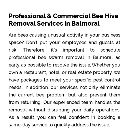
Professional & Commercial Bee Hive
Removal Services in Balmoral
Are bees causing unusual activity in your business
space? Don’t put your employees and guests at
risk! Therefore, it’s important to schedule
professional bee swarm removal in Balmoral as
early as possible to resolve the issue. Whether you
own a restaurant, hotel, or real estate property, we
have packages to meet your specific pest control
needs. In addition, our services not only eliminate
the current bee problem but also prevent them
from returning. Our experienced team handles the
removal without disrupting your daily operations.
As a result, you can feel confident in booking a
same-day service to quickly address the issue.