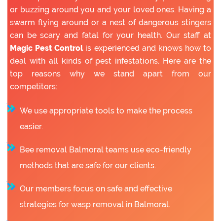
or buzzing around you and your loved ones. Having a
swarm flying around or a nest of dangerous stingers
can be scary and fatal for your health. Our staff at
Magic Pest Control
is experienced and knows how to
deal with all kinds of pest infestations. Here are the
top reasons why we stand apart from our
competitors:
We use appropriate tools to make the process
easier.
Bee removal Balmoral teams use eco-friendly
methods that are safe for our clients.
Our members focus on safe and effective
strategies for wasp removal in Balmoral.