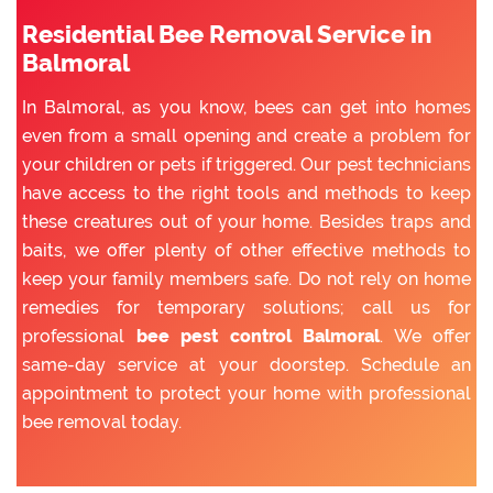
Residential Bee Removal Service in
Balmoral
In Balmoral, as you know, bees can get into homes
even from a small opening and create a problem for
your children or pets if triggered. Our pest technicians
have access to the right tools and methods to keep
these creatures out of your home. Besides traps and
baits, we offer plenty of other effective methods to
keep your family members safe. Do not rely on home
remedies for temporary solutions; call us for
professional
bee pest control Balmoral
. We offer
same-day service at your doorstep. Schedule an
appointment to protect your home with professional
bee removal today.