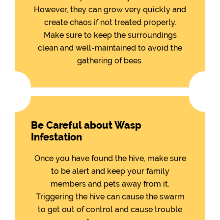
However, they can grow very quickly and
create chaos if not treated properly.
Make sure to keep the surroundings
clean and well-maintained to avoid the
gathering of bees.
Be Careful about Wasp
Infestation
Once you have found the hive, make sure
to be alert and keep your family
members and pets away from it.
Triggering the hive can cause the swarm
to get out of control and cause trouble