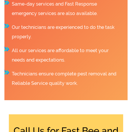
Same-day services and Fast Response
emergency services are also available.
Our technicians are experienced to do the task
properly.
All our services are affordable to meet your
needs and expectations.
Technicians ensure complete pest removal and
Reliable Service quality work.
Call Us for Fast Bee and