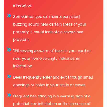
infestation.
Sometimes, you can hear a persistent
buzzing sound near certain areas of your
property. It could indicate a severe bee
problem.
Witnessing a swarm of bees in your yard or
near your home strongly indicates an
infestation.
Bees frequently enter and exit through small
openings or holes in your walls or eaves.
Frequent bee stinging is a warning sign of a
potential bee infestation or the presence of