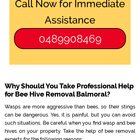
Call Now for Immediate
Assistance
0489908469
Why Should You Take Professional Help
for Bee Hive Removal Balmoral?
Wasps are more aggressive than bees, so their stings
can be dangerous. Yes, it is painful, but you can avoid
such situations. Be careful when you find wasp and bee
hives on your property. Take the help of bee removal
experts for the following reasons: