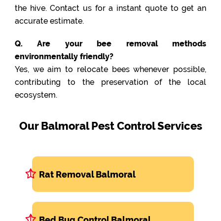
the hive. Contact us for a instant quote to get an
accurate estimate.
Q. Are your bee removal methods
environmentally friendly?
Yes, we aim to relocate bees whenever possible,
contributing to the preservation of the local
ecosystem.
Our Balmoral Pest Control Services
Rat Removal Balmoral
Bed Bug Control Balmoral