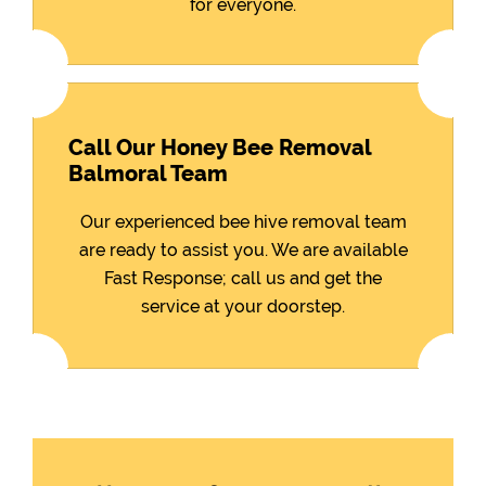
for everyone.
Call Our Honey Bee Removal
Balmoral Team
Our experienced bee hive removal team
are ready to assist you. We are available
Fast Response; call us and get the
service at your doorstep.