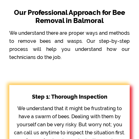
Our Professional Approach for Bee
Removal in Balmoral
We understand there are proper ways and methods
to remove bees and wasps. Our step-by-step
process will help you understand how our
technicians do the job.
Step 1: Thorough Inspection
We understand that it might be frustrating to
have a swarm of bees. Dealing with them by
yourself can be very risky. But worry not; you
can call us anytime to inspect the situation first.