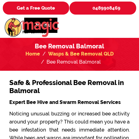
Get a Free Quote
0489908469
Menu
Bee Removal Balmoral
Home
Wasps & Bee Removal QLD
Bee Removal Balmoral
Safe & Professional Bee Removal in
Balmoral
Expert Bee Hive and Swarm Removal Services
Noticing unusual buzzing or increased bee activity
around your property? This could mean you have a
bee infestation that needs immediate attention.
While bees and wasps are important for pollination,