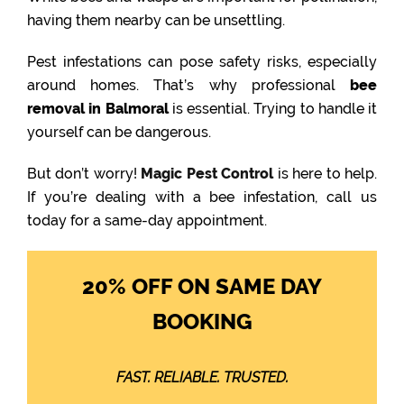
having them nearby can be unsettling.
Pest infestations can pose safety risks, especially
around homes. That’s why professional
bee
removal in Balmoral
is essential. Trying to handle it
yourself can be dangerous.
But don’t worry!
Magic Pest Control
is here to help.
If you’re dealing with a bee infestation, call us
today for a same-day appointment.
20% OFF ON SAME DAY
BOOKING
FAST. RELIABLE. TRUSTED.