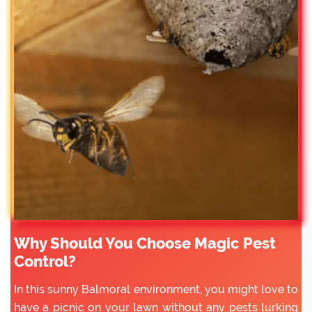
Why Should You Choose Magic Pest
Control?
In this sunny Balmoral environment, you might love to
have a picnic on your lawn without any pests lurking