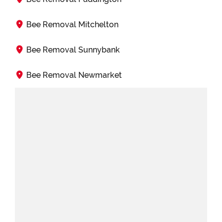
Bee Removal Mitchelton
Bee Removal Sunnybank
Bee Removal Newmarket