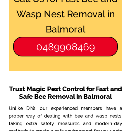
Wasp Nest Removal in
Balmoral
0489908469
Trust Magic Pest Control for Fast and
Safe Bee Removal in Balmoral
Unlike DIYs, our experienced members have a
proper way of dealing with bee and wasp nests,
taking extra safety measures and modern-day