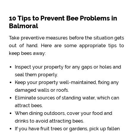
10 Tips to Prevent Bee Problems in
Balmoral
Take preventive measures before the situation gets
out of hand. Here are some appropriate tips to
keep bees away:
Inspect your property for any gaps or holes and
seal them properly.
Keep your property well-maintained, fixing any
damaged walls or roofs.
Eliminate sources of standing water, which can
attract bees.
When dining outdoors, cover your food and
drinks to avoid attracting bees.
If you have fruit trees or gardens, pick up fallen