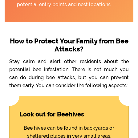
potential entry points and nest locations.
How to Protect Your Family from Bee
Attacks?
Stay calm and alert other residents about the
potential bee infestation. There is not much you
can do during bee attacks, but you can prevent
them early. You can consider the following aspects:
Look out for Beehives
Bee hives can be found in backyards or
sheltered places in very small areas.