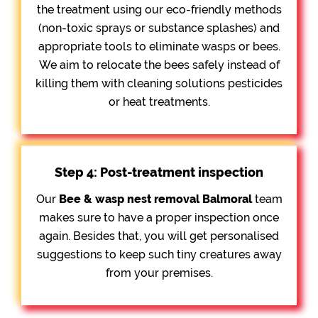
the treatment using our eco-friendly methods
(non-toxic sprays or substance splashes) and
appropriate tools to eliminate wasps or bees.
We aim to relocate the bees safely instead of
killing them with cleaning solutions pesticides
or heat treatments.
Step 4: Post-treatment inspection
Our
Bee &
wasp nest removal Balmoral
team
makes sure to have a proper inspection once
again. Besides that, you will get personalised
suggestions to keep such tiny creatures away
from your premises.