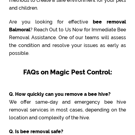
methods to create a safe environment for your pets
and children.
Are you looking for effective
bee removal
Balmoral
? Reach Out to Us Now for Immediate Bee
Removal Assistance. One of our teams will assess
the condition and resolve your issues as early as
possible.
FAQs on Magic Pest Control:
Q. How quickly can you remove a bee hive?
We offer same-day and emergency bee hive
removal services in most cases, depending on the
location and complexity of the hive.
Q. Is bee removal safe?