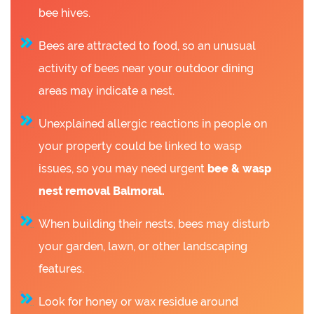
bee hives.
Bees are attracted to food, so an unusual
activity of bees near your outdoor dining
areas may indicate a nest.
Unexplained allergic reactions in people on
your property could be linked to wasp
issues, so you may need urgent
bee &
wasp
nest removal Balmoral.
When building their nests, bees may disturb
your garden, lawn, or other landscaping
features.
Look for honey or wax residue around