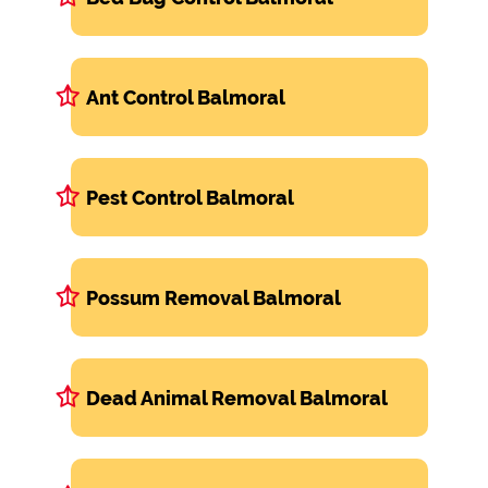
Ant Control Balmoral
Pest Control Balmoral
Possum Removal Balmoral
Dead Animal Removal Balmoral