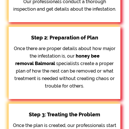
Our professionals conduct a thorough
inspection and get details about the infestation.
Step 2: Preparation of Plan
Once there are proper details about how major
the infestation is, our
honey bee
removal
Balmoral
specialists create a proper
plan of how the nest can be removed or what
treatment is needed without creating chaos or
trouble for others.
Step 3: Treating the Problem
Once the plan is created, our professionals start