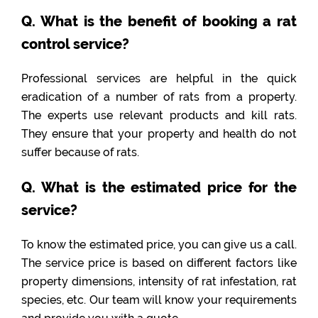
Q. What is the benefit of booking a rat
control service?
Professional services are helpful in the quick
eradication of a number of rats from a property.
The experts use relevant products and kill rats.
They ensure that your property and health do not
suffer because of rats.
Q. What is the estimated price for the
service?
To know the estimated price, you can give us a call.
The service price is based on different factors like
property dimensions, intensity of rat infestation, rat
species, etc. Our team will know your requirements