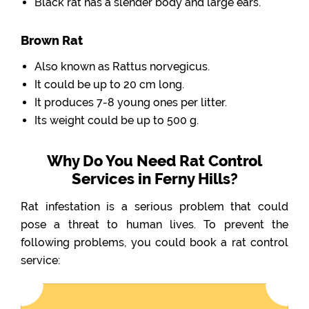
Black rat has a slender body and large ears.
Brown Rat
Also known as Rattus norvegicus.
It could be up to 20 cm long.
It produces 7-8 young ones per litter.
Its weight could be up to 500 g.
Why Do You Need Rat Control
Services in Ferny Hills?
Rat infestation is a serious problem that could
pose a threat to human lives. To prevent the
following problems, you could book a rat control
service: