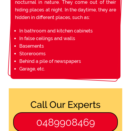
nocturnal in nature. They come out of their
hiding places at night. In the daytime, they are
hidden in different places, such as:
In bathroom and kitchen cabinets
In false ceilings and walls
Basements
Storerooms
Behind a pile of newspapers
Garage, etc.
Call Our Experts
0489908469