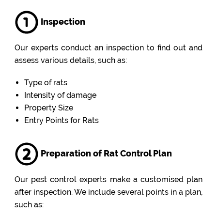
Inspection
Our experts conduct an inspection to find out and
assess various details, such as:
Type of rats
Intensity of damage
Property Size
Entry Points for Rats
Preparation of Rat Control Plan
Our pest control experts make a customised plan
after inspection. We include several points in a plan,
such as: