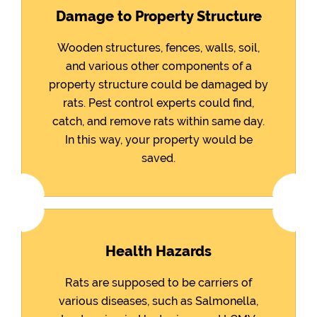
Damage to Property Structure
Wooden structures, fences, walls, soil,
and various other components of a
property structure could be damaged by
rats. Pest control experts could find,
catch, and remove rats within same day.
In this way, your property would be
saved.
Health Hazards
Rats are supposed to be carriers of
various diseases, such as Salmonella,