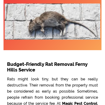
Budget-Friendly Rat Removal Ferny
Hills Service
Rats might look tiny, but they can be really
destructive. Their removal from the property must
be considered as early as possible. Sometimes,
people refrain from booking professional service
because of the service fee. At
Magic Pest Control
,