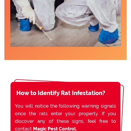
How to Identify Rat Infestation?
You will notice the following warning signals
once the rats enter your property. If you
discover any of these signs, feel free to
contact
Magic Pest Control.