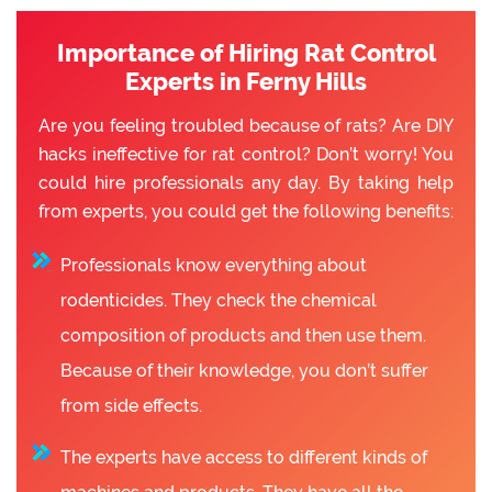
Importance of Hiring Rat Control
Experts in Ferny Hills
Are you feeling troubled because of rats? Are DIY
hacks ineffective for rat control? Don’t worry! You
could hire professionals any day. By taking help
from experts, you could get the following benefits:
Professionals know everything about
rodenticides. They check the chemical
composition of products and then use them.
Because of their knowledge, you don’t suffer
from side effects.
The experts have access to different kinds of