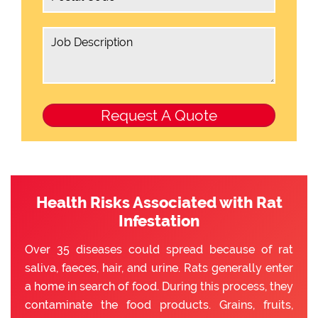
Health Risks Associated with Rat
Infestation
Over 35 diseases could spread because of rat
saliva, faeces, hair, and urine. Rats generally enter
a home in search of food. During this process, they
contaminate the food products. Grains, fruits,