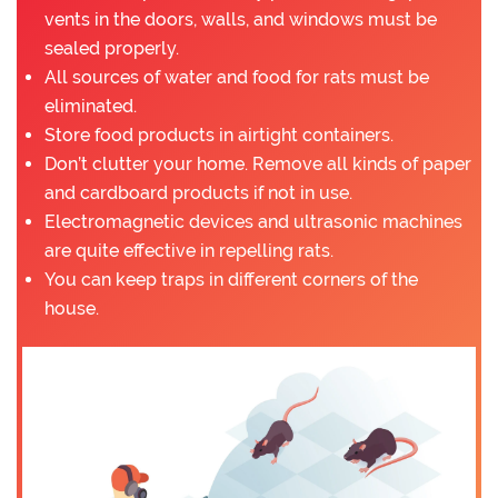
vents in the doors, walls, and windows must be
sealed properly.
All sources of water and food for rats must be
eliminated.
Store food products in airtight containers.
Don’t clutter your home. Remove all kinds of paper
and cardboard products if not in use.
Electromagnetic devices and ultrasonic machines
are quite effective in repelling rats.
You can keep traps in different corners of the
house.