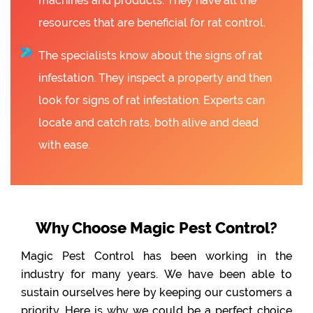
machines and products. They have all the
resources that are beneficial for rat control.
The specialists know about the signs of rat
infestation. They inspect a property and then
look for signs of rat infestation. Experts can
locate and catch rats, both alive and dead
with ease.
Why Choose Magic Pest Control?
Magic Pest Control has been working in the
industry for many years. We have been able to
sustain ourselves here by keeping our customers a
priority. Here is why we could be a perfect choice