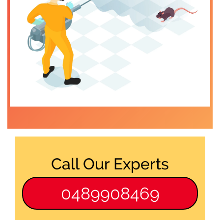
Call Our Experts
0489908469