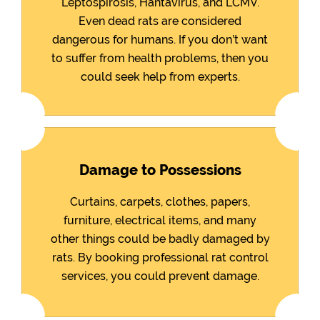
Leptospirosis, Hantavirus, and LCMV.
Even dead rats are considered
dangerous for humans. If you don’t want
to suffer from health problems, then you
could seek help from experts.
Damage to Possessions
Curtains, carpets, clothes, papers,
furniture, electrical items, and many
other things could be badly damaged by
rats. By booking professional rat control
services, you could prevent damage.