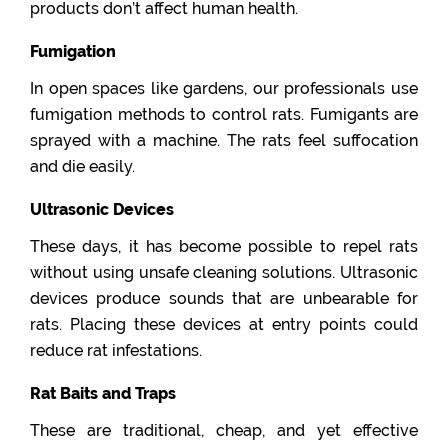
products don’t affect human health.
Fumigation
In open spaces like gardens, our professionals use
fumigation methods to control rats. Fumigants are
sprayed with a machine. The rats feel suffocation
and die easily.
Ultrasonic Devices
These days, it has become possible to repel rats
without using unsafe cleaning solutions. Ultrasonic
devices produce sounds that are unbearable for
rats. Placing these devices at entry points could
reduce rat infestations.
Rat Baits and Traps
These are traditional, cheap, and yet effective