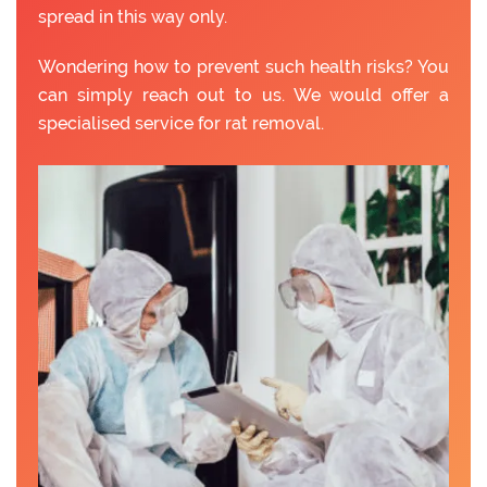
spread in this way only.
Wondering how to prevent such health risks? You
can simply reach out to us. We would offer a
specialised service for rat removal.