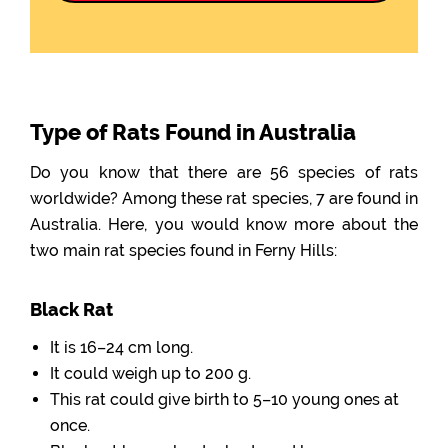
Type of Rats Found in Australia
Do you know that there are 56 species of rats
worldwide? Among these rat species, 7 are found in
Australia. Here, you would know more about the
two main rat species found in Ferny Hills:
Black Rat
It is 16–24 cm long.
It could weigh up to 200 g.
This rat could give birth to 5–10 young ones at
once.