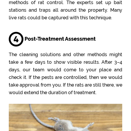
methods of rat control. The experts set up bait
stations and traps all around the property. Many
live rats could be captured with this technique.
Post-Treatment Assessment
The cleaning solutions and other methods might
take a few days to show visible results. After 3–4
days, our team would come to your place and
check it. If the pests are controlled, then we would
take approval from you. If the rats are still there, we
would extend the duration of treatment.