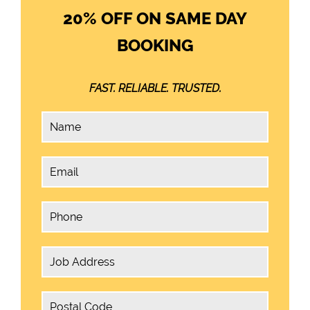
20% OFF ON SAME DAY
BOOKING
FAST. RELIABLE. TRUSTED.