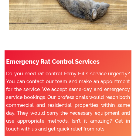
Emergency Rat Control Services
Do you need rat control Ferny Hills service urgently?
You can contact our team and make an appointment
for the service. We accept same-day and emergency
service bookings. Our professionals would reach both
commercial and residential properties within same
day. They would carry the necessary equipment and
use appropriate methods. Isn’t it amazing? Get in
touch with us and get quick relief from rats.