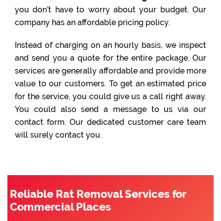
you don’t have to worry about your budget. Our
company has an affordable pricing policy.
Instead of charging on an hourly basis, we inspect
and send you a quote for the entire package. Our
services are generally affordable and provide more
value to our customers. To get an estimated price
for the service, you could give us a call right away.
You could also send a message to us via our
contact form. Our dedicated customer care team
will surely contact you.
Reliable Rat Removal Services for
Commercial Places