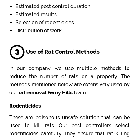
Estimated pest control duration
Estimated results
Selection of rodenticides
Distribution of work
Use of Rat Control Methods
In our company, we use multiple methods to
reduce the number of rats on a property. The
methods mentioned below are extensively used by
our
rat removal Ferny Hills
team:
Rodenticides
These are poisonous unsafe solution that can be
used to kill rats. Our pest controllers select
rodenticides carefully. They ensure that rat-killing