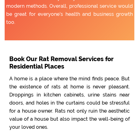
modern methods. Overall, professional service would
be great for everyone’s health and business growth
too.
Book Our Rat Removal Services for
Residential Places
A home is a place where the mind finds peace. But
the existence of rats at home is never pleasant.
Droppings in kitchen cabinets, urine stains near
doors, and holes in the curtains could be stressful
for a house owner. Rats not only ruin the aesthetic
value of a house but also impact the well-being of
your loved ones.