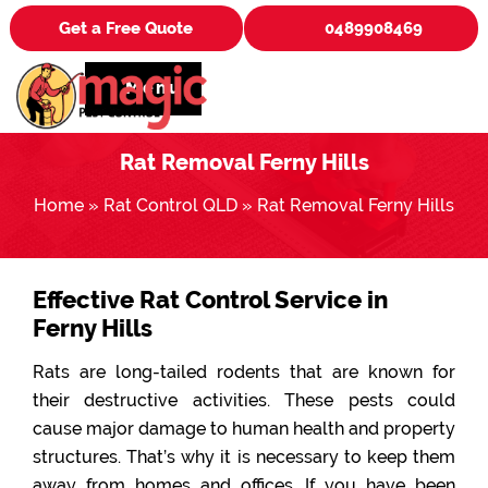
Get a Free Quote
0489908469
Menu
Rat Removal Ferny Hills
Home
»
Rat Control QLD
»
Rat Removal Ferny Hills
Effective Rat Control Service in
Ferny Hills
Rats are long-tailed rodents that are known for
their destructive activities. These pests could
cause major damage to human health and property
structures. That’s why it is necessary to keep them
away from homes and offices. If you have been