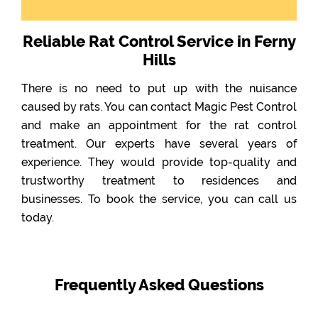
Reliable Rat Control Service in Ferny
Hills
There is no need to put up with the nuisance
caused by rats. You can contact Magic Pest Control
and make an appointment for the rat control
treatment. Our experts have several years of
experience. They would provide top-quality and
trustworthy treatment to residences and
businesses. To book the service, you can call us
today.
Frequently Asked Questions