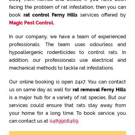
facing the problem of rat infestation, then you can
book
rat control Ferny Hills
services offered by
Magic Pest Control.
In our company, we have a team of experienced
professionals. The team uses odourless and
hypoallergenic rodenticides to control rats. In
addition, our professionals use electrical and
mechanical methods to tackle rat infestations.
Our online booking is open 24x7. You can contact
us on same day as well for
rat removal Ferny Hills
is a major hub for a variety of rat species. But our
services could ensure that rats stay away from
your home for a long time. To book service, you
can contact us at
0489908469.