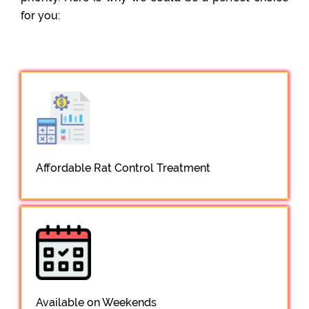
for you:
Affordable Rat Control Treatment
Available on Weekends