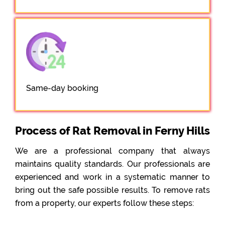
Same-day booking
Process of Rat Removal in Ferny Hills
We are a professional company that always
maintains quality standards. Our professionals are
experienced and work in a systematic manner to
bring out the safe possible results. To remove rats
from a property, our experts follow these steps: