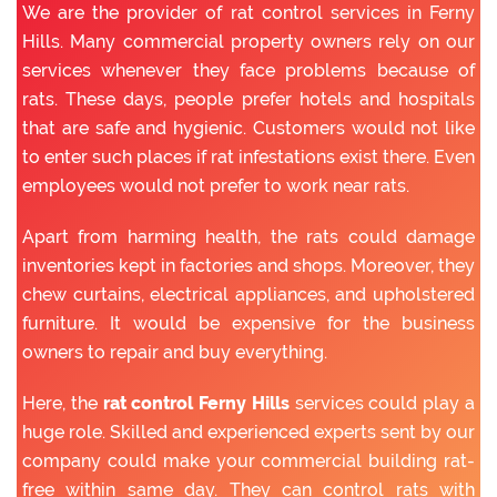
We are the provider of rat control services in Ferny
Hills. Many commercial property owners rely on our
services whenever they face problems because of
rats. These days, people prefer hotels and hospitals
that are safe and hygienic. Customers would not like
to enter such places if rat infestations exist there. Even
employees would not prefer to work near rats.
Apart from harming health, the rats could damage
inventories kept in factories and shops. Moreover, they
chew curtains, electrical appliances, and upholstered
furniture. It would be expensive for the business
owners to repair and buy everything.
Here, the
rat control Ferny Hills
services could play a
huge role. Skilled and experienced experts sent by our
company could make your commercial building rat-
free within same day. They can control rats with