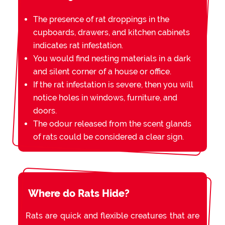
The presence of rat droppings in the
cupboards, drawers, and kitchen cabinets
indicates rat infestation.
You would find nesting materials in a dark
and silent corner of a house or office.
If the rat infestation is severe, then you will
notice holes in windows, furniture, and
doors.
The odour released from the scent glands
of rats could be considered a clear sign.
Where do Rats Hide?
Rats are quick and flexible creatures that are