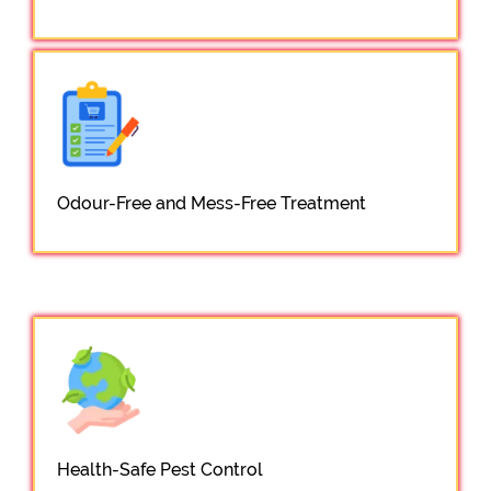
Odour-Free and Mess-Free Treatment
Health-Safe Pest Control