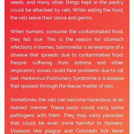
seeds, and many other things kept in the pantry
could be attacked by rats. While eating the food,
the rats leave their saliva and germs.
When humans consume the contaminated food,
they fall sick. This is the reason for stomach
infections in homes. Salmonella is an example of a
disease that spreads due to contaminated food.
People suffering from asthma and other
respiratory issues could face problems due to rat
hair. Hantavirus Pulmonary Syndrome is a disease
that spreads through the faecal matter of rats.
Sometimes, the rats can become hazardous in an
indirect manner. These pests could carry some
pathogens with them. They may carry parasites
that could be even more harmful to humans.
Diseases like plague and Colorado tick fever