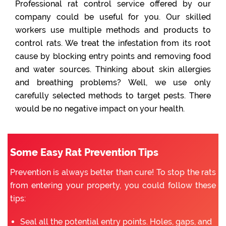
Professional rat control service offered by our
company could be useful for you. Our skilled
workers use multiple methods and products to
control rats. We treat the infestation from its root
cause by blocking entry points and removing food
and water sources. Thinking about skin allergies
and breathing problems? Well, we use only
carefully selected methods to target pests. There
would be no negative impact on your health.
Some Easy Rat Prevention Tips
Prevention is always better than cure! To stop the rats
from entering your property, you could follow these
tips:
Seal all the potential entry points. Holes, gaps, and