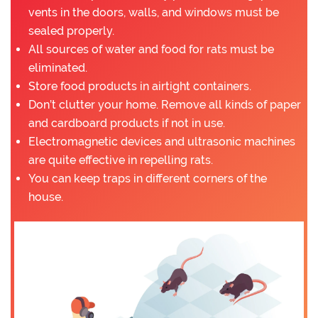
vents in the doors, walls, and windows must be
sealed properly.
All sources of water and food for rats must be
eliminated.
Store food products in airtight containers.
Don’t clutter your home. Remove all kinds of paper
and cardboard products if not in use.
Electromagnetic devices and ultrasonic machines
are quite effective in repelling rats.
You can keep traps in different corners of the
house.