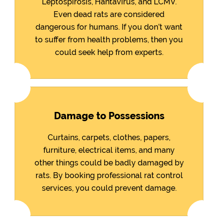
Leptospirosis, Hantavirus, and LCMV.
Even dead rats are considered
dangerous for humans. If you don’t want
to suffer from health problems, then you
could seek help from experts.
Damage to Possessions
Curtains, carpets, clothes, papers,
furniture, electrical items, and many
other things could be badly damaged by
rats. By booking professional rat control
services, you could prevent damage.