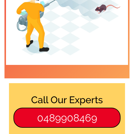
Call Our Experts
0489908469