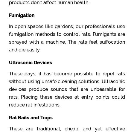
products don’t affect human health.
Fumigation
In open spaces like gardens, our professionals use
fumigation methods to control rats. Fumigants are
sprayed with a machine. The rats feel suffocation
and die easily.
Ultrasonic Devices
These days, it has become possible to repel rats
without using unsafe cleaning solutions. Ultrasonic
devices produce sounds that are unbearable for
rats. Placing these devices at entry points could
reduce rat infestations.
Rat Baits and Traps
These are traditional, cheap, and yet effective