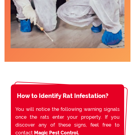
How to Identify Rat Infestation?
You will notice the following warning signals
once the rats enter your property. If you
discover any of these signs, feel free to
contact
Magic Pest Control.