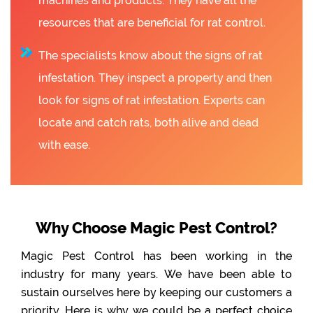
machines and products. They have all the
resources that are beneficial for rat control.
The specialists know about the signs of rat
infestation. They inspect a property and then
look for signs of rat infestation. Experts can
locate and catch rats, both alive and dead
with ease.
Why Choose Magic Pest Control?
Magic Pest Control has been working in the
industry for many years. We have been able to
sustain ourselves here by keeping our customers a
priority. Here is why we could be a perfect choice