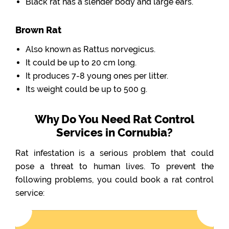
Black rat has a slender body and large ears.
Brown Rat
Also known as Rattus norvegicus.
It could be up to 20 cm long.
It produces 7-8 young ones per litter.
Its weight could be up to 500 g.
Why Do You Need Rat Control
Services in Cornubia?
Rat infestation is a serious problem that could
pose a threat to human lives. To prevent the
following problems, you could book a rat control
service: