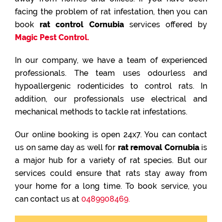
facing the problem of rat infestation, then you can
book
rat control Cornubia
services offered by
Magic Pest Control.
In our company, we have a team of experienced
professionals. The team uses odourless and
hypoallergenic rodenticides to control rats. In
addition, our professionals use electrical and
mechanical methods to tackle rat infestations.
Our online booking is open 24x7. You can contact
us on same day as well for
rat removal Cornubia
is
a major hub for a variety of rat species. But our
services could ensure that rats stay away from
your home for a long time. To book service, you
can contact us at
0489908469.