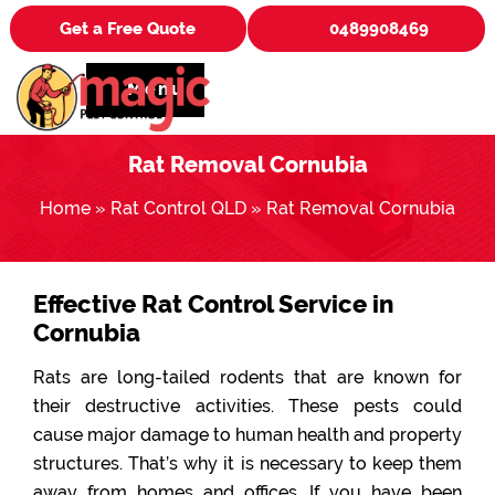
Get a Free Quote
0489908469
Menu
Rat Removal Cornubia
Home
»
Rat Control QLD
»
Rat Removal Cornubia
Effective Rat Control Service in
Cornubia
Rats are long-tailed rodents that are known for
their destructive activities. These pests could
cause major damage to human health and property
structures. That’s why it is necessary to keep them
away from homes and offices. If you have been