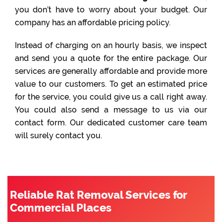
you don’t have to worry about your budget. Our
company has an affordable pricing policy.
Instead of charging on an hourly basis, we inspect
and send you a quote for the entire package. Our
services are generally affordable and provide more
value to our customers. To get an estimated price
for the service, you could give us a call right away.
You could also send a message to us via our
contact form. Our dedicated customer care team
will surely contact you.
Reliable Rat Removal Services for
Commercial Places