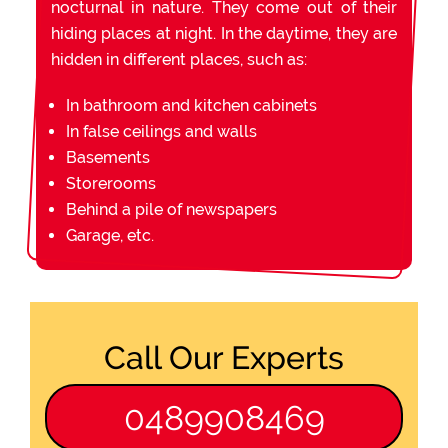
nocturnal in nature. They come out of their
hiding places at night. In the daytime, they are
hidden in different places, such as:
In bathroom and kitchen cabinets
In false ceilings and walls
Basements
Storerooms
Behind a pile of newspapers
Garage, etc.
Call Our Experts
0489908469