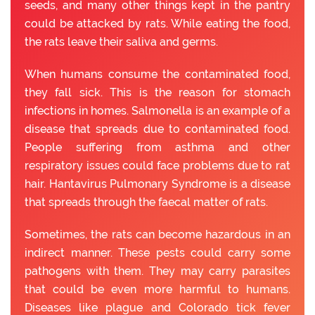
seeds, and many other things kept in the pantry
could be attacked by rats. While eating the food,
the rats leave their saliva and germs.
When humans consume the contaminated food,
they fall sick. This is the reason for stomach
infections in homes. Salmonella is an example of a
disease that spreads due to contaminated food.
People suffering from asthma and other
respiratory issues could face problems due to rat
hair. Hantavirus Pulmonary Syndrome is a disease
that spreads through the faecal matter of rats.
Sometimes, the rats can become hazardous in an
indirect manner. These pests could carry some
pathogens with them. They may carry parasites
that could be even more harmful to humans.
Diseases like plague and Colorado tick fever