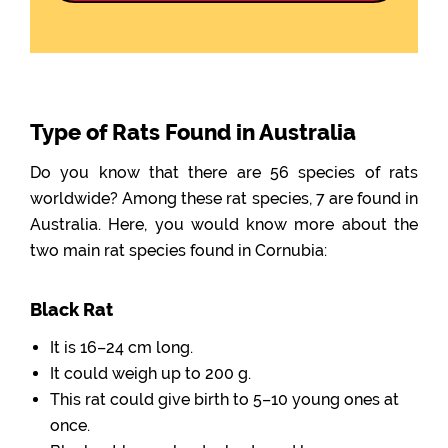
Type of Rats Found in Australia
Do you know that there are 56 species of rats
worldwide? Among these rat species, 7 are found in
Australia. Here, you would know more about the
two main rat species found in Cornubia:
Black Rat
It is 16–24 cm long.
It could weigh up to 200 g.
This rat could give birth to 5–10 young ones at
once.