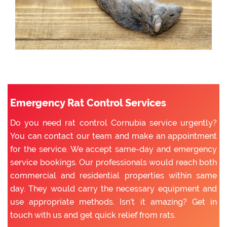
Emergency Rat Control Services
Do you need rat control Cornubia service urgently?
You can contact our team and make an appointment
for the service. We accept same-day and emergency
service bookings. Our professionals would reach both
commercial and residential properties within same
day. They would carry the necessary equipment and
use appropriate methods. Isn’t it amazing? Get in
touch with us and get quick relief from rats.