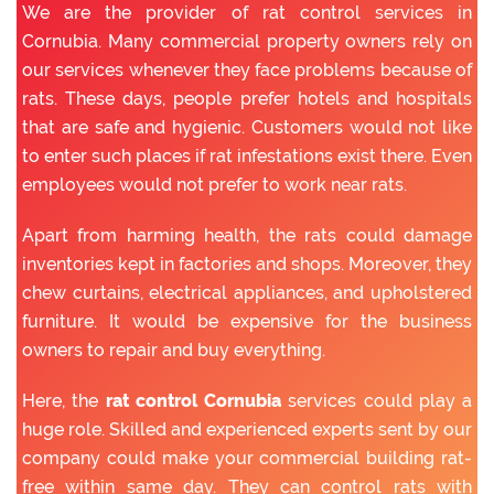
We are the provider of rat control services in
Cornubia. Many commercial property owners rely on
our services whenever they face problems because of
rats. These days, people prefer hotels and hospitals
that are safe and hygienic. Customers would not like
to enter such places if rat infestations exist there. Even
employees would not prefer to work near rats.
Apart from harming health, the rats could damage
inventories kept in factories and shops. Moreover, they
chew curtains, electrical appliances, and upholstered
furniture. It would be expensive for the business
owners to repair and buy everything.
Here, the
rat control Cornubia
services could play a
huge role. Skilled and experienced experts sent by our
company could make your commercial building rat-
free within same day. They can control rats with