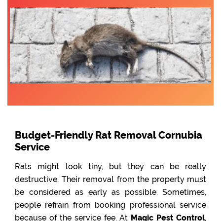
Budget-Friendly Rat Removal Cornubia
Service
Rats might look tiny, but they can be really
destructive. Their removal from the property must
be considered as early as possible. Sometimes,
people refrain from booking professional service
because of the service fee. At
Magic Pest Control
,