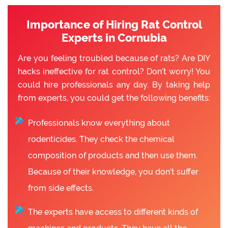
Importance of Hiring Rat Control
Experts in Cornubia
Are you feeling troubled because of rats? Are DIY
hacks ineffective for rat control? Don’t worry! You
could hire professionals any day. By taking help
from experts, you could get the following benefits:
Professionals know everything about
rodenticides. They check the chemical
composition of products and then use them.
Because of their knowledge, you don’t suffer
from side effects.
The experts have access to different kinds of