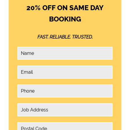
20% OFF ON SAME DAY
BOOKING
FAST. RELIABLE. TRUSTED.