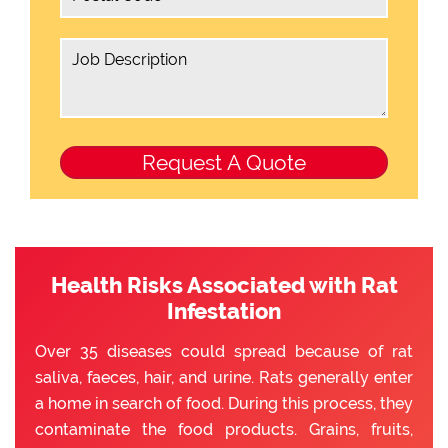
Health Risks Associated with Rat
Infestation
Over 35 diseases could spread because of rat
saliva, faeces, hair, and urine. Rats generally enter
a home in search of food. During this process, they
contaminate the food products. Grains, fruits,