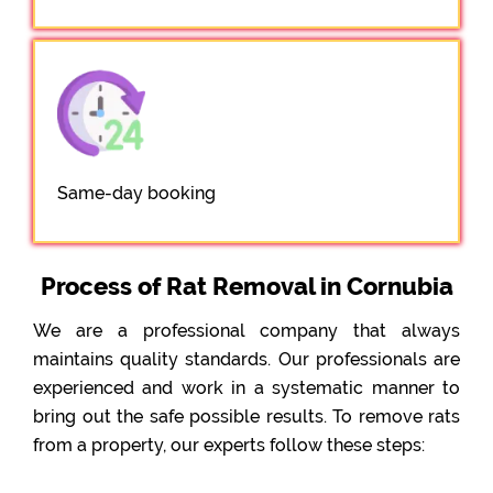
Same-day booking
Process of Rat Removal in Cornubia
We are a professional company that always
maintains quality standards. Our professionals are
experienced and work in a systematic manner to
bring out the safe possible results. To remove rats
from a property, our experts follow these steps: