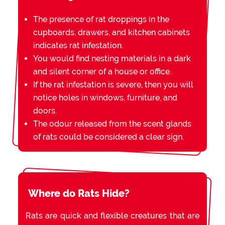
The presence of rat droppings in the
cupboards, drawers, and kitchen cabinets
indicates rat infestation.
You would find nesting materials in a dark
and silent corner of a house or office.
If the rat infestation is severe, then you will
notice holes in windows, furniture, and
doors.
The odour released from the scent glands
of rats could be considered a clear sign.
Where do Rats Hide?
Rats are quick and flexible creatures that are