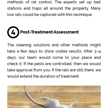
methods of rat control. The experts set up bait
stations and traps all around the property. Many
live rats could be captured with this technique.
Post-Treatment Assessment
The cleaning solutions and other methods might
take a few days to show visible results. After 3–4
days, our team would come to your place and
check it. If the pests are controlled, then we would
take approval from you. If the rats are still there, we
would extend the duration of treatment.