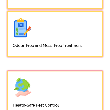
Odour-Free and Mess-Free Treatment
Health-Safe Pest Control