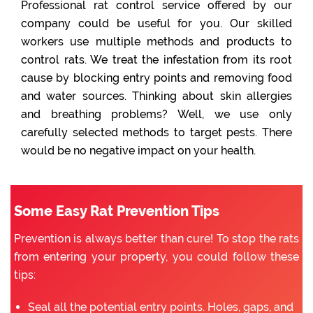
Professional rat control service offered by our
company could be useful for you. Our skilled
workers use multiple methods and products to
control rats. We treat the infestation from its root
cause by blocking entry points and removing food
and water sources. Thinking about skin allergies
and breathing problems? Well, we use only
carefully selected methods to target pests. There
would be no negative impact on your health.
Some Easy Rat Prevention Tips
Prevention is always better than cure! To stop the rats
from entering your property, you could follow these
tips:
Seal all the potential entry points. Holes, gaps, and