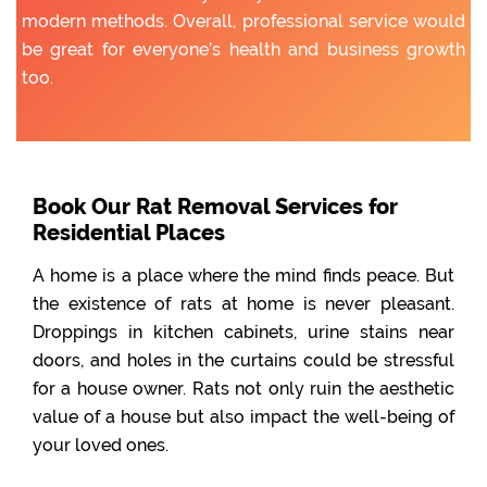
modern methods. Overall, professional service would
be great for everyone’s health and business growth
too.
Book Our Rat Removal Services for
Residential Places
A home is a place where the mind finds peace. But
the existence of rats at home is never pleasant.
Droppings in kitchen cabinets, urine stains near
doors, and holes in the curtains could be stressful
for a house owner. Rats not only ruin the aesthetic
value of a house but also impact the well-being of
your loved ones.