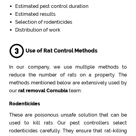
Estimated pest control duration
Estimated results
Selection of rodenticides
Distribution of work
Use of Rat Control Methods
In our company, we use multiple methods to
reduce the number of rats on a property. The
methods mentioned below are extensively used by
our
rat removal Cornubia
team:
Rodenticides
These are poisonous unsafe solution that can be
used to kill rats. Our pest controllers select
rodenticides carefully. They ensure that rat-killing