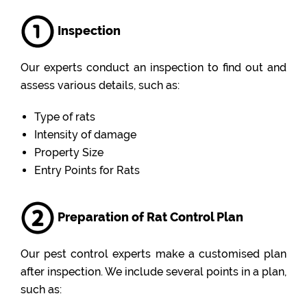
Inspection
Our experts conduct an inspection to find out and
assess various details, such as:
Type of rats
Intensity of damage
Property Size
Entry Points for Rats
Preparation of Rat Control Plan
Our pest control experts make a customised plan
after inspection. We include several points in a plan,
such as: