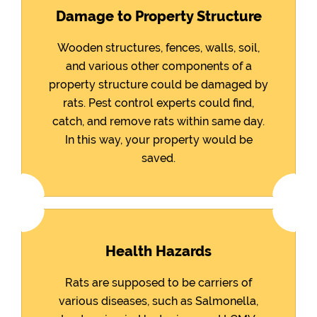
Damage to Property Structure
Wooden structures, fences, walls, soil,
and various other components of a
property structure could be damaged by
rats. Pest control experts could find,
catch, and remove rats within same day.
In this way, your property would be
saved.
Health Hazards
Rats are supposed to be carriers of
various diseases, such as Salmonella,