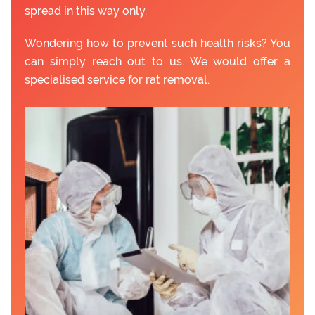
spread in this way only.
Wondering how to prevent such health risks? You
can simply reach out to us. We would offer a
specialised service for rat removal.