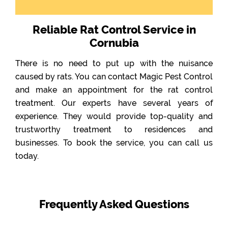
Reliable Rat Control Service in
Cornubia
There is no need to put up with the nuisance
caused by rats. You can contact Magic Pest Control
and make an appointment for the rat control
treatment. Our experts have several years of
experience. They would provide top-quality and
trustworthy treatment to residences and
businesses. To book the service, you can call us
today.
Frequently Asked Questions