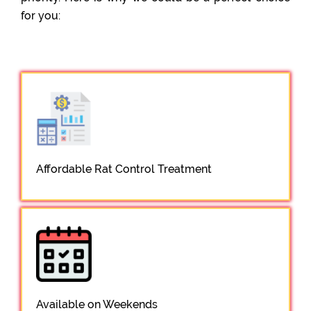
for you:
Affordable Rat Control Treatment
Available on Weekends