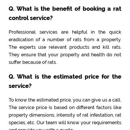
Q. What is the benefit of booking a rat
control service?
Professional services are helpful in the quick
eradication of a number of rats from a property.
The experts use relevant products and kill rats.
They ensure that your property and health do not
suffer because of rats.
Q. What is the estimated price for the
service?
To know the estimated price, you can give us a call.
The service price is based on different factors like
property dimensions, intensity of rat infestation, rat
species, etc. Our team will know your requirements