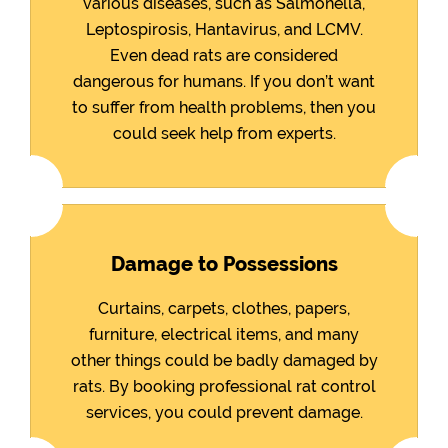
various diseases, such as Salmonella,
Leptospirosis, Hantavirus, and LCMV.
Even dead rats are considered
dangerous for humans. If you don’t want
to suffer from health problems, then you
could seek help from experts.
Damage to Possessions
Curtains, carpets, clothes, papers,
furniture, electrical items, and many
other things could be badly damaged by
rats. By booking professional rat control
services, you could prevent damage.