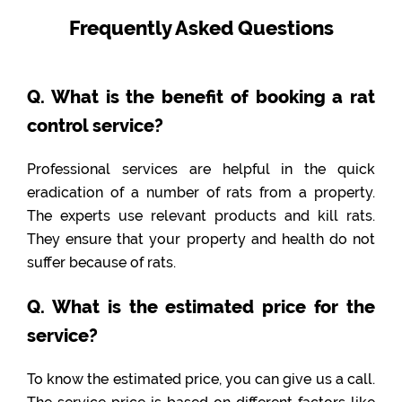
Frequently Asked Questions
Q. What is the benefit of booking a rat
control service?
Professional services are helpful in the quick
eradication of a number of rats from a property.
The experts use relevant products and kill rats.
They ensure that your property and health do not
suffer because of rats.
Q. What is the estimated price for the
service?
To know the estimated price, you can give us a call.