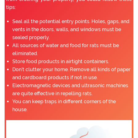
tips:
Seal all the potential entry points. Holes, gaps, and
vents in the doors, walls, and windows must be
sealed properly.
All sources of water and food for rats must be
eliminated.
Store food products in airtight containers.
Don’t clutter your home. Remove all kinds of paper
and cardboard products if not in use.
Electromagnetic devices and ultrasonic machines
are quite effective in repelling rats.
You can keep traps in different corners of the
house.