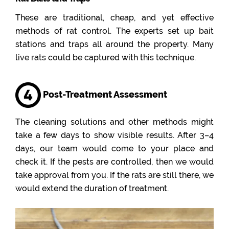
These are traditional, cheap, and yet effective
methods of rat control. The experts set up bait
stations and traps all around the property. Many
live rats could be captured with this technique.
Post-Treatment Assessment
The cleaning solutions and other methods might
take a few days to show visible results. After 3–4
days, our team would come to your place and
check it. If the pests are controlled, then we would
take approval from you. If the rats are still there, we
would extend the duration of treatment.