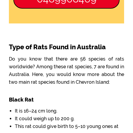
Type of Rats Found in Australia
Do you know that there are 56 species of rats
worldwide? Among these rat species, 7 are found in
Australia. Here, you would know more about the
two main rat species found in Chevron Island:
Black Rat
It is 16–24 cm long.
It could weigh up to 200 g.
This rat could give birth to 5–10 young ones at