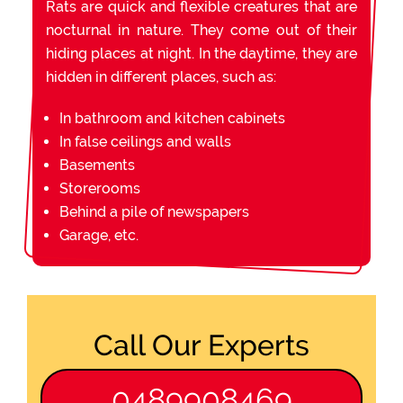
Rats are quick and flexible creatures that are
nocturnal in nature. They come out of their
hiding places at night. In the daytime, they are
hidden in different places, such as:
In bathroom and kitchen cabinets
In false ceilings and walls
Basements
Storerooms
Behind a pile of newspapers
Garage, etc.
Call Our Experts
0489908469