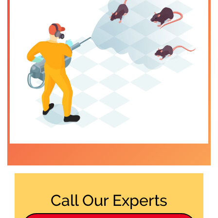
Call Our Experts