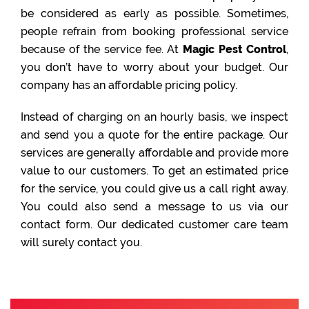
be considered as early as possible. Sometimes,
people refrain from booking professional service
because of the service fee. At
Magic Pest Control
,
you don’t have to worry about your budget. Our
company has an affordable pricing policy.
Instead of charging on an hourly basis, we inspect
and send you a quote for the entire package. Our
services are generally affordable and provide more
value to our customers. To get an estimated price
for the service, you could give us a call right away.
You could also send a message to us via our
contact form. Our dedicated customer care team
will surely contact you.