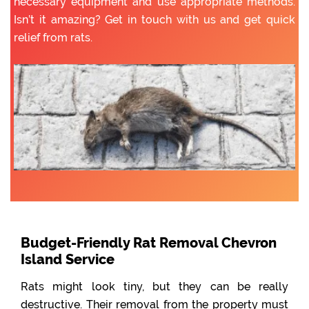
necessary equipment and use appropriate methods.
Isn’t it amazing? Get in touch with us and get quick
relief from rats.
Budget-Friendly Rat Removal Chevron
Island Service
Rats might look tiny, but they can be really
destructive. Their removal from the property must