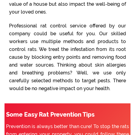
value of a house but also impact the well-being of
your loved ones.
Professional rat control service offered by our
company could be useful for you. Our skilled
workers use multiple methods and products to
control rats. We treat the infestation from its root
cause by blocking entry points and removing food
and water sources. Thinking about skin allergies
and breathing problems? Well, we use only
carefully selected methods to target pests. There
would be no negative impact on your health.
Some Easy Rat Prevention Tips
Prevention is always better than cure! To stop the rats
from entering your property, you could follow these