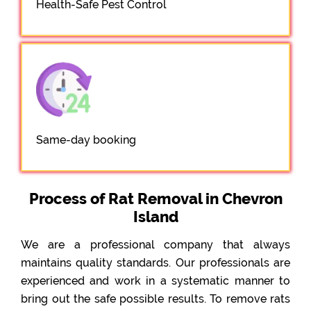
Health-Safe Pest Control
Same-day booking
Process of Rat Removal in Chevron
Island
We are a professional company that always
maintains quality standards. Our professionals are
experienced and work in a systematic manner to
bring out the safe possible results. To remove rats