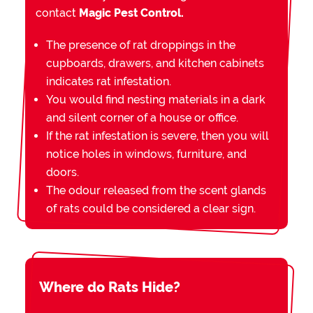
contact
Magic Pest Control.
The presence of rat droppings in the
cupboards, drawers, and kitchen cabinets
indicates rat infestation.
You would find nesting materials in a dark
and silent corner of a house or office.
If the rat infestation is severe, then you will
notice holes in windows, furniture, and
doors.
The odour released from the scent glands
of rats could be considered a clear sign.
Where do Rats Hide?