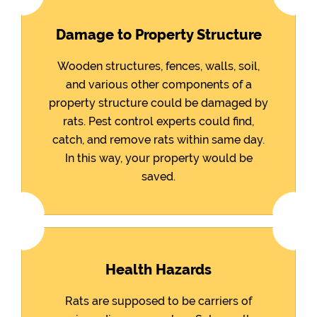
Damage to Property Structure
Wooden structures, fences, walls, soil,
and various other components of a
property structure could be damaged by
rats. Pest control experts could find,
catch, and remove rats within same day.
In this way, your property would be
saved.
Health Hazards
Rats are supposed to be carriers of