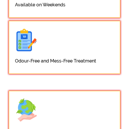
Available on Weekends
Odour-Free and Mess-Free Treatment