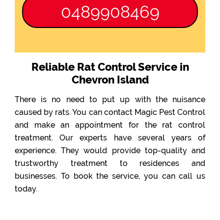
0489908469
Reliable Rat Control Service in
Chevron Island
There is no need to put up with the nuisance
caused by rats. You can contact Magic Pest Control
and make an appointment for the rat control
treatment. Our experts have several years of
experience. They would provide top-quality and
trustworthy treatment to residences and
businesses. To book the service, you can call us
today.