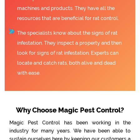
machines and products. They have all the
resources that are beneficial for rat control.
The specialists know about the signs of rat
infestation. They inspect a property and then
look for signs of rat infestation. Experts can
locate and catch rats, both alive and dead
with ease.
Why Choose Magic Pest Control?
Magic Pest Control has been working in the
industry for many years. We have been able to
sustain ourselves here by keeping our customers a