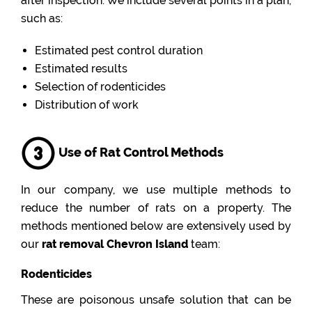
after inspection. We include several points in a plan,
such as:
Estimated pest control duration
Estimated results
Selection of rodenticides
Distribution of work
Use of Rat Control Methods
In our company, we use multiple methods to
reduce the number of rats on a property. The
methods mentioned below are extensively used by
our
rat removal Chevron Island
team:
Rodenticides
These are poisonous unsafe solution that can be