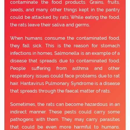
contaminate the food products. Grains, fruits,
seeds, and many other things kept in the pantry
could be attacked by rats. While eating the food,
the rats leave their saliva and germs.
When humans consume the contaminated food,
they fall sick. This is the reason for stomach
infections in homes. Salmonella is an example of a
disease that spreads due to contaminated food.
People suffering from asthma and other
respiratory issues could face problems due to rat
hair. Hantavirus Pulmonary Syndrome is a disease
that spreads through the faecal matter of rats.
Sometimes, the rats can become hazardous in an
indirect manner. These pests could carry some
pathogens with them. They may carry parasites
that could be even more harmful to humans.