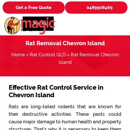
Get a Free Quote
0489908469
Menu
Rat Removal Chevron Island
Home
»
Rat Control QLD
»
Rat Removal Chevron
Island
Effective Rat Control Service in
Chevron Island
Rats are long-tailed rodents that are known for
their destructive activities. These pests could
cause major damage to human health and property
structures. That’s why it is necessary to keep them