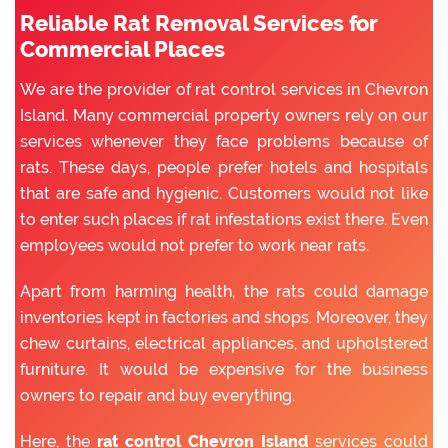
Reliable Rat Removal Services for
Commercial Places
We are the provider of rat control services in Chevron
Island. Many commercial property owners rely on our
services whenever they face problems because of
rats. These days, people prefer hotels and hospitals
that are safe and hygienic. Customers would not like
to enter such places if rat infestations exist there. Even
employees would not prefer to work near rats.
Apart from harming health, the rats could damage
inventories kept in factories and shops. Moreover, they
chew curtains, electrical appliances, and upholstered
furniture. It would be expensive for the business
owners to repair and buy everything.
Here, the
rat control Chevron Island
services could