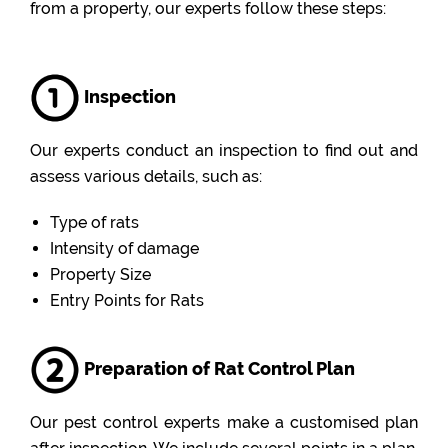
from a property, our experts follow these steps:
Inspection
Our experts conduct an inspection to find out and
assess various details, such as:
Type of rats
Intensity of damage
Property Size
Entry Points for Rats
Preparation of Rat Control Plan
Our pest control experts make a customised plan