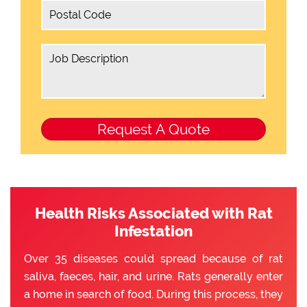
Health Risks Associated with Rat
Infestation
Over 35 diseases could spread because of rat
saliva, faeces, hair, and urine. Rats generally enter
a home in search of food. During this process, they