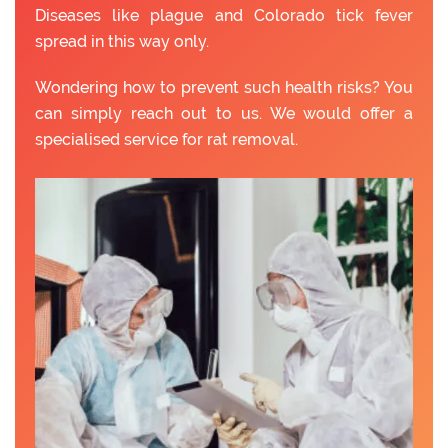
Diseases like plague and Colorado tick fever
spread in this way only.
Wondering how to prevent such health risks? You
can simply reach out to us. We would offer a
specialised service for rat removal.