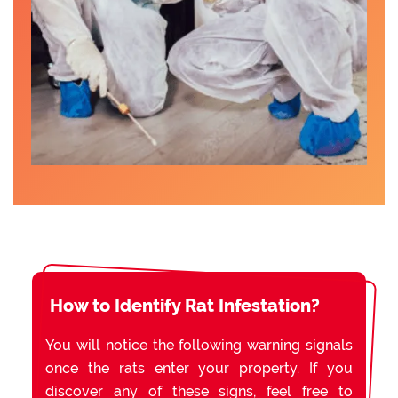
How to Identify Rat Infestation?
You will notice the following warning signals
once the rats enter your property. If you
discover any of these signs, feel free to