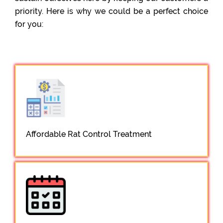
priority. Here is why we could be a perfect choice
for you:
Affordable Rat Control Treatment