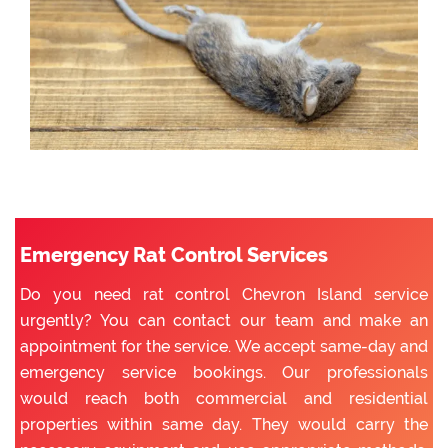
Emergency Rat Control Services
Do you need rat control Chevron Island service
urgently? You can contact our team and make an
appointment for the service. We accept same-day and
emergency service bookings. Our professionals
would reach both commercial and residential
properties within same day. They would carry the