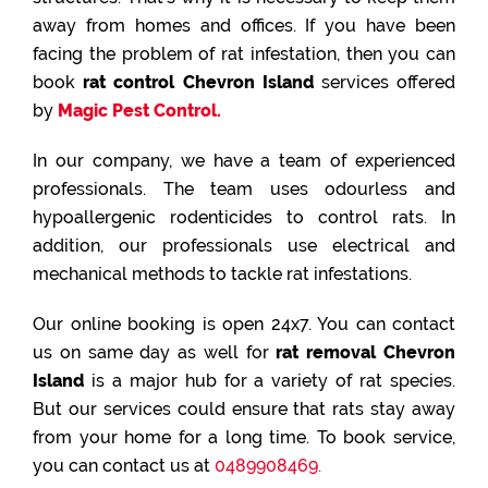
away from homes and offices. If you have been
facing the problem of rat infestation, then you can
book
rat control Chevron Island
services offered
by
Magic Pest Control.
In our company, we have a team of experienced
professionals. The team uses odourless and
hypoallergenic rodenticides to control rats. In
addition, our professionals use electrical and
mechanical methods to tackle rat infestations.
Our online booking is open 24x7. You can contact
us on same day as well for
rat removal Chevron
Island
is a major hub for a variety of rat species.
But our services could ensure that rats stay away
from your home for a long time. To book service,
you can contact us at
0489908469.