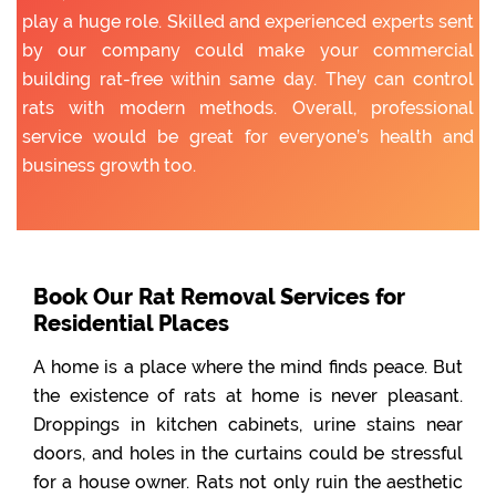
play a huge role. Skilled and experienced experts sent
by our company could make your commercial
building rat-free within same day. They can control
rats with modern methods. Overall, professional
service would be great for everyone’s health and
business growth too.
Book Our Rat Removal Services for
Residential Places
A home is a place where the mind finds peace. But
the existence of rats at home is never pleasant.
Droppings in kitchen cabinets, urine stains near
doors, and holes in the curtains could be stressful
for a house owner. Rats not only ruin the aesthetic