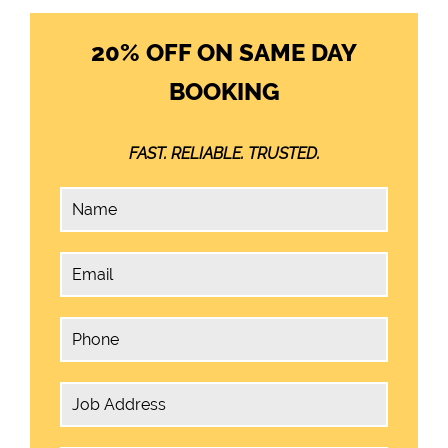
20% OFF ON SAME DAY
BOOKING
FAST. RELIABLE. TRUSTED.