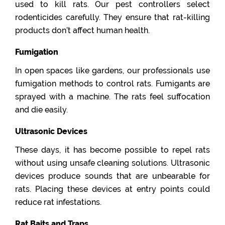
used to kill rats. Our pest controllers select
rodenticides carefully. They ensure that rat-killing
products don’t affect human health.
Fumigation
In open spaces like gardens, our professionals use
fumigation methods to control rats. Fumigants are
sprayed with a machine. The rats feel suffocation
and die easily.
Ultrasonic Devices
These days, it has become possible to repel rats
without using unsafe cleaning solutions. Ultrasonic
devices produce sounds that are unbearable for
rats. Placing these devices at entry points could
reduce rat infestations.
Rat Baits and Traps