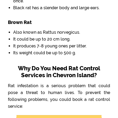
once.
Black rat has a slender body and large ears.
Brown Rat
Also known as Rattus norvegicus.
It could be up to 20 cm long.
It produces 7-8 young ones per litter.
Its weight could be up to 500 g.
Why Do You Need Rat Control
Services in Chevron Island?
Rat infestation is a serious problem that could
pose a threat to human lives. To prevent the
following problems, you could book a rat control
service: