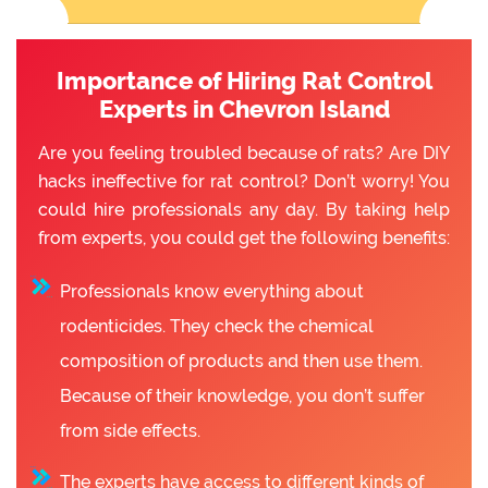
Importance of Hiring Rat Control
Experts in Chevron Island
Are you feeling troubled because of rats? Are DIY
hacks ineffective for rat control? Don’t worry! You
could hire professionals any day. By taking help
from experts, you could get the following benefits:
Professionals know everything about
rodenticides. They check the chemical
composition of products and then use them.
Because of their knowledge, you don’t suffer
from side effects.
The experts have access to different kinds of