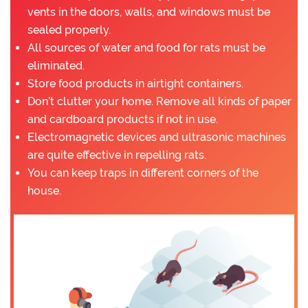
vents in the doors, walls, and windows must be
sealed properly.
All sources of water and food for rats must be
eliminated.
Store food products in airtight containers.
Don’t clutter your home. Remove all kinds of paper
and cardboard products if not in use.
Electromagnetic devices and ultrasonic machines
are quite effective in repelling rats.
You can keep traps in different corners of the
house.