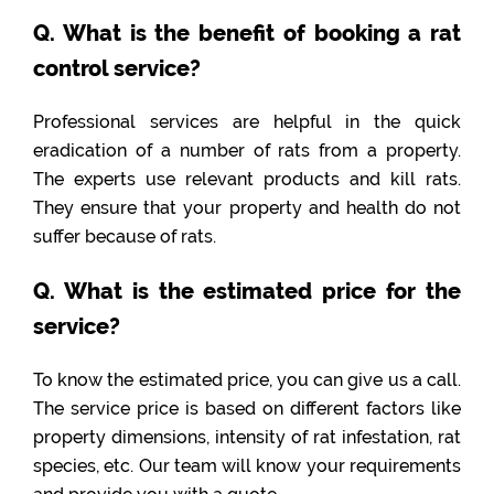
Q. What is the benefit of booking a rat
control service?
Professional services are helpful in the quick
eradication of a number of rats from a property.
The experts use relevant products and kill rats.
They ensure that your property and health do not
suffer because of rats.
Q. What is the estimated price for the
service?
To know the estimated price, you can give us a call.
The service price is based on different factors like
property dimensions, intensity of rat infestation, rat
species, etc. Our team will know your requirements