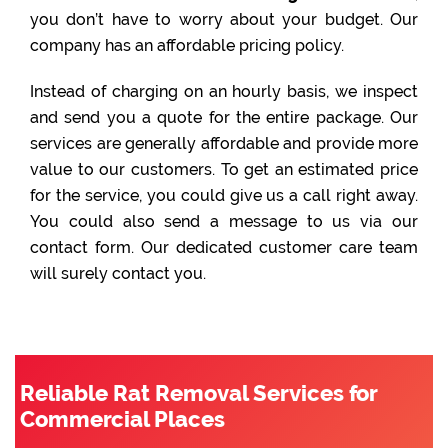
you don’t have to worry about your budget. Our
company has an affordable pricing policy.
Instead of charging on an hourly basis, we inspect
and send you a quote for the entire package. Our
services are generally affordable and provide more
value to our customers. To get an estimated price
for the service, you could give us a call right away.
You could also send a message to us via our
contact form. Our dedicated customer care team
will surely contact you.
Reliable Rat Removal Services for
Commercial Places