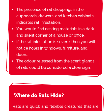
The presence of rat droppings in the
cupboards, drawers, and kitchen cabinets
indicates rat infestation.
You would find nesting materials in a dark
and silent corner of a house or office.
If the rat infestation is severe, then you will
notice holes in windows, furniture, and
doors.
The odour released from the scent glands
of rats could be considered a clear sign.
Where do Rats Hide?
Rats are quick and flexible creatures that are