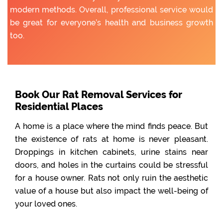
modern methods. Overall, professional service would
be great for everyone’s health and business growth
too.
Book Our Rat Removal Services for
Residential Places
A home is a place where the mind finds peace. But
the existence of rats at home is never pleasant.
Droppings in kitchen cabinets, urine stains near
doors, and holes in the curtains could be stressful
for a house owner. Rats not only ruin the aesthetic
value of a house but also impact the well-being of
your loved ones.