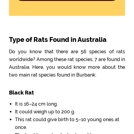
Type of Rats Found in Australia
Do you know that there are 56 species of rats
worldwide? Among these rat species, 7 are found in
Australia. Here, you would know more about the
two main rat species found in Burbank:
Black Rat
It is 16–24 cm long.
It could weigh up to 200 g.
This rat could give birth to 5–10 young ones at
once.