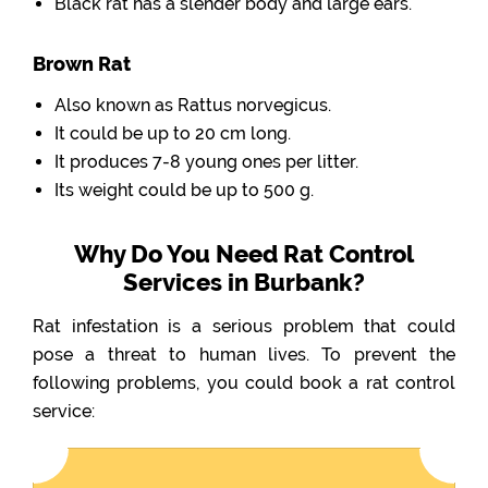
Black rat has a slender body and large ears.
Brown Rat
Also known as Rattus norvegicus.
It could be up to 20 cm long.
It produces 7-8 young ones per litter.
Its weight could be up to 500 g.
Why Do You Need Rat Control
Services in Burbank?
Rat infestation is a serious problem that could
pose a threat to human lives. To prevent the
following problems, you could book a rat control
service: