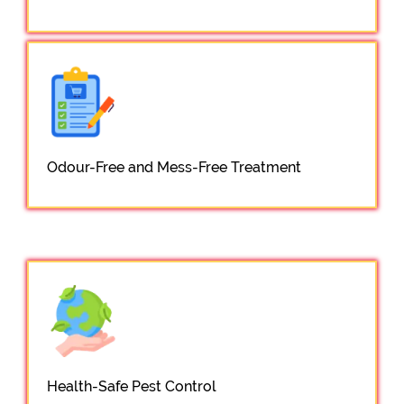
Odour-Free and Mess-Free Treatment
Health-Safe Pest Control