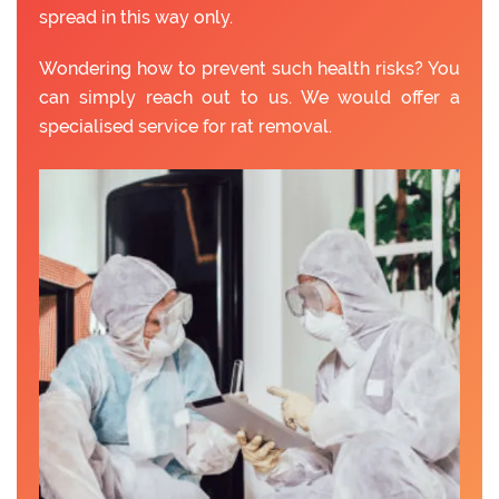
spread in this way only.
Wondering how to prevent such health risks? You
can simply reach out to us. We would offer a
specialised service for rat removal.