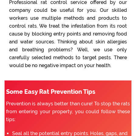
Professional rat control service offered by our
company could be useful for you. Our skilled
workers use multiple methods and products to
control rats. We treat the infestation from its root
cause by blocking entry points and removing food
and water sources. Thinking about skin allergies
and breathing problems? Well, we use only
carefully selected methods to target pests. There
would be no negative impact on your health.
Some Easy Rat Prevention Tips
Prevention is always better than cure! To stop the rats
from entering your property, you could follow these
tips:
Seal all the potential entry points. Holes, gaps, and