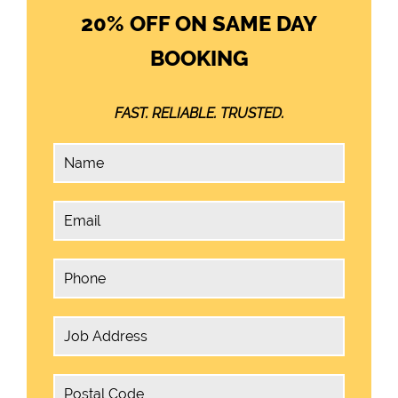
20% OFF ON SAME DAY
BOOKING
FAST. RELIABLE. TRUSTED.