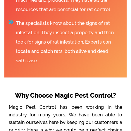
machines and products. They have all the
resources that are beneficial for rat control.
The specialists know about the signs of rat
infestation. They inspect a property and then
look for signs of rat infestation. Experts can
locate and catch rats, both alive and dead
with ease.
Why Choose Magic Pest Control?
Magic Pest Control has been working in the
industry for many years. We have been able to
sustain ourselves here by keeping our customers a
priority. Here is why we could be a perfect choice