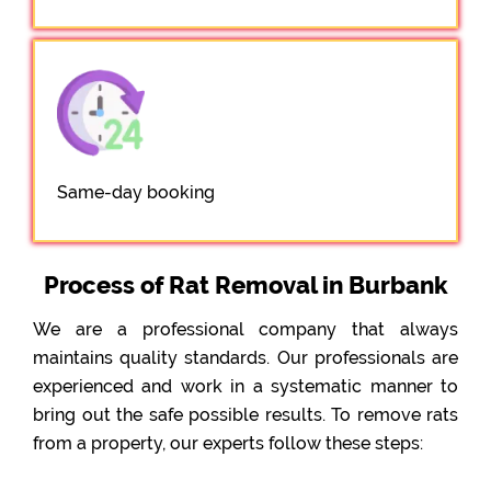
Same-day booking
Process of Rat Removal in Burbank
We are a professional company that always
maintains quality standards. Our professionals are
experienced and work in a systematic manner to
bring out the safe possible results. To remove rats
from a property, our experts follow these steps: