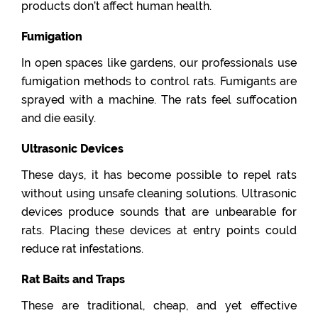
products don’t affect human health.
Fumigation
In open spaces like gardens, our professionals use
fumigation methods to control rats. Fumigants are
sprayed with a machine. The rats feel suffocation
and die easily.
Ultrasonic Devices
These days, it has become possible to repel rats
without using unsafe cleaning solutions. Ultrasonic
devices produce sounds that are unbearable for
rats. Placing these devices at entry points could
reduce rat infestations.
Rat Baits and Traps
These are traditional, cheap, and yet effective