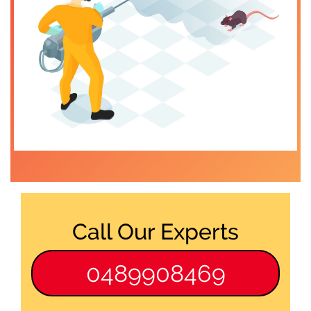
Call Our Experts
0489908469