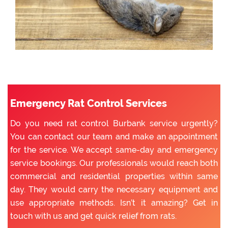
Emergency Rat Control Services
Do you need rat control Burbank service urgently?
You can contact our team and make an appointment
for the service. We accept same-day and emergency
service bookings. Our professionals would reach both
commercial and residential properties within same
day. They would carry the necessary equipment and
use appropriate methods. Isn’t it amazing? Get in
touch with us and get quick relief from rats.