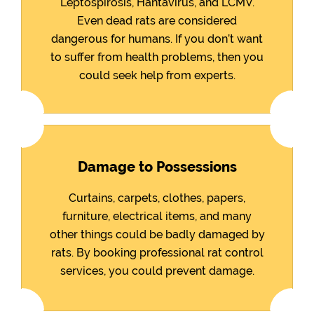
Leptospirosis, Hantavirus, and LCMV.
Even dead rats are considered
dangerous for humans. If you don’t want
to suffer from health problems, then you
could seek help from experts.
Damage to Possessions
Curtains, carpets, clothes, papers,
furniture, electrical items, and many
other things could be badly damaged by
rats. By booking professional rat control
services, you could prevent damage.