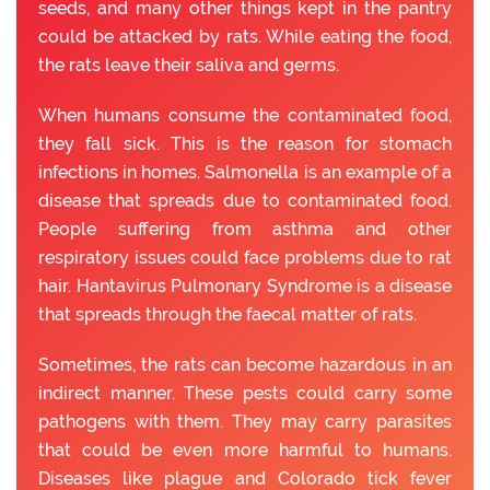
seeds, and many other things kept in the pantry
could be attacked by rats. While eating the food,
the rats leave their saliva and germs.
When humans consume the contaminated food,
they fall sick. This is the reason for stomach
infections in homes. Salmonella is an example of a
disease that spreads due to contaminated food.
People suffering from asthma and other
respiratory issues could face problems due to rat
hair. Hantavirus Pulmonary Syndrome is a disease
that spreads through the faecal matter of rats.
Sometimes, the rats can become hazardous in an
indirect manner. These pests could carry some
pathogens with them. They may carry parasites
that could be even more harmful to humans.
Diseases like plague and Colorado tick fever