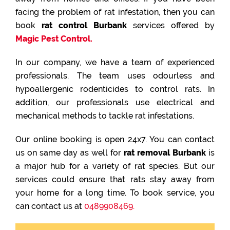
facing the problem of rat infestation, then you can
book
rat control Burbank
services offered by
Magic Pest Control.
In our company, we have a team of experienced
professionals. The team uses odourless and
hypoallergenic rodenticides to control rats. In
addition, our professionals use electrical and
mechanical methods to tackle rat infestations.
Our online booking is open 24x7. You can contact
us on same day as well for
rat removal Burbank
is
a major hub for a variety of rat species. But our
services could ensure that rats stay away from
your home for a long time. To book service, you
can contact us at
0489908469.