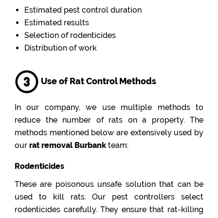
Estimated pest control duration
Estimated results
Selection of rodenticides
Distribution of work
Use of Rat Control Methods
In our company, we use multiple methods to
reduce the number of rats on a property. The
methods mentioned below are extensively used by
our
rat removal Burbank
team:
Rodenticides
These are poisonous unsafe solution that can be
used to kill rats. Our pest controllers select
rodenticides carefully. They ensure that rat-killing