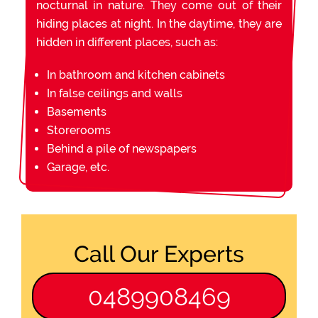
nocturnal in nature. They come out of their
hiding places at night. In the daytime, they are
hidden in different places, such as:
In bathroom and kitchen cabinets
In false ceilings and walls
Basements
Storerooms
Behind a pile of newspapers
Garage, etc.
Call Our Experts
0489908469