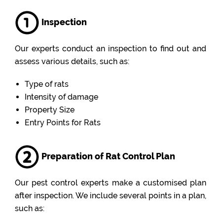
Inspection
Our experts conduct an inspection to find out and
assess various details, such as:
Type of rats
Intensity of damage
Property Size
Entry Points for Rats
Preparation of Rat Control Plan
Our pest control experts make a customised plan
after inspection. We include several points in a plan,
such as: