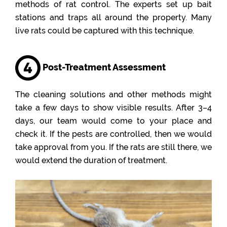
methods of rat control. The experts set up bait
stations and traps all around the property. Many
live rats could be captured with this technique.
Post-Treatment Assessment
The cleaning solutions and other methods might
take a few days to show visible results. After 3–4
days, our team would come to your place and
check it. If the pests are controlled, then we would
take approval from you. If the rats are still there, we
would extend the duration of treatment.