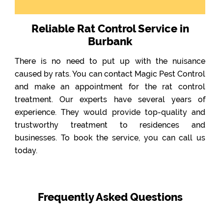
Reliable Rat Control Service in
Burbank
There is no need to put up with the nuisance
caused by rats. You can contact Magic Pest Control
and make an appointment for the rat control
treatment. Our experts have several years of
experience. They would provide top-quality and
trustworthy treatment to residences and
businesses. To book the service, you can call us
today.
Frequently Asked Questions