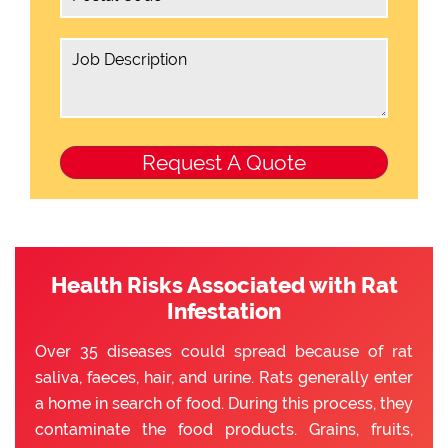
Health Risks Associated with Rat
Infestation
Over 35 diseases could spread because of rat
saliva, faeces, hair, and urine. Rats generally enter
a home in search of food. During this process, they
contaminate the food products. Grains, fruits,