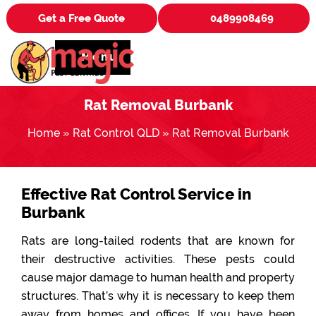
Get a Free Quote
0489908469
Menu
Rat Removal Burbank
Home
»
Rat Control QLD
»
Rat Removal Burbank
Effective Rat Control Service in
Burbank
Rats are long-tailed rodents that are known for
their destructive activities. These pests could
cause major damage to human health and property
structures. That’s why it is necessary to keep them
away from homes and offices. If you have been