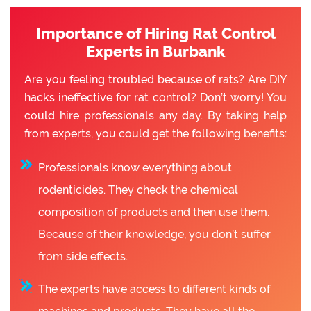
Importance of Hiring Rat Control
Experts in Burbank
Are you feeling troubled because of rats? Are DIY
hacks ineffective for rat control? Don’t worry! You
could hire professionals any day. By taking help
from experts, you could get the following benefits:
Professionals know everything about
rodenticides. They check the chemical
composition of products and then use them.
Because of their knowledge, you don’t suffer
from side effects.
The experts have access to different kinds of