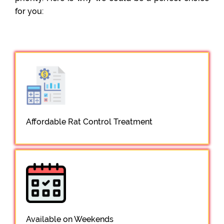
for you:
Affordable Rat Control Treatment
Available on Weekends