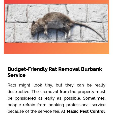
Budget-Friendly Rat Removal Burbank
Service
Rats might look tiny, but they can be really
destructive. Their removal from the property must
be considered as early as possible. Sometimes,
people refrain from booking professional service
because of the service fee. At
Magic Pest Control
,