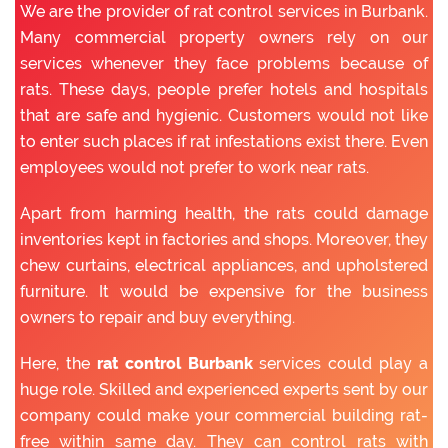
We are the provider of rat control services in Burbank.
Many commercial property owners rely on our
services whenever they face problems because of
rats. These days, people prefer hotels and hospitals
that are safe and hygienic. Customers would not like
to enter such places if rat infestations exist there. Even
employees would not prefer to work near rats.
Apart from harming health, the rats could damage
inventories kept in factories and shops. Moreover, they
chew curtains, electrical appliances, and upholstered
furniture. It would be expensive for the business
owners to repair and buy everything.
Here, the
rat control Burbank
services could play a
huge role. Skilled and experienced experts sent by our
company could make your commercial building rat-
free within same day. They can control rats with