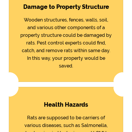
Damage to Property Structure
Wooden structures, fences, walls, soil,
and various other components of a
property structure could be damaged by
rats. Pest control experts could find,
catch, and remove rats within same day.
In this way, your property would be
saved.
Health Hazards
Rats are supposed to be carriers of
various diseases, such as Salmonella,