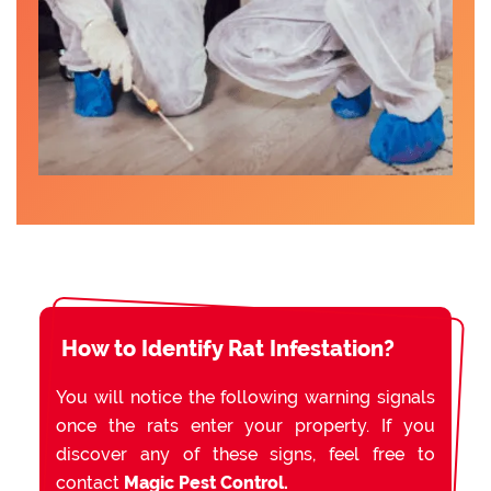
How to Identify Rat Infestation?
You will notice the following warning signals
once the rats enter your property. If you
discover any of these signs, feel free to
contact
Magic Pest Control.