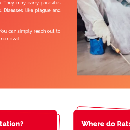
. They may carry parasites
. Diseases like plague and
You can simply reach out to
t removal.
station?
Where do Rat