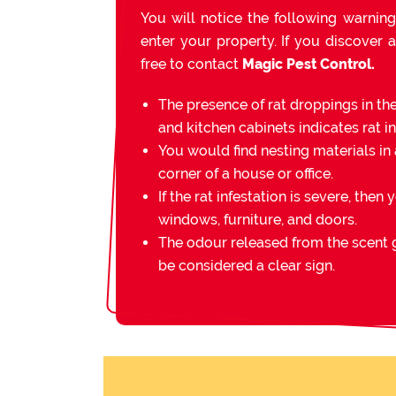
You will notice the following warning
enter your property. If you discover a
free to contact
Magic Pest Control.
The presence of rat droppings in th
and kitchen cabinets indicates rat in
You would find nesting materials in 
corner of a house or office.
If the rat infestation is severe, then 
windows, furniture, and doors.
The odour released from the scent g
be considered a clear sign.