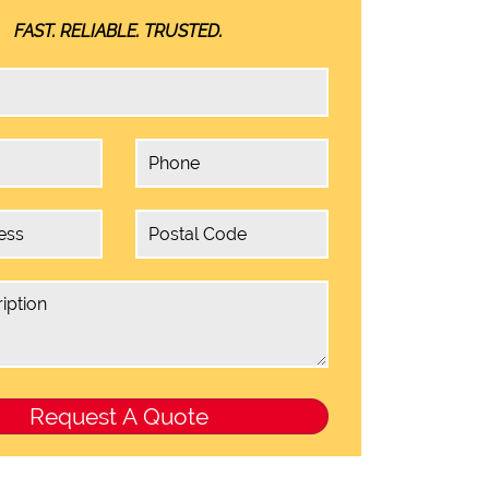
FAST. RELIABLE. TRUSTED.