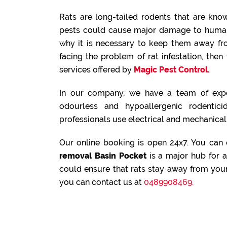
Rats are long-tailed rodents that are known
pests could cause major damage to human 
why it is necessary to keep them away fr
facing the problem of rat infestation, th
services offered by
Magic Pest Control.
In our company, we have a team of expe
odourless and hypoallergenic rodenticid
professionals use electrical and mechanical 
Our online booking is open 24x7. You can
removal Basin Pocket
is a major hub for a
could ensure that rats stay away from your
you can contact us at
0489908469.