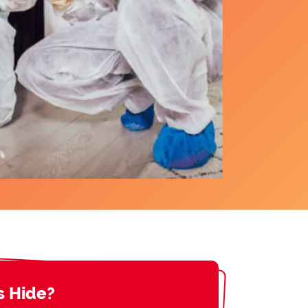
s Hide?