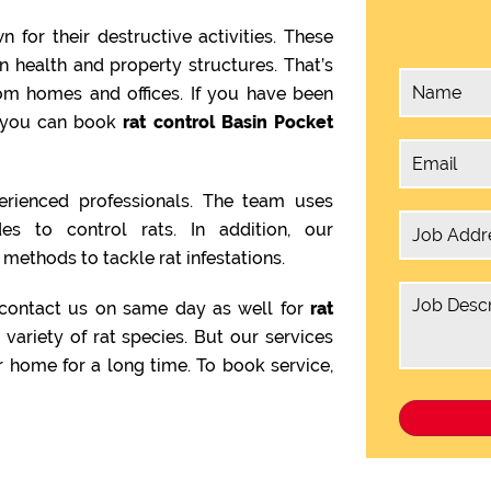
 for their destructive activities. These
health and property structures. That’s
om homes and offices. If you have been
en you can book
rat control Basin Pocket
rienced professionals. The team uses
es to control rats. In addition, our
methods to tackle rat infestations.
 contact us on same day as well for
rat
 variety of rat species. But our services
 home for a long time. To book service,