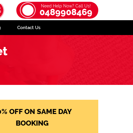
Need Help Now? Call Us!
0489908469
g
Contact Us
et
0% OFF ON SAME DAY
BOOKING