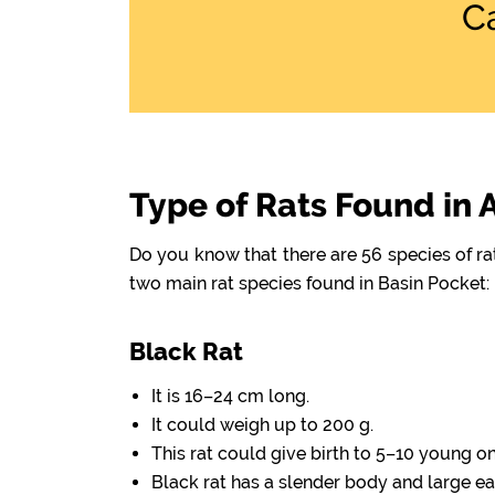
C
Type of Rats Found in 
Do you know that there are 56 species of r
two main rat species found in Basin Pocket:
Black Rat
It is 16–24 cm long.
It could weigh up to 200 g.
This rat could give birth to 5–10 young o
Black rat has a slender body and large ea