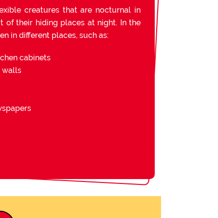
exible creatures that are nocturnal in
of their hiding places at night. In the
n in different places, such as:
tchen cabinets
d walls
ewspapers