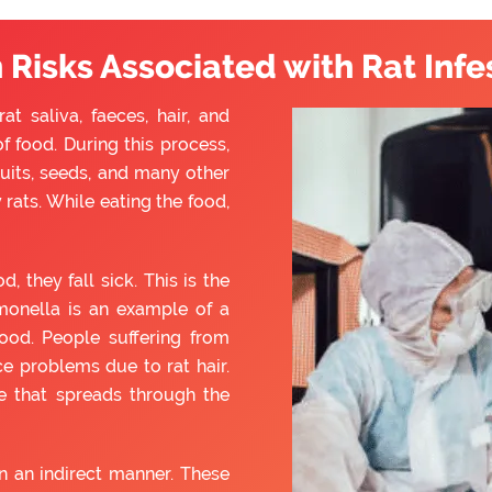
 Risks Associated with Rat Infe
t saliva, faeces, hair, and
f food. During this process,
ruits, seeds, and many other
rats. While eating the food,
they fall sick. This is the
monella is an example of a
ood. People suffering from
e problems due to rat hair.
e that spreads through the
 an indirect manner. These