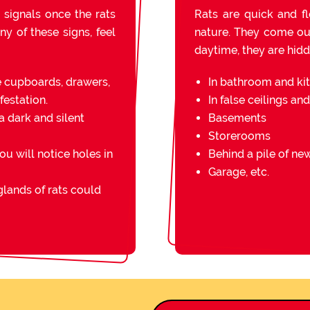
 signals once the rats
Rats are quick and fl
ny of these signs, feel
nature. They come out 
daytime, they are hidde
e cupboards, drawers,
In bathroom and ki
festation.
In false ceilings an
a dark and silent
Basements
Storerooms
you will notice holes in
Behind a pile of n
Garage, etc.
lands of rats could