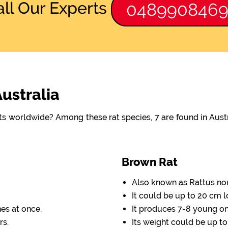
all Our Experts
048990846
Australia
ats worldwide? Among these rat species, 7 are found in Aus
Brown Rat
Also known as Rattus no
It could be up to 20 cm l
nes at once.
It produces 7-8 young one
rs.
Its weight could be up to