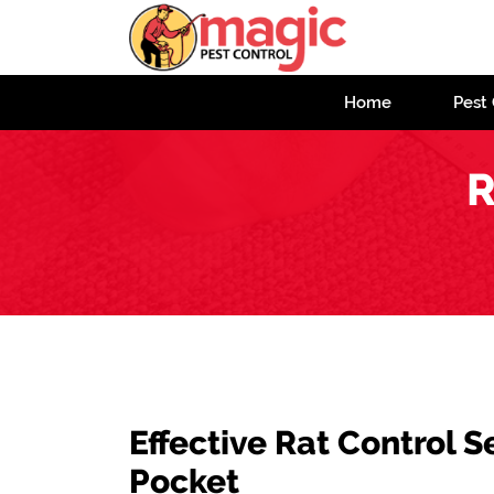
Home
Pest 
R
Effective Rat Control S
Pocket