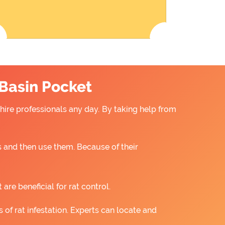
 Basin Pocket
 hire professionals any day. By taking help from
 and then use them. Because of their
re beneficial for rat control.
 of rat infestation. Experts can locate and