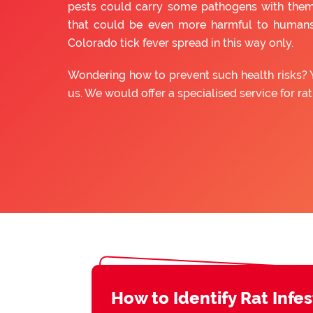
pests could carry some pathogens with them
that could be even more harmful to humans
Colorado tick fever spread in this way only.
Wondering how to prevent such health risks? 
us. We would offer a specialised service for ra
How to Identify Rat Infe