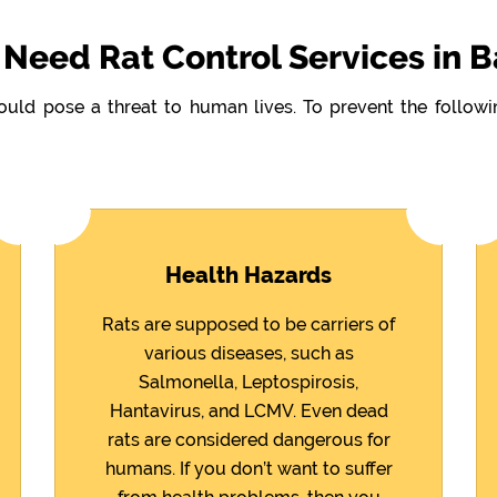
Need Rat Control Services in B
could pose a threat to human lives. To prevent the follo
Health Hazards
Rats are supposed to be carriers of
various diseases, such as
Salmonella, Leptospirosis,
Hantavirus, and LCMV. Even dead
rats are considered dangerous for
humans. If you don’t want to suffer