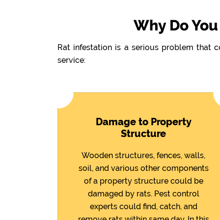
Why Do You 
Rat infestation is a serious problem that 
service:
Damage to Property
Structure
Wooden structures, fences, walls,
soil, and various other components
of a property structure could be
damaged by rats. Pest control
experts could find, catch, and
remove rats within same day. In this