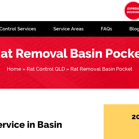
Control Services
Service Areas
FAQs
Blo
at Removal Basin Pock
Home
»
Rat Control QLD
»
Rat Removal Basin Pocket
2
ervice in Basin