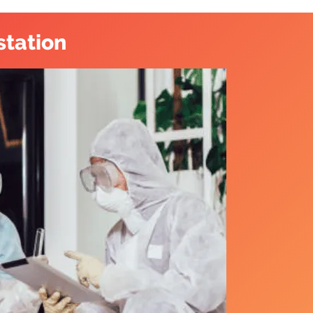
station