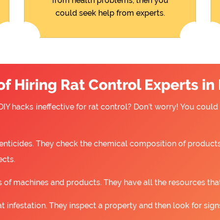
from health problems, then you
could seek help from experts.
f Hiring Rat Control Experts in
IY hacks ineffective for rat control? Don’t worry! You could
nticides. They check the chemical composition of products
ects.
 of machines and products. They have all the resources that a
t infestation. They inspect a property and then look for signs