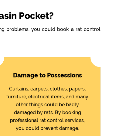
asin Pocket?
wing problems, you could book a rat control
Damage to Possessions
Curtains, carpets, clothes, papers,
furniture, electrical items, and many
other things could be badly
damaged by rats. By booking
professional rat control services,
you could prevent damage.