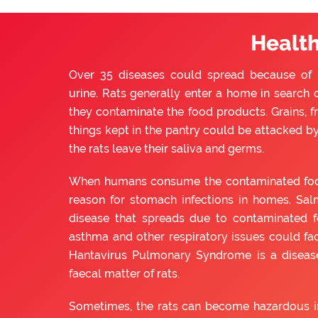
Health
Over 35 diseases could spread because of ra
urine. Rats generally enter a home in search o
they contaminate the food products. Grains, f
things kept in the pantry could be attacked by 
the rats leave their saliva and germs.
When humans consume the contaminated food, 
reason for stomach infections in homes. Sal
disease that spreads due to contaminated f
asthma and other respiratory issues could fac
Hantavirus Pulmonary Syndrome is a diseas
faecal matter of rats.
Sometimes, the rats can become hazardous in