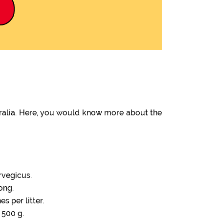
9
tralia. Here, you would know more about the
rvegicus.
ong.
s per litter.
 500 g.