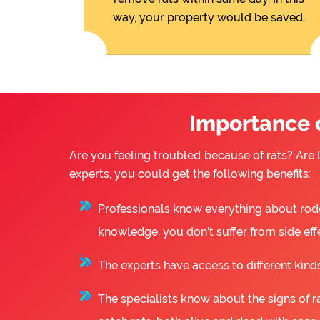
way, your property would be saved.
Importance o
Are you feeling troubled because of rats? Are D
experts, you could get the following benefits:
Professionals know everything about rode
knowledge, you don’t suffer from side eff
The experts have access to different kinds
The specialists know about the signs of ra