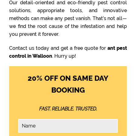
Our detail-oriented and eco-friendly pest control
solutions, appropriate tools, and innovative
methods can make any pest vanish. That’s not all—
we find the root cause of the infestation and help
you prevent it forever.
Contact us today and get a free quote for
ant pest
control in Walloon
. Hurry up!
20% OFF ON SAME DAY
BOOKING
FAST. RELIABLE. TRUSTED.