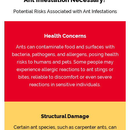
Potential Risks Associated with Ant Infestations
Health Concerns
Ants can contaminate food and surfaces with
bacteria, pathogens, and allergens, posing health
risks to humans and pets. Some people may
experience allergic reactions to ant stings or
bites, reliable to discomfort or even severe
reactions in sensitive individuals.
Structural Damage
Certain ant species, such as carpenter ants, can