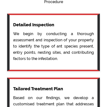
Procedure
Detailed Inspection
We begin by conducting a thorough
assessment and inspection of your property
to identify the type of ant species present,
entry points, nesting sites, and contributing
factors to the infestation.
Tailored Treatment Plan
Based on our findings, we develop a
customised treatment plan that addresses