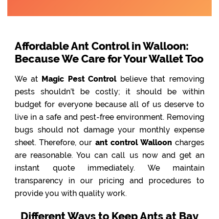
Affordable Ant Control in Walloon:
Because We Care for Your Wallet Too
We at
Magic Pest Control
believe that removing
pests shouldn’t be costly; it should be within
budget for everyone because all of us deserve to
live in a safe and pest-free environment. Removing
bugs should not damage your monthly expense
sheet. Therefore, our
ant control Walloon
charges
are reasonable. You can call us now and get an
instant quote immediately. We maintain
transparency in our pricing and procedures to
provide you with quality work.
Different Ways to Keep Ants at Bay