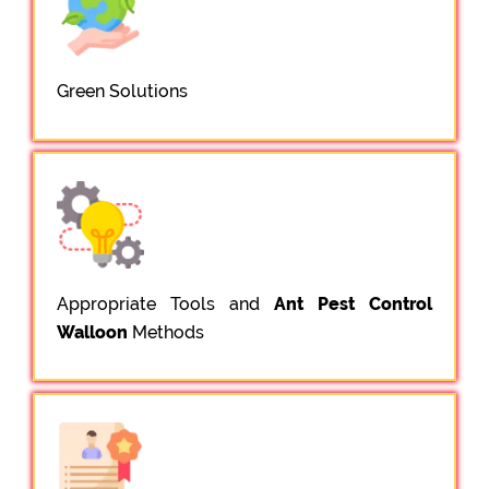
Green Solutions
Appropriate Tools and
Ant Pest Control
Walloon
Methods