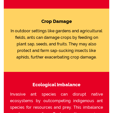
Crop Damage
In outdoor settings like gardens and agricultural
fields, ants can damage crops by feeding on
plant sap, seeds, and fruits. They may also
protect and farm sap-sucking insects like
aphids, further exacerbating crop damage.
Ecological Imbalance
Invasive ant species can disrupt native
ecosystems by outcompeting indigenous ant
species for resources and prey. This imbalance