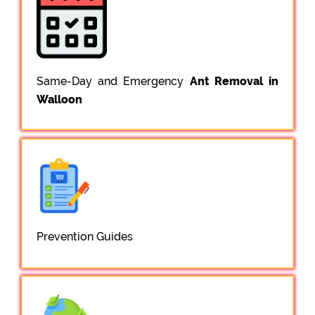
Same-Day and Emergency
Ant Removal in
Walloon
Prevention Guides