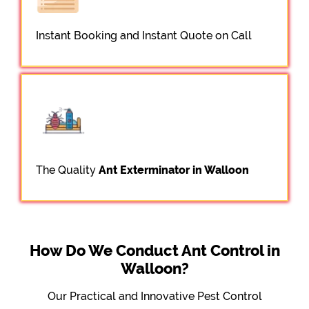
Instant Booking and Instant Quote on Call
The Quality
Ant Exterminator in Walloon
How Do We Conduct Ant Control in
Walloon?
Our Practical and Innovative Pest Control