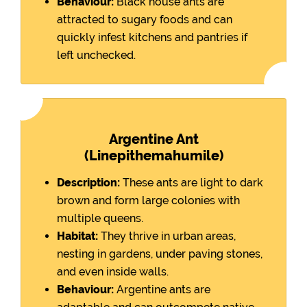
Behaviour:
Black house ants are
attracted to sugary foods and can
quickly infest kitchens and pantries if
left unchecked.
Argentine Ant
(Linepithemahumile)
Description:
These ants are light to dark
brown and form large colonies with
multiple queens.
Habitat:
They thrive in urban areas,
nesting in gardens, under paving stones,
and even inside walls.
Behaviour:
Argentine ants are