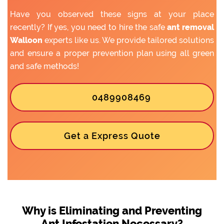
Have you observed these signs at your place
recently? If yes, you need to hire the safe
ant removal
Walloon
experts like us. We provide tailored solutions
and ensure a proper prevention plan using all green
and safe methods!
0489908469
Get a Express Quote
Why is Eliminating and Preventing
Ant Infestation Necessary?