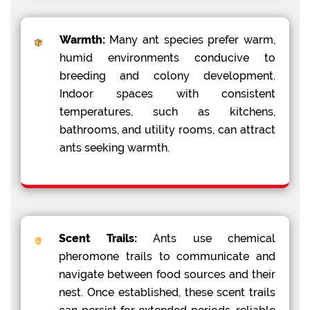
Warmth:
Many ant species prefer warm,
humid environments conducive to
breeding and colony development.
Indoor spaces with consistent
temperatures, such as kitchens,
bathrooms, and utility rooms, can attract
ants seeking warmth.
Scent Trails:
Ants use chemical
pheromone trails to communicate and
navigate between food sources and their
nest. Once established, these scent trails