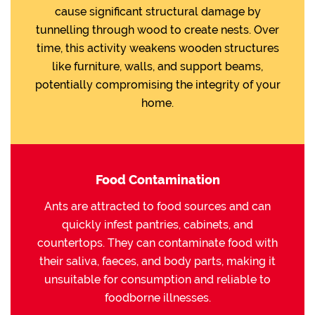
cause significant structural damage by
tunnelling through wood to create nests. Over
time, this activity weakens wooden structures
like furniture, walls, and support beams,
potentially compromising the integrity of your
home.
Food Contamination
Ants are attracted to food sources and can
quickly infest pantries, cabinets, and
countertops. They can contaminate food with
their saliva, faeces, and body parts, making it
unsuitable for consumption and reliable to
foodborne illnesses.