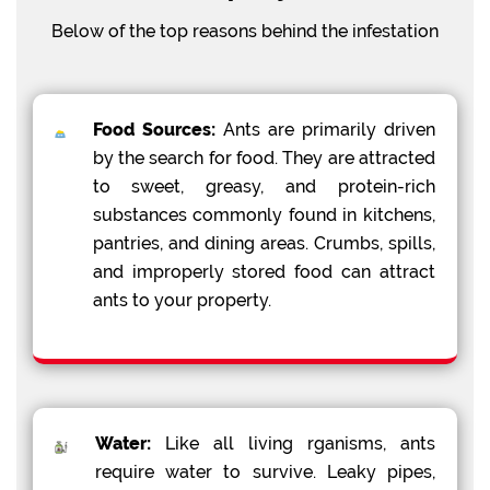
Below of the top reasons behind the infestation
Food Sources:
Ants are primarily driven
by the search for food. They are attracted
to sweet, greasy, and protein-rich
substances commonly found in kitchens,
pantries, and dining areas. Crumbs, spills,
and improperly stored food can attract
ants to your property.
Water:
Like all living rganisms, ants
require water to survive. Leaky pipes,