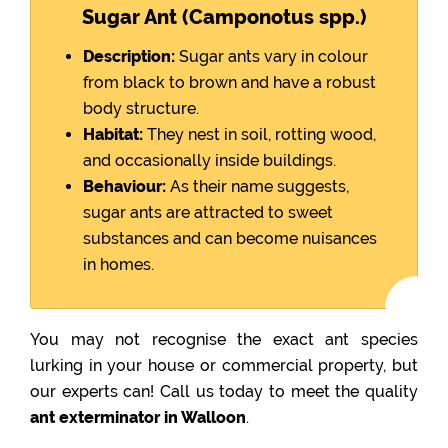
Sugar Ant (Camponotus spp.)
Description:
Sugar ants vary in colour
from black to brown and have a robust
body structure.
Habitat:
They nest in soil, rotting wood,
and occasionally inside buildings.
Behaviour:
As their name suggests,
sugar ants are attracted to sweet
substances and can become nuisances
in homes.
You may not recognise the exact ant species
lurking in your house or commercial property, but
our experts can! Call us today to meet the quality
ant exterminator in Walloon
.