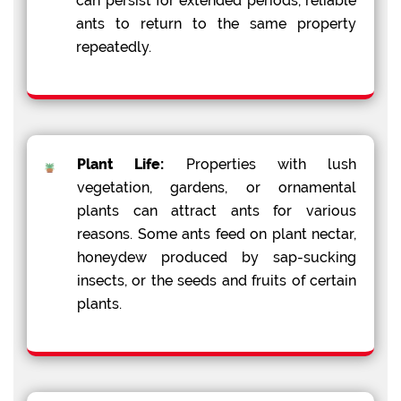
can persist for extended periods, reliable
ants to return to the same property
repeatedly.
Plant Life:
Properties with lush
vegetation, gardens, or ornamental
plants can attract ants for various
reasons. Some ants feed on plant nectar,
honeydew produced by sap-sucking
insects, or the seeds and fruits of certain
plants.