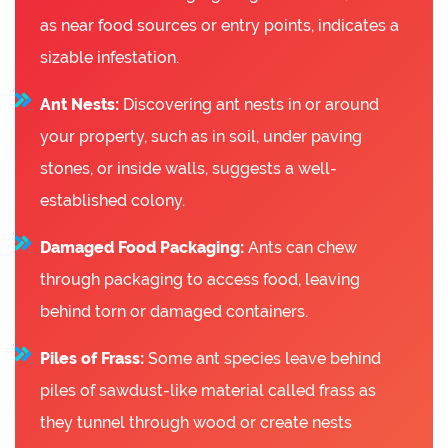
as near food sources or entry points, indicates a
sizable infestation.
Ant Nests:
Discovering ant nests in or around
your property, such as in soil, under paving
stones, or inside walls, suggests a well-
established colony.
Damaged Food Packaging:
Ants can chew
through packaging to access food, leaving
behind torn or damaged containers.
Piles of Frass:
Some ant species leave behind
piles of sawdust-like material called frass as
they tunnel through wood or create nests