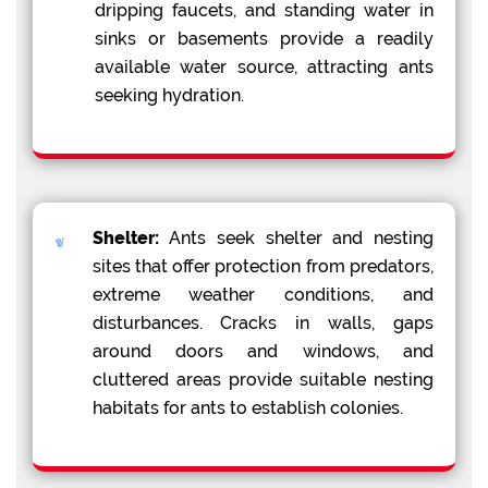
dripping faucets, and standing water in
sinks or basements provide a readily
available water source, attracting ants
seeking hydration.
Shelter:
Ants seek shelter and nesting
sites that offer protection from predators,
extreme weather conditions, and
disturbances. Cracks in walls, gaps
around doors and windows, and
cluttered areas provide suitable nesting
habitats for ants to establish colonies.