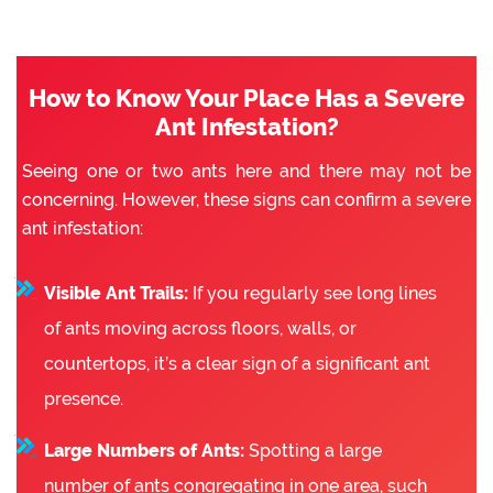
How to Know Your Place Has a Severe
Ant Infestation?
Seeing one or two ants here and there may not be
concerning. However, these signs can confirm a severe
ant infestation:
Visible Ant Trails:
If you regularly see long lines
of ants moving across floors, walls, or
countertops, it’s a clear sign of a significant ant
presence.
Large Numbers of Ants:
Spotting a large
number of ants congregating in one area, such