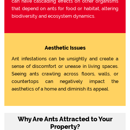
can have cascading effects on other organisms
that depend on ants for food or habitat, altering
biodiversity and ecosystem dynamics.
Aesthetic Issues
Ant infestations can be unsightly and create a
sense of discomfort or unease in living spaces.
Seeing ants crawling across floors, walls, or
countertops can negatively impact the
aesthetics of a home and diminish its appeal.
Why Are Ants Attracted to Your
Property?