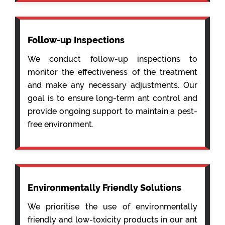
Follow-up Inspections
We conduct follow-up inspections to
monitor the effectiveness of the treatment
and make any necessary adjustments. Our
goal is to ensure long-term ant control and
provide ongoing support to maintain a pest-
free environment.
Environmentally Friendly Solutions
We prioritise the use of environmentally
friendly and low-toxicity products in our ant