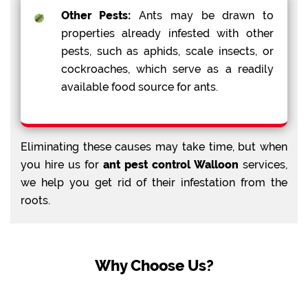
Other Pests:
Ants may be drawn to
properties already infested with other
pests, such as aphids, scale insects, or
cockroaches, which serve as a readily
available food source for ants.
Eliminating these causes may take time, but when
you hire us for
ant pest control Walloon
services,
we help you get rid of their infestation from the
roots.
Why Choose Us?