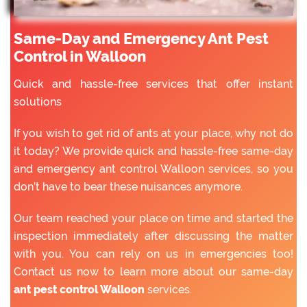
Same-Day and Emergency Ant Pest
Control in Walloon
Quick and hassle-free services that offer instant
solutions
If you wish to get rid of ants at your place, why not do
it today? We provide quick and hassle-free same-day
and emergency ant control Walloon services, so you
don’t have to bear these nuisances anymore.
Our team reached your place on time and started the
inspection immediately after discussing the matter
with you. You can rely on us in emergencies too!
Contact us now to learn more about our same-day
ant pest control Walloon
services.