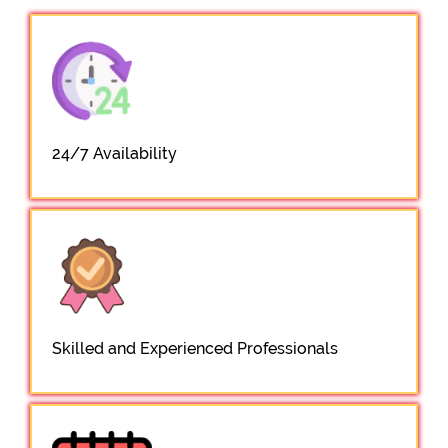
24/7 Availability
Skilled and Experienced Professionals