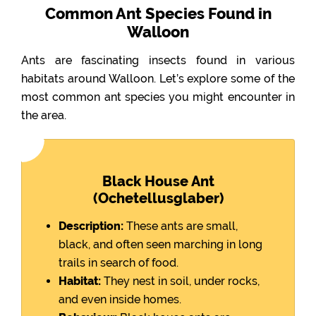
Common Ant Species Found in
Walloon
Ants are fascinating insects found in various
habitats around Walloon. Let’s explore some of the
most common ant species you might encounter in
the area.
Black House Ant
(Ochetellusglaber)
Description:
These ants are small,
black, and often seen marching in long
trails in search of food.
Habitat:
They nest in soil, under rocks,
and even inside homes.