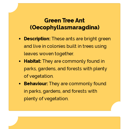
Green Tree Ant
(Oecophyllasmaragdina)
Description:
These ants are bright green
and live in colonies built in trees using
leaves woven together.
Habitat:
They are commonly found in
parks, gardens, and forests with plenty
of vegetation.
Behaviour:
They are commonly found
in parks, gardens, and forests with
plenty of vegetation.