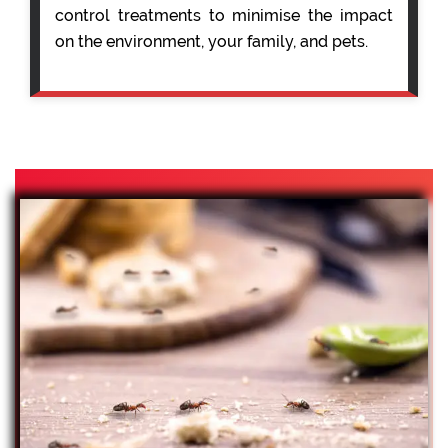
control treatments to minimise the impact
on the environment, your family, and pets.