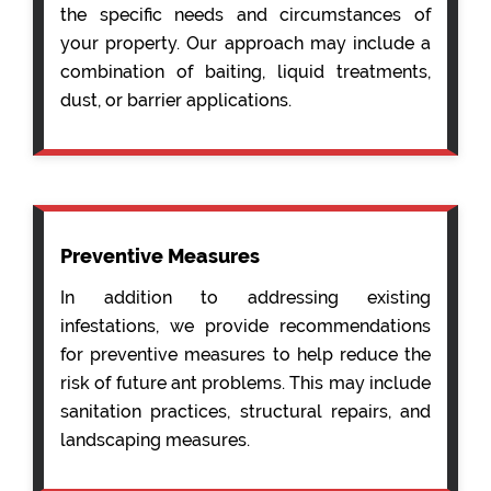
the specific needs and circumstances of
your property. Our approach may include a
combination of baiting, liquid treatments,
dust, or barrier applications.
Preventive Measures
In addition to addressing existing
infestations, we provide recommendations
for preventive measures to help reduce the
risk of future ant problems. This may include
sanitation practices, structural repairs, and
landscaping measures.