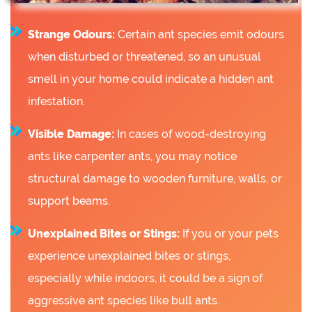
Strange Odours:
Certain ant species emit odours
when disturbed or threatened, so an unusual
smell in your home could indicate a hidden ant
infestation.
Visible Damage:
In cases of wood-destroying
ants like carpenter ants, you may notice
structural damage to wooden furniture, walls, or
support beams.
Unexplained Bites or Stings:
If you or your pets
experience unexplained bites or stings,
especially while indoors, it could be a sign of
aggressive ant species like bull ants.