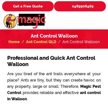
Get a Free Quote
0489908469
Menu
Ant Control Walloon
Home
Ant Control QLD
Ant Control Walloon
Professional and Quick Ant Control
Walloon
Are you tired of the ant trails everywhere at your
place? Ants are tiny, but they can create havoc on
any property, large or small. Therefore,
Magic Pest
Control
provides reliable and effective
ant control
in Walloon
.