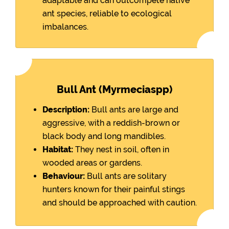
adaptable and can outcompete native
ant species, reliable to ecological
imbalances.
Bull Ant (Myrmeciaspp)
Description:
Bull ants are large and
aggressive, with a reddish-brown or
black body and long mandibles.
Habitat:
They nest in soil, often in
wooded areas or gardens.
Behaviour:
Bull ants are solitary
hunters known for their painful stings
and should be approached with caution.