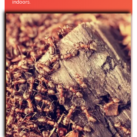
indoors.