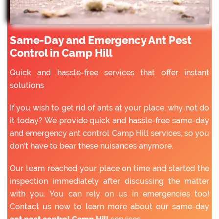
Same-Day and Emergency Ant Pest
Control in Camp Hill
Quick and hassle-free services that offer instant
solutions
If you wish to get rid of ants at your place, why not do
it today? We provide quick and hassle-free same-day
and emergency ant control Camp Hill services, so you
don’t have to bear these nuisances anymore.
Our team reached your place on time and started the
inspection immediately after discussing the matter
with you. You can rely on us in emergencies too!
Contact us now to learn more about our same-day