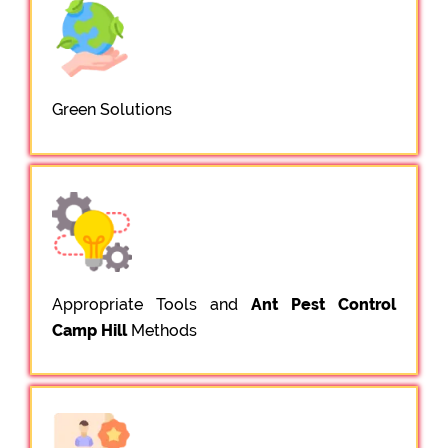
Green Solutions
Appropriate Tools and
Ant Pest Control
Camp Hill
Methods