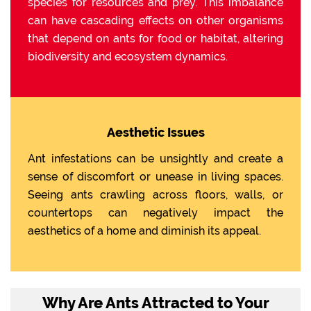
species for resources and prey. This imbalance
can have cascading effects on other organisms
that depend on ants for food or habitat, altering
biodiversity and ecosystem dynamics.
Aesthetic Issues
Ant infestations can be unsightly and create a
sense of discomfort or unease in living spaces.
Seeing ants crawling across floors, walls, or
countertops can negatively impact the
aesthetics of a home and diminish its appeal.
Why Are Ants Attracted to Your