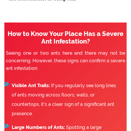
How to Know Your Place Has a Severe
Ant Infestation?
Seeing one or two ants here and there may not be
concerning. However, these signs can confirm a severe
ant infestation:
Visible Ant Trails:
If you regularly see long lines
of ants moving across floors, walls, or
countertops, it’s a clear sign of a significant ant
presence.
Large Numbers of Ants:
Spotting a large