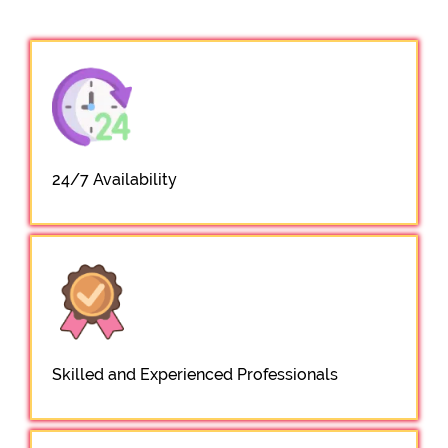
24/7 Availability
Skilled and Experienced Professionals