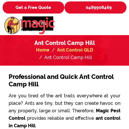
Get a Free Quote
0489908469
Menu
Ant Control Camp Hill
Home
Ant Control QLD
Ant Control Camp Hill
Professional and Quick Ant Control
Camp Hill
Are you tired of the ant trails everywhere at your
place? Ants are tiny, but they can create havoc on
any property, large or small. Therefore,
Magic Pest
Control
provides reliable and effective
ant control
in Camp Hill
.