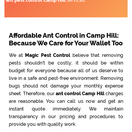
ant pest control Camp Hill
services.
Affordable Ant Control in Camp Hill:
Because We Care for Your Wallet Too
We at
Magic Pest Control
believe that removing
pests shouldn’t be costly; it should be within
budget for everyone because all of us deserve to
live in a safe and pest-free environment. Removing
bugs should not damage your monthly expense
sheet. Therefore, our
ant control Camp Hill
charges
are reasonable. You can call us now and get an
instant quote immediately. We maintain
transparency in our pricing and procedures to
provide you with quality work.