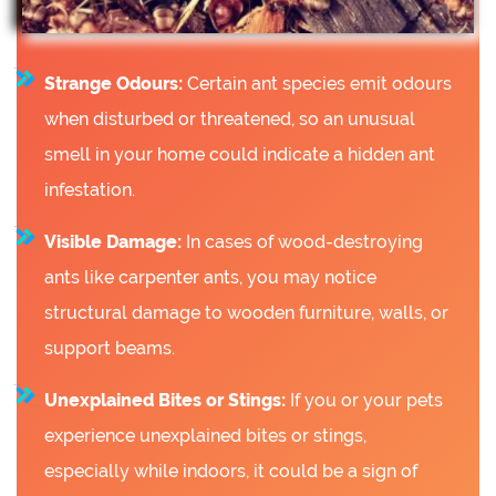
Strange Odours:
Certain ant species emit odours
when disturbed or threatened, so an unusual
smell in your home could indicate a hidden ant
infestation.
Visible Damage:
In cases of wood-destroying
ants like carpenter ants, you may notice
structural damage to wooden furniture, walls, or
support beams.
Unexplained Bites or Stings:
If you or your pets
experience unexplained bites or stings,
especially while indoors, it could be a sign of