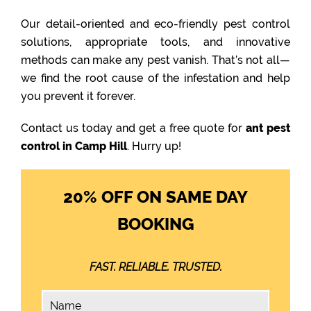
Our detail-oriented and eco-friendly pest control
solutions, appropriate tools, and innovative
methods can make any pest vanish. That’s not all—
we find the root cause of the infestation and help
you prevent it forever.
Contact us today and get a free quote for
ant pest
control in Camp Hill
. Hurry up!
20% OFF ON SAME DAY
BOOKING
FAST. RELIABLE. TRUSTED.