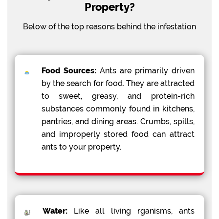
Property?
Below of the top reasons behind the infestation
Food Sources:
Ants are primarily driven
by the search for food. They are attracted
to sweet, greasy, and protein-rich
substances commonly found in kitchens,
pantries, and dining areas. Crumbs, spills,
and improperly stored food can attract
ants to your property.
Water:
Like all living rganisms, ants