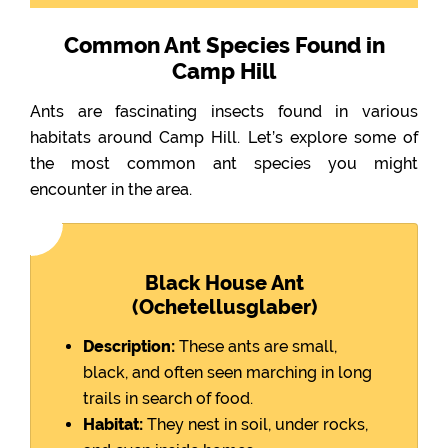
Common Ant Species Found in
Camp Hill
Ants are fascinating insects found in various
habitats around Camp Hill. Let’s explore some of
the most common ant species you might
encounter in the area.
Black House Ant
(Ochetellusglaber)
Description:
These ants are small,
black, and often seen marching in long
trails in search of food.
Habitat:
They nest in soil, under rocks,