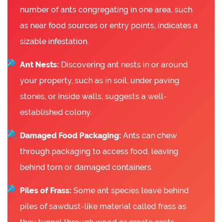
number of ants congregating in one area, such
as near food sources or entry points, indicates a
sizable infestation.
Ant Nests:
Discovering ant nests in or around
your property, such as in soil, under paving
stones, or inside walls, suggests a well-
established colony.
Damaged Food Packaging:
Ants can chew
through packaging to access food, leaving
behind torn or damaged containers.
Piles of Frass:
Some ant species leave behind
piles of sawdust-like material called frass as