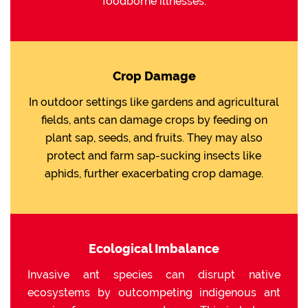
foodborne illnesses.
Crop Damage
In outdoor settings like gardens and agricultural
fields, ants can damage crops by feeding on
plant sap, seeds, and fruits. They may also
protect and farm sap-sucking insects like
aphids, further exacerbating crop damage.
Ecological Imbalance
Invasive ant species can disrupt native
ecosystems by outcompeting indigenous ant