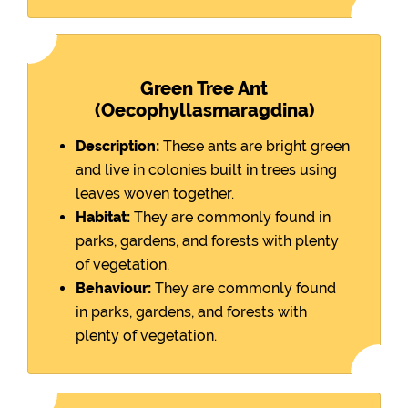
Green Tree Ant
(Oecophyllasmaragdina)
Description:
These ants are bright green
and live in colonies built in trees using
leaves woven together.
Habitat:
They are commonly found in
parks, gardens, and forests with plenty
of vegetation.
Behaviour:
They are commonly found
in parks, gardens, and forests with
plenty of vegetation.