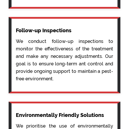
Follow-up Inspections
We conduct follow-up inspections to
monitor the effectiveness of the treatment
and make any necessary adjustments. Our
goal is to ensure long-term ant control and
provide ongoing support to maintain a pest-
free environment.
Environmentally Friendly Solutions
We prioritise the use of environmentally