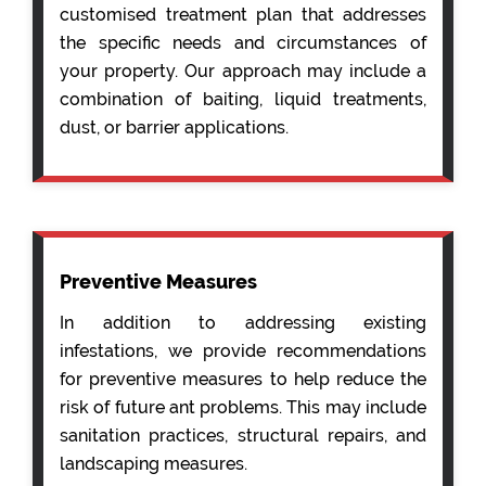
customised treatment plan that addresses
the specific needs and circumstances of
your property. Our approach may include a
combination of baiting, liquid treatments,
dust, or barrier applications.
Preventive Measures
In addition to addressing existing
infestations, we provide recommendations
for preventive measures to help reduce the
risk of future ant problems. This may include
sanitation practices, structural repairs, and
landscaping measures.