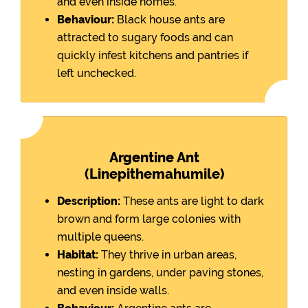
and even inside homes.
Behaviour:
Black house ants are
attracted to sugary foods and can
quickly infest kitchens and pantries if
left unchecked.
Argentine Ant
(Linepithemahumile)
Description:
These ants are light to dark
brown and form large colonies with
multiple queens.
Habitat:
They thrive in urban areas,
nesting in gardens, under paving stones,
and even inside walls.