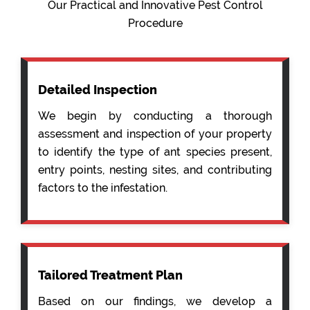
Our Practical and Innovative Pest Control
Procedure
Detailed Inspection
We begin by conducting a thorough
assessment and inspection of your property
to identify the type of ant species present,
entry points, nesting sites, and contributing
factors to the infestation.
Tailored Treatment Plan
Based on our findings, we develop a