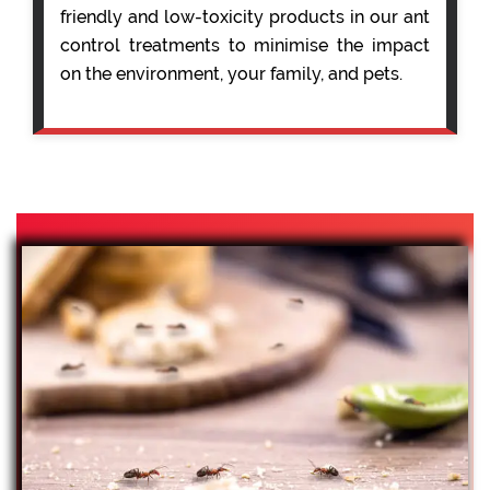
friendly and low-toxicity products in our ant
control treatments to minimise the impact
on the environment, your family, and pets.