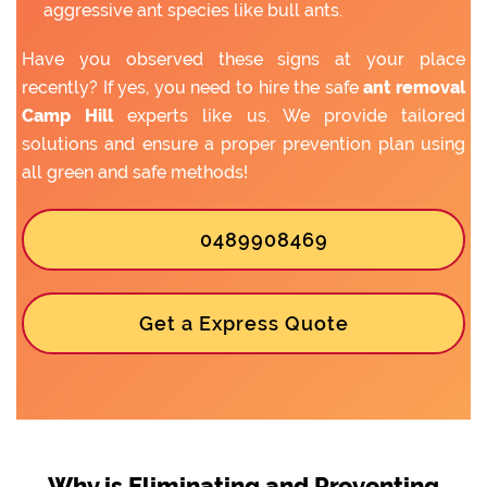
aggressive ant species like bull ants.
Have you observed these signs at your place
recently? If yes, you need to hire the safe
ant removal
Camp Hill
experts like us. We provide tailored
solutions and ensure a proper prevention plan using
all green and safe methods!
0489908469
Get a Express Quote
Why is Eliminating and Preventing