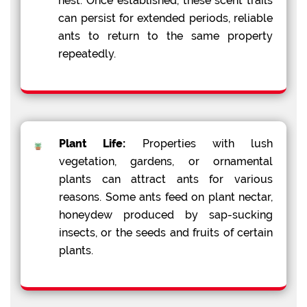
nest. Once established, these scent trails
can persist for extended periods, reliable
ants to return to the same property
repeatedly.
Plant Life:
Properties with lush
vegetation, gardens, or ornamental
plants can attract ants for various
reasons. Some ants feed on plant nectar,
honeydew produced by sap-sucking
insects, or the seeds and fruits of certain
plants.