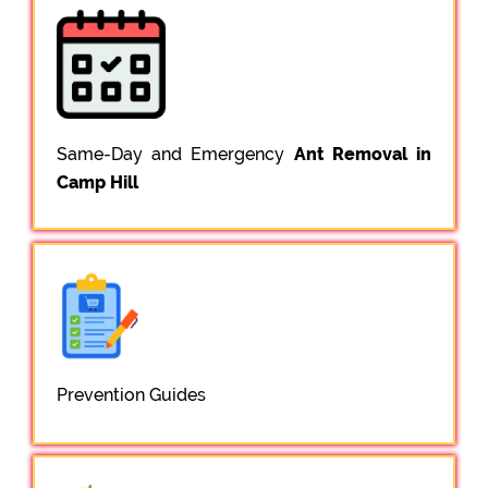
Same-Day and Emergency
Ant Removal in
Camp Hill
Prevention Guides