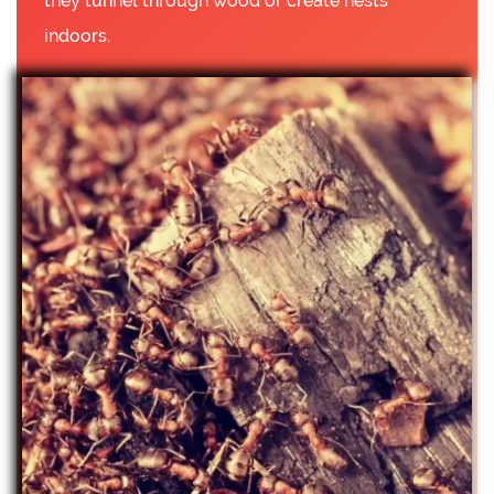
they tunnel through wood or create nests
indoors.