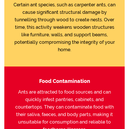
Certain ant species, such as carpenter ants, can
cause significant structural damage by
tunnelling through wood to create nests. Over
time, this activity weakens wooden structures
like furniture, walls, and support beams,
potentially compromising the integrity of your
home.
Food Contamination
Ants are attracted to food sources and can
quickly infest pantries, cabinets, and
countertops. They can contaminate food with
their saliva, faeces, and body parts, making it
unsuitable for consumption and reliable to