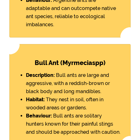
Behaviour:
Argentine ants are
adaptable and can outcompete native
ant species, reliable to ecological
imbalances.
Bull Ant (Myrmeciaspp)
Description:
Bull ants are large and
aggressive, with a reddish-brown or
black body and long mandibles.
Habitat:
They nest in soil, often in
wooded areas or gardens.
Behaviour:
Bull ants are solitary
hunters known for their painful stings
and should be approached with caution.