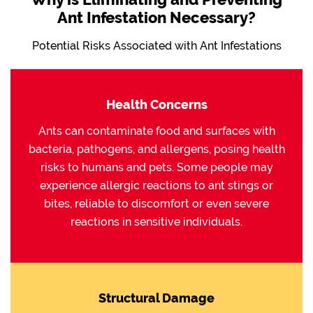
Ant Infestation Necessary?
Potential Risks Associated with Ant Infestations
Health Concerns
Ants can contaminate food and surfaces with
bacteria, pathogens, and allergens, posing health
risks to humans and pets. Some people may
experience allergic reactions to ant stings or
bites, reliable to discomfort or even severe
reactions in sensitive individuals.
Structural Damage