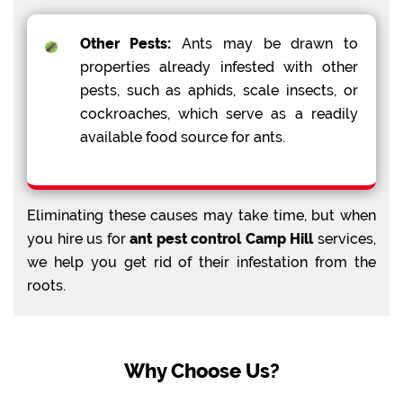
Other Pests:
Ants may be drawn to
properties already infested with other
pests, such as aphids, scale insects, or
cockroaches, which serve as a readily
available food source for ants.
Eliminating these causes may take time, but when
you hire us for
ant pest control Camp Hill
services,
we help you get rid of their infestation from the
roots.
Why Choose Us?