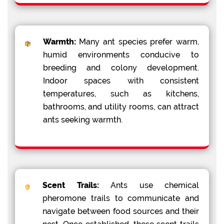
Warmth:
Many ant species prefer warm,
humid environments conducive to
breeding and colony development.
Indoor spaces with consistent
temperatures, such as kitchens,
bathrooms, and utility rooms, can attract
ants seeking warmth.
Scent Trails:
Ants use chemical
pheromone trails to communicate and
navigate between food sources and their