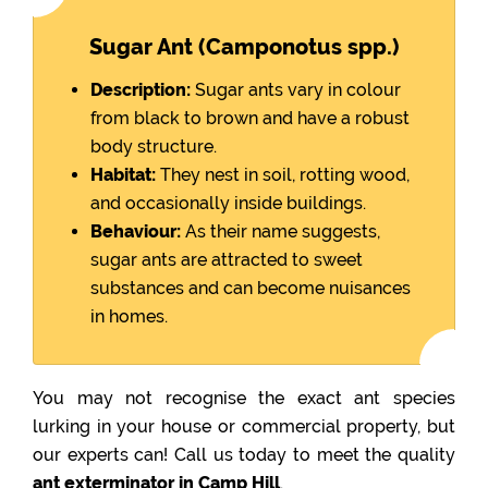
Sugar Ant (Camponotus spp.)
Description:
Sugar ants vary in colour
from black to brown and have a robust
body structure.
Habitat:
They nest in soil, rotting wood,
and occasionally inside buildings.
Behaviour:
As their name suggests,
sugar ants are attracted to sweet
substances and can become nuisances
in homes.
You may not recognise the exact ant species
lurking in your house or commercial property, but
our experts can! Call us today to meet the quality
ant exterminator in Camp Hill
.