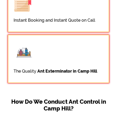
Instant Booking and Instant Quote on Call
The Quality
Ant Exterminator in Camp Hill
How Do We Conduct Ant Control in
Camp Hill?