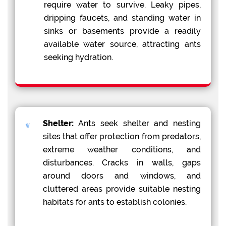
require water to survive. Leaky pipes,
dripping faucets, and standing water in
sinks or basements provide a readily
available water source, attracting ants
seeking hydration.
Shelter:
Ants seek shelter and nesting
sites that offer protection from predators,
extreme weather conditions, and
disturbances. Cracks in walls, gaps
around doors and windows, and
cluttered areas provide suitable nesting
habitats for ants to establish colonies.