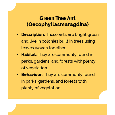
Green Tree Ant
(Oecophyllasmaragdina)
Description:
These ants are bright green
and live in colonies built in trees using
leaves woven together.
Habitat:
They are commonly found in
parks, gardens, and forests with plenty
of vegetation.
Behaviour:
They are commonly found
in parks, gardens, and forests with
plenty of vegetation.