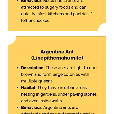
Behaviour:
Black house ants are
attracted to sugary foods and can
quickly infest kitchens and pantries if
left unchecked.
Argentine Ant
(Linepithemahumile)
Description:
These ants are light to dark
brown and form large colonies with
multiple queens.
Habitat:
They thrive in urban areas,
nesting in gardens, under paving stones,
and even inside walls.
Behaviour:
Argentine ants are