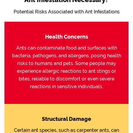
Potential Risks Associated with Ant Infestations
Health Concerns
Ants can contaminate food and surfaces with
bacteria, pathogens, and allergens, posing health
risks to humans and pets. Some people may
experience allergic reactions to ant stings or
bites, reliable to discomfort or even severe
reactions in sensitive individuals.
Structural Damage
Certain ant species, such as carpenter ants, can