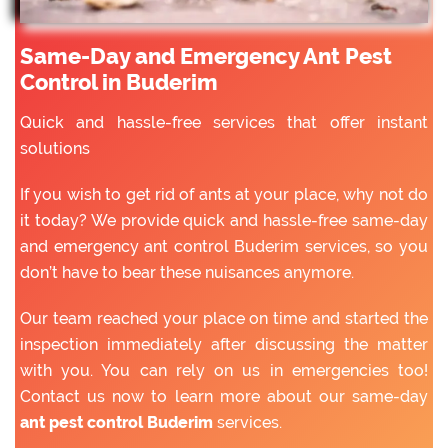
Same-Day and Emergency Ant Pest
Control in Buderim
Quick and hassle-free services that offer instant
solutions
If you wish to get rid of ants at your place, why not do
it today? We provide quick and hassle-free same-day
and emergency ant control Buderim services, so you
don’t have to bear these nuisances anymore.
Our team reached your place on time and started the
inspection immediately after discussing the matter
with you. You can rely on us in emergencies too!
Contact us now to learn more about our same-day
ant pest control Buderim
services.