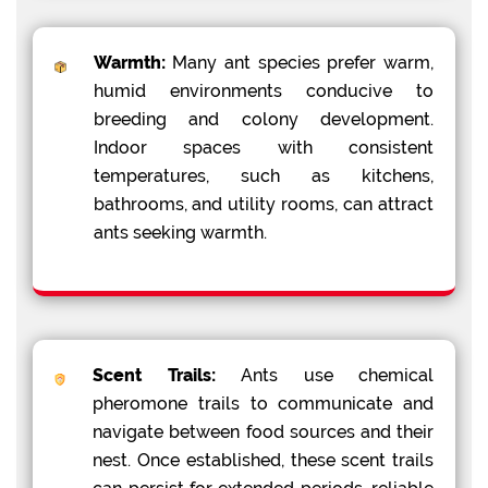
Warmth:
Many ant species prefer warm,
humid environments conducive to
breeding and colony development.
Indoor spaces with consistent
temperatures, such as kitchens,
bathrooms, and utility rooms, can attract
ants seeking warmth.
Scent Trails:
Ants use chemical
pheromone trails to communicate and
navigate between food sources and their
nest. Once established, these scent trails