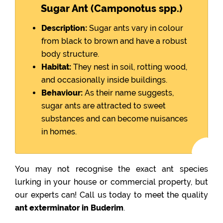
Sugar Ant (Camponotus spp.)
Description:
Sugar ants vary in colour
from black to brown and have a robust
body structure.
Habitat:
They nest in soil, rotting wood,
and occasionally inside buildings.
Behaviour:
As their name suggests,
sugar ants are attracted to sweet
substances and can become nuisances
in homes.
You may not recognise the exact ant species
lurking in your house or commercial property, but
our experts can! Call us today to meet the quality
ant exterminator in Buderim
.