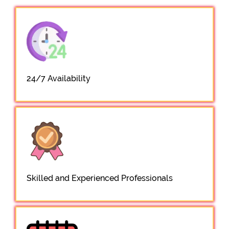
24/7 Availability
Skilled and Experienced Professionals