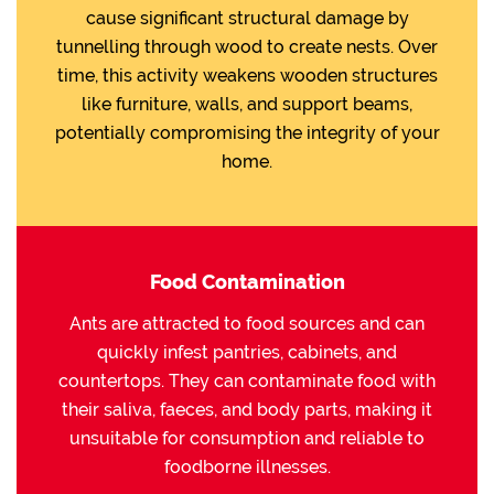
cause significant structural damage by
tunnelling through wood to create nests. Over
time, this activity weakens wooden structures
like furniture, walls, and support beams,
potentially compromising the integrity of your
home.
Food Contamination
Ants are attracted to food sources and can
quickly infest pantries, cabinets, and
countertops. They can contaminate food with
their saliva, faeces, and body parts, making it
unsuitable for consumption and reliable to
foodborne illnesses.