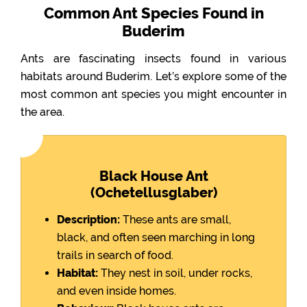
Common Ant Species Found in
Buderim
Ants are fascinating insects found in various
habitats around Buderim. Let’s explore some of the
most common ant species you might encounter in
the area.
Black House Ant
(Ochetellusglaber)
Description:
These ants are small,
black, and often seen marching in long
trails in search of food.
Habitat:
They nest in soil, under rocks,
and even inside homes.