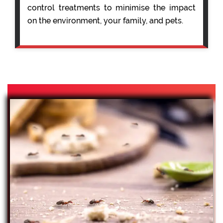
control treatments to minimise the impact
on the environment, your family, and pets.