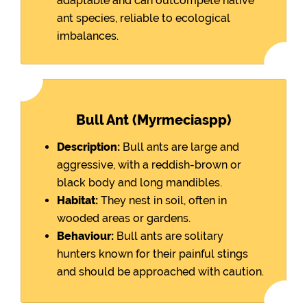
adaptable and can outcompete native
ant species, reliable to ecological
imbalances.
Bull Ant (Myrmeciaspp)
Description:
Bull ants are large and
aggressive, with a reddish-brown or
black body and long mandibles.
Habitat:
They nest in soil, often in
wooded areas or gardens.
Behaviour:
Bull ants are solitary
hunters known for their painful stings
and should be approached with caution.