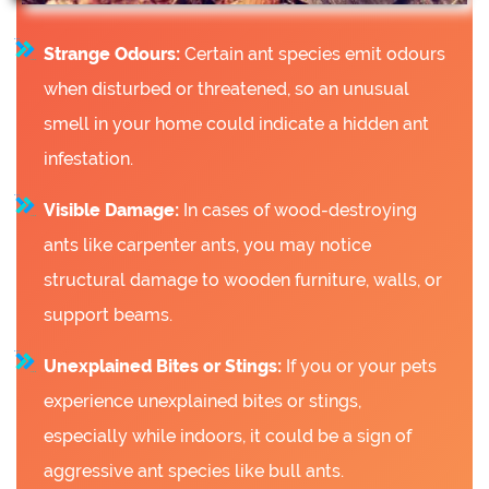
Strange Odours:
Certain ant species emit odours
when disturbed or threatened, so an unusual
smell in your home could indicate a hidden ant
infestation.
Visible Damage:
In cases of wood-destroying
ants like carpenter ants, you may notice
structural damage to wooden furniture, walls, or
support beams.
Unexplained Bites or Stings:
If you or your pets
experience unexplained bites or stings,
especially while indoors, it could be a sign of
aggressive ant species like bull ants.