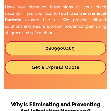
Have you observed these signs at your place
recently? If yes, you need to hire the safe
ant removal
Buderim
experts like us. We provide tailored
solutions and ensure a proper prevention plan using
all green and safe methods!
0489908469
Get a Express Quote
Why is Eliminating and Preventing
Ant Infestation Necessary?