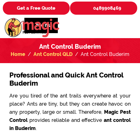
Get a Free Quote
0489908469
Menu
Ant Control Buderim
Home
Ant Control QLD
Ant Control Buderim
Professional and Quick Ant Control
Buderim
Are you tired of the ant trails everywhere at your
place? Ants are tiny, but they can create havoc on
any property, large or small. Therefore,
Magic Pest
Control
provides reliable and effective
ant control
in Buderim
.