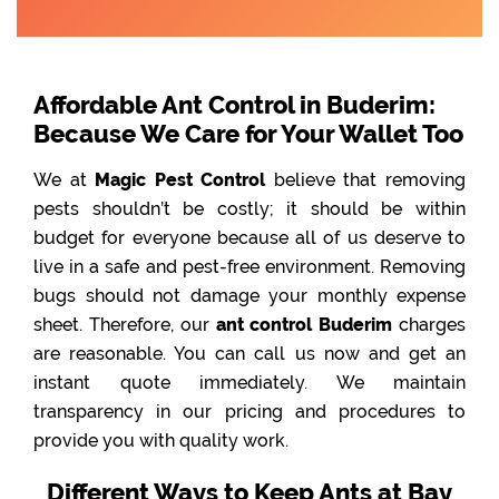
Affordable Ant Control in Buderim:
Because We Care for Your Wallet Too
We at
Magic Pest Control
believe that removing
pests shouldn’t be costly; it should be within
budget for everyone because all of us deserve to
live in a safe and pest-free environment. Removing
bugs should not damage your monthly expense
sheet. Therefore, our
ant control Buderim
charges
are reasonable. You can call us now and get an
instant quote immediately. We maintain
transparency in our pricing and procedures to
provide you with quality work.
Different Ways to Keep Ants at Bay