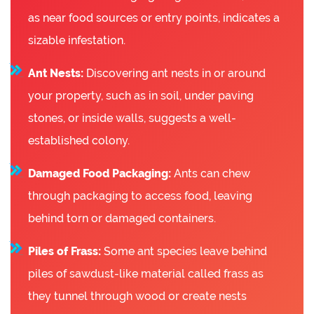
as near food sources or entry points, indicates a
sizable infestation.
Ant Nests:
Discovering ant nests in or around
your property, such as in soil, under paving
stones, or inside walls, suggests a well-
established colony.
Damaged Food Packaging:
Ants can chew
through packaging to access food, leaving
behind torn or damaged containers.
Piles of Frass:
Some ant species leave behind
piles of sawdust-like material called frass as
they tunnel through wood or create nests