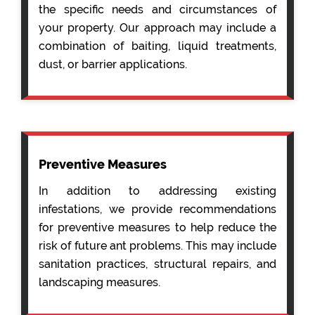
the specific needs and circumstances of
your property. Our approach may include a
combination of baiting, liquid treatments,
dust, or barrier applications.
Preventive Measures
In addition to addressing existing
infestations, we provide recommendations
for preventive measures to help reduce the
risk of future ant problems. This may include
sanitation practices, structural repairs, and
landscaping measures.