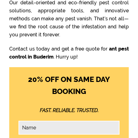
Our detail-oriented and eco-friendly pest control
solutions, appropriate tools, and innovative
methods can make any pest vanish. That’s not all—
we find the root cause of the infestation and help
you prevent it forever.
Contact us today and get a free quote for
ant pest
control in Buderim
. Hurry up!
20% OFF ON SAME DAY
BOOKING
FAST. RELIABLE. TRUSTED.