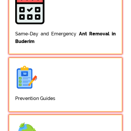
Same-Day and Emergency
Ant Removal in
Buderim
Prevention Guides