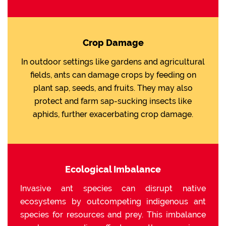
Crop Damage
In outdoor settings like gardens and agricultural
fields, ants can damage crops by feeding on
plant sap, seeds, and fruits. They may also
protect and farm sap-sucking insects like
aphids, further exacerbating crop damage.
Ecological Imbalance
Invasive ant species can disrupt native
ecosystems by outcompeting indigenous ant
species for resources and prey. This imbalance