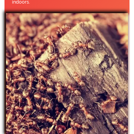
indoors.