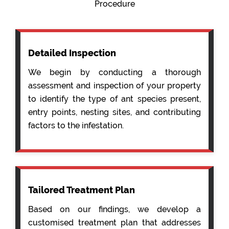
Procedure
Detailed Inspection
We begin by conducting a thorough
assessment and inspection of your property
to identify the type of ant species present,
entry points, nesting sites, and contributing
factors to the infestation.
Tailored Treatment Plan
Based on our findings, we develop a
customised treatment plan that addresses