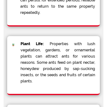
can persist for extended periods, reliable
ants to return to the same property
repeatedly.
Plant Life:
Properties with lush
vegetation, gardens, or ornamental
plants can attract ants for various
reasons. Some ants feed on plant nectar,
honeydew produced by sap-sucking
insects, or the seeds and fruits of certain
plants.