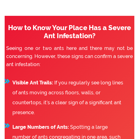
How to Know Your Place Has a Severe
Ant Infestation?
Seeing one or two ants here and there may not be
concerning. However, these signs can confirm a severe
ant infestation:
Visible Ant Trails:
If you regularly see long lines
of ants moving across floors, walls, or
countertops, it’s a clear sign of a significant ant
presence.
Large Numbers of Ants:
Spotting a large
number of ants congregating in one area, such