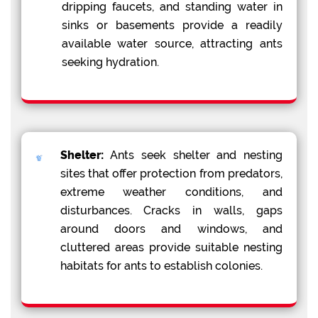
dripping faucets, and standing water in
sinks or basements provide a readily
available water source, attracting ants
seeking hydration.
Shelter:
Ants seek shelter and nesting
sites that offer protection from predators,
extreme weather conditions, and
disturbances. Cracks in walls, gaps
around doors and windows, and
cluttered areas provide suitable nesting
habitats for ants to establish colonies.