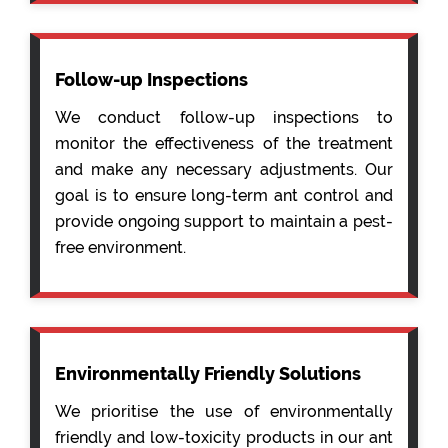
Follow-up Inspections
We conduct follow-up inspections to
monitor the effectiveness of the treatment
and make any necessary adjustments. Our
goal is to ensure long-term ant control and
provide ongoing support to maintain a pest-
free environment.
Environmentally Friendly Solutions
We prioritise the use of environmentally
friendly and low-toxicity products in our ant