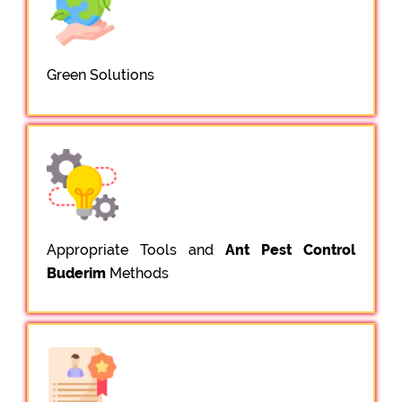
Green Solutions
Appropriate Tools and
Ant Pest Control
Buderim
Methods