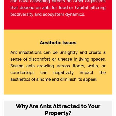
can have cascading effects on other organisms
that depend on ants for food or habitat, altering
biodiversity and ecosystem dynamics.
Aesthetic Issues
Ant infestations can be unsightly and create a
sense of discomfort or unease in living spaces.
Seeing ants crawling across floors, walls, or
countertops can negatively impact the
aesthetics of a home and diminish its appeal.
Why Are Ants Attracted to Your
Property?