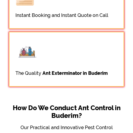
Instant Booking and Instant Quote on Call
The Quality
Ant Exterminator in Buderim
How Do We Conduct Ant Control in
Buderim?
Our Practical and Innovative Pest Control