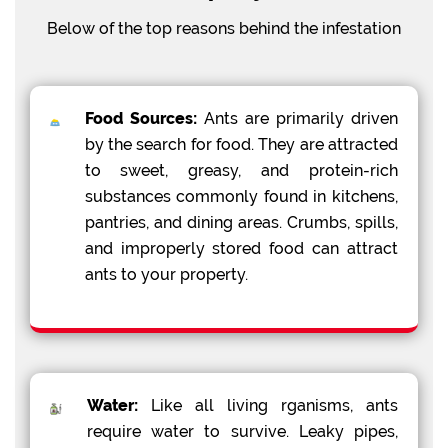
Below of the top reasons behind the infestation
Food Sources:
Ants are primarily driven
by the search for food. They are attracted
to sweet, greasy, and protein-rich
substances commonly found in kitchens,
pantries, and dining areas. Crumbs, spills,
and improperly stored food can attract
ants to your property.
Water:
Like all living rganisms, ants
require water to survive. Leaky pipes,