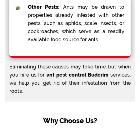
Other Pests:
Ants may be drawn to
properties already infested with other
pests, such as aphids, scale insects, or
cockroaches, which serve as a readily
available food source for ants.
Eliminating these causes may take time, but when
you hire us for
ant pest control Buderim
services,
we help you get rid of their infestation from the
roots.
Why Choose Us?