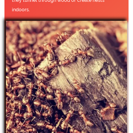
they tunnel through wood or create nests
indoors.