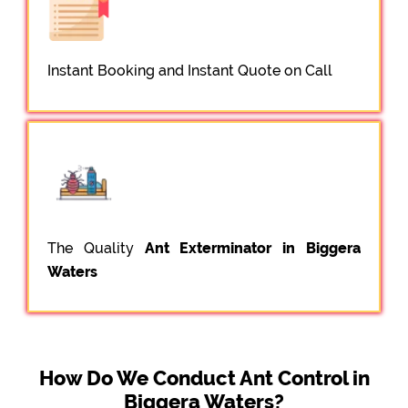
Instant Booking and Instant Quote on Call
The Quality
Ant Exterminator in Biggera
Waters
How Do We Conduct Ant Control in
Biggera Waters?