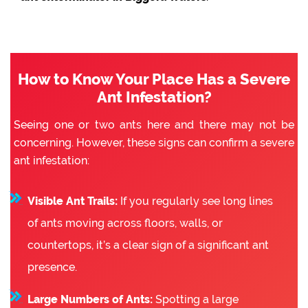
How to Know Your Place Has a Severe
Ant Infestation?
Seeing one or two ants here and there may not be
concerning. However, these signs can confirm a severe
ant infestation:
Visible Ant Trails:
If you regularly see long lines
of ants moving across floors, walls, or
countertops, it’s a clear sign of a significant ant
presence.
Large Numbers of Ants:
Spotting a large