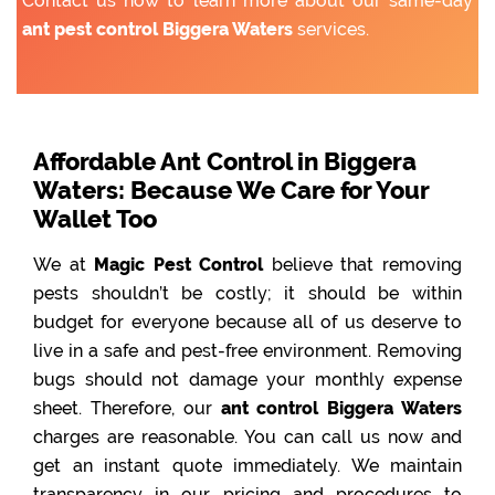
Contact us now to learn more about our same-day
ant pest control Biggera Waters
services.
Affordable Ant Control in Biggera
Waters: Because We Care for Your
Wallet Too
We at
Magic Pest Control
believe that removing
pests shouldn’t be costly; it should be within
budget for everyone because all of us deserve to
live in a safe and pest-free environment. Removing
bugs should not damage your monthly expense
sheet. Therefore, our
ant control Biggera Waters
charges are reasonable. You can call us now and
get an instant quote immediately. We maintain
transparency in our pricing and procedures to