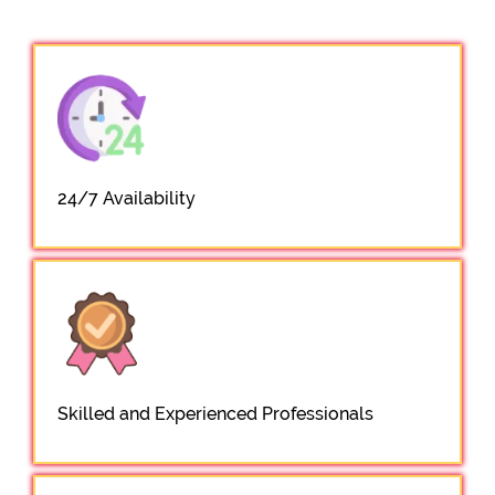
24/7 Availability
Skilled and Experienced Professionals