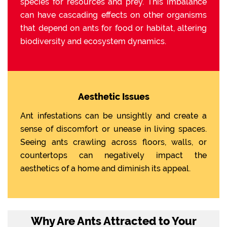
species for resources and prey. This imbalance
can have cascading effects on other organisms
that depend on ants for food or habitat, altering
biodiversity and ecosystem dynamics.
Aesthetic Issues
Ant infestations can be unsightly and create a
sense of discomfort or unease in living spaces.
Seeing ants crawling across floors, walls, or
countertops can negatively impact the
aesthetics of a home and diminish its appeal.
Why Are Ants Attracted to Your