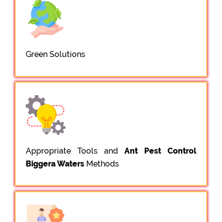
Green Solutions
Appropriate Tools and
Ant Pest Control
Biggera Waters
Methods