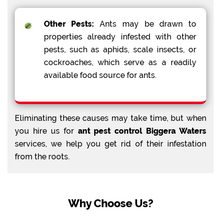
Other Pests:
Ants may be drawn to
properties already infested with other
pests, such as aphids, scale insects, or
cockroaches, which serve as a readily
available food source for ants.
Eliminating these causes may take time, but when
you hire us for
ant pest control Biggera Waters
services, we help you get rid of their infestation
from the roots.
Why Choose Us?