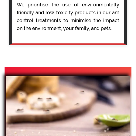
We prioritise the use of environmentally
friendly and low-toxicity products in our ant
control treatments to minimise the impact
on the environment, your family, and pets.