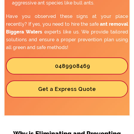
aggressive ant species like bull ants.
Have you observed these signs at your place
recently? If yes, you need to hire the safe
ant removal
Biggera Waters
experts like us. We provide tailored
solutions and ensure a proper prevention plan using
all green and safe methods!
0489908469
Get a Express Quote
Why is Eliminating and Preventing