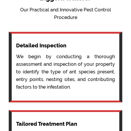
Our Practical and Innovative Pest Control
Procedure
Detailed Inspection
We begin by conducting a thorough
assessment and inspection of your property
to identify the type of ant species present,
entry points, nesting sites, and contributing
factors to the infestation.
Tailored Treatment Plan