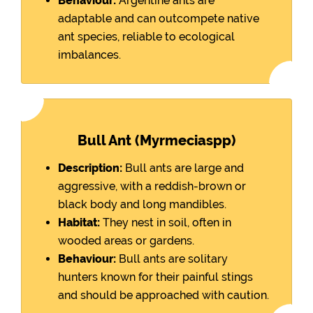
Behaviour:
Argentine ants are
adaptable and can outcompete native
ant species, reliable to ecological
imbalances.
Bull Ant (Myrmeciaspp)
Description:
Bull ants are large and
aggressive, with a reddish-brown or
black body and long mandibles.
Habitat:
They nest in soil, often in
wooded areas or gardens.
Behaviour:
Bull ants are solitary
hunters known for their painful stings
and should be approached with caution.