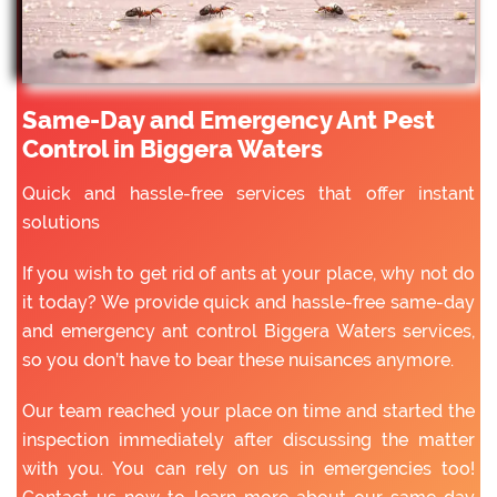
Same-Day and Emergency Ant Pest
Control in Biggera Waters
Quick and hassle-free services that offer instant
solutions
If you wish to get rid of ants at your place, why not do
it today? We provide quick and hassle-free same-day
and emergency ant control Biggera Waters services,
so you don’t have to bear these nuisances anymore.
Our team reached your place on time and started the
inspection immediately after discussing the matter
with you. You can rely on us in emergencies too!