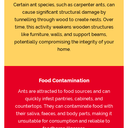
Certain ant species, such as carpenter ants, can
cause significant structural damage by
tunnelling through wood to create nests. Over
time, this activity weakens wooden structures
like furniture, walls, and support beams,
potentially compromising the integrity of your
home.
Food Contamination
Ants are attracted to food sources and can
quickly infest pantries, cabinets, and
countertops. They can contaminate food with
their saliva, faeces, and body parts, making it
unsuitable for consumption and reliable to