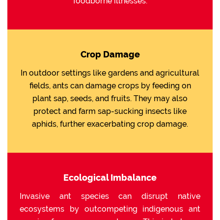
foodborne illnesses.
Crop Damage
In outdoor settings like gardens and agricultural
fields, ants can damage crops by feeding on
plant sap, seeds, and fruits. They may also
protect and farm sap-sucking insects like
aphids, further exacerbating crop damage.
Ecological Imbalance
Invasive ant species can disrupt native
ecosystems by outcompeting indigenous ant