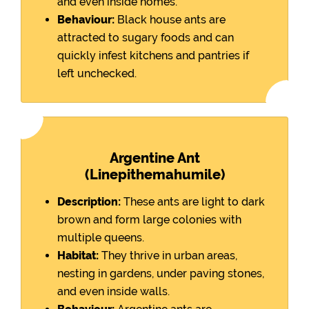
and even inside homes.
Behaviour:
Black house ants are
attracted to sugary foods and can
quickly infest kitchens and pantries if
left unchecked.
Argentine Ant
(Linepithemahumile)
Description:
These ants are light to dark
brown and form large colonies with
multiple queens.
Habitat:
They thrive in urban areas,
nesting in gardens, under paving stones,
and even inside walls.