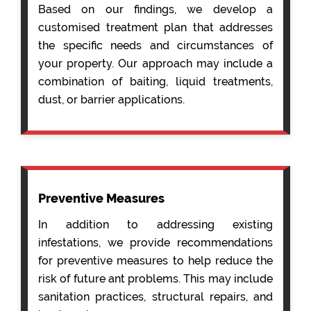
Based on our findings, we develop a
customised treatment plan that addresses
the specific needs and circumstances of
your property. Our approach may include a
combination of baiting, liquid treatments,
dust, or barrier applications.
Preventive Measures
In addition to addressing existing
infestations, we provide recommendations
for preventive measures to help reduce the
risk of future ant problems. This may include
sanitation practices, structural repairs, and