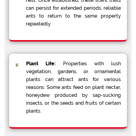
nest. Once established, these scent trails
can persist for extended periods, reliable
ants to return to the same property
repeatedly.
Plant Life:
Properties with lush
vegetation, gardens, or ornamental
plants can attract ants for various
reasons. Some ants feed on plant nectar,
honeydew produced by sap-sucking
insects, or the seeds and fruits of certain
plants.