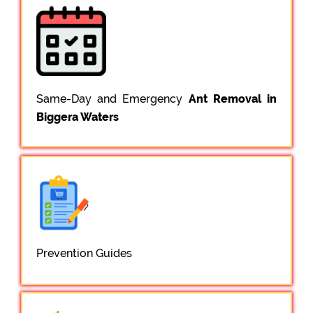
Same-Day and Emergency
Ant Removal in
Biggera Waters
Prevention Guides