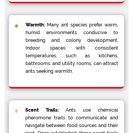
Warmth:
Many ant species prefer warm,
humid environments conducive to
breeding and colony development.
Indoor spaces with consistent
temperatures, such as kitchens,
bathrooms, and utility rooms, can attract
ants seeking warmth.
Scent Trails:
Ants use chemical
pheromone trails to communicate and
navigate between food sources and their