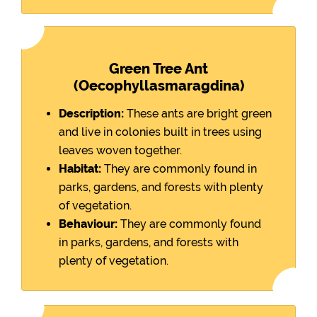
Green Tree Ant
(Oecophyllasmaragdina)
Description:
These ants are bright green
and live in colonies built in trees using
leaves woven together.
Habitat:
They are commonly found in
parks, gardens, and forests with plenty
of vegetation.
Behaviour:
They are commonly found
in parks, gardens, and forests with
plenty of vegetation.