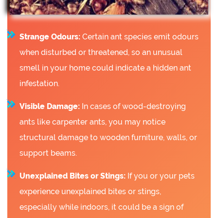
Strange Odours:
Certain ant species emit odours
when disturbed or threatened, so an unusual
smell in your home could indicate a hidden ant
infestation.
Visible Damage:
In cases of wood-destroying
ants like carpenter ants, you may notice
structural damage to wooden furniture, walls, or
support beams.
Unexplained Bites or Stings:
If you or your pets
experience unexplained bites or stings,
especially while indoors, it could be a sign of