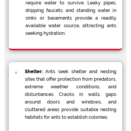
require water to survive. Leaky pipes,
dripping faucets, and standing water in
sinks or basements provide a readily
available water source, attracting ants
seeking hydration.
Shelter:
Ants seek shelter and nesting
sites that offer protection from predators,
extreme weather conditions, and
disturbances. Cracks in walls, gaps
around doors and windows, and
cluttered areas provide suitable nesting
habitats for ants to establish colonies.