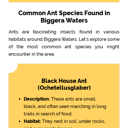
Common Ant Species Found in
Biggera Waters
Ants are fascinating insects found in various
habitats around Biggera Waters. Let’s explore some
of the most common ant species you might
encounter in the area.
Black House Ant
(Ochetellusglaber)
Description:
These ants are small,
black, and often seen marching in long
trails in search of food.
Habitat:
They nest in soil, under rocks,