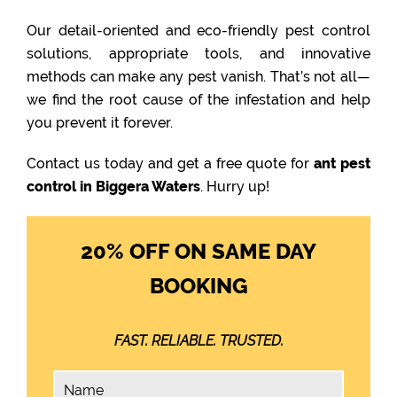
Our detail-oriented and eco-friendly pest control
solutions, appropriate tools, and innovative
methods can make any pest vanish. That’s not all—
we find the root cause of the infestation and help
you prevent it forever.
Contact us today and get a free quote for
ant pest
control in Biggera Waters
. Hurry up!
20% OFF ON SAME DAY
BOOKING
FAST. RELIABLE. TRUSTED.