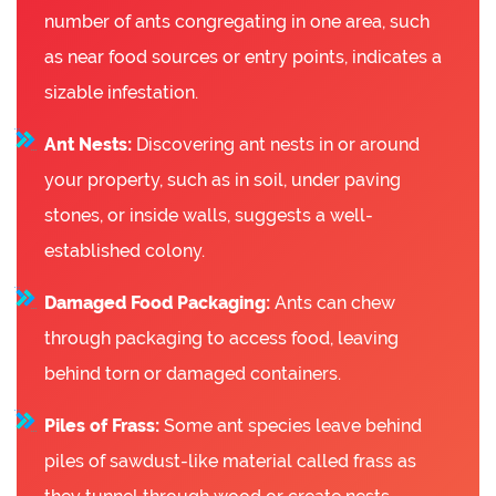
number of ants congregating in one area, such
as near food sources or entry points, indicates a
sizable infestation.
Ant Nests:
Discovering ant nests in or around
your property, such as in soil, under paving
stones, or inside walls, suggests a well-
established colony.
Damaged Food Packaging:
Ants can chew
through packaging to access food, leaving
behind torn or damaged containers.
Piles of Frass:
Some ant species leave behind
piles of sawdust-like material called frass as