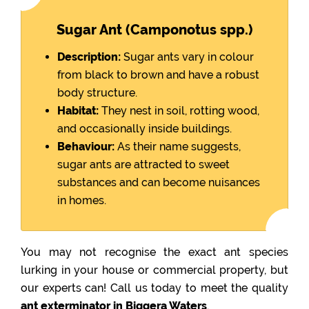
Sugar Ant (Camponotus spp.)
Description:
Sugar ants vary in colour
from black to brown and have a robust
body structure.
Habitat:
They nest in soil, rotting wood,
and occasionally inside buildings.
Behaviour:
As their name suggests,
sugar ants are attracted to sweet
substances and can become nuisances
in homes.
You may not recognise the exact ant species
lurking in your house or commercial property, but
our experts can! Call us today to meet the quality
ant exterminator in Biggera Waters
.