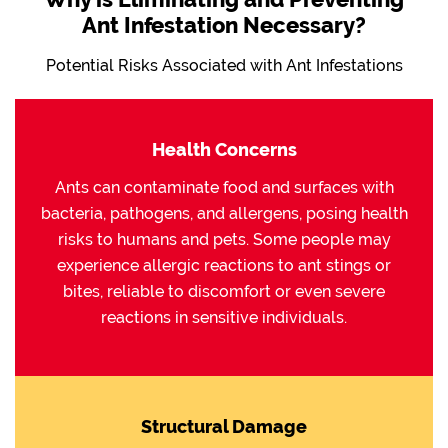
Ant Infestation Necessary?
Potential Risks Associated with Ant Infestations
Health Concerns
Ants can contaminate food and surfaces with
bacteria, pathogens, and allergens, posing health
risks to humans and pets. Some people may
experience allergic reactions to ant stings or
bites, reliable to discomfort or even severe
reactions in sensitive individuals.
Structural Damage