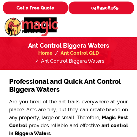
Get a Free Quote
0489908469
Menu
Ant Control Biggera Waters
Home
Ant Control QLD
Ant Control Biggera Waters
Professional and Quick Ant Control
Biggera Waters
Are you tired of the ant trails everywhere at your
place? Ants are tiny, but they can create havoc on
any property, large or small. Therefore,
Magic Pest
Control
provides reliable and effective
ant control
in Biggera Waters
.