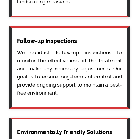
landscaping measures.
Follow-up Inspections
We conduct follow-up inspections to
monitor the effectiveness of the treatment
and make any necessary adjustments. Our
goal is to ensure long-term ant control and
provide ongoing support to maintain a pest-
free environment.
Environmentally Friendly Solutions