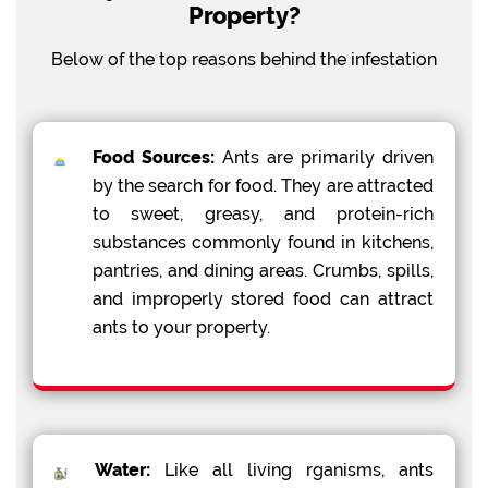
Property?
Below of the top reasons behind the infestation
Food Sources:
Ants are primarily driven
by the search for food. They are attracted
to sweet, greasy, and protein-rich
substances commonly found in kitchens,
pantries, and dining areas. Crumbs, spills,
and improperly stored food can attract
ants to your property.
Water:
Like all living rganisms, ants