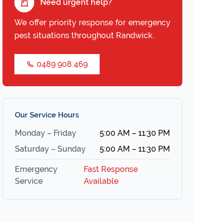
Need urgent help?
We offer priority response for emergency
pest situations throughout Randwick.
0489 908 469
Our Service Hours
Monday – Friday
5:00 AM – 11:30 PM
Saturday – Sunday
5:00 AM – 11:30 PM
Emergency
Fast Response
Service
Available