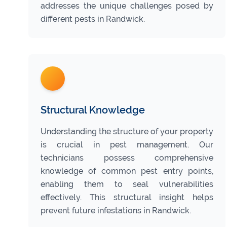
addresses the unique challenges posed by
different pests in Randwick.
Structural Knowledge
Understanding the structure of your property
is crucial in pest management. Our
technicians possess comprehensive
knowledge of common pest entry points,
enabling them to seal vulnerabilities
effectively. This structural insight helps
prevent future infestations in Randwick.