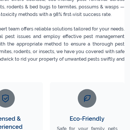
nts, rodents & bed bugs to termites, possums & wasps —
oxicity methods with a 98% first‑visit success rate.
t team offers reliable solutions tailored for your needs.
cal pest issues and employ effective pest management
ith the appropriate method to ensure a thorough pest
mites, rodents, or insects, we have you covered with safe
ndwick to rid your property of unwanted pests swiftly and
ensed &
Eco-Friendly
erienced
Safe for your family, pets