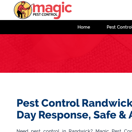
Home
Pest Contro
Pest Control Randwick
Day Response, Safe & 
Need pest control in Randwick? Magic Pest Contr