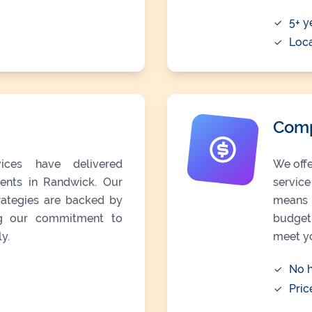
5+ y
Loc
Comp
ices have delivered
We offe
lients in Randwick. Our
servic
trategies are backed by
means 
ing our commitment to
budget 
y.
meet y
No h
Pric