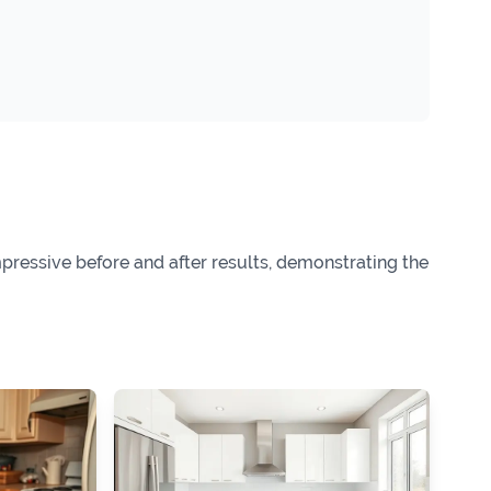
ressive before and after results, demonstrating the