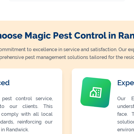
oose Magic Pest Control in Ra
commitment to excellence in service and satisfaction. Our ex
mprehensive pest management solutions tailored for the resi
ced
Expe
pest control service,
Our E
o our clients. This
unders
 comply with all local
face. 
dards, reinforcing our
soluti
 in Randwick.
environ