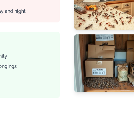
ay and night
mily
longings