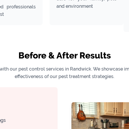
and environment
ed professionals
st
Before & After Results
with our pest control services in Randwick. We showcase imp
effectiveness of our pest treatment strategies.
ngs