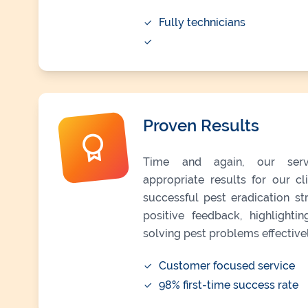
Fully technicians
Proven Results
Time and again, our serv
appropriate results for our c
successful pest eradication s
positive feedback, highlight
solving pest problems effectivel
Customer focused service
98% first-time success rate