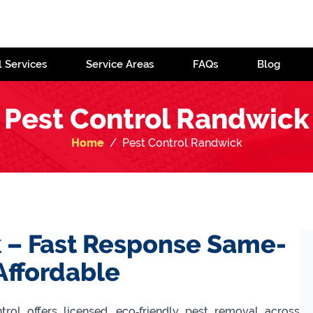
l Services
Service Areas
FAQs
Blog
Pest Control Randwick
Home
Pest Control Randwick
 – Fast Response Same-
Affordable
ol offers licensed, eco‑friendly pest removal across