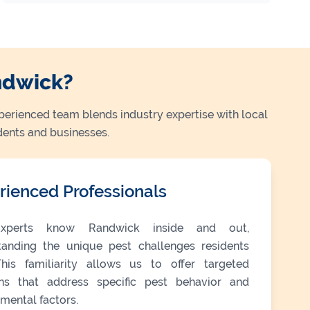
ndwick?
perienced team blends industry expertise with local
dents and businesses.
rienced Professionals
xperts know Randwick inside and out,
tanding the unique pest challenges residents
This familiarity allows us to offer targeted
ons that address specific pest behavior and
mental factors.