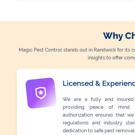
Why Ch
Magic Pest Control stands out in Randwick for its 
insights to offer co
Licensed & Experien
We are a fully and insured 
providing peace of mind t
authorization ensures that we
regulations and industry stan
dedication to safe pest removal