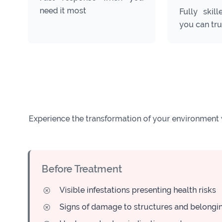
need it most
Fully skill
you can tru
Experience the transformation of your environment 
Before Treatment
Visible infestations presenting health risks
Signs of damage to structures and belongi