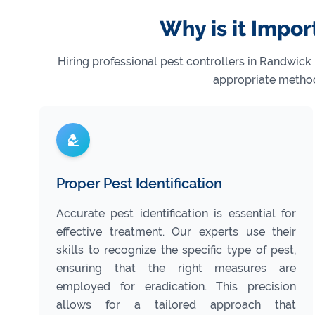
Why is it Impor
Hiring professional pest controllers in Randwick
appropriate method
Proper Pest Identification
Accurate pest identification is essential for
effective treatment. Our experts use their
skills to recognize the specific type of pest,
ensuring that the right measures are
employed for eradication. This precision
allows for a tailored approach that