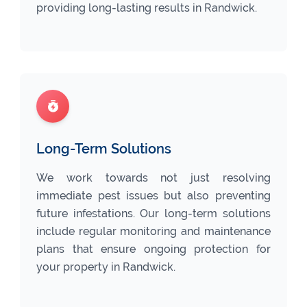
providing long-lasting results in Randwick.
Long-Term Solutions
We work towards not just resolving
immediate pest issues but also preventing
future infestations. Our long-term solutions
include regular monitoring and maintenance
plans that ensure ongoing protection for
your property in Randwick.