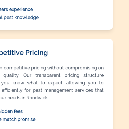
ears experience
al pest knowledge
etitive Pricing
r competitive pricing without compromising on
e quality. Our transparent pricing structure
you know what to expect, allowing you to
efficiently for pest management services that
our needs in Randwick.
idden fees
e match promise