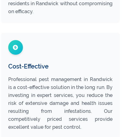
residents in Randwick without compromising
on efficacy.
Cost-Effective
Professional pest management in Randwick
is a cost-effective solution in the long run. By
investing in expert services, you reduce the
risk of extensive damage and health issues
resulting from infestations. Our
competitively priced services provide
excellent value for pest control.