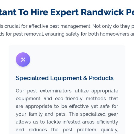
tant To Hire Expert Randwick P
 is crucial for effective pest management. Not only do they
s for pest removal, ensuring safety for both homeowners a
Specialized Equipment & Products
Our pest exterminators utilize appropriate
equipment and eco-friendly methods that
are appropriate to be effective yet safe for
your family and pets. This specialized gear
allows us to tackle infested areas efficiently
and reduces the pest problem quickly,