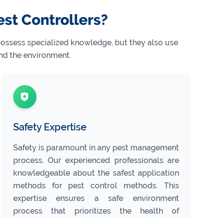
est Controllers?
 possess specialized knowledge, but they also use
nd the environment.
Safety Expertise
Safety is paramount in any pest management
process. Our experienced professionals are
knowledgeable about the safest application
methods for pest control methods. This
expertise ensures a safe environment
process that prioritizes the health of