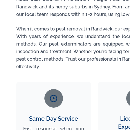
Randwick and its nerby suburbs in Sydney. From a
our local team responds within 1–2 hours, using low‑t
When it comes to pest removal in Randwick, our exper
With years of experience, we understand the lo
methods. Our pest exterminators are equipped w
inspection and treatment. Whether you’re facing ter
pest control methods. Trust our professionals in Ra
effectively.
Same Day Service
Lic
Exp
Fast response when you