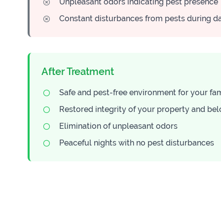
Unpleasant odors indicating pest presence
Constant disturbances from pests during d
After Treatment
Safe and pest-free environment for your fa
Restored integrity of your property and be
Elimination of unpleasant odors
Peaceful nights with no pest disturbances