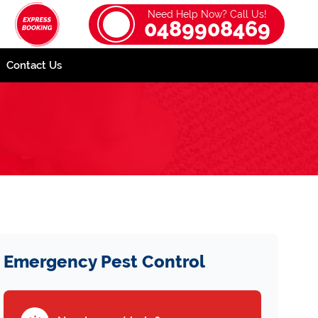
Need Help Now? Call Us!
0489908469
Contact Us
Emergency Pest Control