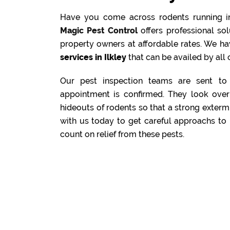
Have you come across rodents running i
Magic Pest Control
offers professional s
property owners at affordable rates. We ha
services in Ilkley
that can be availed by all 
Our pest inspection teams are sent to 
appointment is confirmed. They look over 
hideouts of rodents so that a strong exterm
with us today to get careful approachs to 
count on relief from these pests.