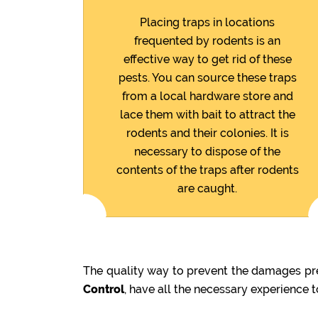
Placing traps in locations
frequented by rodents is an
effective way to get rid of these
pests. You can source these traps
from a local hardware store and
lace them with bait to attract the
rodents and their colonies. It is
necessary to dispose of the
contents of the traps after rodents
are caught.
The quality way to prevent the damages pre
Control
, have all the necessary experience 