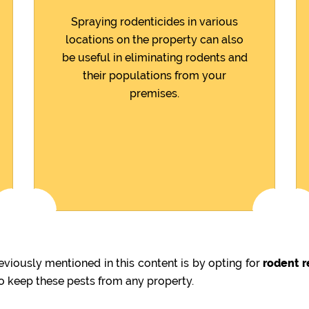
Spraying rodenticides in various
locations on the property can also
be useful in eliminating rodents and
their populations from your
premises.
viously mentioned in this content is by opting for
rodent r
to keep these pests from any property.