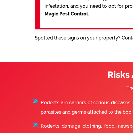
infestation, and you need to opt for pr
Magic Pest Control
.
Spotted these signs on your property? Conta
Risks
Th
Rodents are carriers of serious diseases
parasites and germs attached to the bodie
Rodents damage clothing, food, newsp