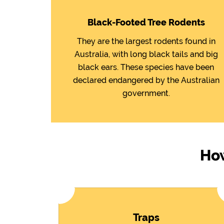
Black-Footed Tree Rodents
They are the largest rodents found in
Australia, with long black tails and big
black ears. These species have been
declared endangered by the Australian
government.
How
Traps