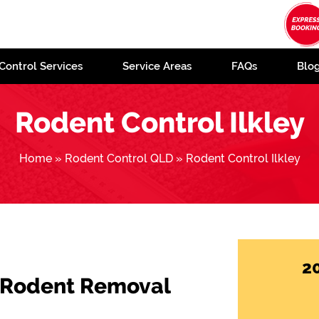
Control Services
Service Areas
FAQs
Blo
Rodent Control Ilkley
Home
»
Rodent Control QLD
»
Rodent Control Ilkley
2
 Rodent Removal