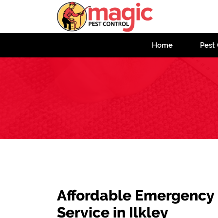
Home
Pest 
Affordable Emergency
Service in Ilkley