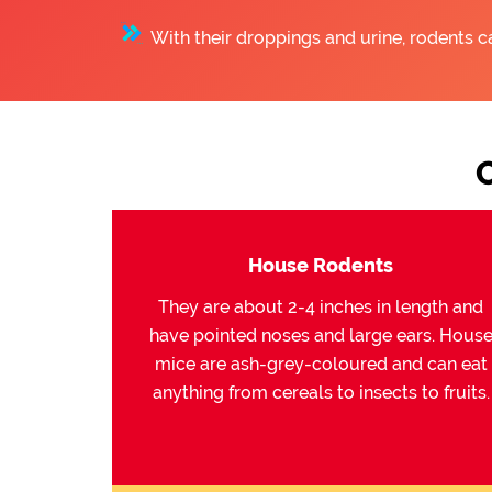
With their droppings and urine, rodents c
House Rodents
They are about 2-4 inches in length and
have pointed noses and large ears. Hous
mice are ash-grey-coloured and can eat
anything from cereals to insects to fruits.