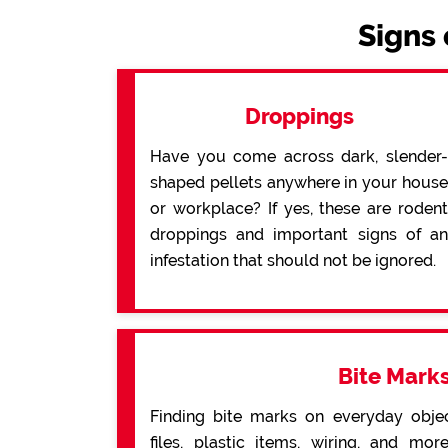
Signs 
Droppings
Have you come across dark, slender-
shaped pellets anywhere in your house
or workplace? If yes, these are rodent
droppings and important signs of an
infestation that should not be ignored.
Bite Mark
Finding bite marks on everyday obje
files, plastic items, wiring, and mo