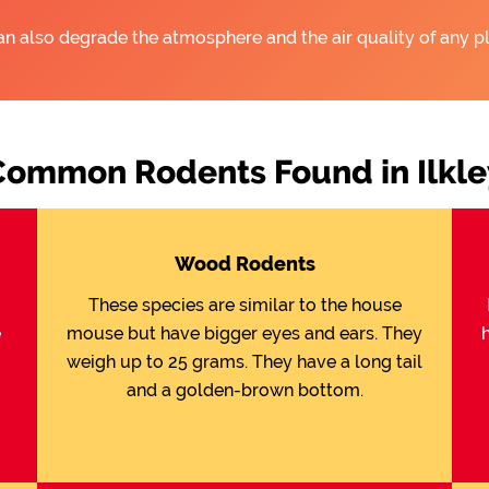
an also degrade the atmosphere and the air quality of any pl
Common Rodents Found in Ilkle
Wood Rodents
These species are similar to the house
e
mouse but have bigger eyes and ears. They
weigh up to 25 grams. They have a long tail
and a golden-brown bottom.