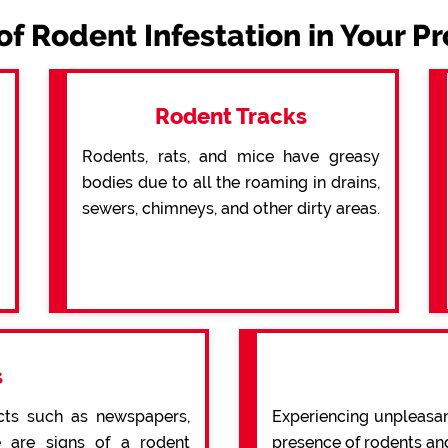
of Rodent Infestation in Your P
Rodent Tracks
Rodents, rats, and mice have greasy
bodies due to all the roaming in drains,
sewers, chimneys, and other dirty areas.
s
cts such as newspapers,
Experiencing unpleasan
re are signs of a rodent
presence of rodents an