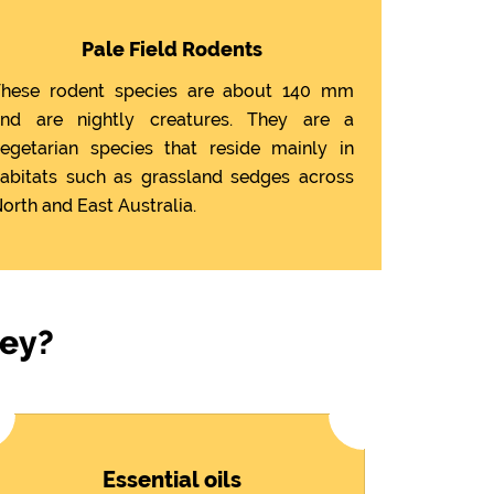
Pale Field Rodents
hese rodent species are about 140 mm
nd are nightly creatures. They are a
egetarian species that reside mainly in
abitats such as grassland sedges across
orth and East Australia.
ley?
Essential oils