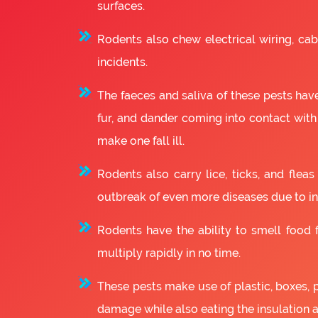
surfaces.
Rodents also chew electrical wiring, cabl
incidents.
The faeces and saliva of these pests have
fur, and dander coming into contact with
make one fall ill.
Rodents also carry lice, ticks, and fle
outbreak of even more diseases due to in
Rodents have the ability to smell food fr
multiply rapidly in no time.
These pests make use of plastic, boxes, 
damage while also eating the insulation 