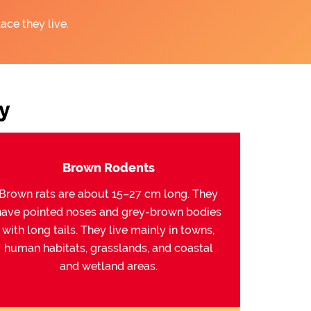
ace they live.
y
Brown Rodents
Brown rats are about 15–27 cm long. They
have pointed noses and grey-brown bodies
with long tails. They live mainly in towns,
human habitats, grasslands, and coastal
and wetland areas.