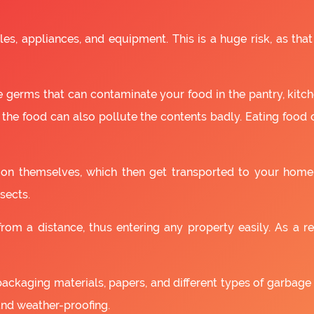
es, appliances, and equipment. This is a huge risk, as that
 germs that can contaminate your food in the pantry, kitchen
 the food can also pollute the contents badly. Eating food
as on themselves, which then get transported to your home
sects.
om a distance, thus entering any property easily. As a resu
packaging materials, papers, and different types of garbage
and weather-proofing.