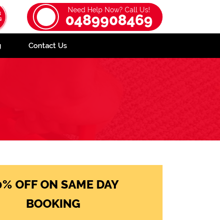
Need Help Now? Call Us!
0489908469
g
Contact Us
0% OFF ON SAME DAY
BOOKING