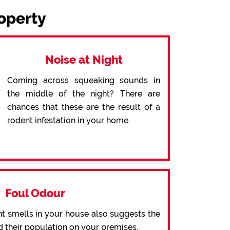
roperty
Noise at Night
Coming across squeaking sounds in
the middle of the night? There are
chances that these are the result of a
rodent infestation in your home.
Foul Odour
t smells in your house also suggests the
d their population on your premises.