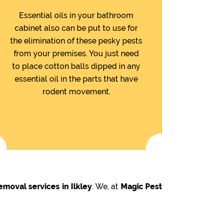
Essential oils in your bathroom
cabinet also can be put to use for
the elimination of these pesky pests
from your premises. You just need
to place cotton balls dipped in any
essential oil in the parts that have
rodent movement.
emoval services in Ilkley
. We, at
Magic Pest