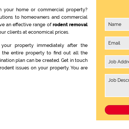
n your home or commercial property?
olutions to homeowners and commercial
ve an effective range of
rodent removal
our clients at economical prices.
your property immediately after the
the entire property to find out all the
ination plan can be created. Get in touch
rodent issues on your property. You are