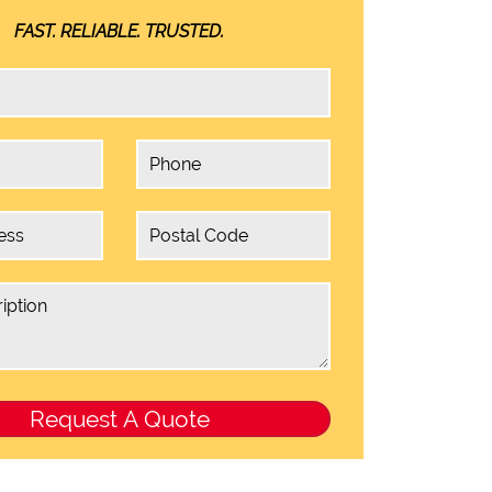
FAST. RELIABLE. TRUSTED.