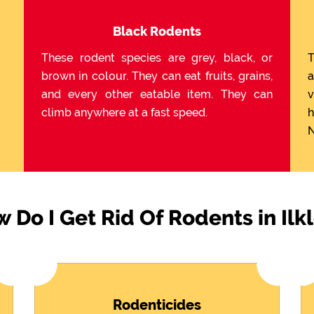
Black Rodents
These rodent species are grey, black, or
T
brown in colour. They can eat fruits, grains,
a
and every other eatable item. They can
v
climb anywhere at a fast speed.
h
N
 Do I Get Rid Of Rodents in Ilk
Rodenticides