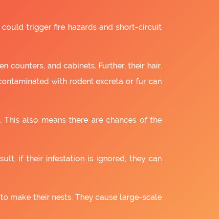
 could trigger fire hazards and short-circuit
 counters, and cabinets. Further, their hair,
 contaminated with rodent excreta or fur can
. This also means there are chances of the
lt, if their infestation is ignored, they can
 to make their nests. They cause large-scale