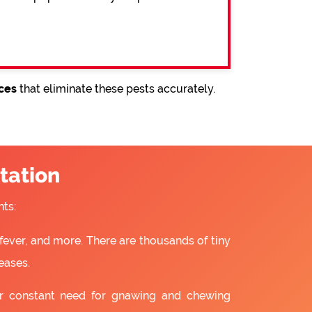
ices
that eliminate these pests accurately.
tation
ts:
fever, and more. There are thousands of tiny
eases.
ir constant need for gnawing and chewing