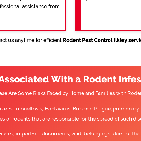
ofessional assistance from
ct us anytime for efficient
Rodent Pest Control Ilkley serv
 Associated With a Rodent Infes
ese Are Some Risks Faced by Home and Families with Roden
 like Salmonellosis, Hantavirus, Bubonic Plague, pulmonary 
s of rodents that are responsible for the spread of such dis
apers, important documents, and belongings due to the