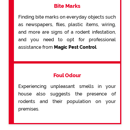
Bite Marks
Finding bite marks on everyday objects such
as newspapers, files, plastic items, wiring,
and more are signs of a rodent infestation,
and you need to opt for professional
assistance from
Magic Pest Control
.
Foul Odour
Experiencing unpleasant smells in your
house also suggests the presence of
rodents and their population on your
premises.