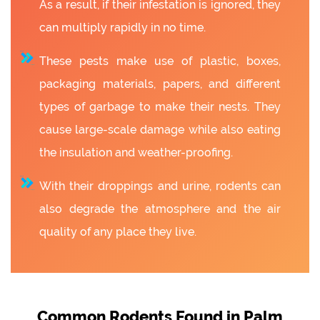
As a result, if their infestation is ignored, they
can multiply rapidly in no time.
These pests make use of plastic, boxes,
packaging materials, papers, and different
types of garbage to make their nests. They
cause large-scale damage while also eating
the insulation and weather-proofing.
With their droppings and urine, rodents can
also degrade the atmosphere and the air
quality of any place they live.
Common Rodents Found in Palm