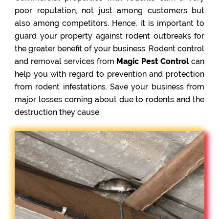
poor reputation, not just among customers but
also among competitors. Hence, it is important to
guard your property against rodent outbreaks for
the greater benefit of your business. Rodent control
and removal services from
Magic Pest Control
can
help you with regard to prevention and protection
from rodent infestations. Save your business from
major losses coming about due to rodents and the
destruction they cause.