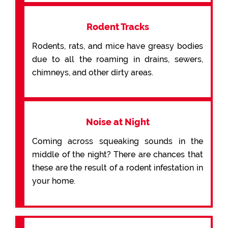
Rodent Tracks
Rodents, rats, and mice have greasy bodies
due to all the roaming in drains, sewers,
chimneys, and other dirty areas.
Noise at Night
Coming across squeaking sounds in the
middle of the night? There are chances that
these are the result of a rodent infestation in
your home.