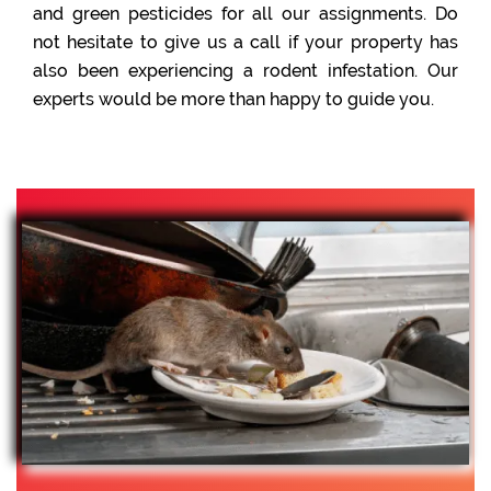
and green pesticides for all our assignments. Do
not hesitate to give us a call if your property has
also been experiencing a rodent infestation. Our
experts would be more than happy to guide you.