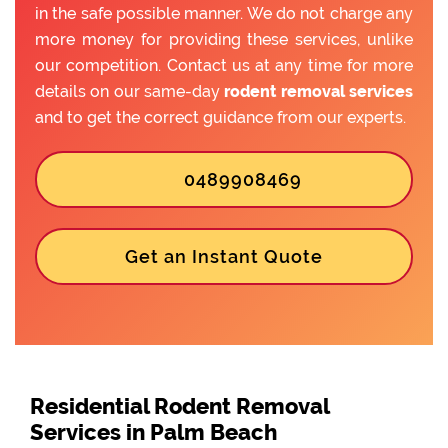
in the safe possible manner. We do not charge any
more money for providing these services, unlike
our competition. Contact us at any time for more
details on our same-day
rodent removal services
and to get the correct guidance from our experts.
0489908469
Get an Instant Quote
Residential Rodent Removal
Services in Palm Beach