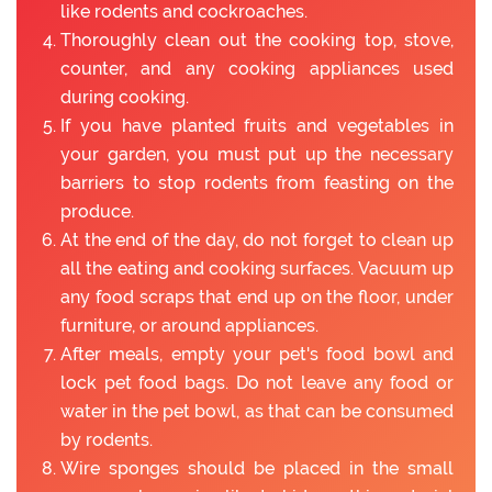
like rodents and cockroaches.
Thoroughly clean out the cooking top, stove,
counter, and any cooking appliances used
during cooking.
If you have planted fruits and vegetables in
your garden, you must put up the necessary
barriers to stop rodents from feasting on the
produce.
At the end of the day, do not forget to clean up
all the eating and cooking surfaces. Vacuum up
any food scraps that end up on the floor, under
furniture, or around appliances.
After meals, empty your pet's food bowl and
lock pet food bags. Do not leave any food or
water in the pet bowl, as that can be consumed
by rodents.
Wire sponges should be placed in the small