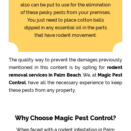
also can be put to use for the elimination
of these pesky pests from your premises.
You just need to place cotton balls
dipped in any essential oil in the parts
that have rodent movement.
The quality way to prevent the damages previously
mentioned in this content is by opting for
rodent
removal services in Palm Beach
. We, at
Magic Pest
Control
, have all the necessary experience to keep
these pests from any property.
Why Choose Magic Pest Control?
When faced with a rodent infestation in Palm