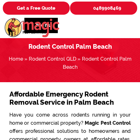
Get a Free Quote
0489908469
Menu
Rodent Control Palm Beach
Home
»
Rodent Control QLD
»
Rodent Control Palm
Beach
Affordable Emergency Rodent
Removal Service in Palm Beach
Have you come across rodents running in your
home or commercial property?
Magic Pest Control
offers professional solutions to homeowners and
commercial property owners at affordable rates.