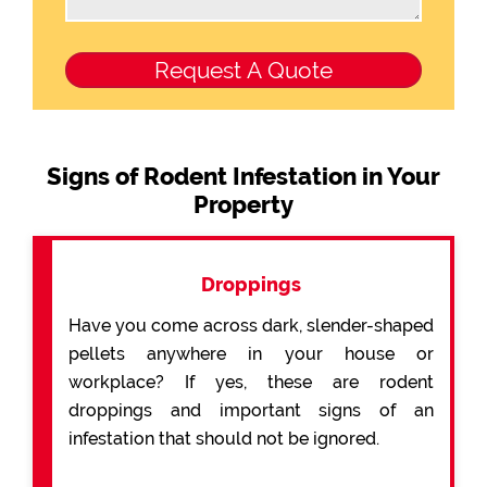
Signs of Rodent Infestation in Your
Property
Droppings
Have you come across dark, slender-shaped
pellets anywhere in your house or
workplace? If yes, these are rodent
droppings and important signs of an
infestation that should not be ignored.