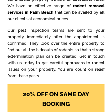
We have an effective range of
rodent removal
services in Palm Beach
that can be availed by all
our clients at economical prices.
Our pest inspection teams are sent to your
property immediately after the appointment is
confirmed. They look over the entire property to
find out all the hideouts of rodents so that a strong
extermination plan can be created. Get in touch
with us today to get careful approachs to rodent
issues on your property. You are count on relief
from these pests.
20% OFF ON SAME DAY
BOOKING