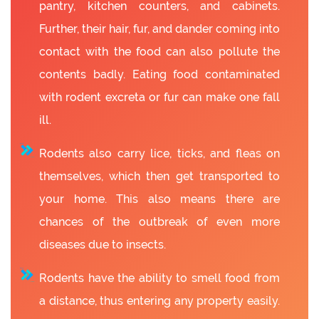
pantry, kitchen counters, and cabinets.
Further, their hair, fur, and dander coming into
contact with the food can also pollute the
contents badly. Eating food contaminated
with rodent excreta or fur can make one fall
ill.
Rodents also carry lice, ticks, and fleas on
themselves, which then get transported to
your home. This also means there are
chances of the outbreak of even more
diseases due to insects.
Rodents have the ability to smell food from
a distance, thus entering any property easily.