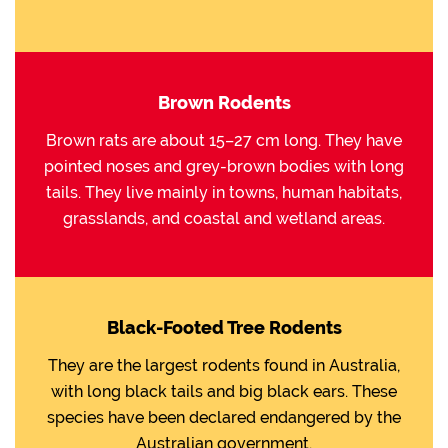
Brown Rodents
Brown rats are about 15–27 cm long. They have
pointed noses and grey-brown bodies with long
tails. They live mainly in towns, human habitats,
grasslands, and coastal and wetland areas.
Black-Footed Tree Rodents
They are the largest rodents found in Australia,
with long black tails and big black ears. These
species have been declared endangered by the
Australian government.