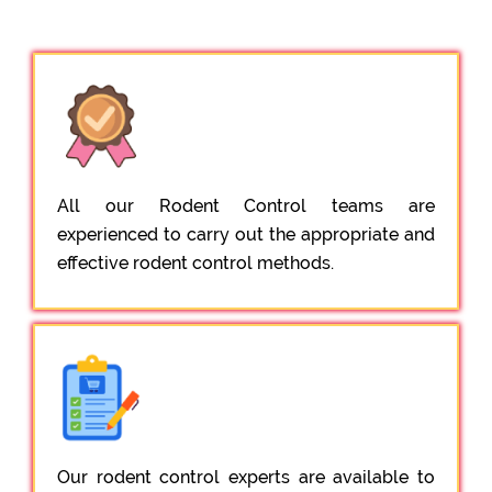
All our Rodent Control teams are
experienced to carry out the appropriate and
effective rodent control methods.
Our rodent control experts are available to