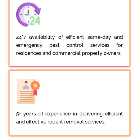
24*7 availability of efficient same-day and
emergency pest control services for
residences and commercial property owners.
5+ years of experience in delivering efficient
and effective rodent removal services.