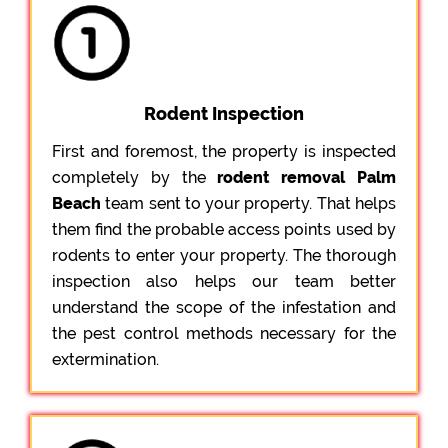
Rodent Inspection
First and foremost, the property is inspected
completely by the
rodent removal Palm
Beach
team sent to your property. That helps
them find the probable access points used by
rodents to enter your property. The thorough
inspection also helps our team better
understand the scope of the infestation and
the pest control methods necessary for the
extermination.