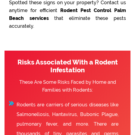
Spotted these signs on your property? Contact us
anytime for efficient
Rodent Pest Control Palm
Beach services
that eliminate these pests
accurately.
Risks Associated With a Rodent
Infestation
These Are Some Risks Faced by Home and
Families with Rodents:
Rodents are carriers of serious diseases like
Salmonellosis, Hantavirus, Bubonic Plague,
pulmonary fever, and more. There are
thousands of tiny parasites and germs