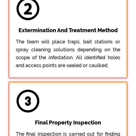
Extermination And Treatment Method
The team will place traps, bait stations or
spray cleaning solutions depending on the
scope of the infestation. All identified holes
and access points are sealed or caulked.
Final Property Inspection
The final inspection is carried out for finding