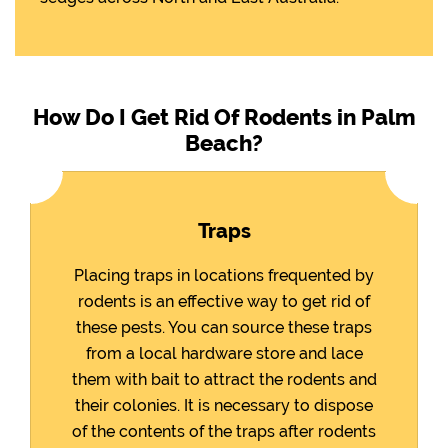
How Do I Get Rid Of Rodents in Palm
Beach?
Traps
Placing traps in locations frequented by
rodents is an effective way to get rid of
these pests. You can source these traps
from a local hardware store and lace
them with bait to attract the rodents and
their colonies. It is necessary to dispose
of the contents of the traps after rodents