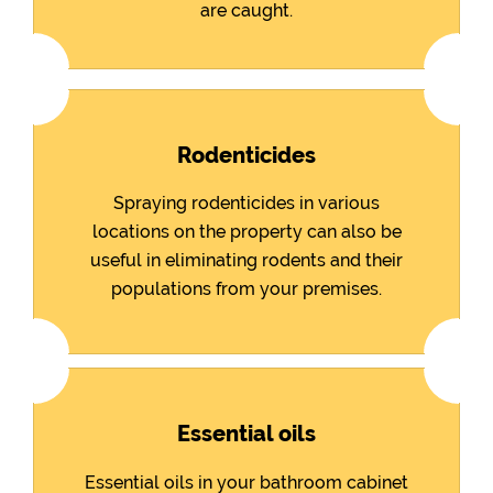
are caught.
Rodenticides
Spraying rodenticides in various
locations on the property can also be
useful in eliminating rodents and their
populations from your premises.
Essential oils
Essential oils in your bathroom cabinet