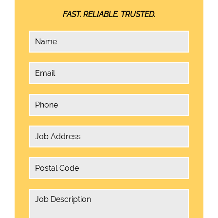
FAST. RELIABLE. TRUSTED.