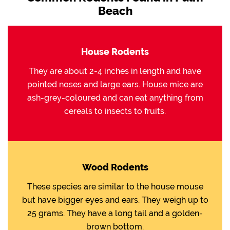
Beach
House Rodents
They are about 2-4 inches in length and have
pointed noses and large ears. House mice are
ash-grey-coloured and can eat anything from
cereals to insects to fruits.
Wood Rodents
These species are similar to the house mouse
but have bigger eyes and ears. They weigh up to
25 grams. They have a long tail and a golden-
brown bottom.