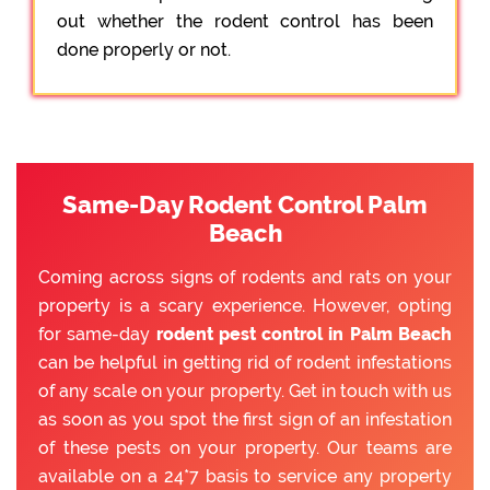
out whether the rodent control has been
done properly or not.
Same-Day Rodent Control Palm
Beach
Coming across signs of rodents and rats on your
property is a scary experience. However, opting
for same-day
rodent pest control in Palm Beach
can be helpful in getting rid of rodent infestations
of any scale on your property. Get in touch with us
as soon as you spot the first sign of an infestation
of these pests on your property. Our teams are
available on a 24*7 basis to service any property