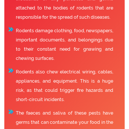
attached to the bodies of rodents that are
responsible for the spread of such diseases.
Rodents damage clothing, food, newspapers,
important documents, and belongings due
to their constant need for gnawing and
chewing surfaces.
Rodents also chew electrical wiring, cables,
appliances, and equipment. This is a huge
risk, as that could trigger fire hazards and
short-circuit incidents.
The faeces and saliva of these pests have
germs that can contaminate your food in the