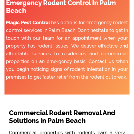
Emergency Rodent Control In Palm
Beach
Magic Pest Control
has options for emergency rodent
control services in Palm Beach. Don’t hesitate to get in
touch with our team for an appointment when your
property has rodent issues. We deliver effective and
affordable services to residences and commercial
properties on an emergency basis. Contact us when
you begin noticing signs of rodent infestation in your
premises to get faster relief from the rodent outbreak.
Commercial Rodent Removal And
Solutions in Palm Beach
Commercial properties with rodents earn a very