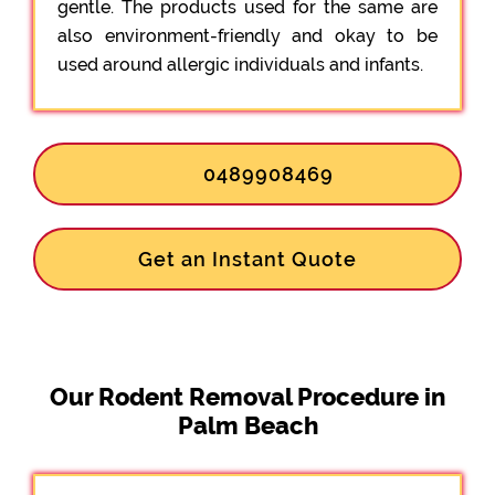
gentle. The products used for the same are
also environment-friendly and okay to be
used around allergic individuals and infants.
0489908469
Get an Instant Quote
Our Rodent Removal Procedure in
Palm Beach