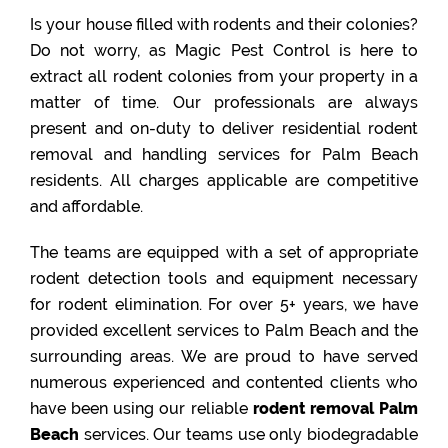
Is your house filled with rodents and their colonies?
Do not worry, as Magic Pest Control is here to
extract all rodent colonies from your property in a
matter of time. Our professionals are always
present and on-duty to deliver residential rodent
removal and handling services for Palm Beach
residents. All charges applicable are competitive
and affordable.
The teams are equipped with a set of appropriate
rodent detection tools and equipment necessary
for rodent elimination. For over 5+ years, we have
provided excellent services to Palm Beach and the
surrounding areas. We are proud to have served
numerous experienced and contented clients who
have been using our reliable
rodent removal Palm
Beach
services. Our teams use only biodegradable