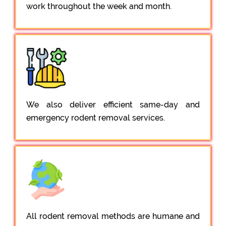
work throughout the week and month.
We also deliver efficient same-day and
emergency rodent removal services.
All rodent removal methods are humane and