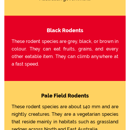
Black Rodents
These rodent species are grey, black, or brown in
colour. They can eat fruits, grains, and every
other eatable item. They can climb anywhere at
a fast speed.
Pale Field Rodents
These rodent species are about 140 mm and are
nightly creatures. They are a vegetarian species
that reside mainly in habitats such as grassland
sedges across North and East Australia.