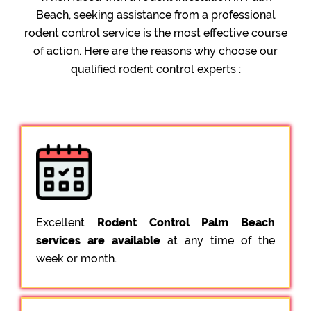
Beach, seeking assistance from a professional
rodent control service is the most effective course
of action. Here are the reasons why choose our
qualified rodent control experts :
Excellent
Rodent Control Palm Beach
services are available
at any time of the
week or month.