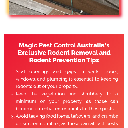
Magic Pest Control Australia’s
Exclusive Rodent Removal and
Rodent Prevention Tips
Seal openings and gaps in walls, doors,
windows, and plumbing is essential to keeping
rodents out of your property.
Keep the vegetation and shrubbery to a
minimum on your property, as those can
become potential entry points for these pests.
Avoid leaving food items, leftovers, and crumbs
on kitchen counters, as these can attract pests