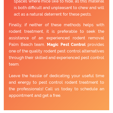
spaces where mice like to hide, as this material
is both difficult and unpleasant to chew and will
act as a natural deterrent for these pests.
Finally, if neither of these methods helps with
rodent treatment, it is preferable to seek the
assistance of an experienced rodent removal
Palm Beach team.
Magic Pest Control
provides
one of the quality rodent pest control alternatives
through their skilled and experienced pest control
team.
Leave the hassle of dedicating your useful time
and energy to pest control rodent treatment to
the professionals! Call us today to schedule an
appointment and get a free.